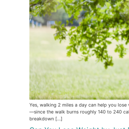
Yes, walking 2 miles a day can help you lose 
—since the walk burns roughly 140 to 240 calor
breakdown […]