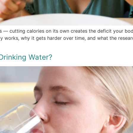
s — cutting calories on its own creates the deficit your bo
ly works, why it gets harder over time, and what the resear
Drinking Water?