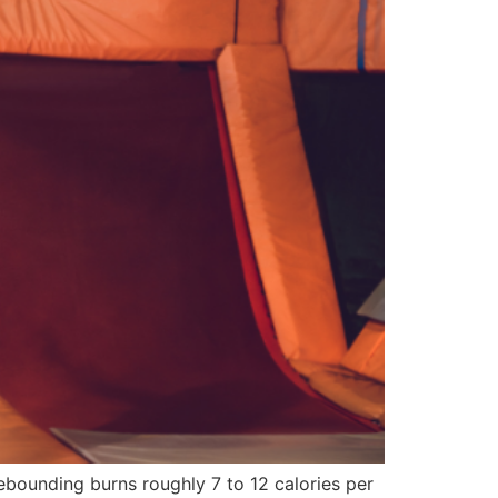
rebounding burns roughly 7 to 12 calories per