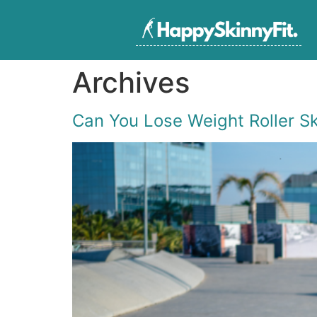
Archives
Can You Lose Weight Roller S