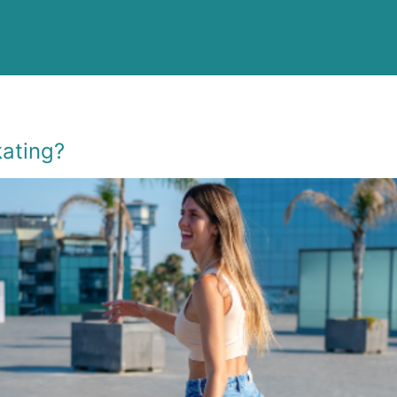
kating?