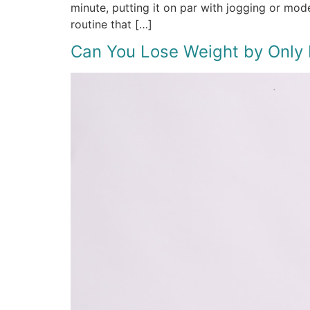
minute, putting it on par with jogging or mo
routine that […]
Can You Lose Weight by Only E