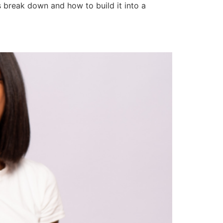
s break down and how to build it into a