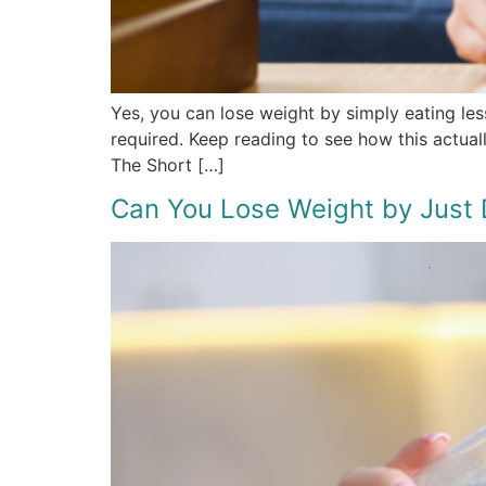
Yes, you can lose weight by simply eating les
required. Keep reading to see how this actual
The Short […]
Can You Lose Weight by Just 