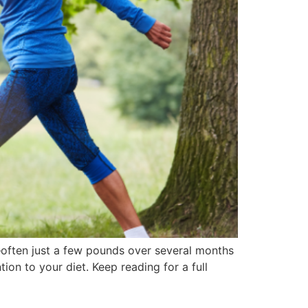
s—often just a few pounds over several months
ion to your diet. Keep reading for a full