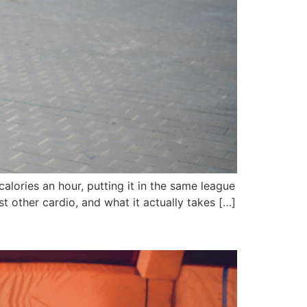
alories an hour, putting it in the same league
t other cardio, and what it actually takes […]