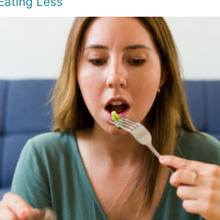
Eating Less