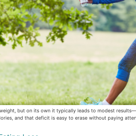
weight, but on its own it typically leads to modest result
ies, and that deficit is easy to erase without paying attent