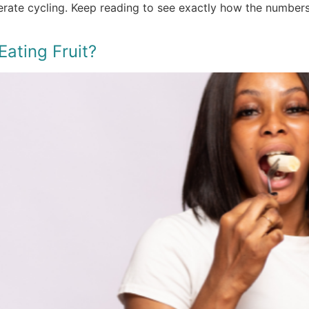
derate cycling. Keep reading to see exactly how the number
ating Fruit?