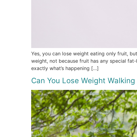
Yes, you can lose weight eating only fruit, bu
weight, not because fruit has any special fat
exactly what’s happening […]
Can You Lose Weight Walking 