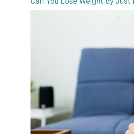
Can You Lose Weight by Just 