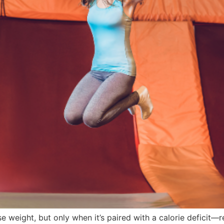
e weight, but only when it’s paired with a calorie deficit—