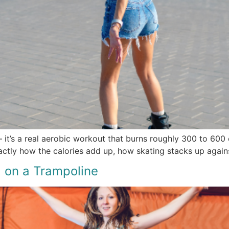
 it’s a real aerobic workout that burns roughly 300 to 600 c
actly how the calories add up, how skating stacks up agains
 on a Trampoline