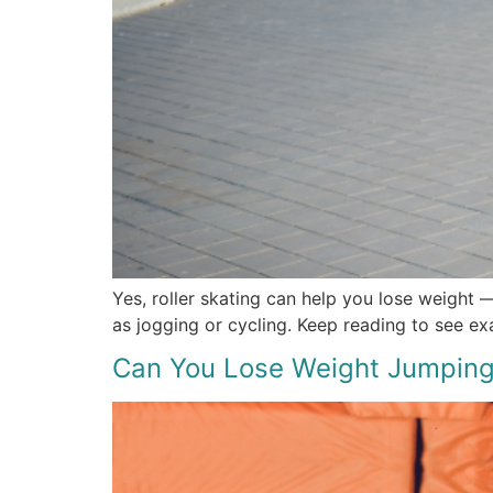
Yes, roller skating can help you lose weight —
as jogging or cycling. Keep reading to see ex
Can You Lose Weight Jumping