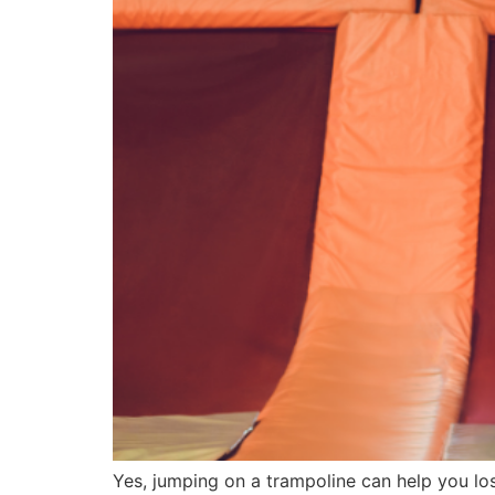
Yes, jumping on a trampoline can help you los