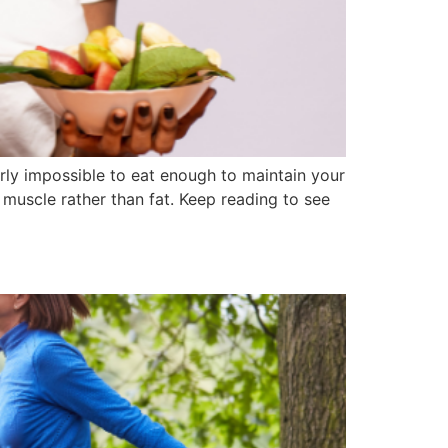
early impossible to eat enough to maintain your
 muscle rather than fat. Keep reading to see