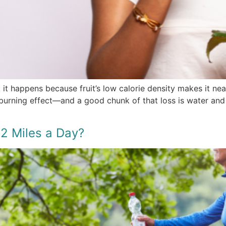
t it happens because fruit’s low calorie density makes it n
-burning effect—and a good chunk of that loss is water and
2 Miles a Day?