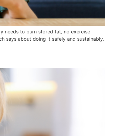
dy needs to burn stored fat, no exercise
ch says about doing it safely and sustainably.