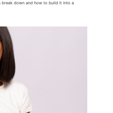
s break down and how to build it into a