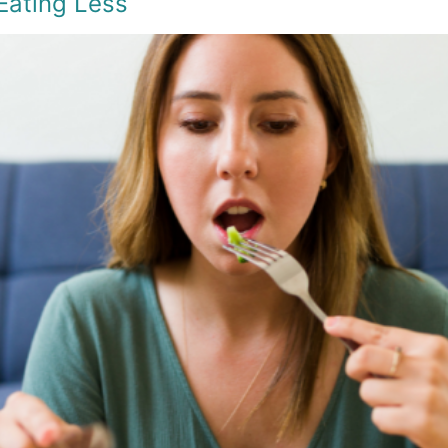
Eating Less