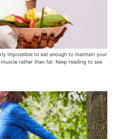
early impossible to eat enough to maintain your
 muscle rather than fat. Keep reading to see