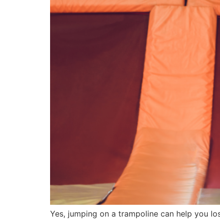
Yes, jumping on a trampoline can help you los