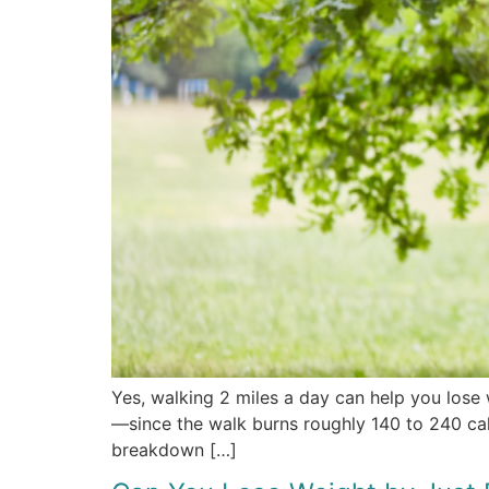
Yes, walking 2 miles a day can help you lose 
—since the walk burns roughly 140 to 240 calor
breakdown […]