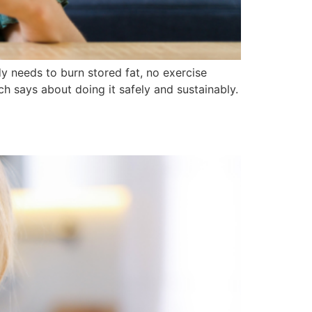
dy needs to burn stored fat, no exercise
ch says about doing it safely and sustainably.