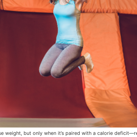
e weight, but only when it’s paired with a calorie deficit—