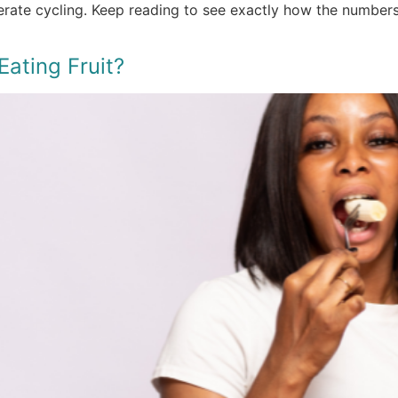
derate cycling. Keep reading to see exactly how the number
ating Fruit?