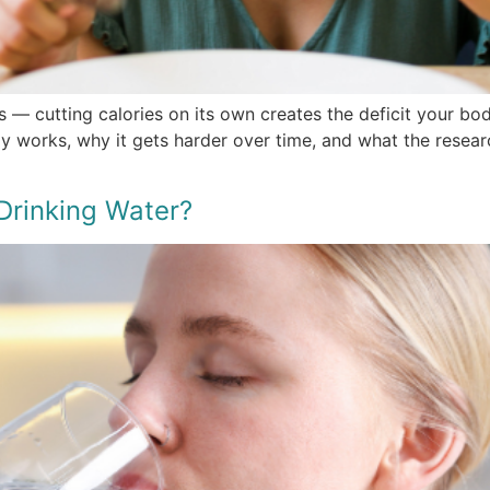
s — cutting calories on its own creates the deficit your bo
ly works, why it gets harder over time, and what the resear
Drinking Water?