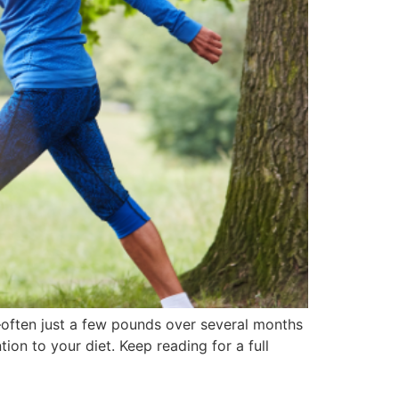
s—often just a few pounds over several months
ion to your diet. Keep reading for a full