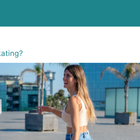
kating?