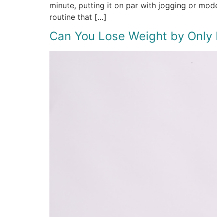
minute, putting it on par with jogging or mo
routine that […]
Can You Lose Weight by Only E