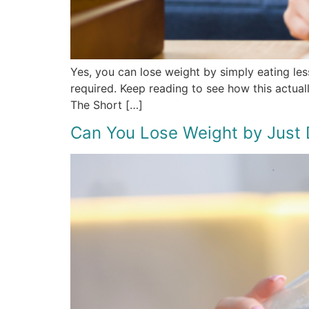
Yes, you can lose weight by simply eating les
required. Keep reading to see how this actual
The Short […]
Can You Lose Weight by Just 