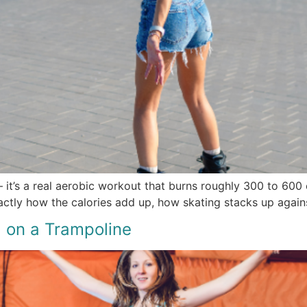
 it’s a real aerobic workout that burns roughly 300 to 600 c
actly how the calories add up, how skating stacks up agains
 on a Trampoline