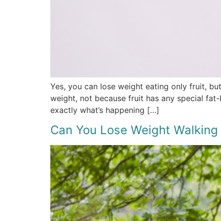
Yes, you can lose weight eating only fruit, bu
weight, not because fruit has any special fat
exactly what’s happening […]
Can You Lose Weight Walking 