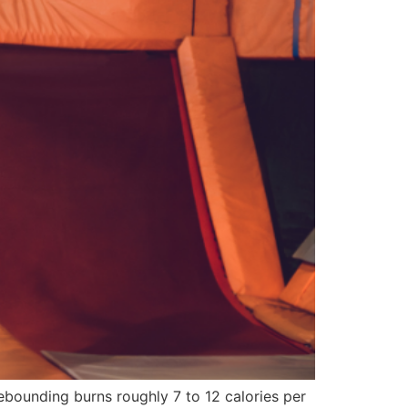
rebounding burns roughly 7 to 12 calories per