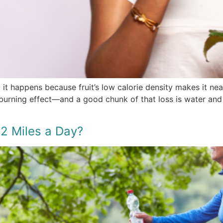
t it happens because fruit’s low calorie density makes it n
-burning effect—and a good chunk of that loss is water and
2 Miles a Day?