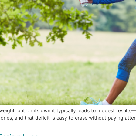
weight, but on its own it typically leads to modest result
ies, and that deficit is easy to erase without paying attent