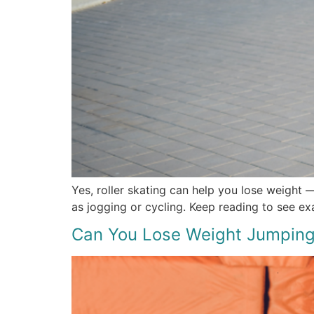
Yes, roller skating can help you lose weight —
as jogging or cycling. Keep reading to see ex
Can You Lose Weight Jumping