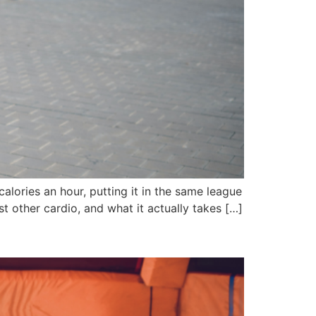
alories an hour, putting it in the same league
t other cardio, and what it actually takes […]