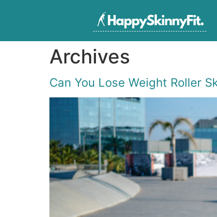
Archives
Can You Lose Weight Roller S