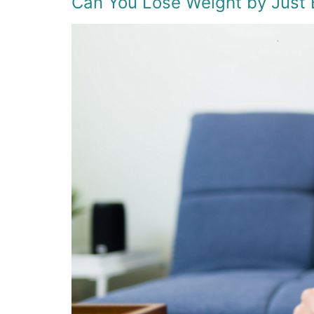
Can You Lose Weight by Just 