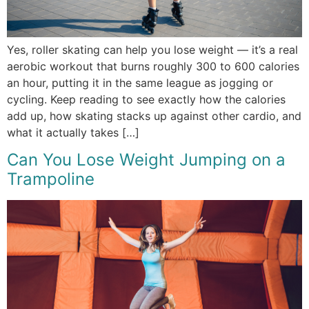
Yes, roller skating can help you lose weight — it’s a real
aerobic workout that burns roughly 300 to 600 calories
an hour, putting it in the same league as jogging or
cycling. Keep reading to see exactly how the calories
add up, how skating stacks up against other cardio, and
what it actually takes […]
Can You Lose Weight Jumping on a
Trampoline