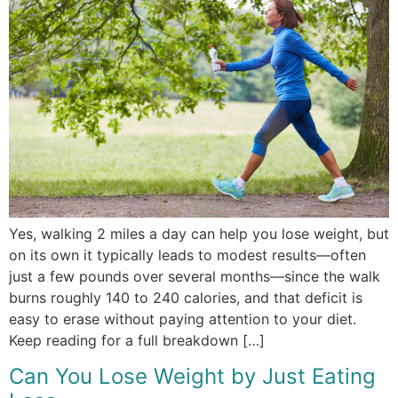
Yes, walking 2 miles a day can help you lose weight, but
on its own it typically leads to modest results—often
just a few pounds over several months—since the walk
burns roughly 140 to 240 calories, and that deficit is
easy to erase without paying attention to your diet.
Keep reading for a full breakdown […]
Can You Lose Weight by Just Eating