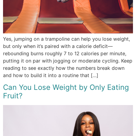
Yes, jumping on a trampoline can help you lose weight,
but only when it’s paired with a calorie deficit—
rebounding burns roughly 7 to 12 calories per minute,
putting it on par with jogging or moderate cycling. Keep
reading to see exactly how the numbers break down
and how to build it into a routine that […]
Can You Lose Weight by Only Eating
Fruit?