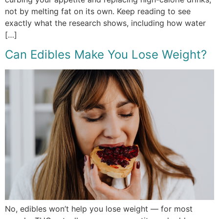
not by melting fat on its own. Keep reading to see
exactly what the research shows, including how water
[…]
Can Edibles Make You Lose Weight?
No, edibles won’t help you lose weight — for most