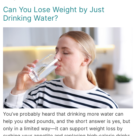
Can You Lose Weight by Just
Drinking Water?
You’ve probably heard that drinking more water can
help you shed pounds, and the short answer is yes, but
only in a limited way—it can support weight loss by
curbing your appetite and replacing high-calorie drinks,