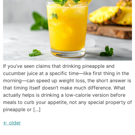
If you’ve seen claims that drinking pineapple and
cucumber juice at a specific time—like first thing in the
morning—can speed up weight loss, the short answer is
that timing itself doesn’t make much difference. What
actually helps is drinking a low-calorie version before
meals to curb your appetite, not any special property of
pineapple or […]
←
older