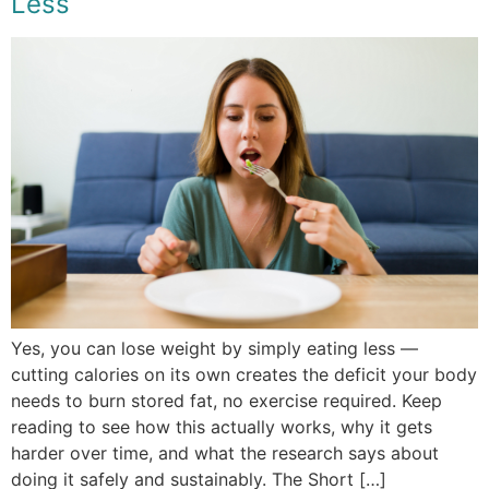
Less
Yes, you can lose weight by simply eating less —
cutting calories on its own creates the deficit your body
needs to burn stored fat, no exercise required. Keep
reading to see how this actually works, why it gets
harder over time, and what the research says about
doing it safely and sustainably. The Short […]