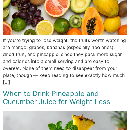
If you’re trying to lose weight, the fruits worth watching
are mango, grapes, bananas (especially ripe ones),
dried fruit, and pineapple, since they pack more sugar
and calories into a small serving and are easy to
overeat. None of them need to disappear from your
plate, though — keep reading to see exactly how much
[…]
When to Drink Pineapple and
Cucumber Juice for Weight Loss