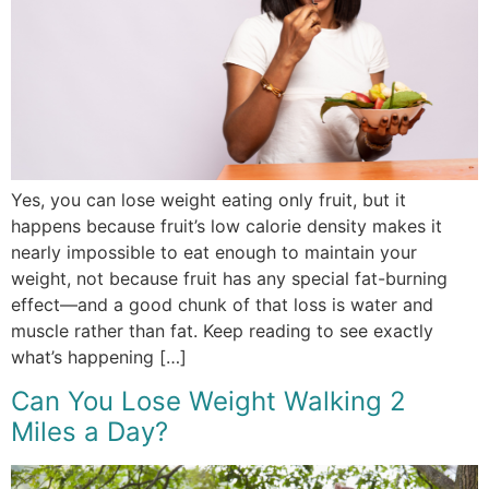
Yes, you can lose weight eating only fruit, but it
happens because fruit’s low calorie density makes it
nearly impossible to eat enough to maintain your
weight, not because fruit has any special fat-burning
effect—and a good chunk of that loss is water and
muscle rather than fat. Keep reading to see exactly
what’s happening […]
Can You Lose Weight Walking 2
Miles a Day?