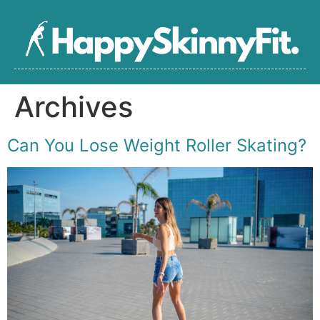
Archives
Can You Lose Weight Roller Skating?