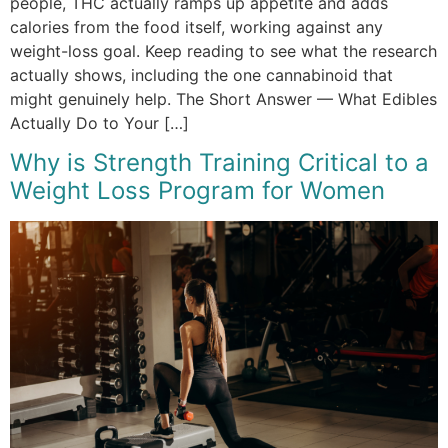
people, THC actually ramps up appetite and adds
calories from the food itself, working against any
weight-loss goal. Keep reading to see what the research
actually shows, including the one cannabinoid that
might genuinely help. The Short Answer — What Edibles
Actually Do to Your […]
Why is Strength Training Critical to a
Weight Loss Program for Women