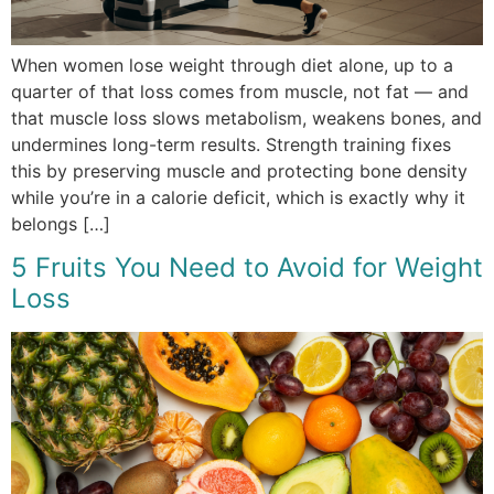
When women lose weight through diet alone, up to a
quarter of that loss comes from muscle, not fat — and
that muscle loss slows metabolism, weakens bones, and
undermines long-term results. Strength training fixes
this by preserving muscle and protecting bone density
while you’re in a calorie deficit, which is exactly why it
belongs […]
5 Fruits You Need to Avoid for Weight
Loss