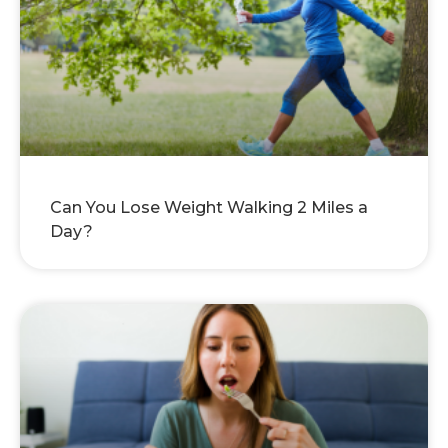
Can You Lose Weight Walking 2 Miles a
Day?