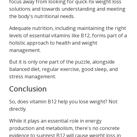
focus away from looking for quick-fix weight loss
solutions and towards understanding and meeting
the body's nutritional needs.
Adequate nutrition, including maintaining the right
levels of essential vitamins like B12, forms part of a
holistic approach to health and weight
management.
But it is only one part of the puzzle, alongside
balanced diet, regular exercise, good sleep, and
stress management.
Conclusion
So, does vitamin B12 help you lose weight? Not
directly.
While it plays an essential role in energy
production and metabolism, there's no concrete
evidence to suggest B12 will cause weight loss in