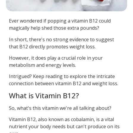
Ever wondered if popping a vitamin B12 could
magically help shed those extra pounds?
In short, there's no strong evidence to suggest
that B12 directly promotes weight loss.
However, it does play a crucial role in your
metabolism and energy levels.
Intrigued? Keep reading to explore the intricate
connection between vitamin B12 and weight loss.
What is Vitamin B12?
So, what's this vitamin we're all talking about?
Vitamin B12, also known as cobalamin, is a vital
nutrient your body needs but can't produce on its