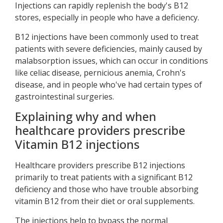
Injections can rapidly replenish the body's B12
stores, especially in people who have a deficiency.
B12 injections have been commonly used to treat
patients with severe deficiencies, mainly caused by
malabsorption issues, which can occur in conditions
like celiac disease, pernicious anemia, Crohn's
disease, and in people who've had certain types of
gastrointestinal surgeries.
Explaining why and when
healthcare providers prescribe
Vitamin B12 injections
Healthcare providers prescribe B12 injections
primarily to treat patients with a significant B12
deficiency and those who have trouble absorbing
vitamin B12 from their diet or oral supplements.
The injections help to bypass the normal