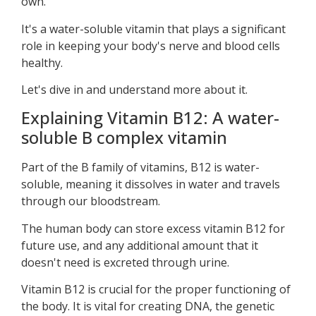
own.
It's a water-soluble vitamin that plays a significant
role in keeping your body's nerve and blood cells
healthy.
Let's dive in and understand more about it.
Explaining Vitamin B12: A water-
soluble B complex vitamin
Part of the B family of vitamins, B12 is water-
soluble, meaning it dissolves in water and travels
through our bloodstream.
The human body can store excess vitamin B12 for
future use, and any additional amount that it
doesn't need is excreted through urine.
Vitamin B12 is crucial for the proper functioning of
the body. It is vital for creating DNA, the genetic