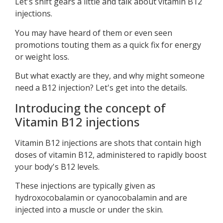
Let's shift gears a little and talk about vitamin B12
injections.
You may have heard of them or even seen
promotions touting them as a quick fix for energy
or weight loss.
But what exactly are they, and why might someone
need a B12 injection? Let's get into the details.
Introducing the concept of
Vitamin B12 injections
Vitamin B12 injections are shots that contain high
doses of vitamin B12, administered to rapidly boost
your body's B12 levels.
These injections are typically given as
hydroxocobalamin or cyanocobalamin and are
injected into a muscle or under the skin.