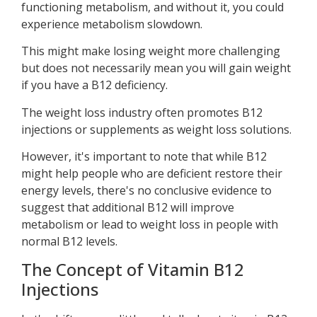
functioning metabolism, and without it, you could
experience metabolism slowdown.
This might make losing weight more challenging
but does not necessarily mean you will gain weight
if you have a B12 deficiency.
The weight loss industry often promotes B12
injections or supplements as weight loss solutions.
However, it's important to note that while B12
might help people who are deficient restore their
energy levels, there's no conclusive evidence to
suggest that additional B12 will improve
metabolism or lead to weight loss in people with
normal B12 levels.
The Concept of Vitamin B12
Injections