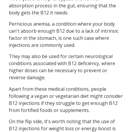
absorption process in the gut, ensuring that the
body gets the B12 it needs.
Pernicious anemia, a condition where your body
can't absorb enough B12 due to a lack of intrinsic
factor in the stomach, is one such case where
injections are commonly used.
They may also be used for certain neurological
conditions associated with B12 deficiency, where
higher doses can be necessary to prevent or
reverse damage.
Apart from these medical conditions, people
following a vegan or vegetarian diet might consider
B12 injections if they struggle to get enough B12
from fortified foods or supplements.
On the flip side, it's worth noting that the use of
B12 injections for weight loss or energy boost is