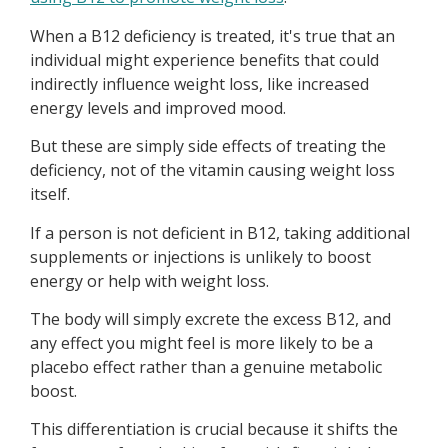
When a B12 deficiency is treated, it's true that an
individual might experience benefits that could
indirectly influence weight loss, like increased
energy levels and improved mood.
But these are simply side effects of treating the
deficiency, not of the vitamin causing weight loss
itself.
If a person is not deficient in B12, taking additional
supplements or injections is unlikely to boost
energy or help with weight loss.
The body will simply excrete the excess B12, and
any effect you might feel is more likely to be a
placebo effect rather than a genuine metabolic
boost.
This differentiation is crucial because it shifts the