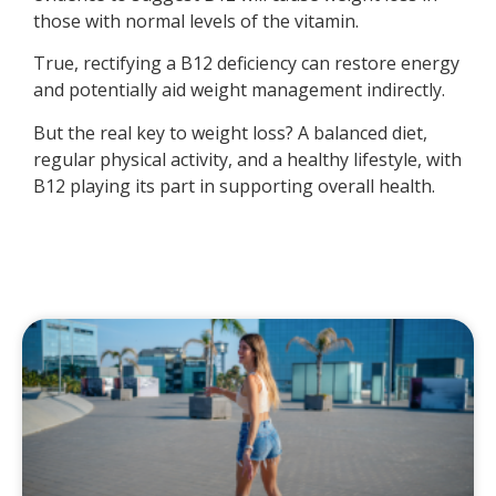
those with normal levels of the vitamin.
True, rectifying a B12 deficiency can restore energy
and potentially aid weight management indirectly.
But the real key to weight loss? A balanced diet,
regular physical activity, and a healthy lifestyle, with
B12 playing its part in supporting overall health.