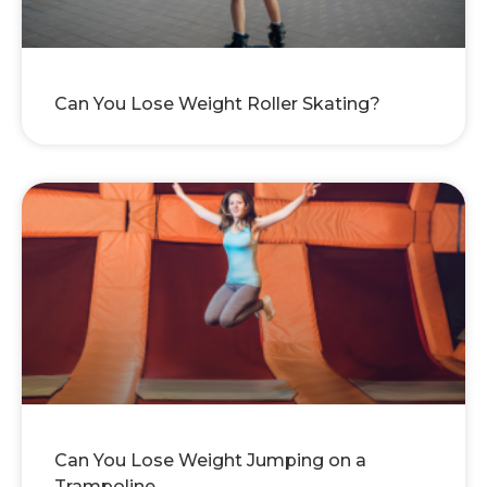
Can You Lose Weight Roller Skating?
Can You Lose Weight Jumping on a
Trampoline