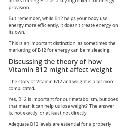
drinks touting B12 as a key ingredient for energy
provision.
But remember, while B12 helps your body use
energy more efficiently, it doesn't create energy on
its own.
This is an important distinction, as sometimes the
marketing of B12 for energy can be misleading.
Discussing the theory of how
Vitamin B12 might affect weight
The story of Vitamin B12 and weight is a bit more
complicated.
Yes, B12 is important for our metabolism, but does
that mean it can help us lose weight? The answer
is, not exactly, or at least not directly.
Adequate B12 levels are essential for a properly