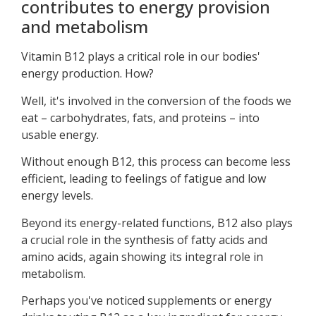
contributes to energy provision
and metabolism
Vitamin B12 plays a critical role in our bodies'
energy production. How?
Well, it's involved in the conversion of the foods we
eat – carbohydrates, fats, and proteins – into
usable energy.
Without enough B12, this process can become less
efficient, leading to feelings of fatigue and low
energy levels.
Beyond its energy-related functions, B12 also plays
a crucial role in the synthesis of fatty acids and
amino acids, again showing its integral role in
metabolism.
Perhaps you've noticed supplements or energy