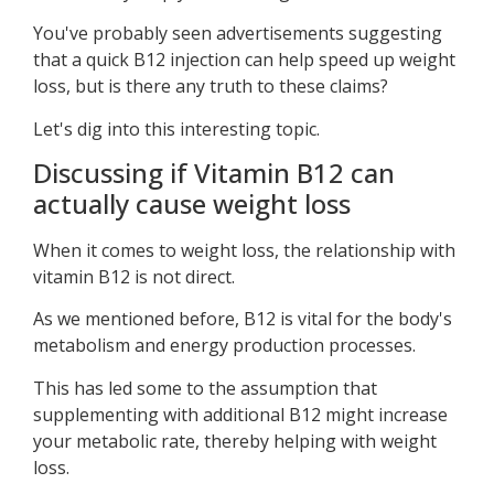
You've probably seen advertisements suggesting
that a quick B12 injection can help speed up weight
loss, but is there any truth to these claims?
Let's dig into this interesting topic.
Discussing if Vitamin B12 can
actually cause weight loss
When it comes to weight loss, the relationship with
vitamin B12 is not direct.
As we mentioned before, B12 is vital for the body's
metabolism and energy production processes.
This has led some to the assumption that
supplementing with additional B12 might increase
your metabolic rate, thereby helping with weight
loss.