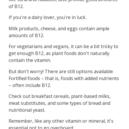
of B12.
If you're a dairy lover, you're in luck.
Milk products, cheese, and eggs contain ample
amounts of B12.
For vegetarians and vegans, it can be a bit tricky to
get enough B12, as plant foods don't naturally
contain the vitamin.
But don't worry! There are still options available.
Fortified foods – that is, foods with added nutrients
– often include B12.
Check out breakfast cereals, plant-based milks,
meat substitutes, and some types of bread and
nutritional yeast.
Remember, like any other vitamin or mineral, it's
essential not to go overboard.