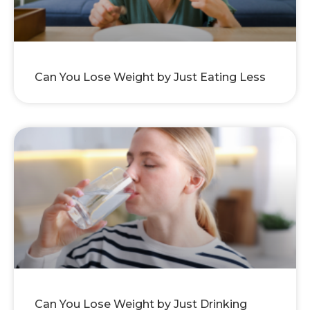
Can You Lose Weight by Just Eating Less
Can You Lose Weight by Just Drinking