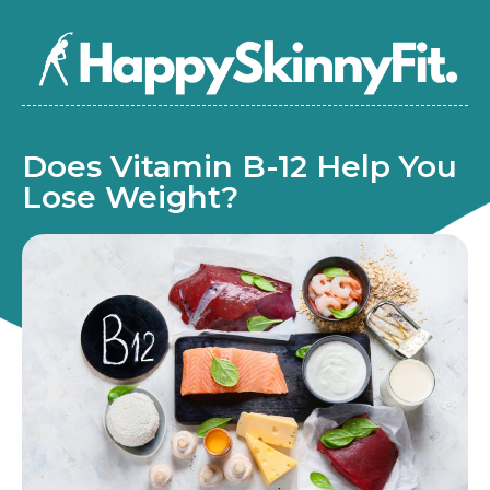
Does Vitamin B-12 Help You
Lose Weight?