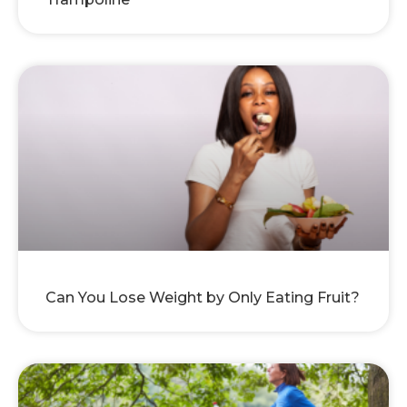
Can You Lose Weight by Only Eating Fruit?