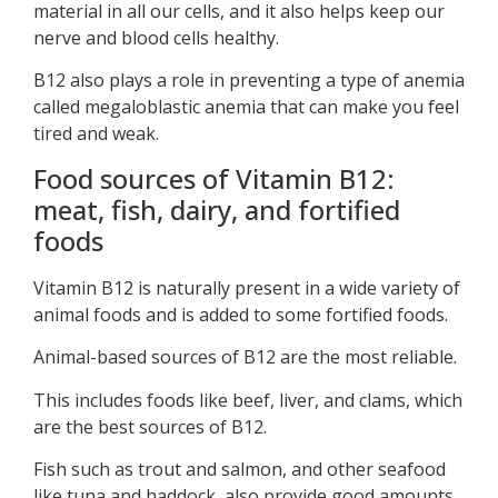
material in all our cells, and it also helps keep our
nerve and blood cells healthy.
B12 also plays a role in preventing a type of anemia
called megaloblastic anemia that can make you feel
tired and weak.
Food sources of Vitamin B12:
meat, fish, dairy, and fortified
foods
Vitamin B12 is naturally present in a wide variety of
animal foods and is added to some fortified foods.
Animal-based sources of B12 are the most reliable.
This includes foods like beef, liver, and clams, which
are the best sources of B12.
Fish such as trout and salmon, and other seafood
like tuna and haddock, also provide good amounts