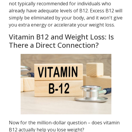
not typically recommended for individuals who
already have adequate levels of B12. Excess B12 will
simply be eliminated by your body, and it won't give
you extra energy or accelerate your weight loss.
Vitamin B12 and Weight Loss: Is
There a Direct Connection?
Now for the million-dollar question – does vitamin
B12 actually help you lose weight?