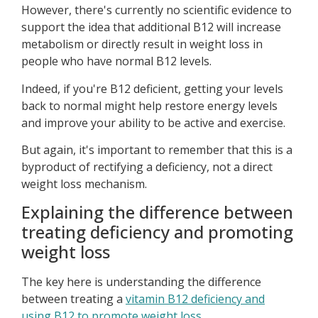
However, there's currently no scientific evidence to
support the idea that additional B12 will increase
metabolism or directly result in weight loss in
people who have normal B12 levels.
Indeed, if you're B12 deficient, getting your levels
back to normal might help restore energy levels
and improve your ability to be active and exercise.
But again, it's important to remember that this is a
byproduct of rectifying a deficiency, not a direct
weight loss mechanism.
Explaining the difference between
treating deficiency and promoting
weight loss
The key here is understanding the difference
between treating a
vitamin B12 deficiency and
using B12 to promote weight loss
.