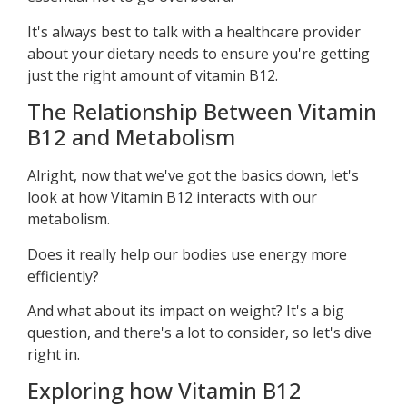
It's always best to talk with a healthcare provider
about your dietary needs to ensure you're getting
just the right amount of vitamin B12.
The Relationship Between Vitamin
B12 and Metabolism
Alright, now that we've got the basics down, let's
look at how Vitamin B12 interacts with our
metabolism.
Does it really help our bodies use energy more
efficiently?
And what about its impact on weight? It's a big
question, and there's a lot to consider, so let's dive
right in.
Exploring how Vitamin B12