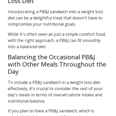
Loss Diet
Incorporating a PB&J sandwich into a weight loss
diet can be a delightful treat that doesn't have to
compromise your nutritional goals.
While it's often seen as just a simple comfort food,
with the right approach, a PB&J can fit smoothly
into a balanced diet.
Balancing the Occasional PB&J
with Other Meals Throughout the
Day
To include a PB&J sandwich in a weight loss diet
effectively, it's crucial to consider the rest of your
day's meals in terms of overall calorie intake and
nutritional balance.
If you plan to have a PB&J sandwich, which is