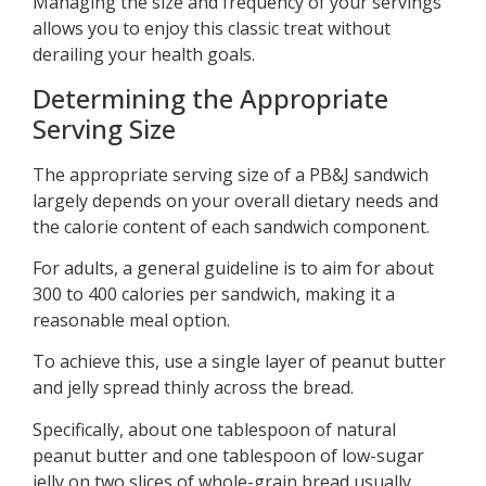
Managing the size and frequency of your servings
allows you to enjoy this classic treat without
derailing your health goals.
Determining the Appropriate
Serving Size
The appropriate serving size of a PB&J sandwich
largely depends on your overall dietary needs and
the calorie content of each sandwich component.
For adults, a general guideline is to aim for about
300 to 400 calories per sandwich, making it a
reasonable meal option.
To achieve this, use a single layer of peanut butter
and jelly spread thinly across the bread.
Specifically, about one tablespoon of natural
peanut butter and one tablespoon of low-sugar
jelly on two slices of whole-grain bread usually