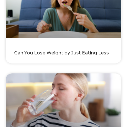
Can You Lose Weight by Just Eating Less