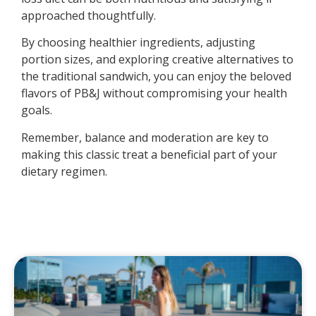
approached thoughtfully.
By choosing healthier ingredients, adjusting
portion sizes, and exploring creative alternatives to
the traditional sandwich, you can enjoy the beloved
flavors of PB&J without compromising your health
goals.
Remember, balance and moderation are key to
making this classic treat a beneficial part of your
dietary regimen.