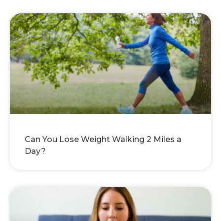
Can You Lose Weight Walking 2 Miles a
Day?