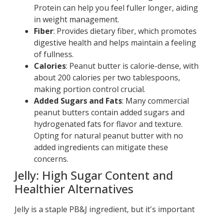
Protein can help you feel fuller longer, aiding
in weight management.
Fiber
: Provides dietary fiber, which promotes
digestive health and helps maintain a feeling
of fullness.
Calories
: Peanut butter is calorie-dense, with
about 200 calories per two tablespoons,
making portion control crucial.
Added Sugars and Fats
: Many commercial
peanut butters contain added sugars and
hydrogenated fats for flavor and texture.
Opting for natural peanut butter with no
added ingredients can mitigate these
concerns.
Jelly: High Sugar Content and
Healthier Alternatives
Jelly is a staple PB&J ingredient, but it's important