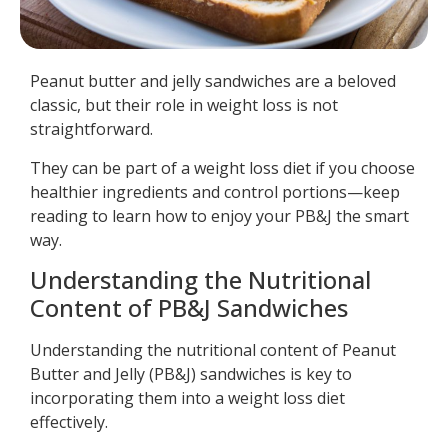
Peanut butter and jelly sandwiches are a beloved
classic, but their role in weight loss is not
straightforward.
They can be part of a weight loss diet if you choose
healthier ingredients and control portions—keep
reading to learn how to enjoy your PB&J the smart
way.
Understanding the Nutritional
Content of PB&J Sandwiches
Understanding the nutritional content of Peanut
Butter and Jelly (PB&J) sandwiches is key to
incorporating them into a weight loss diet
effectively.