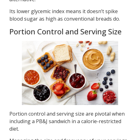
Its lower glycemic index means it doesn’t spike
blood sugar as high as conventional breads do.
Portion Control and Serving Size
Portion control and serving size are pivotal when
including a PB&J sandwich in a calorie-restricted
diet.