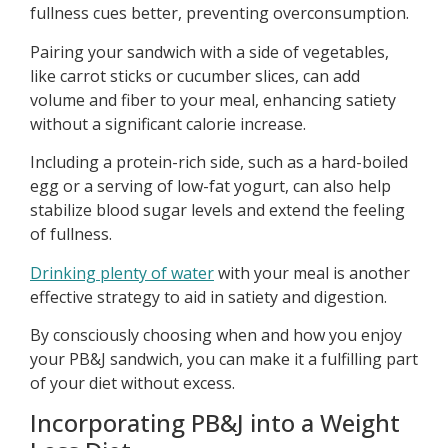
fullness cues better, preventing overconsumption.
Pairing your sandwich with a side of vegetables,
like carrot sticks or cucumber slices, can add
volume and fiber to your meal, enhancing satiety
without a significant calorie increase.
Including a protein-rich side, such as a hard-boiled
egg or a serving of low-fat yogurt, can also help
stabilize blood sugar levels and extend the feeling
of fullness.
Drinking plenty of water
with your meal is another
effective strategy to aid in satiety and digestion.
By consciously choosing when and how you enjoy
your PB&J sandwich, you can make it a fulfilling part
of your diet without excess.
Incorporating PB&J into a Weight