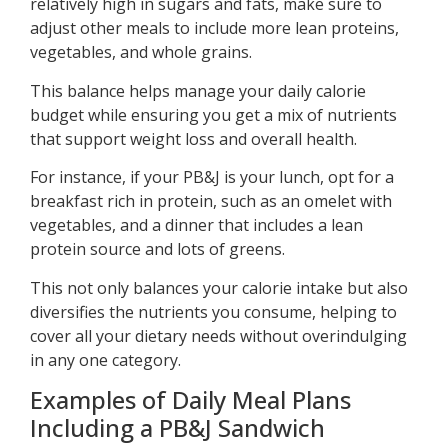
relatively high in sugars and fats, make sure to
adjust other meals to include more lean proteins,
vegetables, and whole grains.
This balance helps manage your daily calorie
budget while ensuring you get a mix of nutrients
that support weight loss and overall health.
For instance, if your PB&J is your lunch, opt for a
breakfast rich in protein, such as an omelet with
vegetables, and a dinner that includes a lean
protein source and lots of greens.
This not only balances your calorie intake but also
diversifies the nutrients you consume, helping to
cover all your dietary needs without overindulging
in any one category.
Examples of Daily Meal Plans
Including a PB&J Sandwich