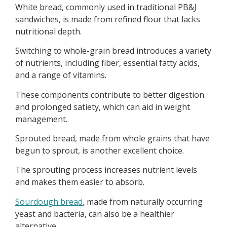
White bread, commonly used in traditional PB&J
sandwiches, is made from refined flour that lacks
nutritional depth.
Switching to whole-grain bread introduces a variety
of nutrients, including fiber, essential fatty acids,
and a range of vitamins.
These components contribute to better digestion
and prolonged satiety, which can aid in weight
management.
Sprouted bread, made from whole grains that have
begun to sprout, is another excellent choice.
The sprouting process increases nutrient levels
and makes them easier to absorb.
Sourdough bread
, made from naturally occurring
yeast and bacteria, can also be a healthier
alternative.