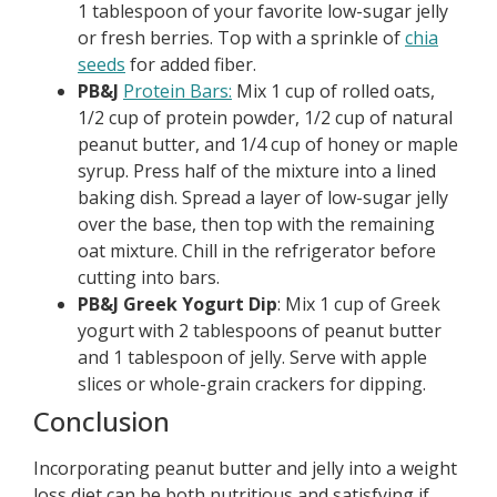
1 tablespoon of your favorite low-sugar jelly
or fresh berries. Top with a sprinkle of
chia
seeds
for added fiber.
PB&J
Protein Bars:
Mix 1 cup of rolled oats,
1/2 cup of protein powder, 1/2 cup of natural
peanut butter, and 1/4 cup of honey or maple
syrup. Press half of the mixture into a lined
baking dish. Spread a layer of low-sugar jelly
over the base, then top with the remaining
oat mixture. Chill in the refrigerator before
cutting into bars.
PB&J Greek Yogurt Dip
: Mix 1 cup of Greek
yogurt with 2 tablespoons of peanut butter
and 1 tablespoon of jelly. Serve with apple
slices or whole-grain crackers for dipping.
Conclusion
Incorporating peanut butter and jelly into a weight
loss diet can be both nutritious and satisfying if