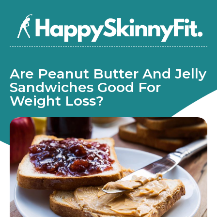
Are Peanut Butter And Jelly
Sandwiches Good For
Weight Loss?