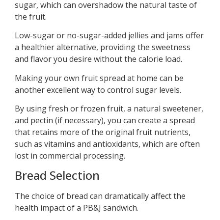
sugar, which can overshadow the natural taste of
the fruit.
Low-sugar or no-sugar-added jellies and jams offer
a healthier alternative, providing the sweetness
and flavor you desire without the calorie load.
Making your own fruit spread at home can be
another excellent way to control sugar levels.
By using fresh or frozen fruit, a natural sweetener,
and pectin (if necessary), you can create a spread
that retains more of the original fruit nutrients,
such as vitamins and antioxidants, which are often
lost in commercial processing.
Bread Selection
The choice of bread can dramatically affect the
health impact of a PB&J sandwich.