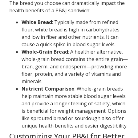
The bread you choose can dramatically impact the
health benefits of a PB&J sandwich:
White Bread
: Typically made from refined
flour, white bread is high in carbohydrates
and low in fiber and other nutrients. It can
cause a quick spike in blood sugar levels.
Whole-Grain Bread
: A healthier alternative,
whole-grain bread contains the entire grain—
bran, germ, and endosperm—providing more
fiber, protein, and a variety of vitamins and
minerals.
Nutrient Comparison
: Whole-grain breads
help maintain more stable blood sugar levels
and provide a longer feeling of satiety, which
is beneficial for weight management. Options
like sprouted bread or sourdough also offer
unique health benefits and easier digestibility.
Customizing Your PB&J for Better