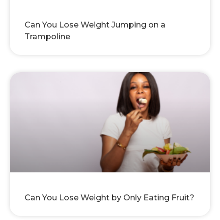
Can You Lose Weight Jumping on a
Trampoline
Can You Lose Weight by Only Eating Fruit?