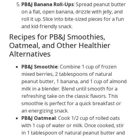
PB&J Banana Roll-Ups
: Spread peanut butter
on a flat, open banana, drizzle with jelly, and
roll it up. Slice into bite-sized pieces for a fun
and kid-friendly snack.
Recipes for PB&J Smoothies,
Oatmeal, and Other Healthier
Alternatives
PB&J Smoothie
: Combine 1 cup of frozen
mixed berries, 2 tablespoons of natural
peanut butter, 1 banana, and 1 cup of almond
milk in a blender. Blend until smooth for a
refreshing take on the classic flavors. This
smoothie is perfect for a quick breakfast or
an energizing snack.
PB&J Oatmeal
: Cook 1/2 cup of rolled oats
with 1 cup of water or milk. Once cooked, stir
in 1 tablespoon of natural peanut butter and