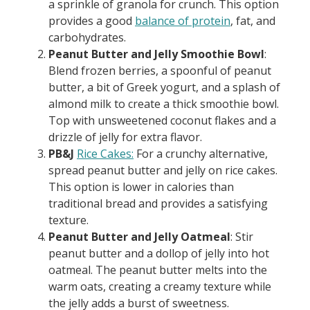
a sprinkle of granola for crunch. This option
provides a good
balance of protein
, fat, and
carbohydrates.
Peanut Butter and Jelly Smoothie Bowl
:
Blend frozen berries, a spoonful of peanut
butter, a bit of Greek yogurt, and a splash of
almond milk to create a thick smoothie bowl.
Top with unsweetened coconut flakes and a
drizzle of jelly for extra flavor.
PB&J
Rice Cakes:
For a crunchy alternative,
spread peanut butter and jelly on rice cakes.
This option is lower in calories than
traditional bread and provides a satisfying
texture.
Peanut Butter and Jelly Oatmeal
: Stir
peanut butter and a dollop of jelly into hot
oatmeal. The peanut butter melts into the
warm oats, creating a creamy texture while
the jelly adds a burst of sweetness.