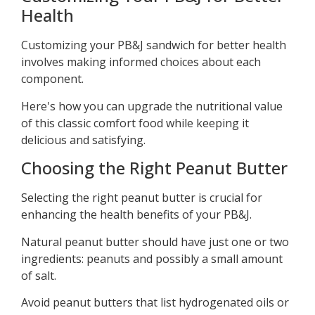
Health
Customizing your PB&J sandwich for better health
involves making informed choices about each
component.
Here's how you can upgrade the nutritional value
of this classic comfort food while keeping it
delicious and satisfying.
Choosing the Right Peanut Butter
Selecting the right peanut butter is crucial for
enhancing the health benefits of your PB&J.
Natural peanut butter should have just one or two
ingredients: peanuts and possibly a small amount
of salt.
Avoid peanut butters that list hydrogenated oils or