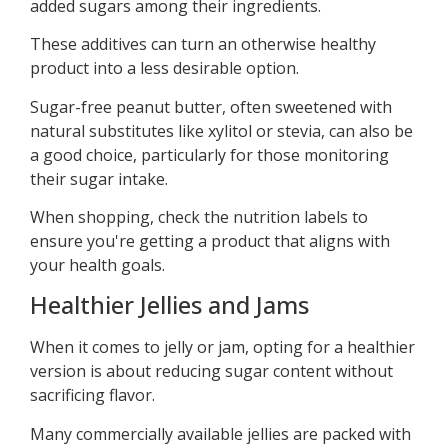
added sugars among their ingredients.
These additives can turn an otherwise healthy
product into a less desirable option.
Sugar-free peanut butter, often sweetened with
natural substitutes like xylitol or stevia, can also be
a good choice, particularly for those monitoring
their sugar intake.
When shopping, check the nutrition labels to
ensure you're getting a product that aligns with
your health goals.
Healthier Jellies and Jams
When it comes to jelly or jam, opting for a healthier
version is about reducing sugar content without
sacrificing flavor.
Many commercially available jellies are packed with