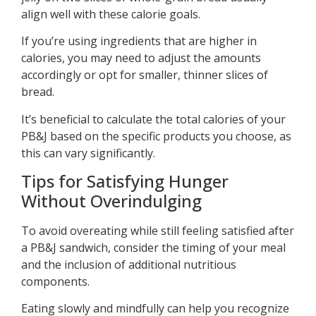
align well with these calorie goals.
If you’re using ingredients that are higher in
calories, you may need to adjust the amounts
accordingly or opt for smaller, thinner slices of
bread.
It’s beneficial to calculate the total calories of your
PB&J based on the specific products you choose, as
this can vary significantly.
Tips for Satisfying Hunger
Without Overindulging
To avoid overeating while still feeling satisfied after
a PB&J sandwich, consider the timing of your meal
and the inclusion of additional nutritious
components.
Eating slowly and mindfully can help you recognize