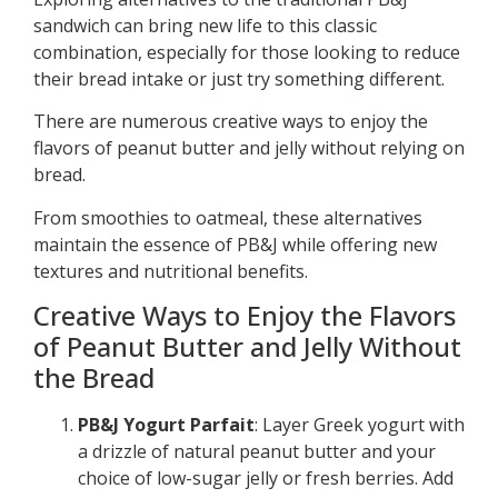
sandwich can bring new life to this classic
combination, especially for those looking to reduce
their bread intake or just try something different.
There are numerous creative ways to enjoy the
flavors of peanut butter and jelly without relying on
bread.
From smoothies to oatmeal, these alternatives
maintain the essence of PB&J while offering new
textures and nutritional benefits.
Creative Ways to Enjoy the Flavors
of Peanut Butter and Jelly Without
the Bread
PB&J Yogurt Parfait
: Layer Greek yogurt with
a drizzle of natural peanut butter and your
choice of low-sugar jelly or fresh berries. Add