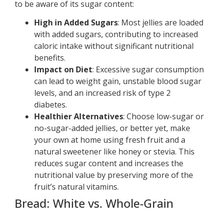
to be aware of its sugar content:
High in Added Sugars
: Most jellies are loaded
with added sugars, contributing to increased
caloric intake without significant nutritional
benefits.
Impact on Diet
: Excessive sugar consumption
can lead to weight gain, unstable blood sugar
levels, and an increased risk of type 2
diabetes.
Healthier Alternatives
: Choose low-sugar or
no-sugar-added jellies, or better yet, make
your own at home using fresh fruit and a
natural sweetener like honey or stevia. This
reduces sugar content and increases the
nutritional value by preserving more of the
fruit’s natural vitamins.
Bread: White vs. Whole-Grain