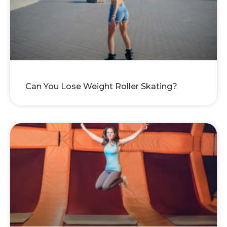
Can You Lose Weight Roller Skating?