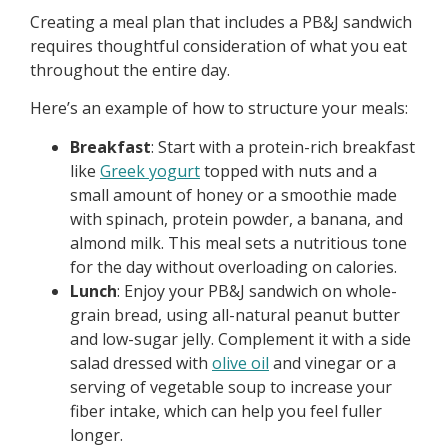
Creating a meal plan that includes a PB&J sandwich
requires thoughtful consideration of what you eat
throughout the entire day.
Here’s an example of how to structure your meals:
Breakfast
: Start with a protein-rich breakfast
like
Greek yogurt
topped with nuts and a
small amount of honey or a smoothie made
with spinach, protein powder, a banana, and
almond milk. This meal sets a nutritious tone
for the day without overloading on calories.
Lunch
: Enjoy your PB&J sandwich on whole-
grain bread, using all-natural peanut butter
and low-sugar jelly. Complement it with a side
salad dressed with
olive oil
and vinegar or a
serving of vegetable soup to increase your
fiber intake, which can help you feel fuller
longer.