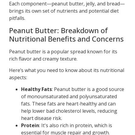
Each component—peanut butter, jelly, and bread—
brings its own set of nutrients and potential diet
pitfalls.
Peanut Butter: Breakdown of
Nutritional Benefits and Concerns
Peanut butter is a popular spread known for its
rich flavor and creamy texture.
Here’s what you need to know about its nutritional
aspects:
Healthy Fats
: Peanut butter is a good source
of monounsaturated and polyunsaturated
fats. These fats are heart-healthy and can
help lower bad cholesterol levels, reducing
heart disease risk.
Protein
: It's also rich in protein, which is
essential for muscle repair and growth.