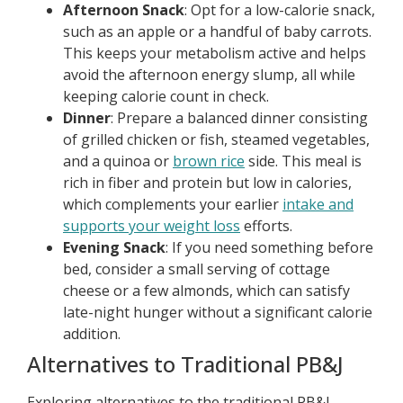
Afternoon Snack
: Opt for a low-calorie snack,
such as an apple or a handful of baby carrots.
This keeps your metabolism active and helps
avoid the afternoon energy slump, all while
keeping calorie count in check.
Dinner
: Prepare a balanced dinner consisting
of grilled chicken or fish, steamed vegetables,
and a quinoa or
brown rice
side. This meal is
rich in fiber and protein but low in calories,
which complements your earlier
intake and
supports your weight loss
efforts.
Evening Snack
: If you need something before
bed, consider a small serving of cottage
cheese or a few almonds, which can satisfy
late-night hunger without a significant calorie
addition.
Alternatives to Traditional PB&J
Exploring alternatives to the traditional PB&J