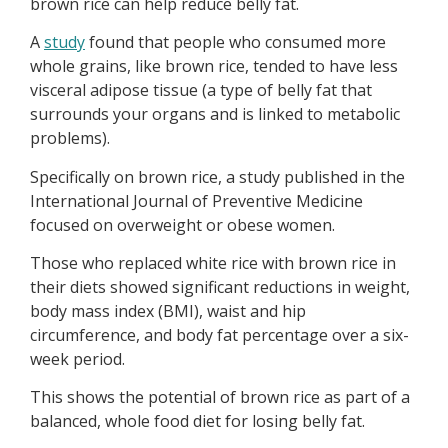
brown rice can help reduce belly fat.
A
study
found that people who consumed more
whole grains, like brown rice, tended to have less
visceral adipose tissue (a type of belly fat that
surrounds your organs and is linked to metabolic
problems).
Specifically on brown rice, a study published in the
International Journal of Preventive Medicine
focused on overweight or obese women.
Those who replaced white rice with brown rice in
their diets showed significant reductions in weight,
body mass index (BMI), waist and hip
circumference, and body fat percentage over a six-
week period.
This shows the potential of brown rice as part of a
balanced, whole food diet for losing belly fat.