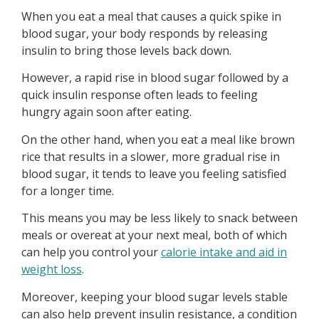
When you eat a meal that causes a quick spike in
blood sugar, your body responds by releasing
insulin to bring those levels back down.
However, a rapid rise in blood sugar followed by a
quick insulin response often leads to feeling
hungry again soon after eating.
On the other hand, when you eat a meal like brown
rice that results in a slower, more gradual rise in
blood sugar, it tends to leave you feeling satisfied
for a longer time.
This means you may be less likely to snack between
meals or overeat at your next meal, both of which
can help you control your
calorie intake and aid in
weight loss
.
Moreover, keeping your blood sugar levels stable
can also help prevent insulin resistance, a condition