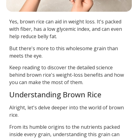
Yes, brown rice can aid in weight loss. It's packed
with fiber, has a low glycemic index, and can even
help reduce belly fat.
But there's more to this wholesome grain than
meets the eye.
Keep reading to discover the detailed science
behind brown rice's weight-loss benefits and how
you can make the most of them.
Understanding Brown Rice
Alright, let's delve deeper into the world of brown
rice.
From its humble origins to the nutrients packed
inside every grain, understanding this grain can