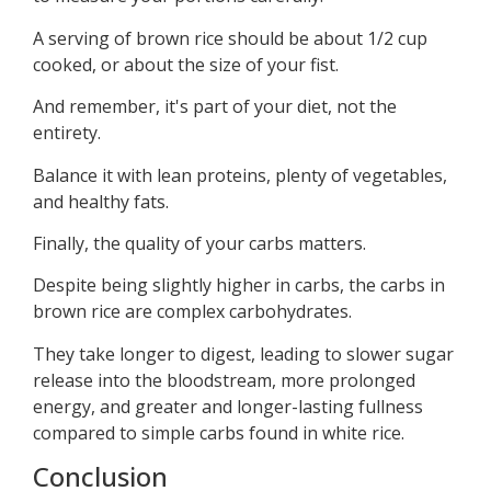
A serving of brown rice should be about 1/2 cup
cooked, or about the size of your fist.
And remember, it's part of your diet, not the
entirety.
Balance it with lean proteins, plenty of vegetables,
and healthy fats.
Finally, the quality of your carbs matters.
Despite being slightly higher in carbs, the carbs in
brown rice are complex carbohydrates.
They take longer to digest, leading to slower sugar
release into the bloodstream, more prolonged
energy, and greater and longer-lasting fullness
compared to simple carbs found in white rice.
Conclusion