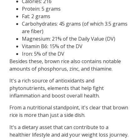
Calories: 216
Protein: 5 grams
Fat: 2 grams
Carbohydrates: 45 grams (of which 3.5 grams
are fiber)
Magnesium: 21% of the Daily Value (DV)
Vitamin B6: 15% of the DV
Iron: 5% of the DV
Besides these, brown rice also contains notable
amounts of phosphorus, zinc, and thiamine.
It's a rich source of antioxidants and
phytonutrients, elements that help fight
inflammation and boost overall health.
From a nutritional standpoint, it's clear that brown
rice is more than just a side dish.
It's a dietary asset that can contribute to a
healthier lifestyle and aid your weight loss journey.