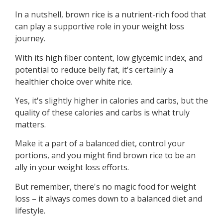
In a nutshell, brown rice is a nutrient-rich food that
can play a supportive role in your weight loss
journey.
With its high fiber content, low glycemic index, and
potential to reduce belly fat, it's certainly a
healthier choice over white rice.
Yes, it's slightly higher in calories and carbs, but the
quality of these calories and carbs is what truly
matters.
Make it a part of a balanced diet, control your
portions, and you might find brown rice to be an
ally in your weight loss efforts.
But remember, there's no magic food for weight
loss – it always comes down to a balanced diet and
lifestyle.