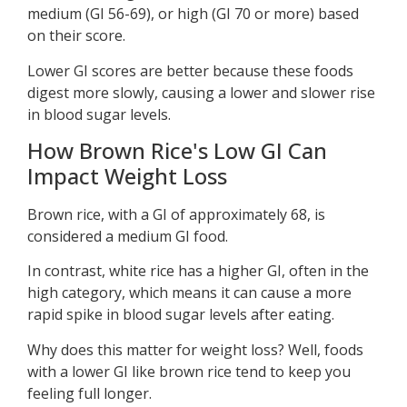
medium (GI 56-69), or high (GI 70 or more) based
on their score.
Lower GI scores are better because these foods
digest more slowly, causing a lower and slower rise
in blood sugar levels.
How Brown Rice's Low GI Can
Impact Weight Loss
Brown rice, with a GI of approximately 68, is
considered a medium GI food.
In contrast, white rice has a higher GI, often in the
high category, which means it can cause a more
rapid spike in blood sugar levels after eating.
Why does this matter for weight loss? Well, foods
with a lower GI like brown rice tend to keep you
feeling full longer.