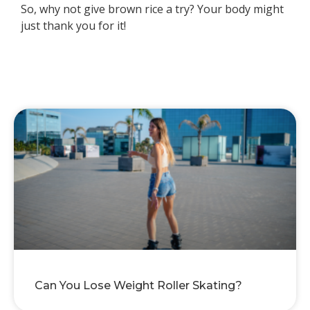
So, why not give brown rice a try? Your body might
just thank you for it!
Can You Lose Weight Roller Skating?