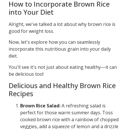
How to Incorporate Brown Rice
into Your Diet
Alright, we've talked a lot about why brown rice is
good for weight loss.
Now, let's explore how you can seamlessly
incorporate this nutritious grain into your daily
diet.
You'll see it's not just about eating healthy—it can
be delicious too!
Delicious and Healthy Brown Rice
Recipes
Brown Rice Salad:
A refreshing salad is
perfect for those warm summer days. Toss
cooked brown rice with a rainbow of chopped
veggies, add a squeeze of lemon and a drizzle