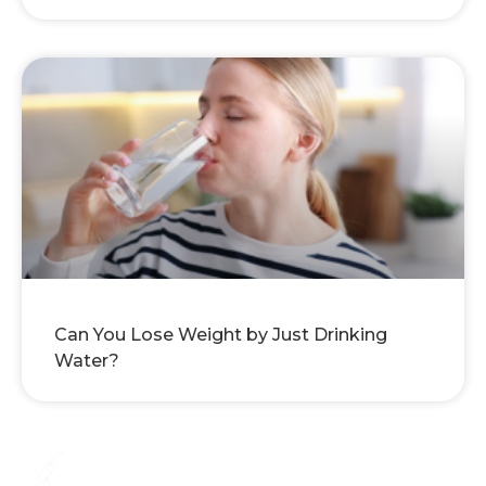
Can You Lose Weight by Just Drinking
Water?