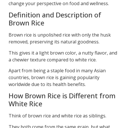
change your perspective on food and wellness.
Definition and Description of
Brown Rice
Brown rice is unpolished rice with only the husk
removed, preserving its natural goodness.
This gives it a light brown color, a nutty flavor, and
a chewier texture compared to white rice.
Apart from being a staple food in many Asian
countries, brown rice is gaining popularity
worldwide due to its health benefits.
How Brown Rice is Different from
White Rice
Think of brown rice and white rice as siblings.
They both come from the same grain, but what