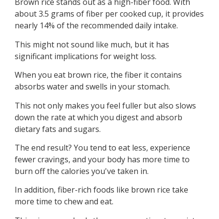
Brown rice stands out as a high-fiber food. With
about 3.5 grams of fiber per cooked cup, it provides
nearly 14% of the recommended daily intake.
This might not sound like much, but it has
significant implications for weight loss.
When you eat brown rice, the fiber it contains
absorbs water and swells in your stomach.
This not only makes you feel fuller but also slows
down the rate at which you digest and absorb
dietary fats and sugars.
The end result? You tend to eat less, experience
fewer cravings, and your body has more time to
burn off the calories you've taken in.
In addition, fiber-rich foods like brown rice take
more time to chew and eat.