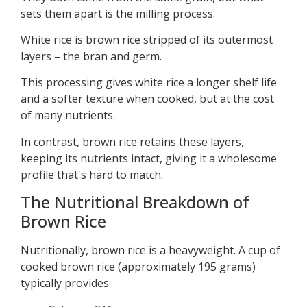
sets them apart is the milling process.
White rice is brown rice stripped of its outermost
layers – the bran and germ.
This processing gives white rice a longer shelf life
and a softer texture when cooked, but at the cost
of many nutrients.
In contrast, brown rice retains these layers,
keeping its nutrients intact, giving it a wholesome
profile that's hard to match.
The Nutritional Breakdown of
Brown Rice
Nutritionally, brown rice is a heavyweight. A cup of
cooked brown rice (approximately 195 grams)
typically provides: