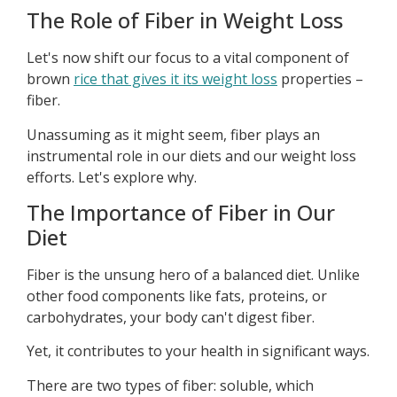
The Role of Fiber in Weight Loss
Let's now shift our focus to a vital component of
brown
rice that gives it its weight loss
properties –
fiber.
Unassuming as it might seem, fiber plays an
instrumental role in our diets and our weight loss
efforts. Let's explore why.
The Importance of Fiber in Our
Diet
Fiber is the unsung hero of a balanced diet. Unlike
other food components like fats, proteins, or
carbohydrates, your body can't digest fiber.
Yet, it contributes to your health in significant ways.
There are two types of fiber: soluble, which