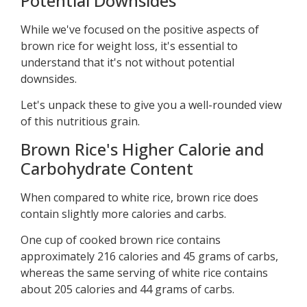
Potential Downsides
While we've focused on the positive aspects of
brown rice for weight loss, it's essential to
understand that it's not without potential
downsides.
Let's unpack these to give you a well-rounded view
of this nutritious grain.
Brown Rice's Higher Calorie and
Carbohydrate Content
When compared to white rice, brown rice does
contain slightly more calories and carbs.
One cup of cooked brown rice contains
approximately 216 calories and 45 grams of carbs,
whereas the same serving of white rice contains
about 205 calories and 44 grams of carbs.