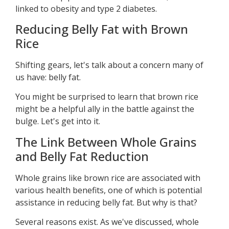
linked to obesity and type 2 diabetes.
Reducing Belly Fat with Brown
Rice
Shifting gears, let's talk about a concern many of
us have: belly fat.
You might be surprised to learn that brown rice
might be a helpful ally in the battle against the
bulge. Let's get into it.
The Link Between Whole Grains
and Belly Fat Reduction
Whole grains like brown rice are associated with
various health benefits, one of which is potential
assistance in reducing belly fat. But why is that?
Several reasons exist. As we've discussed, whole