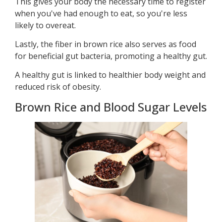
This gives your body the necessary time to register
when you've had enough to eat, so you're less
likely to overeat.
Lastly, the fiber in brown rice also serves as food
for beneficial gut bacteria, promoting a healthy gut.
A healthy gut is linked to healthier body weight and
reduced risk of obesity.
Brown Rice and Blood Sugar Levels