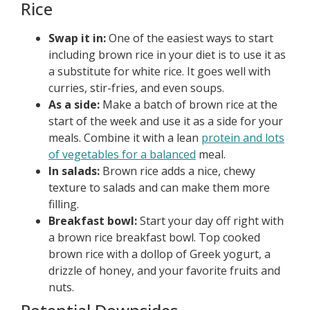
Rice
Swap it in:
One of the easiest ways to start
including brown rice in your diet is to use it as
a substitute for white rice. It goes well with
curries, stir-fries, and even soups.
As a side:
Make a batch of brown rice at the
start of the week and use it as a side for your
meals. Combine it with a lean
protein and lots
of vegetables for a balanced
meal.
In salads:
Brown rice adds a nice, chewy
texture to salads and can make them more
filling.
Breakfast bowl:
Start your day off right with
a brown rice breakfast bowl. Top cooked
brown rice with a dollop of Greek yogurt, a
drizzle of honey, and your favorite fruits and
nuts.