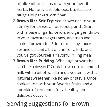
of olive oil, and season with your favorite
herbs. Not only is it delicious, but it's also
filling and packed with fiber.
Brown Rice Stir-Fry:
Add brown rice to your
stir-fry for an extra nutritious punch. Start
with a base of garlic, onion, and ginger, throw
in your favorite vegetables, and then add
cooked brown rice. Stir in some soy sauce,
sesame oil, and a bit of chili for a kick, and
you've got yourself a flavorful, filling meal.
Brown Rice Pudding:
Who says brown rice
can't be a dessert? Cook brown rice in almond
milk with a bit of vanilla and sweeten it with a
natural sweetener like honey or stevia. Once
cooked, top with your favorite fruits and a
sprinkle of cinnamon for a healthy and
delicious dessert.
Serving Suggestions for Brown