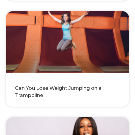
Can You Lose Weight Jumping on a
Trampoline