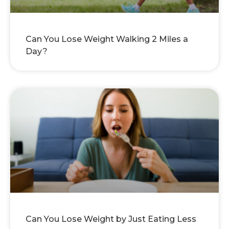
Can You Lose Weight Walking 2 Miles a
Day?
Can You Lose Weight by Just Eating Less