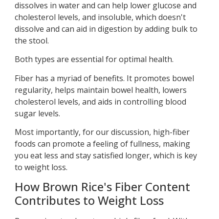
dissolves in water and can help lower glucose and
cholesterol levels, and insoluble, which doesn't
dissolve and can aid in digestion by adding bulk to
the stool.
Both types are essential for optimal health.
Fiber has a myriad of benefits. It promotes bowel
regularity, helps maintain bowel health, lowers
cholesterol levels, and aids in controlling blood
sugar levels.
Most importantly, for our discussion, high-fiber
foods can promote a feeling of fullness, making
you eat less and stay satisfied longer, which is key
to weight loss.
How Brown Rice's Fiber Content
Contributes to Weight Loss