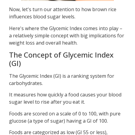
Now, let's turn our attention to how brown rice
influences blood sugar levels.
Here's where the Glycemic Index comes into play –
a relatively simple concept with big implications for
weight loss and overall health.
The Concept of Glycemic Index
(GI)
The Glycemic Index (GI) is a ranking system for
carbohydrates.
It measures how quickly a food causes your blood
sugar level to rise after you eat it.
Foods are scored on a scale of 0 to 100, with pure
glucose (a type of sugar) having a GI of 100.
Foods are categorized as low (GI 55 or less),