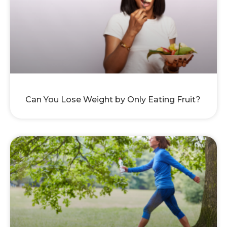
Can You Lose Weight by Only Eating Fruit?