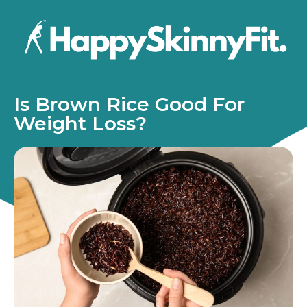
Is Brown Rice Good For
Weight Loss?