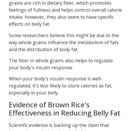
grains are rich in dietary fiber, which promotes
feelings of fullness and helps control overall calorie
intake. However, they also seem to have specific
effects on belly fat.
Some researchers believe this might be due to the
way whole grains influence the metabolism of fats
and the distribution of body fat.
The fiber in whole grains also helps to regulate
your body's insulin response.
When your body's insulin response is well-
regulated, it's less likely to store calories as fat,
especially in your belly.
Evidence of Brown Rice's
Effectiveness in Reducing Belly Fat
Scientific evidence is backing up the claim that