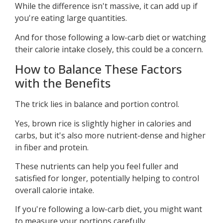
While the difference isn't massive, it can add up if
you're eating large quantities.
And for those following a low-carb diet or watching
their calorie intake closely, this could be a concern.
How to Balance These Factors
with the Benefits
The trick lies in balance and portion control.
Yes, brown rice is slightly higher in calories and
carbs, but it's also more nutrient-dense and higher
in fiber and protein.
These nutrients can help you feel fuller and
satisfied for longer, potentially helping to control
overall calorie intake.
If you're following a low-carb diet, you might want
to measure your portions carefully.