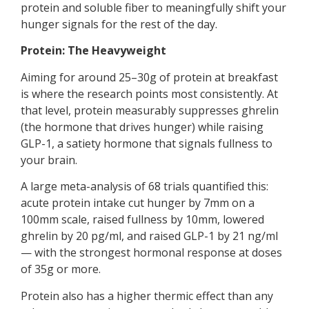
protein and soluble fiber to meaningfully shift your
hunger signals for the rest of the day.
Protein: The Heavyweight
Aiming for around 25–30g of protein at breakfast
is where the research points most consistently. At
that level, protein measurably suppresses ghrelin
(the hormone that drives hunger) while raising
GLP-1, a satiety hormone that signals fullness to
your brain.
A large meta-analysis of 68 trials quantified this:
acute protein intake cut hunger by 7mm on a
100mm scale, raised fullness by 10mm, lowered
ghrelin by 20 pg/ml, and raised GLP-1 by 21 ng/ml
— with the strongest hormonal response at doses
of 35g or more.
Protein also has a higher thermic effect than any