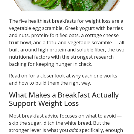
The five healthiest breakfasts for weight loss are a
vegetable egg scramble, Greek yogurt with berries
and nuts, protein-fortified oats, a cottage cheese
fruit bowl, and a tofu-and-vegetable scramble — all
built around high protein and soluble fiber, the two
nutritional factors with the strongest research
backing for keeping hunger in check.
Read on for a closer look at why each one works
and how to build them the right way.
What Makes a Breakfast Actually
Support Weight Loss
Most breakfast advice focuses on what to avoid —
skip the sugar, ditch the white bread. But the
stronger lever is what you
add
: specifically, enough