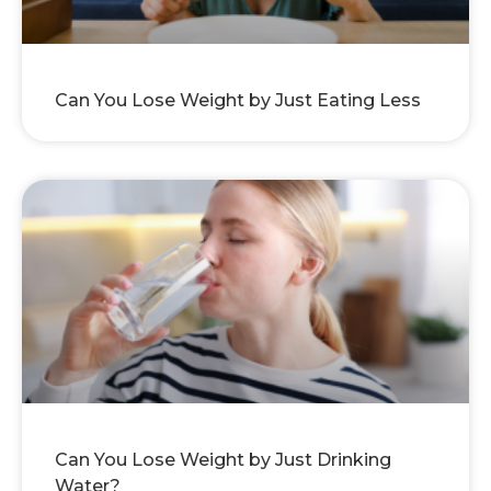
Can You Lose Weight by Just Eating Less
Can You Lose Weight by Just Drinking
Water?