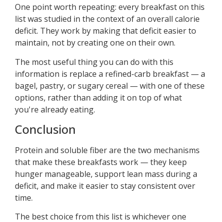
One point worth repeating: every breakfast on this
list was studied in the context of an overall calorie
deficit. They work by making that deficit easier to
maintain, not by creating one on their own.
The most useful thing you can do with this
information is replace a refined-carb breakfast — a
bagel, pastry, or sugary cereal — with one of these
options, rather than adding it on top of what
you're already eating.
Conclusion
Protein and soluble fiber are the two mechanisms
that make these breakfasts work — they keep
hunger manageable, support lean mass during a
deficit, and make it easier to stay consistent over
time.
The best choice from this list is whichever one