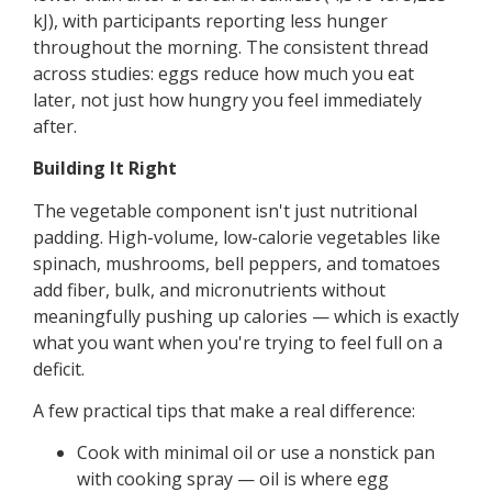
kJ), with participants reporting less hunger
throughout the morning. The consistent thread
across studies: eggs reduce how much you eat
later, not just how hungry you feel immediately
after.
Building It Right
The vegetable component isn't just nutritional
padding. High-volume, low-calorie vegetables like
spinach, mushrooms, bell peppers, and tomatoes
add fiber, bulk, and micronutrients without
meaningfully pushing up calories — which is exactly
what you want when you're trying to feel full on a
deficit.
A few practical tips that make a real difference:
Cook with minimal oil or use a nonstick pan
with cooking spray — oil is where egg