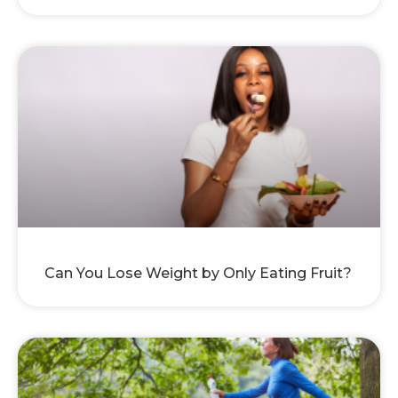
Can You Lose Weight by Only Eating Fruit?