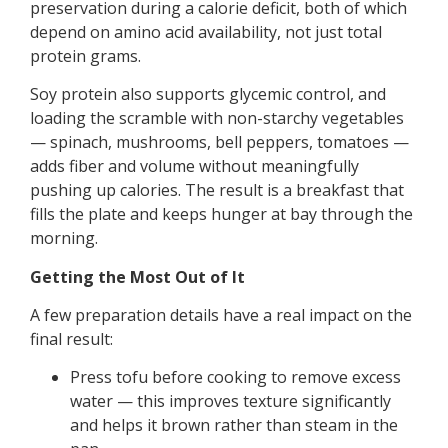
preservation during a calorie deficit, both of which
depend on amino acid availability, not just total
protein grams.
Soy protein also supports glycemic control, and
loading the scramble with non-starchy vegetables
— spinach, mushrooms, bell peppers, tomatoes —
adds fiber and volume without meaningfully
pushing up calories. The result is a breakfast that
fills the plate and keeps hunger at bay through the
morning.
Getting the Most Out of It
A few preparation details have a real impact on the
final result:
Press tofu before cooking to remove excess
water — this improves texture significantly
and helps it brown rather than steam in the