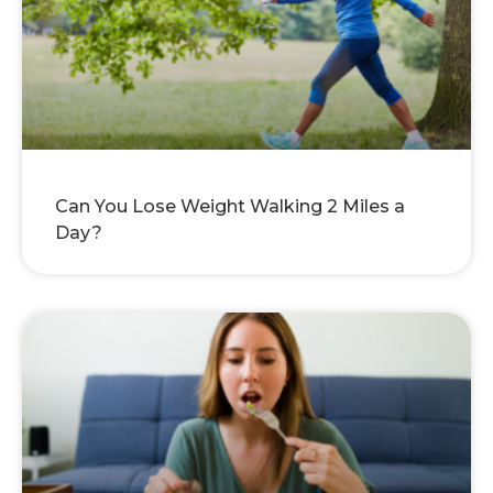
Can You Lose Weight Walking 2 Miles a
Day?