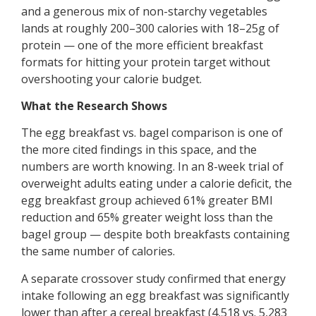
and a generous mix of non-starchy vegetables
lands at roughly 200–300 calories with 18–25g of
protein — one of the more efficient breakfast
formats for hitting your protein target without
overshooting your calorie budget.
What the Research Shows
The egg breakfast vs. bagel comparison is one of
the more cited findings in this space, and the
numbers are worth knowing. In an 8-week trial of
overweight adults eating under a calorie deficit, the
egg breakfast group achieved 61% greater BMI
reduction and 65% greater weight loss than the
bagel group — despite both breakfasts containing
the same number of calories.
A separate crossover study confirmed that energy
intake following an egg breakfast was significantly
lower than after a cereal breakfast (4,518 vs. 5,283