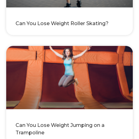
Can You Lose Weight Roller Skating?
Can You Lose Weight Jumping on a
Trampoline