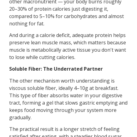
other macronutrient — your body burns roughly
20–30% of protein calories just digesting it,
compared to 5–10% for carbohydrates and almost
nothing for fat.
And during a calorie deficit, adequate protein helps
preserve lean muscle mass, which matters because
muscle is metabolically active tissue you don't want
to lose while cutting calories.
Soluble Fiber: The Underrated Partner
The other mechanism worth understanding is
viscous soluble fiber, ideally 4–10g at breakfast.
This type of fiber absorbs water in your digestive
tract, forming a gel that slows gastric emptying and
keeps food moving through your system more
gradually.
The practical result is a longer stretch of feeling
satisfied after eating, with a steadier blood sugar