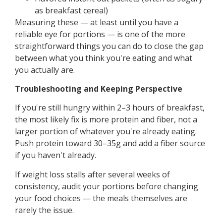
as breakfast cereal)
Measuring these — at least until you have a
reliable eye for portions — is one of the more
straightforward things you can do to close the gap
between what you think you're eating and what
you actually are.
Troubleshooting and Keeping Perspective
If you're still hungry within 2–3 hours of breakfast,
the most likely fix is more protein and fiber, not a
larger portion of whatever you're already eating.
Push protein toward 30–35g and add a fiber source
if you haven't already.
If weight loss stalls after several weeks of
consistency, audit your portions before changing
your food choices — the meals themselves are
rarely the issue.