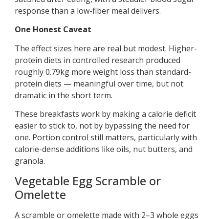
response than a low-fiber meal delivers.
One Honest Caveat
The effect sizes here are real but modest. Higher-
protein diets in controlled research produced
roughly 0.79kg more weight loss than standard-
protein diets — meaningful over time, but not
dramatic in the short term.
These breakfasts work by making a calorie deficit
easier to stick to, not by bypassing the need for
one. Portion control still matters, particularly with
calorie-dense additions like oils, nut butters, and
granola.
Vegetable Egg Scramble or
Omelette
A scramble or omelette made with 2–3 whole eggs