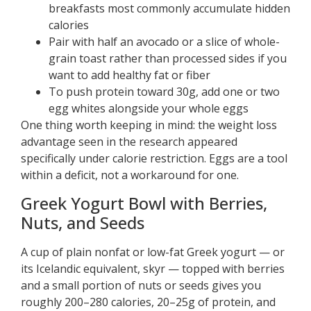
breakfasts most commonly accumulate hidden
calories
Pair with half an avocado or a slice of whole-
grain toast rather than processed sides if you
want to add healthy fat or fiber
To push protein toward 30g, add one or two
egg whites alongside your whole eggs
One thing worth keeping in mind: the weight loss
advantage seen in the research appeared
specifically under calorie restriction. Eggs are a tool
within a deficit, not a workaround for one.
Greek Yogurt Bowl with Berries,
Nuts, and Seeds
A cup of plain nonfat or low-fat Greek yogurt — or
its Icelandic equivalent, skyr — topped with berries
and a small portion of nuts or seeds gives you
roughly 200–280 calories, 20–25g of protein, and