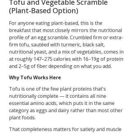
Tofu and Vegetable Scramble
(Plant-Based Option)
For anyone eating plant-based, this is the
breakfast that most closely mirrors the nutritional
profile of an egg scramble. Crumbled firm or extra-
firm tofu, sautéed with turmeric, black salt,
nutritional yeast, and a mix of vegetables, comes in
at roughly 147–275 calories with 16–19g of protein
and 2–5g of fiber depending on what you add.
Why Tofu Works Here
Tofu is one of the few plant proteins that's
nutritionally complete — it contains all nine
essential amino acids, which puts it in the same
category as eggs and dairy rather than most other
plant foods.
That completeness matters for satiety and muscle