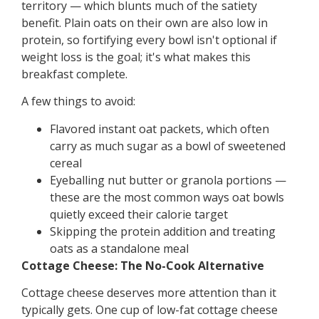
territory — which blunts much of the satiety
benefit. Plain oats on their own are also low in
protein, so fortifying every bowl isn't optional if
weight loss is the goal; it's what makes this
breakfast complete.
A few things to avoid:
Flavored instant oat packets, which often
carry as much sugar as a bowl of sweetened
cereal
Eyeballing nut butter or granola portions —
these are the most common ways oat bowls
quietly exceed their calorie target
Skipping the protein addition and treating
oats as a standalone meal
Cottage Cheese: The No-Cook Alternative
Cottage cheese deserves more attention than it
typically gets. One cup of low-fat cottage cheese