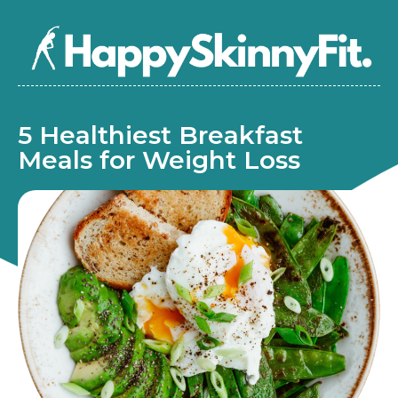
5 Healthiest Breakfast
Meals for Weight Loss