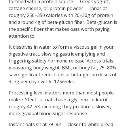
fortified with a protein source — Greek yogurt,
cottage cheese, or protein powder — lands at
roughly 250–350 calories with 20–30g of protein
and around 4g of beta-glucan fiber. Beta-glucan is
the specific fiber that makes oats worth paying
attention to.
It dissolves in water to form a viscous gel in your
digestive tract, slowing gastric emptying and
triggering satiety hormone release. Across trials
measuring body weight, BMI, or body fat, 75–80%
saw significant reductions at beta-glucan doses of
3–7g per day over 6–12 weeks.
Processing level matters more than most people
realize. Steel-cut oats have a glycemic index of
roughly 42–53, meaning they produce a slower,
more gradual blood sugar response.
Instant oats sit at 79–83 — closer to white bread