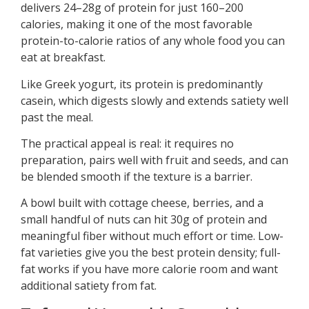
delivers 24–28g of protein for just 160–200
calories, making it one of the most favorable
protein-to-calorie ratios of any whole food you can
eat at breakfast.
Like Greek yogurt, its protein is predominantly
casein, which digests slowly and extends satiety well
past the meal.
The practical appeal is real: it requires no
preparation, pairs well with fruit and seeds, and can
be blended smooth if the texture is a barrier.
A bowl built with cottage cheese, berries, and a
small handful of nuts can hit 30g of protein and
meaningful fiber without much effort or time. Low-
fat varieties give you the best protein density; full-
fat works if you have more calorie room and want
additional satiety from fat.