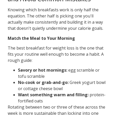
Knowing which breakfasts work is only half the
equation. The other half is picking one you'll
actually make consistently and building it in a way
that doesn't quietly undermine your calorie goals.
Match the Meal to Your Morning
The best breakfast for weight loss is the one that
fits your routine well enough to become a habit. A
rough guide:
Savory or hot mornings:
egg scramble or
tofu scramble
No-cook or grab-and-go:
Greek yogurt bowl
or cottage cheese bowl
Want something warm and filling:
protein-
fortified oats
Rotating between two or three of these across the
week is more sustainable than locking into one