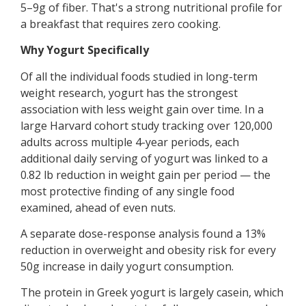
5–9g of fiber. That's a strong nutritional profile for
a breakfast that requires zero cooking.
Why Yogurt Specifically
Of all the individual foods studied in long-term
weight research, yogurt has the strongest
association with less weight gain over time. In a
large Harvard cohort study tracking over 120,000
adults across multiple 4-year periods, each
additional daily serving of yogurt was linked to a
0.82 lb reduction in weight gain per period — the
most protective finding of any single food
examined, ahead of even nuts.
A separate dose-response analysis found a 13%
reduction in overweight and obesity risk for every
50g increase in daily yogurt consumption.
The protein in Greek yogurt is largely casein, which