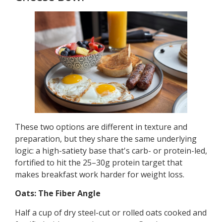
These two options are different in texture and
preparation, but they share the same underlying
logic: a high-satiety base that's carb- or protein-led,
fortified to hit the 25–30g protein target that
makes breakfast work harder for weight loss.
Oats: The Fiber Angle
Half a cup of dry steel-cut or rolled oats cooked and