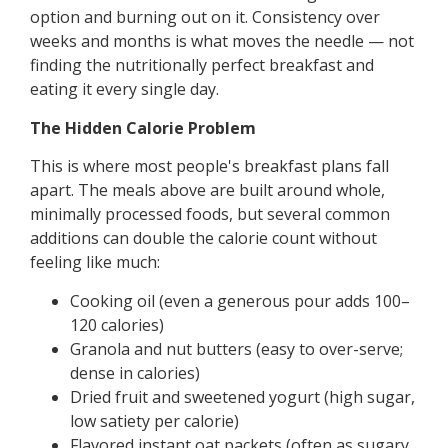
option and burning out on it. Consistency over
weeks and months is what moves the needle — not
finding the nutritionally perfect breakfast and
eating it every single day.
The Hidden Calorie Problem
This is where most people's breakfast plans fall
apart. The meals above are built around whole,
minimally processed foods, but several common
additions can double the calorie count without
feeling like much:
Cooking oil (even a generous pour adds 100–
120 calories)
Granola and nut butters (easy to over-serve;
dense in calories)
Dried fruit and sweetened yogurt (high sugar,
low satiety per calorie)
Flavored instant oat packets (often as sugary