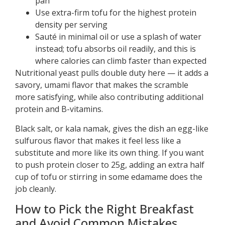
pan
Use extra-firm tofu for the highest protein
density per serving
Sauté in minimal oil or use a splash of water
instead; tofu absorbs oil readily, and this is
where calories can climb faster than expected
Nutritional yeast pulls double duty here — it adds a
savory, umami flavor that makes the scramble
more satisfying, while also contributing additional
protein and B-vitamins.
Black salt, or kala namak, gives the dish an egg-like
sulfurous flavor that makes it feel less like a
substitute and more like its own thing. If you want
to push protein closer to 25g, adding an extra half
cup of tofu or stirring in some edamame does the
job cleanly.
How to Pick the Right Breakfast
and Avoid Common Mistakes