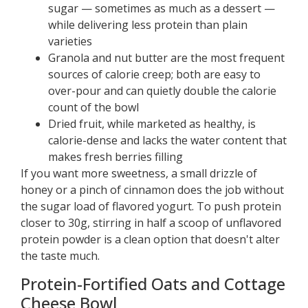
sugar — sometimes as much as a dessert —
while delivering less protein than plain
varieties
Granola and nut butter are the most frequent
sources of calorie creep; both are easy to
over-pour and can quietly double the calorie
count of the bowl
Dried fruit, while marketed as healthy, is
calorie-dense and lacks the water content that
makes fresh berries filling
If you want more sweetness, a small drizzle of
honey or a pinch of cinnamon does the job without
the sugar load of flavored yogurt. To push protein
closer to 30g, stirring in half a scoop of unflavored
protein powder is a clean option that doesn't alter
the taste much.
Protein-Fortified Oats and Cottage
Cheese Bowl