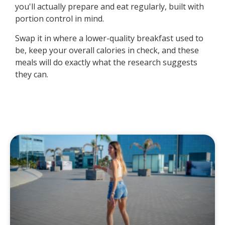
you'll actually prepare and eat regularly, built with
portion control in mind.
Swap it in where a lower-quality breakfast used to
be, keep your overall calories in check, and these
meals will do exactly what the research suggests
they can.