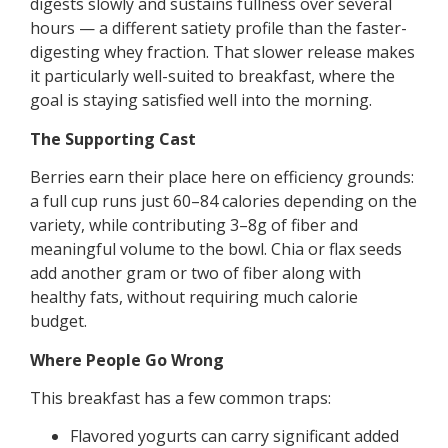
digests slowly and sustains fullness over several
hours — a different satiety profile than the faster-
digesting whey fraction. That slower release makes
it particularly well-suited to breakfast, where the
goal is staying satisfied well into the morning.
The Supporting Cast
Berries earn their place here on efficiency grounds:
a full cup runs just 60–84 calories depending on the
variety, while contributing 3–8g of fiber and
meaningful volume to the bowl. Chia or flax seeds
add another gram or two of fiber along with
healthy fats, without requiring much calorie
budget.
Where People Go Wrong
This breakfast has a few common traps:
Flavored yogurts can carry significant added