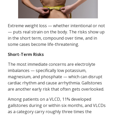
Extreme weight loss — whether intentional or not
— puts real strain on the body. The risks show up
in the short term, compound over time, and in
some cases become life-threatening.
Short-Term Risks
The most immediate concerns are electrolyte
imbalances — specifically low potassium,
magnesium, and phosphate — which can disrupt
cardiac rhythm and cause arrhythmia. Gallstones
are another early risk that often gets overlooked.
Among patients on a VLCD, 11% developed
gallstones during or within six months, and VLCDs
as a category carry roughly three times the