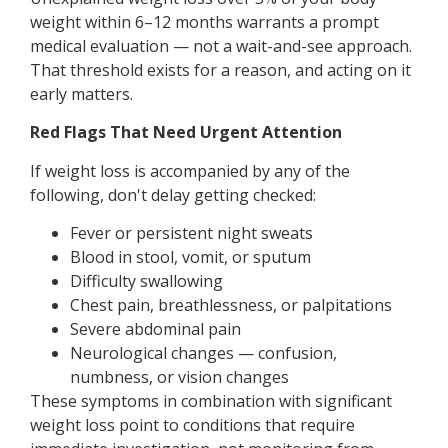
weight within 6–12 months warrants a prompt
medical evaluation — not a wait-and-see approach.
That threshold exists for a reason, and acting on it
early matters.
Red Flags That Need Urgent Attention
If weight loss is accompanied by any of the
following, don't delay getting checked:
Fever or persistent night sweats
Blood in stool, vomit, or sputum
Difficulty swallowing
Chest pain, breathlessness, or palpitations
Severe abdominal pain
Neurological changes — confusion,
numbness, or vision changes
These symptoms in combination with significant
weight loss point to conditions that require