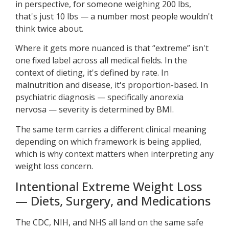
in perspective, for someone weighing 200 lbs,
that's just 10 lbs — a number most people wouldn't
think twice about.
Where it gets more nuanced is that “extreme” isn't
one fixed label across all medical fields. In the
context of dieting, it's defined by rate. In
malnutrition and disease, it's proportion-based. In
psychiatric diagnosis — specifically anorexia
nervosa — severity is determined by BMI.
The same term carries a different clinical meaning
depending on which framework is being applied,
which is why context matters when interpreting any
weight loss concern.
Intentional Extreme Weight Loss
— Diets, Surgery, and Medications
The CDC, NIH, and NHS all land on the same safe