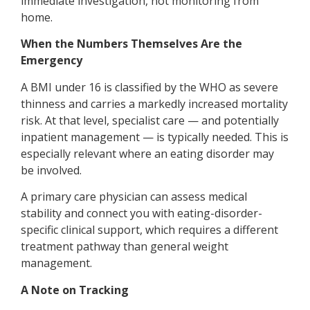
immediate investigation, not monitoring from
home.
When the Numbers Themselves Are the
Emergency
A BMI under 16 is classified by the WHO as severe
thinness and carries a markedly increased mortality
risk. At that level, specialist care — and potentially
inpatient management — is typically needed. This is
especially relevant where an eating disorder may
be involved.
A primary care physician can assess medical
stability and connect you with eating-disorder-
specific clinical support, which requires a different
treatment pathway than general weight
management.
A Note on Tracking