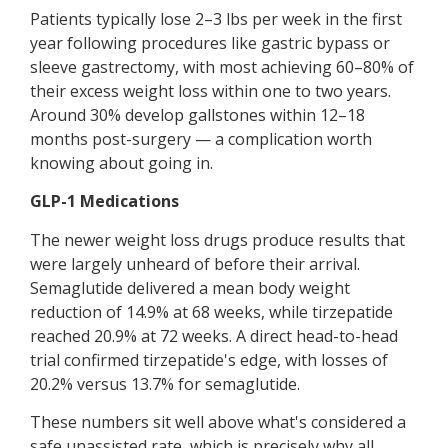
Patients typically lose 2–3 lbs per week in the first
year following procedures like gastric bypass or
sleeve gastrectomy, with most achieving 60–80% of
their excess weight loss within one to two years.
Around 30% develop gallstones within 12–18
months post-surgery — a complication worth
knowing about going in.
GLP-1 Medications
The newer weight loss drugs produce results that
were largely unheard of before their arrival.
Semaglutide delivered a mean body weight
reduction of 14.9% at 68 weeks, while tirzepatide
reached 20.9% at 72 weeks. A direct head-to-head
trial confirmed tirzepatide's edge, with losses of
20.2% versus 13.7% for semaglutide.
These numbers sit well above what's considered a
safe unassisted rate, which is precisely why all