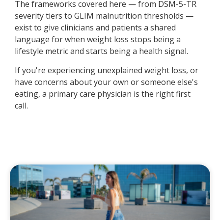
The frameworks covered here — from DSM-5-TR
severity tiers to GLIM malnutrition thresholds —
exist to give clinicians and patients a shared
language for when weight loss stops being a
lifestyle metric and starts being a health signal.
If you're experiencing unexplained weight loss, or
have concerns about your own or someone else's
eating, a primary care physician is the right first
call.