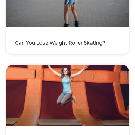
Can You Lose Weight Roller Skating?