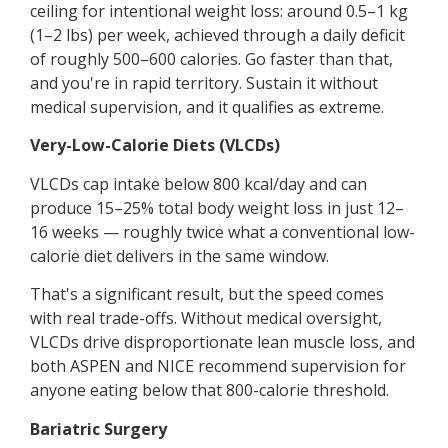
ceiling for intentional weight loss: around 0.5–1 kg
(1–2 lbs) per week, achieved through a daily deficit
of roughly 500–600 calories. Go faster than that,
and you're in rapid territory. Sustain it without
medical supervision, and it qualifies as extreme.
Very-Low-Calorie Diets (VLCDs)
VLCDs cap intake below 800 kcal/day and can
produce 15–25% total body weight loss in just 12–
16 weeks — roughly twice what a conventional low-
calorie diet delivers in the same window.
That's a significant result, but the speed comes
with real trade-offs. Without medical oversight,
VLCDs drive disproportionate lean muscle loss, and
both ASPEN and NICE recommend supervision for
anyone eating below that 800-calorie threshold.
Bariatric Surgery