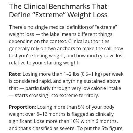
The Clinical Benchmarks That
Define “Extreme” Weight Loss
There's no single medical definition of “extreme”
weight loss — the label means different things
depending on the context. Clinical authorities
generally rely on two anchors to make the call: how
fast you're losing weight, and how much you've lost
relative to your starting weight.
Rate:
Losing more than 1–2 lbs (0.5–1 kg) per week
is considered rapid, and anything sustained above
that — particularly through very low calorie intake
— starts crossing into extreme territory.
Proportion:
Losing more than 5% of your body
weight over 6–12 months is flagged as clinically
significant. Lose more than 10% within 6 months,
and that's classified as severe. To put the 5% figure