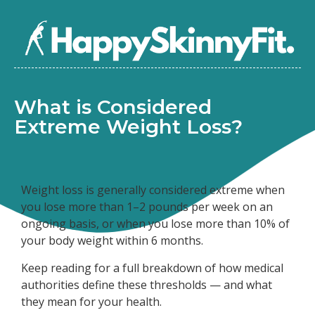
What is Considered
Extreme Weight Loss?
Weight loss is generally considered extreme when
you lose more than 1–2 pounds per week on an
ongoing basis, or when you lose more than 10% of
your body weight within 6 months.
Keep reading for a full breakdown of how medical
authorities define these thresholds — and what
they mean for your health.