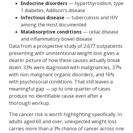
Endocrine disorders
— hyperthyroidism, type
1 diabetes, Addison's disease
Infectious disease
— tuberculosis and HIV
among the most documented
Malabsorptive conditions
— celiac disease
and inflammatory bowel disease
Data from a prospective study of 2,677 outpatients
presenting with unintentional weight loss gives a
clearer picture of how these causes actually break
down: 33% were diagnosed with malignancies, 37%
with non-malignant organic disorders, and 16%
with psychosocial conditions. That still leaves a
meaningful gap — up to one quarter of cases
produce no identifiable cause even after a
thorough workup.
The cancer risk is worth highlighting specifically. In
adults aged 60 and over, unexpected weight loss
carries more than a 3% chance of cancer across one