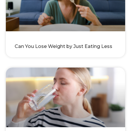
Can You Lose Weight by Just Eating Less