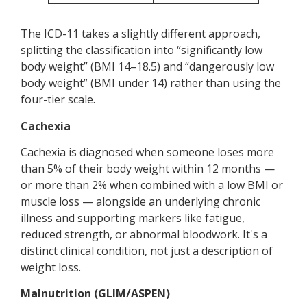
The ICD-11 takes a slightly different approach,
splitting the classification into “significantly low
body weight” (BMI 14–18.5) and “dangerously low
body weight” (BMI under 14) rather than using the
four-tier scale.
Cachexia
Cachexia is diagnosed when someone loses more
than 5% of their body weight within 12 months —
or more than 2% when combined with a low BMI or
muscle loss — alongside an underlying chronic
illness and supporting markers like fatigue,
reduced strength, or abnormal bloodwork. It's a
distinct clinical condition, not just a description of
weight loss.
Malnutrition (GLIM/ASPEN)