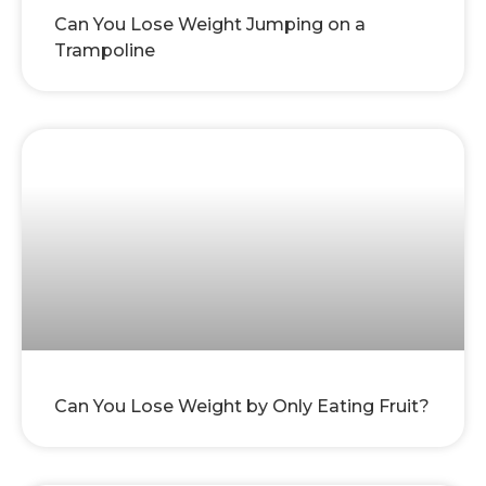
Can You Lose Weight Jumping on a
Trampoline
Can You Lose Weight by Only Eating Fruit?