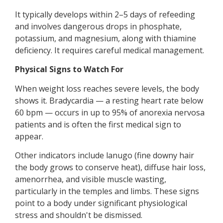
It typically develops within 2–5 days of refeeding
and involves dangerous drops in phosphate,
potassium, and magnesium, along with thiamine
deficiency. It requires careful medical management.
Physical Signs to Watch For
When weight loss reaches severe levels, the body
shows it. Bradycardia — a resting heart rate below
60 bpm — occurs in up to 95% of anorexia nervosa
patients and is often the first medical sign to
appear.
Other indicators include lanugo (fine downy hair
the body grows to conserve heat), diffuse hair loss,
amenorrhea, and visible muscle wasting,
particularly in the temples and limbs. These signs
point to a body under significant physiological
stress and shouldn't be dismissed.