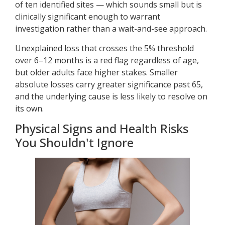
of ten identified sites — which sounds small but is
clinically significant enough to warrant
investigation rather than a wait-and-see approach.
Unexplained loss that crosses the 5% threshold
over 6–12 months is a red flag regardless of age,
but older adults face higher stakes. Smaller
absolute losses carry greater significance past 65,
and the underlying cause is less likely to resolve on
its own.
Physical Signs and Health Risks
You Shouldn't Ignore