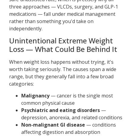
three approaches — VLCDs, surgery, and GLP-1
medications — fall under medical management
rather than something you'd take on
independently.
Unintentional Extreme Weight
Loss — What Could Be Behind It
When weight loss happens without trying, it's
worth taking seriously. The causes span a wide
range, but they generally fall into a few broad
categories:
Malignancy
— cancer is the single most
common physical cause
Psychiatric and eating disorders
—
depression, anorexia, and related conditions
Non-malignant GI disease
— conditions
affecting digestion and absorption