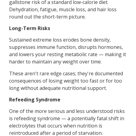
gallstone risk of a standard low-calorie diet.
Dehydration, fatigue, muscle loss, and hair loss
round out the short-term picture.
Long-Term Risks
Sustained extreme loss erodes bone density,
suppresses immune function, disrupts hormones,
and lowers your resting metabolic rate — making it
harder to maintain any weight over time.
These aren't rare edge cases; they're documented
consequences of losing weight too fast or for too
long without adequate nutritional support.
Refeeding Syndrome
One of the more serious and less understood risks
is refeeding syndrome — a potentially fatal shift in
electrolytes that occurs when nutrition is
reintroduced after a period of starvation.