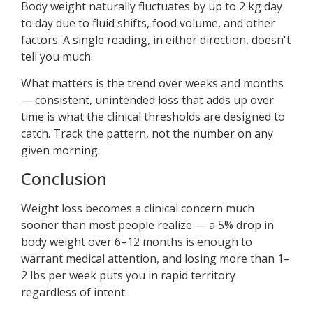
Body weight naturally fluctuates by up to 2 kg day
to day due to fluid shifts, food volume, and other
factors. A single reading, in either direction, doesn't
tell you much.
What matters is the trend over weeks and months
— consistent, unintended loss that adds up over
time is what the clinical thresholds are designed to
catch. Track the pattern, not the number on any
given morning.
Conclusion
Weight loss becomes a clinical concern much
sooner than most people realize — a 5% drop in
body weight over 6–12 months is enough to
warrant medical attention, and losing more than 1–
2 lbs per week puts you in rapid territory
regardless of intent.