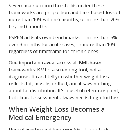
Severe malnutrition thresholds under these
frameworks are proportion and time-based: loss of
more than 10% within 6 months, or more than 20%
beyond 6 months.
ESPEN adds its own benchmarks — more than 5%
over 3 months for acute cases, or more than 10%
regardless of timeframe for chronic ones.
One important caveat across all BMI-based
frameworks: BMI is a screening tool, not a
diagnosis. It can't tell you whether weight loss
reflects fat, muscle, or fluid, and it says nothing
about fat distribution. It's a useful reference point,
but clinical assessment always needs to go further.
When Weight Loss Becomes a
Medical Emergency
Unexplained weight loss over 5% of your body