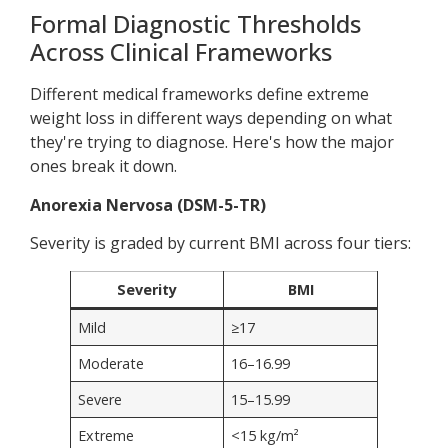
Formal Diagnostic Thresholds
Across Clinical Frameworks
Different medical frameworks define extreme
weight loss in different ways depending on what
they're trying to diagnose. Here's how the major
ones break it down.
Anorexia Nervosa (DSM-5-TR)
Severity is graded by current BMI across four tiers:
Severity
BMI
Mild
≥17
Moderate
16–16.99
Severe
15–15.99
Extreme
<15 kg/m²