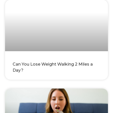
Can You Lose Weight Walking 2 Miles a
Day?