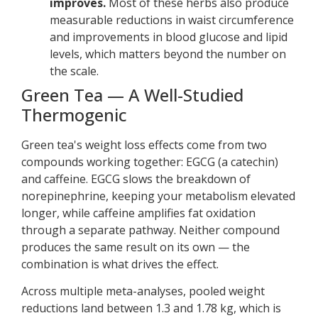
improves.
Most of these herbs also produce
measurable reductions in waist circumference
and improvements in blood glucose and lipid
levels, which matters beyond the number on
the scale.
Green Tea — A Well-Studied
Thermogenic
Green tea's weight loss effects come from two
compounds working together: EGCG (a catechin)
and caffeine. EGCG slows the breakdown of
norepinephrine, keeping your metabolism elevated
longer, while caffeine amplifies fat oxidation
through a separate pathway. Neither compound
produces the same result on its own — the
combination is what drives the effect.
Across multiple meta-analyses, pooled weight
reductions land between 1.3 and 1.78 kg, which is