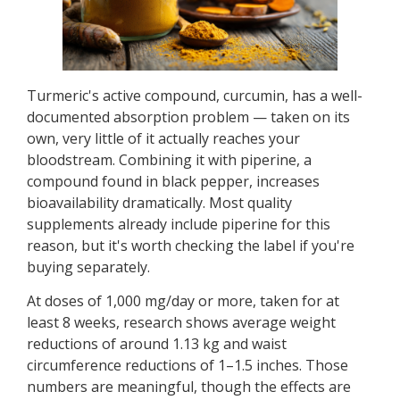
Turmeric's active compound, curcumin, has a well-
documented absorption problem — taken on its
own, very little of it actually reaches your
bloodstream. Combining it with piperine, a
compound found in black pepper, increases
bioavailability dramatically. Most quality
supplements already include piperine for this
reason, but it's worth checking the label if you're
buying separately.
At doses of 1,000 mg/day or more, taken for at
least 8 weeks, research shows average weight
reductions of around 1.13 kg and waist
circumference reductions of 1–1.5 inches. Those
numbers are meaningful, though the effects are