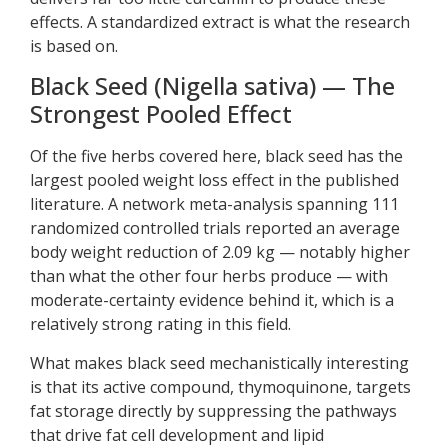
effects. A standardized extract is what the research
is based on.
Black Seed (Nigella sativa) — The
Strongest Pooled Effect
Of the five herbs covered here, black seed has the
largest pooled weight loss effect in the published
literature. A network meta-analysis spanning 111
randomized controlled trials reported an average
body weight reduction of 2.09 kg — notably higher
than what the other four herbs produce — with
moderate-certainty evidence behind it, which is a
relatively strong rating in this field.
What makes black seed mechanistically interesting
is that its active compound, thymoquinone, targets
fat storage directly by suppressing the pathways
that drive fat cell development and lipid