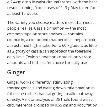
a 2.4 cm drop in waist circumference, with the best
results coming from doses of 1–3 g/day taken for
at least 12 weeks.
The variety you choose matters more than most
people realize. Cassia cinnamon — the most
common type on store shelves — contains
coumarin, a compound that becomes hepatotoxic
at sustained high intake. For a 60 kg adult, as little
as 2 g/day of cassia can approach the tolerable
daily limit. Ceylon cinnamon contains only trace
amounts and is the safer choice for daily use.
Ginger
Ginger works differently, stimulating
thermogenesis and dialing down inflammation in
fat tissue rather than targeting insulin pathways
directly. A meta-analysis of 36 trials found waist
circumference dropped by 0.65 cm and body fat by