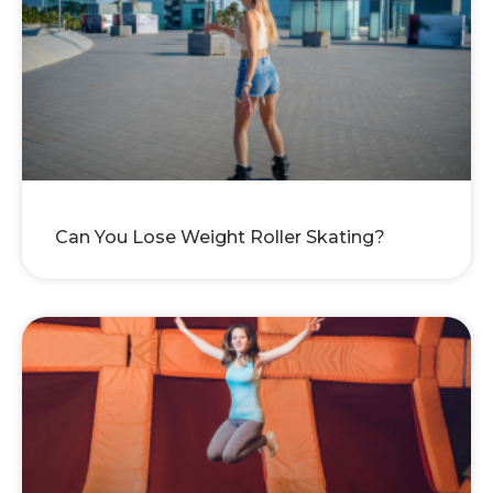
Can You Lose Weight Roller Skating?