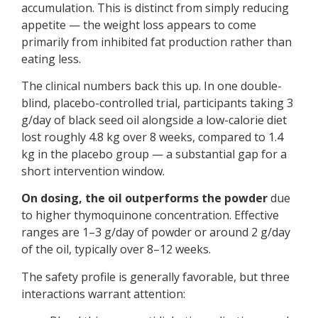
accumulation. This is distinct from simply reducing
appetite — the weight loss appears to come
primarily from inhibited fat production rather than
eating less.
The clinical numbers back this up. In one double-
blind, placebo-controlled trial, participants taking 3
g/day of black seed oil alongside a low-calorie diet
lost roughly 4.8 kg over 8 weeks, compared to 1.4
kg in the placebo group — a substantial gap for a
short intervention window.
On dosing, the oil outperforms the powder
due
to higher thymoquinone concentration. Effective
ranges are 1–3 g/day of powder or around 2 g/day
of the oil, typically over 8–12 weeks.
The safety profile is generally favorable, but three
interactions warrant attention: