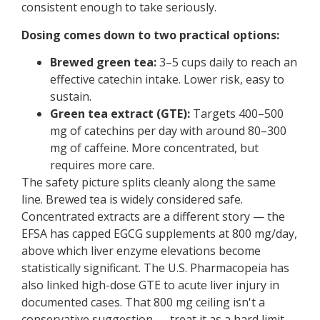
consistent enough to take seriously.
Dosing comes down to two practical options:
Brewed green tea:
3–5 cups daily to reach an
effective catechin intake. Lower risk, easy to
sustain.
Green tea extract (GTE):
Targets 400–500
mg of catechins per day with around 80–300
mg of caffeine. More concentrated, but
requires more care.
The safety picture splits cleanly along the same
line. Brewed tea is widely considered safe.
Concentrated extracts are a different story — the
EFSA has capped EGCG supplements at 800 mg/day,
above which liver enzyme elevations become
statistically significant. The U.S. Pharmacopeia has
also linked high-dose GTE to acute liver injury in
documented cases. That 800 mg ceiling isn't a
conservative suggestion — treat it as a hard limit.