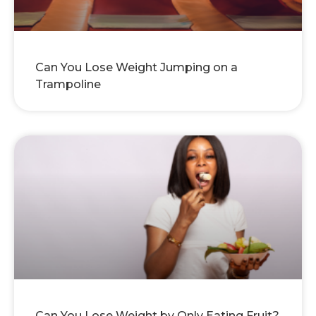
Can You Lose Weight Jumping on a
Trampoline
Can You Lose Weight by Only Eating Fruit?