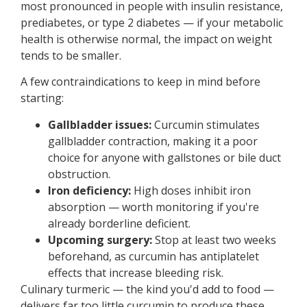
most pronounced in people with insulin resistance,
prediabetes, or type 2 diabetes — if your metabolic
health is otherwise normal, the impact on weight
tends to be smaller.
A few contraindications to keep in mind before
starting:
Gallbladder issues:
Curcumin stimulates
gallbladder contraction, making it a poor
choice for anyone with gallstones or bile duct
obstruction.
Iron deficiency:
High doses inhibit iron
absorption — worth monitoring if you're
already borderline deficient.
Upcoming surgery:
Stop at least two weeks
beforehand, as curcumin has antiplatelet
effects that increase bleeding risk.
Culinary turmeric — the kind you'd add to food —
delivers far too little curcumin to produce these