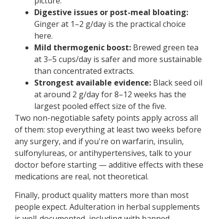
picture.
Digestive issues or post-meal bloating:
Ginger at 1–2 g/day is the practical choice
here.
Mild thermogenic boost:
Brewed green tea
at 3–5 cups/day is safer and more sustainable
than concentrated extracts.
Strongest available evidence:
Black seed oil
at around 2 g/day for 8–12 weeks has the
largest pooled effect size of the five.
Two non-negotiable safety points apply across all
of them: stop everything at least two weeks before
any surgery, and if you're on warfarin, insulin,
sulfonylureas, or antihypertensives, talk to your
doctor before starting — additive effects with these
medications are real, not theoretical.
Finally, product quality matters more than most
people expect. Adulteration in herbal supplements
is well-documented, including with banned