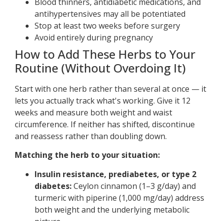
Blood thinners, antidiabetic medications, and
antihypertensives may all be potentiated
Stop at least two weeks before surgery
Avoid entirely during pregnancy
How to Add These Herbs to Your
Routine (Without Overdoing It)
Start with one herb rather than several at once — it
lets you actually track what's working. Give it 12
weeks and measure both weight and waist
circumference. If neither has shifted, discontinue
and reassess rather than doubling down.
Matching the herb to your situation:
Insulin resistance, prediabetes, or type 2
diabetes:
Ceylon cinnamon (1–3 g/day) and
turmeric with piperine (1,000 mg/day) address
both weight and the underlying metabolic