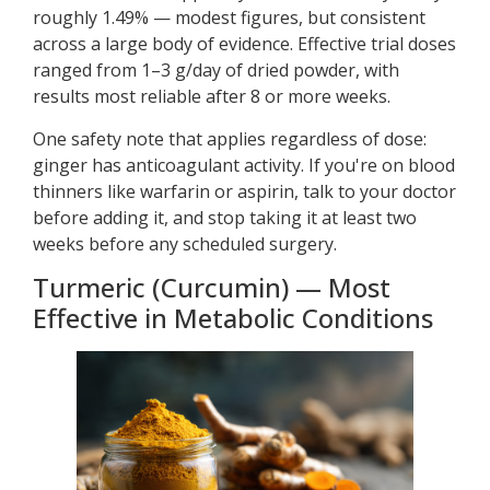
roughly 1.49% — modest figures, but consistent
across a large body of evidence. Effective trial doses
ranged from 1–3 g/day of dried powder, with
results most reliable after 8 or more weeks.
One safety note that applies regardless of dose:
ginger has anticoagulant activity. If you're on blood
thinners like warfarin or aspirin, talk to your doctor
before adding it, and stop taking it at least two
weeks before any scheduled surgery.
Turmeric (Curcumin) — Most
Effective in Metabolic Conditions