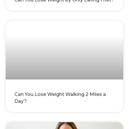
Can You Lose Weight Walking 2 Miles a
Day?