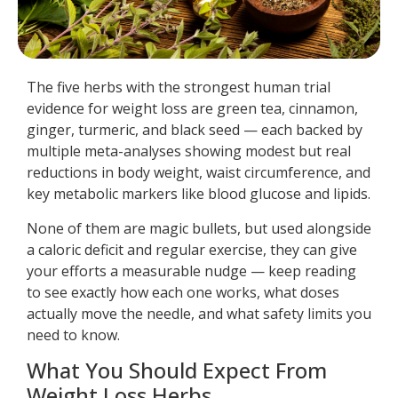
The five herbs with the strongest human trial
evidence for weight loss are green tea, cinnamon,
ginger, turmeric, and black seed — each backed by
multiple meta-analyses showing modest but real
reductions in body weight, waist circumference, and
key metabolic markers like blood glucose and lipids.
None of them are magic bullets, but used alongside
a caloric deficit and regular exercise, they can give
your efforts a measurable nudge — keep reading
to see exactly how each one works, what doses
actually move the needle, and what safety limits you
need to know.
What You Should Expect From
Weight Loss Herbs