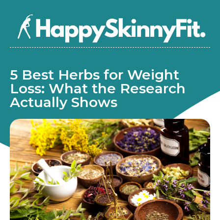
5 Best Herbs for Weight
Loss: What the Research
Actually Shows