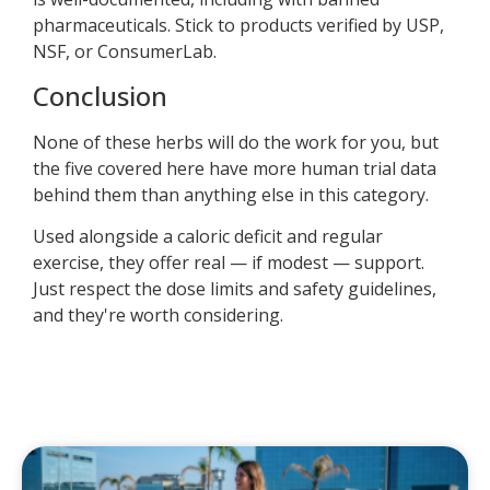
pharmaceuticals. Stick to products verified by USP,
NSF, or ConsumerLab.
Conclusion
None of these herbs will do the work for you, but
the five covered here have more human trial data
behind them than anything else in this category.
Used alongside a caloric deficit and regular
exercise, they offer real — if modest — support.
Just respect the dose limits and safety guidelines,
and they're worth considering.