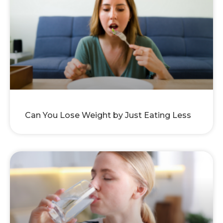
Can You Lose Weight by Just Eating Less