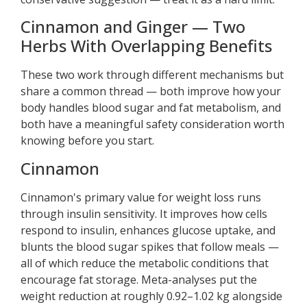
Cinnamon and Ginger — Two
Herbs With Overlapping Benefits
These two work through different mechanisms but
share a common thread — both improve how your
body handles blood sugar and fat metabolism, and
both have a meaningful safety consideration worth
knowing before you start.
Cinnamon
Cinnamon's primary value for weight loss runs
through insulin sensitivity. It improves how cells
respond to insulin, enhances glucose uptake, and
blunts the blood sugar spikes that follow meals —
all of which reduce the metabolic conditions that
encourage fat storage. Meta-analyses put the
weight reduction at roughly 0.92–1.02 kg alongside