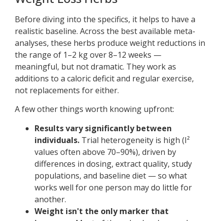
Before diving into the specifics, it helps to have a
realistic baseline. Across the best available meta-
analyses, these herbs produce weight reductions in
the range of 1–2 kg over 8–12 weeks —
meaningful, but not dramatic. They work as
additions to a caloric deficit and regular exercise,
not replacements for either.
A few other things worth knowing upfront:
Results vary significantly between
individuals.
Trial heterogeneity is high (I²
values often above 70–90%), driven by
differences in dosing, extract quality, study
populations, and baseline diet — so what
works well for one person may do little for
another.
Weight isn't the only marker that