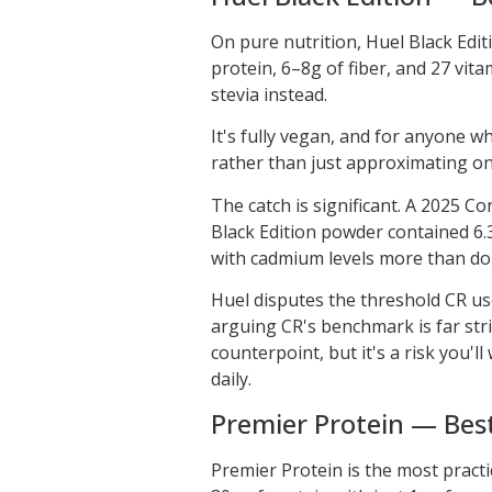
On pure nutrition, Huel Black Editi
protein, 6–8g of fiber, and 27 vit
stevia instead.
It's fully vegan, and for anyone w
rather than just approximating on
The catch is significant. A 2025 
Black Edition powder contained 6.3
with cadmium levels more than doubl
Huel disputes the threshold CR us
arguing CR's benchmark is far stri
counterpoint, but it's a risk you'll
daily.
Premier Protein — Best
Premier Protein is the most practic