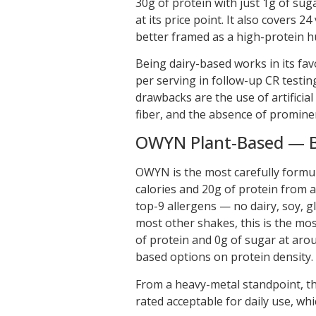
30g of protein with just 1g of suga
at its price point. It also covers 2
better framed as a high-protein 
Being dairy-based works in its favo
per serving in follow-up CR testi
drawbacks are the use of artifici
fiber, and the absence of prominent
OWYN Plant-Based — Be
OWYN is the most carefully formul
calories and 20g of protein from a 
top-9 allergens — no dairy, soy, gl
most other shakes, this is the mos
of protein and 0g of sugar at arou
based options on protein density.
From a heavy-metal standpoint, the
rated acceptable for daily use, wh