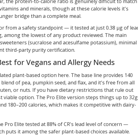
r, the protein-to-calorie ratio is genuinely difficult to match
4 vitamins and minerals, though at these calorie levels it's
hunger bridge than a complete meal.
r from a safety standpoint — it tested at just 0.38 µg of lea
ng, among the lowest of any product reviewed. The main
al sweeteners (sucralose and acesulfame potassium), minimal
 third-party purity certification.
st for Vegans and Allergy Needs
ated plant-based option here. The base line provides 140
blend of pea, pumpkin seed, and flax, and it's free from all
uten, or nuts. If you have dietary restrictions that rule out
t viable option. The Pro Elite version steps things up to 32g
nd 180–200 calories, which makes it competitive with dairy-
 Pro Elite tested at 88% of CR's lead level of concern —
ich puts it among the safer plant-based choices available.