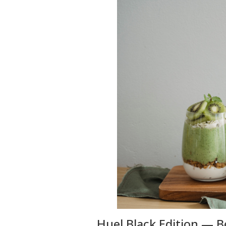
Huel Black Edition — 