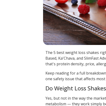
The 5 best weight loss shakes rig
Based, Ka'Chava, and SlimFast Adv
that's protein density, price, aller
Keep reading for a full breakdown
one safety issue that affects mos
Do Weight Loss Shakes
Yes, but not in the way the marke
metabolism — they work simply bec