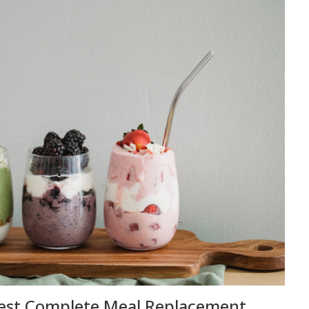
Best Complete Meal Replacement