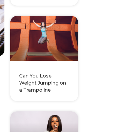
-
Can You Lose
Weight Jumping on
a Trampoline
r