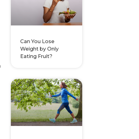
Can You Lose
Weight by Only
Eating Fruit?
h