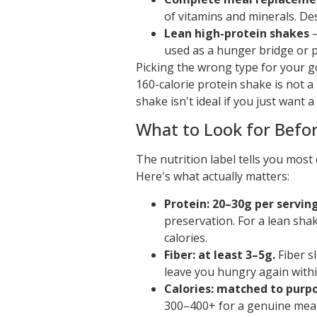
of vitamins and minerals. De
Lean high-protein shakes
—
used as a hunger bridge or 
Picking the wrong type for your 
160-calorie protein shake is not a
shake isn't ideal if you just want a
What to Look for Befo
The nutrition label tells you mos
Here's what actually matters:
Protein: 20–30g per serving
preservation. For a lean shak
calories.
Fiber: at least 3–5g.
Fiber s
leave you hungry again withi
Calories: matched to purp
300–400+ for a genuine meal