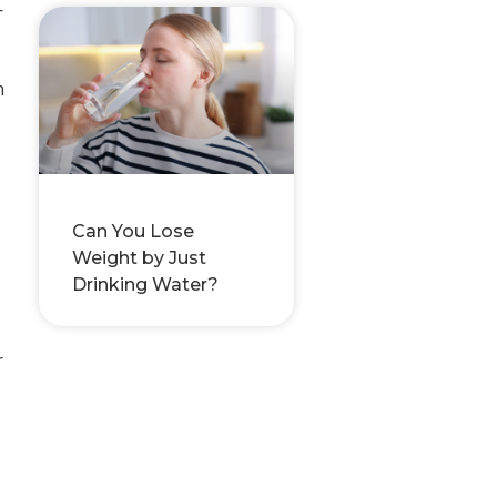
—
n
Can You Lose
Weight by Just
Drinking Water?
r