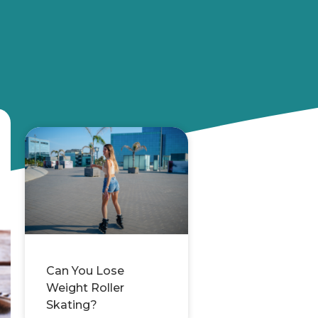
Can You Lose
Weight Roller
Skating?