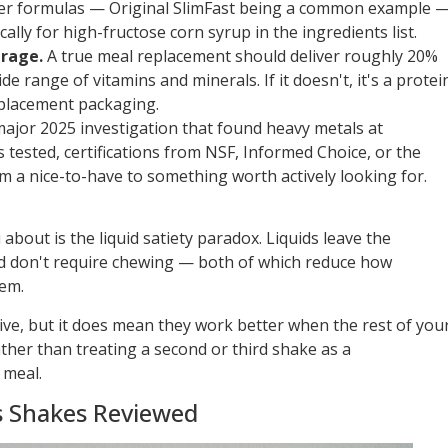
er formulas — Original SlimFast being a common example 
ally for high-fructose corn syrup in the ingredients list.
erage.
A true meal replacement should deliver roughly 20%
de range of vitamins and minerals. If it doesn't, it's a protei
placement packaging.
ajor 2025 investigation that found heavy metals at
 tested, certifications from NSF, Informed Choice, or the
m a nice-to-have to something worth actively looking for.
u about is the liquid satiety paradox. Liquids leave the
nd don't require chewing — both of which reduce how
hem.
ive, but it does mean they work better when the rest of you
ather than treating a second or third shake as a
 meal.
s Shakes Reviewed