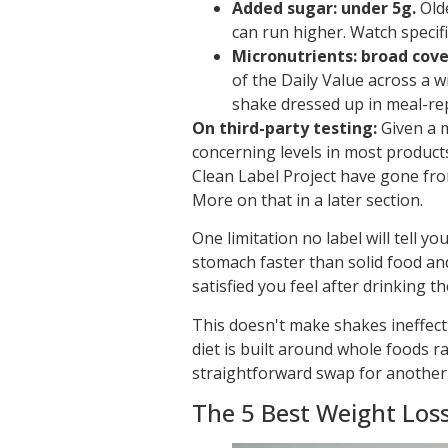
Added sugar: under 5g.
Old
can run higher. Watch specific
Micronutrients: broad cov
of the Daily Value across a wi
shake dressed up in meal-re
On third-party testing:
Given a m
concerning levels in most products
Clean Label Project have gone fro
More on that in a later section.
One limitation no label will tell yo
stomach faster than solid food a
satisfied you feel after drinking t
This doesn't make shakes ineffect
diet is built around whole foods r
straightforward swap for another
The 5 Best Weight Los