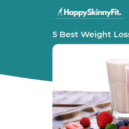
5 Best Weight Los