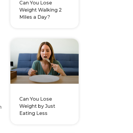
Can You Lose
Weight Walking 2
Miles a Day?
Can You Lose
Weight by Just
n
Eating Less