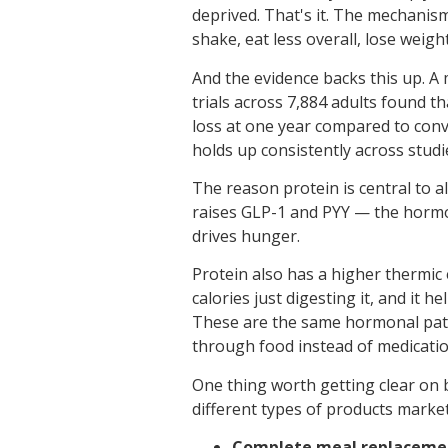
deprived. That's it. The mechanism
shake, eat less overall, lose weight
And the evidence backs this up. A
trials across 7,884 adults found 
loss at one year compared to conve
holds up consistently across studi
The reason protein is central to 
raises GLP-1 and PYY — the hormo
drives hunger.
Protein also has a higher thermic
calories just digesting it, and it h
These are the same hormonal path
through food instead of medicatio
One thing worth getting clear on 
different types of products market
Complete meal replaceme