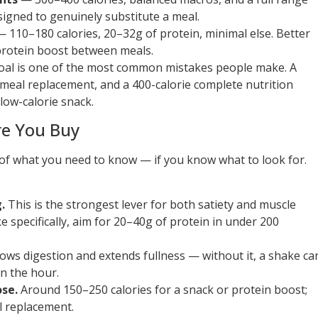
signed to genuinely substitute a meal.
 110–180 calories, 20–32g of protein, minimal else. Better
protein boost between meals.
goal is one of the most common mistakes people make. A
 meal replacement, and a 400-calorie complete nutrition
 low-calorie snack.
re You Buy
t of what you need to know — if you know what to look for.
.
This is the strongest lever for both satiety and muscle
e specifically, aim for 20–40g of protein in under 200
lows digestion and extends fullness — without it, a shake ca
n the hour.
ose.
Around 150–250 calories for a snack or protein boost;
 replacement.