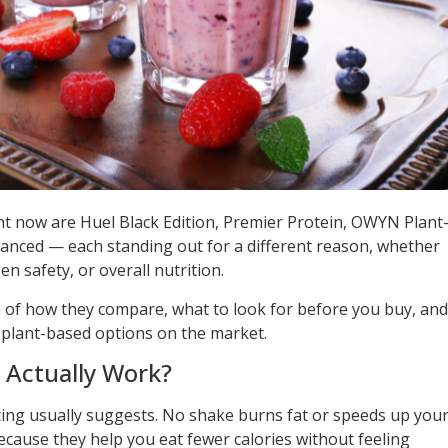
ht now are Huel Black Edition, Premier Protein, OWYN Plant
anced — each standing out for a different reason, whether
gen safety, or overall nutrition.
 of how they compare, what to look for before you buy, and
t plant-based options on the market.
 Actually Work?
ting usually suggests. No shake burns fat or speeds up you
ause they help you eat fewer calories without feeling