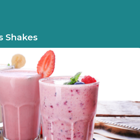
s Shakes