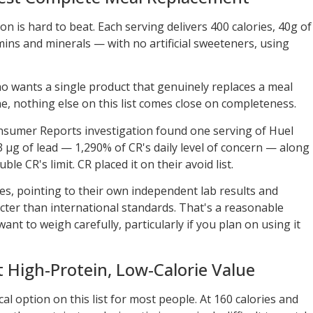
on is hard to beat. Each serving delivers 400 calories, 40g of
amins and minerals — with no artificial sweeteners, using
ho wants a single product that genuinely replaces a meal
e, nothing else on this list comes close on completeness.
Consumer Reports investigation found one serving of Huel
 µg of lead — 1,290% of CR's daily level of concern — along
e CR's limit. CR placed it on their avoid list.
es, pointing to their own independent lab results and
cter than international standards. That's a reasonable
 want to weigh carefully, particularly if you plan on using it
 High-Protein, Low-Calorie Value
al option on this list for most people. At 160 calories and