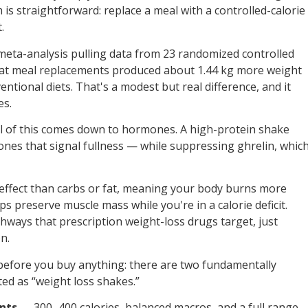
 is straightforward: replace a meal with a controlled-calorie
.
 meta-analysis pulling data from 23 randomized controlled
that meal replacements produced about 1.44 kg more weight
ntional diets. That's a modest but real difference, and it
es.
all of this comes down to hormones. A high-protein shake
nes that signal fullness — while suppressing ghrelin, whic
 effect than carbs or fat, meaning your body burns more
elps preserve muscle mass while you're in a calorie deficit.
ways that prescription weight-loss drugs target, just
n.
before you buy anything: there are two fundamentally
ed as “weight loss shakes.”
nts
— 300–400 calories, balanced macros, and a full range