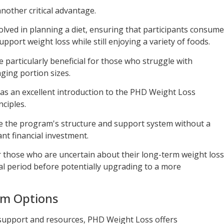
nother critical advantage.
lved in planning a diet, ensuring that participants consume
upport weight loss while still enjoying a variety of foods.
 particularly beneficial for those who struggle with
ging portion sizes.
s as an excellent introduction to the PHD Weight Loss
ciples.
nce the program's structure and support system without a
nt financial investment.
or those who are uncertain about their long-term weight loss
ial period before potentially upgrading to a more
am Options
support and resources, PHD Weight Loss offers