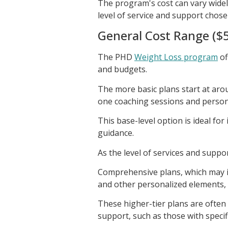
The program's cost can vary widel
level of service and support chose
General Cost Range ($5
The PHD
Weight Loss program
of
and budgets.
The more basic plans start at aro
one coaching sessions and person
This base-level option is ideal for
guidance.
As the level of services and suppor
Comprehensive plans, which may in
and other personalized elements, 
These higher-tier plans are often
support, such as those with specif