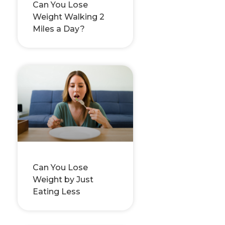
Can You Lose
Weight Walking 2
Miles a Day?
Can You Lose
Weight by Just
Eating Less