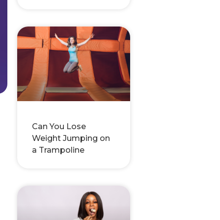
Can You Lose
Weight Jumping on
a Trampoline