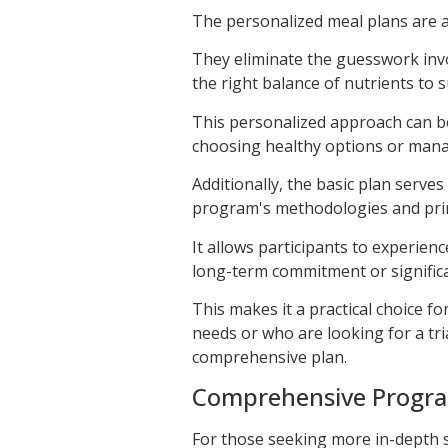
The personalized meal plans are a
They eliminate the guesswork invo
the right balance of nutrients to s
This personalized approach can be
choosing healthy options or mana
Additionally, the basic plan serve
program's methodologies and prin
It allows participants to experie
long-term commitment or significa
This makes it a practical choice f
needs or who are looking for a tr
comprehensive plan.
Comprehensive Progr
For those seeking more in-depth 