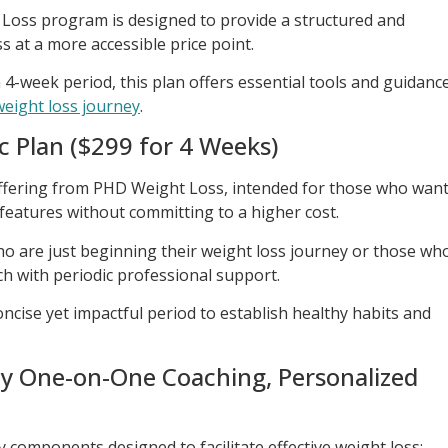
 Loss program is designed to provide a structured and
 at a more accessible price point.
 4-week period, this plan offers essential tools and guidanc
 weight loss journey
.
c Plan ($299 for 4 Weeks)
offering from PHD Weight Loss, intended for those who wan
features without committing to a higher cost.
 who are just beginning their weight loss journey or those wh
h with periodic professional support.
ncise yet impactful period to establish healthy habits and
ly One-on-One Coaching, Personalized
y components designed to facilitate effective weight loss: