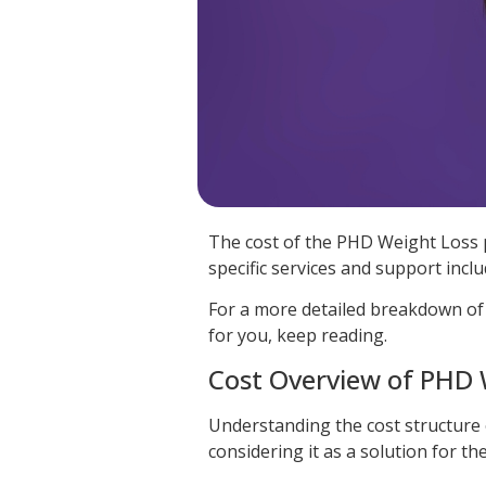
The cost of the PHD Weight Loss 
specific services and support inclu
For a more detailed breakdown of
for you, keep reading.
Cost Overview of PHD
Understanding the cost structure
considering it as a solution for 