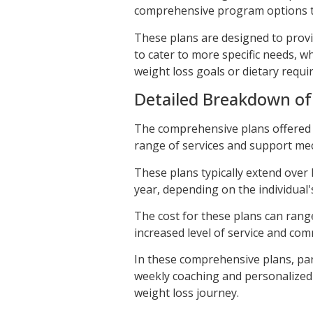
comprehensive program options th
These plans are designed to provid
to cater to more specific needs, wh
weight loss goals or dietary requi
Detailed Breakdown o
The comprehensive plans offered 
range of services and support me
These plans typically extend over 
year, depending on the individual'
The cost for these plans can rang
increased level of service and co
In these comprehensive plans, par
weekly coaching and personalized 
weight loss journey.