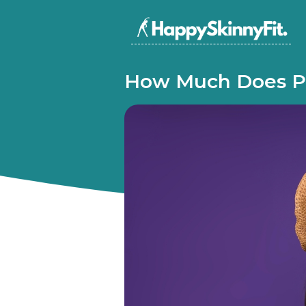
How Much Does P