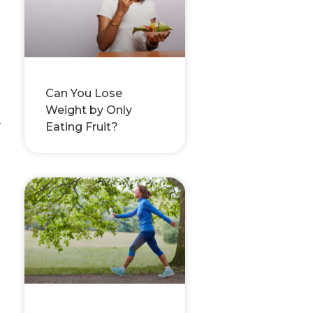
Can You Lose
Weight by Only
-
Eating Fruit?