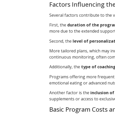
Factors Influencing the
Several factors contribute to the 
First, the
duration of the progr
more due to the extended support
Second, the
level of personaliza
More tailored plans, which may in
continuous monitoring, often come
Additionally, the
type of coachin
Programs offering more frequent o
emotional eating or advanced nutr
Another factor is the
inclusion o
supplements or access to exclusive
Basic Program Costs an