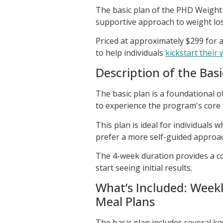
The basic plan of the PHD Weight
supportive approach to weight loss
Priced at approximately $299 for a
to help individuals
kickstart their
Description of the Basi
The basic plan is a foundational 
to experience the program's core 
This plan is ideal for individuals
prefer a more self-guided approac
The 4-week duration provides a co
start seeing initial results.
What’s Included: Week
Meal Plans
The basic plan includes several ke