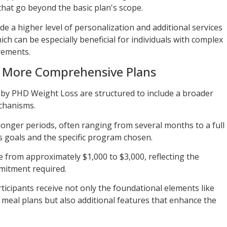
at go beyond the basic plan's scope.
e a higher level of personalization and additional services
ich can be especially beneficial for individuals with complex
rements.
f More Comprehensive Plans
by PHD Weight Loss are structured to include a broader
chanisms.
longer periods, often ranging from several months to a full
s goals and the specific program chosen.
e from approximately $1,000 to $3,000, reflecting the
mmitment required.
ticipants receive not only the foundational elements like
meal plans but also additional features that enhance the