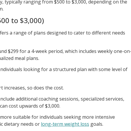
y, typically ranging from $500 to $3,000, depending on the
n.
00 to $3,000)
fers a range of plans designed to cater to different needs
und $299 for a 4-week period, which includes weekly one-on
alized meal plans.
 individuals looking for a structured plan with some level of
t increases, so does the cost.
clude additional coaching sessions, specialized services,
can cost upwards of $3,000.
 more suitable for individuals seeking more intensive
ic dietary needs or
long-term weight loss
goals.