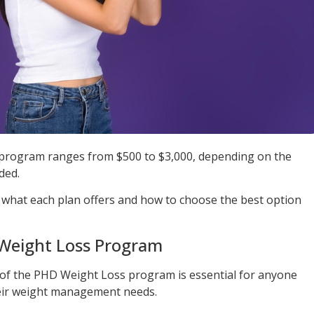
program ranges from $500 to $3,000, depending on the
ded.
 what each plan offers and how to choose the best option
 Weight Loss Program
 of the PHD Weight Loss program is essential for anyone
their weight management needs.