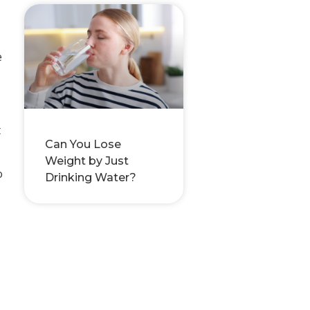
e
t
Can You Lose
Weight by Just
o
Drinking Water?