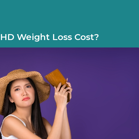
HD Weight Loss Cost?