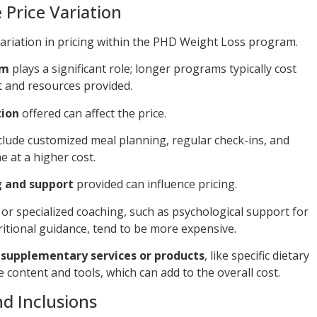
 Price Variation
variation in pricing within the PHD Weight Loss program.
am
plays a significant role; longer programs typically cost
 and resources provided.
tion
offered can affect the price.
clude customized meal planning, regular check-ins, and
 at a higher cost.
g and support
provided can influence pricing.
r specialized coaching, such as psychological support for
itional guidance, tend to be more expensive.
f supplementary services or products
, like specific dietary
 content and tools, which can add to the overall cost.
d Inclusions