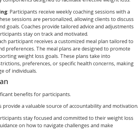
ing
: Participants receive weekly coaching sessions with a
These sessions are personalized, allowing clients to discuss
and goals. Coaches provide tailored advice and adjustments
rticipants stay on track and motivated.
Each participant receives a customized meal plan tailored to
 and preferences. The meal plans are designed to promote
porting weight loss goals. These plans take into
trictions, preferences, or specific health concerns, making
e of individuals.
lan
ficant benefits for participants.
s provide a valuable source of accountability and motivation
rticipants stay focused and committed to their weight loss
 guidance on how to navigate challenges and make