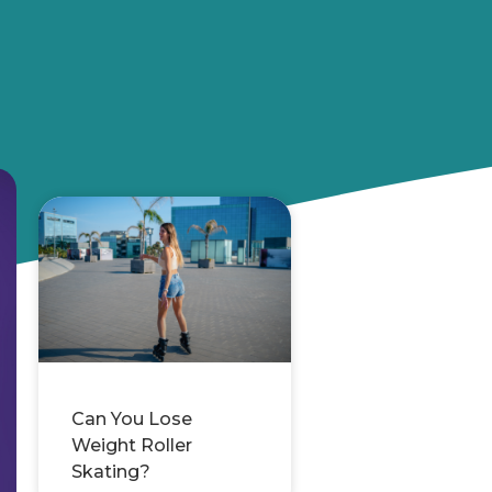
Can You Lose
Weight Roller
Skating?