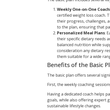
Weekly One-on-One Coach
certified weight loss coach. 
their progress, challenges, 
to the plan, ensuring that pa
Personalized Meal Plans
: 
their specific dietary needs
balanced nutrition while sup
consideration any dietary res
them suitable for a wide rang
Benefits of the Basic P
The basic plan offers several signi
First, the weekly coaching session
Having a dedicated coach helps pa
goals, while also offering expert
sustainable lifestyle changes.