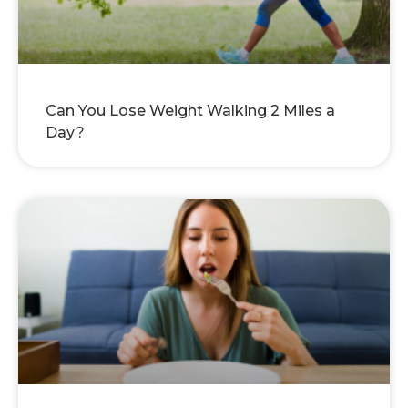
Can You Lose Weight Walking 2 Miles a
Day?