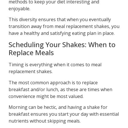
methods to keep your diet interesting and
enjoyable.
This diversity ensures that when you eventually
transition away from meal replacement shakes, you
have a healthy and satisfying eating plan in place.
Scheduling Your Shakes: When to
Replace Meals
Timing is everything when it comes to meal
replacement shakes.
The most common approach is to replace
breakfast and/or lunch, as these are times when
convenience might be most valued.
Morning can be hectic, and having a shake for
breakfast ensures you start your day with essential
nutrients without skipping meals.