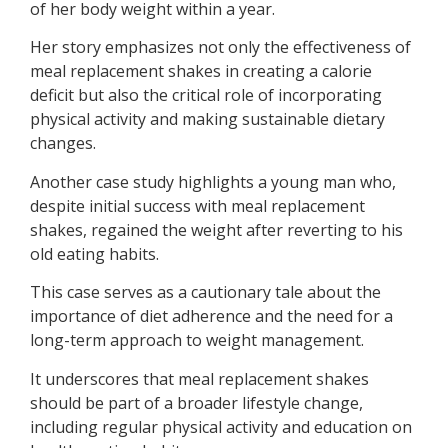
of her body weight within a year.
Her story emphasizes not only the effectiveness of
meal replacement shakes in creating a calorie
deficit but also the critical role of incorporating
physical activity and making sustainable dietary
changes.
Another case study highlights a young man who,
despite initial success with meal replacement
shakes, regained the weight after reverting to his
old eating habits.
This case serves as a cautionary tale about the
importance of diet adherence and the need for a
long-term approach to weight management.
It underscores that meal replacement shakes
should be part of a broader lifestyle change,
including regular physical activity and education on