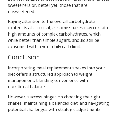
sweeteners or, better yet, those that are
unsweetened.
Paying attention to the overall carbohydrate
content is also crucial, as some shakes may contain
high amounts of complex carbohydrates, which,
while better than simple sugars, should still be
consumed within your daily carb limit.
Conclusion
Incorporating meal replacement shakes into your
diet offers a structured approach to weight
management, blending convenience with
nutritional balance.
However, success hinges on choosing the right
shakes, maintaining a balanced diet, and navigating
potential challenges with strategic adjustments.