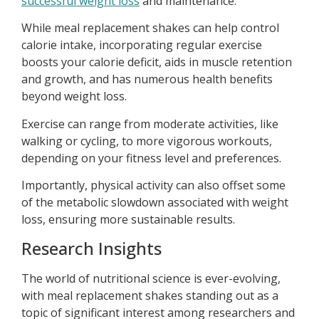
successful weight loss
and maintenance.
While meal replacement shakes can help control
calorie intake, incorporating regular exercise
boosts your calorie deficit, aids in muscle retention
and growth, and has numerous health benefits
beyond weight loss.
Exercise can range from moderate activities, like
walking or cycling, to more vigorous workouts,
depending on your fitness level and preferences.
Importantly, physical activity can also offset some
of the metabolic slowdown associated with weight
loss, ensuring more sustainable results.
Research Insights
The world of nutritional science is ever-evolving,
with meal replacement shakes standing out as a
topic of significant interest among researchers and