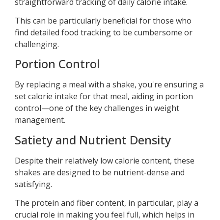
straightforward tracking of daily calorie intake.
This can be particularly beneficial for those who
find detailed food tracking to be cumbersome or
challenging.
Portion Control
By replacing a meal with a shake, you're ensuring a
set calorie intake for that meal, aiding in portion
control—one of the key challenges in weight
management.
Satiety and Nutrient Density
Despite their relatively low calorie content, these
shakes are designed to be nutrient-dense and
satisfying.
The protein and fiber content, in particular, play a
crucial role in making you feel full, which helps in