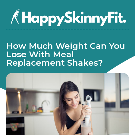
How Much Weight Can You
Lose With Meal
Replacement Shakes?