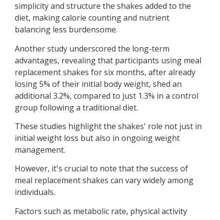
simplicity and structure the shakes added to the
diet, making calorie counting and nutrient
balancing less burdensome.
Another study underscored the long-term
advantages, revealing that participants using meal
replacement shakes for six months, after already
losing 5% of their initial body weight, shed an
additional 3.2%, compared to just 1.3% in a control
group following a traditional diet.
These studies highlight the shakes' role not just in
initial weight loss but also in ongoing weight
management.
However, it's crucial to note that the success of
meal replacement shakes can vary widely among
individuals.
Factors such as metabolic rate, physical activity