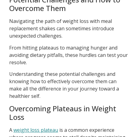
Overcome Them
Navigating the path of weight loss with meal
replacement shakes can sometimes introduce
unexpected challenges.
From hitting plateaus to managing hunger and
avoiding dietary pitfalls, these hurdles can test your
resolve.
Understanding these potential challenges and
knowing how to effectively overcome them can
make all the difference in your journey toward a
healthier self.
Overcoming Plateaus in Weight
Loss
A
weight loss plateau
is a common experience