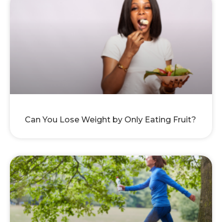
Can You Lose Weight by Only Eating Fruit?