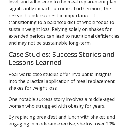
level, and adherence to the meal replacement plan
significantly impact outcomes. Furthermore, the
research underscores the importance of
transitioning to a balanced diet of whole foods to
sustain weight loss. Relying solely on shakes for
extended periods can lead to nutritional deficiencies
and may not be sustainable long-term.
Case Studies: Success Stories and
Lessons Learned
Real-world case studies offer invaluable insights
into the practical application of meal replacement
shakes for weight loss.
One notable success story involves a middle-aged
woman who struggled with obesity for years.
By replacing breakfast and lunch with shakes and
engaging in moderate exercise, she lost over 20%