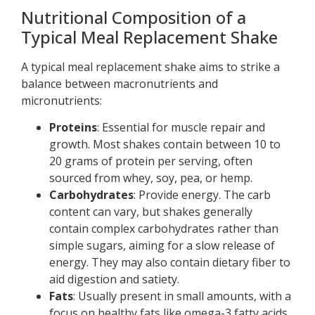
Nutritional Composition of a
Typical Meal Replacement Shake
A typical meal replacement shake aims to strike a
balance between macronutrients and
micronutrients:
Proteins
: Essential for muscle repair and
growth. Most shakes contain between 10 to
20 grams of protein per serving, often
sourced from whey, soy, pea, or hemp.
Carbohydrates
: Provide energy. The carb
content can vary, but shakes generally
contain complex carbohydrates rather than
simple sugars, aiming for a slow release of
energy. They may also contain dietary fiber to
aid digestion and satiety.
Fats
: Usually present in small amounts, with a
focus on healthy fats like omega-3 fatty acids.