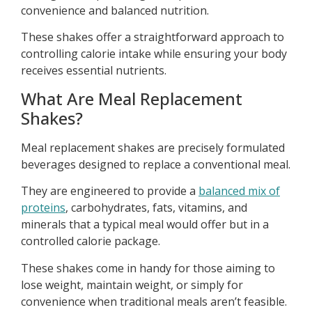
convenience and balanced nutrition.
These shakes offer a straightforward approach to
controlling calorie intake while ensuring your body
receives essential nutrients.
What Are Meal Replacement
Shakes?
Meal replacement shakes are precisely formulated
beverages designed to replace a conventional meal.
They are engineered to provide a
balanced mix of
proteins
, carbohydrates, fats, vitamins, and
minerals that a typical meal would offer but in a
controlled calorie package.
These shakes come in handy for those aiming to
lose weight, maintain weight, or simply for
convenience when traditional meals aren’t feasible.