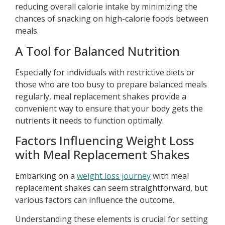
reducing overall calorie intake by minimizing the
chances of snacking on high-calorie foods between
meals.
A Tool for Balanced Nutrition
Especially for individuals with restrictive diets or
those who are too busy to prepare balanced meals
regularly, meal replacement shakes provide a
convenient way to ensure that your body gets the
nutrients it needs to function optimally.
Factors Influencing Weight Loss
with Meal Replacement Shakes
Embarking on a
weight loss journey
with meal
replacement shakes can seem straightforward, but
various factors can influence the outcome.
Understanding these elements is crucial for setting