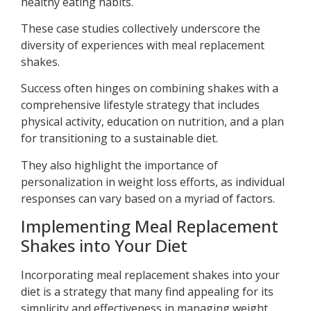
healthy eating habits.
These case studies collectively underscore the
diversity of experiences with meal replacement
shakes.
Success often hinges on combining shakes with a
comprehensive lifestyle strategy that includes
physical activity, education on nutrition, and a plan
for transitioning to a sustainable diet.
They also highlight the importance of
personalization in weight loss efforts, as individual
responses can vary based on a myriad of factors.
Implementing Meal Replacement
Shakes into Your Diet
Incorporating meal replacement shakes into your
diet is a strategy that many find appealing for its
simplicity and effectiveness in managing weight.