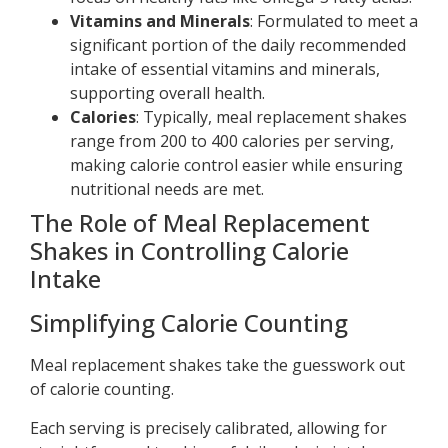
Vitamins and Minerals
: Formulated to meet a
significant portion of the daily recommended
intake of essential vitamins and minerals,
supporting overall health.
Calories
: Typically, meal replacement shakes
range from 200 to 400 calories per serving,
making calorie control easier while ensuring
nutritional needs are met.
The Role of Meal Replacement
Shakes in Controlling Calorie
Intake
Simplifying Calorie Counting
Meal replacement shakes take the guesswork out
of calorie counting.
Each serving is precisely calibrated, allowing for