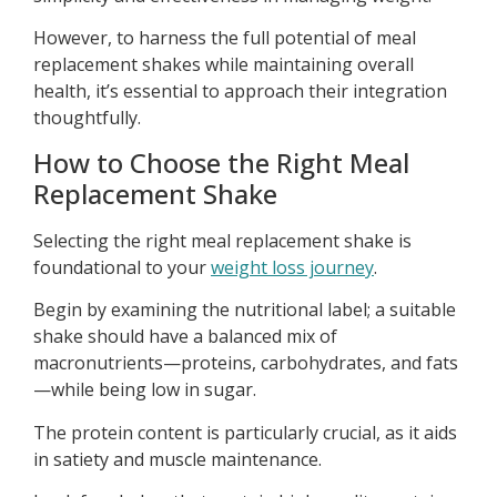
However, to harness the full potential of meal
replacement shakes while maintaining overall
health, it’s essential to approach their integration
thoughtfully.
How to Choose the Right Meal
Replacement Shake
Selecting the right meal replacement shake is
foundational to your
weight loss journey
.
Begin by examining the nutritional label; a suitable
shake should have a balanced mix of
macronutrients—proteins, carbohydrates, and fats
—while being low in sugar.
The protein content is particularly crucial, as it aids
in satiety and muscle maintenance.