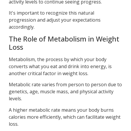
activity levels to continue seeing progress.
It's important to recognize this natural
progression and adjust your expectations
accordingly.
The Role of Metabolism in Weight
Loss
Metabolism, the process by which your body
converts what you eat and drink into energy, is
another critical factor in weight loss.
Metabolic rate varies from person to person due to
genetics, age, muscle mass, and physical activity
levels.
A higher metabolic rate means your body burns
calories more efficiently, which can facilitate weight
loss.