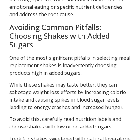
emotional eating or specific nutrient deficiencies
and address the root cause.
Avoiding Common Pitfalls:
Choosing Shakes with Added
Sugars
One of the most significant pitfalls in selecting meal
replacement shakes is inadvertently choosing
products high in added sugars.
While these shakes may taste better, they can
sabotage weight loss efforts by increasing calorie
intake and causing spikes in blood sugar levels,
leading to energy crashes and increased hunger.
To avoid this, carefully read nutrition labels and
choose shakes with low or no added sugars.
Look for shakes sweetened with natural low-calorie