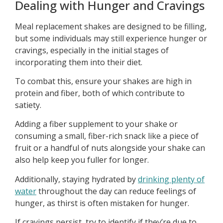
Dealing with Hunger and Cravings
Meal replacement shakes are designed to be filling,
but some individuals may still experience hunger or
cravings, especially in the initial stages of
incorporating them into their diet.
To combat this, ensure your shakes are high in
protein and fiber, both of which contribute to
satiety.
Adding a fiber supplement to your shake or
consuming a small, fiber-rich snack like a piece of
fruit or a handful of nuts alongside your shake can
also help keep you fuller for longer.
Additionally, staying hydrated by
drinking plenty of
water
throughout the day can reduce feelings of
hunger, as thirst is often mistaken for hunger.
If cravings persist, try to identify if they’re due to