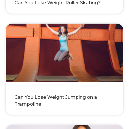
Can You Lose Weight Roller Skating?
Can You Lose Weight Jumping on a
Trampoline