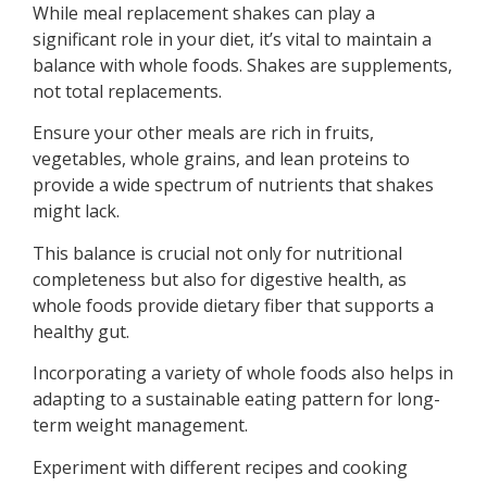
While meal replacement shakes can play a
significant role in your diet, it’s vital to maintain a
balance with whole foods. Shakes are supplements,
not total replacements.
Ensure your other meals are rich in fruits,
vegetables, whole grains, and lean proteins to
provide a wide spectrum of nutrients that shakes
might lack.
This balance is crucial not only for nutritional
completeness but also for digestive health, as
whole foods provide dietary fiber that supports a
healthy gut.
Incorporating a variety of whole foods also helps in
adapting to a sustainable eating pattern for long-
term weight management.
Experiment with different recipes and cooking