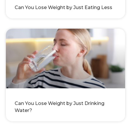
Can You Lose Weight by Just Eating Less
Can You Lose Weight by Just Drinking
Water?