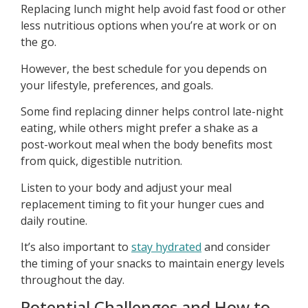
Replacing lunch might help avoid fast food or other
less nutritious options when you’re at work or on
the go.
However, the best schedule for you depends on
your lifestyle, preferences, and goals.
Some find replacing dinner helps control late-night
eating, while others might prefer a shake as a
post-workout meal when the body benefits most
from quick, digestible nutrition.
Listen to your body and adjust your meal
replacement timing to fit your hunger cues and
daily routine.
It’s also important to
stay hydrated
and consider
the timing of your snacks to maintain energy levels
throughout the day.
Potential Challenges and How to