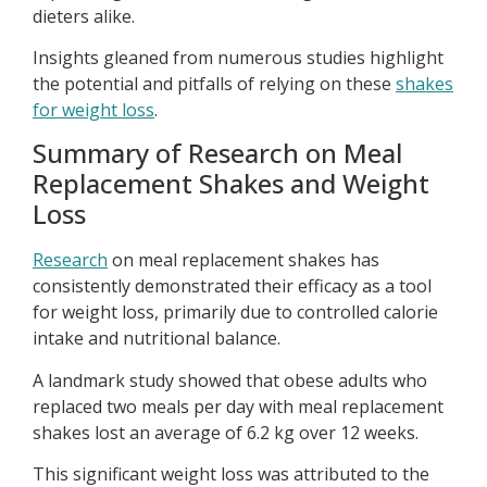
dieters alike.
Insights gleaned from numerous studies highlight
the potential and pitfalls of relying on these
shakes
for weight loss
.
Summary of Research on Meal
Replacement Shakes and Weight
Loss
Research
on meal replacement shakes has
consistently demonstrated their efficacy as a tool
for weight loss, primarily due to controlled calorie
intake and nutritional balance.
A landmark study showed that obese adults who
replaced two meals per day with meal replacement
shakes lost an average of 6.2 kg over 12 weeks.
This significant weight loss was attributed to the