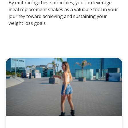
By embracing these principles, you can leverage
meal replacement shakes as a valuable tool in your
journey toward achieving and sustaining your
weight loss goals.