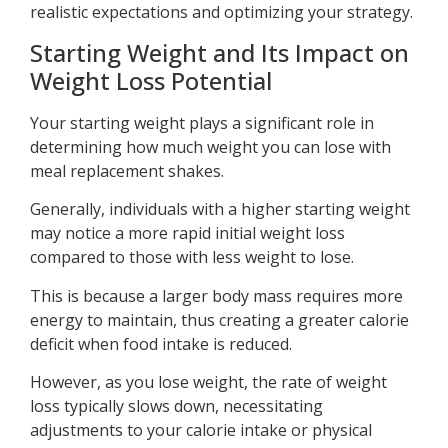
realistic expectations and optimizing your strategy.
Starting Weight and Its Impact on
Weight Loss Potential
Your starting weight plays a significant role in
determining how much weight you can lose with
meal replacement shakes.
Generally, individuals with a higher starting weight
may notice a more rapid initial weight loss
compared to those with less weight to lose.
This is because a larger body mass requires more
energy to maintain, thus creating a greater calorie
deficit when food intake is reduced.
However, as you lose weight, the rate of weight
loss typically slows down, necessitating
adjustments to your calorie intake or physical