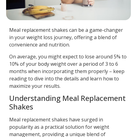
Meal replacement shakes can be a game-changer
in your weight loss journey, offering a blend of
convenience and nutrition.
On average, you might expect to lose around 5% to
10% of your body weight over a period of 3 to 6
months when incorporating them properly – keep
reading to dive into the details and learn how to
maximize your results.
Understanding Meal Replacement
Shakes
Meal replacement shakes have surged in
popularity as a practical solution for weight
management, providing a unique blend of