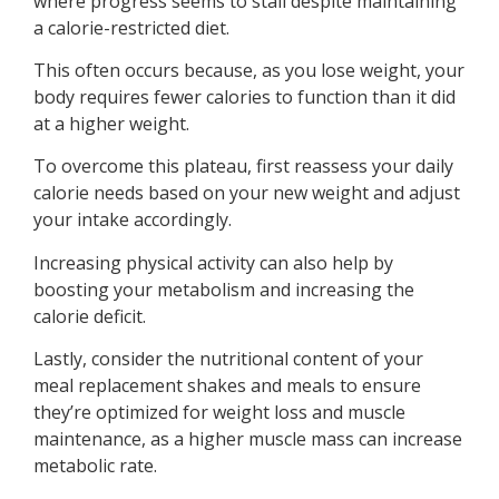
where progress seems to stall despite maintaining
a calorie-restricted diet.
This often occurs because, as you lose weight, your
body requires fewer calories to function than it did
at a higher weight.
To overcome this plateau, first reassess your daily
calorie needs based on your new weight and adjust
your intake accordingly.
Increasing physical activity can also help by
boosting your metabolism and increasing the
calorie deficit.
Lastly, consider the nutritional content of your
meal replacement shakes and meals to ensure
they’re optimized for weight loss and muscle
maintenance, as a higher muscle mass can increase
metabolic rate.