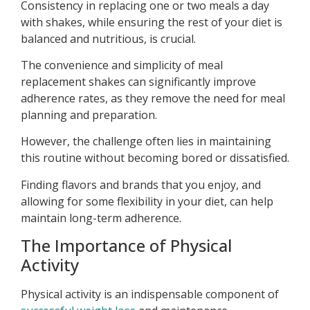
Consistency in replacing one or two meals a day
with shakes, while ensuring the rest of your diet is
balanced and nutritious, is crucial.
The convenience and simplicity of meal
replacement shakes can significantly improve
adherence rates, as they remove the need for meal
planning and preparation.
However, the challenge often lies in maintaining
this routine without becoming bored or dissatisfied.
Finding flavors and brands that you enjoy, and
allowing for some flexibility in your diet, can help
maintain long-term adherence.
The Importance of Physical
Activity
Physical activity is an indispensable component of