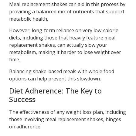
Meal replacement shakes can aid in this process by
providing a balanced mix of nutrients that support
metabolic health.
However, long-term reliance on very low-calorie
diets, including those that heavily feature meal
replacement shakes, can actually slow your
metabolism, making it harder to lose weight over
time.
Balancing shake-based meals with whole food
options can help prevent this slowdown.
Diet Adherence: The Key to
Success
The effectiveness of any weight loss plan, including
those involving meal replacement shakes, hinges
on adherence.