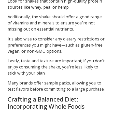
Look for shakes that contain high-quality protein
sources like whey, pea, or hemp.
Additionally, the shake should offer a good range
of vitamins and minerals to ensure you're not
missing out on essential nutrients.
It's also wise to consider any dietary restrictions or
preferences you might have—such as gluten-free,
vegan, or non-GMO options.
Lastly, taste and texture are important; if you don’t
enjoy consuming the shake, you’re less likely to
stick with your plan.
Many brands offer sample packs, allowing you to
test flavors before committing to a large purchase.
Crafting a Balanced Diet:
Incorporating Whole Foods