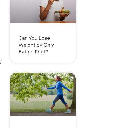
d
Can You Lose
Weight by Only
Eating Fruit?
t