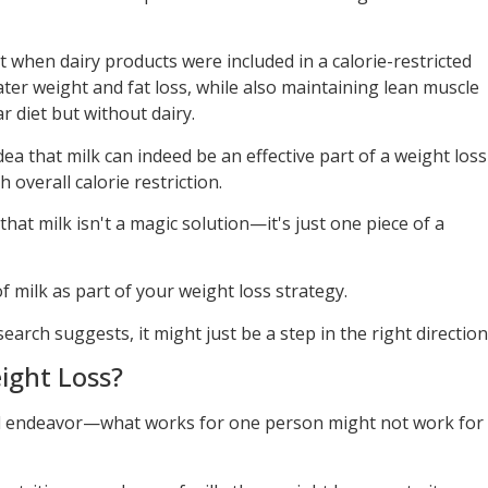
 when dairy products were included in a calorie-restricted
ater weight and fat loss, while also maintaining lean muscle
r diet but without dairy.
ea that milk can indeed be an effective part of a weight loss
 overall calorie restriction.
hat milk isn't a magic solution—it's just one piece of a
 milk as part of your weight loss strategy.
search suggests, it might just be a step in the right direction
ight Loss?
-all endeavor—what works for one person might not work for