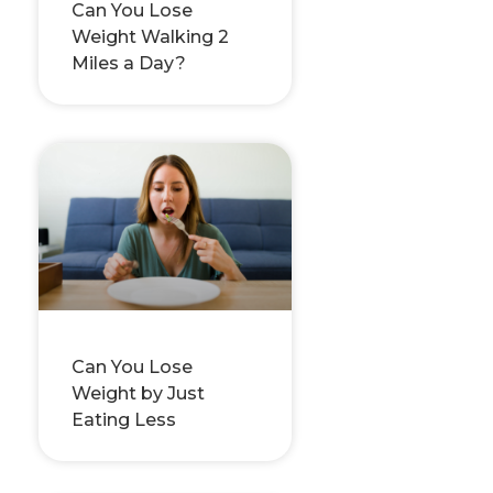
Can You Lose
Weight Walking 2
Miles a Day?
Can You Lose
Weight by Just
Eating Less