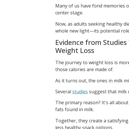
Many of us have fond memories of 
center stage.
Now, as adults seeking healthy dieta
whole new light—its potential role
Evidence from Studies
Weight Loss
The journey to weight loss is mor
those calories are made of.
As it turns out, the ones in milk m
Several
studies
suggest that milk 
The primary reason? It's all abou
fats found in milk.
Together, they create a satisfying
less healthy snack options.