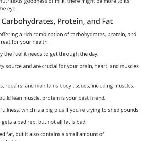
nutritious goodness of milk, there might be more to its
he eye.
: Carbohydrates, Protein, and Fat
offering a rich combination of carbohydrates, protein, and
threat for your health.
y the fuel it needs to get through the day.
y source and are crucial for your brain, heart, and muscles
, repairs, and maintains body tissues, including muscles.
build lean muscle, protein is your best friend.
 fullness, which is a big plus if you're trying to shed pounds.
 gets a bad rep, but not all fat is bad.
ted fat, but it also contains a small amount of