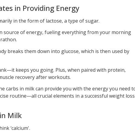
tes in Providing Energy
arily in the form of lactose, a type of sugar.
n source of energy, fueling everything from your morning
rathon.
y breaks them down into glucose, which is then used by
s tank—it keeps you going. Plus, when paired with protein,
uscle recovery after workouts.
 the carbs in milk can provide you with the energy you need t
cise routine—all crucial elements in a successful weight loss
in Milk
ink ‘calcium'.