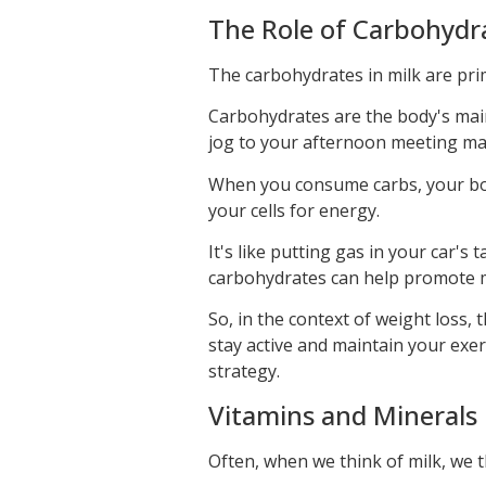
The Role of Carbohydra
The carbohydrates in milk are prim
Carbohydrates are the body's mai
jog to your afternoon meeting ma
When you consume carbs, your bod
your cells for energy.
It's like putting gas in your car'
carbohydrates can help promote m
So, in the context of weight loss,
stay active and maintain your exer
strategy.
Vitamins and Minerals 
Often, when we think of milk, we th