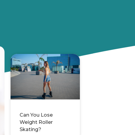
Can You Lose
Weight Roller
Skating?