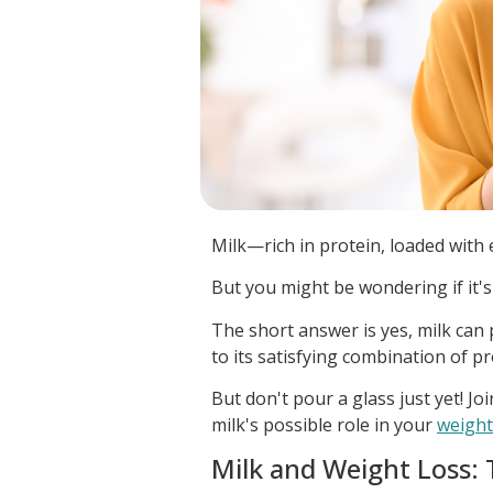
Milk—rich in protein, loaded with
But you might be wondering if it's
The short answer is yes, milk can p
to its satisfying combination of pr
But don't pour a glass just yet! Jo
milk's possible role in your
weight
Milk and Weight Loss: