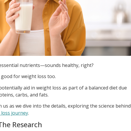
 essential nutrients—sounds healthy, right?
 good for weight loss too.
otentially aid in weight loss as part of a balanced diet due
oteins, carbs, and fats.
in us as we dive into the details, exploring the science behind
 loss journey
.
 The Research