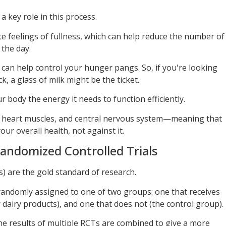
 a key role in this process.
 feelings of fullness, which can help reduce the number of
the day.
d can help control your hunger pangs. So, if you're looking
, a glass of milk might be the ticket.
r body the energy it needs to function efficiently.
, heart muscles, and central nervous system—meaning that
our overall health, not against it.
andomized Controlled Trials
) are the gold standard of research.
 randomly assigned to one of two groups: one that receives
r dairy products), and one that does not (the control group).
 the results of multiple RCTs are combined to give a more