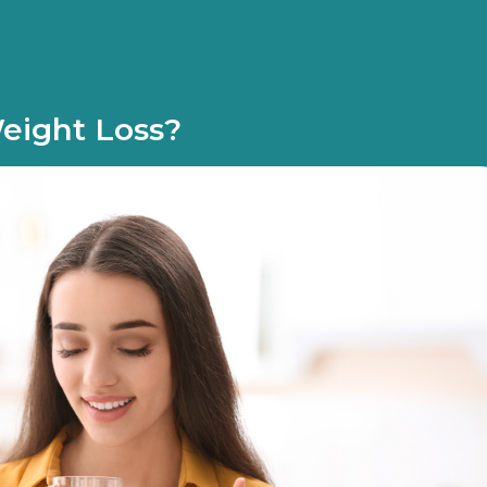
Weight Loss?