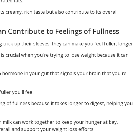
ated fats.
ts creamy, rich taste but also contribute to its overall
n Contribute to Feelings of Fullness
 trick up their sleeves: they can make you feel fuller, longer
, is crucial when you're trying to lose weight because it can
a hormone in your gut that signals your brain that you're
ller you'll feel.
ing of fullness because it takes longer to digest, helping you
 in milk can work together to keep your hunger at bay,
verall and support your weight loss efforts.