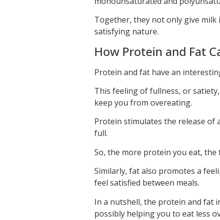
monounsaturated and polyunsatur
Together, they not only give milk i
satisfying nature.
How Protein and Fat Ca
Protein and fat have an interesting
This feeling of fullness, or satiety
keep you from overeating.
Protein stimulates the release of 
full.
So, the more protein you eat, the fu
Similarly, fat also promotes a feel
feel satisfied between meals.
In a nutshell, the protein and fat
possibly helping you to eat less o