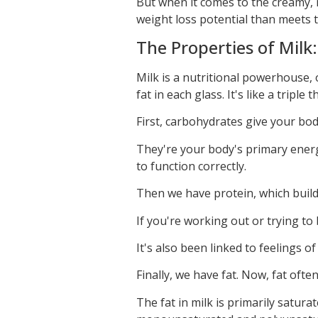
But when it comes to the creamy, 
weight loss potential than meets t
The Properties of Milk
Milk is a nutritional powerhouse, 
fat in each glass. It's like a triple 
First, carbohydrates give your bod
They're your body's primary energ
to function correctly.
Then we have protein, which builds
If you're working out or trying to 
It's also been linked to feelings of
Finally, we have fat. Now, fat often
The fat in milk is primarily satura