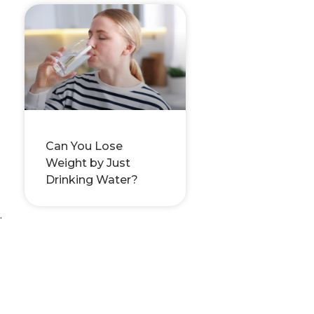
Can You Lose
Weight by Just
Drinking Water?
.