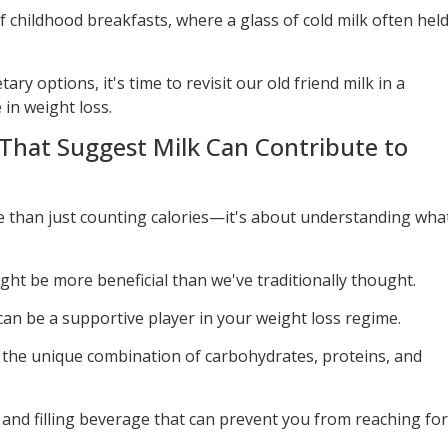
childhood breakfasts, where a glass of cold milk often hel
ry options, it's time to revisit our old friend milk in a
 in weight loss.
 That Suggest Milk Can Contribute to
e than just counting calories—it's about understanding wha
ight be more beneficial than we've traditionally thought.
can be a supportive player in your weight loss regime.
t the unique combination of carbohydrates, proteins, and
 and filling beverage that can prevent you from reaching for