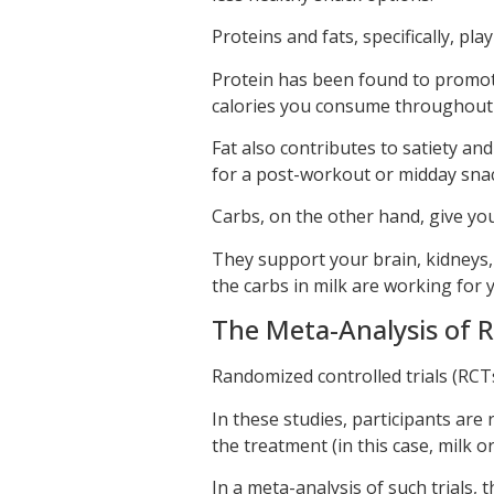
Proteins and fats, specifically, play
Protein has been found to promote
calories you consume throughout 
Fat also contributes to satiety an
for a post-workout or midday snack
Carbs, on the other hand, give you
They support your brain, kidneys
the carbs in milk are working for y
The Meta-Analysis of R
Randomized controlled trials (RCTs
In these studies, participants are
the treatment (in this case, milk o
In a meta-analysis of such trials,