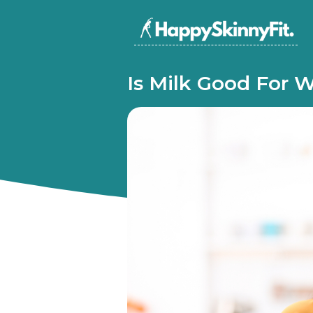
Is Milk Good For 