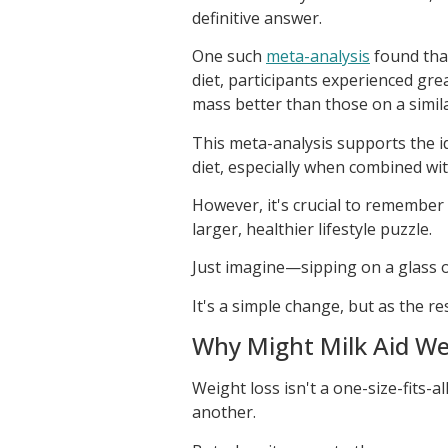
definitive answer.
One such
meta-analysis
found that
diet, participants experienced gre
mass better than those on a simila
This meta-analysis supports the id
diet, especially when combined with
However, it's crucial to remember t
larger, healthier lifestyle puzzle.
Just imagine—sipping on a glass of
It's a simple change, but as the re
Why Might Milk Aid We
Weight loss isn't a one-size-fits
another.