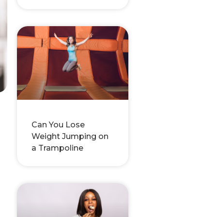
Can You Lose
Weight Jumping on
a Trampoline