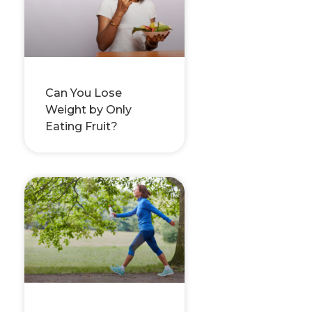
Can You Lose
Weight by Only
Eating Fruit?