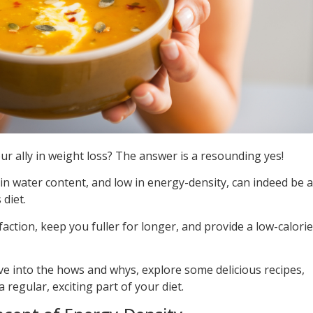
r ally in weight loss? The answer is a resounding yes!
in water content, and low in energy-density, can indeed be a
 diet.
faction, keep you fuller for longer, and provide a low-calorie
ve into the hows and whys, explore some delicious recipes,
regular, exciting part of your diet.