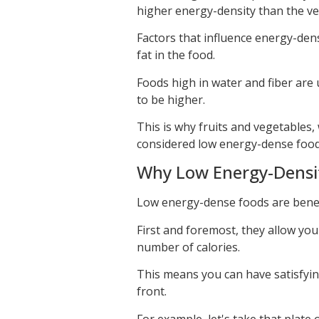
higher energy-density than the ve
Factors that influence energy-dens
fat in the food.
Foods high in water and fiber are 
to be higher.
This is why fruits and vegetables, 
considered low energy-dense food
Why Low Energy-Density
Low energy-dense foods are benefi
First and foremost, they allow yo
number of calories.
This means you can have satisfyin
front.
For example, let's take that plate 