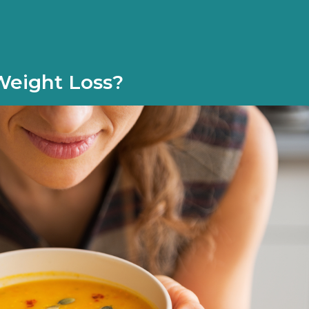
Weight Loss?