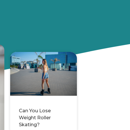
Can You Lose
Weight Roller
Skating?