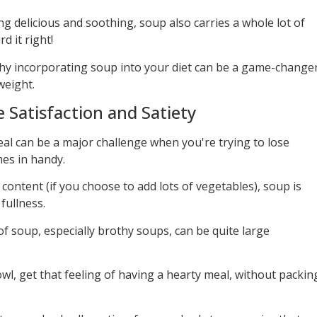
g delicious and soothing, soup also carries a whole lot of
d it right!
f why incorporating soup into your diet can be a game-change
weight.
Satisfaction and Satiety
meal can be a major challenge when you're trying to lose
es in handy.
 content (if you choose to add lots of vegetables), soup is
fullness.
 soup, especially brothy soups, can be quite large
wl, get that feeling of having a hearty meal, without packin