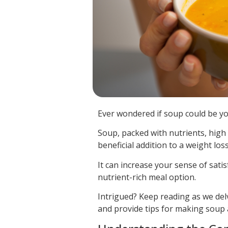
Ever wondered if soup could be you
Soup, packed with nutrients, high 
beneficial addition to a weight loss
It can increase your sense of satis
nutrient-rich meal option.
Intrigued? Keep reading as we del
and provide tips for making soup a 