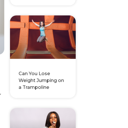
Can You Lose
Weight Jumping on
a Trampoline
,