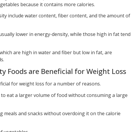
getables because it contains more calories.
ity include water content, fiber content, and the amount of
usually lower in energy-density, while those high in fat tend
which are high in water and fiber but low in fat, are
s.
 Foods are Beneficial for Weight Loss
cial for weight loss for a number of reasons.
u to eat a larger volume of food without consuming a large
g meals and snacks without overdoing it on the calorie
of vegetables.