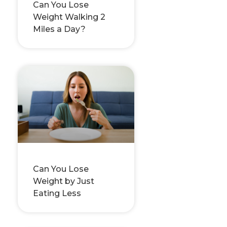
Can You Lose
Weight Walking 2
Miles a Day?
Can You Lose
Weight by Just
Eating Less