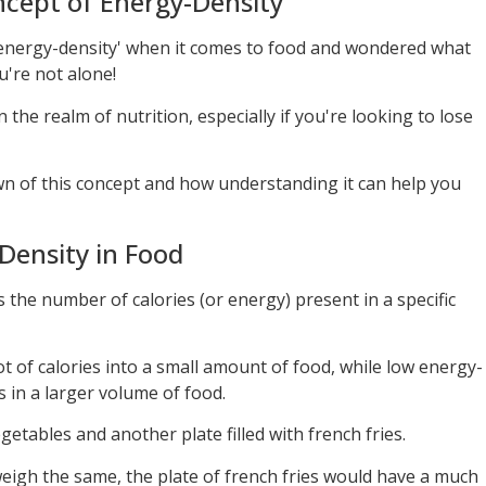
cept of Energy-Density
‘energy-density' when it comes to food and wondered what
u're not alone!
n the realm of nutrition, especially if you're looking to lose
 of this concept and how understanding it can help you
Density in Food
is the number of calories (or energy) present in a specific
t of calories into a small amount of food, while low energy-
 in a larger volume of food.
getables and another plate filled with french fries.
igh the same, the plate of french fries would have a much