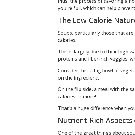
Plus, the process of savoring a ho
you're full, which can help preven
The Low-Calorie Natur
Soups, particularly those that are
calories.
This is largely due to their high 
proteins and fiber-rich veggies, w
Consider this: a big bowl of vege
on the ingredients.
On the flip side, a meal with the s
calories or more!
That's a huge difference when yo
Nutrient-Rich Aspects
One of the great things about soup 