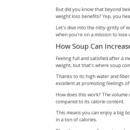
But did you know that beyond bein
weight loss benefits? Yep, you hear
Let's dive into the nitty-gritty o
when you're on a mission to lose 
How Soup Can Increase 
Feeling full and satisfied after a 
weight, but that's where soup com
Thanks to its high water and fiber
excellent at promoting feelings of 
How does this work? The volume of
compared to its calorie content.
This means you can enjoy a big bo
in a ton of calories.