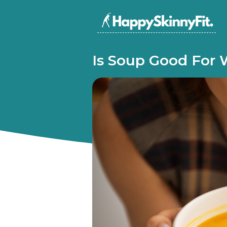
Is Soup Good For 