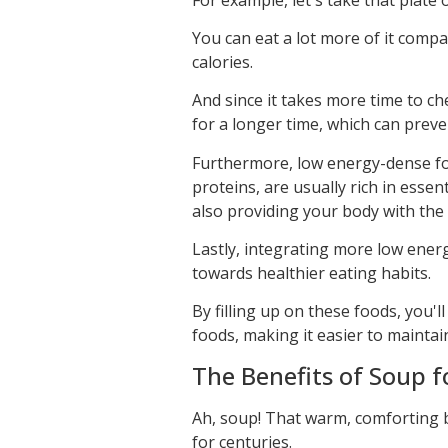
You can eat a lot more of it compa
calories.
And since it takes more time to che
for a longer time, which can prev
Furthermore, low energy-dense foo
proteins, are usually rich in essen
also providing your body with the 
Lastly, integrating more low ener
towards healthier eating habits.
By filling up on these foods, you'
foods, making it easier to maintai
The Benefits of Soup f
Ah, soup! That warm, comforting 
for centuries.