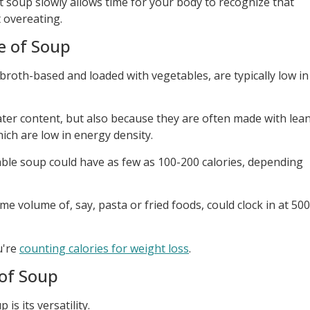
t soup slowly allows time for your body to recognize that
t overeating.
e of Soup
 broth-based and loaded with vegetables, are typically low in
water content, but also because they are often made with lea
hich are low in energy density.
table soup could have as few as 100-200 calories, depending
ame volume of, say, pasta or fried foods, could clock in at 500
u're
counting calories for weight loss
.
 of Soup
is its versatility.