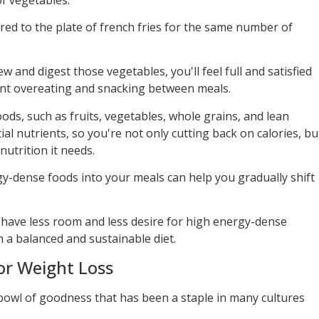
red to the plate of french fries for the same number of
w and digest those vegetables, you'll feel full and satisfied
ent overeating and snacking between meals.
ds, such as fruits, vegetables, whole grains, and lean
tial nutrients, so you're not only cutting back on calories, bu
nutrition it needs.
gy-dense foods into your meals can help you gradually shift
ll have less room and less desire for high energy-dense
n a balanced and sustainable diet.
or Weight Loss
bowl of goodness that has been a staple in many cultures