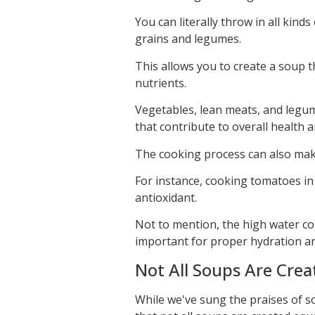
You can literally throw in all kin
grains and legumes.
This allows you to create a soup th
nutrients.
Vegetables, lean meats, and legum
that contribute to overall health 
The cooking process can also mak
For instance, cooking tomatoes in 
antioxidant.
Not to mention, the high water con
important for proper hydration an
Not All Soups Are Crea
While we've sung the praises of so