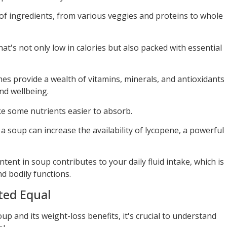
ds of ingredients, from various veggies and proteins to whole
at's not only low in calories but also packed with essential
es provide a wealth of vitamins, minerals, and antioxidants
and wellbeing.
e some nutrients easier to absorb.
a soup can increase the availability of lycopene, a powerful
tent in soup contributes to your daily fluid intake, which is
d bodily functions.
ted Equal
up and its weight-loss benefits, it's crucial to understand