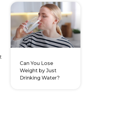
t
Can You Lose
Weight by Just
Drinking Water?