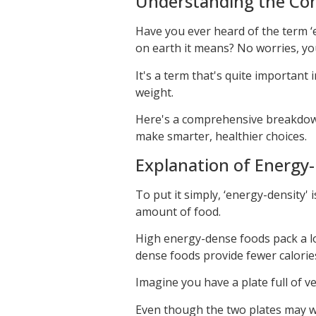
Understanding the Con
Have you ever heard of the term 
on earth it means? No worries, yo
It's a term that's quite important i
weight.
Here's a comprehensive breakdown
make smarter, healthier choices.
Explanation of Energy-
To put it simply, ‘energy-density' 
amount of food.
High energy-dense foods pack a lo
dense foods provide fewer calories
Imagine you have a plate full of ve
Even though the two plates may we