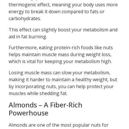
thermogenic effect, meaning your body uses more
energy to break it down compared to fats or
carbohydrates.
This effect can slightly boost your metabolism and
aid in fat burning.
Furthermore, eating protein-rich foods like nuts
helps maintain muscle mass during weight loss,
which is vital for keeping your metabolism high.
Losing muscle mass can slow your metabolism,
making it harder to maintain a healthy weight, but
by incorporating nuts, you can help protect your
muscles while shedding fat.
Almonds – A Fiber-Rich
Powerhouse
Almonds are one of the most popular nuts for