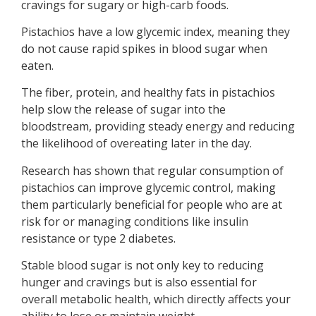
cravings for sugary or high-carb foods.
Pistachios have a low glycemic index, meaning they
do not cause rapid spikes in blood sugar when
eaten.
The fiber, protein, and healthy fats in pistachios
help slow the release of sugar into the
bloodstream, providing steady energy and reducing
the likelihood of overeating later in the day.
Research has shown that regular consumption of
pistachios can improve glycemic control, making
them particularly beneficial for people who are at
risk for or managing conditions like insulin
resistance or type 2 diabetes.
Stable blood sugar is not only key to reducing
hunger and cravings but is also essential for
overall metabolic health, which directly affects your