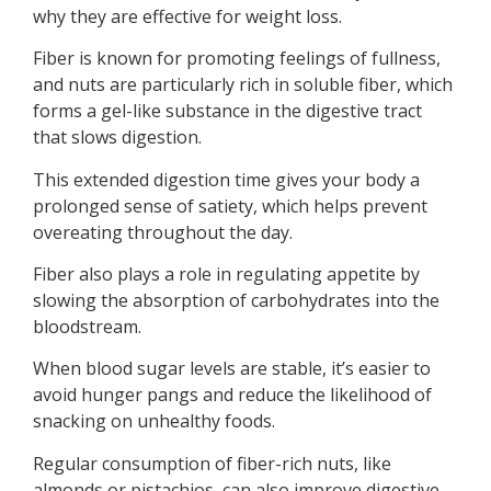
why they are effective for weight loss.
Fiber is known for promoting feelings of fullness,
and nuts are particularly rich in soluble fiber, which
forms a gel-like substance in the digestive tract
that slows digestion.
This extended digestion time gives your body a
prolonged sense of satiety, which helps prevent
overeating throughout the day.
Fiber also plays a role in regulating appetite by
slowing the absorption of carbohydrates into the
bloodstream.
When blood sugar levels are stable, it’s easier to
avoid hunger pangs and reduce the likelihood of
snacking on unhealthy foods.
Regular consumption of fiber-rich nuts, like
almonds or pistachios, can also improve digestive