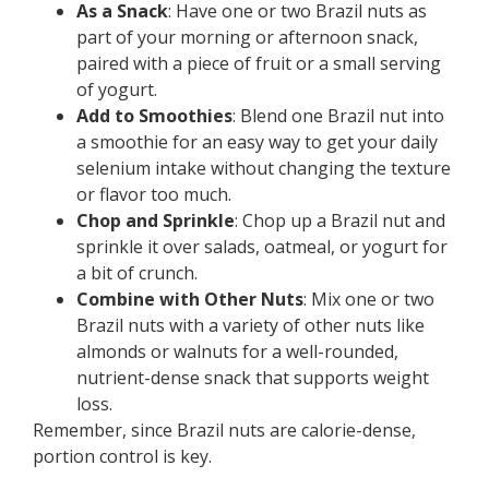
As a Snack
: Have one or two Brazil nuts as
part of your morning or afternoon snack,
paired with a piece of fruit or a small serving
of yogurt.
Add to Smoothies
: Blend one Brazil nut into
a smoothie for an easy way to get your daily
selenium intake without changing the texture
or flavor too much.
Chop and Sprinkle
: Chop up a Brazil nut and
sprinkle it over salads, oatmeal, or yogurt for
a bit of crunch.
Combine with Other Nuts
: Mix one or two
Brazil nuts with a variety of other nuts like
almonds or walnuts for a well-rounded,
nutrient-dense snack that supports weight
loss.
Remember, since Brazil nuts are calorie-dense,
portion control is key.