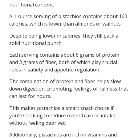
nutritional content.
A 1-ounce serving of pistachios contains about 160
calories, which is lower than almonds or walnuts.
Despite being lower in calories, they still pack a
solid nutritional punch.
Each serving contains about 6 grams of protein
and 3 grams of fiber, both of which play crucial
roles in satiety and appetite regulation.
The combination of protein and fiber helps slow
down digestion, promoting feelings of fullness that
can last for hours.
This makes pistachios a smart snack choice if
you're looking to reduce overall calorie intake
without feeling deprived.
Additionally, pistachios are rich in vitamins and