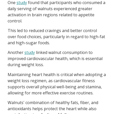
One
study
found that participants who consumed a
daily serving of walnuts experienced greater
activation in brain regions related to appetite
control.
This led to reduced cravings and better control
over food choices, particularly in regard to high-fat
and high-sugar foods.
Another
study
linked walnut consumption to
improved cardiovascular health, which is essential
during weight loss.
Maintaining heart health is critical when adopting a
weight loss regimen, as cardiovascular fitness
supports overall physical well-being and stamina,
allowing for more effective exercise routines.
Walnuts' combination of healthy fats, fiber, and
antioxidants helps protect the heart while also