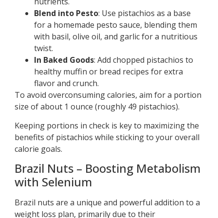
nutrients.
Blend into Pesto
: Use pistachios as a base
for a homemade pesto sauce, blending them
with basil, olive oil, and garlic for a nutritious
twist.
In Baked Goods
: Add chopped pistachios to
healthy muffin or bread recipes for extra
flavor and crunch.
To avoid overconsuming calories, aim for a portion
size of about 1 ounce (roughly 49 pistachios).
Keeping portions in check is key to maximizing the
benefits of pistachios while sticking to your overall
calorie goals.
Brazil Nuts – Boosting Metabolism
with Selenium
Brazil nuts are a unique and powerful addition to a
weight loss plan, primarily due to their