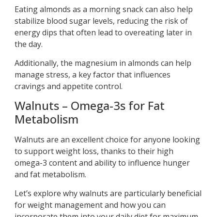
Eating almonds as a morning snack can also help
stabilize blood sugar levels, reducing the risk of
energy dips that often lead to overeating later in
the day.
Additionally, the magnesium in almonds can help
manage stress, a key factor that influences
cravings and appetite control.
Walnuts – Omega-3s for Fat
Metabolism
Walnuts are an excellent choice for anyone looking
to support weight loss, thanks to their high
omega-3 content and ability to influence hunger
and fat metabolism.
Let’s explore why walnuts are particularly beneficial
for weight management and how you can
incorporate them into your daily diet for maximum