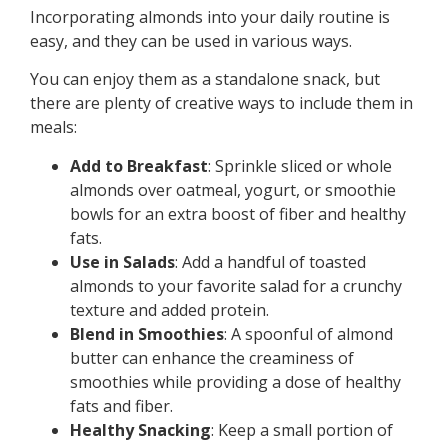
Incorporating almonds into your daily routine is
easy, and they can be used in various ways.
You can enjoy them as a standalone snack, but
there are plenty of creative ways to include them in
meals:
Add to Breakfast
: Sprinkle sliced or whole
almonds over oatmeal, yogurt, or smoothie
bowls for an extra boost of fiber and healthy
fats.
Use in Salads
: Add a handful of toasted
almonds to your favorite salad for a crunchy
texture and added protein.
Blend in Smoothies
: A spoonful of almond
butter can enhance the creaminess of
smoothies while providing a dose of healthy
fats and fiber.
Healthy Snacking
: Keep a small portion of