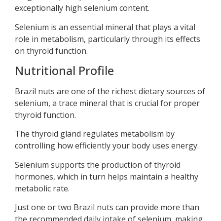
exceptionally high selenium content.
Selenium is an essential mineral that plays a vital
role in metabolism, particularly through its effects
on thyroid function.
Nutritional Profile
Brazil nuts are one of the richest dietary sources of
selenium, a trace mineral that is crucial for proper
thyroid function.
The thyroid gland regulates metabolism by
controlling how efficiently your body uses energy.
Selenium supports the production of thyroid
hormones, which in turn helps maintain a healthy
metabolic rate.
Just one or two Brazil nuts can provide more than
the recommended daily intake of selenium, making