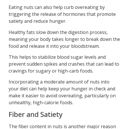
Eating nuts can also help curb overeating by
triggering the release of hormones that promote
satiety and reduce hunger.
Healthy fats slow down the digestion process,
meaning your body takes longer to break down the
food and release it into your bloodstream.
This helps to stabilize blood sugar levels and
prevent sudden spikes and crashes that can lead to
cravings for sugary or high-carb foods.
Incorporating a moderate amount of nuts into
your diet can help keep your hunger in check and
make it easier to avoid overeating, particularly on
unhealthy, high-calorie foods.
Fiber and Satiety
The fiber content in nuts is another major reason