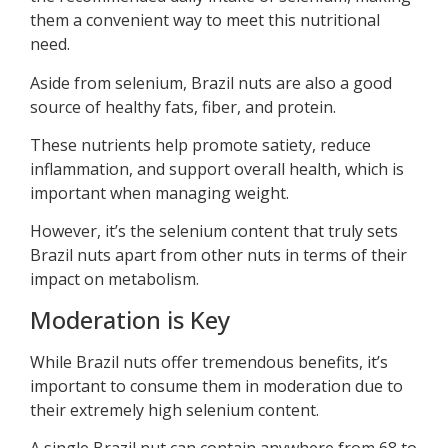
them a convenient way to meet this nutritional
need.
Aside from selenium, Brazil nuts are also a good
source of healthy fats, fiber, and protein.
These nutrients help promote satiety, reduce
inflammation, and support overall health, which is
important when managing weight.
However, it’s the selenium content that truly sets
Brazil nuts apart from other nuts in terms of their
impact on metabolism.
Moderation is Key
While Brazil nuts offer tremendous benefits, it’s
important to consume them in moderation due to
their extremely high selenium content.