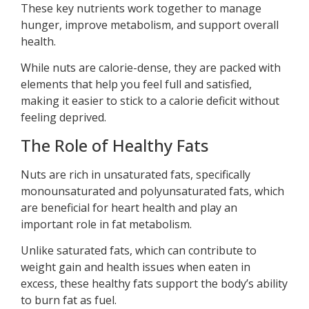
These key nutrients work together to manage
hunger, improve metabolism, and support overall
health.
While nuts are calorie-dense, they are packed with
elements that help you feel full and satisfied,
making it easier to stick to a calorie deficit without
feeling deprived.
The Role of Healthy Fats
Nuts are rich in unsaturated fats, specifically
monounsaturated and polyunsaturated fats, which
are beneficial for heart health and play an
important role in fat metabolism.
Unlike saturated fats, which can contribute to
weight gain and health issues when eaten in
excess, these healthy fats support the body’s ability
to burn fat as fuel.