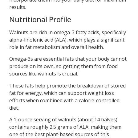
results.
Nutritional Profile
Walnuts are rich in omega-3 fatty acids, specifically
alpha-linolenic acid (ALA), which plays a significant
role in fat metabolism and overall health.
Omega-3s are essential fats that your body cannot
produce on its own, so getting them from food
sources like walnuts is crucial.
These fats help promote the breakdown of stored
fat for energy, which can support weight loss
efforts when combined with a calorie-controlled
diet.
A 1-ounce serving of walnuts (about 14 halves)
contains roughly 2.5 grams of ALA, making them
one of the best plant-based sources of this