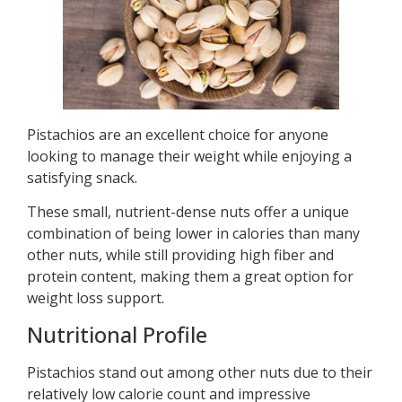
Pistachios are an excellent choice for anyone
looking to manage their weight while enjoying a
satisfying snack.
These small, nutrient-dense nuts offer a unique
combination of being lower in calories than many
other nuts, while still providing high fiber and
protein content, making them a great option for
weight loss support.
Nutritional Profile
Pistachios stand out among other nuts due to their
relatively low calorie count and impressive