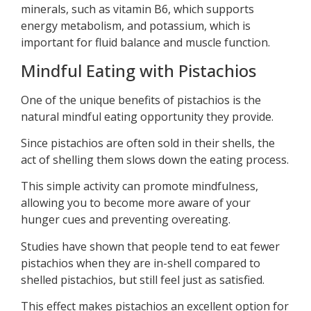
minerals, such as vitamin B6, which supports
energy metabolism, and potassium, which is
important for fluid balance and muscle function.
Mindful Eating with Pistachios
One of the unique benefits of pistachios is the
natural mindful eating opportunity they provide.
Since pistachios are often sold in their shells, the
act of shelling them slows down the eating process.
This simple activity can promote mindfulness,
allowing you to become more aware of your
hunger cues and preventing overeating.
Studies have shown that people tend to eat fewer
pistachios when they are in-shell compared to
shelled pistachios, but still feel just as satisfied.
This effect makes pistachios an excellent option for