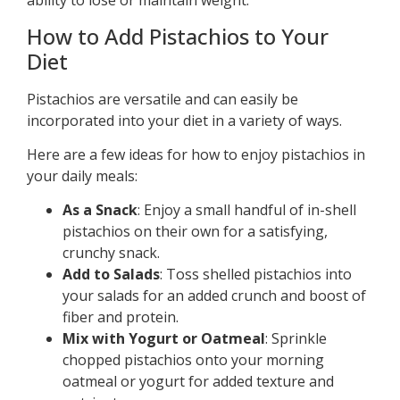
ability to lose or maintain weight.
How to Add Pistachios to Your
Diet
Pistachios are versatile and can easily be
incorporated into your diet in a variety of ways.
Here are a few ideas for how to enjoy pistachios in
your daily meals:
As a Snack
: Enjoy a small handful of in-shell
pistachios on their own for a satisfying,
crunchy snack.
Add to Salads
: Toss shelled pistachios into
your salads for an added crunch and boost of
fiber and protein.
Mix with Yogurt or Oatmeal
: Sprinkle
chopped pistachios onto your morning
oatmeal or yogurt for added texture and