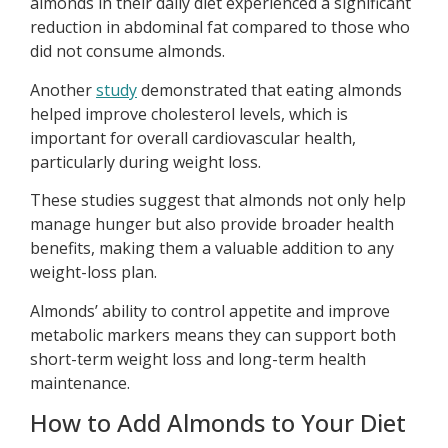
almonds in their daily diet experienced a significant
reduction in abdominal fat compared to those who
did not consume almonds.
Another
study
demonstrated that eating almonds
helped improve cholesterol levels, which is
important for overall cardiovascular health,
particularly during weight loss.
These studies suggest that almonds not only help
manage hunger but also provide broader health
benefits, making them a valuable addition to any
weight-loss plan.
Almonds’ ability to control appetite and improve
metabolic markers means they can support both
short-term weight loss and long-term health
maintenance.
How to Add Almonds to Your Diet