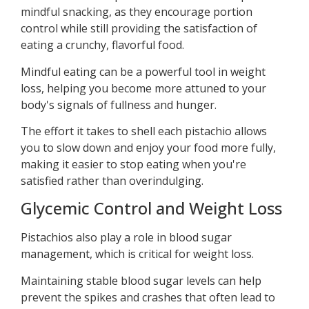
mindful snacking, as they encourage portion
control while still providing the satisfaction of
eating a crunchy, flavorful food.
Mindful eating can be a powerful tool in weight
loss, helping you become more attuned to your
body's signals of fullness and hunger.
The effort it takes to shell each pistachio allows
you to slow down and enjoy your food more fully,
making it easier to stop eating when you're
satisfied rather than overindulging.
Glycemic Control and Weight Loss
Pistachios also play a role in blood sugar
management, which is critical for weight loss.
Maintaining stable blood sugar levels can help
prevent the spikes and crashes that often lead to