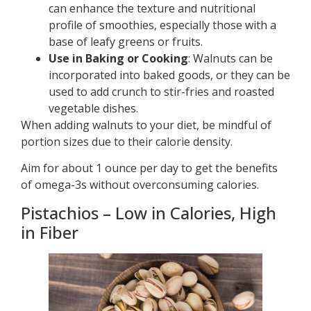
can enhance the texture and nutritional
profile of smoothies, especially those with a
base of leafy greens or fruits.
Use in Baking or Cooking
: Walnuts can be
incorporated into baked goods, or they can be
used to add crunch to stir-fries and roasted
vegetable dishes.
When adding walnuts to your diet, be mindful of
portion sizes due to their calorie density.
Aim for about 1 ounce per day to get the benefits
of omega-3s without overconsuming calories.
Pistachios – Low in Calories, High
in Fiber