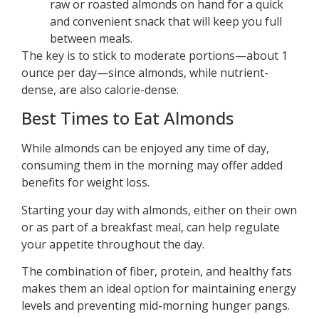
raw or roasted almonds on hand for a quick
and convenient snack that will keep you full
between meals.
The key is to stick to moderate portions—about 1
ounce per day—since almonds, while nutrient-
dense, are also calorie-dense.
Best Times to Eat Almonds
While almonds can be enjoyed any time of day,
consuming them in the morning may offer added
benefits for weight loss.
Starting your day with almonds, either on their own
or as part of a breakfast meal, can help regulate
your appetite throughout the day.
The combination of fiber, protein, and healthy fats
makes them an ideal option for maintaining energy
levels and preventing mid-morning hunger pangs.