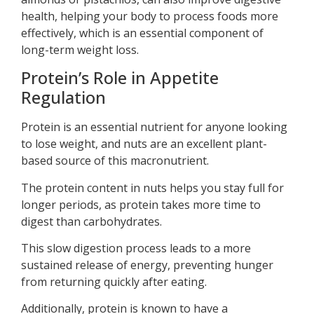
health, helping your body to process foods more
effectively, which is an essential component of
long-term weight loss.
Protein’s Role in Appetite
Regulation
Protein is an essential nutrient for anyone looking
to lose weight, and nuts are an excellent plant-
based source of this macronutrient.
The protein content in nuts helps you stay full for
longer periods, as protein takes more time to
digest than carbohydrates.
This slow digestion process leads to a more
sustained release of energy, preventing hunger
from returning quickly after eating.
Additionally, protein is known to have a