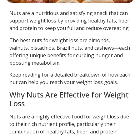
Nuts are a nutritious and satisfying snack that can
support weight loss by providing healthy fats, fiber,
and protein to keep you full and reduce overeating.
The best nuts for weight loss are almonds,
walnuts, pistachios, Brazil nuts, and cashews—each
offering unique benefits for curbing hunger and
boosting metabolism.
Keep reading for a detailed breakdown of how each
nut can help you reach your weight loss goals.
Why Nuts Are Effective for Weight
Loss
Nuts are a highly effective food for weight loss due
to their rich nutrient profile, particularly their
combination of healthy fats, fiber, and protein.