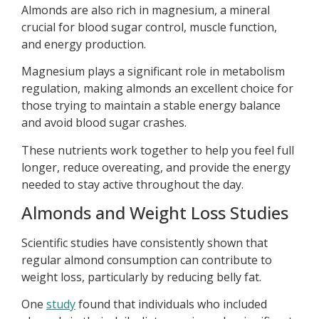
Almonds are also rich in magnesium, a mineral
crucial for blood sugar control, muscle function,
and energy production.
Magnesium plays a significant role in metabolism
regulation, making almonds an excellent choice for
those trying to maintain a stable energy balance
and avoid blood sugar crashes.
These nutrients work together to help you feel full
longer, reduce overeating, and provide the energy
needed to stay active throughout the day.
Almonds and Weight Loss Studies
Scientific studies have consistently shown that
regular almond consumption can contribute to
weight loss, particularly by reducing belly fat.
One
study
found that individuals who included