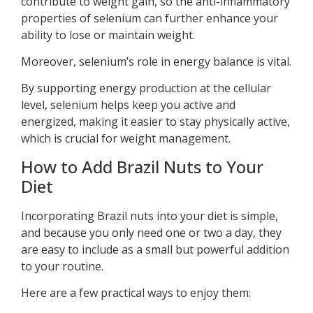
contribute to weight gain, so the anti-inflammatory
properties of selenium can further enhance your
ability to lose or maintain weight.
Moreover, selenium’s role in energy balance is vital.
By supporting energy production at the cellular
level, selenium helps keep you active and
energized, making it easier to stay physically active,
which is crucial for weight management.
How to Add Brazil Nuts to Your
Diet
Incorporating Brazil nuts into your diet is simple,
and because you only need one or two a day, they
are easy to include as a small but powerful addition
to your routine.
Here are a few practical ways to enjoy them: