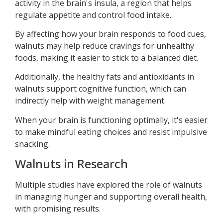
activity in the brain's insula, a region that helps
regulate appetite and control food intake.
By affecting how your brain responds to food cues,
walnuts may help reduce cravings for unhealthy
foods, making it easier to stick to a balanced diet.
Additionally, the healthy fats and antioxidants in
walnuts support cognitive function, which can
indirectly help with weight management.
When your brain is functioning optimally, it's easier
to make mindful eating choices and resist impulsive
snacking.
Walnuts in Research
Multiple studies have explored the role of walnuts
in managing hunger and supporting overall health,
with promising results.