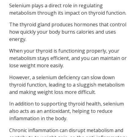
Selenium plays a direct role in regulating
metabolism through its impact on thyroid function.
The thyroid gland produces hormones that control
how quickly your body burns calories and uses
energy.
When your thyroid is functioning properly, your
metabolism stays efficient, and you can maintain or
lose weight more easily.
However, a selenium deficiency can slow down
thyroid function, leading to a sluggish metabolism
and making weight loss more difficult.
In addition to supporting thyroid health, selenium
also acts as an antioxidant, helping to reduce
inflammation in the body.
Chronic inflammation can disrupt metabolism and