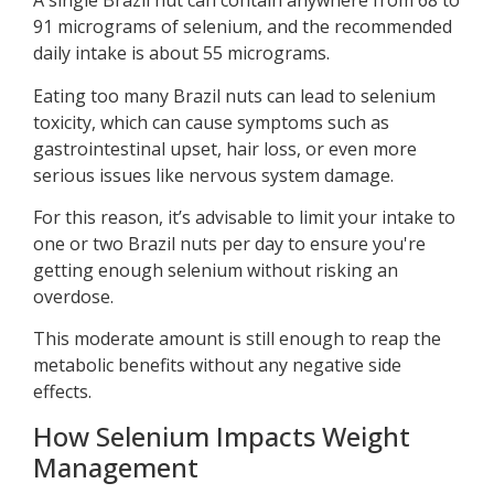
A single Brazil nut can contain anywhere from 68 to
91 micrograms of selenium, and the recommended
daily intake is about 55 micrograms.
Eating too many Brazil nuts can lead to selenium
toxicity, which can cause symptoms such as
gastrointestinal upset, hair loss, or even more
serious issues like nervous system damage.
For this reason, it’s advisable to limit your intake to
one or two Brazil nuts per day to ensure you're
getting enough selenium without risking an
overdose.
This moderate amount is still enough to reap the
metabolic benefits without any negative side
effects.
How Selenium Impacts Weight
Management