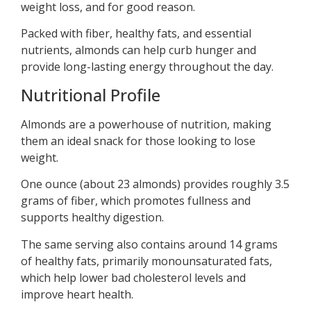
weight loss, and for good reason.
Packed with fiber, healthy fats, and essential
nutrients, almonds can help curb hunger and
provide long-lasting energy throughout the day.
Nutritional Profile
Almonds are a powerhouse of nutrition, making
them an ideal snack for those looking to lose
weight.
One ounce (about 23 almonds) provides roughly 3.5
grams of fiber, which promotes fullness and
supports healthy digestion.
The same serving also contains around 14 grams
of healthy fats, primarily monounsaturated fats,
which help lower bad cholesterol levels and
improve heart health.