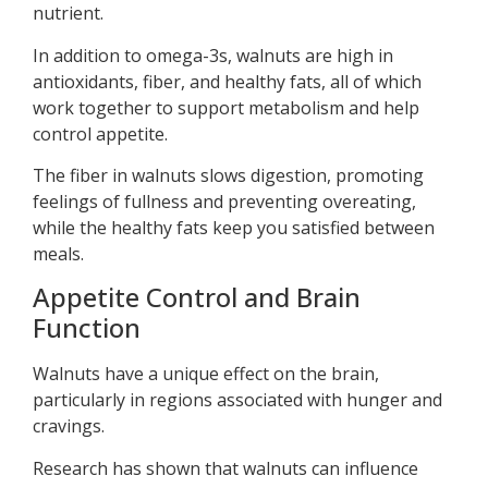
nutrient.
In addition to omega-3s, walnuts are high in
antioxidants, fiber, and healthy fats, all of which
work together to support metabolism and help
control appetite.
The fiber in walnuts slows digestion, promoting
feelings of fullness and preventing overeating,
while the healthy fats keep you satisfied between
meals.
Appetite Control and Brain
Function
Walnuts have a unique effect on the brain,
particularly in regions associated with hunger and
cravings.
Research has shown that walnuts can influence