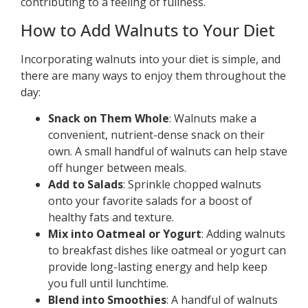
contributing to a feeling of fullness.
How to Add Walnuts to Your Diet
Incorporating walnuts into your diet is simple, and
there are many ways to enjoy them throughout the
day:
Snack on Them Whole
: Walnuts make a
convenient, nutrient-dense snack on their
own. A small handful of walnuts can help stave
off hunger between meals.
Add to Salads
: Sprinkle chopped walnuts
onto your favorite salads for a boost of
healthy fats and texture.
Mix into Oatmeal or Yogurt
: Adding walnuts
to breakfast dishes like oatmeal or yogurt can
provide long-lasting energy and help keep
you full until lunchtime.
Blend into Smoothies
: A handful of walnuts