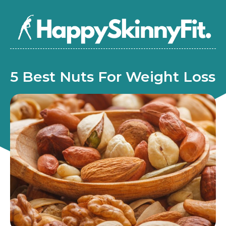
5 Best Nuts For Weight Loss