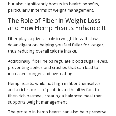
but also significantly boosts its health benefits,
particularly in terms of weight management.
The Role of Fiber in Weight Loss
and How Hemp Hearts Enhance It
Fiber plays a pivotal role in weight loss. It slows
down digestion, helping you feel fuller for longer,
thus reducing overall calorie intake.
Additionally, fiber helps regulate blood sugar levels,
preventing spikes and crashes that can lead to
increased hunger and overeating.
Hemp hearts, while not high in fiber themselves,
add a rich source of protein and healthy fats to
fiber-rich oatmeal, creating a balanced meal that
supports weight management.
The protein in hemp hearts can also help preserve