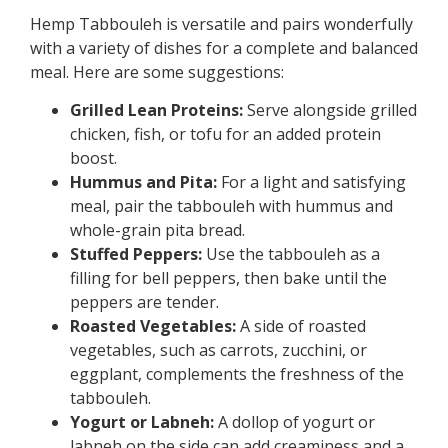
Hemp Tabbouleh is versatile and pairs wonderfully
with a variety of dishes for a complete and balanced
meal. Here are some suggestions:
Grilled Lean Proteins:
Serve alongside grilled
chicken, fish, or tofu for an added protein
boost.
Hummus and Pita:
For a light and satisfying
meal, pair the tabbouleh with hummus and
whole-grain pita bread.
Stuffed Peppers:
Use the tabbouleh as a
filling for bell peppers, then bake until the
peppers are tender.
Roasted Vegetables:
A side of roasted
vegetables, such as carrots, zucchini, or
eggplant, complements the freshness of the
tabbouleh.
Yogurt or Labneh:
A dollop of yogurt or
labneh on the side can add creaminess and a