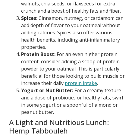
walnuts, chia seeds, or flaxseeds for extra
crunch and a boost of healthy fats and fiber.
Spices:
Cinnamon, nutmeg, or cardamom can
add depth of flavor to your oatmeal without
adding calories. Spices also offer various
health benefits, including anti-inflammatory
properties.
Protein Boost:
For an even higher protein
content, consider adding a scoop of protein
powder to your oatmeal. This is particularly
beneficial for those looking to build muscle or
increase their daily
protein intake
.
Yogurt or Nut Butter:
For a creamy texture
and a dose of probiotics or healthy fats, swirl
in some yogurt or a spoonful of almond or
peanut butter.
A Light and Nutritious Lunch:
Hemp Tabbouleh