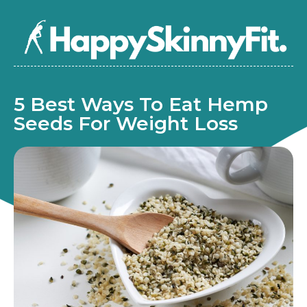
5 Best Ways To Eat Hemp
Seeds For Weight Loss