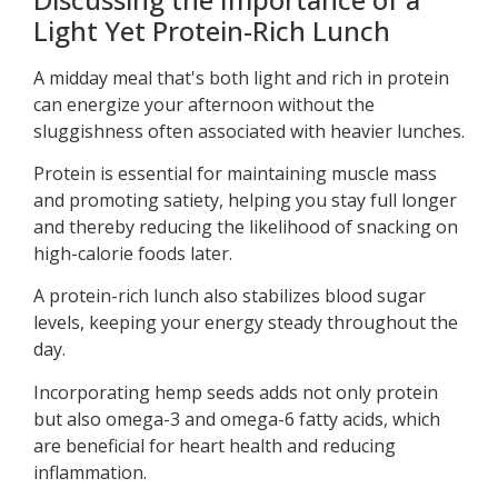
Light Yet Protein-Rich Lunch
A midday meal that's both light and rich in protein
can energize your afternoon without the
sluggishness often associated with heavier lunches.
Protein is essential for maintaining muscle mass
and promoting satiety, helping you stay full longer
and thereby reducing the likelihood of snacking on
high-calorie foods later.
A protein-rich lunch also stabilizes blood sugar
levels, keeping your energy steady throughout the
day.
Incorporating hemp seeds adds not only protein
but also omega-3 and omega-6 fatty acids, which
are beneficial for heart health and reducing
inflammation.