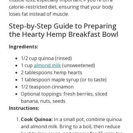
calorie-restricted diet, ensuring that your body
loses fat instead of muscle.
Step-by-Step Guide to Preparing
the Hearty Hemp Breakfast Bowl
Ingredients:
1/2 cup quinoa (rinsed)
1 cup
almond milk
(unsweetened)
2 tablespoons hemp hearts
1 tablespoon maple syrup (or to taste)
1/2 teaspoon cinnamon
Optional toppings: fresh berries, sliced
banana, nuts, seeds
Instructions:
Cook Quinoa:
In a small pot, combine quinoa
and almond milk. Bring to a boil, then reduce