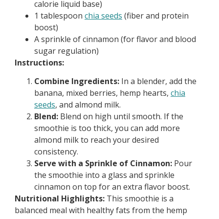
calorie liquid base)
1 tablespoon
chia seeds
(fiber and protein
boost)
A sprinkle of cinnamon (for flavor and blood
sugar regulation)
Instructions:
Combine Ingredients:
In a blender, add the
banana, mixed berries, hemp hearts,
chia
seeds
, and almond milk.
Blend:
Blend on high until smooth. If the
smoothie is too thick, you can add more
almond milk to reach your desired
consistency.
Serve with a Sprinkle of Cinnamon:
Pour
the smoothie into a glass and sprinkle
cinnamon on top for an extra flavor boost.
Nutritional Highlights:
This smoothie is a
balanced meal with healthy fats from the hemp