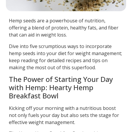
Hemp seeds are a powerhouse of nutrition,
offering a blend of protein, healthy fats, and fiber
that can aid in weight loss.
Dive into five scrumptious ways to incorporate
hemp seeds into your diet for weight management;
keep reading for detailed recipes and tips on
making the most out of this superfood.
The Power of Starting Your Day
with Hemp: Hearty Hemp
Breakfast Bowl
Kicking off your morning with a nutritious boost
not only fuels your day but also sets the stage for
effective weight management.