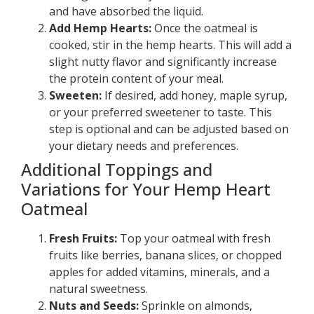
and have absorbed the liquid.
Add Hemp Hearts:
Once the oatmeal is
cooked, stir in the hemp hearts. This will add a
slight nutty flavor and significantly increase
the protein content of your meal.
Sweeten:
If desired, add honey, maple syrup,
or your preferred sweetener to taste. This
step is optional and can be adjusted based on
your dietary needs and preferences.
Additional Toppings and
Variations for Your Hemp Heart
Oatmeal
Fresh Fruits:
Top your oatmeal with fresh
fruits like berries, banana slices, or chopped
apples for added vitamins, minerals, and a
natural sweetness.
Nuts and Seeds:
Sprinkle on almonds,