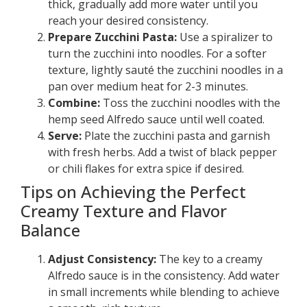
thick, gradually add more water until you
reach your desired consistency.
Prepare Zucchini Pasta:
Use a spiralizer to
turn the zucchini into noodles. For a softer
texture, lightly sauté the zucchini noodles in a
pan over medium heat for 2-3 minutes.
Combine:
Toss the zucchini noodles with the
hemp seed Alfredo sauce until well coated.
Serve:
Plate the zucchini pasta and garnish
with fresh herbs. Add a twist of black pepper
or chili flakes for extra spice if desired.
Tips on Achieving the Perfect
Creamy Texture and Flavor
Balance
Adjust Consistency:
The key to a creamy
Alfredo sauce is in the consistency. Add water
in small increments while blending to achieve