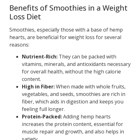
Benefits of Smoothies in a Weight
Loss Diet
Smoothies, especially those with a base of hemp
hearts, are beneficial for weight loss for several
reasons:
Nutrient-Rich:
They can be packed with
vitamins, minerals, and antioxidants necessary
for overall health, without the high calorie
content.
High in Fiber:
When made with whole fruits,
vegetables, and seeds, smoothies are rich in
fiber, which aids in digestion and keeps you
feeling full longer.
Protein-Packed:
Adding hemp hearts
increases the protein content, essential for
muscle repair and growth, and also helps in
satiety.