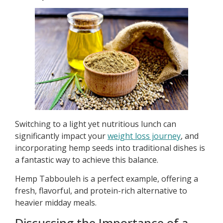
Switching to a light yet nutritious lunch can
significantly impact your
weight loss journey
, and
incorporating hemp seeds into traditional dishes is
a fantastic way to achieve this balance.
Hemp Tabbouleh is a perfect example, offering a
fresh, flavorful, and protein-rich alternative to
heavier midday meals.
Discussing the Importance of a