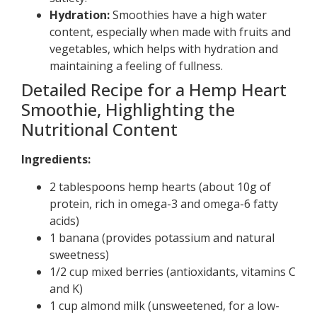
Hydration:
Smoothies have a high water
content, especially when made with fruits and
vegetables, which helps with hydration and
maintaining a feeling of fullness.
Detailed Recipe for a Hemp Heart
Smoothie, Highlighting the
Nutritional Content
Ingredients:
2 tablespoons hemp hearts (about 10g of
protein, rich in omega-3 and omega-6 fatty
acids)
1 banana (provides potassium and natural
sweetness)
1/2 cup mixed berries (antioxidants, vitamins C
and K)
1 cup almond milk (unsweetened, for a low-