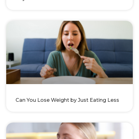
Can You Lose Weight by Just Eating Less