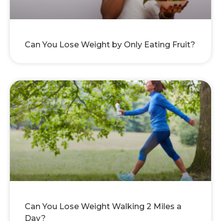
Can You Lose Weight by Only Eating Fruit?
Can You Lose Weight Walking 2 Miles a
Day?