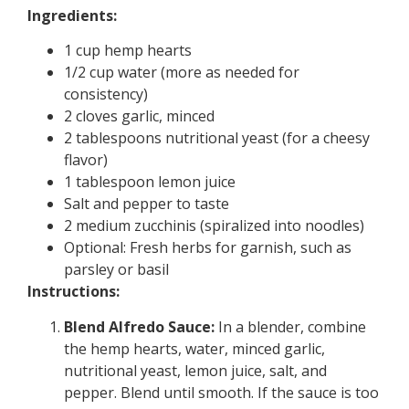
Ingredients:
1 cup hemp hearts
1/2 cup water (more as needed for
consistency)
2 cloves garlic, minced
2 tablespoons nutritional yeast (for a cheesy
flavor)
1 tablespoon lemon juice
Salt and pepper to taste
2 medium zucchinis (spiralized into noodles)
Optional: Fresh herbs for garnish, such as
parsley or basil
Instructions:
Blend Alfredo Sauce:
In a blender, combine
the hemp hearts, water, minced garlic,
nutritional yeast, lemon juice, salt, and
pepper. Blend until smooth. If the sauce is too