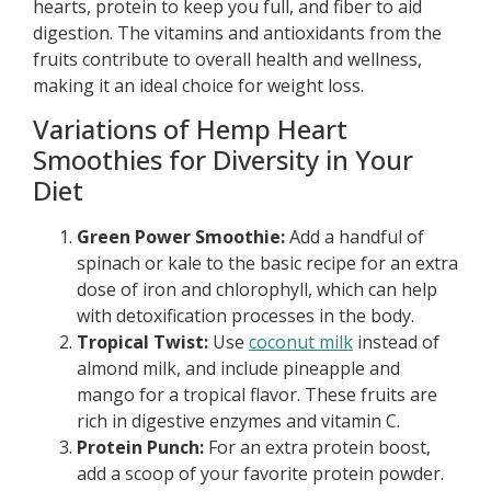
hearts, protein to keep you full, and fiber to aid
digestion. The vitamins and antioxidants from the
fruits contribute to overall health and wellness,
making it an ideal choice for weight loss.
Variations of Hemp Heart
Smoothies for Diversity in Your
Diet
Green Power Smoothie:
Add a handful of
spinach or kale to the basic recipe for an extra
dose of iron and chlorophyll, which can help
with detoxification processes in the body.
Tropical Twist:
Use
coconut milk
instead of
almond milk, and include pineapple and
mango for a tropical flavor. These fruits are
rich in digestive enzymes and vitamin C.
Protein Punch:
For an extra protein boost,
add a scoop of your favorite protein powder.