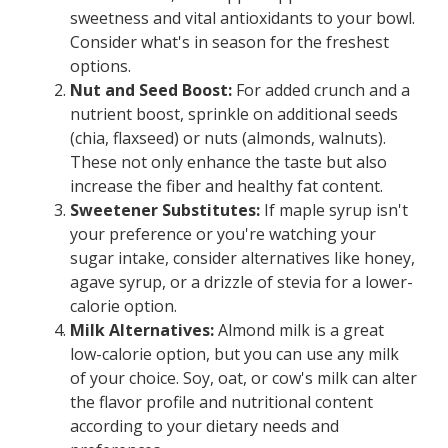
sweetness and vital antioxidants to your bowl.
Consider what's in season for the freshest
options.
Nut and Seed Boost:
For added crunch and a
nutrient boost, sprinkle on additional seeds
(chia, flaxseed) or nuts (almonds, walnuts).
These not only enhance the taste but also
increase the fiber and healthy fat content.
Sweetener Substitutes:
If maple syrup isn't
your preference or you're watching your
sugar intake, consider alternatives like honey,
agave syrup, or a drizzle of stevia for a lower-
calorie option.
Milk Alternatives:
Almond milk is a great
low-calorie option, but you can use any milk
of your choice. Soy, oat, or cow's milk can alter
the flavor profile and nutritional content
according to your dietary needs and