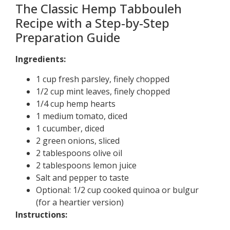
The Classic Hemp Tabbouleh
Recipe with a Step-by-Step
Preparation Guide
Ingredients:
1 cup fresh parsley, finely chopped
1/2 cup mint leaves, finely chopped
1/4 cup hemp hearts
1 medium tomato, diced
1 cucumber, diced
2 green onions, sliced
2 tablespoons olive oil
2 tablespoons lemon juice
Salt and pepper to taste
Optional: 1/2 cup cooked quinoa or bulgur
(for a heartier version)
Instructions: