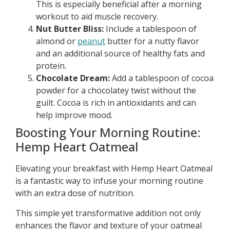
This is especially beneficial after a morning
workout to aid muscle recovery.
Nut Butter Bliss:
Include a tablespoon of
almond or
peanut
butter for a nutty flavor
and an additional source of healthy fats and
protein.
Chocolate Dream:
Add a tablespoon of cocoa
powder for a chocolatey twist without the
guilt. Cocoa is rich in antioxidants and can
help improve mood.
Boosting Your Morning Routine:
Hemp Heart Oatmeal
Elevating your breakfast with Hemp Heart Oatmeal
is a fantastic way to infuse your morning routine
with an extra dose of nutrition.
This simple yet transformative addition not only
enhances the flavor and texture of your oatmeal