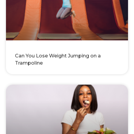
Can You Lose Weight Jumping on a
Trampoline