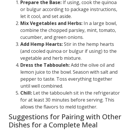
Prepare the Base:
If using, cook the quinoa
or bulgur according to package instructions,
let it cool, and set aside.
Mix Vegetables and Herbs:
In a large bowl,
combine the chopped parsley, mint, tomato,
cucumber, and green onions.
Add Hemp Hearts:
Stir in the hemp hearts
(and cooled quinoa or bulgur if using) to the
vegetable and herb mixture.
Dress the Tabbouleh:
Add the olive oil and
lemon juice to the bowl. Season with salt and
pepper to taste. Toss everything together
until well combined.
Chill:
Let the tabbouleh sit in the refrigerator
for at least 30 minutes before serving. This
allows the flavors to meld together.
Suggestions for Pairing with Other
Dishes for a Complete Meal