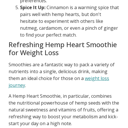
preferences.
Spice It Up:
Cinnamon is a warming spice that
pairs well with hemp hearts, but don't
hesitate to experiment with others like
nutmeg, cardamom, or even a pinch of ginger
to find your perfect match.
Refreshing Hemp Heart Smoothie
for Weight Loss
Smoothies are a fantastic way to pack a variety of
nutrients into a single, delicious drink, making
them an ideal choice for those on a
weight loss
journey
.
A Hemp Heart Smoothie, in particular, combines
the nutritional powerhouse of hemp seeds with the
natural sweetness and vitamins of fruits, offering a
refreshing way to boost your metabolism and kick-
start your day on a high note.