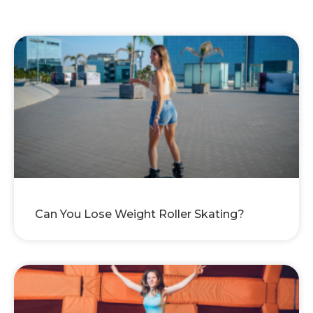
Can You Lose Weight Roller Skating?