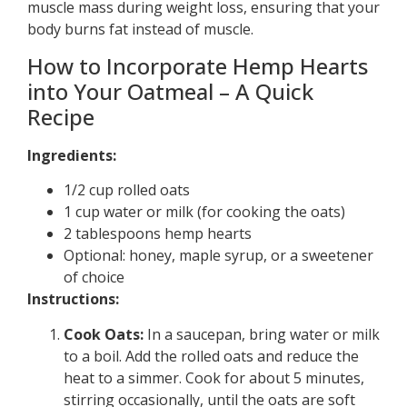
muscle mass during weight loss, ensuring that your
body burns fat instead of muscle.
How to Incorporate Hemp Hearts
into Your Oatmeal – A Quick
Recipe
Ingredients:
1/2 cup rolled oats
1 cup water or milk (for cooking the oats)
2 tablespoons hemp hearts
Optional: honey, maple syrup, or a sweetener
of choice
Instructions:
Cook Oats:
In a saucepan, bring water or milk
to a boil. Add the rolled oats and reduce the
heat to a simmer. Cook for about 5 minutes,
stirring occasionally, until the oats are soft