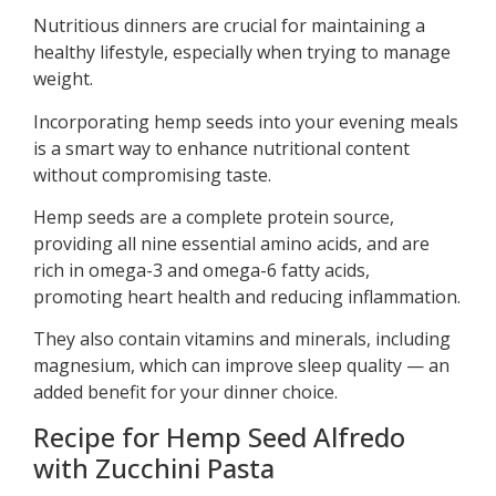
Nutritious dinners are crucial for maintaining a
healthy lifestyle, especially when trying to manage
weight.
Incorporating hemp seeds into your evening meals
is a smart way to enhance nutritional content
without compromising taste.
Hemp seeds are a complete protein source,
providing all nine essential amino acids, and are
rich in omega-3 and omega-6 fatty acids,
promoting heart health and reducing inflammation.
They also contain vitamins and minerals, including
magnesium, which can improve sleep quality — an
added benefit for your dinner choice.
Recipe for Hemp Seed Alfredo
with Zucchini Pasta