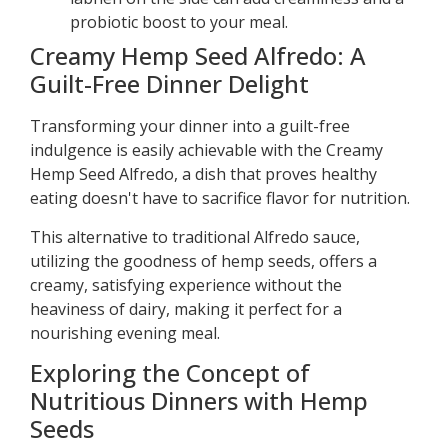
probiotic boost to your meal.
Creamy Hemp Seed Alfredo: A
Guilt-Free Dinner Delight
Transforming your dinner into a guilt-free
indulgence is easily achievable with the Creamy
Hemp Seed Alfredo, a dish that proves healthy
eating doesn't have to sacrifice flavor for nutrition.
This alternative to traditional Alfredo sauce,
utilizing the goodness of hemp seeds, offers a
creamy, satisfying experience without the
heaviness of dairy, making it perfect for a
nourishing evening meal.
Exploring the Concept of
Nutritious Dinners with Hemp
Seeds