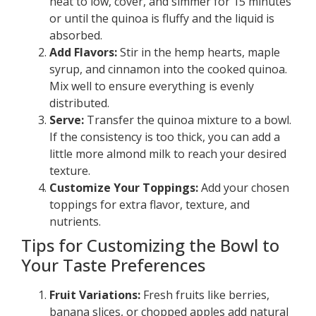
heat to low, cover, and simmer for 15 minutes
or until the quinoa is fluffy and the liquid is
absorbed.
Add Flavors:
Stir in the hemp hearts, maple
syrup, and cinnamon into the cooked quinoa.
Mix well to ensure everything is evenly
distributed.
Serve:
Transfer the quinoa mixture to a bowl.
If the consistency is too thick, you can add a
little more almond milk to reach your desired
texture.
Customize Your Toppings:
Add your chosen
toppings for extra flavor, texture, and
nutrients.
Tips for Customizing the Bowl to
Your Taste Preferences
Fruit Variations:
Fresh fruits like berries,
banana slices, or chopped apples add natural