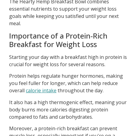
The Hearty Hemp Breakfast Bowl combines
essential nutrients to support your weight loss
goals while keeping you satisfied until your next
meal.
Importance of a Protein-Rich
Breakfast for Weight Loss
Starting your day with a breakfast high in protein is
crucial for weight loss for several reasons.
Protein helps regulate hunger hormones, making
you feel fuller for longer, which can help reduce
overall
calorie intake
throughout the day.
It also has a high thermogenic effect, meaning your
body burns more calories digesting protein
compared to fats and carbohydrates.
Moreover, a protein-rich breakfast can prevent
muscle loss, especially important if you're on a