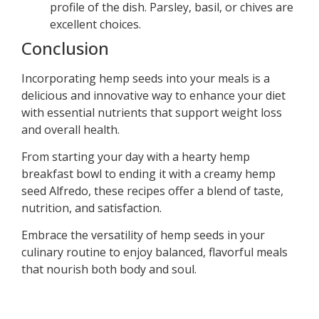
profile of the dish. Parsley, basil, or chives are
excellent choices.
Conclusion
Incorporating hemp seeds into your meals is a
delicious and innovative way to enhance your diet
with essential nutrients that support weight loss
and overall health.
From starting your day with a hearty hemp
breakfast bowl to ending it with a creamy hemp
seed Alfredo, these recipes offer a blend of taste,
nutrition, and satisfaction.
Embrace the versatility of hemp seeds in your
culinary routine to enjoy balanced, flavorful meals
that nourish both body and soul.