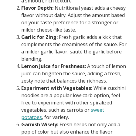
a smooth, rich texture.
Flavor Depth:
Nutritional yeast adds a cheesy
flavor without dairy. Adjust the amount based
on your taste preference for a stronger or
milder cheese-like taste.
Garlic for Zing:
Fresh garlic adds a kick that
complements the creaminess of the sauce. For
a milder garlic flavor, sauté the garlic before
blending.
Lemon Juice for Freshness:
A touch of lemon
juice can brighten the sauce, adding a fresh,
zesty note that balances the richness.
Experiment with Vegetables:
While zucchini
noodles are a popular low-carb option, feel
free to experiment with other spiralized
vegetables, such as carrots or
sweet
potatoes
, for variety.
Garnish Wisely:
Fresh herbs not only add a
pop of color but also enhance the flavor