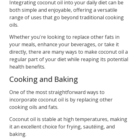
Integrating coconut oil into your daily diet can be
both simple and enjoyable, offering a versatile
range of uses that go beyond traditional cooking
oils.
Whether you're looking to replace other fats in
your meals, enhance your beverages, or take it
directly, there are many ways to make coconut oil a
regular part of your diet while reaping its potential
health benefits.
Cooking and Baking
One of the most straightforward ways to
incorporate coconut oil is by replacing other
cooking oils and fats.
Coconut oil is stable at high temperatures, making
it an excellent choice for frying, sautéing, and
baking.