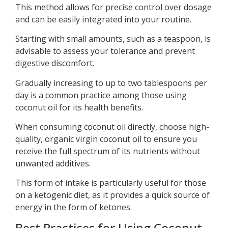
This method allows for precise control over dosage
and can be easily integrated into your routine.
Starting with small amounts, such as a teaspoon, is
advisable to assess your tolerance and prevent
digestive discomfort.
Gradually increasing to up to two tablespoons per
day is a common practice among those using
coconut oil for its health benefits.
When consuming coconut oil directly, choose high-
quality, organic virgin coconut oil to ensure you
receive the full spectrum of its nutrients without
unwanted additives.
This form of intake is particularly useful for those
on a ketogenic diet, as it provides a quick source of
energy in the form of ketones.
Best Practices for Using Coconut