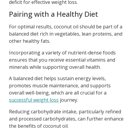
deficit for effective weight loss.
Pairing with a Healthy Diet
For optimal results, coconut oil should be part of a
balanced diet rich in vegetables, lean proteins, and
other healthy fats.
Incorporating a variety of nutrient-dense foods
ensures that you receive essential vitamins and
minerals while supporting overall health.
A balanced diet helps sustain energy levels,
promotes muscle maintenance, and supports
overall well-being, which are all crucial for a
successful weight loss
journey.
Reducing carbohydrate intake, particularly refined
and processed carbohydrates, can further enhance
the benefits of coconut oil.