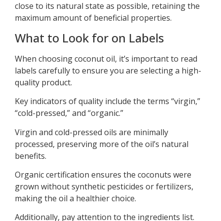
close to its natural state as possible, retaining the
maximum amount of beneficial properties.
What to Look for on Labels
When choosing coconut oil, it’s important to read
labels carefully to ensure you are selecting a high-
quality product.
Key indicators of quality include the terms “virgin,”
“cold-pressed,” and “organic.”
Virgin and cold-pressed oils are minimally
processed, preserving more of the oil’s natural
benefits.
Organic certification ensures the coconuts were
grown without synthetic pesticides or fertilizers,
making the oil a healthier choice.
Additionally, pay attention to the ingredients list.