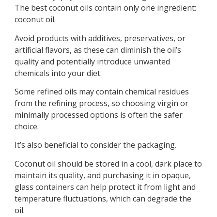
The best coconut oils contain only one ingredient:
coconut oil.
Avoid products with additives, preservatives, or
artificial flavors, as these can diminish the oil’s
quality and potentially introduce unwanted
chemicals into your diet.
Some refined oils may contain chemical residues
from the refining process, so choosing virgin or
minimally processed options is often the safer
choice.
It’s also beneficial to consider the packaging.
Coconut oil should be stored in a cool, dark place to
maintain its quality, and purchasing it in opaque,
glass containers can help protect it from light and
temperature fluctuations, which can degrade the
oil.