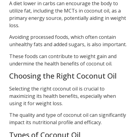
A diet lower in carbs can encourage the body to
utilize fat, including the MCTs in coconut oil, as a
primary energy source, potentially aiding in weight
loss.
Avoiding processed foods, which often contain
unhealthy fats and added sugars, is also important.
These foods can contribute to weight gain and
undermine the health benefits of coconut oil.
Choosing the Right Coconut Oil
Selecting the right coconut oil is crucial to
maximizing its health benefits, especially when
using it for weight loss.
The quality and type of coconut oil can significantly
impact its nutritional profile and efficacy.
Types of Coconut Oil