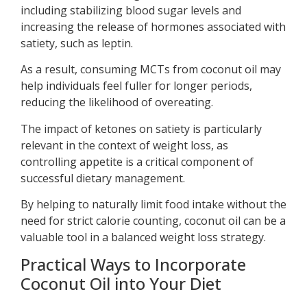
including stabilizing blood sugar levels and
increasing the release of hormones associated with
satiety, such as leptin.
As a result, consuming MCTs from coconut oil may
help individuals feel fuller for longer periods,
reducing the likelihood of overeating.
The impact of ketones on satiety is particularly
relevant in the context of weight loss, as
controlling appetite is a critical component of
successful dietary management.
By helping to naturally limit food intake without the
need for strict calorie counting, coconut oil can be a
valuable tool in a balanced weight loss strategy.
Practical Ways to Incorporate
Coconut Oil into Your Diet