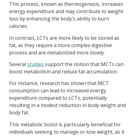
This process, known as thermogenesis, increases
energy expenditure and may contribute to weight
loss by enhancing the body's ability to burn
calories.
In contrast, LCTs are more likely to be stored as
fat, as they require a more complex digestive
process and are metabolized more slowly.
Several
studies
support the notion that MCTs can
boost metabolism and reduce fat accumulation.
For instance, research has shown that MCT
consumption can lead to increased energy
expenditure compared to LCTs, potentially
resulting in a modest reduction in body weight and
body fat.
This metabolic boost is particularly beneficial for
individuals seeking to manage or lose weight, as it