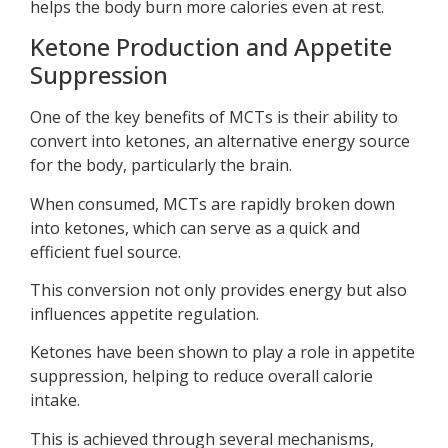
helps the body burn more calories even at rest.
Ketone Production and Appetite
Suppression
One of the key benefits of MCTs is their ability to
convert into ketones, an alternative energy source
for the body, particularly the brain.
When consumed, MCTs are rapidly broken down
into ketones, which can serve as a quick and
efficient fuel source.
This conversion not only provides energy but also
influences appetite regulation.
Ketones have been shown to play a role in appetite
suppression, helping to reduce overall calorie
intake.
This is achieved through several mechanisms,