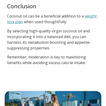
Conclusion
Coconut oil can be a beneficial addition to a
weight
loss plan
when used thoughtfully.
By selecting high-quality virgin coconut oil and
incorporating it into a balanced diet, you can
harness its metabolism-boosting and appetite-
suppressing properties.
Remember, moderation is key to maximizing
benefits while avoiding excess calorie intake.