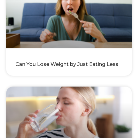
Can You Lose Weight by Just Eating Less