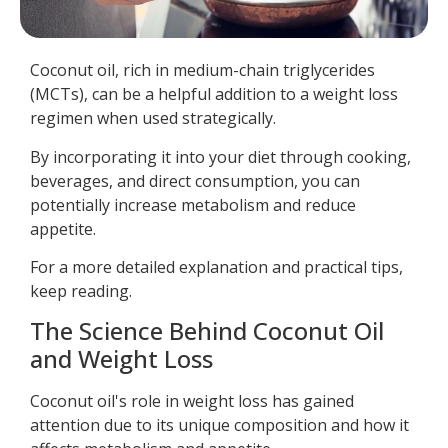
Coconut oil, rich in medium-chain triglycerides
(MCTs), can be a helpful addition to a weight loss
regimen when used strategically.
By incorporating it into your diet through cooking,
beverages, and direct consumption, you can
potentially increase metabolism and reduce
appetite.
For a more detailed explanation and practical tips,
keep reading.
The Science Behind Coconut Oil
and Weight Loss
Coconut oil's role in weight loss has gained
attention due to its unique composition and how it