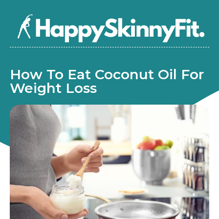
How To Eat Coconut Oil For
Weight Loss