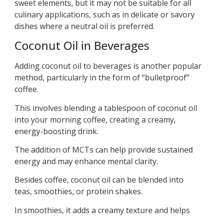
sweet elements, but it may not be suitable for all
culinary applications, such as in delicate or savory
dishes where a neutral oil is preferred.
Coconut Oil in Beverages
Adding coconut oil to beverages is another popular
method, particularly in the form of “bulletproof”
coffee.
This involves blending a tablespoon of coconut oil
into your morning coffee, creating a creamy,
energy-boosting drink.
The addition of MCTs can help provide sustained
energy and may enhance mental clarity.
Besides coffee, coconut oil can be blended into
teas, smoothies, or protein shakes.
In smoothies, it adds a creamy texture and helps