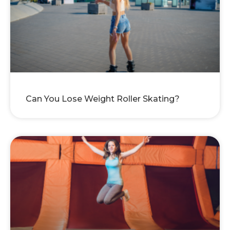
Can You Lose Weight Roller Skating?