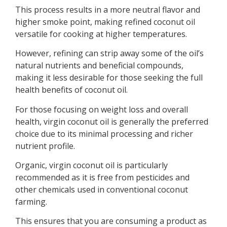
This process results in a more neutral flavor and
higher smoke point, making refined coconut oil
versatile for cooking at higher temperatures.
However, refining can strip away some of the oil’s
natural nutrients and beneficial compounds,
making it less desirable for those seeking the full
health benefits of coconut oil.
For those focusing on weight loss and overall
health, virgin coconut oil is generally the preferred
choice due to its minimal processing and richer
nutrient profile.
Organic, virgin coconut oil is particularly
recommended as it is free from pesticides and
other chemicals used in conventional coconut
farming.
This ensures that you are consuming a product as