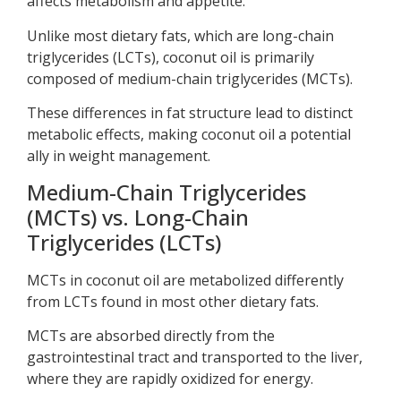
affects metabolism and appetite.
Unlike most dietary fats, which are long-chain
triglycerides (LCTs), coconut oil is primarily
composed of medium-chain triglycerides (MCTs).
These differences in fat structure lead to distinct
metabolic effects, making coconut oil a potential
ally in weight management.
Medium-Chain Triglycerides
(MCTs) vs. Long-Chain
Triglycerides (LCTs)
MCTs in coconut oil are metabolized differently
from LCTs found in most other dietary fats.
MCTs are absorbed directly from the
gastrointestinal tract and transported to the liver,
where they are rapidly oxidized for energy.