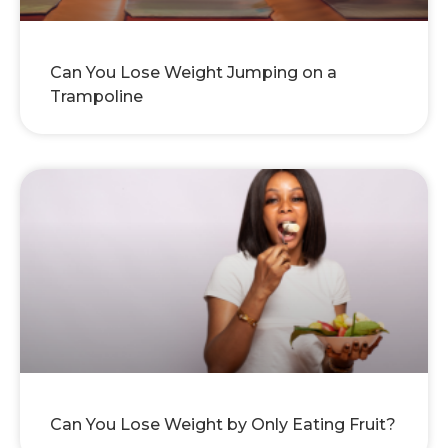
Can You Lose Weight Jumping on a
Trampoline
Can You Lose Weight by Only Eating Fruit?