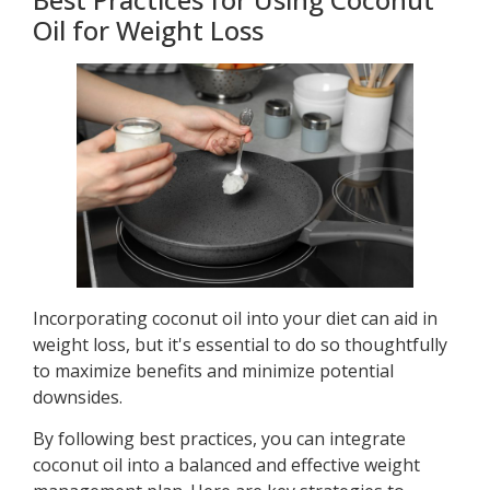
Oil for Weight Loss
Incorporating coconut oil into your diet can aid in
weight loss, but it's essential to do so thoughtfully
to maximize benefits and minimize potential
downsides.
By following best practices, you can integrate
coconut oil into a balanced and effective weight