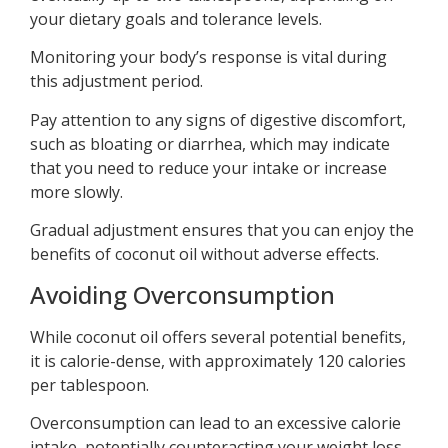
your dietary goals and tolerance levels.
Monitoring your body’s response is vital during
this adjustment period.
Pay attention to any signs of digestive discomfort,
such as bloating or diarrhea, which may indicate
that you need to reduce your intake or increase
more slowly.
Gradual adjustment ensures that you can enjoy the
benefits of coconut oil without adverse effects.
Avoiding Overconsumption
While coconut oil offers several potential benefits,
it is calorie-dense, with approximately 120 calories
per tablespoon.
Overconsumption can lead to an excessive calorie
intake, potentially counteracting your weight loss