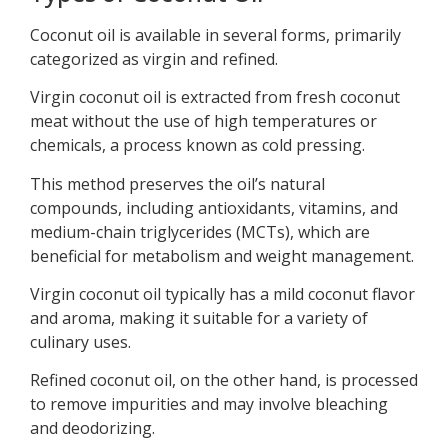
Coconut oil is available in several forms, primarily
categorized as virgin and refined.
Virgin coconut oil is extracted from fresh coconut
meat without the use of high temperatures or
chemicals, a process known as cold pressing.
This method preserves the oil’s natural
compounds, including antioxidants, vitamins, and
medium-chain triglycerides (MCTs), which are
beneficial for metabolism and weight management.
Virgin coconut oil typically has a mild coconut flavor
and aroma, making it suitable for a variety of
culinary uses.
Refined coconut oil, on the other hand, is processed
to remove impurities and may involve bleaching
and deodorizing.