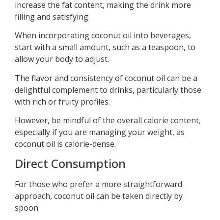
increase the fat content, making the drink more
filling and satisfying.
When incorporating coconut oil into beverages,
start with a small amount, such as a teaspoon, to
allow your body to adjust.
The flavor and consistency of coconut oil can be a
delightful complement to drinks, particularly those
with rich or fruity profiles.
However, be mindful of the overall calorie content,
especially if you are managing your weight, as
coconut oil is calorie-dense.
Direct Consumption
For those who prefer a more straightforward
approach, coconut oil can be taken directly by
spoon.