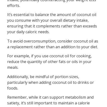
efforts.
It’s essential to balance the amount of coconut oil
you consume with your overall dietary intake,
ensuring that it complements rather than exceeds
your daily caloric needs.
To avoid overconsumption, consider coconut oil as
a replacement rather than an addition to your diet.
For example, if you use coconut oil for cooking,
reduce the quantity of other fats or oils in your
meals.
Additionally, be mindful of portion sizes,
particularly when adding coconut oil to drinks or
foods.
Remember, while it can support metabolism and
satiety, it’s still important to maintain a calorie