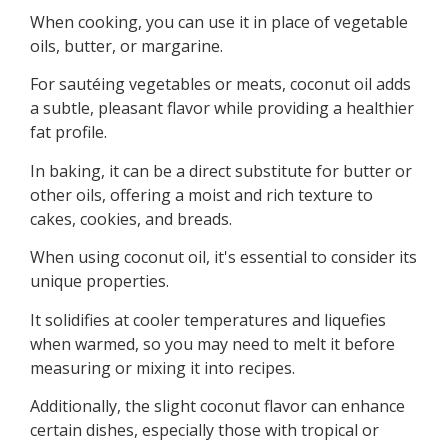
When cooking, you can use it in place of vegetable
oils, butter, or margarine.
For sautéing vegetables or meats, coconut oil adds
a subtle, pleasant flavor while providing a healthier
fat profile.
In baking, it can be a direct substitute for butter or
other oils, offering a moist and rich texture to
cakes, cookies, and breads.
When using coconut oil, it's essential to consider its
unique properties.
It solidifies at cooler temperatures and liquefies
when warmed, so you may need to melt it before
measuring or mixing it into recipes.
Additionally, the slight coconut flavor can enhance
certain dishes, especially those with tropical or