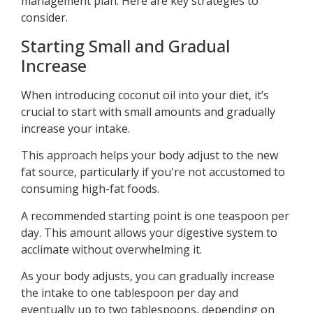
management plan. Here are key strategies to
consider.
Starting Small and Gradual
Increase
When introducing coconut oil into your diet, it’s
crucial to start with small amounts and gradually
increase your intake.
This approach helps your body adjust to the new
fat source, particularly if you're not accustomed to
consuming high-fat foods.
A recommended starting point is one teaspoon per
day. This amount allows your digestive system to
acclimate without overwhelming it.
As your body adjusts, you can gradually increase
the intake to one tablespoon per day and
eventually up to two tablespoons, depending on