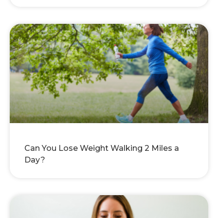
Can You Lose Weight Walking 2 Miles a
Day?