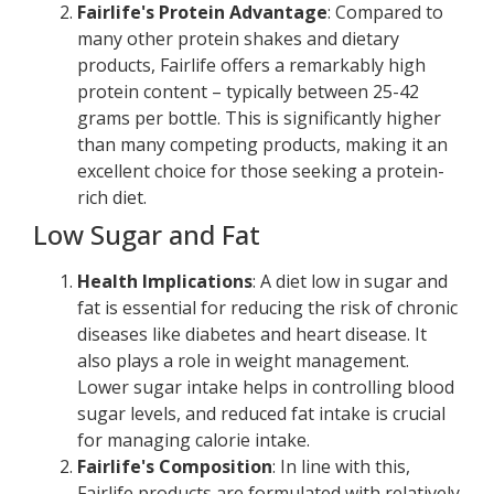
Fairlife's Protein Advantage
: Compared to
many other protein shakes and dietary
products, Fairlife offers a remarkably high
protein content – typically between 25-42
grams per bottle. This is significantly higher
than many competing products, making it an
excellent choice for those seeking a protein-
rich diet.
Low Sugar and Fat
Health Implications
: A diet low in sugar and
fat is essential for reducing the risk of chronic
diseases like diabetes and heart disease. It
also plays a role in weight management.
Lower sugar intake helps in controlling blood
sugar levels, and reduced fat intake is crucial
for managing calorie intake.
Fairlife's Composition
: In line with this,
Fairlife products are formulated with relatively