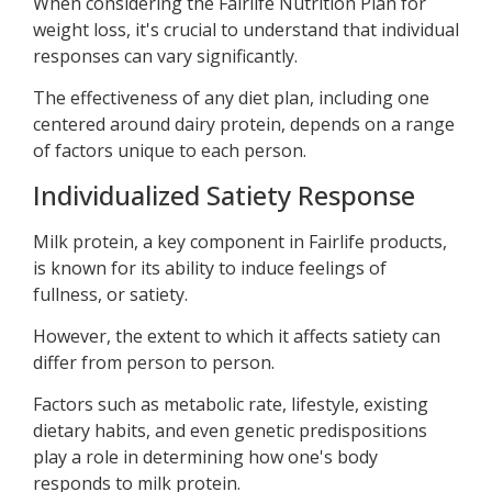
When considering the Fairlife Nutrition Plan for
weight loss, it's crucial to understand that individual
responses can vary significantly.
The effectiveness of any diet plan, including one
centered around dairy protein, depends on a range
of factors unique to each person.
Individualized Satiety Response
Milk protein, a key component in Fairlife products,
is known for its ability to induce feelings of
fullness, or satiety.
However, the extent to which it affects satiety can
differ from person to person.
Factors such as metabolic rate, lifestyle, existing
dietary habits, and even genetic predispositions
play a role in determining how one's body
responds to milk protein.