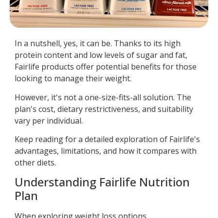
In a nutshell, yes, it can be. Thanks to its high
protein content and low levels of sugar and fat,
Fairlife products offer potential benefits for those
looking to manage their weight.
However, it's not a one-size-fits-all solution. The
plan's cost, dietary restrictiveness, and suitability
vary per individual.
Keep reading for a detailed exploration of Fairlife's
advantages, limitations, and how it compares with
other diets.
Understanding Fairlife Nutrition
Plan
When exploring weight loss options,