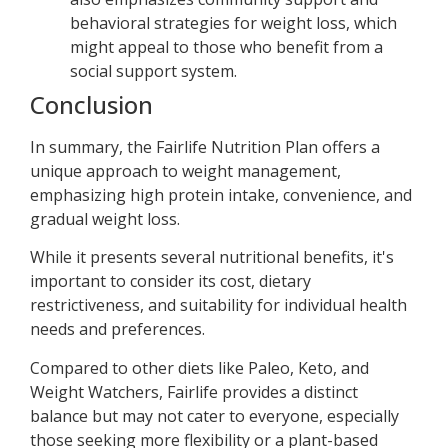
behavioral strategies for weight loss, which
might appeal to those who benefit from a
social support system.
Conclusion
In summary, the Fairlife Nutrition Plan offers a
unique approach to weight management,
emphasizing high protein intake, convenience, and
gradual weight loss.
While it presents several nutritional benefits, it's
important to consider its cost, dietary
restrictiveness, and suitability for individual health
needs and preferences.
Compared to other diets like Paleo, Keto, and
Weight Watchers, Fairlife provides a distinct
balance but may not cater to everyone, especially
those seeking more flexibility or a plant-based