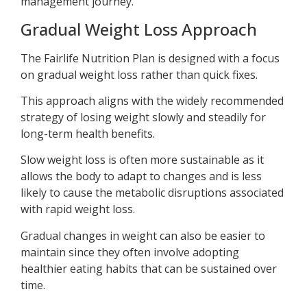
management journey.
Gradual Weight Loss Approach
The Fairlife Nutrition Plan is designed with a focus
on gradual weight loss rather than quick fixes.
This approach aligns with the widely recommended
strategy of losing weight slowly and steadily for
long-term health benefits.
Slow weight loss is often more sustainable as it
allows the body to adapt to changes and is less
likely to cause the metabolic disruptions associated
with rapid weight loss.
Gradual changes in weight can also be easier to
maintain since they often involve adopting
healthier eating habits that can be sustained over
time.