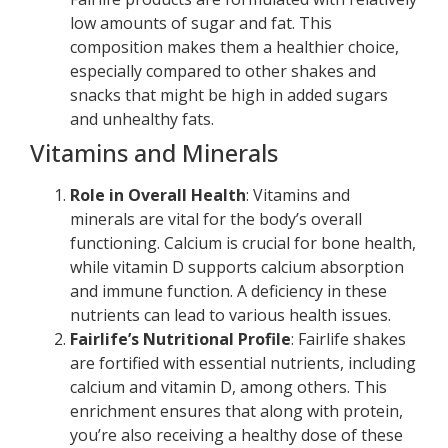
low amounts of sugar and fat. This
composition makes them a healthier choice,
especially compared to other shakes and
snacks that might be high in added sugars
and unhealthy fats.
Vitamins and Minerals
Role in Overall Health
: Vitamins and
minerals are vital for the body’s overall
functioning. Calcium is crucial for bone health,
while vitamin D supports calcium absorption
and immune function. A deficiency in these
nutrients can lead to various health issues.
Fairlife’s Nutritional Profile
: Fairlife shakes
are fortified with essential nutrients, including
calcium and vitamin D, among others. This
enrichment ensures that along with protein,
you’re also receiving a healthy dose of these