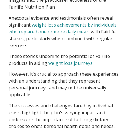
insights into the practical effectiveness of the
Fairlife Nutrition Plan.
Anecdotal evidence and testimonials often reveal
significant
weight loss achievements by individuals
who replaced one or more daily meals
with Fairlife
shakes, particularly when combined with regular
exercise.
These stories underline the potential of Fairlife
products in aiding
weight loss journeys
.
However, it's crucial to approach these experiences
with an understanding that they represent
personal journeys and may not be universally
applicable.
The successes and challenges faced by individual
users highlight the plan's varying impact and
underscore the importance of tailoring dietary
choices to one’s personal health goals and needs.