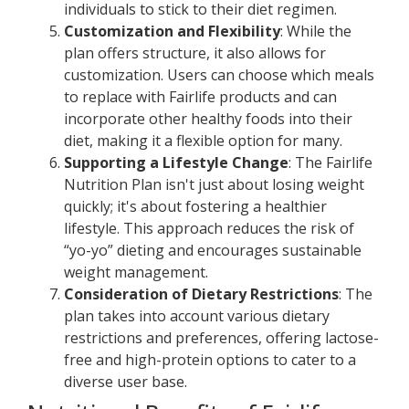
individuals to stick to their diet regimen.
Customization and Flexibility
: While the
plan offers structure, it also allows for
customization. Users can choose which meals
to replace with Fairlife products and can
incorporate other healthy foods into their
diet, making it a flexible option for many.
Supporting a Lifestyle Change
: The Fairlife
Nutrition Plan isn't just about losing weight
quickly; it's about fostering a healthier
lifestyle. This approach reduces the risk of
“yo-yo” dieting and encourages sustainable
weight management.
Consideration of Dietary Restrictions
: The
plan takes into account various dietary
restrictions and preferences, offering lactose-
free and high-protein options to cater to a
diverse user base.