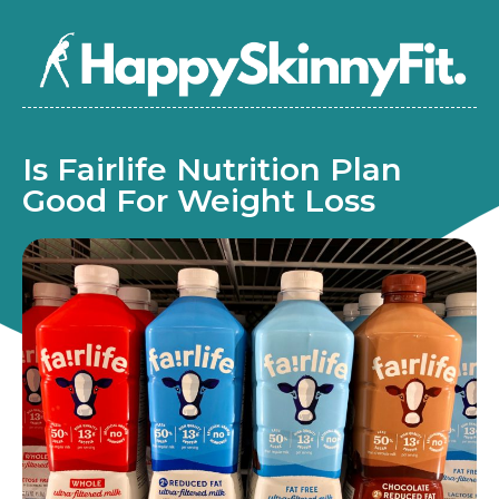
Is Fairlife Nutrition Plan
Good For Weight Loss