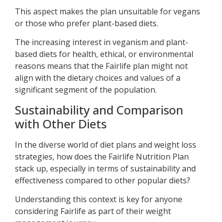
This aspect makes the plan unsuitable for vegans
or those who prefer plant-based diets.
The increasing interest in veganism and plant-
based diets for health, ethical, or environmental
reasons means that the Fairlife plan might not
align with the dietary choices and values of a
significant segment of the population.
Sustainability and Comparison
with Other Diets
In the diverse world of diet plans and weight loss
strategies, how does the Fairlife Nutrition Plan
stack up, especially in terms of sustainability and
effectiveness compared to other popular diets?
Understanding this context is key for anyone
considering Fairlife as part of their weight