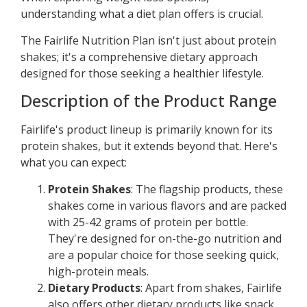
understanding what a diet plan offers is crucial.
The Fairlife Nutrition Plan isn't just about protein
shakes; it's a comprehensive dietary approach
designed for those seeking a healthier lifestyle.
Description of the Product Range
Fairlife's product lineup is primarily known for its
protein shakes, but it extends beyond that. Here's
what you can expect:
Protein Shakes
: The flagship products, these
shakes come in various flavors and are packed
with 25-42 grams of protein per bottle.
They're designed for on-the-go nutrition and
are a popular choice for those seeking quick,
high-protein meals.
Dietary Products
: Apart from shakes, Fairlife
also offers other dietary products like snack