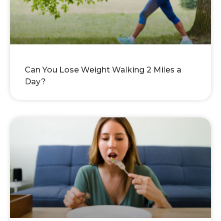
Can You Lose Weight Walking 2 Miles a
Day?