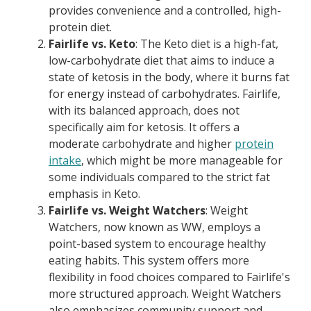
provides convenience and a controlled, high-
protein diet.
Fairlife vs. Keto
: The Keto diet is a high-fat,
low-carbohydrate diet that aims to induce a
state of ketosis in the body, where it burns fat
for energy instead of carbohydrates. Fairlife,
with its balanced approach, does not
specifically aim for ketosis. It offers a
moderate carbohydrate and higher
protein
intake
, which might be more manageable for
some individuals compared to the strict fat
emphasis in Keto.
Fairlife vs. Weight Watchers
: Weight
Watchers, now known as WW, employs a
point-based system to encourage healthy
eating habits. This system offers more
flexibility in food choices compared to Fairlife's
more structured approach. Weight Watchers
also emphasizes community support and