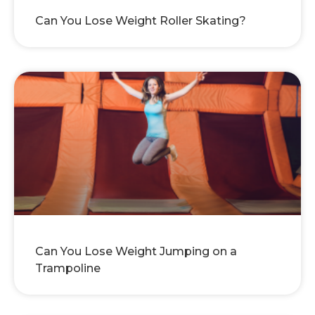
Can You Lose Weight Roller Skating?
Can You Lose Weight Jumping on a
Trampoline