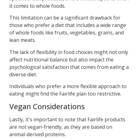
it comes to whole foods.
This limitation can be a significant drawback for
those who prefer a diet that includes a wide range
of whole foods like fruits, vegetables, grains, and
lean meats.
The lack of flexibility in food choices might not only
affect nutritional balance but also impact the
psychological satisfaction that comes from eating a
diverse diet.
Individuals who prefer a more flexible approach to
eating might find the Fairlife plan too restrictive.
Vegan Considerations
Lastly, it's important to note that Fairlife products
are not vegan-friendly, as they are based on
animal-derived proteins.