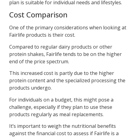
plan is suitable for individual needs and lifestyles.
Cost Comparison
One of the primary considerations when looking at
Fairlife products is their cost.
Compared to regular dairy products or other
protein shakes, Fairlife tends to be on the higher
end of the price spectrum.
This increased cost is partly due to the higher
protein content and the specialized processing the
products undergo.
For individuals on a budget, this might pose a
challenge, especially if they plan to use these
products regularly as meal replacements.
It’s important to weigh the nutritional benefits
against the financial cost to assess if Fairlife is a