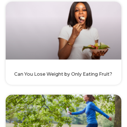
Can You Lose Weight by Only Eating Fruit?