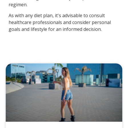
regimen.
As with any diet plan, it's advisable to consult
healthcare professionals and consider personal
goals and lifestyle for an informed decision.