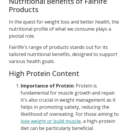
Nutritional Benefits of Fairlife
Products
In the quest for weight loss and better health, the
nutritional profile of what we consume plays a
pivotal role.
Fairlife's range of products stands out for its
tailored nutritional benefits, designed to support
various health goals.
High Protein Content
Importance of Protein
: Protein is
fundamental for muscle growth and repair.
It's also crucial in weight management as it
helps in promoting satiety, reducing the
likelihood of overeating. For those aiming to
lose weight or build muscle
, a high-protein
diet can be particularly beneficial.