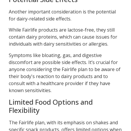
Another important consideration is the potential
for dairy-related side effects.
While Fairlife products are lactose-free, they still
contain dairy proteins, which can cause issues for
individuals with dairy sensitivities or allergies.
Symptoms like bloating, gas, and digestive
discomfort are possible side effects. It’s crucial for
anyone considering the Fairlife plan to be aware of
their body's reaction to dairy products and to
consult with a healthcare provider if they have
known sensitivities.
Limited Food Options and
Flexibility
The Fairlife plan, with its emphasis on shakes and
specific snack products, offers limited options when