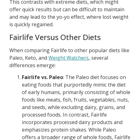
This contrasts with extreme diets, which might
offer quick results but can be difficult to maintain
and may lead to the yo-yo effect, where lost weight
is quickly regained.
Fairlife Versus Other Diets
When comparing Fairlife to other popular diets like
Paleo, Keto, and
Weight Watchers
, several
differences emerge:
Fairlife vs. Paleo
: The Paleo diet focuses on
eating foods that purportedly mimic the diet
of early humans, primarily consisting of whole
foods like meats, fish, fruits, vegetables, nuts,
and seeds, while excluding dairy, grains, and
processed foods. In contrast, Fairlife
incorporates processed dairy products and
emphasizes protein shakes. While Paleo
offers a broader range of whole foods, Fairlife