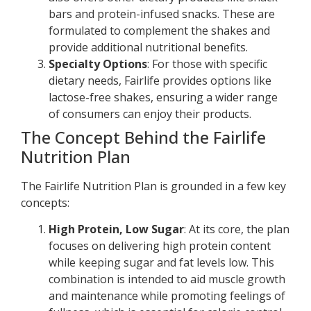
bars and protein-infused snacks. These are
formulated to complement the shakes and
provide additional nutritional benefits.
Specialty Options
: For those with specific
dietary needs, Fairlife provides options like
lactose-free shakes, ensuring a wider range
of consumers can enjoy their products.
The Concept Behind the Fairlife
Nutrition Plan
The Fairlife Nutrition Plan is grounded in a few key
concepts:
High Protein, Low Sugar
: At its core, the plan
focuses on delivering high protein content
while keeping sugar and fat levels low. This
combination is intended to aid muscle growth
and maintenance while promoting feelings of