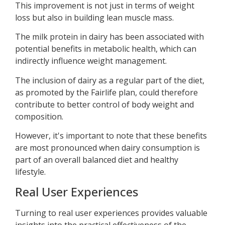
This improvement is not just in terms of weight
loss but also in building lean muscle mass.
The milk protein in dairy has been associated with
potential benefits in metabolic health, which can
indirectly influence weight management.
The inclusion of dairy as a regular part of the diet,
as promoted by the Fairlife plan, could therefore
contribute to better control of body weight and
composition.
However, it's important to note that these benefits
are most pronounced when dairy consumption is
part of an overall balanced diet and healthy
lifestyle.
Real User Experiences
Turning to real user experiences provides valuable