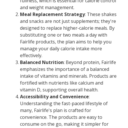
fullness, which is essential for calorie control
and weight management.
Meal Replacement Strategy
: These shakes
and snacks are not just supplements; they're
designed to replace higher-calorie meals. By
substituting one or two meals a day with
Fairlife products, the plan aims to help you
manage your daily calorie intake more
effectively.
Balanced Nutrition
: Beyond protein, Fairlife
emphasizes the importance of a balanced
intake of vitamins and minerals. Products are
fortified with nutrients like calcium and
vitamin D, supporting overall health.
Accessibility and Convenience
:
Understanding the fast-paced lifestyle of
many, Fairlife's plan is crafted for
convenience. The products are easy to
consume on the go, making it simpler for