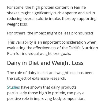
For some, the high protein content in Fairlife
shakes might significantly curb appetite and aid in
reducing overall calorie intake, thereby supporting
weight loss.
For others, the impact might be less pronounced.
This variability is an important consideration when
evaluating the effectiveness of the Fairlife Nutrition
Plan for individual weight loss goals.
Dairy in Diet and Weight Loss
The role of dairy in diet and weight loss has been
the subject of extensive research.
Studies
have shown that dairy products,
particularly those high in protein, can play a
positive role in improving body composition.