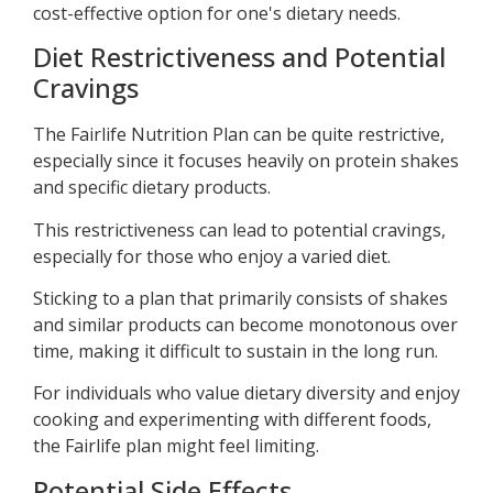
cost-effective option for one's dietary needs.
Diet Restrictiveness and Potential
Cravings
The Fairlife Nutrition Plan can be quite restrictive,
especially since it focuses heavily on protein shakes
and specific dietary products.
This restrictiveness can lead to potential cravings,
especially for those who enjoy a varied diet.
Sticking to a plan that primarily consists of shakes
and similar products can become monotonous over
time, making it difficult to sustain in the long run.
For individuals who value dietary diversity and enjoy
cooking and experimenting with different foods,
the Fairlife plan might feel limiting.
Potential Side Effects