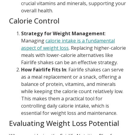
crucial vitamins and minerals, supporting your
overall health.
Calorie Control
Strategy for Weight Management
:
Managing
calorie intake is a fundamental
aspect of weight loss
. Replacing higher-calorie
meals with lower-calorie alternatives like
Fairlife shakes can be an effective strategy.
How Fairlife Fits In
: Fairlife shakes can serve
as a meal replacement or a snack, offering a
balance of protein, vitamins, and minerals
while keeping the calorie count relatively low.
This makes them a practical tool for
controlling daily calorie intake, which is
essential for weight loss and maintenance.
Evaluating Weight Loss Potential