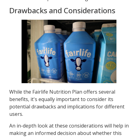
Drawbacks and Considerations
While the Fairlife Nutrition Plan offers several
benefits, it's equally important to consider its
potential drawbacks and implications for different
users.
An in-depth look at these considerations will help in
making an informed decision about whether this