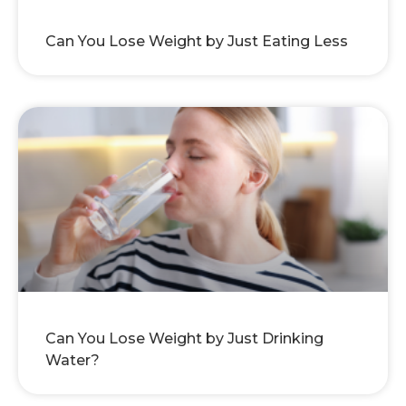
Can You Lose Weight by Just Eating Less
Can You Lose Weight by Just Drinking
Water?