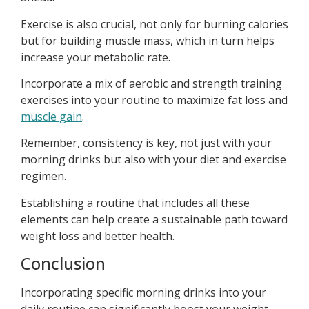
Exercise is also crucial, not only for burning calories
but for building muscle mass, which in turn helps
increase your metabolic rate.
Incorporate a mix of aerobic and strength training
exercises into your routine to maximize fat loss and
muscle gain
.
Remember, consistency is key, not just with your
morning drinks but also with your diet and exercise
regimen.
Establishing a routine that includes all these
elements can help create a sustainable path toward
weight loss and better health.
Conclusion
Incorporating specific morning drinks into your