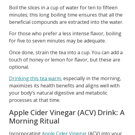
Boil the slices in a cup of water for ten to fifteen
minutes; this long boiling time ensures that all the
beneficial compounds are extracted into the water.
For those who prefer a less intense flavor, boiling
for five to seven minutes may be adequate.
Once done, strain the tea into a cup. You can add a
touch of honey or lemon for flavor, but these are
optional.
Drinking this tea warm
, especially in the morning,
maximizes its health benefits and aligns well with
your body’s natural digestive and metabolic
processes at that time.
Apple Cider Vinegar (ACV) Drink: A
Morning Ritual
Incorporating
Apple Cider Vinegar
(ACV) into your