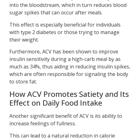
into the bloodstream, which in turn reduces blood
sugar spikes that can occur after meals.
This effect is especially beneficial for individuals
with type 2 diabetes or those trying to manage
their weight.
Furthermore, ACV has been shown to improve
insulin sensitivity during a high-carb meal by as
much as 34%, thus aiding in reducing insulin spikes,
which are often responsible for signaling the body
to store fat.
How ACV Promotes Satiety and Its
Effect on Daily Food Intake
Another significant benefit of ACV is its ability to
increase feelings of fullness.
This can lead to a natural reduction in calorie