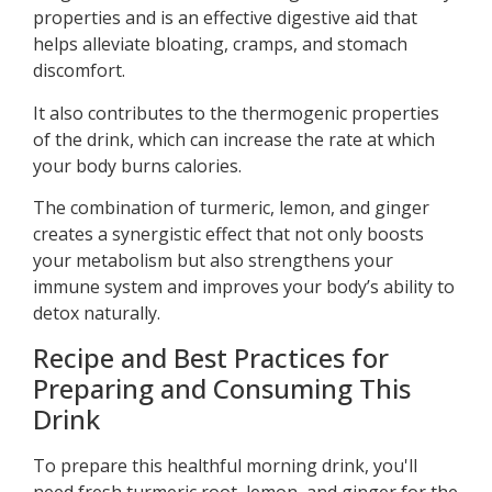
properties and is an effective digestive aid that
helps alleviate bloating, cramps, and stomach
discomfort.
It also contributes to the thermogenic properties
of the drink, which can increase the rate at which
your body burns calories.
The combination of turmeric, lemon, and ginger
creates a synergistic effect that not only boosts
your metabolism but also strengthens your
immune system and improves your body’s ability to
detox naturally.
Recipe and Best Practices for
Preparing and Consuming This
Drink
To prepare this healthful morning drink, you'll
need fresh turmeric root, lemon, and ginger for the