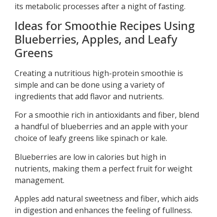
its metabolic processes after a night of fasting.
Ideas for Smoothie Recipes Using
Blueberries, Apples, and Leafy
Greens
Creating a nutritious high-protein smoothie is
simple and can be done using a variety of
ingredients that add flavor and nutrients.
For a smoothie rich in antioxidants and fiber, blend
a handful of blueberries and an apple with your
choice of leafy greens like spinach or kale.
Blueberries are low in calories but high in
nutrients, making them a perfect fruit for weight
management.
Apples add natural sweetness and fiber, which aids
in digestion and enhances the feeling of fullness.