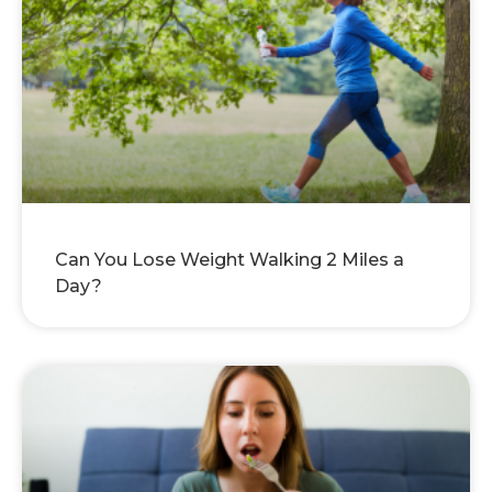
Can You Lose Weight Walking 2 Miles a
Day?