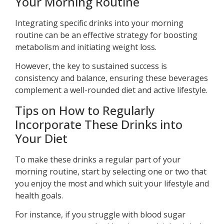
Your Morning Routine
Integrating specific drinks into your morning
routine can be an effective strategy for boosting
metabolism and initiating weight loss.
However, the key to sustained success is
consistency and balance, ensuring these beverages
complement a well-rounded diet and active lifestyle.
Tips on How to Regularly
Incorporate These Drinks into
Your Diet
To make these drinks a regular part of your
morning routine, start by selecting one or two that
you enjoy the most and which suit your lifestyle and
health goals.
For instance, if you struggle with blood sugar