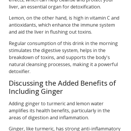
liver, an essential organ for detoxification.
Lemon, on the other hand, is high in vitamin C and
antioxidants, which enhance the immune system
and aid the liver in flushing out toxins.
Regular consumption of this drink in the morning
stimulates the digestive system, helps in the
breakdown of toxins, and supports the body's
natural cleansing processes, making it a powerful
detoxifier.
Discussing the Added Benefits of
Including Ginger
Adding ginger to turmeric and lemon water
amplifies its health benefits, particularly in the
areas of digestion and inflammation.
Ginger, like turmeric, has strong anti-inflammatory