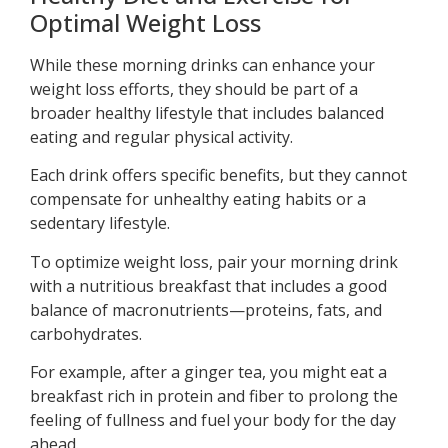
Optimal Weight Loss
While these morning drinks can enhance your
weight loss efforts, they should be part of a
broader healthy lifestyle that includes balanced
eating and regular physical activity.
Each drink offers specific benefits, but they cannot
compensate for unhealthy eating habits or a
sedentary lifestyle.
To optimize weight loss, pair your morning drink
with a nutritious breakfast that includes a good
balance of macronutrients—proteins, fats, and
carbohydrates.
For example, after a ginger tea, you might eat a
breakfast rich in protein and fiber to prolong the
feeling of fullness and fuel your body for the day
ahead.