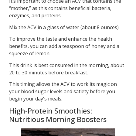
It’s important to choose an ACV that contains the
“mother,” as this contains beneficial bacteria,
enzymes, and proteins.
Mix the ACV in a glass of water (about 8 ounces).
To improve the taste and enhance the health
benefits, you can add a teaspoon of honey and a
squeeze of lemon.
This drink is best consumed in the morning, about
20 to 30 minutes before breakfast.
This timing allows the ACV to work its magic on
your blood sugar levels and satiety before you
begin your day's meals.
High-Protein Smoothies:
Nutritious Morning Boosters