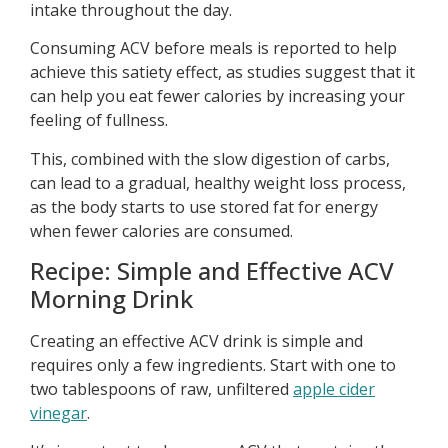
intake throughout the day.
Consuming ACV before meals is reported to help
achieve this satiety effect, as studies suggest that it
can help you eat fewer calories by increasing your
feeling of fullness.
This, combined with the slow digestion of carbs,
can lead to a gradual, healthy weight loss process,
as the body starts to use stored fat for energy
when fewer calories are consumed.
Recipe: Simple and Effective ACV
Morning Drink
Creating an effective ACV drink is simple and
requires only a few ingredients. Start with one to
two tablespoons of raw, unfiltered
apple cider
vinegar
.