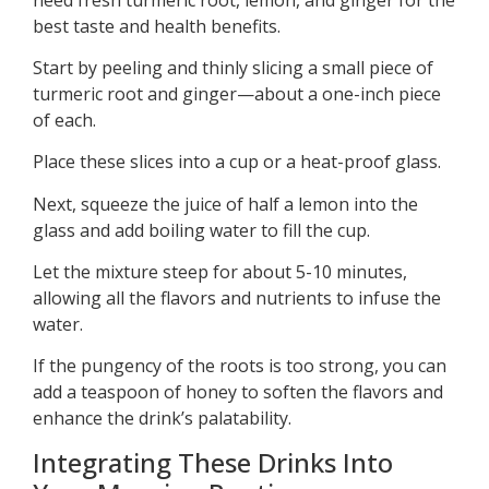
best taste and health benefits.
Start by peeling and thinly slicing a small piece of
turmeric root and ginger—about a one-inch piece
of each.
Place these slices into a cup or a heat-proof glass.
Next, squeeze the juice of half a lemon into the
glass and add boiling water to fill the cup.
Let the mixture steep for about 5-10 minutes,
allowing all the flavors and nutrients to infuse the
water.
If the pungency of the roots is too strong, you can
add a teaspoon of honey to soften the flavors and
enhance the drink’s palatability.
Integrating These Drinks Into