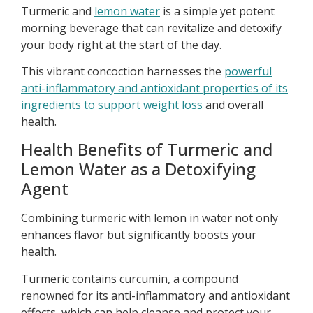
Turmeric and
lemon water
is a simple yet potent
morning beverage that can revitalize and detoxify
your body right at the start of the day.
This vibrant concoction harnesses the
powerful
anti-inflammatory and antioxidant properties of its
ingredients to support weight loss
and overall
health.
Health Benefits of Turmeric and
Lemon Water as a Detoxifying
Agent
Combining turmeric with lemon in water not only
enhances flavor but significantly boosts your
health.
Turmeric contains curcumin, a compound
renowned for its anti-inflammatory and antioxidant
effects, which can help cleanse and protect your