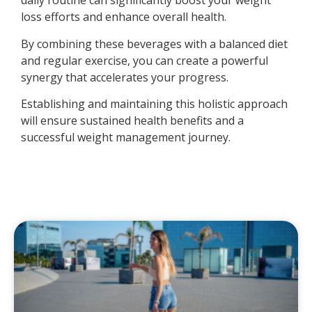
daily routine can significantly boost your weight
loss efforts and enhance overall health.
By combining these beverages with a balanced diet
and regular exercise, you can create a powerful
synergy that accelerates your progress.
Establishing and maintaining this holistic approach
will ensure sustained health benefits and a
successful weight management journey.