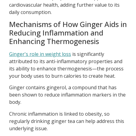
cardiovascular health, adding further value to its
daily consumption.
Mechanisms of How Ginger Aids in
Reducing Inflammation and
Enhancing Thermogenesis
Ginger's role in weight loss
is significantly
attributed to its anti-inflammatory properties and
its ability to enhance thermogenesis—the process
your body uses to burn calories to create heat.
Ginger contains gingerol, a compound that has
been shown to reduce inflammation markers in the
body.
Chronic inflammation is linked to obesity, so
regularly drinking ginger tea can help address this
underlying issue.