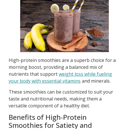
High-protein smoothies are a superb choice for a
morning boost, providing a balanced mix of
nutrients that support
weight loss while fueling
your body with essential vitamins
and minerals.
These smoothies can be customized to suit your
taste and nutritional needs, making them a
versatile component of a healthy diet.
Benefits of High-Protein
Smoothies for Satiety and