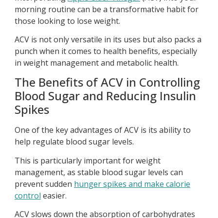
morning routine can be a transformative habit for
those looking to lose weight.
ACV is not only versatile in its uses but also packs a
punch when it comes to health benefits, especially
in weight management and metabolic health.
The Benefits of ACV in Controlling
Blood Sugar and Reducing Insulin
Spikes
One of the key advantages of ACV is its ability to
help regulate blood sugar levels.
This is particularly important for weight
management, as stable blood sugar levels can
prevent sudden
hunger spikes and make calorie
control
easier.
ACV slows down the absorption of carbohydrates