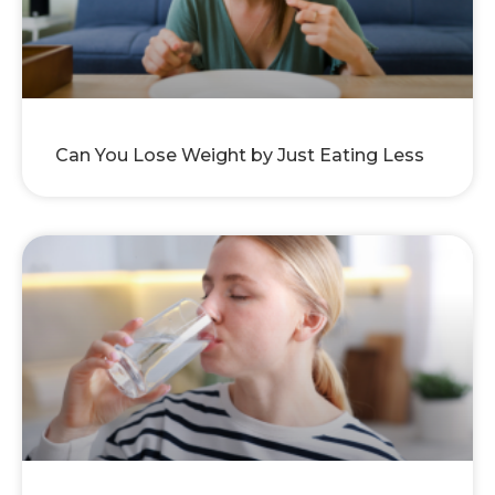
Can You Lose Weight by Just Eating Less