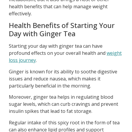
health benefits that can help manage weight
effectively.
Health Benefits of Starting Your
Day with Ginger Tea
Starting your day with ginger tea can have
profound effects on your overall health and
weight
loss journey
.
Ginger is known for its ability to soothe digestive
issues and reduce nausea, which makes it
particularly beneficial in the morning.
Moreover, ginger tea helps in regulating blood
sugar levels, which can curb cravings and prevent
insulin spikes that lead to fat storage.
Regular intake of this spicy root in the form of tea
can also enhance lipid profiles and support