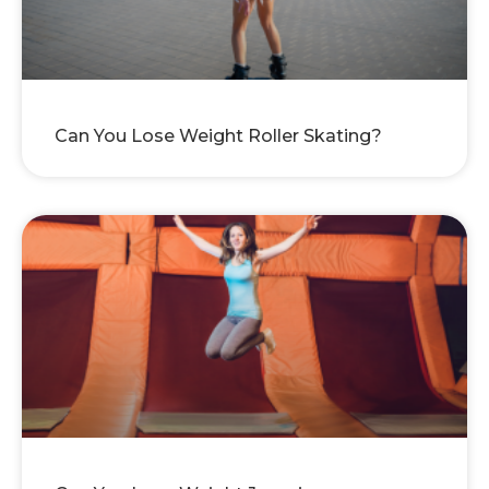
Can You Lose Weight Roller Skating?