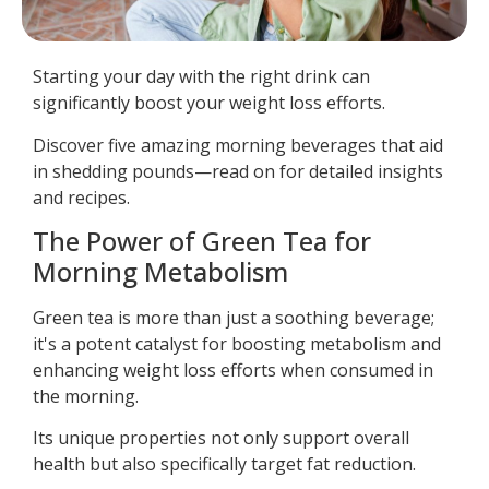
Starting your day with the right drink can
significantly boost your weight loss efforts.
Discover five amazing morning beverages that aid
in shedding pounds—read on for detailed insights
and recipes.
The Power of Green Tea for
Morning Metabolism
Green tea is more than just a soothing beverage;
it's a potent catalyst for boosting metabolism and
enhancing weight loss efforts when consumed in
the morning.
Its unique properties not only support overall
health but also specifically target fat reduction.