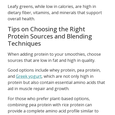
Leafy greens, while low in calories, are high in
dietary fiber, vitamins, and minerals that support
overall health.
Tips on Choosing the Right
Protein Sources and Blending
Techniques
When adding protein to your smoothies, choose
sources that are low in fat and high in quality.
Good options include whey protein, pea protein,
and
Greek yogurt
, which are not only high in
protein but also contain essential amino acids that
aid in muscle repair and growth.
For those who prefer plant-based options,
combining pea protein with rice protein can
provide a complete amino acid profile similar to