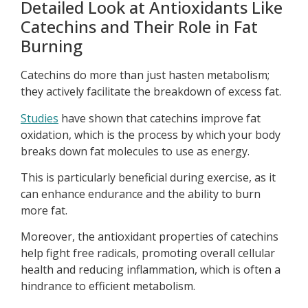
Detailed Look at Antioxidants Like
Catechins and Their Role in Fat
Burning
Catechins do more than just hasten metabolism;
they actively facilitate the breakdown of excess fat.
Studies
have shown that catechins improve fat
oxidation, which is the process by which your body
breaks down fat molecules to use as energy.
This is particularly beneficial during exercise, as it
can enhance endurance and the ability to burn
more fat.
Moreover, the antioxidant properties of catechins
help fight free radicals, promoting overall cellular
health and reducing inflammation, which is often a
hindrance to efficient metabolism.