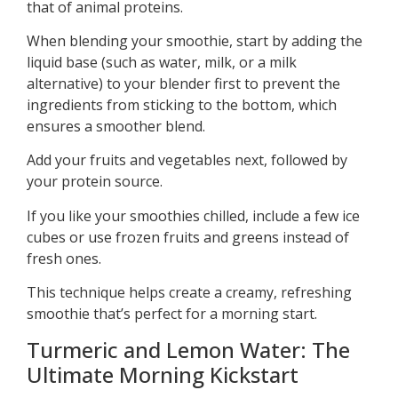
that of animal proteins.
When blending your smoothie, start by adding the
liquid base (such as water, milk, or a milk
alternative) to your blender first to prevent the
ingredients from sticking to the bottom, which
ensures a smoother blend.
Add your fruits and vegetables next, followed by
your protein source.
If you like your smoothies chilled, include a few ice
cubes or use frozen fruits and greens instead of
fresh ones.
This technique helps create a creamy, refreshing
smoothie that’s perfect for a morning start.
Turmeric and Lemon Water: The
Ultimate Morning Kickstart