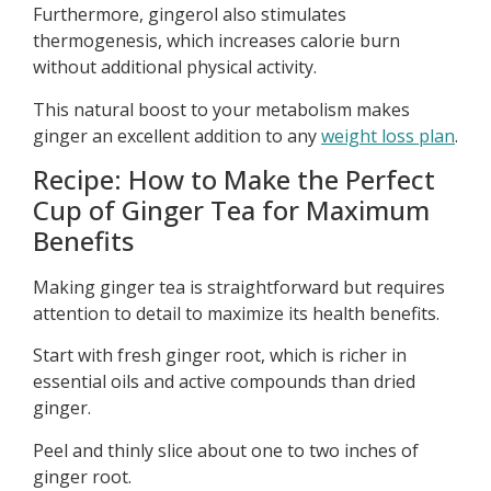
Furthermore, gingerol also stimulates
thermogenesis, which increases calorie burn
without additional physical activity.
This natural boost to your metabolism makes
ginger an excellent addition to any
weight loss plan
.
Recipe: How to Make the Perfect
Cup of Ginger Tea for Maximum
Benefits
Making ginger tea is straightforward but requires
attention to detail to maximize its health benefits.
Start with fresh ginger root, which is richer in
essential oils and active compounds than dried
ginger.
Peel and thinly slice about one to two inches of
ginger root.