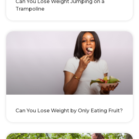
Can You Lose Weight Jumping on a
Trampoline
Can You Lose Weight by Only Eating Fruit?