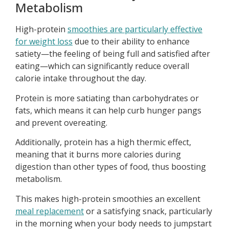
Metabolism
High-protein
smoothies are particularly effective
for weight loss
due to their ability to enhance
satiety—the feeling of being full and satisfied after
eating—which can significantly reduce overall
calorie intake throughout the day.
Protein is more satiating than carbohydrates or
fats, which means it can help curb hunger pangs
and prevent overeating.
Additionally, protein has a high thermic effect,
meaning that it burns more calories during
digestion than other types of food, thus boosting
metabolism.
This makes high-protein smoothies an excellent
meal replacement
or a satisfying snack, particularly
in the morning when your body needs to jumpstart