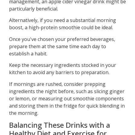
management, an apple cider vinegar drink might be
particularly beneficial.
Alternatively, if you need a substantial morning
boost, a high-protein smoothie could be ideal.
Once you've chosen your preferred beverages,
prepare them at the same time each day to
establish a habit.
Keep the necessary ingredients stocked in your
kitchen to avoid any barriers to preparation.
If mornings are rushed, consider prepping
ingredients the night before, such as slicing ginger
or lemon, or measuring out smoothie components
and storing them in the fridge for quick blending in
the morning.
Balancing These Drinks with a
Healthy Diet and Exercise for