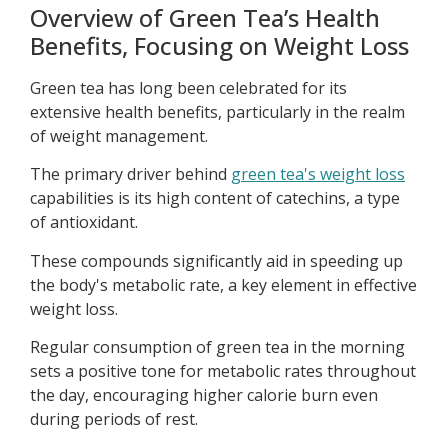
Overview of Green Tea’s Health
Benefits, Focusing on Weight Loss
Green tea has long been celebrated for its
extensive health benefits, particularly in the realm
of weight management.
The primary driver behind
green tea's weight loss
capabilities is its high content of catechins, a type
of antioxidant.
These compounds significantly aid in speeding up
the body's metabolic rate, a key element in effective
weight loss.
Regular consumption of green tea in the morning
sets a positive tone for metabolic rates throughout
the day, encouraging higher calorie burn even
during periods of rest.