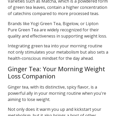
Varieties such as Matcha, which is a powdered form
of green tea leaves, contain a higher concentration
of catechins compared to more processed teas.
Brands like Yogi Green Tea, Bigelow, or Lipton
Pure Green Tea are widely recognized for their
quality and effectiveness in supporting weight loss.
Integrating green tea into your morning routine
not only stimulates your metabolism but also sets a
health-conscious mindset for the day ahead.
Ginger Tea: Your Morning Weight
Loss Companion
Ginger tea, with its distinctive, spicy flavor, is a
powerful ally in your morning routine when you're
aiming to lose weight.
Not only does it warm you up and kickstart your
metabolism, but it also brings a host of other