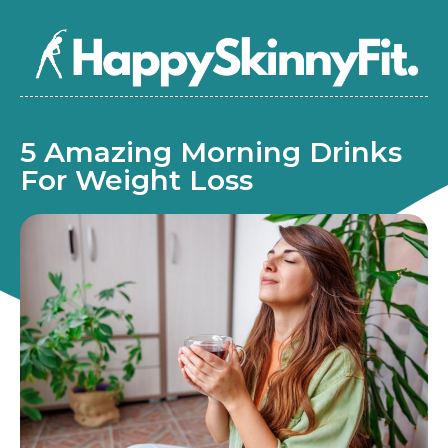
5 Amazing Morning Drinks
For Weight Loss