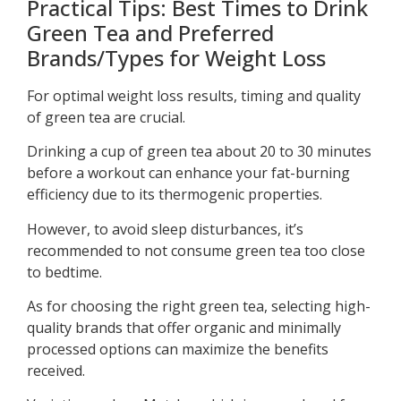
Practical Tips: Best Times to Drink
Green Tea and Preferred
Brands/Types for Weight Loss
For optimal weight loss results, timing and quality
of green tea are crucial.
Drinking a cup of green tea about 20 to 30 minutes
before a workout can enhance your fat-burning
efficiency due to its thermogenic properties.
However, to avoid sleep disturbances, it’s
recommended to not consume green tea too close
to bedtime.
As for choosing the right green tea, selecting high-
quality brands that offer organic and minimally
processed options can maximize the benefits
received.