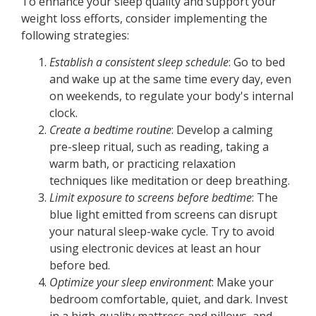
To enhance your sleep quality and support your
weight loss efforts, consider implementing the
following strategies:
Establish a consistent sleep schedule
: Go to bed
and wake up at the same time every day, even
on weekends, to regulate your body's internal
clock.
Create a bedtime routine
: Develop a calming
pre-sleep ritual, such as reading, taking a
warm bath, or practicing relaxation
techniques like meditation or deep breathing.
Limit exposure to screens before bedtime
: The
blue light emitted from screens can disrupt
your natural sleep-wake cycle. Try to avoid
using electronic devices at least an hour
before bed.
Optimize your sleep environment
: Make your
bedroom comfortable, quiet, and dark. Invest