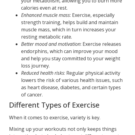
your metabolism, allowing you to burn more
calories even at rest.
Enhanced muscle mass
: Exercise, especially
strength training, helps build and maintain
muscle mass, which in turn increases your
resting metabolic rate.
Better mood and motivation
: Exercise releases
endorphins, which can improve your mood
and help you stay committed to your weight
loss journey.
Reduced health risks
: Regular physical activity
lowers the risk of various health issues, such
as heart disease, diabetes, and certain types
of cancer.
Different Types of Exercise
When it comes to exercise, variety is key.
Mixing up your workouts not only keeps things