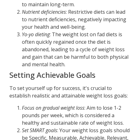
to maintain long-term.
Nutrient deficiencies
: Restrictive diets can lead
to nutrient deficiencies, negatively impacting
your health and well-being.
Yo-yo dieting
: The weight lost on fad diets is
often quickly regained once the diet is
abandoned, leading to a cycle of weight loss
and gain that can be harmful to both physical
and mental health.
Setting Achievable Goals
To set yourself up for success, it's crucial to
establish realistic and attainable weight loss goals:
Focus on gradual weight loss
: Aim to lose 1-2
pounds per week, which is considered a
healthy and sustainable rate of weight loss.
Set SMART goals
: Your weight loss goals should
be Specific, Measurable, Achievable, Relevant,