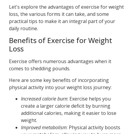
Let's explore the advantages of exercise for weight
loss, the various forms it can take, and some
practical tips to make it an integral part of your
daily routine.
Benefits of Exercise for Weight
Loss
Exercise offers numerous advantages when it
comes to shedding pounds.
Here are some key benefits of incorporating
physical activity into your weight loss journey:
Increased calorie burn
: Exercise helps you
create a larger calorie deficit by burning
additional calories, making it easier to lose
weight.
Improved metabolism
: Physical activity boosts