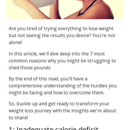
Are you tired of trying everything to lose weight
but not seeing the results you desire? You're not
alone!
In this article, we'll dive deep into the 7 most
common reasons why you might be struggling to
shed those pounds.
By the end of this read, you'll have a
comprehensive understanding of the hurdles you
might be facing and how to overcome them.
So, buckle up and get ready to transform your
weight loss journey with the insights we're about
to share!
1: Inadequate calorie deficit