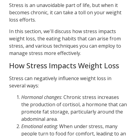
Stress is an unavoidable part of life, but when it
becomes chronic, it can take a toll on your weight
loss efforts.
In this section, we'll discuss how stress impacts
weight loss, the eating habits that can arise from
stress, and various techniques you can employ to
manage stress more effectively.
How Stress Impacts Weight Loss
Stress can negatively influence weight loss in
several ways:
Hormonal changes
: Chronic stress increases
the production of cortisol, a hormone that can
promote fat storage, particularly around the
abdominal area.
Emotional eating
: When under stress, many
people turn to food for comfort, leading to an