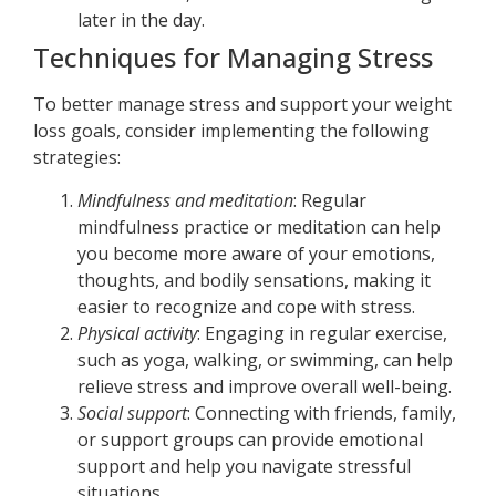
later in the day.
Techniques for Managing Stress
To better manage stress and support your weight
loss goals, consider implementing the following
strategies:
Mindfulness and meditation
: Regular
mindfulness practice or meditation can help
you become more aware of your emotions,
thoughts, and bodily sensations, making it
easier to recognize and cope with stress.
Physical activity
: Engaging in regular exercise,
such as yoga, walking, or swimming, can help
relieve stress and improve overall well-being.
Social support
: Connecting with friends, family,
or support groups can provide emotional
support and help you navigate stressful
situations.