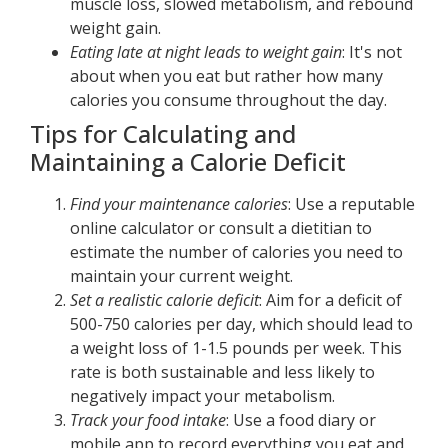
muscle loss, slowed metabolism, and rebound
weight gain.
Eating late at night leads to weight gain
: It's not
about when you eat but rather how many
calories you consume throughout the day.
Tips for Calculating and
Maintaining a Calorie Deficit
Find your maintenance calories
: Use a reputable
online calculator or consult a dietitian to
estimate the number of calories you need to
maintain your current weight.
Set a realistic calorie deficit
: Aim for a deficit of
500-750 calories per day, which should lead to
a weight loss of 1-1.5 pounds per week. This
rate is both sustainable and less likely to
negatively impact your metabolism.
Track your food intake
: Use a food diary or
mobile app to record everything you eat and