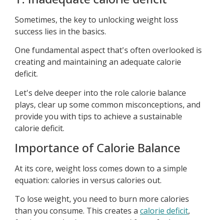
Sometimes, the key to unlocking weight loss
success lies in the basics.
One fundamental aspect that's often overlooked is
creating and maintaining an adequate calorie
deficit.
Let's delve deeper into the role calorie balance
plays, clear up some common misconceptions, and
provide you with tips to achieve a sustainable
calorie deficit.
Importance of Calorie Balance
At its core, weight loss comes down to a simple
equation: calories in versus calories out.
To lose weight, you need to burn more calories
than you consume. This creates a
calorie deficit
,