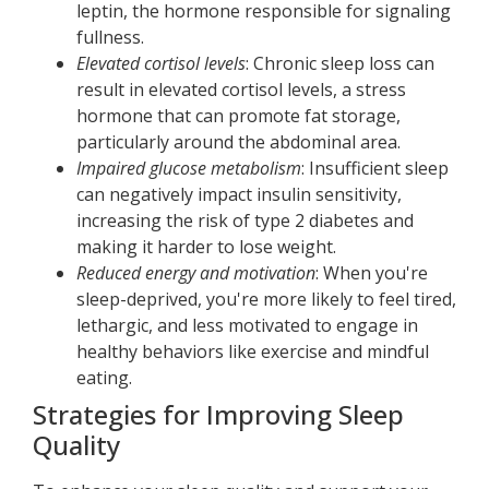
leptin, the hormone responsible for signaling
fullness.
Elevated cortisol levels
: Chronic sleep loss can
result in elevated cortisol levels, a stress
hormone that can promote fat storage,
particularly around the abdominal area.
Impaired glucose metabolism
: Insufficient sleep
can negatively impact insulin sensitivity,
increasing the risk of type 2 diabetes and
making it harder to lose weight.
Reduced energy and motivation
: When you're
sleep-deprived, you're more likely to feel tired,
lethargic, and less motivated to engage in
healthy behaviors like exercise and mindful
eating.
Strategies for Improving Sleep
Quality