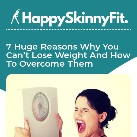
7 Huge Reasons Why You
Can’t Lose Weight And How
To Overcome Them