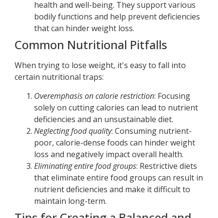
health and well-being. They support various
bodily functions and help prevent deficiencies
that can hinder weight loss.
Common Nutritional Pitfalls
When trying to lose weight, it's easy to fall into
certain nutritional traps:
Overemphasis on calorie restriction
: Focusing
solely on cutting calories can lead to nutrient
deficiencies and an unsustainable diet.
Neglecting food quality
: Consuming nutrient-
poor, calorie-dense foods can hinder weight
loss and negatively impact overall health.
Eliminating entire food groups
: Restrictive diets
that eliminate entire food groups can result in
nutrient deficiencies and make it difficult to
maintain long-term.
Tips for Creating a Balanced and