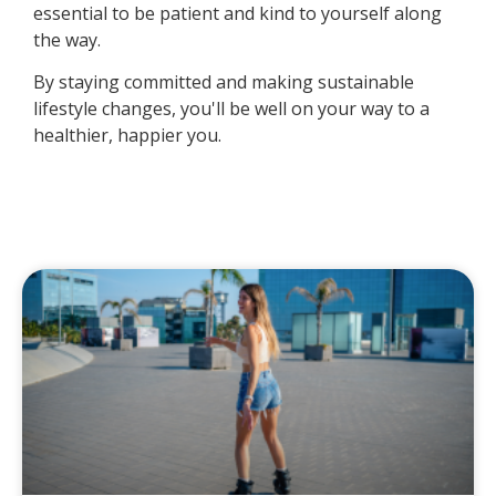
essential to be patient and kind to yourself along
the way.
By staying committed and making sustainable
lifestyle changes, you'll be well on your way to a
healthier, happier you.