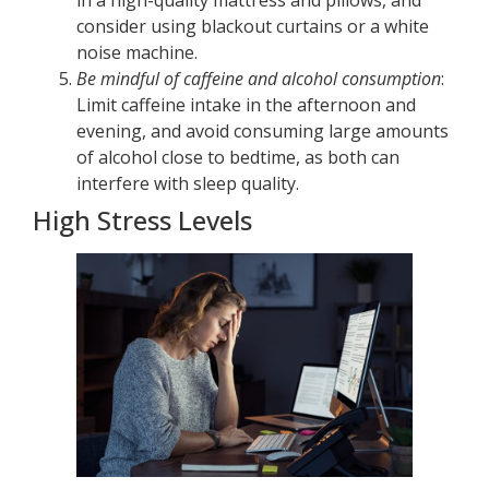
in a high-quality mattress and pillows, and
consider using blackout curtains or a white
noise machine.
Be mindful of caffeine and alcohol consumption
:
Limit caffeine intake in the afternoon and
evening, and avoid consuming large amounts
of alcohol close to bedtime, as both can
interfere with sleep quality.
High Stress Levels