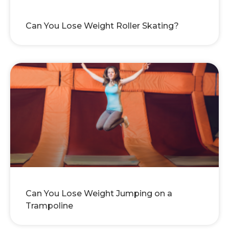
Can You Lose Weight Roller Skating?
Can You Lose Weight Jumping on a
Trampoline