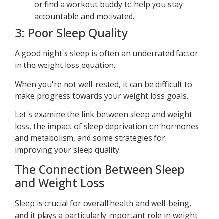
or find a workout buddy to help you stay
accountable and motivated.
3: Poor Sleep Quality
A good night's sleep is often an underrated factor
in the weight loss equation.
When you're not well-rested, it can be difficult to
make progress towards your weight loss goals.
Let's examine the link between sleep and weight
loss, the impact of sleep deprivation on hormones
and metabolism, and some strategies for
improving your sleep quality.
The Connection Between Sleep
and Weight Loss
Sleep is crucial for overall health and well-being,
and it plays a particularly important role in weight