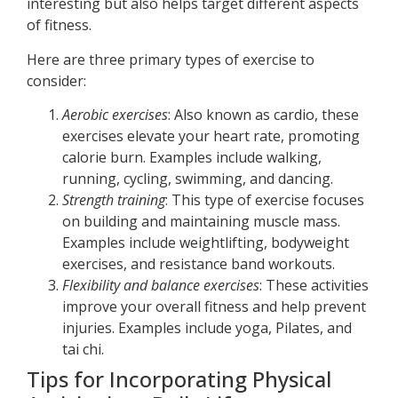
interesting but also helps target different aspects
of fitness.
Here are three primary types of exercise to
consider:
Aerobic exercises
: Also known as cardio, these
exercises elevate your heart rate, promoting
calorie burn. Examples include walking,
running, cycling, swimming, and dancing.
Strength training
: This type of exercise focuses
on building and maintaining muscle mass.
Examples include weightlifting, bodyweight
exercises, and resistance band workouts.
Flexibility and balance exercises
: These activities
improve your overall fitness and help prevent
injuries. Examples include yoga, Pilates, and
tai chi.
Tips for Incorporating Physical