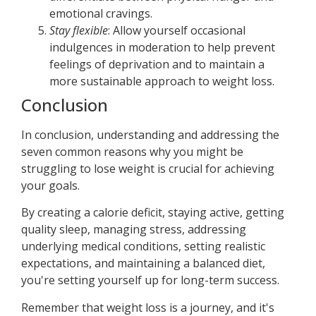
emotional cravings.
Stay flexible
: Allow yourself occasional
indulgences in moderation to help prevent
feelings of deprivation and to maintain a
more sustainable approach to weight loss.
Conclusion
In conclusion, understanding and addressing the
seven common reasons why you might be
struggling to lose weight is crucial for achieving
your goals.
By creating a calorie deficit, staying active, getting
quality sleep, managing stress, addressing
underlying medical conditions, setting realistic
expectations, and maintaining a balanced diet,
you're setting yourself up for long-term success.
Remember that weight loss is a journey, and it's