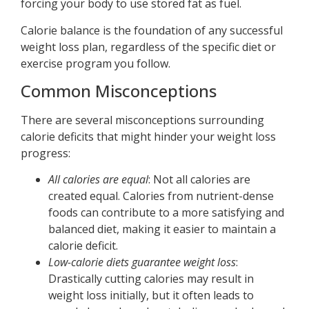
forcing your body to use stored fat as fuel.
Calorie balance is the foundation of any successful
weight loss plan, regardless of the specific diet or
exercise program you follow.
Common Misconceptions
There are several misconceptions surrounding
calorie deficits that might hinder your weight loss
progress:
All calories are equal
: Not all calories are
created equal. Calories from nutrient-dense
foods can contribute to a more satisfying and
balanced diet, making it easier to maintain a
calorie deficit.
Low-calorie diets guarantee weight loss
:
Drastically cutting calories may result in
weight loss initially, but it often leads to