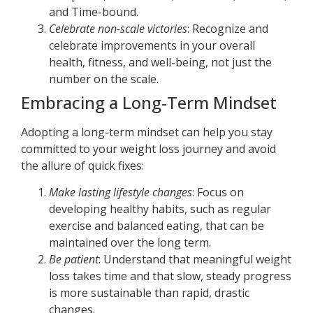
and Time-bound.
Celebrate non-scale victories
: Recognize and
celebrate improvements in your overall
health, fitness, and well-being, not just the
number on the scale.
Embracing a Long-Term Mindset
Adopting a long-term mindset can help you stay
committed to your weight loss journey and avoid
the allure of quick fixes:
Make lasting lifestyle changes
: Focus on
developing healthy habits, such as regular
exercise and balanced eating, that can be
maintained over the long term.
Be patient
: Understand that meaningful weight
loss takes time and that slow, steady progress
is more sustainable than rapid, drastic
changes.