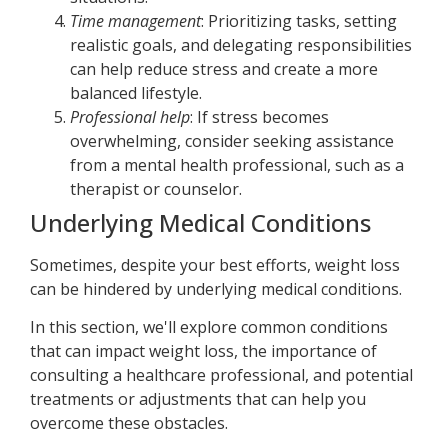
Time management
: Prioritizing tasks, setting
realistic goals, and delegating responsibilities
can help reduce stress and create a more
balanced lifestyle.
Professional help
: If stress becomes
overwhelming, consider seeking assistance
from a mental health professional, such as a
therapist or counselor.
Underlying Medical Conditions
Sometimes, despite your best efforts, weight loss
can be hindered by underlying medical conditions.
In this section, we'll explore common conditions
that can impact weight loss, the importance of
consulting a healthcare professional, and potential
treatments or adjustments that can help you
overcome these obstacles.