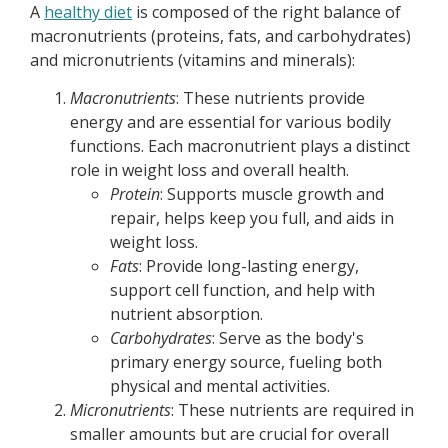
A
healthy diet
is composed of the right balance of
macronutrients (proteins, fats, and carbohydrates)
and micronutrients (vitamins and minerals):
Macronutrients
: These nutrients provide
energy and are essential for various bodily
functions. Each macronutrient plays a distinct
role in weight loss and overall health.
Protein
: Supports muscle growth and
repair, helps keep you full, and aids in
weight loss.
Fats
: Provide long-lasting energy,
support cell function, and help with
nutrient absorption.
Carbohydrates
: Serve as the body's
primary energy source, fueling both
physical and mental activities.
Micronutrients
: These nutrients are required in
smaller amounts but are crucial for overall