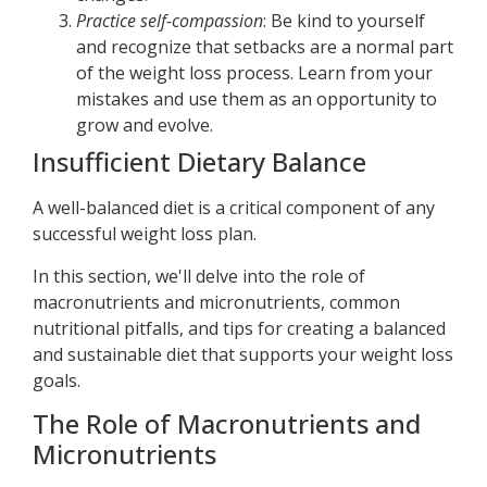
Practice self-compassion
: Be kind to yourself
and recognize that setbacks are a normal part
of the weight loss process. Learn from your
mistakes and use them as an opportunity to
grow and evolve.
Insufficient Dietary Balance
A well-balanced diet is a critical component of any
successful weight loss plan.
In this section, we'll delve into the role of
macronutrients and micronutrients, common
nutritional pitfalls, and tips for creating a balanced
and sustainable diet that supports your weight loss
goals.
The Role of Macronutrients and
Micronutrients