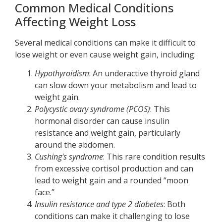
Common Medical Conditions
Affecting Weight Loss
Several medical conditions can make it difficult to
lose weight or even cause weight gain, including:
Hypothyroidism
: An underactive thyroid gland
can slow down your metabolism and lead to
weight gain.
Polycystic ovary syndrome (PCOS)
: This
hormonal disorder can cause insulin
resistance and weight gain, particularly
around the abdomen.
Cushing's syndrome
: This rare condition results
from excessive cortisol production and can
lead to weight gain and a rounded “moon
face.”
Insulin resistance and type 2 diabetes
: Both
conditions can make it challenging to lose