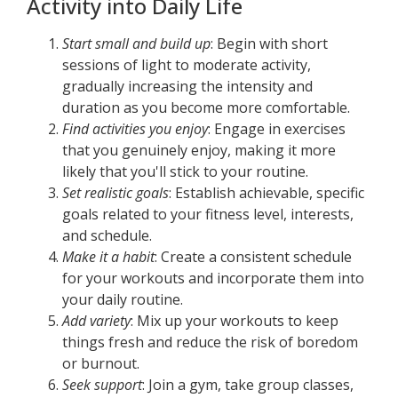
Activity into Daily Life
Start small and build up
: Begin with short
sessions of light to moderate activity,
gradually increasing the intensity and
duration as you become more comfortable.
Find activities you enjoy
: Engage in exercises
that you genuinely enjoy, making it more
likely that you'll stick to your routine.
Set realistic goals
: Establish achievable, specific
goals related to your fitness level, interests,
and schedule.
Make it a habit
: Create a consistent schedule
for your workouts and incorporate them into
your daily routine.
Add variety
: Mix up your workouts to keep
things fresh and reduce the risk of boredom
or burnout.
Seek support
: Join a gym, take group classes,