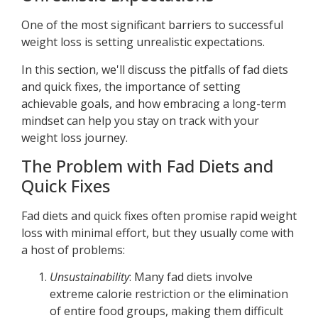
One of the most significant barriers to successful
weight loss is setting unrealistic expectations.
In this section, we'll discuss the pitfalls of fad diets
and quick fixes, the importance of setting
achievable goals, and how embracing a long-term
mindset can help you stay on track with your
weight loss journey.
The Problem with Fad Diets and
Quick Fixes
Fad diets and quick fixes often promise rapid weight
loss with minimal effort, but they usually come with
a host of problems:
Unsustainability
: Many fad diets involve
extreme calorie restriction or the elimination
of entire food groups, making them difficult