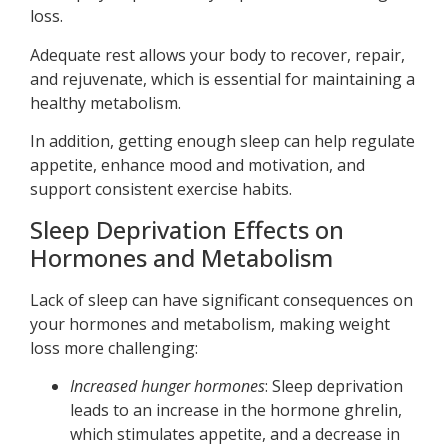
loss.
Adequate rest allows your body to recover, repair,
and rejuvenate, which is essential for maintaining a
healthy metabolism.
In addition, getting enough sleep can help regulate
appetite, enhance mood and motivation, and
support consistent exercise habits.
Sleep Deprivation Effects on
Hormones and Metabolism
Lack of sleep can have significant consequences on
your hormones and metabolism, making weight
loss more challenging:
Increased hunger hormones
: Sleep deprivation
leads to an increase in the hormone ghrelin,
which stimulates appetite, and a decrease in