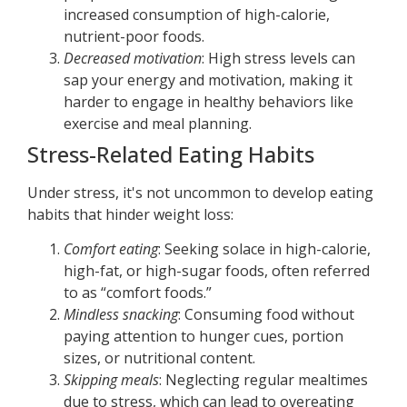
increased consumption of high-calorie,
nutrient-poor foods.
Decreased motivation
: High stress levels can
sap your energy and motivation, making it
harder to engage in healthy behaviors like
exercise and meal planning.
Stress-Related Eating Habits
Under stress, it's not uncommon to develop eating
habits that hinder weight loss:
Comfort eating
: Seeking solace in high-calorie,
high-fat, or high-sugar foods, often referred
to as “comfort foods.”
Mindless snacking
: Consuming food without
paying attention to hunger cues, portion
sizes, or nutritional content.
Skipping meals
: Neglecting regular mealtimes
due to stress, which can lead to overeating