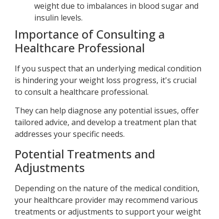
weight due to imbalances in blood sugar and
insulin levels.
Importance of Consulting a
Healthcare Professional
If you suspect that an underlying medical condition
is hindering your weight loss progress, it's crucial
to consult a healthcare professional.
They can help diagnose any potential issues, offer
tailored advice, and develop a treatment plan that
addresses your specific needs.
Potential Treatments and
Adjustments
Depending on the nature of the medical condition,
your healthcare provider may recommend various
treatments or adjustments to support your weight