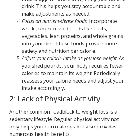
drink. This helps you stay accountable and
make adjustments as needed.
Focus on nutrient-dense foods
: Incorporate
whole, unprocessed foods like fruits,
vegetables, lean proteins, and whole grains
into your diet. These foods provide more
satiety and nutrition per calorie.
Adjust your calorie intake as you lose weight
: As
you shed pounds, your body requires fewer
calories to maintain its weight. Periodically
reassess your calorie needs and adjust your
intake accordingly.
2: Lack of Physical Activity
Another common roadblock to weight loss is a
sedentary lifestyle. Regular physical activity not
only helps you burn calories but also provides
numerous health benefits.