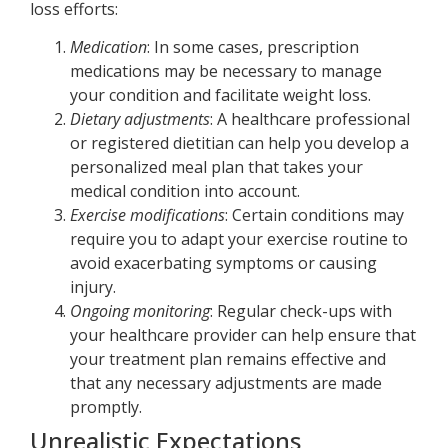
loss efforts:
Medication
: In some cases, prescription
medications may be necessary to manage
your condition and facilitate weight loss.
Dietary adjustments
: A healthcare professional
or registered dietitian can help you develop a
personalized meal plan that takes your
medical condition into account.
Exercise modifications
: Certain conditions may
require you to adapt your exercise routine to
avoid exacerbating symptoms or causing
injury.
Ongoing monitoring
: Regular check-ups with
your healthcare provider can help ensure that
your treatment plan remains effective and
that any necessary adjustments are made
promptly.
Unrealistic Expectations