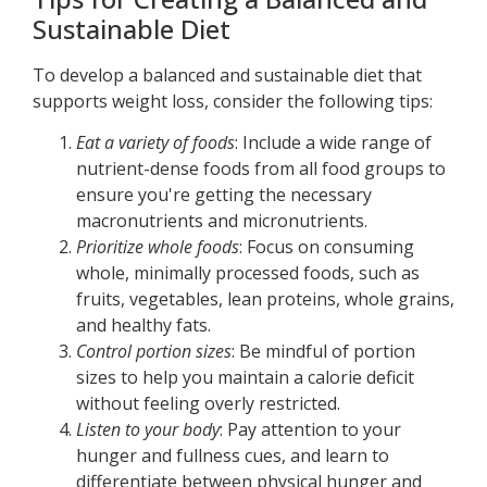
Sustainable Diet
To develop a balanced and sustainable diet that
supports weight loss, consider the following tips:
Eat a variety of foods
: Include a wide range of
nutrient-dense foods from all food groups to
ensure you're getting the necessary
macronutrients and micronutrients.
Prioritize whole foods
: Focus on consuming
whole, minimally processed foods, such as
fruits, vegetables, lean proteins, whole grains,
and healthy fats.
Control portion sizes
: Be mindful of portion
sizes to help you maintain a calorie deficit
without feeling overly restricted.
Listen to your body
: Pay attention to your
hunger and fullness cues, and learn to
differentiate between physical hunger and