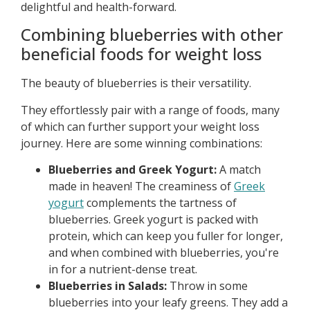
delightful and health-forward.
Combining blueberries with other
beneficial foods for weight loss
The beauty of blueberries is their versatility.
They effortlessly pair with a range of foods, many
of which can further support your weight loss
journey. Here are some winning combinations:
Blueberries and Greek Yogurt:
A match
made in heaven! The creaminess of
Greek
yogurt
complements the tartness of
blueberries. Greek yogurt is packed with
protein, which can keep you fuller for longer,
and when combined with blueberries, you're
in for a nutrient-dense treat.
Blueberries in Salads:
Throw in some
blueberries into your leafy greens. They add a