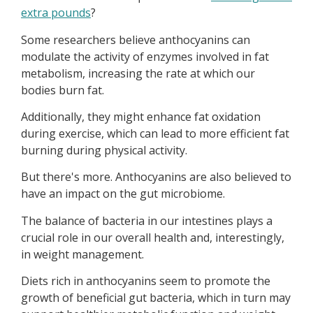
extra pounds
?
Some researchers believe anthocyanins can
modulate the activity of enzymes involved in fat
metabolism, increasing the rate at which our
bodies burn fat.
Additionally, they might enhance fat oxidation
during exercise, which can lead to more efficient fat
burning during physical activity.
But there's more. Anthocyanins are also believed to
have an impact on the gut microbiome.
The balance of bacteria in our intestines plays a
crucial role in our overall health and, interestingly,
in weight management.
Diets rich in anthocyanins seem to promote the
growth of beneficial gut bacteria, which in turn may