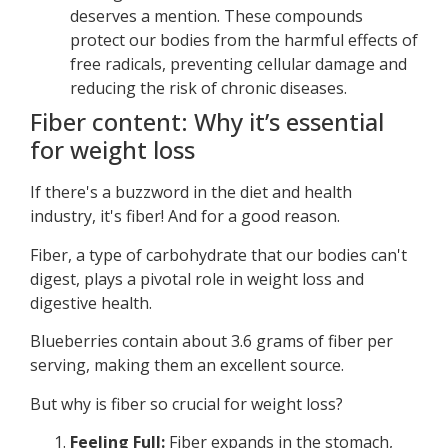
deserves a mention. These compounds
protect our bodies from the harmful effects of
free radicals, preventing cellular damage and
reducing the risk of chronic diseases.
Fiber content: Why it’s essential
for weight loss
If there's a buzzword in the diet and health
industry, it's fiber! And for a good reason.
Fiber, a type of carbohydrate that our bodies can't
digest, plays a pivotal role in weight loss and
digestive health.
Blueberries contain about 3.6 grams of fiber per
serving, making them an excellent source.
But why is fiber so crucial for weight loss?
Feeling Full:
Fiber expands in the stomach,