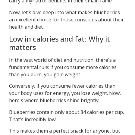
carry a myriad of benefits in their small frame.
Now, let's dive deep into what makes blueberries
an excellent choice for those conscious about their
health and diet.
Low in calories and fat: Why it
matters
In the vast world of diet and nutrition, there's a
fundamental rule: if you consume more calories
than you burn, you gain weight.
Conversely, if you consume fewer calories than
your body uses for energy, you lose weight. Now,
here's where blueberries shine brightly!
Blueberries contain only about 84 calories per cup.
That's incredibly low!
This makes them a perfect snack for anyone, but