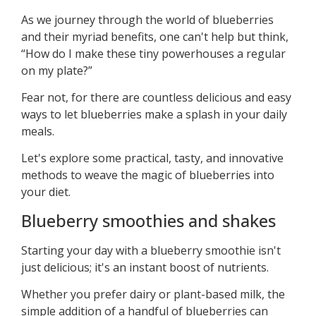
As we journey through the world of blueberries
and their myriad benefits, one can't help but think,
“How do I make these tiny powerhouses a regular
on my plate?”
Fear not, for there are countless delicious and easy
ways to let blueberries make a splash in your daily
meals.
Let's explore some practical, tasty, and innovative
methods to weave the magic of blueberries into
your diet.
Blueberry smoothies and shakes
Starting your day with a blueberry smoothie isn't
just delicious; it's an instant boost of nutrients.
Whether you prefer dairy or plant-based milk, the
simple addition of a handful of blueberries can