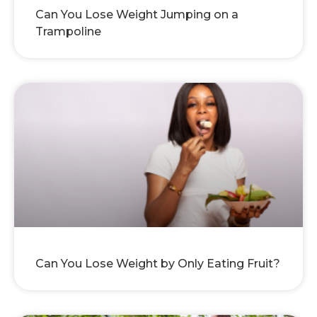
Can You Lose Weight Jumping on a
Trampoline
Can You Lose Weight by Only Eating Fruit?