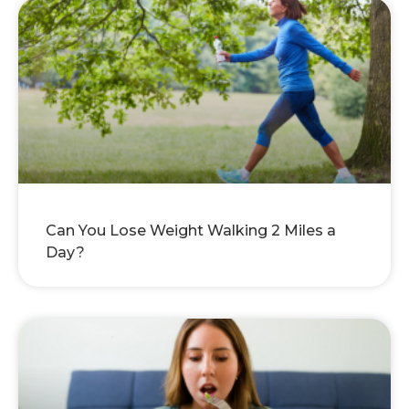
Can You Lose Weight Walking 2 Miles a
Day?