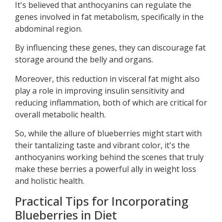
It's believed that anthocyanins can regulate the
genes involved in fat metabolism, specifically in the
abdominal region.
By influencing these genes, they can discourage fat
storage around the belly and organs.
Moreover, this reduction in visceral fat might also
play a role in improving insulin sensitivity and
reducing inflammation, both of which are critical for
overall metabolic health.
So, while the allure of blueberries might start with
their tantalizing taste and vibrant color, it's the
anthocyanins working behind the scenes that truly
make these berries a powerful ally in weight loss
and holistic health.
Practical Tips for Incorporating
Blueberries in Diet