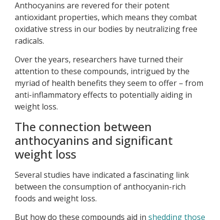
Anthocyanins are revered for their potent
antioxidant properties, which means they combat
oxidative stress in our bodies by neutralizing free
radicals.
Over the years, researchers have turned their
attention to these compounds, intrigued by the
myriad of health benefits they seem to offer – from
anti-inflammatory effects to potentially aiding in
weight loss.
The connection between
anthocyanins and significant
weight loss
Several studies have indicated a fascinating link
between the consumption of anthocyanin-rich
foods and weight loss.
But how do these compounds aid in
shedding those