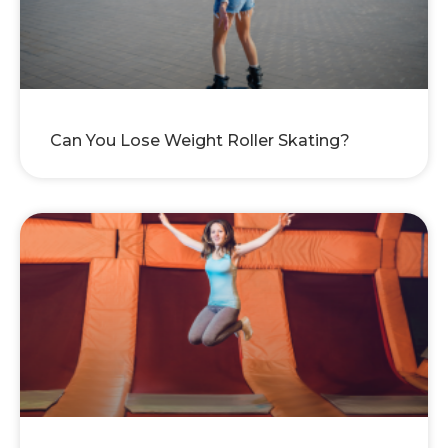
Can You Lose Weight Roller Skating?