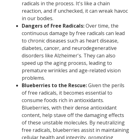
radicals in the process. It's like a chain
reaction, and if unchecked, it can wreak havoc
in our bodies.
Dangers of Free Radicals:
Over time, the
continuous damage by free radicals can lead
to chronic diseases such as heart disease,
diabetes, cancer, and neurodegenerative
disorders like Alzheimer's. They can also
speed up the aging process, leading to
premature wrinkles and age-related vision
problems.
Blueberries to the Rescue:
Given the perils
of free radicals, it becomes essential to
consume foods rich in antioxidants.
Blueberries, with their dense antioxidant
content, help stave off the damaging effects
of these unstable molecules. By neutralizing
free radicals, blueberries assist in maintaining
cellular health and integrity, promoting