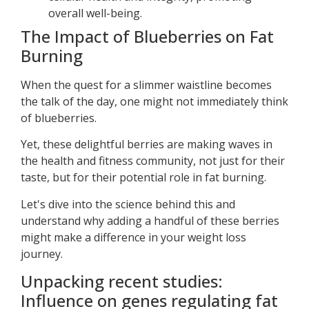
overall well-being.
The Impact of Blueberries on Fat
Burning
When the quest for a slimmer waistline becomes
the talk of the day, one might not immediately think
of blueberries.
Yet, these delightful berries are making waves in
the health and fitness community, not just for their
taste, but for their potential role in fat burning.
Let's dive into the science behind this and
understand why adding a handful of these berries
might make a difference in your weight loss
journey.
Unpacking recent studies:
Influence on genes regulating fat