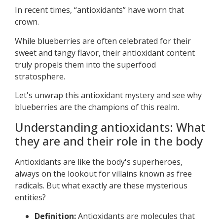
In recent times, “antioxidants” have worn that
crown.
While blueberries are often celebrated for their
sweet and tangy flavor, their antioxidant content
truly propels them into the superfood
stratosphere.
Let's unwrap this antioxidant mystery and see why
blueberries are the champions of this realm.
Understanding antioxidants: What
they are and their role in the body
Antioxidants are like the body's superheroes,
always on the lookout for villains known as free
radicals. But what exactly are these mysterious
entities?
Definition:
Antioxidants are molecules that