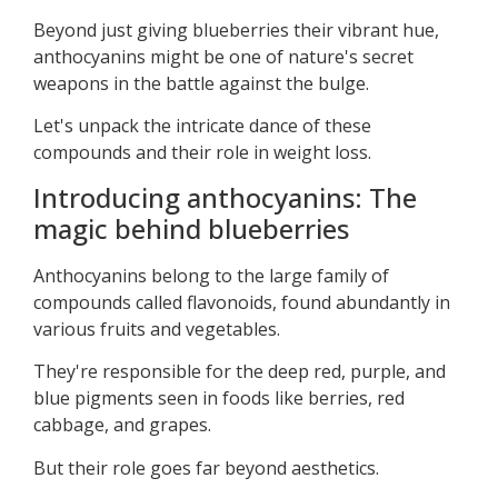
Beyond just giving blueberries their vibrant hue,
anthocyanins might be one of nature's secret
weapons in the battle against the bulge.
Let's unpack the intricate dance of these
compounds and their role in weight loss.
Introducing anthocyanins: The
magic behind blueberries
Anthocyanins belong to the large family of
compounds called flavonoids, found abundantly in
various fruits and vegetables.
They're responsible for the deep red, purple, and
blue pigments seen in foods like berries, red
cabbage, and grapes.
But their role goes far beyond aesthetics.