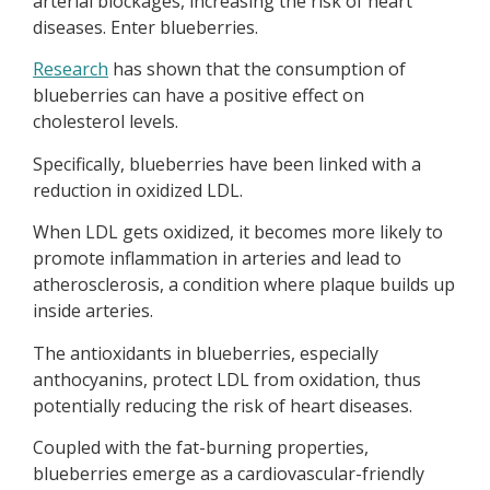
arterial blockages, increasing the risk of heart
diseases. Enter blueberries.
Research
has shown that the consumption of
blueberries can have a positive effect on
cholesterol levels.
Specifically, blueberries have been linked with a
reduction in oxidized LDL.
When LDL gets oxidized, it becomes more likely to
promote inflammation in arteries and lead to
atherosclerosis, a condition where plaque builds up
inside arteries.
The antioxidants in blueberries, especially
anthocyanins, protect LDL from oxidation, thus
potentially reducing the risk of heart diseases.
Coupled with the fat-burning properties,
blueberries emerge as a cardiovascular-friendly