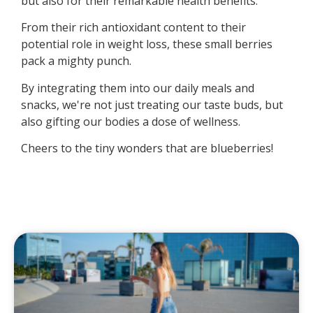
but also for their remarkable health benefits.
From their rich antioxidant content to their
potential role in weight loss, these small berries
pack a mighty punch.
By integrating them into our daily meals and
snacks, we're not just treating our taste buds, but
also gifting our bodies a dose of wellness.
Cheers to the tiny wonders that are blueberries!