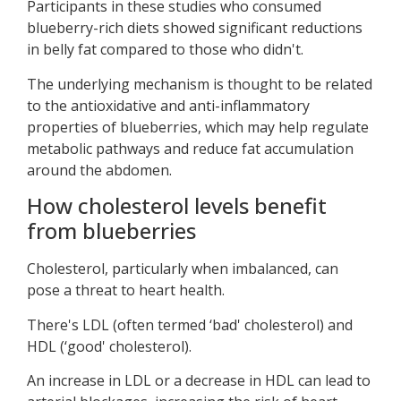
Participants in these studies who consumed
blueberry-rich diets showed significant reductions
in belly fat compared to those who didn't.
The underlying mechanism is thought to be related
to the antioxidative and anti-inflammatory
properties of blueberries, which may help regulate
metabolic pathways and reduce fat accumulation
around the abdomen.
How cholesterol levels benefit
from blueberries
Cholesterol, particularly when imbalanced, can
pose a threat to heart health.
There's LDL (often termed ‘bad' cholesterol) and
HDL (‘good' cholesterol).
An increase in LDL or a decrease in HDL can lead to