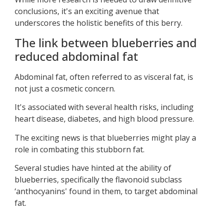
conclusions, it's an exciting avenue that
underscores the holistic benefits of this berry.
The link between blueberries and
reduced abdominal fat
Abdominal fat, often referred to as visceral fat, is
not just a cosmetic concern.
It's associated with several health risks, including
heart disease, diabetes, and high blood pressure.
The exciting news is that blueberries might play a
role in combating this stubborn fat.
Several studies have hinted at the ability of
blueberries, specifically the flavonoid subclass
‘anthocyanins' found in them, to target abdominal
fat.