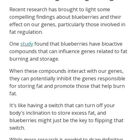
Recent research has brought to light some
compelling findings about blueberries and their
effect on our genes, particularly those involved in
fat regulation.
One
study
found that blueberries have bioactive
compounds that can influence genes related to fat
burning and storage.
When these compounds interact with our genes,
they can potentially inhibit the genes responsible
for storing fat and promote those that help burn
fat.
It's like having a switch that can turn off your
body's inclination to store excess fat, and
blueberries might just be the key to flipping that
switch.
While more research is needed to draw definitive