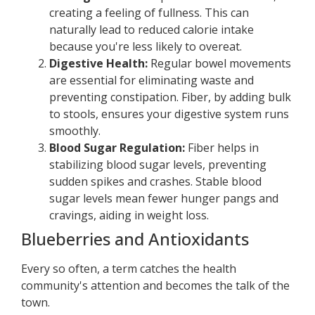
creating a feeling of fullness. This can
naturally lead to reduced calorie intake
because you're less likely to overeat.
Digestive Health:
Regular bowel movements
are essential for eliminating waste and
preventing constipation. Fiber, by adding bulk
to stools, ensures your digestive system runs
smoothly.
Blood Sugar Regulation:
Fiber helps in
stabilizing blood sugar levels, preventing
sudden spikes and crashes. Stable blood
sugar levels mean fewer hunger pangs and
cravings, aiding in weight loss.
Blueberries and Antioxidants
Every so often, a term catches the health
community's attention and becomes the talk of the
town.