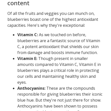
content
Of all the fruits and veggies you can munch on,
blueberries boast one of the highest antioxidant
capacities. Here's why they're exceptional:
Vitamin C:
As we touched on before,
blueberries are a fantastic source of Vitamin
C, a potent antioxidant that shields our skin
from damage and boosts immune function.
Vitamin E:
Though present in smaller
amounts compared to Vitamin C, Vitamin E in
blueberries plays a critical role in protecting
our cells and maintaining healthy skin and
eyes.
Anthocyanins:
These are the compounds
responsible for giving blueberries their iconic
blue hue. But they're not just there for show.
Anthocyanins have been shown to possess