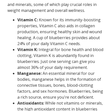
and minerals, some of which play crucial roles in
weight management and overall wellness.
Vitamin C:
Known for its immunity-boosting
properties, Vitamin C also aids in collagen
production, ensuring healthy skin and wound
healing. A cup of blueberries provides about
24% of your daily Vitamin C needs.
Vitamin K:
Integral for bone health and blood
clotting, Vitamin K is abundantly found in
blueberries. Just one serving can give you
almost 36% of your daily requirement.
Manganese:
An essential mineral for our
bodies, manganese helps in the formation of
connective tissues, bones, blood-clotting
factors, and sex hormones. Blueberries, being
a rich source, ensure you're not deficient.
Antioxidants:
While not vitamins or minerals,
the high antioxidant content in blueberries