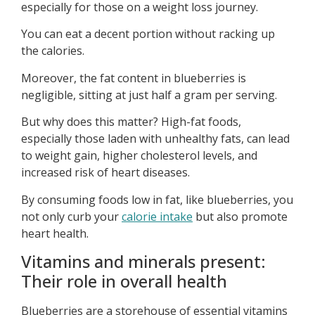
especially for those on a weight loss journey.
You can eat a decent portion without racking up
the calories.
Moreover, the fat content in blueberries is
negligible, sitting at just half a gram per serving.
But why does this matter? High-fat foods,
especially those laden with unhealthy fats, can lead
to weight gain, higher cholesterol levels, and
increased risk of heart diseases.
By consuming foods low in fat, like blueberries, you
not only curb your
calorie intake
but also promote
heart health.
Vitamins and minerals present:
Their role in overall health
Blueberries are a storehouse of essential vitamins