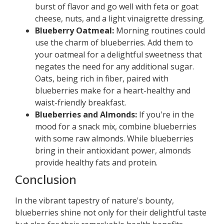
burst of flavor and go well with feta or goat
cheese, nuts, and a light vinaigrette dressing.
Blueberry Oatmeal:
Morning routines could
use the charm of blueberries. Add them to
your oatmeal for a delightful sweetness that
negates the need for any additional sugar.
Oats, being rich in fiber, paired with
blueberries make for a heart-healthy and
waist-friendly breakfast.
Blueberries and Almonds:
If you're in the
mood for a snack mix, combine blueberries
with some raw almonds. While blueberries
bring in their antioxidant power, almonds
provide healthy fats and protein.
Conclusion
In the vibrant tapestry of nature's bounty,
blueberries shine not only for their delightful taste