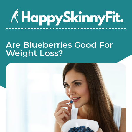
Are Blueberries Good For
Weight Loss?