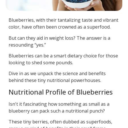
Blueberries, with their tantalizing taste and vibrant
color, have often been crowned as a superfood.
But can they aid in weight loss? The answer is a
resounding “yes.”
Blueberries can be a smart dietary choice for those
looking to shed some pounds.
Dive in as we unpack the science and benefits
behind these tiny nutritional powerhouses.
Nutritional Profile of Blueberries
Isn't it fascinating how something as small as a
blueberry can pack such a nutritional punch?
These tiny berries, often dubbed as superfoods,