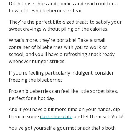
Ditch those chips and candies and reach out for a
bowl of fresh blueberries instead.
They're the perfect bite-sized treats to satisfy your
sweet cravings without piling on the calories.
What's more, they're portable! Take a small
container of blueberries with you to work or
school, and you'll have a refreshing snack ready
whenever hunger strikes.
If you're feeling particularly indulgent, consider
freezing the blueberries.
Frozen blueberries can feel like little sorbet bites,
perfect for a hot day.
And if you have a bit more time on your hands, dip
them in some
dark chocolate
and let them set. Voila!
You've got yourself a gourmet snack that's both