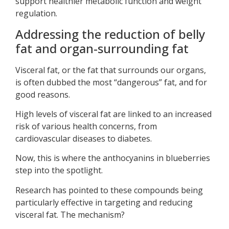
support healthier metabolic function and weight
regulation.
Addressing the reduction of belly
fat and organ-surrounding fat
Visceral fat, or the fat that surrounds our organs,
is often dubbed the most “dangerous” fat, and for
good reasons.
High levels of visceral fat are linked to an increased
risk of various health concerns, from
cardiovascular diseases to diabetes.
Now, this is where the anthocyanins in blueberries
step into the spotlight.
Research has pointed to these compounds being
particularly effective in targeting and reducing
visceral fat. The mechanism?