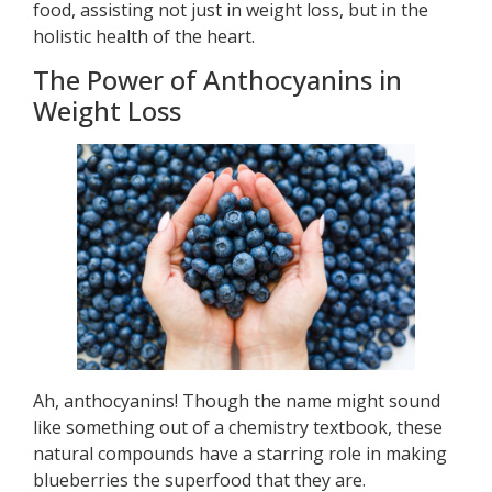
food, assisting not just in weight loss, but in the
holistic health of the heart.
The Power of Anthocyanins in
Weight Loss
Ah, anthocyanins! Though the name might sound
like something out of a chemistry textbook, these
natural compounds have a starring role in making
blueberries the superfood that they are.