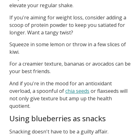
elevate your regular shake.
If you're aiming for weight loss, consider adding a
scoop of protein powder to keep you satiated for
longer. Want a tangy twist?
Squeeze in some lemon or throw in a few slices of
kiwi.
For a creamier texture, bananas or avocados can be
your best friends.
And if you're in the mood for an antioxidant
overload, a spoonful of
chia seeds
or flaxseeds will
not only give texture but amp up the health
quotient.
Using blueberries as snacks
Snacking doesn't have to be a guilty affair.