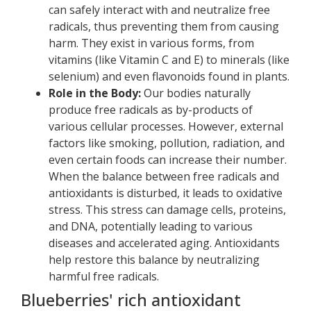
can safely interact with and neutralize free
radicals, thus preventing them from causing
harm. They exist in various forms, from
vitamins (like Vitamin C and E) to minerals (like
selenium) and even flavonoids found in plants.
Role in the Body:
Our bodies naturally
produce free radicals as by-products of
various cellular processes. However, external
factors like smoking, pollution, radiation, and
even certain foods can increase their number.
When the balance between free radicals and
antioxidants is disturbed, it leads to oxidative
stress. This stress can damage cells, proteins,
and DNA, potentially leading to various
diseases and accelerated aging. Antioxidants
help restore this balance by neutralizing
harmful free radicals.
Blueberries' rich antioxidant