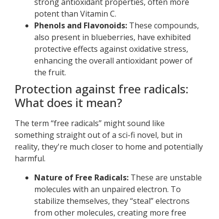
strong antioxidant properties, often more
potent than Vitamin C.
Phenols and Flavonoids:
These compounds,
also present in blueberries, have exhibited
protective effects against oxidative stress,
enhancing the overall antioxidant power of
the fruit.
Protection against free radicals:
What does it mean?
The term “free radicals” might sound like
something straight out of a sci-fi novel, but in
reality, they're much closer to home and potentially
harmful.
Nature of Free Radicals:
These are unstable
molecules with an unpaired electron. To
stabilize themselves, they “steal” electrons
from other molecules, creating more free