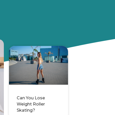
Can You Lose
Weight Roller
Skating?