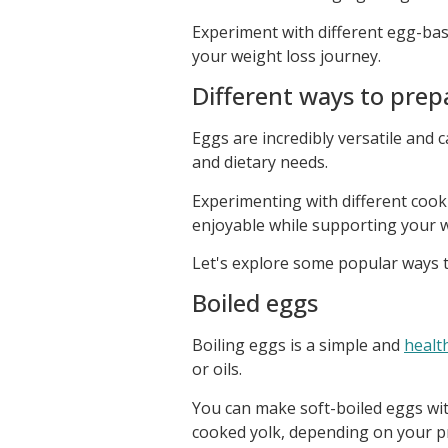
Experiment with different egg-bas
your weight loss journey.
Different ways to prep
Eggs are incredibly versatile and 
and dietary needs.
Experimenting with different coo
enjoyable while supporting your w
Let's explore some popular ways t
Boiled eggs
Boiling eggs is a simple and
healt
or oils.
You can make soft-boiled eggs with
cooked yolk, depending on your p