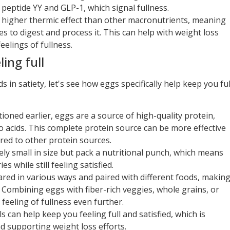
peptide YY and GLP-1, which signal fullness.
a higher thermic effect than other macronutrients, meaning
s to digest and process it. This can help with weight loss
eelings of fullness.
ing full
in satiety, let's see how eggs specifically help keep you ful
ioned earlier, eggs are a source of high-quality protein,
no acids. This complete protein source can be more effective
red to other protein sources.
vely small in size but pack a nutritional punch, which means
 while still feeling satisfied.
pared in various ways and paired with different foods, makin
ls. Combining eggs with fiber-rich veggies, whole grains, or
feeling of fullness even further.
 can help keep you feeling full and satisfied, which is
 supporting weight loss efforts.