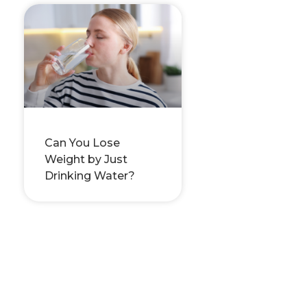
Can You Lose
Weight by Just
Drinking Water?