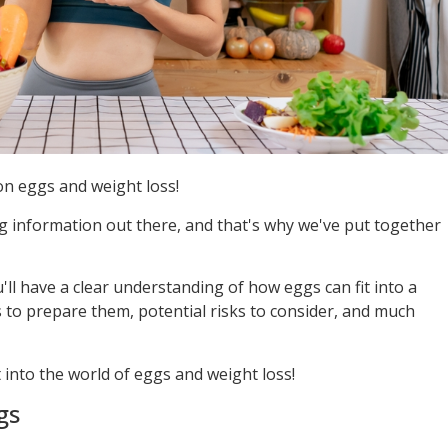
n eggs and weight loss!
ng information out there, and that's why we've put together
u'll have a clear understanding of how eggs can fit into a
s to prepare them, potential risks to consider, and much
t into the world of eggs and weight loss!
gs