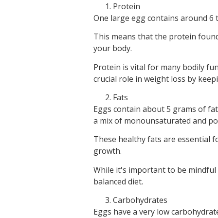
Protein
One large egg contains around 6 t
This means that the protein found 
your body.
Protein is vital for many bodily fu
crucial role in weight loss by keepi
Fats
Eggs contain about 5 grams of fat,
a mix of monounsaturated and pol
These healthy fats are essential 
growth.
While it's important to be mindful 
balanced diet.
Carbohydrates
Eggs have a very low carbohydrate