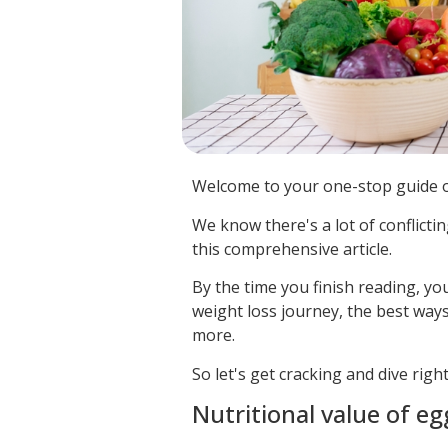
Welcome to your one-stop guide o
We know there's a lot of conflicti
this comprehensive article.
By the time you finish reading, yo
weight loss journey, the best way
more.
So let's get cracking and dive righ
Nutritional value of eg