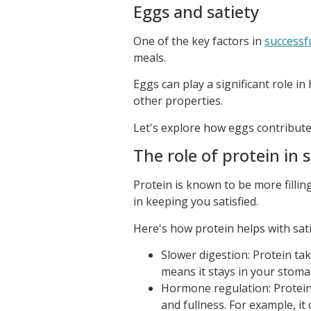
Eggs and satiety
One of the key factors in
successf
meals.
Eggs can play a significant role in
other properties.
Let's explore how eggs contribute 
The role of protein in s
Protein is known to be more filling
in keeping you satisfied.
Here's how protein helps with sati
Slower digestion: Protein ta
means it stays in your stoma
Hormone regulation: Protein
and fullness. For example, i