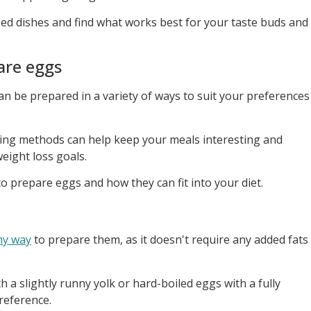
ed dishes and find what works best for your taste buds and
are eggs
can be prepared in a variety of ways to suit your preferences
king methods can help keep your meals interesting and
eight loss goals.
o prepare eggs and how they can fit into your diet.
hy way
to prepare them, as it doesn't require any added fats
 a slightly runny yolk or hard-boiled eggs with a fully
reference.