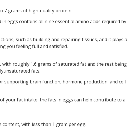
o 7 grams of high-quality protein.
in eggs contains all nine essential amino acids required by
nctions, such as building and repairing tissues, and it plays a
ng you feeling full and satisfied.
 with roughly 1.6 grams of saturated fat and the rest being
yunsaturated fats.
for supporting brain function, hormone production, and cell
of your fat intake, the fats in eggs can help contribute to a
 content, with less than 1 gram per egg.