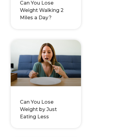
Can You Lose
Weight Walking 2
Miles a Day?
Can You Lose
Weight by Just
Eating Less