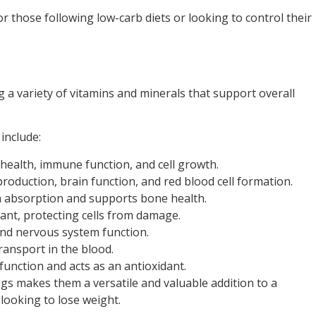
 those following low-carb diets or looking to control their
 a variety of vitamins and minerals that support overall
include:
 health, immune function, and cell growth.
roduction, brain function, and red blood cell formation.
m absorption and supports bone health.
dant, protecting cells from damage.
 and nervous system function.
ransport in the blood.
unction and acts as an antioxidant.
eggs makes them a versatile and valuable addition to a
 looking to lose weight.