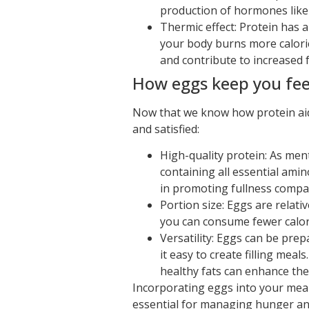
production of hormones like 
Thermic effect: Protein has 
your body burns more calorie
and contribute to increased f
How eggs keep you feel
Now that we know how protein aids 
and satisfied:
High-quality protein: As ment
containing all essential ami
in promoting fullness compa
Portion size: Eggs are relati
you can consume fewer calories
Versatility: Eggs can be pre
it easy to create filling mea
healthy fats can enhance the 
Incorporating eggs into your meals
essential for managing hunger and