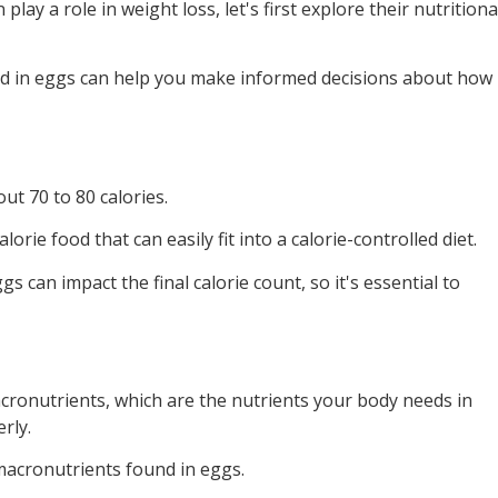
lay a role in weight loss, let's first explore their nutritiona
d in eggs can help you make informed decisions about how
ut 70 to 80 calories.
orie food that can easily fit into a calorie-controlled diet.
 can impact the final calorie count, so it's essential to
cronutrients, which are the nutrients your body needs in
rly.
macronutrients found in eggs.