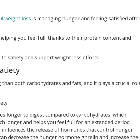
ul weight loss
is managing hunger and feeling satisfied afte
 helping you feel full, thanks to their protein content and
to satiety and support weight loss efforts.
atiety
 than both carbohydrates and fats, and it plays a crucial rol
ety:
kes longer to digest compared to carbohydrates, which
ch longer and helps you feel full for an extended period.
 influences the release of hormones that control hunger
t can decrease the hunger hormone ghrelin and increase the