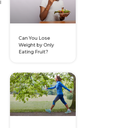
l
Can You Lose
Weight by Only
Eating Fruit?