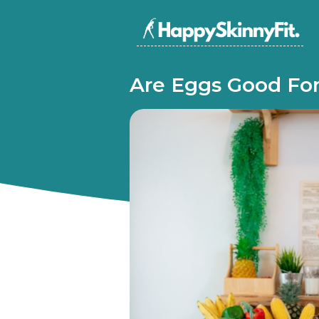
Are Eggs Good For