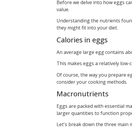
Before we delve into how eggs can p
value.
Understanding the nutrients foun
they might fit into your diet.
Calories in eggs
An average large egg contains abo
This makes eggs a relatively low-cal
Of course, the way you prepare eggs
consider your cooking methods.
Macronutrients
Eggs are packed with essential ma
larger quantities to function prope
Let's break down the three main 