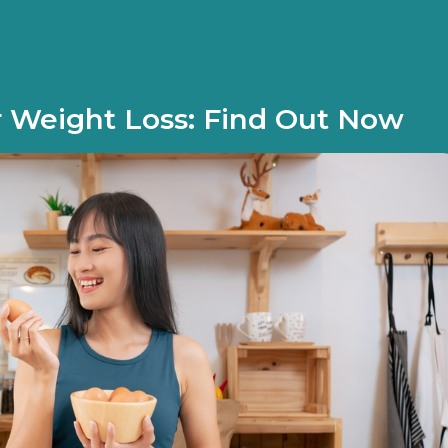
 Weight Loss: Find Out Now