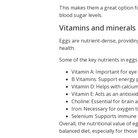
This makes them a great option for
blood sugar levels.
Vitamins and minerals
Eggs are nutrient-dense, providing
health.
Some of the key nutrients in eggs 
Vitamin A: Important for eye
B Vitamins: Support energy p
Vitamin D: Helps with calciu
Vitamin E: Acts as an antioxi
Choline: Essential for brain
Iron: Necessary for oxygen t
Selenium: Supports immune f
Overall, the nutritional value of 
balanced diet, especially for those