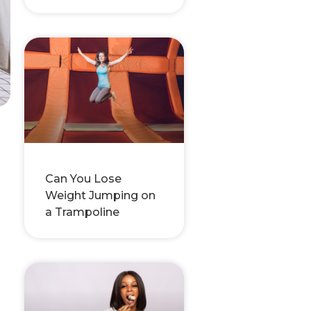
Can You Lose
Weight Jumping on
a Trampoline