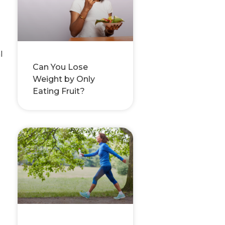
l
Can You Lose
Weight by Only
Eating Fruit?