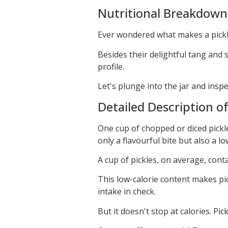
Nutritional Breakdown 
Ever wondered what makes a pickle,
Besides their delightful tang and s
profile.
Let's plunge into the jar and insp
Detailed Description o
One cup of chopped or diced pickle
only a flavourful bite but also a l
A cup of pickles, on average, conta
This low-calorie content makes pi
intake in check.
But it doesn't stop at calories. Pic