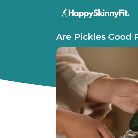
Are Pickles Good 