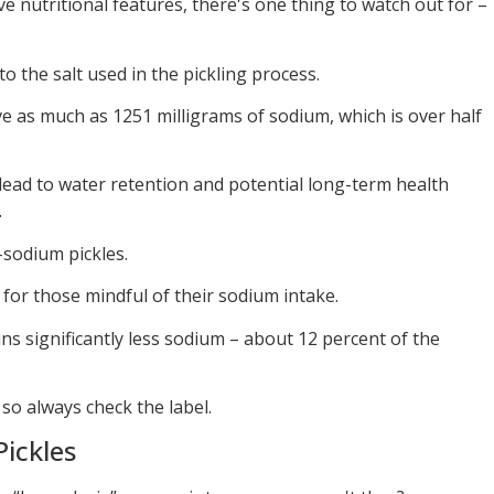
ve nutritional features, there's one thing to watch out for –
o the salt used in the pickling process.
ve as much as 1251 milligrams of sodium, which is over half
ad to water retention and potential long-term health
.
-sodium pickles.
for those mindful of their sodium intake.
ns significantly less sodium – about 12 percent of the
so always check the label.
Pickles