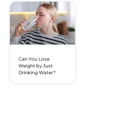
Can You Lose
Weight by Just
Drinking Water?