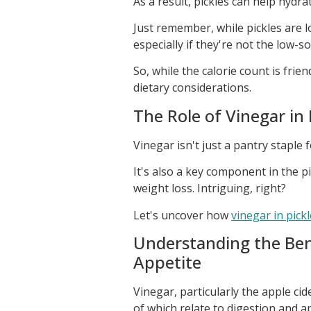
As a result, pickles can help hydrat
Just remember, while pickles are lo
especially if they're not the low-s
So, while the calorie count is frie
dietary considerations.
The Role of Vinegar in
Vinegar isn't just a pantry staple 
It's also a key component in the p
weight loss. Intriguing, right?
Let's uncover how
vinegar in pick
Understanding the Bene
Appetite
Vinegar, particularly the apple ci
of which relate to digestion and ap