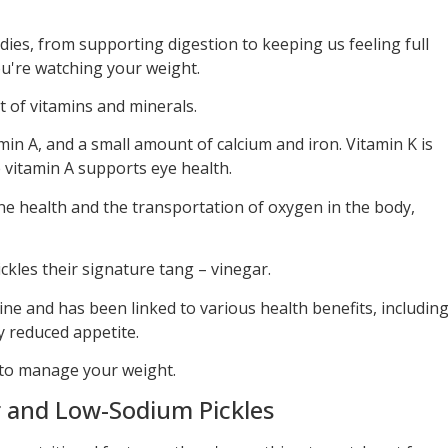
odies, from supporting digestion to keeping us feeling full
ou're watching your weight.
 of vitamins and minerals.
in A, and a small amount of calcium and iron. Vitamin K is
e vitamin A supports eye health.
ne health and the transportation of oxygen in the body,
ickles their signature tang – vinegar.
rine and has been linked to various health benefits, includin
y reduced appetite.
g to manage your weight.
 and Low-Sodium Pickles