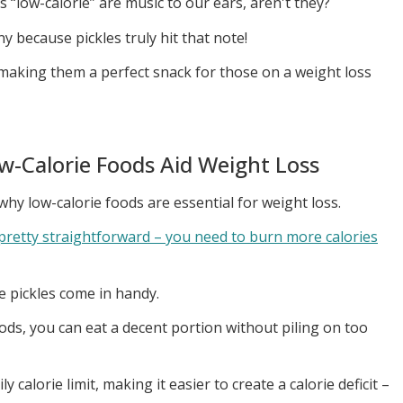
s “low-calorie” are music to our ears, aren't they?
y because pickles truly hit that note!
, making them a perfect snack for those on a weight loss
w-Calorie Foods Aid Weight Loss
d why low-calorie foods are essential for weight loss.
 pretty straightforward – you need to burn more calories
ke pickles come in handy.
s, you can eat a decent portion without piling on too
y calorie limit, making it easier to create a calorie deficit –