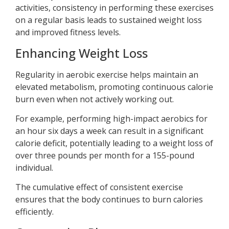
activities, consistency in performing these exercises
on a regular basis leads to sustained weight loss
and improved fitness levels.
Enhancing Weight Loss
Regularity in aerobic exercise helps maintain an
elevated metabolism, promoting continuous calorie
burn even when not actively working out.
For example, performing high-impact aerobics for
an hour six days a week can result in a significant
calorie deficit, potentially leading to a weight loss of
over three pounds per month for a 155-pound
individual.
The cumulative effect of consistent exercise
ensures that the body continues to burn calories
efficiently.