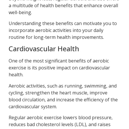
a multitude of health benefits that enhance overall
well-being.
Understanding these benefits can motivate you to
incorporate aerobic activities into your daily
routine for long-term health improvements.
Cardiovascular Health
One of the most significant benefits of aerobic
exercise is its positive impact on cardiovascular
health.
Aerobic activities, such as running, swimming, and
cycling, strengthen the heart muscle, improve
blood circulation, and increase the efficiency of the
cardiovascular system.
Regular aerobic exercise lowers blood pressure,
reduces bad cholesterol levels (LDL), and raises