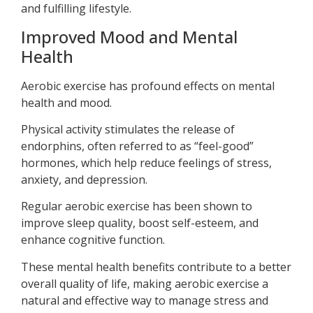
and fulfilling lifestyle.
Improved Mood and Mental
Health
Aerobic exercise has profound effects on mental
health and mood.
Physical activity stimulates the release of
endorphins, often referred to as “feel-good”
hormones, which help reduce feelings of stress,
anxiety, and depression.
Regular aerobic exercise has been shown to
improve sleep quality, boost self-esteem, and
enhance cognitive function.
These mental health benefits contribute to a better
overall quality of life, making aerobic exercise a
natural and effective way to manage stress and