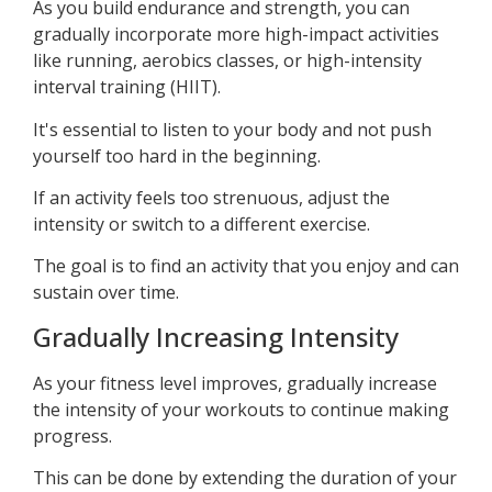
As you build endurance and strength, you can
gradually incorporate more high-impact activities
like running, aerobics classes, or high-intensity
interval training (HIIT).
It's essential to listen to your body and not push
yourself too hard in the beginning.
If an activity feels too strenuous, adjust the
intensity or switch to a different exercise.
The goal is to find an activity that you enjoy and can
sustain over time.
Gradually Increasing Intensity
As your fitness level improves, gradually increase
the intensity of your workouts to continue making
progress.
This can be done by extending the duration of your