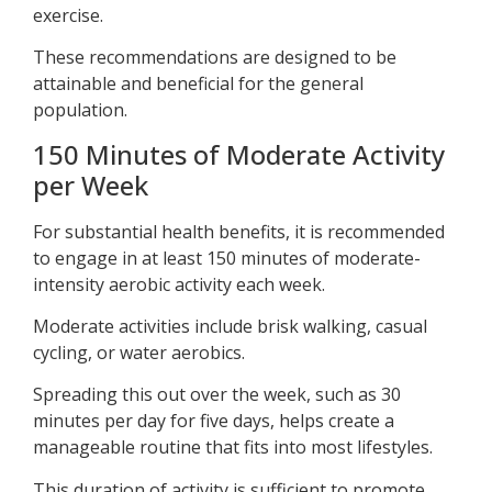
exercise.
These recommendations are designed to be
attainable and beneficial for the general
population.
150 Minutes of Moderate Activity
per Week
For substantial health benefits, it is recommended
to engage in at least 150 minutes of moderate-
intensity aerobic activity each week.
Moderate activities include brisk walking, casual
cycling, or water aerobics.
Spreading this out over the week, such as 30
minutes per day for five days, helps create a
manageable routine that fits into most lifestyles.
This duration of activity is sufficient to promote