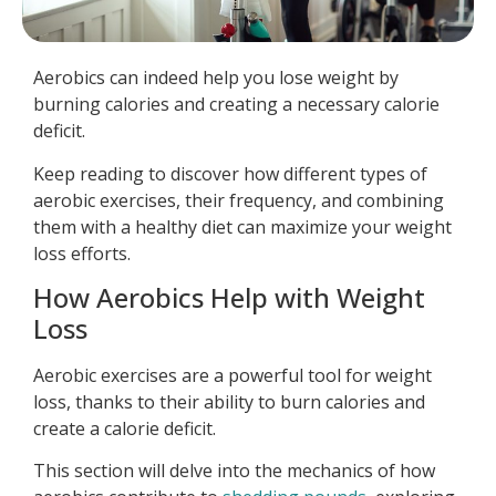
Aerobics can indeed help you lose weight by
burning calories and creating a necessary calorie
deficit.
Keep reading to discover how different types of
aerobic exercises, their frequency, and combining
them with a healthy diet can maximize your weight
loss efforts.
How Aerobics Help with Weight
Loss
Aerobic exercises are a powerful tool for weight
loss, thanks to their ability to burn calories and
create a calorie deficit.
This section will delve into the mechanics of how