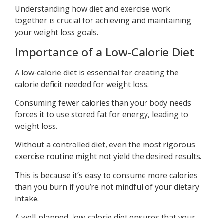
Understanding how diet and exercise work
together is crucial for achieving and maintaining
your weight loss goals.
Importance of a Low-Calorie Diet
A low-calorie diet is essential for creating the
calorie deficit needed for weight loss.
Consuming fewer calories than your body needs
forces it to use stored fat for energy, leading to
weight loss.
Without a controlled diet, even the most rigorous
exercise routine might not yield the desired results.
This is because it’s easy to consume more calories
than you burn if you’re not mindful of your dietary
intake.
A well-planned, low-calorie diet ensures that your