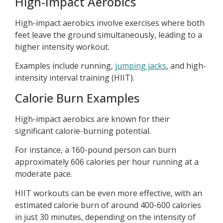
High-Impact Aerobics
High-impact aerobics involve exercises where both
feet leave the ground simultaneously, leading to a
higher intensity workout.
Examples include running,
jumping jacks
, and high-
intensity interval training (HIIT).
Calorie Burn Examples
High-impact aerobics are known for their
significant calorie-burning potential.
For instance, a 160-pound person can burn
approximately 606 calories per hour running at a
moderate pace.
HIIT workouts can be even more effective, with an
estimated calorie burn of around 400-600 calories
in just 30 minutes, depending on the intensity of