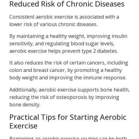
Reduced Risk of Chronic Diseases
Consistent aerobic exercise is associated with a
lower risk of various chronic diseases.
By maintaining a healthy weight, improving insulin
sensitivity, and regulating blood sugar levels,
aerobic exercise helps prevent type 2 diabetes.
It also reduces the risk of certain cancers, including
colon and breast cancer, by promoting a healthy
body weight and improving the immune response.
Additionally, aerobic exercise supports bone health,
reducing the risk of osteoporosis by improving
bone density.
Practical Tips for Starting Aerobic
Exercise
Beginning an aerobic exercise routine can be both