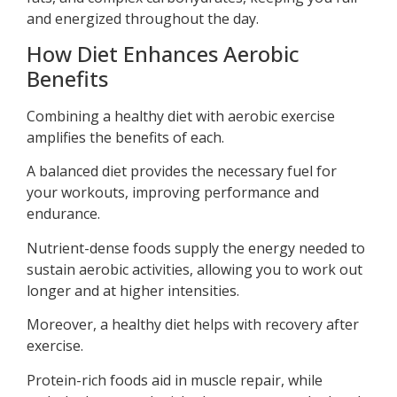
and energized throughout the day.
How Diet Enhances Aerobic
Benefits
Combining a healthy diet with aerobic exercise
amplifies the benefits of each.
A balanced diet provides the necessary fuel for
your workouts, improving performance and
endurance.
Nutrient-dense foods supply the energy needed to
sustain aerobic activities, allowing you to work out
longer and at higher intensities.
Moreover, a healthy diet helps with recovery after
exercise.
Protein-rich foods aid in muscle repair, while