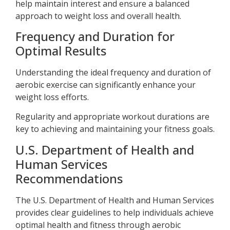
help maintain interest and ensure a balanced
approach to weight loss and overall health.
Frequency and Duration for
Optimal Results
Understanding the ideal frequency and duration of
aerobic exercise can significantly enhance your
weight loss efforts.
Regularity and appropriate workout durations are
key to achieving and maintaining your fitness goals.
U.S. Department of Health and
Human Services
Recommendations
The U.S. Department of Health and Human Services
provides clear guidelines to help individuals achieve
optimal health and fitness through aerobic