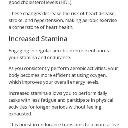
good cholesterol levels (HDL).
These changes decrease the risk of heart disease,
stroke, and hypertension, making aerobic exercise
a cornerstone of heart health.
Increased Stamina
Engaging in regular aerobic exercise enhances
your stamina and endurance.
As you consistently perform aerobic activities, your
body becomes more efficient at using oxygen,
which improves your overall energy levels.
Increased stamina allows you to perform daily
tasks with less fatigue and participate in physical
activities for longer periods without feeling
exhausted.
This boost in endurance translates to a more active