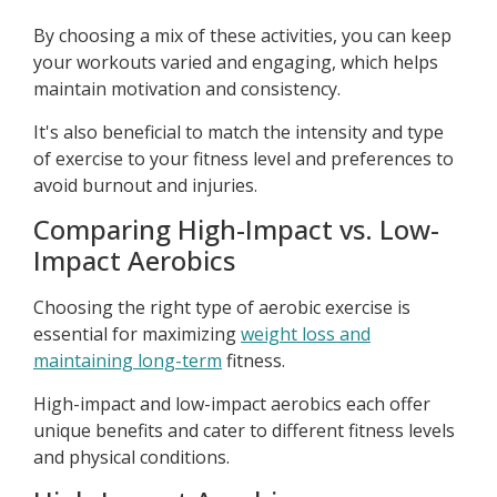
By choosing a mix of these activities, you can keep
your workouts varied and engaging, which helps
maintain motivation and consistency.
It's also beneficial to match the intensity and type
of exercise to your fitness level and preferences to
avoid burnout and injuries.
Comparing High-Impact vs. Low-
Impact Aerobics
Choosing the right type of aerobic exercise is
essential for maximizing
weight loss and
maintaining long-term
fitness.
High-impact and low-impact aerobics each offer
unique benefits and cater to different fitness levels
and physical conditions.