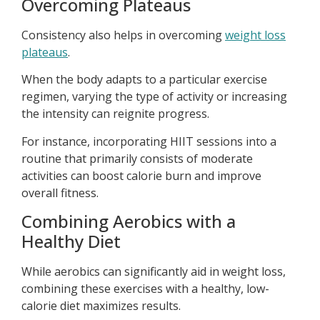
Overcoming Plateaus
Consistency also helps in overcoming
weight loss
plateaus
.
When the body adapts to a particular exercise
regimen, varying the type of activity or increasing
the intensity can reignite progress.
For instance, incorporating HIIT sessions into a
routine that primarily consists of moderate
activities can boost calorie burn and improve
overall fitness.
Combining Aerobics with a
Healthy Diet
While aerobics can significantly aid in weight loss,
combining these exercises with a healthy, low-
calorie diet maximizes results.