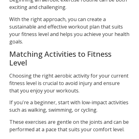
exciting and challenging.
With the right approach, you can create a
sustainable and effective workout plan that suits
your fitness level and helps you achieve your health
goals.
Matching Activities to Fitness
Level
Choosing the right aerobic activity for your current
fitness level is crucial to avoid injury and ensure
that you enjoy your workouts.
If you're a beginner, start with low-impact activities
such as walking, swimming, or cycling.
These exercises are gentle on the joints and can be
performed at a pace that suits your comfort level.