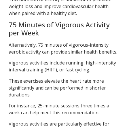
weight loss and improve cardiovascular health
when paired with a healthy diet.
75 Minutes of Vigorous Activity
per Week
Alternatively, 75 minutes of vigorous-intensity
aerobic activity can provide similar health benefits.
Vigorous activities include running, high-intensity
interval training (HIIT), or fast cycling.
These exercises elevate the heart rate more
significantly and can be performed in shorter
durations.
For instance, 25-minute sessions three times a
week can help meet this recommendation.
Vigorous activities are particularly effective for