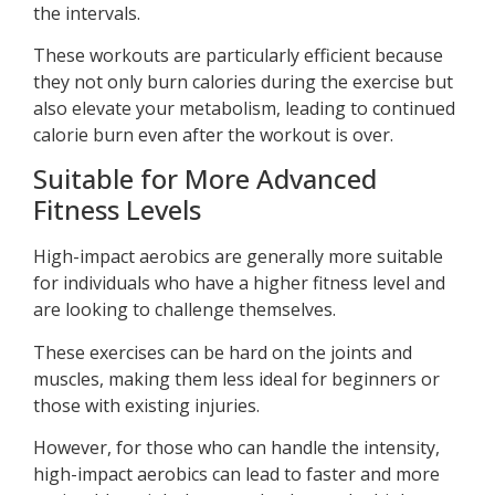
the intervals.
These workouts are particularly efficient because
they not only burn calories during the exercise but
also elevate your metabolism, leading to continued
calorie burn even after the workout is over.
Suitable for More Advanced
Fitness Levels
High-impact aerobics are generally more suitable
for individuals who have a higher fitness level and
are looking to challenge themselves.
These exercises can be hard on the joints and
muscles, making them less ideal for beginners or
those with existing injuries.
However, for those who can handle the intensity,
high-impact aerobics can lead to faster and more