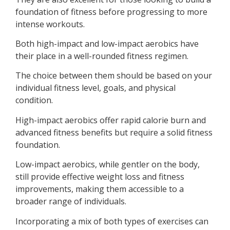
foundation of fitness before progressing to more
intense workouts.
Both high-impact and low-impact aerobics have
their place in a well-rounded fitness regimen.
The choice between them should be based on your
individual fitness level, goals, and physical
condition.
High-impact aerobics offer rapid calorie burn and
advanced fitness benefits but require a solid fitness
foundation.
Low-impact aerobics, while gentler on the body,
still provide effective weight loss and fitness
improvements, making them accessible to a
broader range of individuals.
Incorporating a mix of both types of exercises can