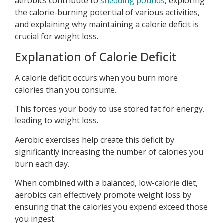
aerobics contribute to
shedding pounds
, exploring
the calorie-burning potential of various activities,
and explaining why maintaining a calorie deficit is
crucial for weight loss.
Explanation of Calorie Deficit
A calorie deficit occurs when you burn more
calories than you consume.
This forces your body to use stored fat for energy,
leading to weight loss.
Aerobic exercises help create this deficit by
significantly increasing the number of calories you
burn each day.
When combined with a balanced, low-calorie diet,
aerobics can effectively promote weight loss by
ensuring that the calories you expend exceed those
you ingest.