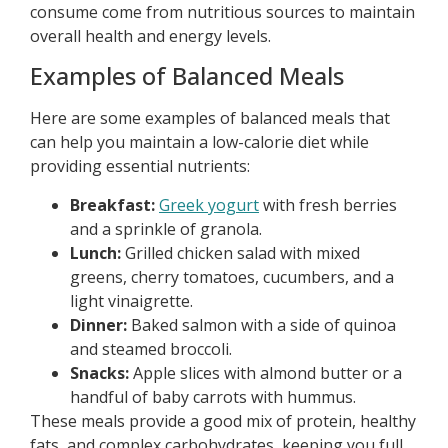
consume come from nutritious sources to maintain
overall health and energy levels.
Examples of Balanced Meals
Here are some examples of balanced meals that
can help you maintain a low-calorie diet while
providing essential nutrients:
Breakfast:
Greek yogurt
with fresh berries
and a sprinkle of granola.
Lunch:
Grilled chicken salad with mixed
greens, cherry tomatoes, cucumbers, and a
light vinaigrette.
Dinner:
Baked salmon with a side of quinoa
and steamed broccoli.
Snacks:
Apple slices with almond butter or a
handful of baby carrots with hummus.
These meals provide a good mix of protein, healthy
fats, and complex carbohydrates, keeping you full