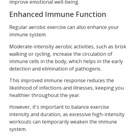
improve emotional well-being.
Enhanced Immune Function
Regular aerobic exercise can also enhance your
immune system.
Moderate-intensity aerobic activities, such as brisk
walking or cycling, increase the circulation of
immune cells in the body, which helps in the early
detection and elimination of pathogens.
This improved immune response reduces the
likelihood of infections and illnesses, keeping you
healthier throughout the year.
However, it's important to balance exercise
intensity and duration, as excessive high-intensity
workouts can temporarily weaken the immune
system.