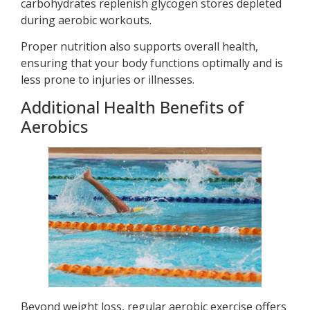
carbohydrates replenish glycogen stores depleted
during aerobic workouts.
Proper nutrition also supports overall health,
ensuring that your body functions optimally and is
less prone to injuries or illnesses.
Additional Health Benefits of
Aerobics
Beyond weight loss, regular aerobic exercise offers