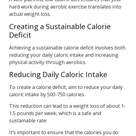
hard work during aerobic exercise translates into
actual weight loss.
Creating a Sustainable Calorie
Deficit
Achieving a sustainable calorie deficit involves both
reducing your daily caloric intake and increasing
physical activity through aerobics.
Reducing Daily Caloric Intake
To create a calorie deficit, aim to reduce your daily
caloric intake by 500-750 calories.
This reduction can lead to a weight loss of about 1-
1.5 pounds per week, which is a safe and
sustainable rate.
It’s important to ensure that the calories you do