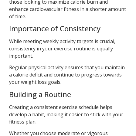
those looking to maximize calorie burn and
enhance cardiovascular fitness in a shorter amount
of time.
Importance of Consistency
While meeting weekly activity targets is crucial,
consistency in your exercise routine is equally
important.
Regular physical activity ensures that you maintain
a calorie deficit and continue to progress towards
your weight loss goals.
Building a Routine
Creating a consistent exercise schedule helps
develop a habit, making it easier to stick with your
fitness plan.
Whether you choose moderate or vigorous