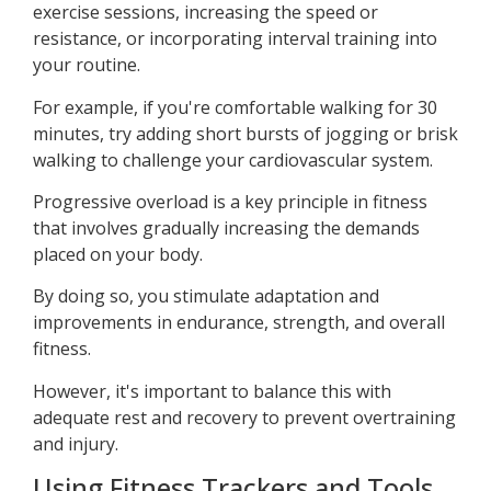
exercise sessions, increasing the speed or
resistance, or incorporating interval training into
your routine.
For example, if you're comfortable walking for 30
minutes, try adding short bursts of jogging or brisk
walking to challenge your cardiovascular system.
Progressive overload is a key principle in fitness
that involves gradually increasing the demands
placed on your body.
By doing so, you stimulate adaptation and
improvements in endurance, strength, and overall
fitness.
However, it's important to balance this with
adequate rest and recovery to prevent overtraining
and injury.
Using Fitness Trackers and Tools