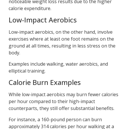
noticeable weight loss results due to the higher
calorie expenditure.
Low-Impact Aerobics
Low-impact aerobics, on the other hand, involve
exercises where at least one foot remains on the
ground at all times, resulting in less stress on the
body.
Examples include walking, water aerobics, and
elliptical training.
Calorie Burn Examples
While low-impact aerobics may burn fewer calories
per hour compared to their high-impact
counterparts, they still offer substantial benefits.
For instance, a 160-pound person can burn
approximately 314 calories per hour walking at a