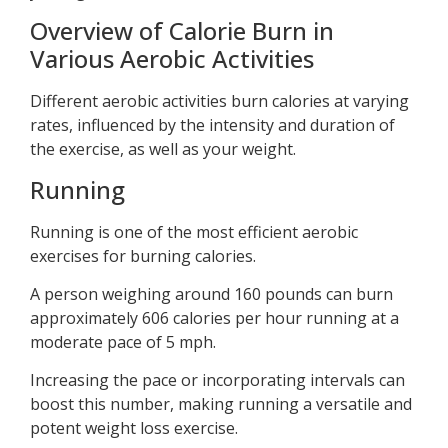
Overview of Calorie Burn in
Various Aerobic Activities
Different aerobic activities burn calories at varying
rates, influenced by the intensity and duration of
the exercise, as well as your weight.
Running
Running is one of the most efficient aerobic
exercises for burning calories.
A person weighing around 160 pounds can burn
approximately 606 calories per hour running at a
moderate pace of 5 mph.
Increasing the pace or incorporating intervals can
boost this number, making running a versatile and
potent weight loss exercise.