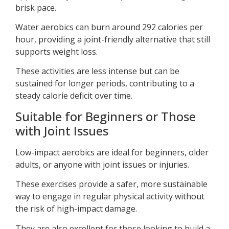
brisk pace.
Water aerobics can burn around 292 calories per
hour, providing a joint-friendly alternative that still
supports weight loss.
These activities are less intense but can be
sustained for longer periods, contributing to a
steady calorie deficit over time.
Suitable for Beginners or Those
with Joint Issues
Low-impact aerobics are ideal for beginners, older
adults, or anyone with joint issues or injuries.
These exercises provide a safer, more sustainable
way to engage in regular physical activity without
the risk of high-impact damage.
They are also excellent for those looking to build a