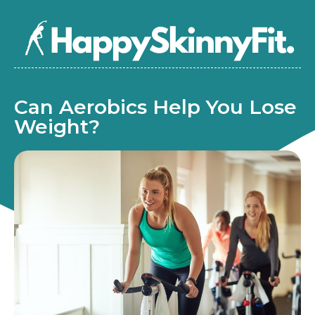
Can Aerobics Help You Lose
Weight?