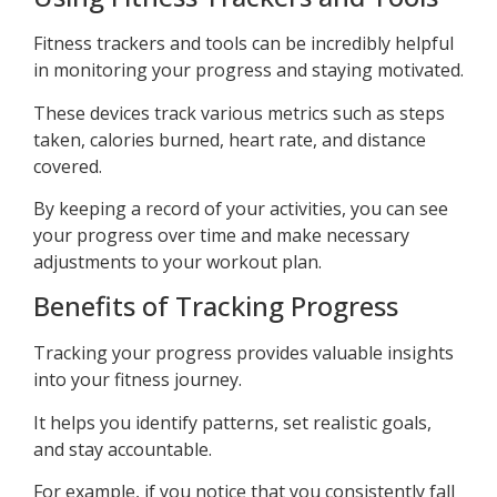
Fitness trackers and tools can be incredibly helpful
in monitoring your progress and staying motivated.
These devices track various metrics such as steps
taken, calories burned, heart rate, and distance
covered.
By keeping a record of your activities, you can see
your progress over time and make necessary
adjustments to your workout plan.
Benefits of Tracking Progress
Tracking your progress provides valuable insights
into your fitness journey.
It helps you identify patterns, set realistic goals,
and stay accountable.
For example, if you notice that you consistently fall