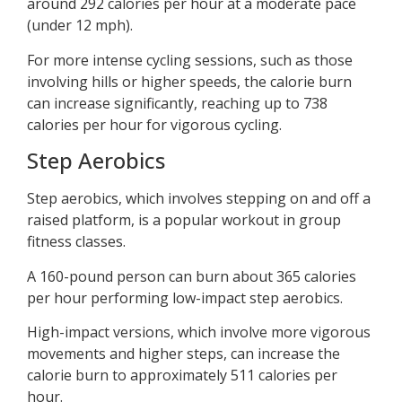
around 292 calories per hour at a moderate pace
(under 12 mph).
For more intense cycling sessions, such as those
involving hills or higher speeds, the calorie burn
can increase significantly, reaching up to 738
calories per hour for vigorous cycling.
Step Aerobics
Step aerobics, which involves stepping on and off a
raised platform, is a popular workout in group
fitness classes.
A 160-pound person can burn about 365 calories
per hour performing low-impact step aerobics.
High-impact versions, which involve more vigorous
movements and higher steps, can increase the
calorie burn to approximately 511 calories per
hour.