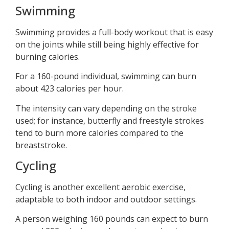
Swimming
Swimming provides a full-body workout that is easy
on the joints while still being highly effective for
burning calories.
For a 160-pound individual, swimming can burn
about 423 calories per hour.
The intensity can vary depending on the stroke
used; for instance, butterfly and freestyle strokes
tend to burn more calories compared to the
breaststroke.
Cycling
Cycling is another excellent aerobic exercise,
adaptable to both indoor and outdoor settings.
A person weighing 160 pounds can expect to burn