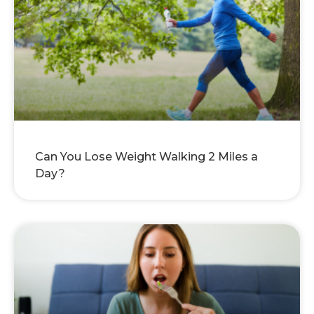
Can You Lose Weight Walking 2 Miles a
Day?