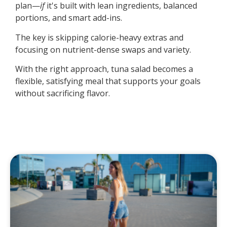
plan—
if
it's built with lean ingredients, balanced
portions, and smart add-ins.
The key is skipping calorie-heavy extras and
focusing on nutrient-dense swaps and variety.
With the right approach, tuna salad becomes a
flexible, satisfying meal that supports your goals
without sacrificing flavor.