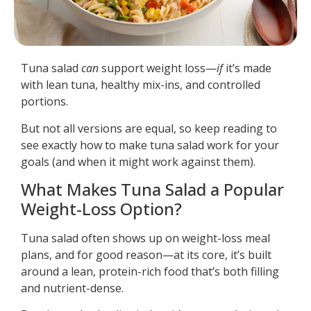
Tuna salad
can
support weight loss—
if
it’s made
with lean tuna, healthy mix-ins, and controlled
portions.
But not all versions are equal, so keep reading to
see exactly how to make tuna salad work for your
goals (and when it might work against them).
What Makes Tuna Salad a Popular
Weight-Loss Option?
Tuna salad often shows up on weight-loss meal
plans, and for good reason—at its core, it’s built
around a lean, protein-rich food that’s both filling
and nutrient-dense.