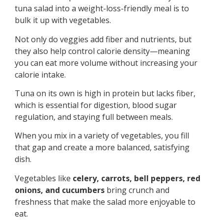
tuna salad into a weight-loss-friendly meal is to
bulk it up with vegetables.
Not only do veggies add fiber and nutrients, but
they also help control calorie density—meaning
you can eat more volume without increasing your
calorie intake.
Tuna on its own is high in protein but lacks fiber,
which is essential for digestion, blood sugar
regulation, and staying full between meals.
When you mix in a variety of vegetables, you fill
that gap and create a more balanced, satisfying
dish.
Vegetables like
celery, carrots, bell peppers, red
onions, and cucumbers
bring crunch and
freshness that make the salad more enjoyable to
eat.