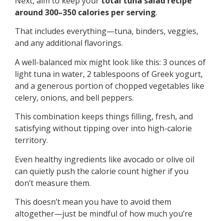
Next, aim to keep your
total tuna salad recipe
around 300–350 calories per serving
.
That includes everything—tuna, binders, veggies,
and any additional flavorings.
A well-balanced mix might look like this: 3 ounces of
light tuna in water, 2 tablespoons of Greek yogurt,
and a generous portion of chopped vegetables like
celery, onions, and bell peppers.
This combination keeps things filling, fresh, and
satisfying without tipping over into high-calorie
territory.
Even healthy ingredients like avocado or olive oil
can quietly push the calorie count higher if you
don’t measure them.
This doesn’t mean you have to avoid them
altogether—just be mindful of how much you’re