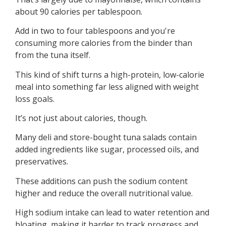
about 90 calories per tablespoon.
Add in two to four tablespoons and you're
consuming more calories from the binder than
from the tuna itself.
This kind of shift turns a high-protein, low-calorie
meal into something far less aligned with weight
loss goals.
It’s not just about calories, though.
Many deli and store-bought tuna salads contain
added ingredients like sugar, processed oils, and
preservatives.
These additions can push the sodium content
higher and reduce the overall nutritional value.
High sodium intake can lead to water retention and
bloating, making it harder to track progress and