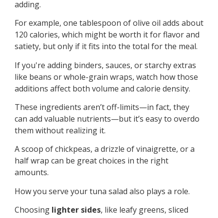
adding.
For example, one tablespoon of olive oil adds about
120 calories, which might be worth it for flavor and
satiety, but only if it fits into the total for the meal.
If you're adding binders, sauces, or starchy extras
like beans or whole-grain wraps, watch how those
additions affect both volume and calorie density.
These ingredients aren’t off-limits—in fact, they
can add valuable nutrients—but it’s easy to overdo
them without realizing it.
A scoop of chickpeas, a drizzle of vinaigrette, or a
half wrap can be great choices in the right
amounts.
How you serve your tuna salad also plays a role.
Choosing
lighter sides
, like leafy greens, sliced