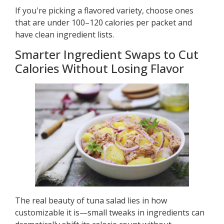
If you're picking a flavored variety, choose ones
that are under 100–120 calories per packet and
have clean ingredient lists.
Smarter Ingredient Swaps to Cut
Calories Without Losing Flavor
The real beauty of tuna salad lies in how
customizable it is—small tweaks in ingredients can