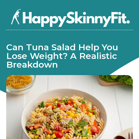
Can Tuna Salad Help You
Lose Weight? A Realistic
Breakdown