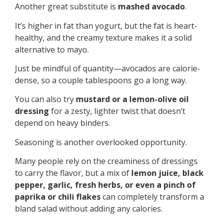
Another great substitute is
mashed avocado
.
It’s higher in fat than yogurt, but the fat is heart-
healthy, and the creamy texture makes it a solid
alternative to mayo.
Just be mindful of quantity—avocados are calorie-
dense, so a couple tablespoons go a long way.
You can also try
mustard or a lemon-olive oil
dressing
for a zesty, lighter twist that doesn’t
depend on heavy binders.
Seasoning is another overlooked opportunity.
Many people rely on the creaminess of dressings
to carry the flavor, but a mix of
lemon juice, black
pepper, garlic, fresh herbs, or even a pinch of
paprika or chili flakes
can completely transform a
bland salad without adding any calories.