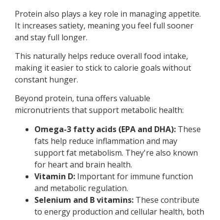
Protein also plays a key role in managing appetite.
It increases satiety, meaning you feel full sooner
and stay full longer.
This naturally helps reduce overall food intake,
making it easier to stick to calorie goals without
constant hunger.
Beyond protein, tuna offers valuable
micronutrients that support metabolic health:
Omega-3 fatty acids (EPA and DHA):
These
fats help reduce inflammation and may
support fat metabolism. They're also known
for heart and brain health.
Vitamin D:
Important for immune function
and metabolic regulation.
Selenium and B vitamins:
These contribute
to energy production and cellular health, both