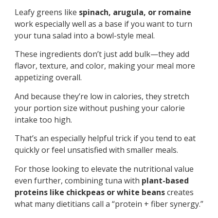
Leafy greens like
spinach, arugula, or romaine
work especially well as a base if you want to turn
your tuna salad into a bowl-style meal.
These ingredients don’t just add bulk—they add
flavor, texture, and color, making your meal more
appetizing overall.
And because they’re low in calories, they stretch
your portion size without pushing your calorie
intake too high.
That’s an especially helpful trick if you tend to eat
quickly or feel unsatisfied with smaller meals.
For those looking to elevate the nutritional value
even further, combining tuna with
plant-based
proteins like chickpeas or white beans
creates
what many dietitians call a “protein + fiber synergy.”