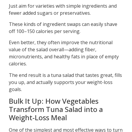
Just aim for varieties with simple ingredients and
fewer added sugars or preservatives.
These kinds of ingredient swaps can easily shave
off 100–150 calories per serving.
Even better, they often improve the nutritional
value of the salad overall—adding fiber,
micronutrients, and healthy fats in place of empty
calories.
The end result is a tuna salad that tastes great, fills
you up, and actually supports your weight-loss
goals.
Bulk It Up: How Vegetables
Transform Tuna Salad into a
Weight-Loss Meal
One of the simplest and most effective ways to turn