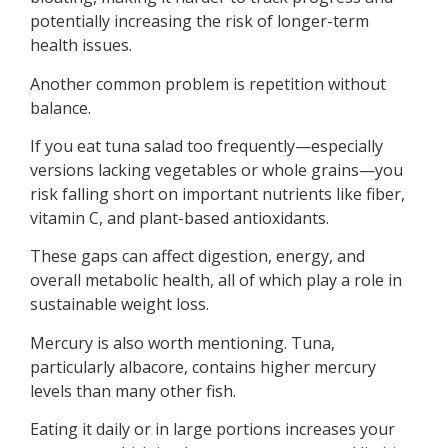
potentially increasing the risk of longer-term
health issues.
Another common problem is repetition without
balance.
If you eat tuna salad too frequently—especially
versions lacking vegetables or whole grains—you
risk falling short on important nutrients like fiber,
vitamin C, and plant-based antioxidants.
These gaps can affect digestion, energy, and
overall metabolic health, all of which play a role in
sustainable weight loss.
Mercury is also worth mentioning. Tuna,
particularly albacore, contains higher mercury
levels than many other fish.
Eating it daily or in large portions increases your