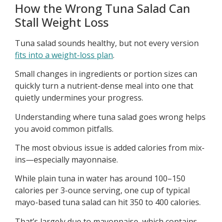
How the Wrong Tuna Salad Can
Stall Weight Loss
Tuna salad sounds healthy, but not every version
fits into a weight-loss plan
.
Small changes in ingredients or portion sizes can
quickly turn a nutrient-dense meal into one that
quietly undermines your progress.
Understanding where tuna salad goes wrong helps
you avoid common pitfalls.
The most obvious issue is added calories from mix-
ins—especially mayonnaise.
While plain tuna in water has around 100–150
calories per 3-ounce serving, one cup of typical
mayo-based tuna salad can hit 350 to 400 calories.
That’s largely due to mayonnaise, which contains