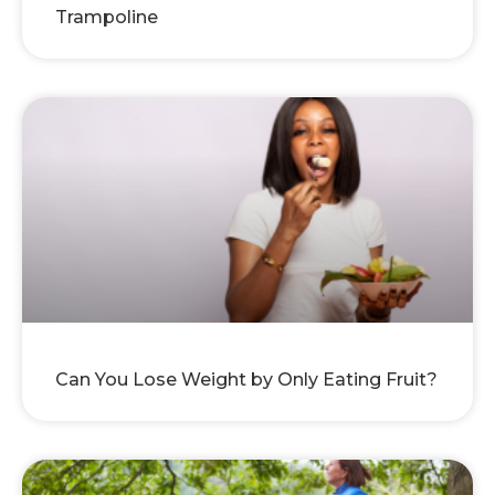
Trampoline
Can You Lose Weight by Only Eating Fruit?