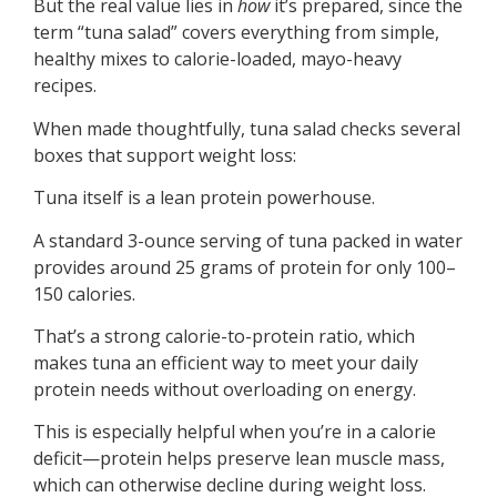
But the real value lies in
how
it’s prepared, since the
term “tuna salad” covers everything from simple,
healthy mixes to calorie-loaded, mayo-heavy
recipes.
When made thoughtfully, tuna salad checks several
boxes that support weight loss:
Tuna itself is a lean protein powerhouse.
A standard 3-ounce serving of tuna packed in water
provides around 25 grams of protein for only 100–
150 calories.
That’s a strong calorie-to-protein ratio, which
makes tuna an efficient way to meet your daily
protein needs without overloading on energy.
This is especially helpful when you’re in a calorie
deficit—protein helps preserve lean muscle mass,
which can otherwise decline during weight loss.