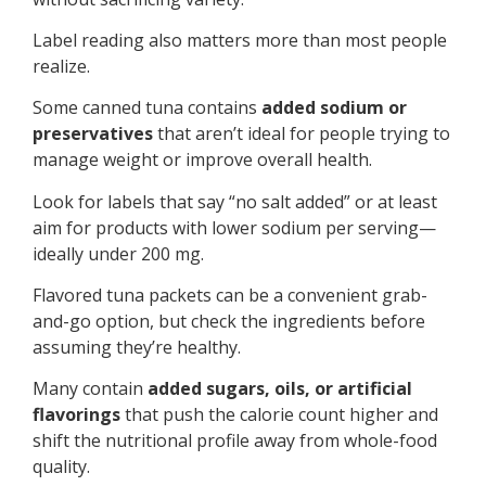
Label reading also matters more than most people
realize.
Some canned tuna contains
added sodium or
preservatives
that aren’t ideal for people trying to
manage weight or improve overall health.
Look for labels that say “no salt added” or at least
aim for products with lower sodium per serving—
ideally under 200 mg.
Flavored tuna packets can be a convenient grab-
and-go option, but check the ingredients before
assuming they’re healthy.
Many contain
added sugars, oils, or artificial
flavorings
that push the calorie count higher and
shift the nutritional profile away from whole-food
quality.