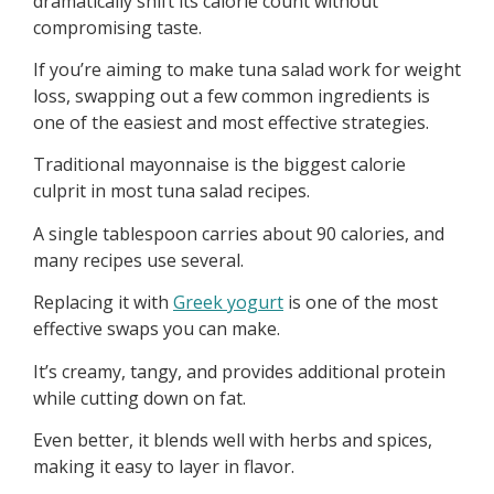
dramatically shift its calorie count without
compromising taste.
If you’re aiming to make tuna salad work for weight
loss, swapping out a few common ingredients is
one of the easiest and most effective strategies.
Traditional mayonnaise is the biggest calorie
culprit in most tuna salad recipes.
A single tablespoon carries about 90 calories, and
many recipes use several.
Replacing it with
Greek yogurt
is one of the most
effective swaps you can make.
It’s creamy, tangy, and provides additional protein
while cutting down on fat.
Even better, it blends well with herbs and spices,
making it easy to layer in flavor.