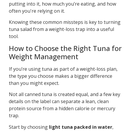
putting into it, how much you’re eating, and how
often you're relying on it.
Knowing these common missteps is key to turning
tuna salad from a weight-loss trap into a useful
tool.
How to Choose the Right Tuna for
Weight Management
If you’re using tuna as part of a weight-loss plan,
the type you choose makes a bigger difference
than you might expect.
Not all canned tuna is created equal, and a few key
details on the label can separate a lean, clean
protein source from a hidden calorie or mercury
trap.
Start by choosing
light tuna packed in water
,