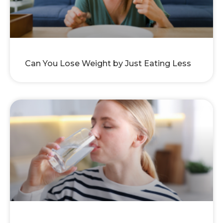
Can You Lose Weight by Just Eating Less