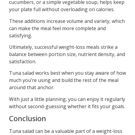
cucumbers, or a simple vegetable soup, helps keep
your plate full without overloading on calories.
These additions increase volume and variety, which
can make the meal feel more complete and
satisfying.
Ultimately, successful weight-loss meals strike a
balance between portion size, nutrient density, and
satisfaction.
Tuna salad works best when you stay aware of how
much you’re using and build the rest of the meal
around that anchor.
With just a little planning, you can enjoy it regularly
without second-guessing whether it fits your goals.
Conclusion
Tuna salad can be a valuable part of a weight-loss