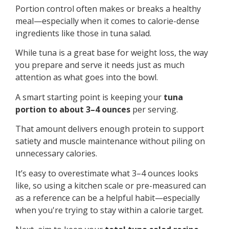
Portion control often makes or breaks a healthy
meal—especially when it comes to calorie-dense
ingredients like those in tuna salad.
While tuna is a great base for weight loss, the way
you prepare and serve it needs just as much
attention as what goes into the bowl.
A smart starting point is keeping your
tuna
portion to about 3–4 ounces
per serving.
That amount delivers enough protein to support
satiety and muscle maintenance without piling on
unnecessary calories.
It’s easy to overestimate what 3–4 ounces looks
like, so using a kitchen scale or pre-measured can
as a reference can be a helpful habit—especially
when you're trying to stay within a calorie target.