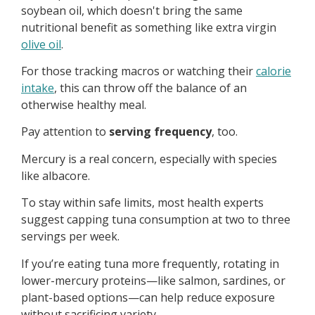
soybean oil, which doesn't bring the same
nutritional benefit as something like extra virgin
olive oil
.
For those tracking macros or watching their
calorie
intake
, this can throw off the balance of an
otherwise healthy meal.
Pay attention to
serving frequency
, too.
Mercury is a real concern, especially with species
like albacore.
To stay within safe limits, most health experts
suggest capping tuna consumption at two to three
servings per week.
If you’re eating tuna more frequently, rotating in
lower-mercury proteins—like salmon, sardines, or
plant-based options—can help reduce exposure
without sacrificing variety.