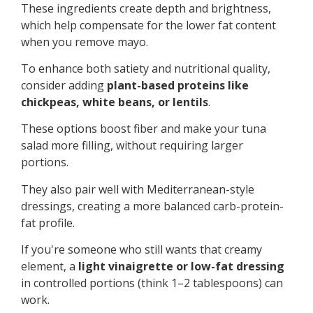
These ingredients create depth and brightness,
which help compensate for the lower fat content
when you remove mayo.
To enhance both satiety and nutritional quality,
consider adding
plant-based proteins like
chickpeas, white beans, or lentils
.
These options boost fiber and make your tuna
salad more filling, without requiring larger
portions.
They also pair well with Mediterranean-style
dressings, creating a more balanced carb-protein-
fat profile.
If you're someone who still wants that creamy
element, a
light vinaigrette or low-fat dressing
in controlled portions (think 1–2 tablespoons) can
work.