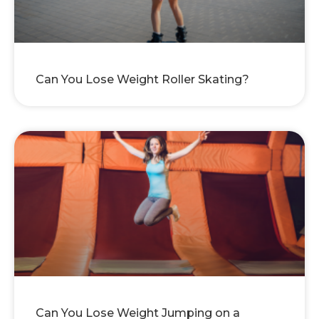
Can You Lose Weight Roller Skating?
Can You Lose Weight Jumping on a