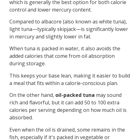
which is generally the best option for both calorie
control and lower mercury content.
Compared to albacore (also known as white tuna),
light tuna—typically skipjack—is significantly lower
in mercury and slightly lower in fat.
When tuna is packed in water, it also avoids the
added calories that come from oil absorption
during storage.
This keeps your base lean, making it easier to build
a meal that fits within a calorie-conscious plan.
On the other hand,
oil-packed tuna
may sound
rich and flavorful, but it can add 50 to 100 extra
calories per serving depending on how much oil is
absorbed.
Even when the oil is drained, some remains in the
fish, especially if it's packed in vegetable or