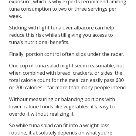
exposure, which is why experts recommend limiting
tuna consumption to two or three servings per
week.
Sticking with light tuna over albacore can help
reduce this risk while still giving you access to
tuna’s nutritional benefits.
Finally, portion control often slips under the radar.
One cup of tuna salad might seem reasonable, but
when combined with bread, crackers, or sides, the
total calorie count for the meal can easily pass 600
or 700 calories—far more than many people intend.
Without measuring or balancing portions with
lower-calorie foods like vegetables, it’s easy to
overdo it without realizing it.
So while tuna salad can fit into a weight-loss
routine, it absolutely depends on what you’re