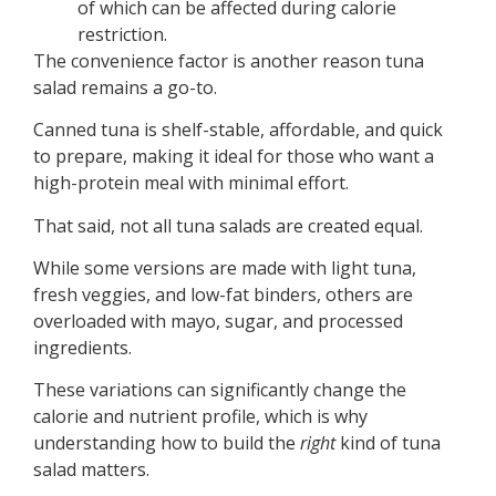
of which can be affected during calorie
restriction.
The convenience factor is another reason tuna
salad remains a go-to.
Canned tuna is shelf-stable, affordable, and quick
to prepare, making it ideal for those who want a
high-protein meal with minimal effort.
That said, not all tuna salads are created equal.
While some versions are made with light tuna,
fresh veggies, and low-fat binders, others are
overloaded with mayo, sugar, and processed
ingredients.
These variations can significantly change the
calorie and nutrient profile, which is why
understanding how to build the
right
kind of tuna
salad matters.