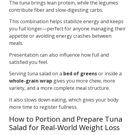
The tuna brings lean protein, while the legumes
contribute fiber and slow-digesting carbs.
This combination helps stabilize energy and keeps
you full longer—perfect for anyone managing their
appetite or avoiding energy crashes between
meals.
Presentation can also influence how full and
satisfied you feel.
Serving tuna salad on a
bed of greens
or inside a
whole-grain wrap
gives you more chew, more
variety, and a more complete meal structure.
It also slows down eating, which gives your body
more time to register fullness.
How to Portion and Prepare Tuna
Salad for Real-World Weight Loss