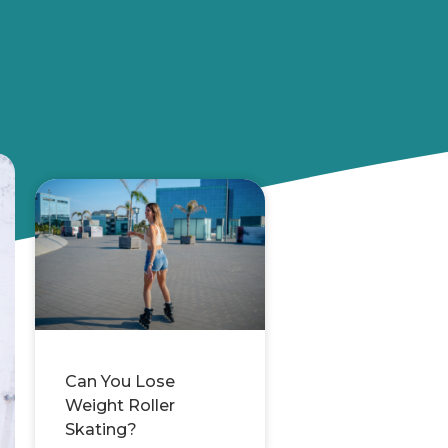
Can You Lose
Weight Roller
Skating?