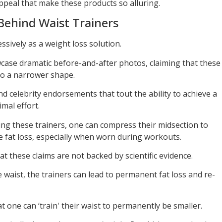
ppeal that make these products so alluring.
Behind Waist Trainers
sively as a weight loss solution.
case dramatic before-and-after photos, claiming that these
nto a narrower shape.
d celebrity endorsements that tout the ability to achieve a
mal effort.
ng these trainers, one can compress their midsection to
e fat loss, especially when worn during workouts.
at these claims are not backed by scientific evidence.
e waist, the trainers can lead to permanent fat loss and re-
at one can ‘train' their waist to permanently be smaller.