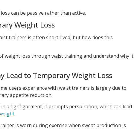
t loss can be passive rather than active.
ary Weight Loss
ist trainers is often short-lived, but how does this
 of weight loss through waist training and understand why it
y Lead to Temporary Weight Loss
me users experience with waist trainers is largely due to
rary appetite reduction.
n a tight garment, it prompts perspiration, which can lead
weight
.
t trainer is worn during exercise when sweat production is