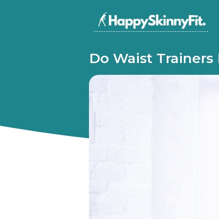
Do Waist Trainers