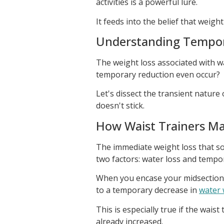
activities is a powerful lure.
It feeds into the belief that weigh
Understanding Tempor
The weight loss associated with wa
temporary reduction even occur?
Let's dissect the transient nature
doesn't stick.
How Waist Trainers Ma
The immediate weight loss that so
two factors: water loss and tempo
When you encase your midsection i
to a temporary decrease in
water 
This is especially true if the wais
already increased.