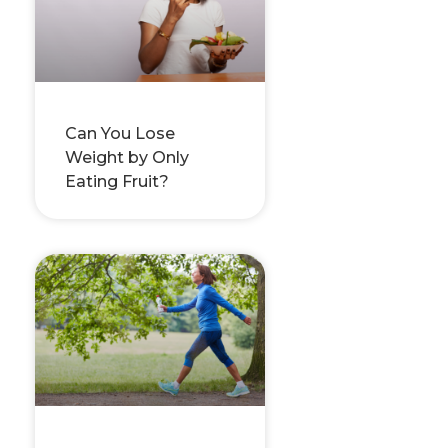
Can You Lose
Weight by Only
Eating Fruit?