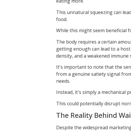
eating more.
This unnatural squeezing can lead 
food.
While this might seem beneficial fo
The body requires a certain amoun
getting enough can lead to a host 
density, and a weakened immune 
It's important to note that the se
from a genuine satiety signal fro
needs.
Instead, it's simply a mechanical 
This could potentially disrupt nor
The Reality Behind Wai
Despite the widespread marketing o