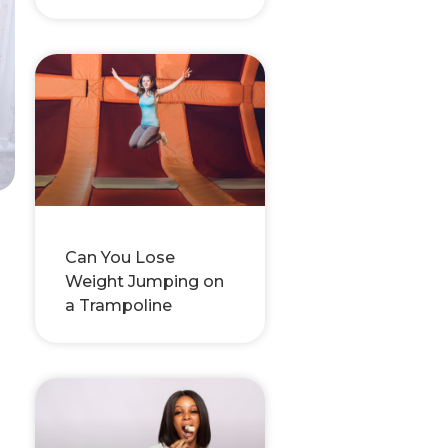
Can You Lose
Weight Jumping on
a Trampoline