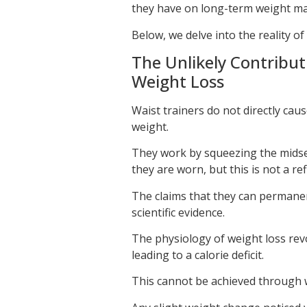
they have on long-term weight ma
Below, we delve into the reality of
The Unlikely Contribut
Weight Loss
Waist trainers do not directly cau
weight.
They work by squeezing the midsec
they are worn, but this is not a ref
The claims that they can permanen
scientific evidence.
The physiology of weight loss re
leading to a calorie deficit.
This cannot be achieved through w