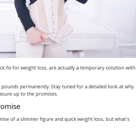
ck fix for weight loss, are actually a temporary solution with
d pounds permanently. Stay tuned for a detailed look at why
sure up to the promises.
romise
mise of a slimmer figure and quick weight loss, but what's