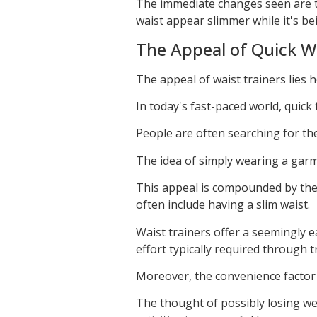
The immediate changes seen are ty
waist appear slimmer while it's be
The Appeal of Quick W
The appeal of waist trainers lies he
In today's fast-paced world, quick f
People are often searching for the
The idea of simply wearing a garme
This appeal is compounded by the 
often include having a slim waist.
Waist trainers offer a seemingly 
effort typically required through t
Moreover, the convenience factor p
The thought of possibly losing we