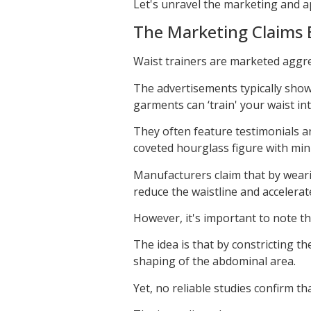
Let's unravel the marketing and a
The Marketing Claims 
Waist trainers are marketed aggres
The advertisements typically show
garments can ‘train' your waist i
They often feature testimonials an
coveted hourglass figure with mini
Manufacturers claim that by weari
reduce the waistline and accelerat
However, it's important to note th
The idea is that by constricting th
shaping of the abdominal area.
Yet, no reliable studies confirm th