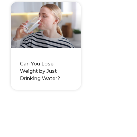
Can You Lose
Weight by Just
Drinking Water?