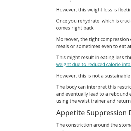
However, this weight loss is fleeting
Once you rehydrate, which is cruci
comes right back.
Moreover, the tight compression o
meals or sometimes even to eat at 
This might result in eating less t
weight due to reduced calorie int
However, this is not a sustainable
The body can interpret this restr
and eventually lead to a rebound 
using the waist trainer and return 
Appetite Suppression 
The constriction around the stomac