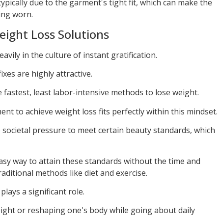
pically due to the garment's tight fit, which can make the
ing worn.
eight Loss Solutions
avily in the culture of instant gratification.
ixes are highly attractive.
 fastest, least labor-intensive methods to lose weight.
nt to achieve weight loss fits perfectly within this mindset.
societal pressure to meet certain beauty standards, which
easy way to attain these standards without the time and
raditional methods like diet and exercise.
lays a significant role.
ight or reshaping one's body while going about daily