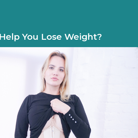
 Help You Lose Weight?