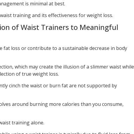
nagement is minimal at best.
 waist training and its effectiveness for weight loss.
ion of Waist Trainers to Meaningful
se fat loss or contribute to a sustainable decrease in body
tion, which may create the illusion of a slimmer waist while
lection of true weight loss.
tly cinch the waist or burn fat are not supported by
volves around burning more calories than you consume,
aist training alone.