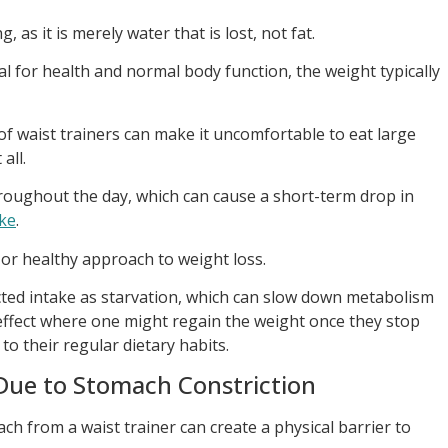
, as it is merely water that is lost, not fat.
al for health and normal body function, the weight typically
f waist trainers can make it uncomfortable to eat large
all.
hroughout the day, which can cause a short-term drop in
ake
.
 or healthy approach to weight loss.
icted intake as starvation, which can slow down metabolism
effect where one might regain the weight once they stop
to their regular dietary habits.
Due to Stomach Constriction
h from a waist trainer can create a physical barrier to