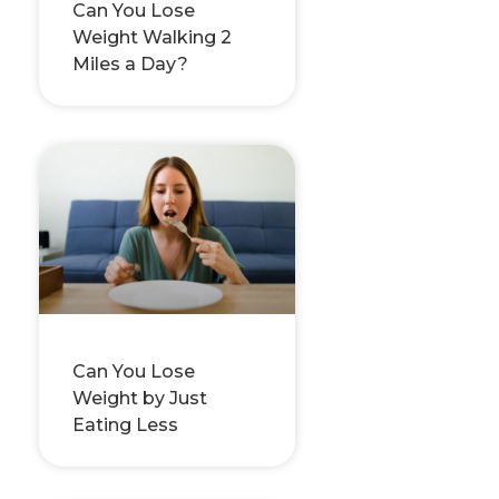
Can You Lose
Weight Walking 2
Miles a Day?
Can You Lose
Weight by Just
Eating Less