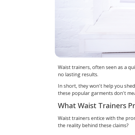
Waist trainers, often seen as a qui
no lasting results.
In short, they won't help you she
these popular garments don't mea
What Waist Trainers P
Waist trainers entice with the pro
the reality behind these claims?