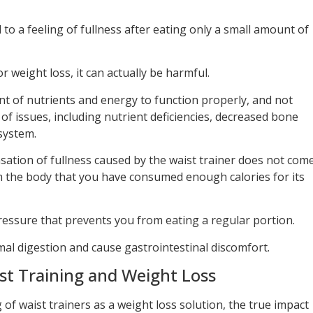
to a feeling of fullness after eating only a small amount of
r weight loss, it can actually be harmful.
t of nutrients and energy to function properly, and not
of issues, including nutrient deficiencies, decreased bone
system.
nsation of fullness caused by the waist trainer does not com
m the body that you have consumed enough calories for its
pressure that prevents you from eating a regular portion.
mal digestion and cause gastrointestinal discomfort.
st Training and Weight Loss
f waist trainers as a weight loss solution, the true impact