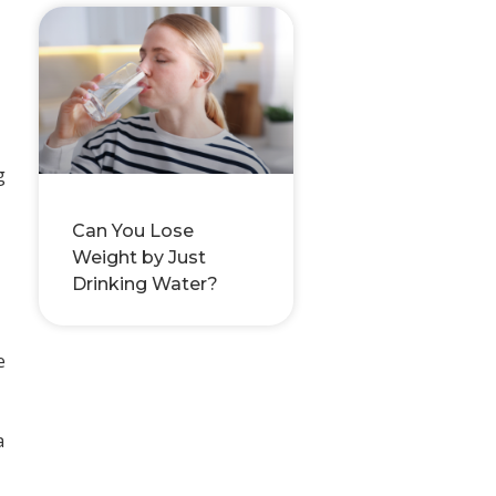
g
Can You Lose
Weight by Just
Drinking Water?
e
a