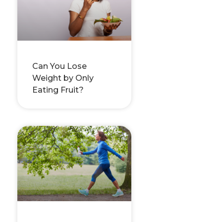
Can You Lose
Weight by Only
Eating Fruit?
–