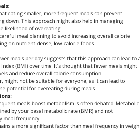
als:
that eating smaller, more frequent meals can prevent
ng down. This approach might also help in managing
 likelihood of overeating.
careful meal planning to avoid increasing overall calorie
sing on nutrient-dense, low-calorie foods.
wer meals per day suggests that this approach can lead to 
Index (BMI) over time. It's thought that fewer meals might
evels and reduce overall calorie consumption.
 might not be suitable for everyone, as it can lead to
he potential for overeating during meals.
ions:
requent meals boost metabolism is often debated. Metabolic
mined by your basal metabolic rate (BMR) and not
by meal frequency.
mains a more significant factor than meal frequency in weigh