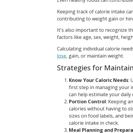
Even healthy foods can contribute
Keeping track of calorie intake ca
contributing to weight gain or hin
It's also important to recognize 
factors like age, sex, weight, height
Calculating individual calorie nee
lose
, gain, or maintain weight.
Strategies for Maintai
Know Your Caloric Needs
: 
first step in managing your i
can help estimate your daily 
Portion Control
: Keeping a
calories without having to st
sizes on food labels, and be
calorie intake in check.
Meal Planning and Prepara