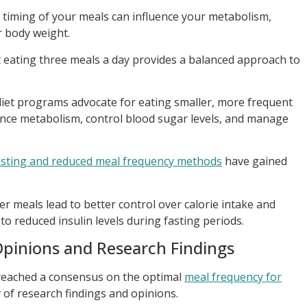
d timing of your meals can influence your metabolism,
r body weight.
t eating three meals a day provides a balanced approach to
diet programs advocate for eating smaller, more frequent
ance metabolism, control blood sugar levels, and manage
fasting and reduced meal frequency methods
have gained
 meals lead to better control over calorie intake and
to reduced insulin levels during fasting periods.
Opinions and Research Findings
 reached a consensus on the optimal
meal frequency for
ay of research findings and opinions.