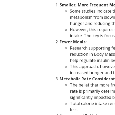
Smaller, More Frequent Me
Some studies indicate 
metabolism from slowi
hunger and reducing the
However, this requires 
intake. The key is focu
Fewer Meals:
Research supporting fe
reduction in Body Mass 
help regulate insulin l
This approach, however,
increased hunger and t
Metabolic Rate Considerat
The belief that more f
rate is primarily deter
significantly impacted 
Total calorie intake re
loss.