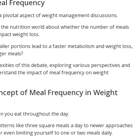
al Frequency
a pivotal aspect of weight management discussions.
n the nutrition world about whether the number of meals
mpact weight loss.
ller portions lead to a faster metabolism and weight loss,
rger meals?
exities of this debate, exploring various perspectives and
erstand the impact of meal frequency on weight
oncept of Meal Frequency in Weight
en you eat throughout the day.
atterns like three square meals a day to newer approaches
r even limiting yourself to one or two meals daily.