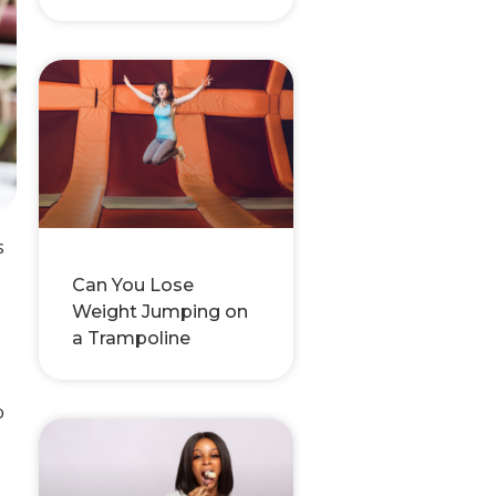
s
Can You Lose
Weight Jumping on
a Trampoline
o