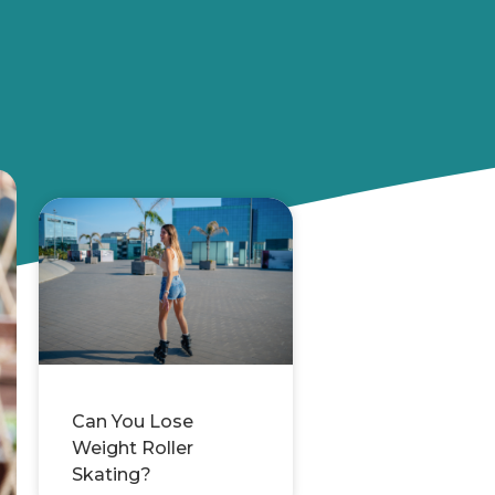
Can You Lose
Weight Roller
Skating?