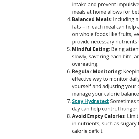
intake and prevent impulsive
meals at home allows for bet
Balanced Meals
: Including 
fats – in each meal can help 
on whole foods like fruits, v
provide necessary nutrients w
Mindful Eating
: Being atten
slowly, savoring each bite, 
overeating.
Regular Monitoring
: Keepi
effective way to monitor dail
yourself and adjusting your 
manage your calorie balance
Stay Hydrated
:
Sometimes th
day can help control hunger 
Avoid Empty Calories
: Limi
in nutrients, such as sugary
calorie deficit.