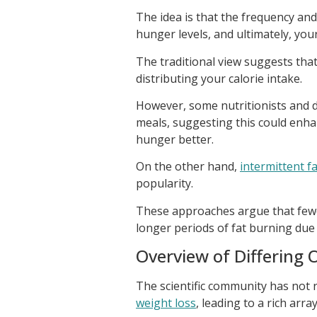
The idea is that the frequency an
hunger levels, and ultimately, you
The traditional view suggests tha
distributing your calorie intake.
However, some nutritionists and 
meals, suggesting this could enh
hunger better.
On the other hand,
intermittent 
popularity.
These approaches argue that fewer
longer periods of fat burning due 
Overview of Differing 
The scientific community has not
weight loss
, leading to a rich arr