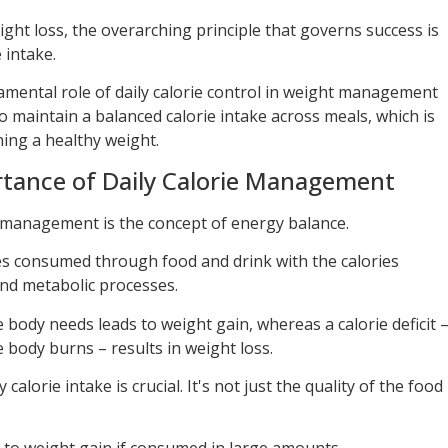
ight loss, the overarching principle that governs success is
 intake.
mental role of daily calorie control in weight management
to maintain a balanced calorie intake across meals, which is
ning a healthy weight.
tance of Daily Calorie Management
 management is the concept of energy balance.
ies consumed through food and drink with the calories
and metabolic processes.
body needs leads to weight gain, whereas a calorie deficit 
 body burns – results in weight loss.
lorie intake is crucial. It's not just the quality of the food
.