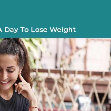
 Day To Lose Weight