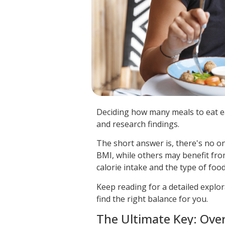
Deciding how many meals to eat ea
and research findings.
The short answer is, there's no on
BMI, while others may benefit fro
calorie intake and the type of fo
Keep reading for a detailed explo
find the right balance for you.
The Ultimate Key: Over