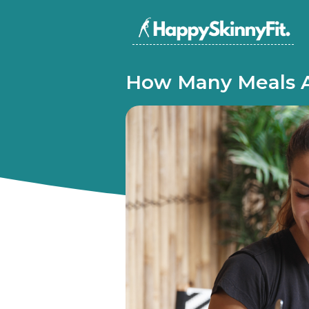
How Many Meals A