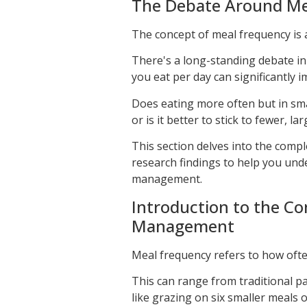
The Debate Around Me
The concept of meal frequency is 
There's a long-standing debate i
you eat per day can significantly i
Does eating more often but in sma
or is it better to stick to fewer, la
This section delves into the compl
research findings to help you und
management.
Introduction to the C
Management
Meal frequency refers to how oft
This can range from traditional p
like grazing on six smaller meals o