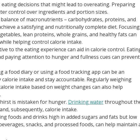
 eating decisions that might lead to overeating. Preparing
ter control over ingredients and portion sizes.
a balance of macronutrients – carbohydrates, proteins, and
achieve a satisfying and nutritionally complete diet. Focusing
egetables, lean proteins, whole grains, and healthy fats can
hile helping control calorie intake.
tive to the eating experience can aid in calorie control. Eatin
and paying attention to hunger and fullness cues can prevent
ng a food diary or using a food tracking app can be an
y calorie intake and stay accountable. Regularly weighing
calorie intake based on weight changes can also help
.
irst is mistaken for hunger.
Drinking water
throughout th
and, subsequently, calorie intake.
ting foods and drinks high in added sugars and fats but low
 beverages, snacks, and processed foods, can help maintain 