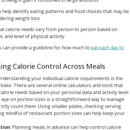
 to weight gain if consumed in large amounts.
n help identify eating patterns and food choices that may be
dering weight loss.
that calorie needs vary from person to person based on
, and level of physical activity.
ds can provide a guideline for how much to
eat each day to
ning Calorie Control Across Meals
Understanding your individual calorie requirements is the
ntake. There are several online calculators and tools that
calorie needs based on your personal data and activity level.
n eye on portion sizes is a straightforward way to manage
rictly count them. Using smaller plates, checking serving
ing mindful of restaurant portion sizes can help keep your
tion
: Planning meals in advance can help control calorie