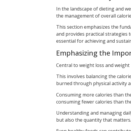
In the landscape of dieting and we
the management of overall calorie
This section emphasizes the funda
and provides practical strategies 
essential for achieving and sustai
Emphasizing the Impor
Central to weight loss and weight
This involves balancing the calor
burned through physical activity 
Consuming more calories than the 
consuming fewer calories than the
Understanding and managing daily ca
but also the quantity that matters