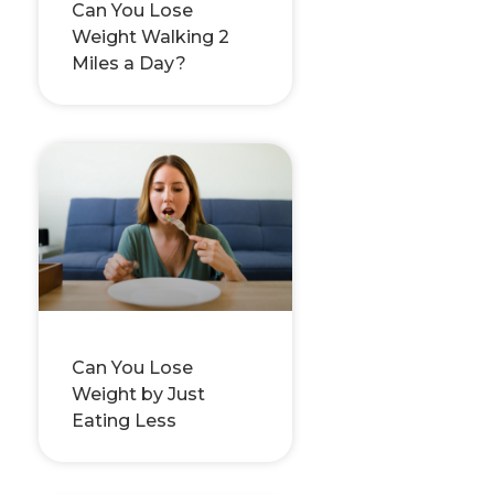
Can You Lose
Weight Walking 2
Miles a Day?
Can You Lose
Weight by Just
Eating Less