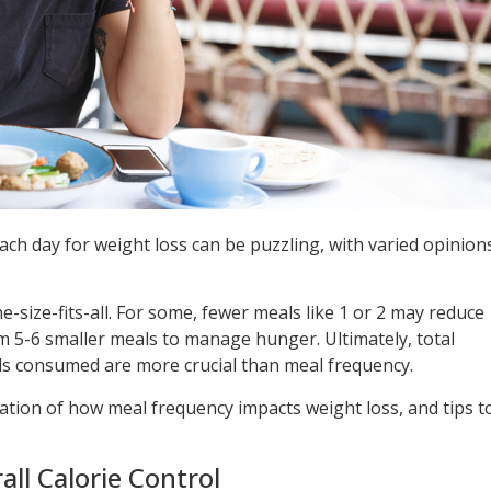
ch day for weight loss can be puzzling, with varied opinion
e-size-fits-all. For some, fewer meals like 1 or 2 may reduce
m 5-6 smaller meals to manage hunger. Ultimately, total
ods consumed are more crucial than meal frequency.
ration of how meal frequency impacts weight loss, and tips t
all Calorie Control