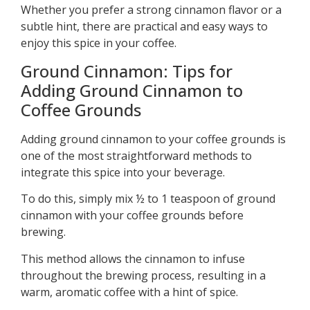
Whether you prefer a strong cinnamon flavor or a
subtle hint, there are practical and easy ways to
enjoy this spice in your coffee.
Ground Cinnamon: Tips for
Adding Ground Cinnamon to
Coffee Grounds
Adding ground cinnamon to your coffee grounds is
one of the most straightforward methods to
integrate this spice into your beverage.
To do this, simply mix ½ to 1 teaspoon of ground
cinnamon with your coffee grounds before
brewing.
This method allows the cinnamon to infuse
throughout the brewing process, resulting in a
warm, aromatic coffee with a hint of spice.