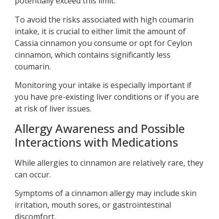
potentially exceed this limit.
To avoid the risks associated with high coumarin
intake, it is crucial to either limit the amount of
Cassia cinnamon you consume or opt for Ceylon
cinnamon, which contains significantly less
coumarin.
Monitoring your intake is especially important if
you have pre-existing liver conditions or if you are
at risk of liver issues.
Allergy Awareness and Possible
Interactions with Medications
While allergies to cinnamon are relatively rare, they
can occur.
Symptoms of a cinnamon allergy may include skin
irritation, mouth sores, or gastrointestinal
discomfort.