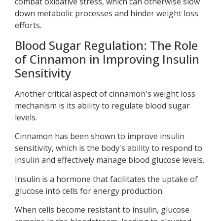
combat oxidative stress, which can otherwise slow
down metabolic processes and hinder weight loss
efforts.
Blood Sugar Regulation: The Role
of Cinnamon in Improving Insulin
Sensitivity
Another critical aspect of cinnamon's weight loss
mechanism is its ability to regulate blood sugar
levels.
Cinnamon has been shown to improve insulin
sensitivity, which is the body's ability to respond to
insulin and effectively manage blood glucose levels.
Insulin is a hormone that facilitates the uptake of
glucose into cells for energy production.
When cells become resistant to insulin, glucose