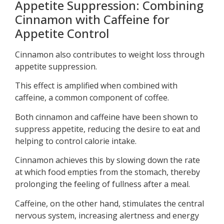
Appetite Suppression: Combining
Cinnamon with Caffeine for
Appetite Control
Cinnamon also contributes to weight loss through
appetite suppression.
This effect is amplified when combined with
caffeine, a common component of coffee.
Both cinnamon and caffeine have been shown to
suppress appetite, reducing the desire to eat and
helping to control calorie intake.
Cinnamon achieves this by slowing down the rate
at which food empties from the stomach, thereby
prolonging the feeling of fullness after a meal.
Caffeine, on the other hand, stimulates the central
nervous system, increasing alertness and energy