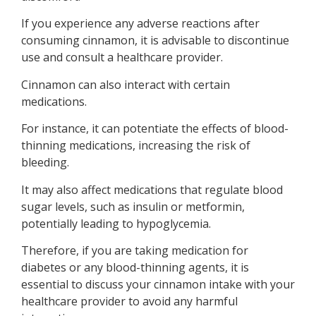
If you experience any adverse reactions after
consuming cinnamon, it is advisable to discontinue
use and consult a healthcare provider.
Cinnamon can also interact with certain
medications.
For instance, it can potentiate the effects of blood-
thinning medications, increasing the risk of
bleeding.
It may also affect medications that regulate blood
sugar levels, such as insulin or metformin,
potentially leading to hypoglycemia.
Therefore, if you are taking medication for
diabetes or any blood-thinning agents, it is
essential to discuss your cinnamon intake with your
healthcare provider to avoid any harmful