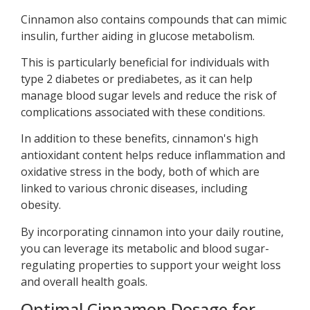
Cinnamon also contains compounds that can mimic
insulin, further aiding in glucose metabolism.
This is particularly beneficial for individuals with
type 2 diabetes or prediabetes, as it can help
manage blood sugar levels and reduce the risk of
complications associated with these conditions.
In addition to these benefits, cinnamon's high
antioxidant content helps reduce inflammation and
oxidative stress in the body, both of which are
linked to various chronic diseases, including
obesity.
By incorporating cinnamon into your daily routine,
you can leverage its metabolic and blood sugar-
regulating properties to support your weight loss
and overall health goals.
Optimal Cinnamon Dosage for