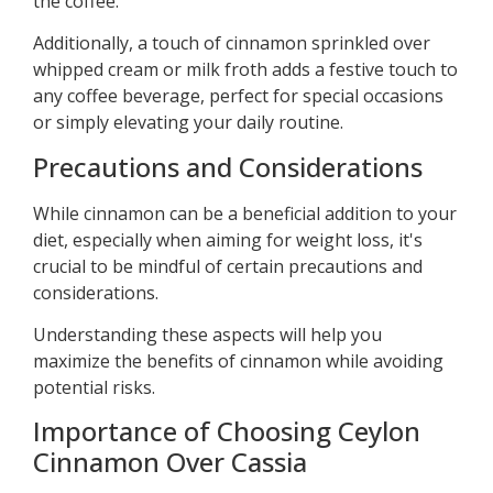
the coffee.
Additionally, a touch of cinnamon sprinkled over
whipped cream or milk froth adds a festive touch to
any coffee beverage, perfect for special occasions
or simply elevating your daily routine.
Precautions and Considerations
While cinnamon can be a beneficial addition to your
diet, especially when aiming for weight loss, it's
crucial to be mindful of certain precautions and
considerations.
Understanding these aspects will help you
maximize the benefits of cinnamon while avoiding
potential risks.
Importance of Choosing Ceylon
Cinnamon Over Cassia