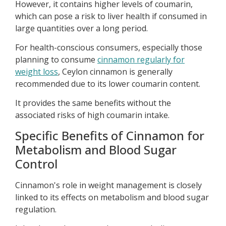
However, it contains higher levels of coumarin,
which can pose a risk to liver health if consumed in
large quantities over a long period.
For health-conscious consumers, especially those
planning to consume
cinnamon regularly for
weight loss
, Ceylon cinnamon is generally
recommended due to its lower coumarin content.
It provides the same benefits without the
associated risks of high coumarin intake.
Specific Benefits of Cinnamon for
Metabolism and Blood Sugar
Control
Cinnamon's role in weight management is closely
linked to its effects on metabolism and blood sugar
regulation.