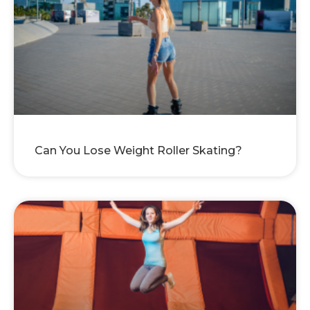
Can You Lose Weight Roller Skating?