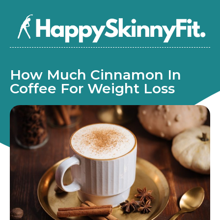
How Much Cinnamon In
Coffee For Weight Loss