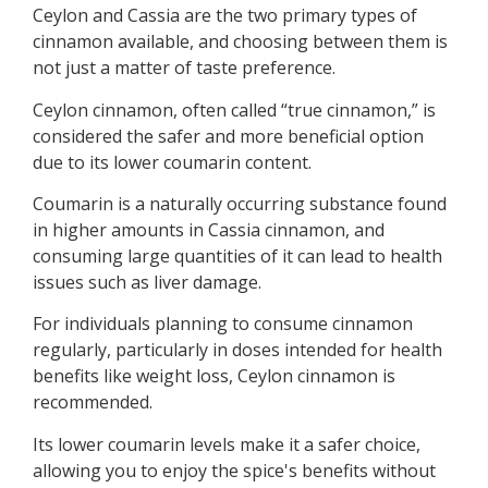
Ceylon and Cassia are the two primary types of
cinnamon available, and choosing between them is
not just a matter of taste preference.
Ceylon cinnamon, often called “true cinnamon,” is
considered the safer and more beneficial option
due to its lower coumarin content.
Coumarin is a naturally occurring substance found
in higher amounts in Cassia cinnamon, and
consuming large quantities of it can lead to health
issues such as liver damage.
For individuals planning to consume cinnamon
regularly, particularly in doses intended for health
benefits like weight loss, Ceylon cinnamon is
recommended.
Its lower coumarin levels make it a safer choice,
allowing you to enjoy the spice's benefits without