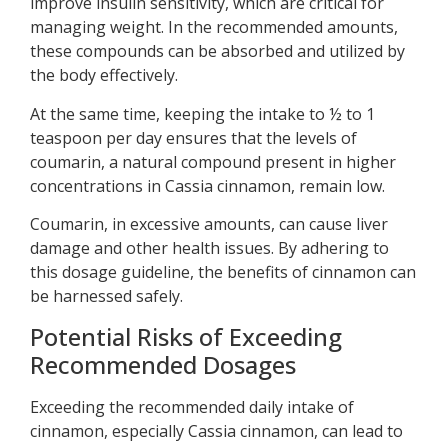
improve insulin sensitivity, which are critical for
managing weight. In the recommended amounts,
these compounds can be absorbed and utilized by
the body effectively.
At the same time, keeping the intake to ½ to 1
teaspoon per day ensures that the levels of
coumarin, a natural compound present in higher
concentrations in Cassia cinnamon, remain low.
Coumarin, in excessive amounts, can cause liver
damage and other health issues. By adhering to
this dosage guideline, the benefits of cinnamon can
be harnessed safely.
Potential Risks of Exceeding
Recommended Dosages
Exceeding the recommended daily intake of
cinnamon, especially Cassia cinnamon, can lead to