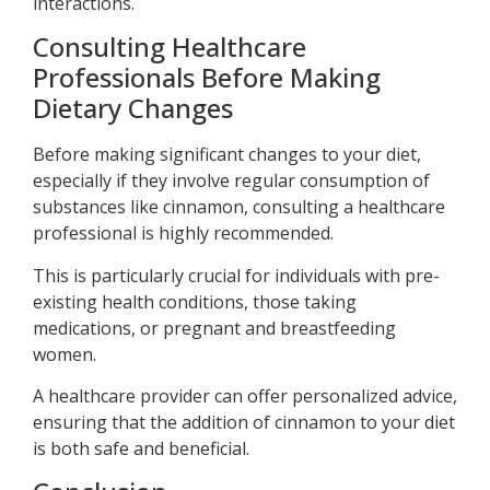
interactions.
Consulting Healthcare
Professionals Before Making
Dietary Changes
Before making significant changes to your diet,
especially if they involve regular consumption of
substances like cinnamon, consulting a healthcare
professional is highly recommended.
This is particularly crucial for individuals with pre-
existing health conditions, those taking
medications, or pregnant and breastfeeding
women.
A healthcare provider can offer personalized advice,
ensuring that the addition of cinnamon to your diet
is both safe and beneficial.