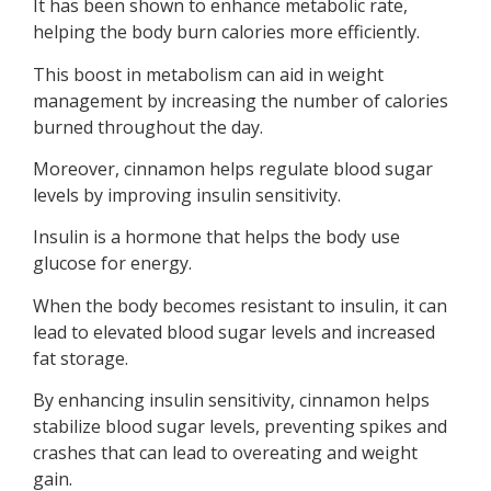
It has been shown to enhance metabolic rate,
helping the body burn calories more efficiently.
This boost in metabolism can aid in weight
management by increasing the number of calories
burned throughout the day.
Moreover, cinnamon helps regulate blood sugar
levels by improving insulin sensitivity.
Insulin is a hormone that helps the body use
glucose for energy.
When the body becomes resistant to insulin, it can
lead to elevated blood sugar levels and increased
fat storage.
By enhancing insulin sensitivity, cinnamon helps
stabilize blood sugar levels, preventing spikes and
crashes that can lead to overeating and weight
gain.