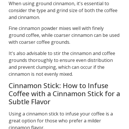
When using ground cinnamon, it's essential to
consider the type and grind size of both the coffee
and cinnamon.
Fine cinnamon powder mixes well with finely
ground coffee, while coarser cinnamon can be used
with coarser coffee grounds.
It's also advisable to stir the cinnamon and coffee
grounds thoroughly to ensure even distribution
and prevent clumping, which can occur if the
cinnamon is not evenly mixed.
Cinnamon Stick: How to Infuse
Coffee with a Cinnamon Stick for a
Subtle Flavor
Using a cinnamon stick to infuse your coffee is a
great option for those who prefer a milder
cinnamon flavor.