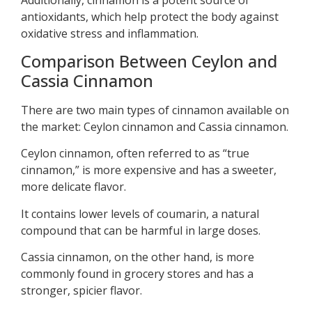
antioxidants, which help protect the body against
oxidative stress and inflammation.
Comparison Between Ceylon and
Cassia Cinnamon
There are two main types of cinnamon available on
the market: Ceylon cinnamon and Cassia cinnamon.
Ceylon cinnamon, often referred to as “true
cinnamon,” is more expensive and has a sweeter,
more delicate flavor.
It contains lower levels of coumarin, a natural
compound that can be harmful in large doses.
Cassia cinnamon, on the other hand, is more
commonly found in grocery stores and has a
stronger, spicier flavor.