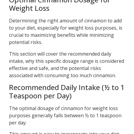
Weight Loss
Determining the right amount of cinnamon to add
to your diet, especially for weight loss purposes, is
crucial to maximizing benefits while minimizing
potential risks.
This section will cover the recommended daily
intake, why this specific dosage range is considered
effective and safe, and the potential risks
associated with consuming too much cinnamon.
Recommended Daily Intake (½ to 1
Teaspoon per Day)
The optimal dosage of cinnamon for weight loss
purposes generally falls between ½ to 1 teaspoon
per day.