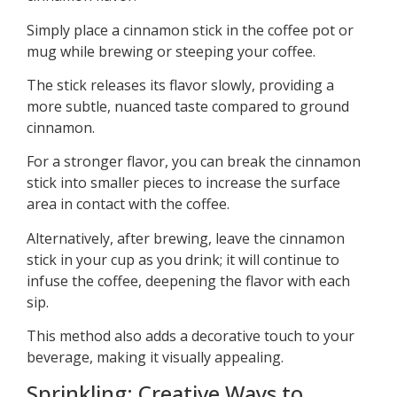
Simply place a cinnamon stick in the coffee pot or
mug while brewing or steeping your coffee.
The stick releases its flavor slowly, providing a
more subtle, nuanced taste compared to ground
cinnamon.
For a stronger flavor, you can break the cinnamon
stick into smaller pieces to increase the surface
area in contact with the coffee.
Alternatively, after brewing, leave the cinnamon
stick in your cup as you drink; it will continue to
infuse the coffee, deepening the flavor with each
sip.
This method also adds a decorative touch to your
beverage, making it visually appealing.
Sprinkling: Creative Ways to