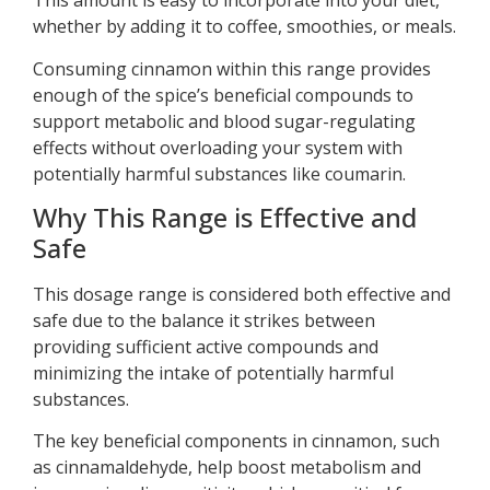
This amount is easy to incorporate into your diet,
whether by adding it to coffee, smoothies, or meals.
Consuming cinnamon within this range provides
enough of the spice’s beneficial compounds to
support metabolic and blood sugar-regulating
effects without overloading your system with
potentially harmful substances like coumarin.
Why This Range is Effective and
Safe
This dosage range is considered both effective and
safe due to the balance it strikes between
providing sufficient active compounds and
minimizing the intake of potentially harmful
substances.
The key beneficial components in cinnamon, such
as cinnamaldehyde, help boost metabolism and