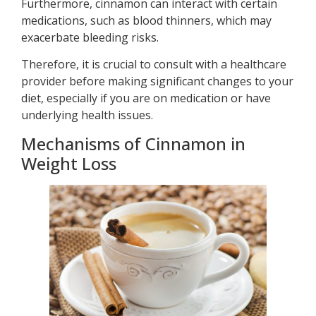
Furthermore, cinnamon can interact with certain
medications, such as blood thinners, which may
exacerbate bleeding risks.
Therefore, it is crucial to consult with a healthcare
provider before making significant changes to your
diet, especially if you are on medication or have
underlying health issues.
Mechanisms of Cinnamon in
Weight Loss