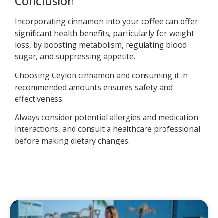
Conclusion
Incorporating cinnamon into your coffee can offer
significant health benefits, particularly for weight
loss, by boosting metabolism, regulating blood
sugar, and suppressing appetite.
Choosing Ceylon cinnamon and consuming it in
recommended amounts ensures safety and
effectiveness.
Always consider potential allergies and medication
interactions, and consult a healthcare professional
before making dietary changes.