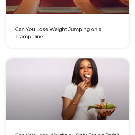
Can You Lose Weight Jumping on a
Trampoline