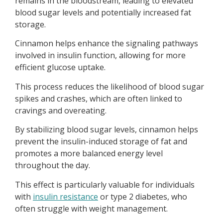
remains in the bloodstream, leading to elevated
blood sugar levels and potentially increased fat
storage.
Cinnamon helps enhance the signaling pathways
involved in insulin function, allowing for more
efficient glucose uptake.
This process reduces the likelihood of blood sugar
spikes and crashes, which are often linked to
cravings and overeating.
By stabilizing blood sugar levels, cinnamon helps
prevent the insulin-induced storage of fat and
promotes a more balanced energy level
throughout the day.
This effect is particularly valuable for individuals
with
insulin resistance
or type 2 diabetes, who
often struggle with weight management.