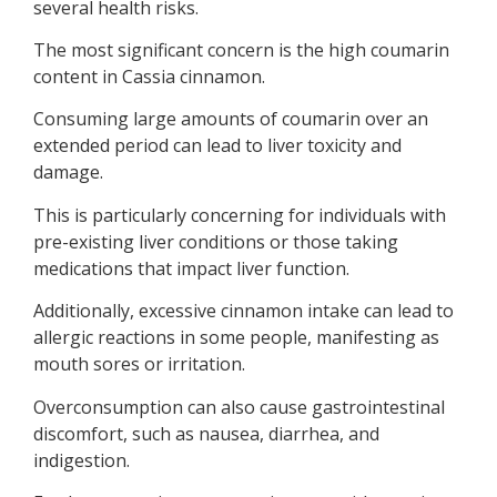
several health risks.
The most significant concern is the high coumarin
content in Cassia cinnamon.
Consuming large amounts of coumarin over an
extended period can lead to liver toxicity and
damage.
This is particularly concerning for individuals with
pre-existing liver conditions or those taking
medications that impact liver function.
Additionally, excessive cinnamon intake can lead to
allergic reactions in some people, manifesting as
mouth sores or irritation.
Overconsumption can also cause gastrointestinal
discomfort, such as nausea, diarrhea, and
indigestion.