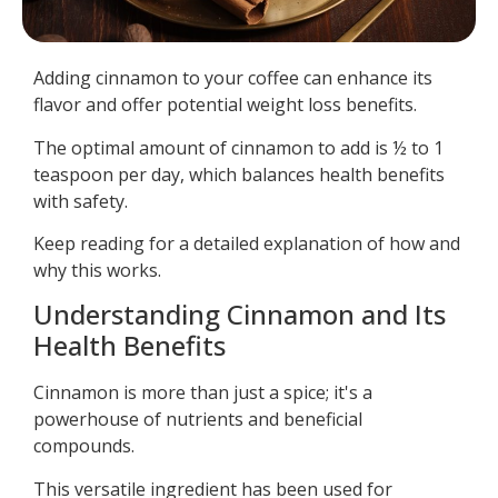
Adding cinnamon to your coffee can enhance its
flavor and offer potential weight loss benefits.
The optimal amount of cinnamon to add is ½ to 1
teaspoon per day, which balances health benefits
with safety.
Keep reading for a detailed explanation of how and
why this works.
Understanding Cinnamon and Its
Health Benefits
Cinnamon is more than just a spice; it's a
powerhouse of nutrients and beneficial
compounds.
This versatile ingredient has been used for