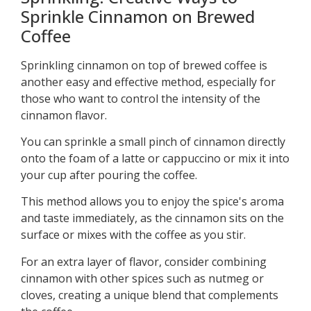
Sprinkle Cinnamon on Brewed
Coffee
Sprinkling cinnamon on top of brewed coffee is
another easy and effective method, especially for
those who want to control the intensity of the
cinnamon flavor.
You can sprinkle a small pinch of cinnamon directly
onto the foam of a latte or cappuccino or mix it into
your cup after pouring the coffee.
This method allows you to enjoy the spice's aroma
and taste immediately, as the cinnamon sits on the
surface or mixes with the coffee as you stir.
For an extra layer of flavor, consider combining
cinnamon with other spices such as nutmeg or
cloves, creating a unique blend that complements