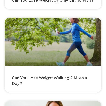
Can You Lose Weight by Only Eating Fruit?
Can You Lose Weight Walking 2 Miles a
Day?