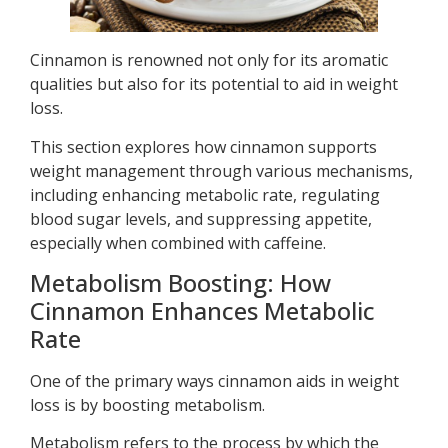
Cinnamon is renowned not only for its aromatic
qualities but also for its potential to aid in weight
loss.
This section explores how cinnamon supports
weight management through various mechanisms,
including enhancing metabolic rate, regulating
blood sugar levels, and suppressing appetite,
especially when combined with caffeine.
Metabolism Boosting: How
Cinnamon Enhances Metabolic
Rate
One of the primary ways cinnamon aids in weight
loss is by boosting metabolism.
Metabolism refers to the process by which the