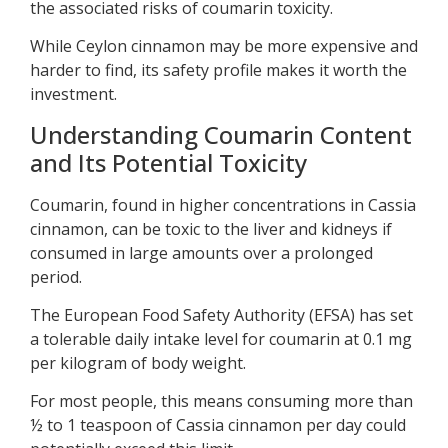
the associated risks of coumarin toxicity.
While Ceylon cinnamon may be more expensive and
harder to find, its safety profile makes it worth the
investment.
Understanding Coumarin Content
and Its Potential Toxicity
Coumarin, found in higher concentrations in Cassia
cinnamon, can be toxic to the liver and kidneys if
consumed in large amounts over a prolonged
period.
The European Food Safety Authority (EFSA) has set
a tolerable daily intake level for coumarin at 0.1 mg
per kilogram of body weight.
For most people, this means consuming more than
½ to 1 teaspoon of Cassia cinnamon per day could