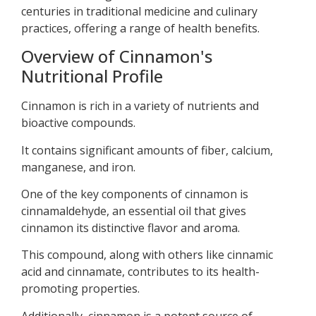
centuries in traditional medicine and culinary
practices, offering a range of health benefits.
Overview of Cinnamon's
Nutritional Profile
Cinnamon is rich in a variety of nutrients and
bioactive compounds.
It contains significant amounts of fiber, calcium,
manganese, and iron.
One of the key components of cinnamon is
cinnamaldehyde, an essential oil that gives
cinnamon its distinctive flavor and aroma.
This compound, along with others like cinnamic
acid and cinnamate, contributes to its health-
promoting properties.
Additionally, cinnamon is a potent source of