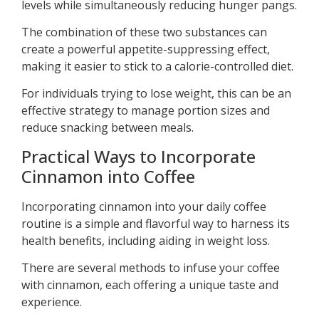
levels while simultaneously reducing hunger pangs.
The combination of these two substances can
create a powerful appetite-suppressing effect,
making it easier to stick to a calorie-controlled diet.
For individuals trying to lose weight, this can be an
effective strategy to manage portion sizes and
reduce snacking between meals.
Practical Ways to Incorporate
Cinnamon into Coffee
Incorporating cinnamon into your daily coffee
routine is a simple and flavorful way to harness its
health benefits, including aiding in weight loss.
There are several methods to infuse your coffee
with cinnamon, each offering a unique taste and
experience.