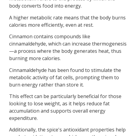
body converts food into energy.
A higher metabolic rate means that the body burns
calories more efficiently, even at rest.
Cinnamon contains compounds like
cinnamaldehyde, which can increase thermogenesis
—a process where the body generates heat, thus
burning more calories.
Cinnamaldehyde has been found to stimulate the
metabolic activity of fat cells, prompting them to
burn energy rather than store it.
This effect can be particularly beneficial for those
looking to lose weight, as it helps reduce fat
accumulation and supports overall energy
expenditure.
Additionally, the spice's antioxidant properties help