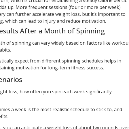
urn, which is crucial for establishing a steady calorie deficit.
adds up. More frequent sessions (four or more per week)
y can further accelerate weight loss, but it’s important to
g, which can lead to injury and reduce motivation.
esults After a Month of Spinning
h of spinning can vary widely based on factors like workou
abits.
ically expect from different spinning schedules helps in
aining motivation for long-term fitness success.
enarios
ght loss, how often you spin each week significantly
mes a week is the most realistic schedule to stick to, and
its.
k
, you can anticipate a weight loss of about two pounds ove