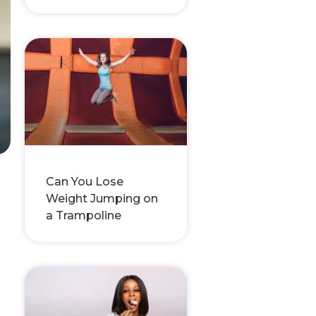
Can You Lose
Weight Jumping on
a Trampoline