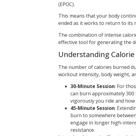
(EPOC).
This means that your body continu
ended as it works to return to its 
The combination of intense calor
effective tool for generating the d
Understanding Calorie
The number of calories burned dur
workout intensity, body weight, a
30-Minute Session
: For tho
can burn approximately 300 
vigorously you ride and how
45-Minute Session
: Extendi
burn to somewhere between 4
engage in longer high-intens
resistance.