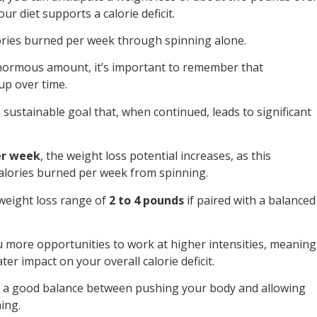
r diet supports a calorie deficit.
ories burned per week through spinning alone.
enormous amount, it’s important to remember that
up over time.
sustainable goal that, when continued, leads to significant
er week
, the weight loss potential increases, as this
calories burned per week from spinning.
 weight loss range of
2 to 4 pounds
if paired with a balanced
 more opportunities to work at higher intensities, meaning
er impact on your overall calorie deficit.
so a good balance between pushing your body and allowing
ing.