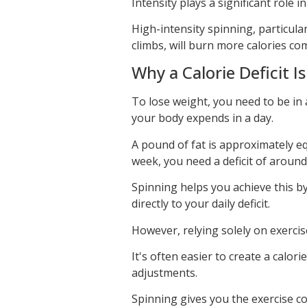
Intensity plays a significant role i
High-intensity spinning, particula
climbs, will burn more calories co
Why a Calorie Deficit I
To lose weight, you need to be in 
your body expends in a day.
A pound of fat is approximately e
week, you need a deficit of around
Spinning helps you achieve this b
directly to your daily deficit.
However, relying solely on exercise
It's often easier to create a calor
adjustments.
Spinning gives you the exercise c