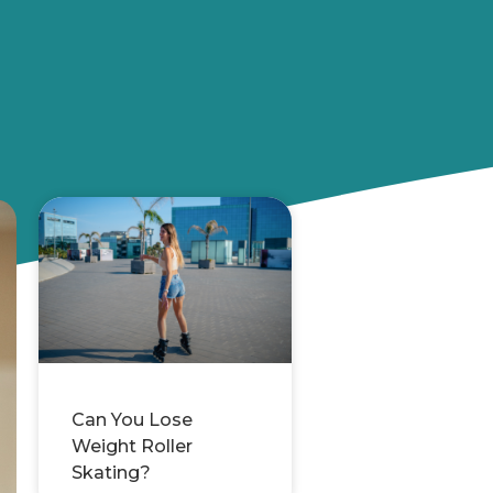
Can You Lose
Weight Roller
Skating?