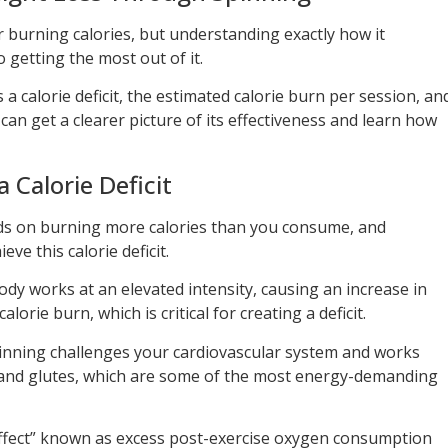
r burning calories, but understanding exactly how it
o getting the most out of it.
a calorie deficit, the estimated calorie burn per session, an
can get a clearer picture of its effectiveness and learn how
 Calorie Deficit
ds on burning more calories than you consume, and
eve this calorie deficit.
dy works at an elevated intensity, causing an increase in
lorie burn, which is critical for creating a deficit.
pinning challenges your cardiovascular system and works
s and glutes, which are some of the most energy-demanding
effect” known as excess post-exercise oxygen consumption