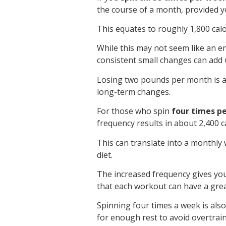
the course of a month, provided you
This equates to roughly 1,800 cal
While this may not seem like an 
consistent small changes can add 
Losing two pounds per month is a 
long-term changes.
For those who spin
four times p
frequency results in about 2,400 
This can translate into a monthly
diet.
The increased frequency gives you
that each workout can have a great
Spinning four times a week is al
for enough rest to avoid overtrain