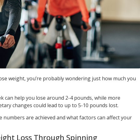
 lose weight, you’re probably wondering just how much you
eek can help you lose around 2-4 pounds, while more
etary changes could lead to up to 5-10 pounds lost.
e numbers are achieved and what factors can affect your
ight Loss Through Spinning