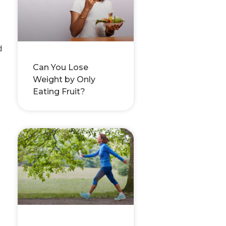
d
Can You Lose
Weight by Only
Eating Fruit?