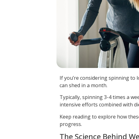
If you’re considering spinning to
can shed in a month.
Typically, spinning 3-4 times a w
intensive efforts combined with di
Keep reading to explore how thes
progress.
The Science Behind We