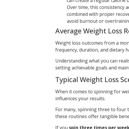
can create a regular calorie b
Over time, this consistency 
combined with proper recover
avoid burnout or overtrainin
Average Weight Loss R
Weight loss outcomes from a mont
frequency, duration, and dietary h
Understanding what you can realist
setting achievable goals and maint
Typical Weight Loss Sc
When it comes to spinning for wei
influences your results.
For many, spinning three to four ti
these routines offer tangible benef
If you
spin three times per wee