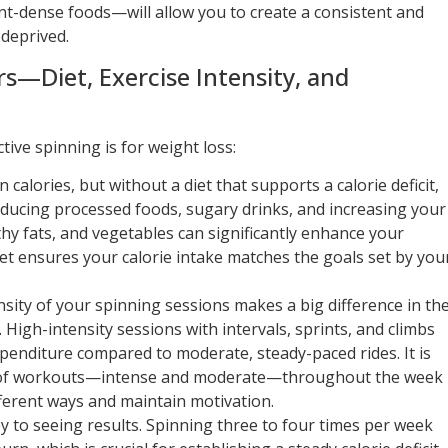
nt-dense foods—will allow you to create a consistent and
 deprived.
rs—Diet, Exercise Intensity, and
tive spinning is for weight loss:
 calories, but without a diet that supports a calorie deficit,
Reducing processed foods, sugary drinks, and increasing your
thy fats, and vegetables can significantly enhance your
iet ensures your calorie intake matches the goals set by you
nsity of your spinning sessions makes a big difference in th
High-intensity sessions with intervals, sprints, and climbs
expenditure compared to moderate, steady-paced rides. It is
ds of workouts—intense and moderate—throughout the week
fferent ways and maintain motivation.
ey to seeing results. Spinning three to four times per week