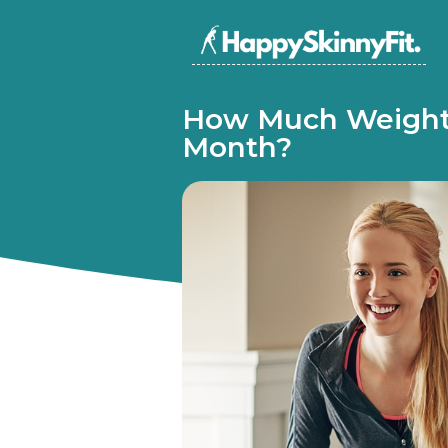
How Much Weight 
Month?