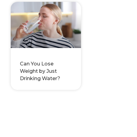
Can You Lose
Weight by Just
Drinking Water?