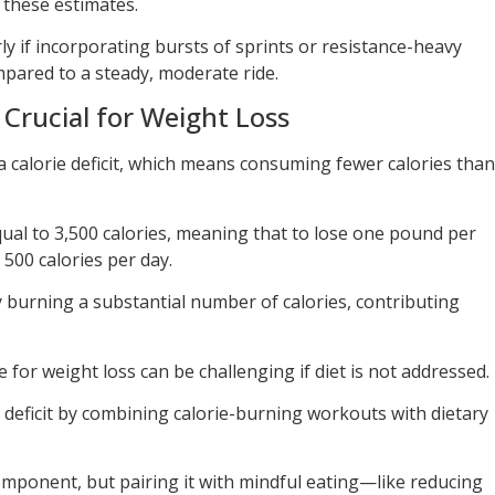
n these estimates.
rly if incorporating bursts of sprints or resistance-heavy
mpared to a steady, moderate ride.
s Crucial for Weight Loss
a calorie deficit, which means consuming fewer calories than
qual to 3,500 calories, meaning that to lose one pound per
 500 calories per day.
y burning a substantial number of calories, contributing
 for weight loss can be challenging if diet is not addressed.
ie deficit by combining calorie-burning workouts with dietary
omponent, but pairing it with mindful eating—like reducing