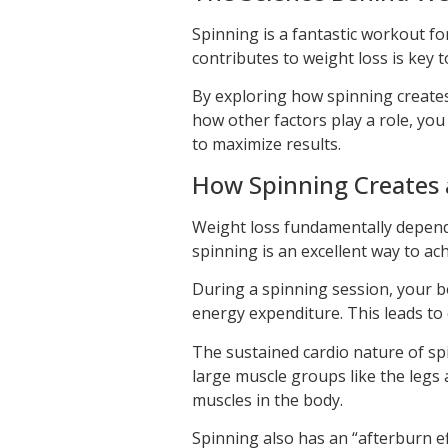
Spinning is a fantastic workout fo
contributes to weight loss is key t
By exploring how spinning creates 
how other factors play a role, you 
to maximize results.
How Spinning Creates a
Weight loss fundamentally depen
spinning is an excellent way to achi
During a spinning session, your bo
energy expenditure. This leads to ca
The sustained cardio nature of s
large muscle groups like the leg
muscles in the body.
Spinning also has an “afterburn 