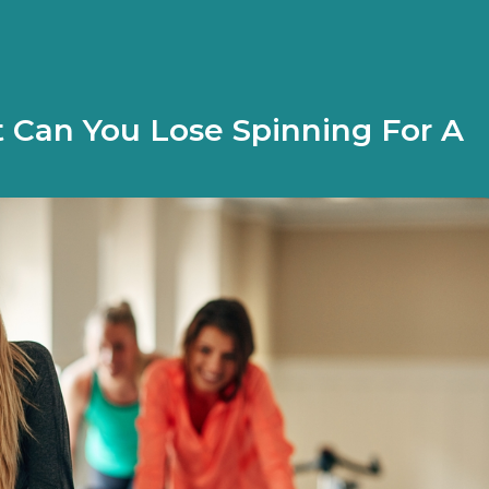
Can You Lose Spinning For A