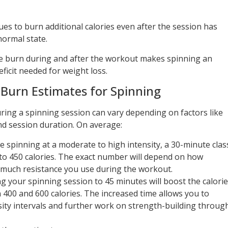
es to burn additional calories even after the session has
normal state.
ie burn during and after the workout makes spinning an
eficit needed for weight loss.
 Burn Estimates for Spinning
ing a spinning session can vary depending on factors like
nd session duration. On average:
se spinning at a moderate to high intensity, a 30-minute clas
to 450 calories. The exact number will depend on how
 much resistance you use during the workout.
ng your spinning session to 45 minutes will boost the calorie
00 and 600 calories. The increased time allows you to
ity intervals and further work on strength-building throug