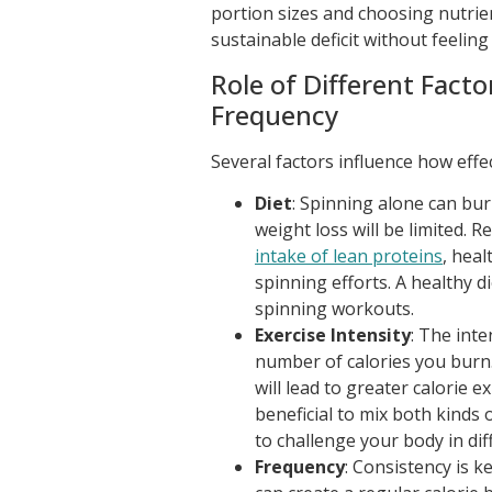
portion sizes and choosing nutrie
sustainable deficit without feeling
Role of Different Facto
Frequency
Several factors influence how effec
Diet
: Spinning alone can burn
weight loss will be limited. 
intake of lean proteins
, heal
spinning efforts. A healthy d
spinning workouts.
Exercise Intensity
: The inte
number of calories you burn. 
will lead to greater calorie 
beneficial to mix both kin
to challenge your body in di
Frequency
: Consistency is k