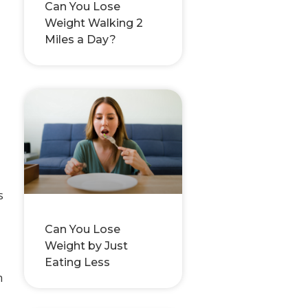
Can You Lose
Weight Walking 2
Miles a Day?
s
Can You Lose
Weight by Just
Eating Less
h