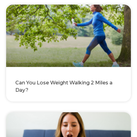
Can You Lose Weight Walking 2 Miles a
Day?