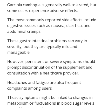
Garcinia cambogia is generally well-tolerated, but
some users experience adverse effects.
The most commonly reported side effects include
digestive issues such as nausea, diarrhea, and
abdominal cramps.
These gastrointestinal problems can vary in
severity, but they are typically mild and
manageable.
However, persistent or severe symptoms should
prompt discontinuation of the supplement and
consultation with a healthcare provider.
Headaches and fatigue are also frequent
complaints among users.
These symptoms might be linked to changes in
metabolism or fluctuations in blood sugar levels