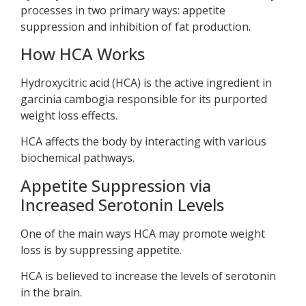
processes in two primary ways: appetite
suppression and inhibition of fat production.
How HCA Works
Hydroxycitric acid (HCA) is the active ingredient in
garcinia cambogia responsible for its purported
weight loss effects.
HCA affects the body by interacting with various
biochemical pathways.
Appetite Suppression via
Increased Serotonin Levels
One of the main ways HCA may promote weight
loss is by suppressing appetite.
HCA is believed to increase the levels of serotonin
in the brain.