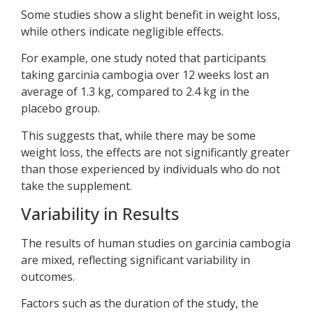
Some studies show a slight benefit in weight loss,
while others indicate negligible effects.
For example, one study noted that participants
taking garcinia cambogia over 12 weeks lost an
average of 1.3 kg, compared to 2.4 kg in the
placebo group.
This suggests that, while there may be some
weight loss, the effects are not significantly greater
than those experienced by individuals who do not
take the supplement.
Variability in Results
The results of human studies on garcinia cambogia
are mixed, reflecting significant variability in
outcomes.
Factors such as the duration of the study, the