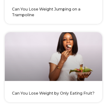
Can You Lose Weight Jumping on a
Trampoline
Can You Lose Weight by Only Eating Fruit?