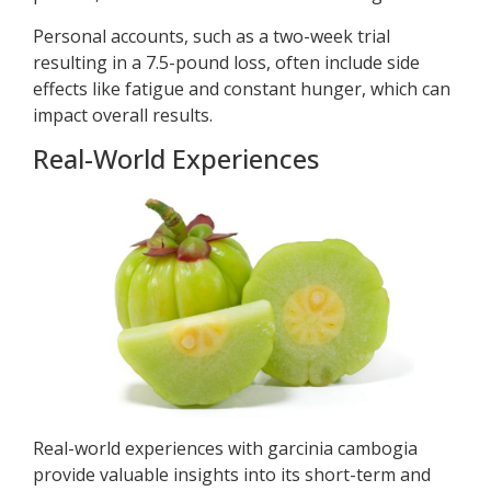
Personal accounts, such as a two-week trial
resulting in a 7.5-pound loss, often include side
effects like fatigue and constant hunger, which can
impact overall results.
Real-World Experiences
Real-world experiences with garcinia cambogia
provide valuable insights into its short-term and