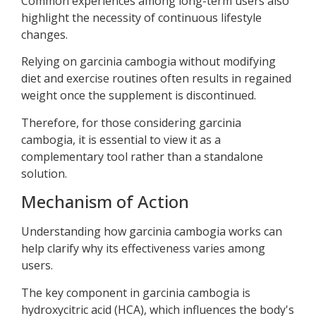
Common experiences among long-term users also
highlight the necessity of continuous lifestyle
changes.
Relying on garcinia cambogia without modifying
diet and exercise routines often results in regained
weight once the supplement is discontinued.
Therefore, for those considering garcinia
cambogia, it is essential to view it as a
complementary tool rather than a standalone
solution.
Mechanism of Action
Understanding how garcinia cambogia works can
help clarify why its effectiveness varies among
users.
The key component in garcinia cambogia is
hydroxycitric acid (HCA), which influences the body's