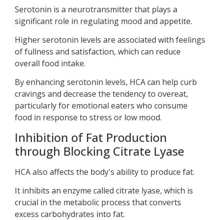
Serotonin is a neurotransmitter that plays a
significant role in regulating mood and appetite.
Higher serotonin levels are associated with feelings
of fullness and satisfaction, which can reduce
overall food intake.
By enhancing serotonin levels, HCA can help curb
cravings and decrease the tendency to overeat,
particularly for emotional eaters who consume
food in response to stress or low mood.
Inhibition of Fat Production
through Blocking Citrate Lyase
HCA also affects the body's ability to produce fat.
It inhibits an enzyme called citrate lyase, which is
crucial in the metabolic process that converts
excess carbohydrates into fat.