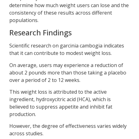
determine how much weight users can lose and the
consistency of these results across different
populations.
Research Findings
Scientific research on garcinia cambogia indicates
that it can contribute to modest weight loss.
On average, users may experience a reduction of
about 2 pounds more than those taking a placebo
over a period of 2 to 12 weeks.
This weight loss is attributed to the active
ingredient, hydroxycitric acid (HCA), which is
believed to suppress appetite and inhibit fat
production.
However, the degree of effectiveness varies widely
across studies.