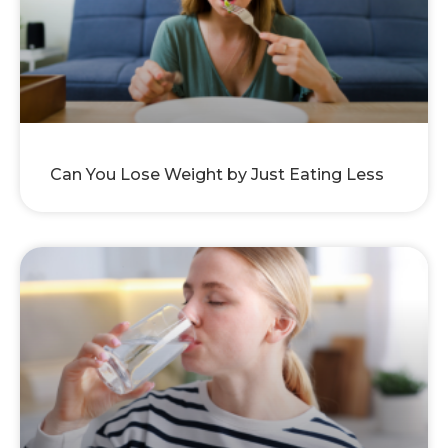
Can You Lose Weight by Just Eating Less