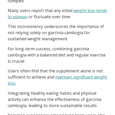
complex.
Many users report that any initial
weight loss tends
to plateau
or fluctuate over time.
This inconsistency underscores the importance of
not relying solely on garcinia cambogia for
sustained weight management.
For long-term success, combining garcinia
cambogia with a balanced diet and regular exercise
is crucial.
Users often find that the supplement alone is not
sufficient to achieve and
maintain significant weight
loss
.
Integrating healthy eating habits and physical
activity can enhance the effectiveness of garcinia
cambogia, leading to more sustainable results.