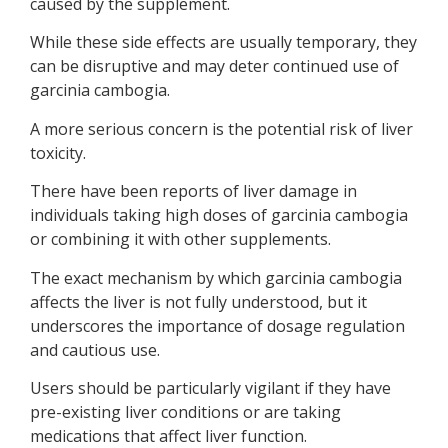
caused by the supplement.
While these side effects are usually temporary, they
can be disruptive and may deter continued use of
garcinia cambogia.
A more serious concern is the potential risk of liver
toxicity.
There have been reports of liver damage in
individuals taking high doses of garcinia cambogia
or combining it with other supplements.
The exact mechanism by which garcinia cambogia
affects the liver is not fully understood, but it
underscores the importance of dosage regulation
and cautious use.
Users should be particularly vigilant if they have
pre-existing liver conditions or are taking
medications that affect liver function.