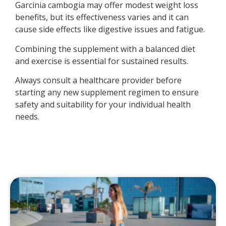
Garcinia cambogia may offer modest weight loss
benefits, but its effectiveness varies and it can
cause side effects like digestive issues and fatigue.
Combining the supplement with a balanced diet
and exercise is essential for sustained results.
Always consult a healthcare provider before
starting any new supplement regimen to ensure
safety and suitability for your individual health
needs.