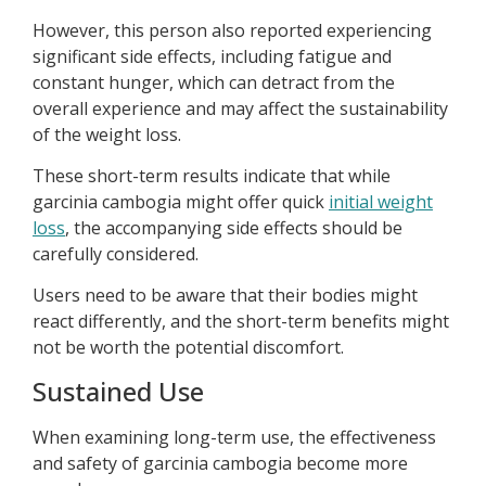
However, this person also reported experiencing
significant side effects, including fatigue and
constant hunger, which can detract from the
overall experience and may affect the sustainability
of the weight loss.
These short-term results indicate that while
garcinia cambogia might offer quick
initial weight
loss
, the accompanying side effects should be
carefully considered.
Users need to be aware that their bodies might
react differently, and the short-term benefits might
not be worth the potential discomfort.
Sustained Use
When examining long-term use, the effectiveness
and safety of garcinia cambogia become more