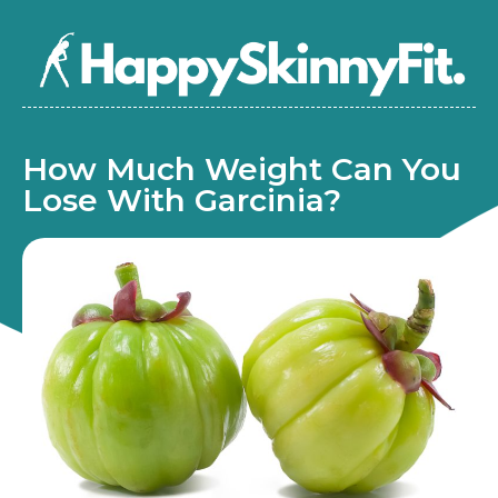
How Much Weight Can You
Lose With Garcinia?