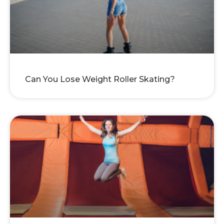
Can You Lose Weight Roller Skating?