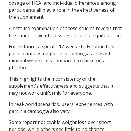
dosage of HCA, and individual differences among
participants all play a role in the effectiveness of
the supplement.
A detailed examination of these studies reveals that
the range of weight loss results can be quite broad.
For instance, a specific 12-week study found that
participants using garcinia cambogia achieved
minimal weight loss compared to those on a
placebo.
This highlights the inconsistency of the
supplement's effectiveness and suggests that it
may not work uniformly for everyone.
In real-world scenarios, users' experiences with
garcinia cambogia also vary.
Some report noticeable weight loss over short
periods, while others see little to no change.