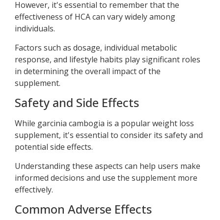
However, it's essential to remember that the
effectiveness of HCA can vary widely among
individuals.
Factors such as dosage, individual metabolic
response, and lifestyle habits play significant roles
in determining the overall impact of the
supplement.
Safety and Side Effects
While garcinia cambogia is a popular weight loss
supplement, it's essential to consider its safety and
potential side effects.
Understanding these aspects can help users make
informed decisions and use the supplement more
effectively.
Common Adverse Effects