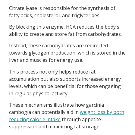
Citrate lyase is responsible for the synthesis of
fatty acids, cholesterol, and triglycerides.
By blocking this enzyme, HCA reduces the body's
ability to create and store fat from carbohydrates.
Instead, these carbohydrates are redirected
towards glycogen production, which is stored in the
liver and muscles for energy use.
This process not only helps reduce fat
accumulation but also supports increased energy
levels, which can be beneficial for those engaging
in regular physical activity.
These mechanisms illustrate how garcinia
cambogia can potentially aid in
weight loss by both
reducing calorie intake
through appetite
suppression and minimizing fat storage.