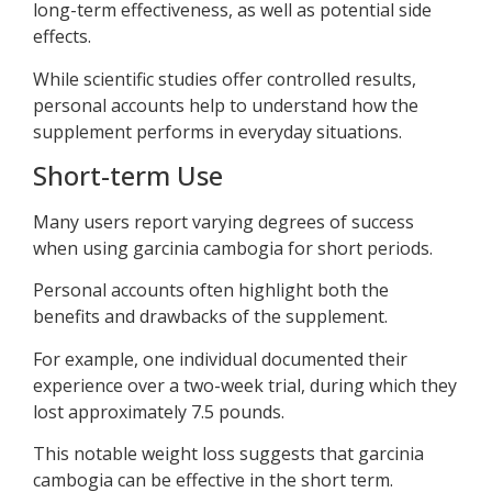
long-term effectiveness, as well as potential side
effects.
While scientific studies offer controlled results,
personal accounts help to understand how the
supplement performs in everyday situations.
Short-term Use
Many users report varying degrees of success
when using garcinia cambogia for short periods.
Personal accounts often highlight both the
benefits and drawbacks of the supplement.
For example, one individual documented their
experience over a two-week trial, during which they
lost approximately 7.5 pounds.
This notable weight loss suggests that garcinia
cambogia can be effective in the short term.