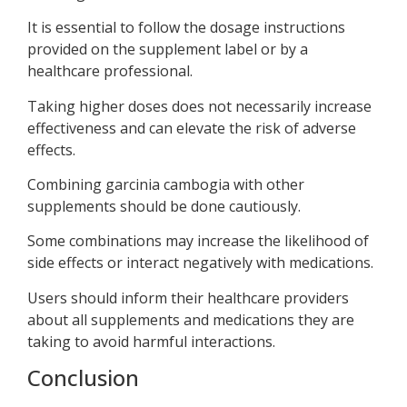
It is essential to follow the dosage instructions
provided on the supplement label or by a
healthcare professional.
Taking higher doses does not necessarily increase
effectiveness and can elevate the risk of adverse
effects.
Combining garcinia cambogia with other
supplements should be done cautiously.
Some combinations may increase the likelihood of
side effects or interact negatively with medications.
Users should inform their healthcare providers
about all supplements and medications they are
taking to avoid harmful interactions.
Conclusion