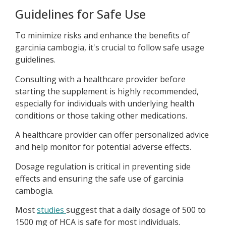
Guidelines for Safe Use
To minimize risks and enhance the benefits of
garcinia cambogia, it's crucial to follow safe usage
guidelines.
Consulting with a healthcare provider before
starting the supplement is highly recommended,
especially for individuals with underlying health
conditions or those taking other medications.
A healthcare provider can offer personalized advice
and help monitor for potential adverse effects.
Dosage regulation is critical in preventing side
effects and ensuring the safe use of garcinia
cambogia.
Most
studies
suggest that a daily dosage of 500 to
1500 mg of HCA is safe for most individuals.