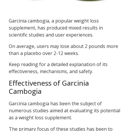
Garcinia cambogia, a popular weight loss
supplement, has produced mixed results in
scientific studies and user experiences.
On average, users may lose about 2 pounds more
than a placebo over 2-12 weeks.
Keep reading for a detailed explanation of its
effectiveness, mechanisms, and safety.
Effectiveness of Garcinia
Cambogia
Garcinia cambogia has been the subject of
numerous studies aimed at evaluating its potential
as a weight loss supplement.
The primary focus of these studies has been to