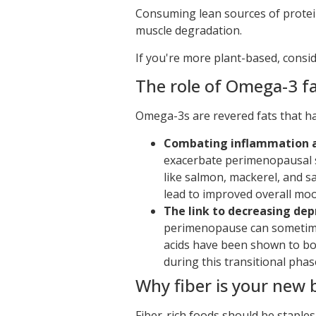
Consuming lean sources of protein 
muscle degradation.
If you're more plant-based, consid
The role of Omega-3 fa
Omega-3s are revered fats that h
Combating inflammation 
exacerbate perimenopausal s
like salmon, mackerel, and s
lead to improved overall mood
The link to decreasing de
perimenopause can sometime
acids have been shown to b
during this transitional phas
Why fiber is your new 
Fiber-rich foods should be staples