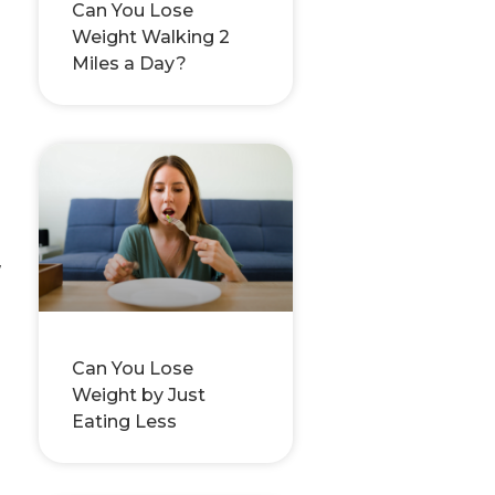
Can You Lose
Weight Walking 2
Miles a Day?
,
Can You Lose
Weight by Just
Eating Less