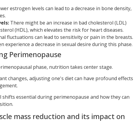
wer estrogen levels can lead to a decrease in bone density,
es.
els:
There might be an increase in bad cholesterol (LDL)
terol (HDL), which elevates the risk for heart diseases.
 fluctuations can lead to sensitivity or pain in the breasts.
experience a decrease in sexual desire during this phase.
ing Perimenopause
imenopausal phase, nutrition takes center stage.
ant changes, adjusting one's diet can have profound effects
gement.
al shifts essential during perimenopause and how they can
sition.
scle mass reduction and its impact on