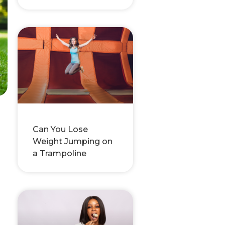
Can You Lose
Weight Jumping on
a Trampoline