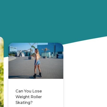
Can You Lose
Weight Roller
Skating?