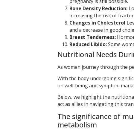
pregnancy is still possible.
Bone Density Reduction:
Lo
increasing the risk of fractur
Changes in Cholesterol Lev
and a decrease in good choles
Breast Tenderness:
Hormonal
Reduced Libido:
Some women 
Nutritional Needs Dur
As women journey through the per
With the body undergoing signific
on well-being and symptom mana
Below, we highlight the nutrition
act as allies in navigating this tran
The significance of mu
metabolism