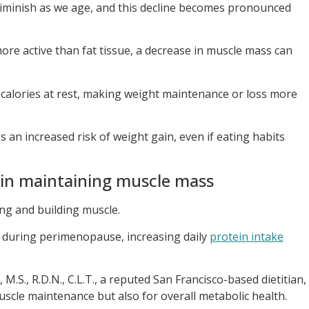
diminish as we age, and this decline becomes pronounced
more active than fat tissue, a decrease in muscle mass can
calories at rest, making weight maintenance or loss more
 an increased risk of weight gain, even if eating habits
 in maintaining muscle mass
ng and building muscle.
during perimenopause, increasing daily
protein intake
.S., R.D.N., C.L.T., a reputed San Francisco-based dietitian,
muscle maintenance but also for overall metabolic health.