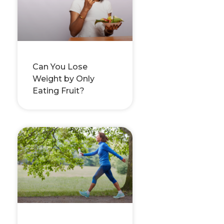
Can You Lose
Weight by Only
Eating Fruit?