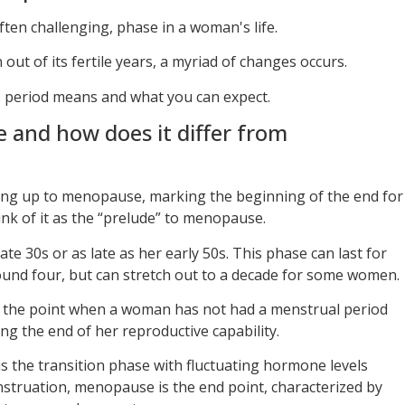
ten challenging, phase in a woman's life.
out of its fertile years, a myriad of changes occurs.
s period means and what you can expect.
 and how does it differ from
ing up to menopause, marking the beginning of the end for
nk of it as the “prelude” to menopause.
late 30s or as late as her early 50s. This phase can last for
ound four, but can stretch out to a decade for some women.
 the point when a woman has not had a menstrual period
ng the end of her reproductive capability.
is the transition phase with fluctuating hormone levels
nstruation, menopause is the end point, characterized by