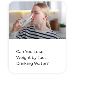
Can You Lose
Weight by Just
Drinking Water?