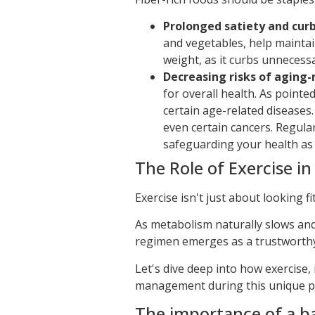
Prolonged satiety and curb
and vegetables, help maintai
weight, as it curbs unnecess
Decreasing risks of aging-
for overall health. As pointe
certain age-related diseases
even certain cancers. Regular
safeguarding your health as
The Role of Exercise 
Exercise isn't just about looking fi
As metabolism naturally slows an
regimen emerges as a trustworthy 
Let's dive deep into how exercise,
management during this unique ph
The importance of a ba