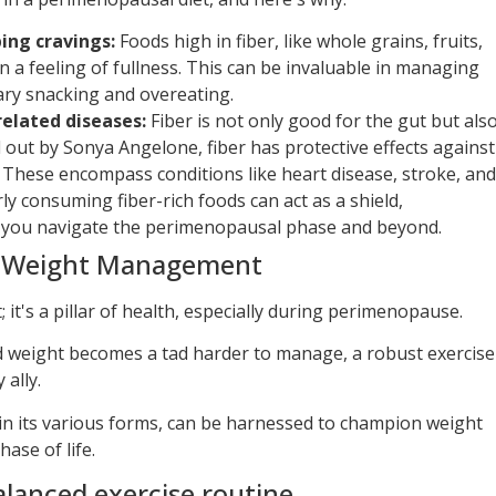
ing cravings:
Foods high in fiber, like whole grains, fruits,
n a feeling of fullness. This can be invaluable in managing
ary snacking and overeating.
related diseases:
Fiber is not only good for the gut but als
d out by Sonya Angelone, fiber has protective effects against
. These encompass conditions like heart disease, stroke, and
ly consuming fiber-rich foods can act as a shield,
 you navigate the perimenopausal phase and beyond.
in Weight Management
t; it's a pillar of health, especially during perimenopause.
d weight becomes a tad harder to manage, a robust exercise
ally.
 in its various forms, can be harnessed to champion weight
ase of life.
lanced exercise routine