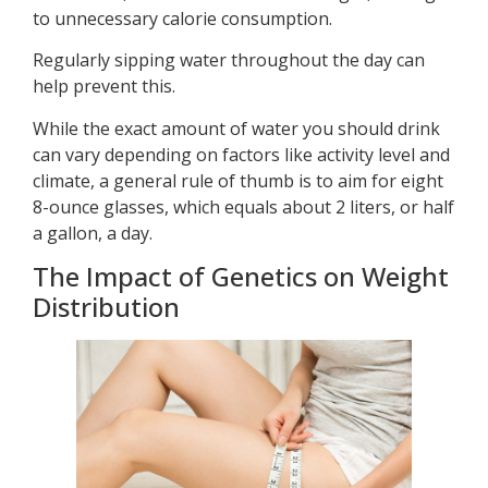
to unnecessary calorie consumption.
Regularly sipping water throughout the day can
help prevent this.
While the exact amount of water you should drink
can vary depending on factors like activity level and
climate, a general rule of thumb is to aim for eight
8-ounce glasses, which equals about 2 liters, or half
a gallon, a day.
The Impact of Genetics on Weight
Distribution