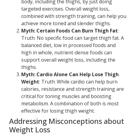
body, including the thighs, by just doing
targeted exercises. Overall weight loss,
combined with strength training, can help you
achieve more toned and slender thighs.
Myth: Certain Foods Can Burn Thigh Fat
:
Truth: No specific food can target thigh fat. A
balanced diet, low in processed foods and
high in whole, nutrient-dense foods can
support overall weight loss, including the
thighs.
Myth: Cardio Alone Can Help Lose Thigh
Weight
: Truth: While cardio can help burn
calories, resistance and strength training are
critical for toning muscles and boosting
metabolism. A combination of both is most
effective for losing thigh weight.
Addressing Misconceptions about
Weight Loss