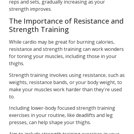
reps and sets, gradually increasing as your
strength improves.
The Importance of Resistance and
Strength Training
While cardio may be great for burning calories,
resistance and strength training can work wonders
for toning your muscles, including those in your
thighs.
Strength training involves using resistance, such as
weights, resistance bands, or your body weight, to
make your muscles work harder than they're used
to.
Including lower-body focused strength training
exercises in your routine, like deadlifts and leg
presses, can help shape your thighs.
Aim to include strength training exercises in your