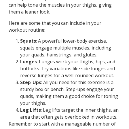
can help tone the muscles in your thighs, giving
them a leaner look.
Here are some that you can include in your
workout routine:
Squats
: A powerful lower-body exercise,
squats engage multiple muscles, including
your quads, hamstrings, and glutes.
Lunges
: Lunges work your thighs, hips, and
buttocks. Try variations like side lunges and
reverse lunges for a well-rounded workout.
Step-Ups
: All you need for this exercise is a
sturdy box or bench. Step-ups engage your
quads, making them a good choice for toning
your thighs.
Leg Lifts
: Leg lifts target the inner thighs, an
area that often gets overlooked in workouts.
Remember to start with a manageable number of