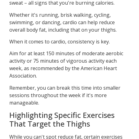
sweat – all signs that you're burning calories.
Whether it's running, brisk walking, cycling,
swimming, or dancing, cardio can help reduce
overall body fat, including that on your thighs.
When it comes to cardio, consistency is key.
Aim for at least 150 minutes of moderate aerobic
activity or 75 minutes of vigorous activity each
week, as recommended by the American Heart
Association.
Remember, you can break this time into smaller
sessions throughout the week if it's more
manageable.
Highlighting Specific Exercises
That Target the Thighs
While you can't spot reduce fat, certain exercises