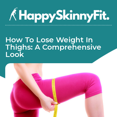
How To Lose Weight In
Thighs: A Comprehensive
Look