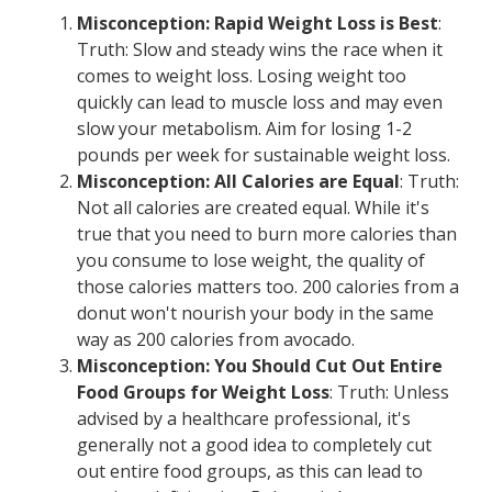
Misconception: Rapid Weight Loss is Best
:
Truth: Slow and steady wins the race when it
comes to weight loss. Losing weight too
quickly can lead to muscle loss and may even
slow your metabolism. Aim for losing 1-2
pounds per week for sustainable weight loss.
Misconception: All Calories are Equal
: Truth:
Not all calories are created equal. While it's
true that you need to burn more calories than
you consume to lose weight, the quality of
those calories matters too. 200 calories from a
donut won't nourish your body in the same
way as 200 calories from avocado.
Misconception: You Should Cut Out Entire
Food Groups for Weight Loss
: Truth: Unless
advised by a healthcare professional, it's
generally not a good idea to completely cut
out entire food groups, as this can lead to