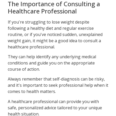
The Importance of Consulting a
Healthcare Professional
If you're struggling to lose weight despite
following a healthy diet and regular exercise
routine, or if you've noticed sudden, unexplained
weight gain, it might be a good idea to consult a
healthcare professional.
They can help identify any underlying medical
conditions and guide you on the appropriate
course of action.
Always remember that self-diagnosis can be risky,
and it's important to seek professional help when it
comes to health matters.
A healthcare professional can provide you with
safe, personalized advice tailored to your unique
health situation.