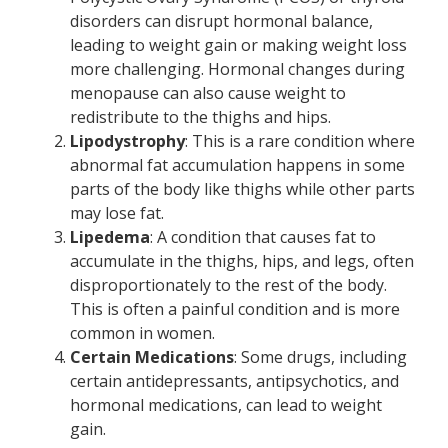
disorders can disrupt hormonal balance,
leading to weight gain or making weight loss
more challenging. Hormonal changes during
menopause can also cause weight to
redistribute to the thighs and hips.
Lipodystrophy
: This is a rare condition where
abnormal fat accumulation happens in some
parts of the body like thighs while other parts
may lose fat.
Lipedema
: A condition that causes fat to
accumulate in the thighs, hips, and legs, often
disproportionately to the rest of the body.
This is often a painful condition and is more
common in women.
Certain Medications
: Some drugs, including
certain antidepressants, antipsychotics, and
hormonal medications, can lead to weight
gain.