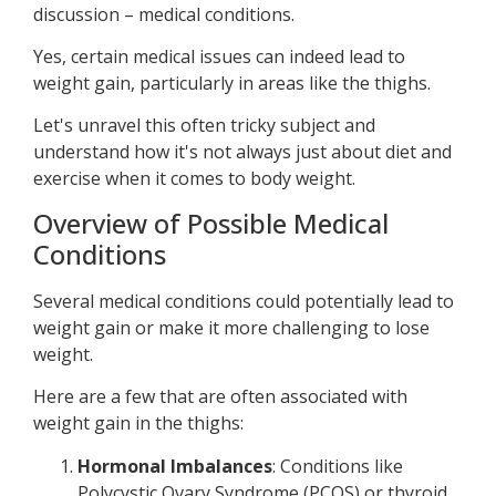
discussion – medical conditions.
Yes, certain medical issues can indeed lead to
weight gain, particularly in areas like the thighs.
Let's unravel this often tricky subject and
understand how it's not always just about diet and
exercise when it comes to body weight.
Overview of Possible Medical
Conditions
Several medical conditions could potentially lead to
weight gain or make it more challenging to lose
weight.
Here are a few that are often associated with
weight gain in the thighs:
Hormonal Imbalances
: Conditions like
Polycystic Ovary Syndrome (PCOS) or thyroid