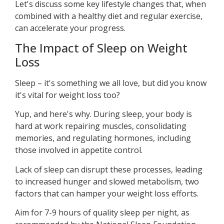
Let's discuss some key lifestyle changes that, when
combined with a healthy diet and regular exercise,
can accelerate your progress.
The Impact of Sleep on Weight
Loss
Sleep – it's something we all love, but did you know
it's vital for weight loss too?
Yup, and here's why. During sleep, your body is
hard at work repairing muscles, consolidating
memories, and regulating hormones, including
those involved in appetite control.
Lack of sleep can disrupt these processes, leading
to increased hunger and slowed metabolism, two
factors that can hamper your weight loss efforts.
Aim for 7-9 hours of quality sleep per night, as