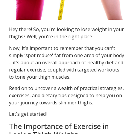
Hey there! So, you're looking to lose weight in your
thighs? Well, you're in the right place.
Now, it's important to remember that you can't
simply ‘spot reduce' fat from one area of your body
– it's about an overall approach of healthy diet and
regular exercise, coupled with targeted workouts
to tone your thigh muscles.
Read on to uncover a wealth of practical strategies,
exercises, and dietary tips designed to help you on
your journey towards slimmer thighs.
Let's get started!
The Importance of Exercise in