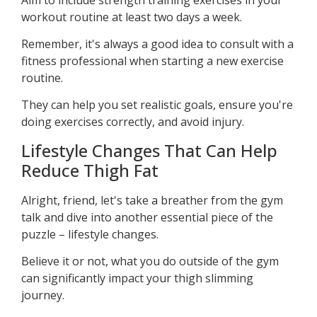
workout routine at least two days a week.
Remember, it's always a good idea to consult with a
fitness professional when starting a new exercise
routine.
They can help you set realistic goals, ensure you're
doing exercises correctly, and avoid injury.
Lifestyle Changes That Can Help
Reduce Thigh Fat
Alright, friend, let's take a breather from the gym
talk and dive into another essential piece of the
puzzle – lifestyle changes.
Believe it or not, what you do outside of the gym
can significantly impact your thigh slimming
journey.