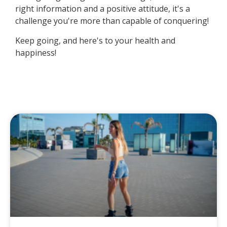
right information and a positive attitude, it's a
challenge you're more than capable of conquering!
Keep going, and here's to your health and
happiness!