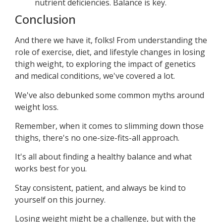
nutrient deficiencies. Balance is key.
Conclusion
And there we have it, folks! From understanding the
role of exercise, diet, and lifestyle changes in losing
thigh weight, to exploring the impact of genetics
and medical conditions, we've covered a lot.
We've also debunked some common myths around
weight loss.
Remember, when it comes to slimming down those
thighs, there's no one-size-fits-all approach.
It's all about finding a healthy balance and what
works best for you.
Stay consistent, patient, and always be kind to
yourself on this journey.
Losing weight might be a challenge, but with the