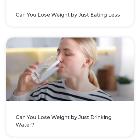
Can You Lose Weight by Just Eating Less
Can You Lose Weight by Just Drinking
Water?