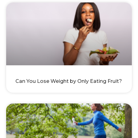
Can You Lose Weight by Only Eating Fruit?