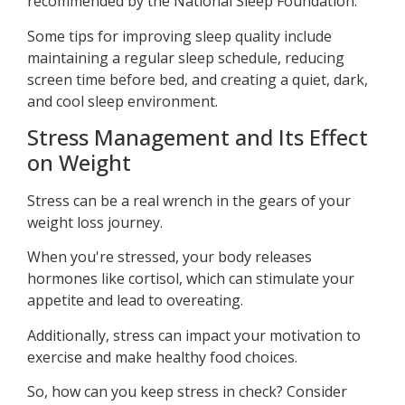
recommended by the National Sleep Foundation.
Some tips for improving sleep quality include
maintaining a regular sleep schedule, reducing
screen time before bed, and creating a quiet, dark,
and cool sleep environment.
Stress Management and Its Effect
on Weight
Stress can be a real wrench in the gears of your
weight loss journey.
When you're stressed, your body releases
hormones like cortisol, which can stimulate your
appetite and lead to overeating.
Additionally, stress can impact your motivation to
exercise and make healthy food choices.
So, how can you keep stress in check? Consider