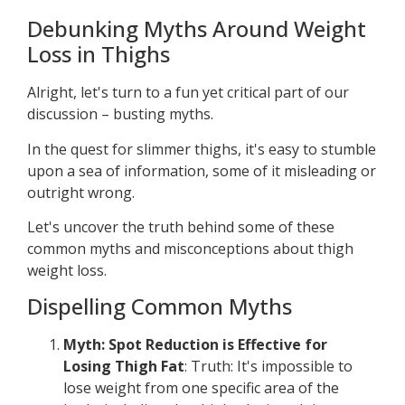
Debunking Myths Around Weight
Loss in Thighs
Alright, let's turn to a fun yet critical part of our
discussion – busting myths.
In the quest for slimmer thighs, it's easy to stumble
upon a sea of information, some of it misleading or
outright wrong.
Let's uncover the truth behind some of these
common myths and misconceptions about thigh
weight loss.
Dispelling Common Myths
Myth: Spot Reduction is Effective for
Losing Thigh Fat
: Truth: It's impossible to
lose weight from one specific area of the