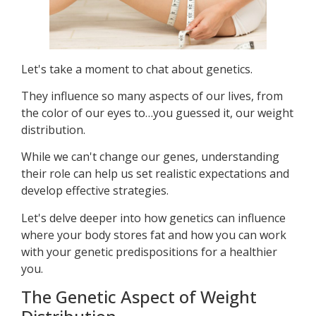
Let's take a moment to chat about genetics.
They influence so many aspects of our lives, from
the color of our eyes to…you guessed it, our weight
distribution.
While we can't change our genes, understanding
their role can help us set realistic expectations and
develop effective strategies.
Let's delve deeper into how genetics can influence
where your body stores fat and how you can work
with your genetic predispositions for a healthier
you.
The Genetic Aspect of Weight