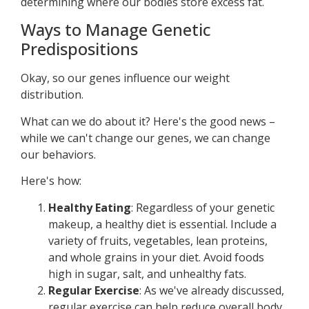
determining where our bodies store excess fat.
Ways to Manage Genetic
Predispositions
Okay, so our genes influence our weight
distribution.
What can we do about it? Here's the good news –
while we can't change our genes, we can change
our behaviors.
Here's how:
Healthy Eating
: Regardless of your genetic
makeup, a healthy diet is essential. Include a
variety of fruits, vegetables, lean proteins,
and whole grains in your diet. Avoid foods
high in sugar, salt, and unhealthy fats.
Regular Exercise
: As we've already discussed,
regular exercise can help reduce overall body