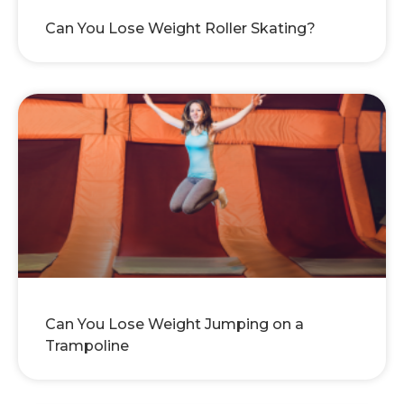
Can You Lose Weight Roller Skating?
Can You Lose Weight Jumping on a
Trampoline