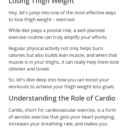
Losing Thigh Weight
Hey, let's jump into one of the most effective ways
to lose thigh weight – exercise!
While diet plays a pivotal role, a well-planned
exercise routine can truly amplify your efforts.
Regular physical activity not only helps burn
calories but also builds lean muscle, and when that
muscle is in your thighs, it can really help them look
slimmer and toned.
So, let's dive deep into how you can boost your
workouts to achieve your thigh weight loss goals.
Understanding the Role of Cardio
Cardio, short for cardiovascular exercise, is a form
of aerobic exercise that gets your heart pumping,
increases your breathing rate, and makes you