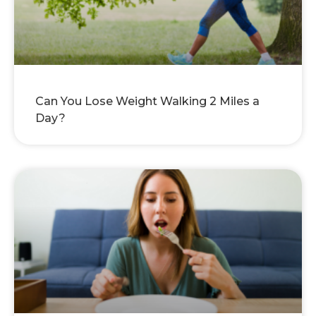
Can You Lose Weight Walking 2 Miles a
Day?