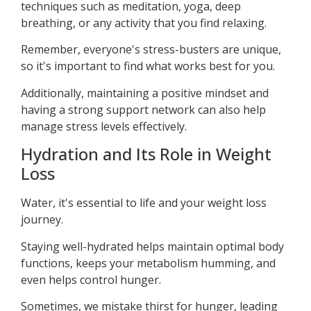
techniques such as meditation, yoga, deep
breathing, or any activity that you find relaxing.
Remember, everyone's stress-busters are unique,
so it's important to find what works best for you.
Additionally, maintaining a positive mindset and
having a strong support network can also help
manage stress levels effectively.
Hydration and Its Role in Weight
Loss
Water, it's essential to life and your weight loss
journey.
Staying well-hydrated helps maintain optimal body
functions, keeps your metabolism humming, and
even helps control hunger.
Sometimes, we mistake thirst for hunger, leading