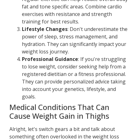
fat and tone specific areas. Combine cardio
exercises with resistance and strength
training for best results.
Lifestyle Changes
: Don't underestimate the
power of sleep, stress management, and
hydration. They can significantly impact your
weight loss journey.
Professional Guidance
: If you're struggling
to lose weight, consider seeking help from a
registered dietitian or a fitness professional.
They can provide personalized advice taking
into account your genetics, lifestyle, and
goals.
Medical Conditions That Can
Cause Weight Gain in Thighs
Alright, let's switch gears a bit and talk about
something often overlooked in the weight loss