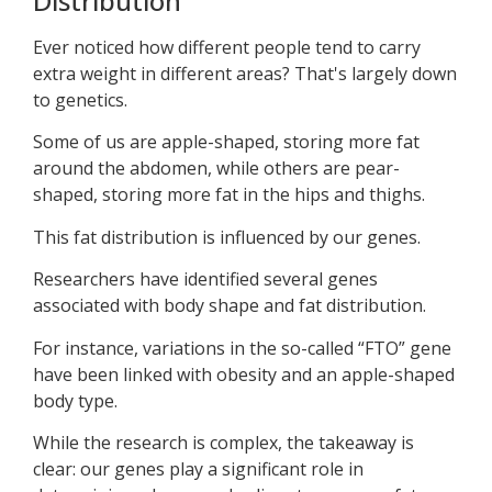
Distribution
Ever noticed how different people tend to carry
extra weight in different areas? That's largely down
to genetics.
Some of us are apple-shaped, storing more fat
around the abdomen, while others are pear-
shaped, storing more fat in the hips and thighs.
This fat distribution is influenced by our genes.
Researchers have identified several genes
associated with body shape and fat distribution.
For instance, variations in the so-called “FTO” gene
have been linked with obesity and an apple-shaped
body type.
While the research is complex, the takeaway is
clear: our genes play a significant role in