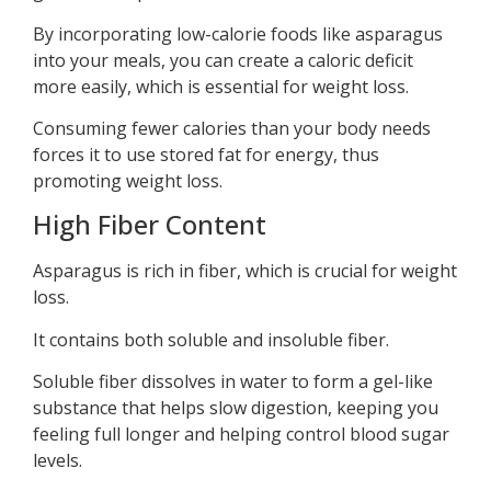
By incorporating low-calorie foods like asparagus
into your meals, you can create a caloric deficit
more easily, which is essential for weight loss.
Consuming fewer calories than your body needs
forces it to use stored fat for energy, thus
promoting weight loss.
High Fiber Content
Asparagus is rich in fiber, which is crucial for weight
loss.
It contains both soluble and insoluble fiber.
Soluble fiber dissolves in water to form a gel-like
substance that helps slow digestion, keeping you
feeling full longer and helping control blood sugar
levels.