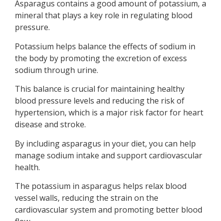
Asparagus contains a good amount of potassium, a
mineral that plays a key role in regulating blood
pressure.
Potassium helps balance the effects of sodium in
the body by promoting the excretion of excess
sodium through urine.
This balance is crucial for maintaining healthy
blood pressure levels and reducing the risk of
hypertension, which is a major risk factor for heart
disease and stroke.
By including asparagus in your diet, you can help
manage sodium intake and support cardiovascular
health.
The potassium in asparagus helps relax blood
vessel walls, reducing the strain on the
cardiovascular system and promoting better blood