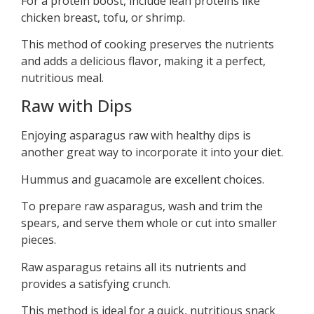
For a protein boost, include lean proteins like
chicken breast, tofu, or shrimp.
This method of cooking preserves the nutrients
and adds a delicious flavor, making it a perfect,
nutritious meal.
Raw with Dips
Enjoying asparagus raw with healthy dips is
another great way to incorporate it into your diet.
Hummus and guacamole are excellent choices.
To prepare raw asparagus, wash and trim the
spears, and serve them whole or cut into smaller
pieces.
Raw asparagus retains all its nutrients and
provides a satisfying crunch.
This method is ideal for a quick, nutritious snack