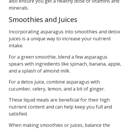
also ensure you get a healthy dose of vitamins and
minerals.
Smoothies and Juices
Incorporating asparagus into smoothies and detox
juices is a unique way to increase your nutrient
intake.
For a green smoothie, blend a few asparagus
spears with ingredients like spinach, banana, apple,
and a splash of almond milk.
For a detox juice, combine asparagus with
cucumber, celery, lemon, and a bit of ginger.
These liquid meals are beneficial for their high
nutrient content and can help keep you full and
satisfied.
When making smoothies or juices, balance the