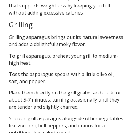
that supports weight loss by keeping you full
without adding excessive calories.
Grilling
Grilling asparagus brings out its natural sweetness
and adds a delightful smoky flavor.
To grill asparagus, preheat your grill to medium-
high heat.
Toss the asparagus spears with a little olive oil,
salt, and pepper.
Place them directly on the grill grates and cook for
about 5-7 minutes, turning occasionally until they
are tender and slightly charred.
You can grill asparagus alongside other vegetables
like zucchini, bell peppers, and onions for a
nutritious, low-calorie meal.