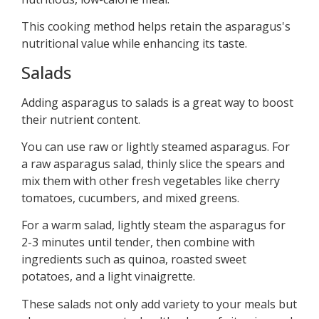
This cooking method helps retain the asparagus's
nutritional value while enhancing its taste.
Salads
Adding asparagus to salads is a great way to boost
their nutrient content.
You can use raw or lightly steamed asparagus. For
a raw asparagus salad, thinly slice the spears and
mix them with other fresh vegetables like cherry
tomatoes, cucumbers, and mixed greens.
For a warm salad, lightly steam the asparagus for
2-3 minutes until tender, then combine with
ingredients such as quinoa, roasted sweet
potatoes, and a light vinaigrette.
These salads not only add variety to your meals but