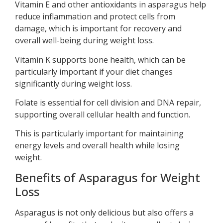
Vitamin E and other antioxidants in asparagus help
reduce inflammation and protect cells from
damage, which is important for recovery and
overall well-being during weight loss.
Vitamin K supports bone health, which can be
particularly important if your diet changes
significantly during weight loss.
Folate is essential for cell division and DNA repair,
supporting overall cellular health and function.
This is particularly important for maintaining
energy levels and overall health while losing
weight.
Benefits of Asparagus for Weight
Loss
Asparagus is not only delicious but also offers a