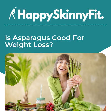
Is Asparagus Good For
Weight Loss?