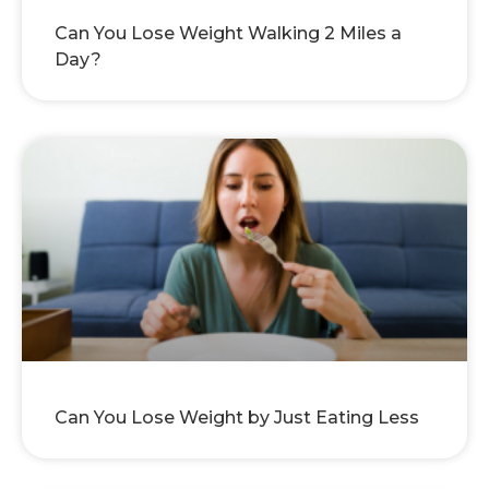
Can You Lose Weight Walking 2 Miles a
Day?
Can You Lose Weight by Just Eating Less