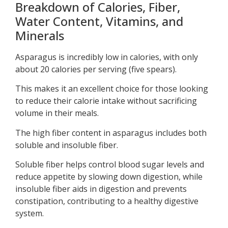
Breakdown of Calories, Fiber,
Water Content, Vitamins, and
Minerals
Asparagus is incredibly low in calories, with only
about 20 calories per serving (five spears).
This makes it an excellent choice for those looking
to reduce their calorie intake without sacrificing
volume in their meals.
The high fiber content in asparagus includes both
soluble and insoluble fiber.
Soluble fiber helps control blood sugar levels and
reduce appetite by slowing down digestion, while
insoluble fiber aids in digestion and prevents
constipation, contributing to a healthy digestive
system.