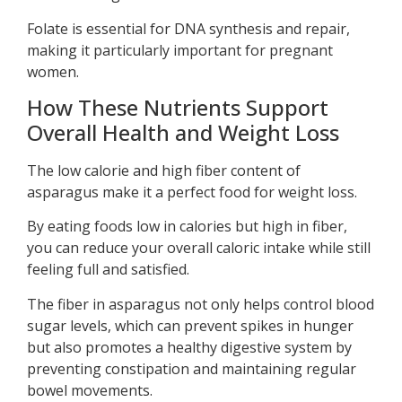
Folate is essential for DNA synthesis and repair,
making it particularly important for pregnant
women.
How These Nutrients Support
Overall Health and Weight Loss
The low calorie and high fiber content of
asparagus make it a perfect food for weight loss.
By eating foods low in calories but high in fiber,
you can reduce your overall caloric intake while still
feeling full and satisfied.
The fiber in asparagus not only helps control blood
sugar levels, which can prevent spikes in hunger
but also promotes a healthy digestive system by
preventing constipation and maintaining regular
bowel movements.