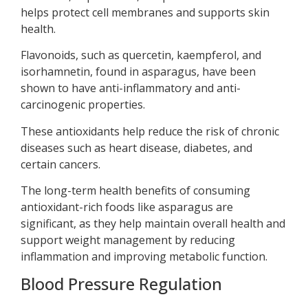
helps protect cell membranes and supports skin
health.
Flavonoids, such as quercetin, kaempferol, and
isorhamnetin, found in asparagus, have been
shown to have anti-inflammatory and anti-
carcinogenic properties.
These antioxidants help reduce the risk of chronic
diseases such as heart disease, diabetes, and
certain cancers.
The long-term health benefits of consuming
antioxidant-rich foods like asparagus are
significant, as they help maintain overall health and
support weight management by reducing
inflammation and improving metabolic function.
Blood Pressure Regulation