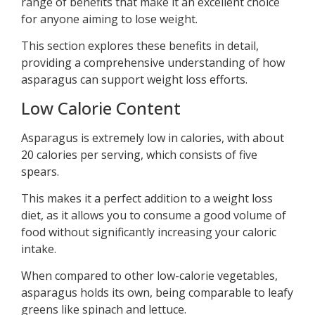
range of benefits that make it an excellent choice
for anyone aiming to lose weight.
This section explores these benefits in detail,
providing a comprehensive understanding of how
asparagus can support weight loss efforts.
Low Calorie Content
Asparagus is extremely low in calories, with about
20 calories per serving, which consists of five
spears.
This makes it a perfect addition to a weight loss
diet, as it allows you to consume a good volume of
food without significantly increasing your caloric
intake.
When compared to other low-calorie vegetables,
asparagus holds its own, being comparable to leafy
greens like spinach and lettuce.