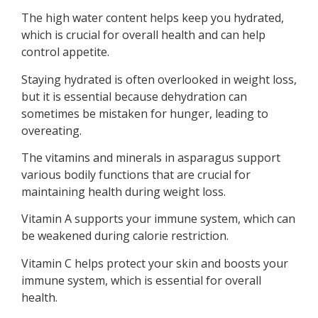
The high water content helps keep you hydrated,
which is crucial for overall health and can help
control appetite.
Staying hydrated is often overlooked in weight loss,
but it is essential because dehydration can
sometimes be mistaken for hunger, leading to
overeating.
The vitamins and minerals in asparagus support
various bodily functions that are crucial for
maintaining health during weight loss.
Vitamin A supports your immune system, which can
be weakened during calorie restriction.
Vitamin C helps protect your skin and boosts your
immune system, which is essential for overall
health.