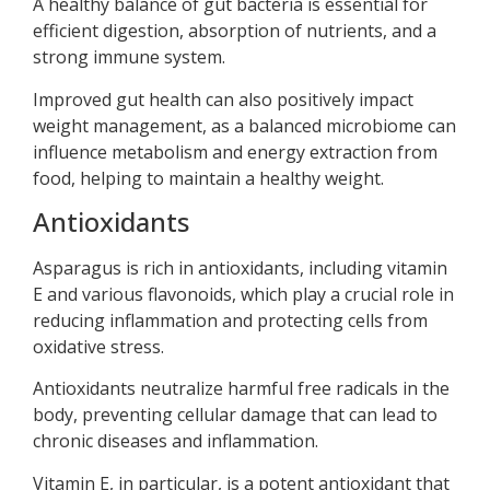
A healthy balance of gut bacteria is essential for
efficient digestion, absorption of nutrients, and a
strong immune system.
Improved gut health can also positively impact
weight management, as a balanced microbiome can
influence metabolism and energy extraction from
food, helping to maintain a healthy weight.
Antioxidants
Asparagus is rich in antioxidants, including vitamin
E and various flavonoids, which play a crucial role in
reducing inflammation and protecting cells from
oxidative stress.
Antioxidants neutralize harmful free radicals in the
body, preventing cellular damage that can lead to
chronic diseases and inflammation.
Vitamin E, in particular, is a potent antioxidant that