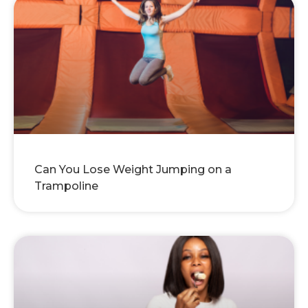
Can You Lose Weight Jumping on a
Trampoline