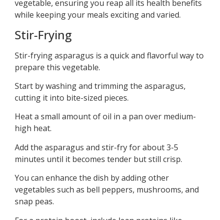
vegetable, ensuring you reap all its health benefits
while keeping your meals exciting and varied.
Stir-Frying
Stir-frying asparagus is a quick and flavorful way to
prepare this vegetable.
Start by washing and trimming the asparagus,
cutting it into bite-sized pieces.
Heat a small amount of oil in a pan over medium-
high heat.
Add the asparagus and stir-fry for about 3-5
minutes until it becomes tender but still crisp.
You can enhance the dish by adding other
vegetables such as bell peppers, mushrooms, and
snap peas.