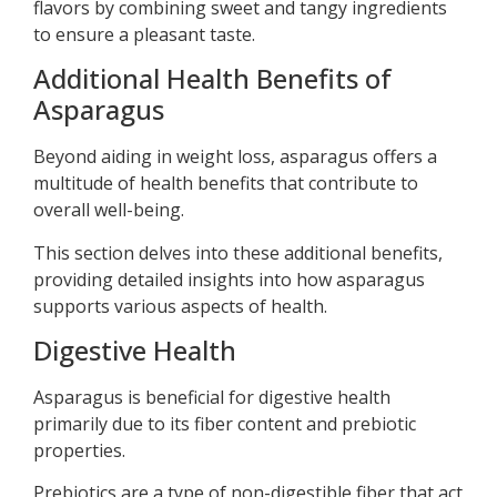
flavors by combining sweet and tangy ingredients
to ensure a pleasant taste.
Additional Health Benefits of
Asparagus
Beyond aiding in weight loss, asparagus offers a
multitude of health benefits that contribute to
overall well-being.
This section delves into these additional benefits,
providing detailed insights into how asparagus
supports various aspects of health.
Digestive Health
Asparagus is beneficial for digestive health
primarily due to its fiber content and prebiotic
properties.
Prebiotics are a type of non-digestible fiber that act