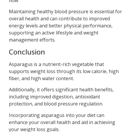
flow.
Maintaining healthy blood pressure is essential for
overall health and can contribute to improved
energy levels and better physical performance,
supporting an active lifestyle and weight
management efforts.
Conclusion
Asparagus is a nutrient-rich vegetable that
supports weight loss through its low calorie, high
fiber, and high water content.
Additionally, it offers significant health benefits,
including improved digestion, antioxidant
protection, and blood pressure regulation.
Incorporating asparagus into your diet can
enhance your overall health and aid in achieving
your weight loss goals.