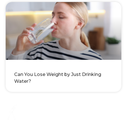
Can You Lose Weight by Just Drinking
Water?