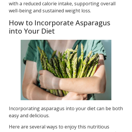
with a reduced calorie intake, supporting overall
well-being and sustained weight loss.
How to Incorporate Asparagus
into Your Diet
Incorporating asparagus into your diet can be both
easy and delicious.
Here are several ways to enjoy this nutritious