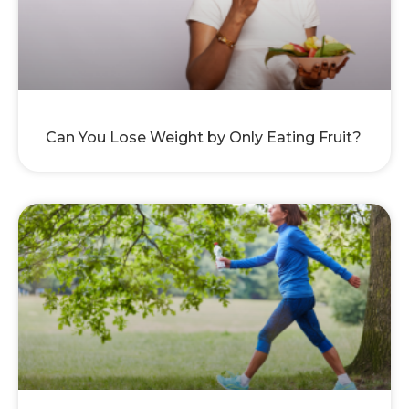
Can You Lose Weight by Only Eating Fruit?