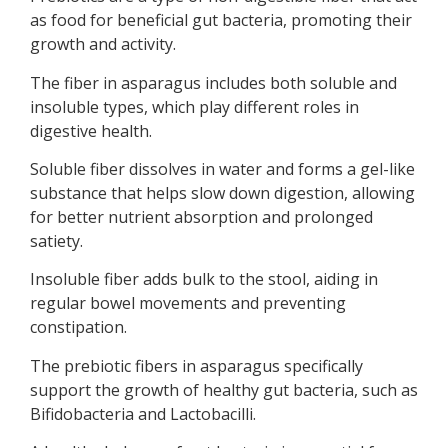
as food for beneficial gut bacteria, promoting their
growth and activity.
The fiber in asparagus includes both soluble and
insoluble types, which play different roles in
digestive health.
Soluble fiber dissolves in water and forms a gel-like
substance that helps slow down digestion, allowing
for better nutrient absorption and prolonged
satiety.
Insoluble fiber adds bulk to the stool, aiding in
regular bowel movements and preventing
constipation.
The prebiotic fibers in asparagus specifically
support the growth of healthy gut bacteria, such as
Bifidobacteria and Lactobacilli.