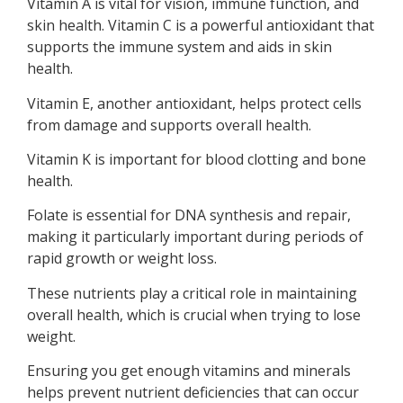
Vitamin A is vital for vision, immune function, and
skin health. Vitamin C is a powerful antioxidant that
supports the immune system and aids in skin
health.
Vitamin E, another antioxidant, helps protect cells
from damage and supports overall health.
Vitamin K is important for blood clotting and bone
health.
Folate is essential for DNA synthesis and repair,
making it particularly important during periods of
rapid growth or weight loss.
These nutrients play a critical role in maintaining
overall health, which is crucial when trying to lose
weight.
Ensuring you get enough vitamins and minerals
helps prevent nutrient deficiencies that can occur