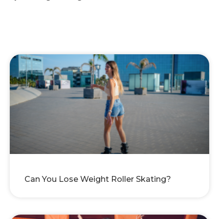
Can You Lose Weight Roller Skating?