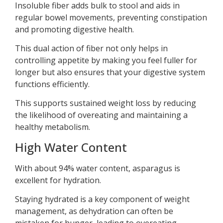
Insoluble fiber adds bulk to stool and aids in
regular bowel movements, preventing constipation
and promoting digestive health.
This dual action of fiber not only helps in
controlling appetite by making you feel fuller for
longer but also ensures that your digestive system
functions efficiently.
This supports sustained weight loss by reducing
the likelihood of overeating and maintaining a
healthy metabolism.
High Water Content
With about 94% water content, asparagus is
excellent for hydration.
Staying hydrated is a key component of weight
management, as dehydration can often be