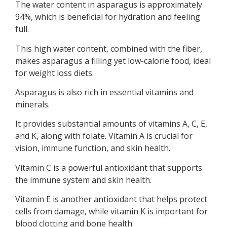
The water content in asparagus is approximately
94%, which is beneficial for hydration and feeling
full.
This high water content, combined with the fiber,
makes asparagus a filling yet low-calorie food, ideal
for weight loss diets.
Asparagus is also rich in essential vitamins and
minerals.
It provides substantial amounts of vitamins A, C, E,
and K, along with folate. Vitamin A is crucial for
vision, immune function, and skin health.
Vitamin C is a powerful antioxidant that supports
the immune system and skin health.
Vitamin E is another antioxidant that helps protect
cells from damage, while vitamin K is important for
blood clotting and bone health.