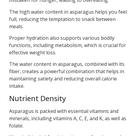
mistaken for hunger, leading to overeating.
The high water content in asparagus helps you feel
full, reducing the temptation to snack between
meals.
Proper hydration also supports various bodily
functions, including metabolism, which is crucial for
effective weight loss.
The water content in asparagus, combined with its
fiber, creates a powerful combination that helps in
maintaining satiety and reducing overall calorie
intake.
Nutrient Density
Asparagus is packed with essential vitamins and
minerals, including vitamins A, C, E, and K, as well as
folate.