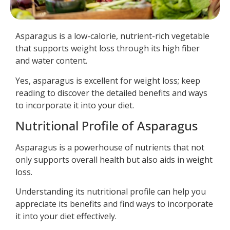
Asparagus is a low-calorie, nutrient-rich vegetable
that supports weight loss through its high fiber
and water content.
Yes, asparagus is excellent for weight loss; keep
reading to discover the detailed benefits and ways
to incorporate it into your diet.
Nutritional Profile of Asparagus
Asparagus is a powerhouse of nutrients that not
only supports overall health but also aids in weight
loss.
Understanding its nutritional profile can help you
appreciate its benefits and find ways to incorporate
it into your diet effectively.