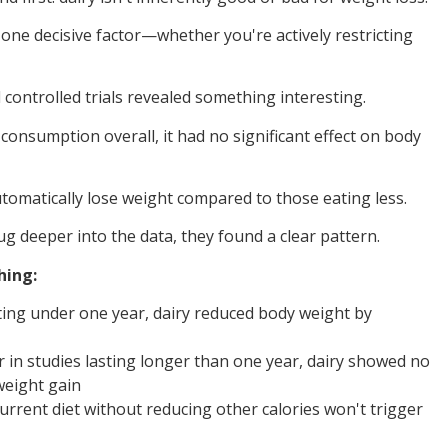
ne decisive factor—whether you're actively restricting
controlled trials revealed something interesting.
onsumption overall, it had no significant effect on body
utomatically lose weight compared to those eating less.
 deeper into the data, they found a clear pattern.
hing:
asting under one year, dairy reduced body weight by
r in studies lasting longer than one year, dairy showed no
weight gain
urrent diet without reducing other calories won't trigger