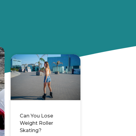
Can You Lose
Weight Roller
Skating?