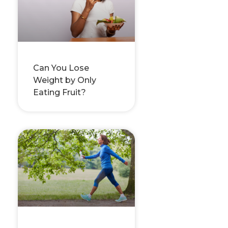
Can You Lose
Weight by Only
Eating Fruit?