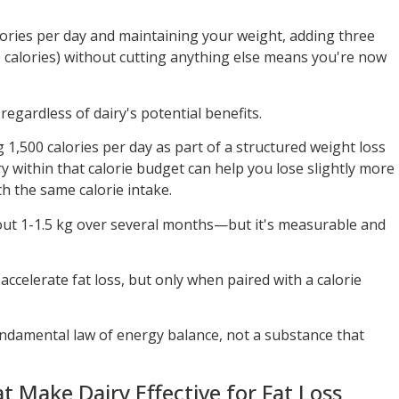
alories per day and maintaining your weight, adding three
0 calories) without cutting anything else means you're now
 regardless of dairy's potential benefits.
g 1,500 calories per day as part of a structured weight loss
ry within that calorie budget can help you lose slightly more
ith the same calorie intake.
out 1-1.5 kg over several months—but it's measurable and
.
ccelerate fat loss, but only when paired with a calorie
fundamental law of energy balance, not a substance that
Make Dairy Effective for Fat Loss