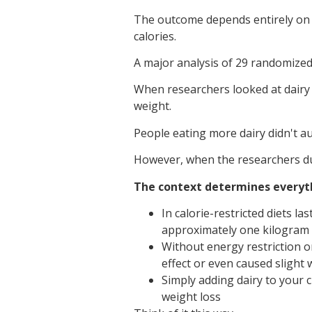
The outcome depends entirely on o
calories.
A major analysis of 29 randomized 
When researchers looked at dairy c
weight.
People eating more dairy didn't a
However, when the researchers dug
The context determines everyt
In calorie-restricted diets l
approximately one kilogram
Without energy restriction o
effect or even caused slight 
Simply adding dairy to your c
weight loss