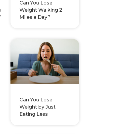
Can You Lose
e
Weight Walking 2
f
Miles a Day?
Can You Lose
Weight by Just
Eating Less