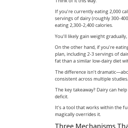
Think of it this way.
If you're currently eating 2,000 c
servings of dairy (roughly 300-40
eating 2,300-2,400 calories.
You'll likely gain weight gradually,
On the other hand, if you're eatin
plan, including 2-3 servings of dai
fat than a similar low-dairy diet w
The difference isn't dramatic—ab
consistent across multiple studies
The key takeaway? Dairy can help a
deficit.
It's a tool that works within the 
magically overrides it.
Three Mechanisms That 