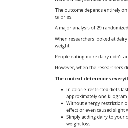
The outcome depends entirely on o
calories.
A major analysis of 29 randomized 
When researchers looked at dairy c
weight.
People eating more dairy didn't a
However, when the researchers dug
The context determines everyt
In calorie-restricted diets l
approximately one kilogram
Without energy restriction o
effect or even caused slight 
Simply adding dairy to your c
weight loss