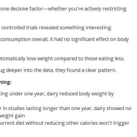
ne decisive factor—whether you're actively restricting
controlled trials revealed something interesting.
onsumption overall, it had no significant effect on body
utomatically lose weight compared to those eating less.
 deeper into the data, they found a clear pattern.
hing:
asting under one year, dairy reduced body weight by
r in studies lasting longer than one year, dairy showed no
weight gain
urrent diet without reducing other calories won't trigger