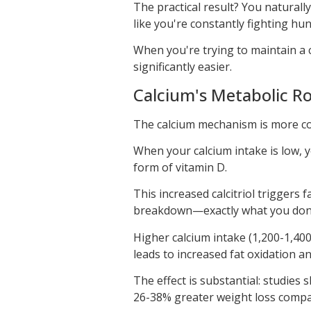
The practical result? You natural
like you're constantly fighting hu
When you're trying to maintain a c
significantly easier.
Calcium's Metabolic Rol
The calcium mechanism is more co
When your calcium intake is low, y
form of vitamin D.
This increased calcitriol triggers 
breakdown—exactly what you don't
Higher calcium intake (1,200-1,400
leads to increased fat oxidation a
The effect is substantial: studies 
26-38% greater weight loss compar