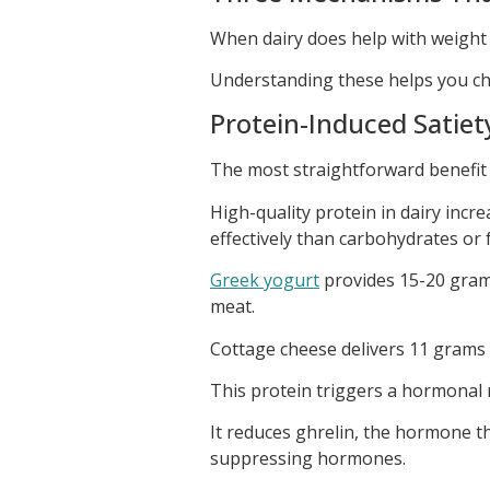
When dairy does help with weight l
Understanding these helps you ch
Protein-Induced Satiet
The most straightforward benefit
High-quality protein in dairy incr
effectively than carbohydrates or f
Greek yogurt
provides 15-20 gram
meat.
Cottage cheese delivers 11 grams
This protein triggers a hormonal 
It reduces ghrelin, the hormone t
suppressing hormones.