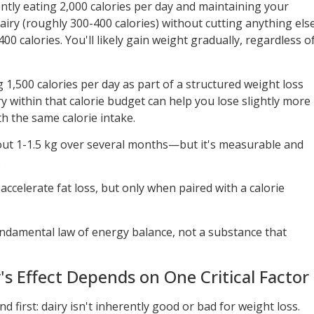
rently eating 2,000 calories per day and maintaining your
airy (roughly 300-400 calories) without cutting anything els
0 calories. You'll likely gain weight gradually, regardless o
g 1,500 calories per day as part of a structured weight loss
ry within that calorie budget can help you lose slightly more
ith the same calorie intake.
out 1-1.5 kg over several months—but it's measurable and
.
ccelerate fat loss, but only when paired with a calorie
fundamental law of energy balance, not a substance that
's Effect Depends on One Critical Factor
 first: dairy isn't inherently good or bad for weight loss.