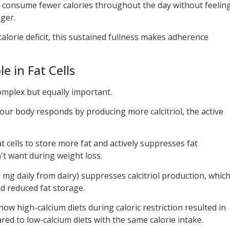
ly consume fewer calories throughout the day without feelin
nger.
alorie deficit, this sustained fullness makes adherence
e in Fat Cells
mplex but equally important.
our body responds by producing more calcitriol, the active
fat cells to store more fat and actively suppresses fat
 want during weight loss.
 mg daily from dairy) suppresses calcitriol production, whic
nd reduced fat storage.
show high-calcium diets during caloric restriction resulted in
ed to low-calcium diets with the same calorie intake.