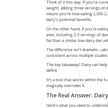
Think of it this way. If you're cur
weight, adding three servings of d
means you're now eating 2,300-2,40
dairy's potential benefits.
On the other hand, if you're eatin
plan, including 2-3 servings of dai
fat than a similar low-dairy diet w
The difference isn't dramatic—ab
consistent across multiple studies
The key takeaway? Dairy can help a
deficit.
It's a tool that works within the 
magically overrides it.
The Real Answer: Dairy
Here's what you need to understand