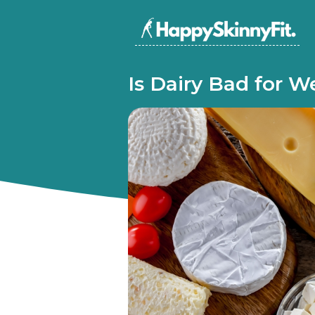
Is Dairy Bad for W