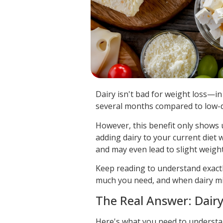
Dairy isn't bad for weight loss—in 
several months compared to low-da
However, this benefit only shows u
adding dairy to your current diet 
and may even lead to slight weight
Keep reading to understand exactl
much you need, and when dairy mi
The Real Answer: Dairy
Here's what you need to understand