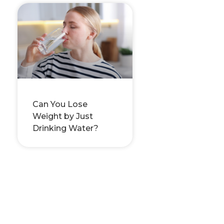
Can You Lose
Weight by Just
Drinking Water?