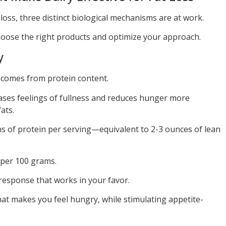
oss, three distinct biological mechanisms are at work.
oose the right products and optimize your approach.
y
 comes from protein content.
eases feelings of fullness and reduces hunger more
ats.
s of protein per serving—equivalent to 2-3 ounces of lean
 per 100 grams.
response that works in your favor.
hat makes you feel hungry, while stimulating appetite-