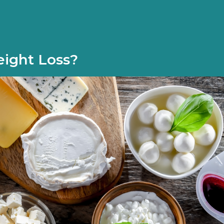
eight Loss?