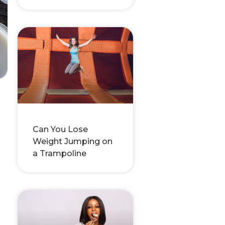
Can You Lose
Weight Jumping on
a Trampoline