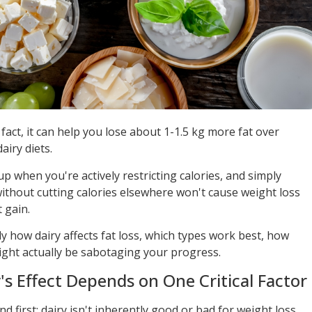
fact, it can help you lose about 1-1.5 kg more fat over
iry diets.
p when you're actively restricting calories, and simply
without cutting calories elsewhere won't cause weight loss
 gain.
y how dairy affects fat loss, which types work best, how
ght actually be sabotaging your progress.
's Effect Depends on One Critical Factor
 first: dairy isn't inherently good or bad for weight loss.