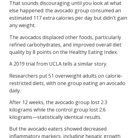
That sounds discouraging until you look at what
else happened: the avocado group consumed an
estimated 117 extra calories per day but didn't gain
any weight.
The avocados displaced other foods, particularly
refined carbohydrates, and improved overall diet
quality by 8 points on the Healthy Eating Index.
A 2019 trial from UCLA tells a similar story.
Researchers put 51 overweight adults on calorie-
restricted diets, with one group eating an avocado
daily.
After 12 weeks, the avocado group lost 2.3
kilograms while the control group lost 2.6
kilograms—statistically identical results.
But the avocado eaters showed decreased
inflammatory markers, including hepatic growth