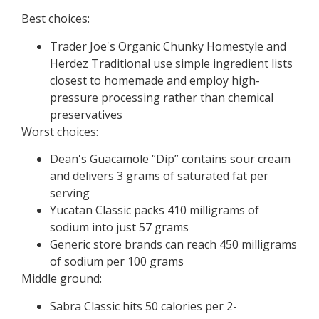
Best choices:
Trader Joe's Organic Chunky Homestyle and
Herdez Traditional use simple ingredient lists
closest to homemade and employ high-
pressure processing rather than chemical
preservatives
Worst choices:
Dean's Guacamole “Dip” contains sour cream
and delivers 3 grams of saturated fat per
serving
Yucatan Classic packs 410 milligrams of
sodium into just 57 grams
Generic store brands can reach 450 milligrams
of sodium per 100 grams
Middle ground:
Sabra Classic hits 50 calories per 2-