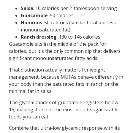
Salsa
: 10 calories per 2-tablespoon serving
Guacamole
: 50 calories
Hummus
: 50 calories (similar total but less
monounsaturated fat)
Ranch dressing
: 130 to 145 calories
Guacamole sits in the middle of the pack for
calories, but it's the only common dip that delivers
significant monounsaturated fatty acids.
That distinction actually matters for weight
management, because MUFAs behave differently in
your body than the saturated fats in ranch or the
minimal fat in salsa.
The glycemic index of guacamole registers below
15, making it one of the most blood-sugar-stable
foods you can eat.
Combine that ultra-low glycemic response with its