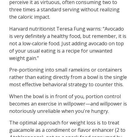
perceive it as virtuous, often consuming two to
three times a standard serving without realizing
the caloric impact.
Harvard nutritionist Teresa Fung warns: “Avocado
is very definitely a healthy food, but remember, it is
not a low-calorie food. Just adding avocado on top
of your usual eating is a recipe for unwanted
weight gain.”
Pre-portioning into small ramekins or containers
rather than eating directly from a bowl is the single
most effective behavioral strategy to counter this.
When the bowl is in front of you, portion control
becomes an exercise in willpower—and willpower is
notoriously unreliable when you're hungry.
The optimal approach for weight loss is to treat
guacamole as a condiment or flavor enhancer (2 to