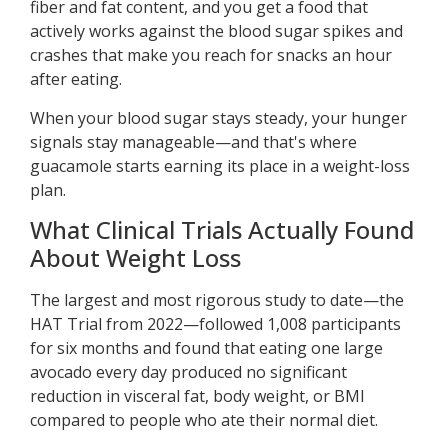
fiber and fat content, and you get a food that
actively works against the blood sugar spikes and
crashes that make you reach for snacks an hour
after eating.
When your blood sugar stays steady, your hunger
signals stay manageable—and that's where
guacamole starts earning its place in a weight-loss
plan.
What Clinical Trials Actually Found
About Weight Loss
The largest and most rigorous study to date—the
HAT Trial from 2022—followed 1,008 participants
for six months and found that eating one large
avocado every day produced no significant
reduction in visceral fat, body weight, or BMI
compared to people who ate their normal diet.