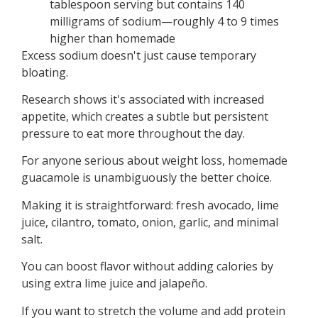
tablespoon serving but contains 140
milligrams of sodium—roughly 4 to 9 times
higher than homemade
Excess sodium doesn't just cause temporary
bloating.
Research shows it's associated with increased
appetite, which creates a subtle but persistent
pressure to eat more throughout the day.
For anyone serious about weight loss, homemade
guacamole is unambiguously the better choice.
Making it is straightforward: fresh avocado, lime
juice, cilantro, tomato, onion, garlic, and minimal
salt.
You can boost flavor without adding calories by
using extra lime juice and jalapeño.
If you want to stretch the volume and add protein