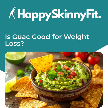
Is Guac Good for Weight
Loss?