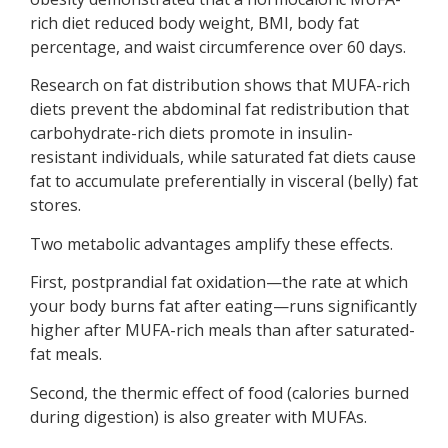
rich diet reduced body weight, BMI, body fat
percentage, and waist circumference over 60 days.
Research on fat distribution shows that MUFA-rich
diets prevent the abdominal fat redistribution that
carbohydrate-rich diets promote in insulin-
resistant individuals, while saturated fat diets cause
fat to accumulate preferentially in visceral (belly) fat
stores.
Two metabolic advantages amplify these effects.
First, postprandial fat oxidation—the rate at which
your body burns fat after eating—runs significantly
higher after MUFA-rich meals than after saturated-
fat meals.
Second, the thermic effect of food (calories burned
during digestion) is also greater with MUFAs.