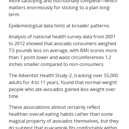
more satisfying and nutritionally complete—which
matters enormously for sticking to a plan long-
term.
Epidemiological data hints at broader patterns.
Analysis of national health survey data from 2001
to 2012 showed that avocado consumers weighed
7.5 pounds less on average, with BMI scores more
than 1 point lower and waist circumferences 1.2
inches smaller compared to non-consumers.
The Adventist Health Study-2, tracking over 55,000
adults for 4 to 11 years, found that normal-weight
people who ate avocados gained less weight over
time.
These associations almost certainly reflect
healthier overall eating habits rather than some
magical property of avocados themselves, but they
do suggest that guacamole fits comfortably within