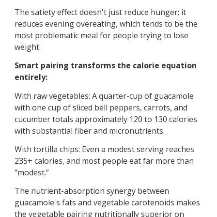
The satiety effect doesn't just reduce hunger; it
reduces evening overeating, which tends to be the
most problematic meal for people trying to lose
weight.
Smart pairing transforms the calorie equation
entirely:
With raw vegetables: A quarter-cup of guacamole
with one cup of sliced bell peppers, carrots, and
cucumber totals approximately 120 to 130 calories
with substantial fiber and micronutrients.
With tortilla chips: Even a modest serving reaches
235+ calories, and most people eat far more than
“modest.”
The nutrient-absorption synergy between
guacamole's fats and vegetable carotenoids makes
the vegetable pairing nutritionally superior on