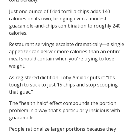
Just one ounce of fried tortilla chips adds 140
calories on its own, bringing even a modest
guacamole-and-chips combination to roughly 240
calories.
Restaurant servings escalate dramatically—a single
appetizer can deliver more calories than an entire
meal should contain when you're trying to lose
weight.
As registered dietitian Toby Amidor puts it: “It's
tough to stick to just 15 chips and stop scooping
that guac.”
The “health halo” effect compounds the portion
problem in a way that's particularly insidious with
guacamole.
People rationalize larger portions because they