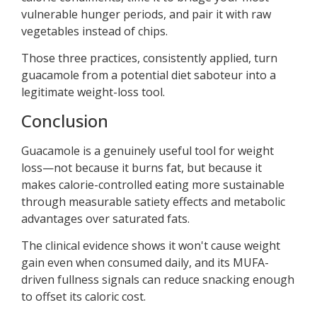
vulnerable hunger periods, and pair it with raw
vegetables instead of chips.
Those three practices, consistently applied, turn
guacamole from a potential diet saboteur into a
legitimate weight-loss tool.
Conclusion
Guacamole is a genuinely useful tool for weight
loss—not because it burns fat, but because it
makes calorie-controlled eating more sustainable
through measurable satiety effects and metabolic
advantages over saturated fats.
The clinical evidence shows it won't cause weight
gain even when consumed daily, and its MUFA-
driven fullness signals can reduce snacking enough
to offset its caloric cost.