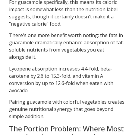
For guacamole specifically, this means its caloric
impact is somewhat less than the nutrition label
suggests, though it certainly doesn't make it a
“negative calorie” food.
There's one more benefit worth noting: the fats in
guacamole dramatically enhance absorption of fat-
soluble nutrients from vegetables you eat
alongside it.
Lycopene absorption increases 4.4-fold, beta-
carotene by 2.6 to 15.3-fold, and vitamin A
conversion by up to 12.6-fold when eaten with
avocado.
Pairing guacamole with colorful vegetables creates
genuine nutritional synergy that goes beyond
simple addition.
The Portion Problem: Where Most