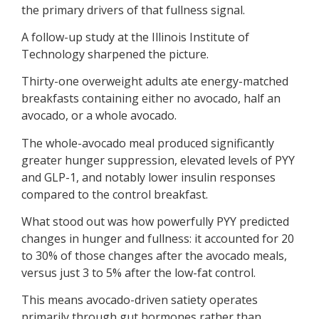
the primary drivers of that fullness signal.
A follow-up study at the Illinois Institute of
Technology sharpened the picture.
Thirty-one overweight adults ate energy-matched
breakfasts containing either no avocado, half an
avocado, or a whole avocado.
The whole-avocado meal produced significantly
greater hunger suppression, elevated levels of PYY
and GLP-1, and notably lower insulin responses
compared to the control breakfast.
What stood out was how powerfully PYY predicted
changes in hunger and fullness: it accounted for 20
to 30% of those changes after the avocado meals,
versus just 3 to 5% after the low-fat control.
This means avocado-driven satiety operates
primarily through gut hormones rather than