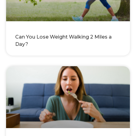
Can You Lose Weight Walking 2 Miles a
Day?