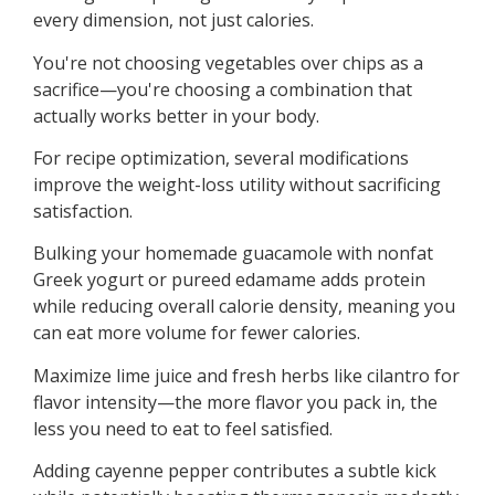
every dimension, not just calories.
You're not choosing vegetables over chips as a
sacrifice—you're choosing a combination that
actually works better in your body.
For recipe optimization, several modifications
improve the weight-loss utility without sacrificing
satisfaction.
Bulking your homemade guacamole with nonfat
Greek yogurt or pureed edamame adds protein
while reducing overall calorie density, meaning you
can eat more volume for fewer calories.
Maximize lime juice and fresh herbs like cilantro for
flavor intensity—the more flavor you pack in, the
less you need to eat to feel satisfied.
Adding cayenne pepper contributes a subtle kick