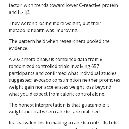
factor, with trends toward lower C-reactive protein
and IL-1β.
They weren't losing more weight, but their
metabolic health was improving.
The pattern held when researchers pooled the
evidence.
A 2022 meta-analysis combined data from 8
randomized controlled trials involving 657
participants and confirmed what individual studies
suggested: avocado consumption neither promotes
weight gain nor accelerates weight loss beyond
what you'd expect from caloric control alone.
The honest interpretation is that guacamole is
weight-neutral when calories are matched.
Its real value lies in making a calorie-controlled diet