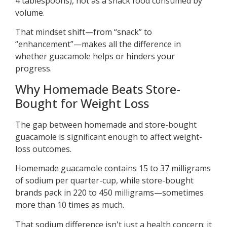
4 tablespoons), not as a snack food consumed by
volume.
That mindset shift—from “snack” to
“enhancement”—makes all the difference in
whether guacamole helps or hinders your
progress.
Why Homemade Beats Store-
Bought for Weight Loss
The gap between homemade and store-bought
guacamole is significant enough to affect weight-
loss outcomes.
Homemade guacamole contains 15 to 37 milligrams
of sodium per quarter-cup, while store-bought
brands pack in 220 to 450 milligrams—sometimes
more than 10 times as much.
That sodium difference isn't just a health concern; it