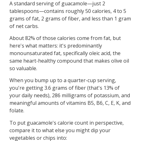
A standard serving of guacamole—just 2
tablespoons—contains roughly 50 calories, 4 to 5
grams of fat, 2 grams of fiber, and less than 1 gram
of net carbs.
About 82% of those calories come from fat, but
here's what matters: it's predominantly
monounsaturated fat, specifically oleic acid, the
same heart-healthy compound that makes olive oil
so valuable.
When you bump up to a quarter-cup serving,
you're getting 3.6 grams of fiber (that's 13% of
your daily needs), 286 milligrams of potassium, and
meaningful amounts of vitamins B5, B6, C, E, K, and
folate.
To put guacamole's calorie count in perspective,
compare it to what else you might dip your
vegetables or chips into: