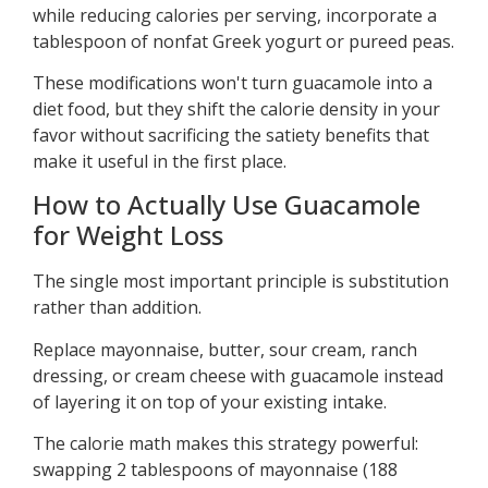
while reducing calories per serving, incorporate a
tablespoon of nonfat Greek yogurt or pureed peas.
These modifications won't turn guacamole into a
diet food, but they shift the calorie density in your
favor without sacrificing the satiety benefits that
make it useful in the first place.
How to Actually Use Guacamole
for Weight Loss
The single most important principle is substitution
rather than addition.
Replace mayonnaise, butter, sour cream, ranch
dressing, or cream cheese with guacamole instead
of layering it on top of your existing intake.
The calorie math makes this strategy powerful:
swapping 2 tablespoons of mayonnaise (188