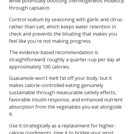
while potentially boosting thermogenesis modestly
through capsaicin.
Control sodium by seasoning with garlic and citrus
rather than salt, which keeps water retention in
check and prevents the bloating that makes you
feel like you're not making progress.
The evidence-based recommendation is
straightforward: roughly a quarter-cup per day at
approximately 100 calories.
Guacamole won't melt fat off your body, but it
makes calorie-controlled eating genuinely
sustainable through measurable satiety effects,
favorable insulin response, and enhanced nutrient
absorption from the vegetables you eat alongside
it.
Use it strategically as a replacement for higher-
calorie condiments, time it to bridge your most