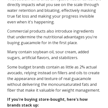
directly impacts what you see on the scale through
water retention and bloating, effectively masking
true fat loss and making your progress invisible
even when it's happening.
Commercial products also introduce ingredients
that undermine the nutritional advantages you're
buying guacamole for in the first place.
Many contain soybean oil, sour cream, added
sugars, artificial flavors, and stabilizers.
Some budget brands contain as little as 2% actual
avocado, relying instead on fillers and oils to create
the appearance and texture of real guacamole
without delivering the monounsaturated fats and
fiber that make it valuable for weight management.
If you're buying store-bought, here's how
brands stack up: