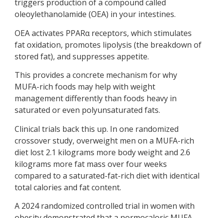
triggers production of a compound called
oleoylethanolamide (OEA) in your intestines.
OEA activates PPARα receptors, which stimulates
fat oxidation, promotes lipolysis (the breakdown of
stored fat), and suppresses appetite.
This provides a concrete mechanism for why
MUFA-rich foods may help with weight
management differently than foods heavy in
saturated or even polyunsaturated fats.
Clinical trials back this up. In one randomized
crossover study, overweight men on a MUFA-rich
diet lost 2.1 kilograms more body weight and 2.6
kilograms more fat mass over four weeks
compared to a saturated-fat-rich diet with identical
total calories and fat content.
A 2024 randomized controlled trial in women with
obesity demonstrated that a normocaloric MUFA-