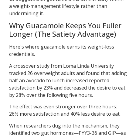
a weight-management lifestyle rather than
undermining it.
Why Guacamole Keeps You Fuller
Longer (The Satiety Advantage)
Here's where guacamole earns its weight-loss
credentials.
A crossover study from Loma Linda University
tracked 26 overweight adults and found that adding
half an avocado to lunch increased reported
satisfaction by 23% and decreased the desire to eat
by 28% over the following five hours.
The effect was even stronger over three hours:
26% more satisfaction and 40% less desire to eat.
When researchers dug into the mechanism, they
identified two gut hormones—PYY3-36 and GIP—as