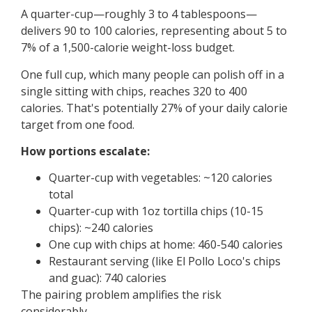
A quarter-cup—roughly 3 to 4 tablespoons—
delivers 90 to 100 calories, representing about 5 to
7% of a 1,500-calorie weight-loss budget.
One full cup, which many people can polish off in a
single sitting with chips, reaches 320 to 400
calories. That's potentially 27% of your daily calorie
target from one food.
How portions escalate:
Quarter-cup with vegetables: ~120 calories
total
Quarter-cup with 1oz tortilla chips (10-15
chips): ~240 calories
One cup with chips at home: 460-540 calories
Restaurant serving (like El Pollo Loco's chips
and guac): 740 calories
The pairing problem amplifies the risk
considerably.