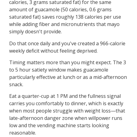
calories, 3 grams saturated fat) for the same
amount of guacamole (50 calories, 0.6 grams
saturated fat) saves roughly 138 calories per use
while adding fiber and micronutrients that mayo
simply doesn't provide.
Do that once daily and you've created a 966-calorie
weekly deficit without feeling deprived.
Timing matters more than you might expect. The 3
to 5 hour satiety window makes guacamole
particularly effective at lunch or as a mid-afternoon
snack.
Eat a quarter-cup at 1 PM and the fullness signal
carries you comfortably to dinner, which is exactly
when most people struggle with weight loss—that
late-afternoon danger zone when willpower runs
low and the vending machine starts looking
reasonable.