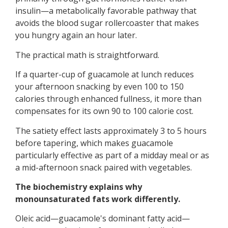
insulin—a metabolically favorable pathway that
avoids the blood sugar rollercoaster that makes
you hungry again an hour later.
The practical math is straightforward.
If a quarter-cup of guacamole at lunch reduces
your afternoon snacking by even 100 to 150
calories through enhanced fullness, it more than
compensates for its own 90 to 100 calorie cost.
The satiety effect lasts approximately 3 to 5 hours
before tapering, which makes guacamole
particularly effective as part of a midday meal or as
a mid-afternoon snack paired with vegetables.
The biochemistry explains why
monounsaturated fats work differently.
Oleic acid—guacamole's dominant fatty acid—