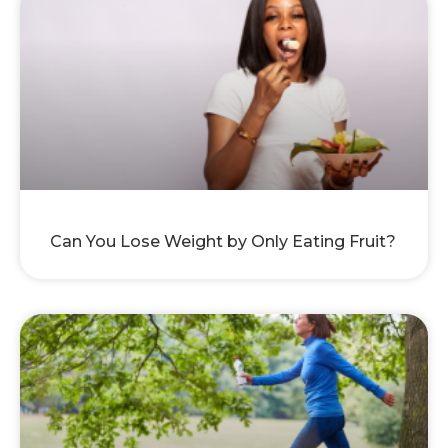
Can You Lose Weight by Only Eating Fruit?