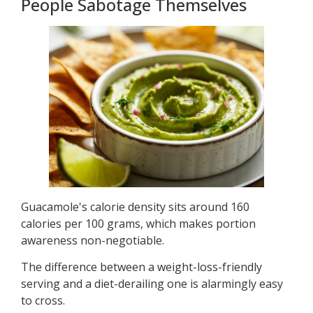
People Sabotage Themselves
Guacamole's calorie density sits around 160
calories per 100 grams, which makes portion
awareness non-negotiable.
The difference between a weight-loss-friendly
serving and a diet-derailing one is alarmingly easy
to cross.