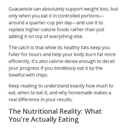
Guacamole can absolutely support weight loss, but
only when you eat it in controlled portions—
around a quarter-cup per day—and use it to
replace higher-calorie foods rather than just
adding it on top of everything else.
The catch is that while its healthy fats keep you
fuller for hours and help your body burn fat more
efficiently, it's also calorie-dense enough to derail
your progress if you mindlessly eat it by the
bowlful with chips.
Keep reading to understand exactly how much to
eat, when to eat it, and why homemade makes a
real difference in your results.
The Nutritional Reality: What
You're Actually Eating