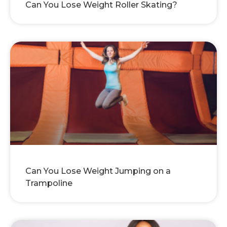
Can You Lose Weight Roller Skating?
Can You Lose Weight Jumping on a
Trampoline