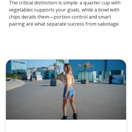
The critical distinction is simple: a quarter-cup with
vegetables supports your goals, while a bowl with
chips derails them—portion control and smart
pairing are what separate success from sabotage.