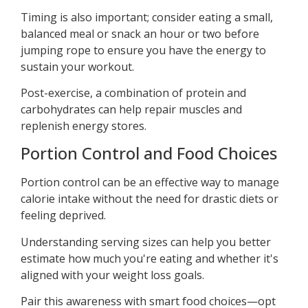
Timing is also important; consider eating a small,
balanced meal or snack an hour or two before
jumping rope to ensure you have the energy to
sustain your workout.
Post-exercise, a combination of protein and
carbohydrates can help repair muscles and
replenish energy stores.
Portion Control and Food Choices
Portion control can be an effective way to manage
calorie intake without the need for drastic diets or
feeling deprived.
Understanding serving sizes can help you better
estimate how much you're eating and whether it's
aligned with your weight loss goals.
Pair this awareness with smart food choices—opt