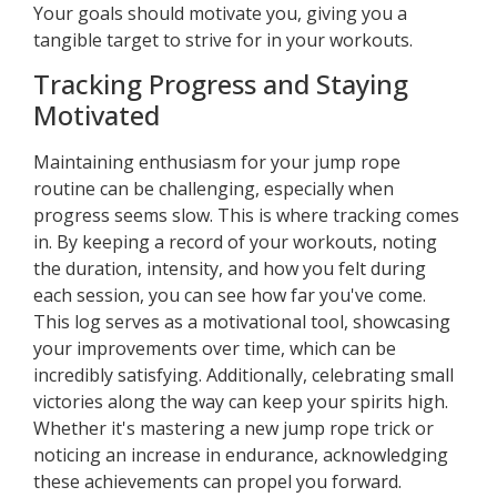
Your goals should motivate you, giving you a
tangible target to strive for in your workouts.
Tracking Progress and Staying
Motivated
Maintaining enthusiasm for your jump rope
routine can be challenging, especially when
progress seems slow. This is where tracking comes
in. By keeping a record of your workouts, noting
the duration, intensity, and how you felt during
each session, you can see how far you've come.
This log serves as a motivational tool, showcasing
your improvements over time, which can be
incredibly satisfying. Additionally, celebrating small
victories along the way can keep your spirits high.
Whether it's mastering a new jump rope trick or
noticing an increase in endurance, acknowledging
these achievements can propel you forward.