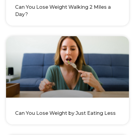
Can You Lose Weight Walking 2 Miles a
Day?
Can You Lose Weight by Just Eating Less