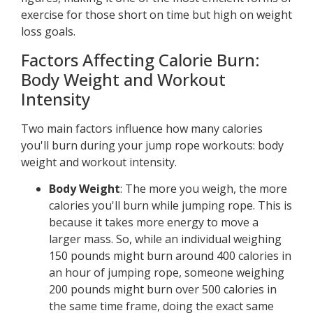
exercise for those short on time but high on weight
loss goals.
Factors Affecting Calorie Burn:
Body Weight and Workout
Intensity
Two main factors influence how many calories
you'll burn during your jump rope workouts: body
weight and workout intensity.
Body Weight
: The more you weigh, the more
calories you'll burn while jumping rope. This is
because it takes more energy to move a
larger mass. So, while an individual weighing
150 pounds might burn around 400 calories in
an hour of jumping rope, someone weighing
200 pounds might burn over 500 calories in
the same time frame, doing the exact same