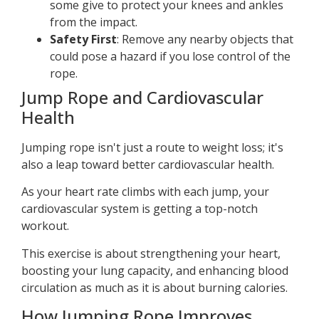
some give to protect your knees and ankles
from the impact.
Safety First
: Remove any nearby objects that
could pose a hazard if you lose control of the
rope.
Jump Rope and Cardiovascular
Health
Jumping rope isn't just a route to weight loss; it's
also a leap toward better cardiovascular health.
As your heart rate climbs with each jump, your
cardiovascular system is getting a top-notch
workout.
This exercise is about strengthening your heart,
boosting your lung capacity, and enhancing blood
circulation as much as it is about burning calories.
How Jumping Rope Improves