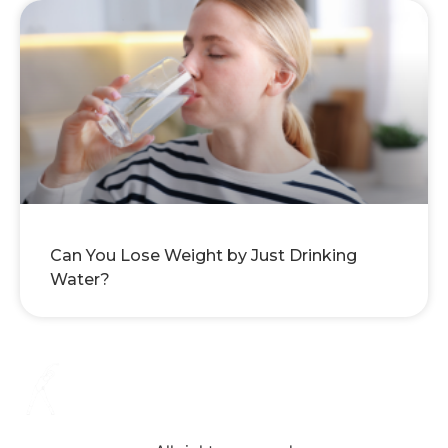
Can You Lose Weight by Just Drinking
Water?