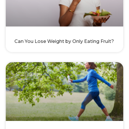
Can You Lose Weight by Only Eating Fruit?