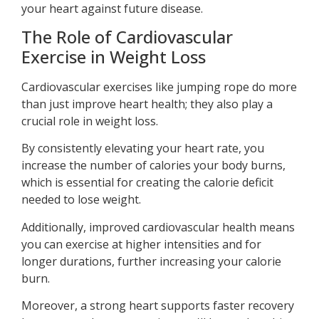
your heart against future disease.
The Role of Cardiovascular
Exercise in Weight Loss
Cardiovascular exercises like jumping rope do more
than just improve heart health; they also play a
crucial role in weight loss.
By consistently elevating your heart rate, you
increase the number of calories your body burns,
which is essential for creating the calorie deficit
needed to lose weight.
Additionally, improved cardiovascular health means
you can exercise at higher intensities and for
longer durations, further increasing your calorie
burn.
Moreover, a strong heart supports faster recovery