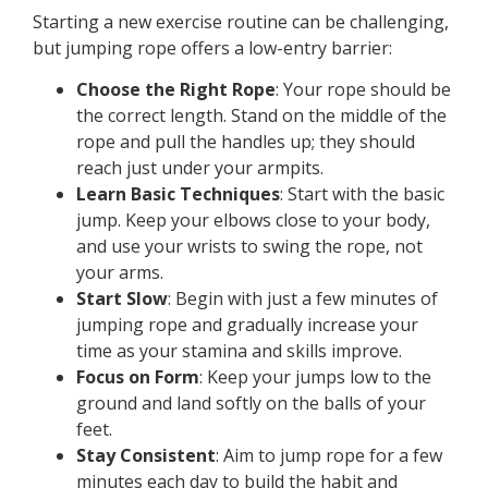
Starting a new exercise routine can be challenging,
but jumping rope offers a low-entry barrier:
Choose the Right Rope
: Your rope should be
the correct length. Stand on the middle of the
rope and pull the handles up; they should
reach just under your armpits.
Learn Basic Techniques
: Start with the basic
jump. Keep your elbows close to your body,
and use your wrists to swing the rope, not
your arms.
Start Slow
: Begin with just a few minutes of
jumping rope and gradually increase your
time as your stamina and skills improve.
Focus on Form
: Keep your jumps low to the
ground and land softly on the balls of your
feet.
Stay Consistent
: Aim to jump rope for a few
minutes each day to build the habit and