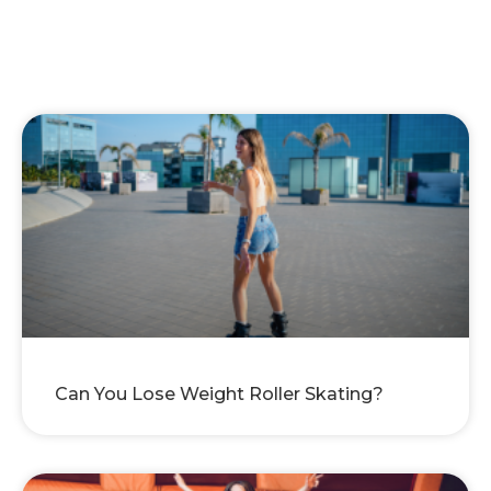
Can You Lose Weight Roller Skating?