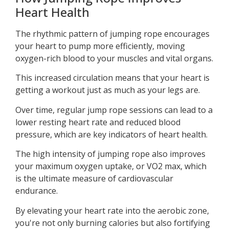
Heart Health
The rhythmic pattern of jumping rope encourages
your heart to pump more efficiently, moving
oxygen-rich blood to your muscles and vital organs.
This increased circulation means that your heart is
getting a workout just as much as your legs are.
Over time, regular jump rope sessions can lead to a
lower resting heart rate and reduced blood
pressure, which are key indicators of heart health.
The high intensity of jumping rope also improves
your maximum oxygen uptake, or VO2 max, which
is the ultimate measure of cardiovascular
endurance.
By elevating your heart rate into the aerobic zone,
you're not only burning calories but also fortifying