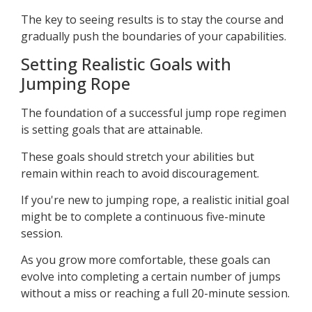
The key to seeing results is to stay the course and
gradually push the boundaries of your capabilities.
Setting Realistic Goals with
Jumping Rope
The foundation of a successful jump rope regimen
is setting goals that are attainable.
These goals should stretch your abilities but
remain within reach to avoid discouragement.
If you're new to jumping rope, a realistic initial goal
might be to complete a continuous five-minute
session.
As you grow more comfortable, these goals can
evolve into completing a certain number of jumps
without a miss or reaching a full 20-minute session.