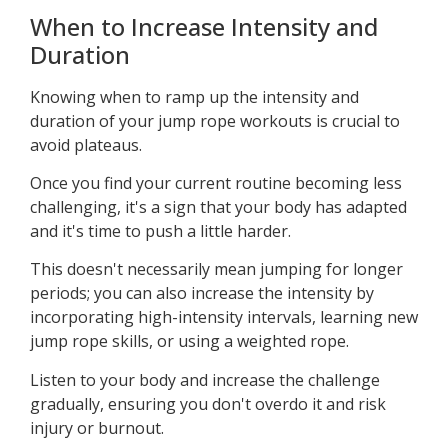
When to Increase Intensity and
Duration
Knowing when to ramp up the intensity and
duration of your jump rope workouts is crucial to
avoid plateaus.
Once you find your current routine becoming less
challenging, it's a sign that your body has adapted
and it's time to push a little harder.
This doesn't necessarily mean jumping for longer
periods; you can also increase the intensity by
incorporating high-intensity intervals, learning new
jump rope skills, or using a weighted rope.
Listen to your body and increase the challenge
gradually, ensuring you don't overdo it and risk
injury or burnout.