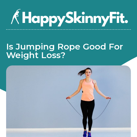
Is Jumping Rope Good For
Weight Loss?