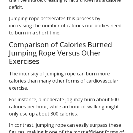
deficit.
Jumping rope accelerates this process by
increasing the number of calories our bodies need
to burn in a short time.
Comparison of Calories Burned
Jumping Rope Versus Other
Exercises
The intensity of jumping rope can burn more
calories than many other forms of cardiovascular
exercise.
For instance, a moderate jog may burn about 600
calories per hour, while an hour of walking might
only use up about 300 calories.
In contrast, jumping rope can easily surpass these
figures, making it one of the most efficient forms of