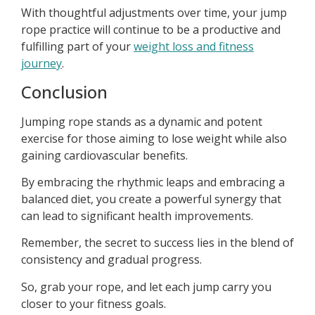
With thoughtful adjustments over time, your jump
rope practice will continue to be a productive and
fulfilling part of your
weight loss and fitness
journey
.
Conclusion
Jumping rope stands as a dynamic and potent
exercise for those aiming to lose weight while also
gaining cardiovascular benefits.
By embracing the rhythmic leaps and embracing a
balanced diet, you create a powerful synergy that
can lead to significant health improvements.
Remember, the secret to success lies in the blend of
consistency and gradual progress.
So, grab your rope, and let each jump carry you
closer to your fitness goals.