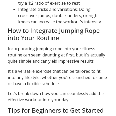
try a 1:2 ratio of exercise to rest.
Integrate tricks and variations: Doing
crossover jumps, double-unders, or high
knees can increase the workout's intensity.
How to Integrate Jumping Rope
into Your Routine
Incorporating jumping rope into your fitness
routine can seem daunting at first, but it's actually
quite simple and can yield impressive results.
It's a versatile exercise that can be tailored to fit
into any lifestyle, whether you're crunched for time
or have a flexible schedule.
Let’s break down how you can seamlessly add this
effective workout into your day.
Tips for Beginners to Get Started