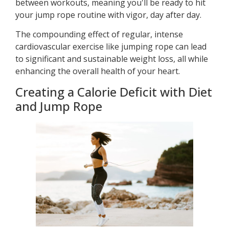
between workouts, meaning you'll be ready to hit
your jump rope routine with vigor, day after day.
The compounding effect of regular, intense
cardiovascular exercise like jumping rope can lead
to significant and sustainable weight loss, all while
enhancing the overall health of your heart.
Creating a Calorie Deficit with Diet
and Jump Rope