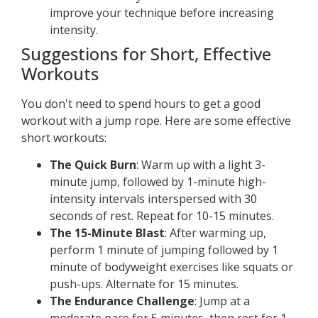
improve your technique before increasing
intensity.
Suggestions for Short, Effective
Workouts
You don't need to spend hours to get a good
workout with a jump rope. Here are some effective
short workouts:
The Quick Burn
: Warm up with a light 3-
minute jump, followed by 1-minute high-
intensity intervals interspersed with 30
seconds of rest. Repeat for 10-15 minutes.
The 15-Minute Blast
: After warming up,
perform 1 minute of jumping followed by 1
minute of bodyweight exercises like squats or
push-ups. Alternate for 15 minutes.
The Endurance Challenge
: Jump at a