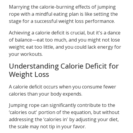
Marrying the calorie-burning effects of jumping
rope with a mindful eating plan is like setting the
stage for a successful weight loss performance.
Achieving a calorie deficit is crucial, but it's a dance
of balance—eat too much, and you might not lose
weight; eat too little, and you could lack energy for
your workouts.
Understanding Calorie Deficit for
Weight Loss
A calorie deficit occurs when you consume fewer
calories than your body expends.
Jumping rope can significantly contribute to the
‘calories out' portion of the equation, but without
addressing the ‘calories in' by adjusting your diet,
the scale may not tip in your favor.