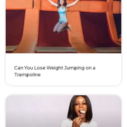
Can You Lose Weight Jumping on a
Trampoline