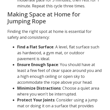
moderate pace for 5 minutes, then rest for 1
minute. Repeat this cycle three times.
Making Space at Home for
Jumping Rope
Finding the right spot at home is essential for
safety and consistency:
Find a Flat Surface
: A level, flat surface such
as hardwood, a gym mat, or outdoor
pavement is ideal.
Ensure Enough Space
: You should have at
least a few feet of clear space around you and
a high enough ceiling or open sky to
accommodate the rope above your head.
Minimize Distractions
: Choose a quiet area
where you won't be interrupted.
Protect Your Joints
: Consider using a jump
mat or doing it on a surface that provides