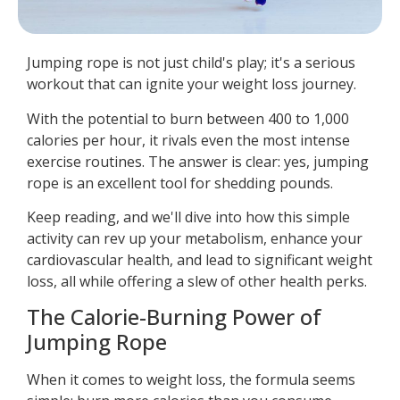
Jumping rope is not just child's play; it's a serious
workout that can ignite your weight loss journey.
With the potential to burn between 400 to 1,000
calories per hour, it rivals even the most intense
exercise routines. The answer is clear: yes, jumping
rope is an excellent tool for shedding pounds.
Keep reading, and we'll dive into how this simple
activity can rev up your metabolism, enhance your
cardiovascular health, and lead to significant weight
loss, all while offering a slew of other health perks.
The Calorie-Burning Power of
Jumping Rope
When it comes to weight loss, the formula seems