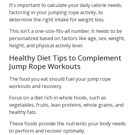
It's important to calculate your daily calorie needs,
factoring in your jumping rope activity, to
determine the right intake for weight loss.
This isn't a one-size-fits-all number; it needs to be
personalized based on factors like age, sex, weight,
height, and physical activity level.
Healthy Diet Tips to Complement
Jump Rope Workouts
The food you eat should fuel your jump rope
workouts and recovery.
Focus on a diet rich in whole foods, such as
vegetables, fruits, lean proteins, whole grains, and
healthy fats.
These foods provide the nutrients your body needs
to perform and recover optimally.