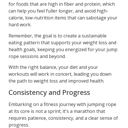
for foods that are high in fiber and protein, which
can help you feel fuller longer, and avoid high-
calorie, low-nutrition items that can sabotage your
hard work.
Remember, the goal is to create a sustainable
eating pattern that supports your weight loss and
health goals, keeping you energized for your jump
rope sessions and beyond.
With the right balance, your diet and your
workouts will work in concert, leading you down
the path to weight loss and improved health.
Consistency and Progress
Embarking on a fitness journey with jumping rope
at its core is not a sprint; it's a marathon that
requires patience, consistency, and a clear sense of
progress.