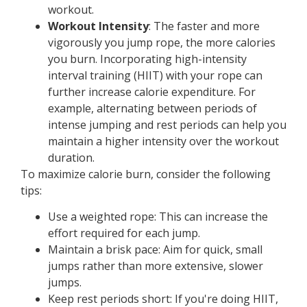
workout.
Workout Intensity
: The faster and more
vigorously you jump rope, the more calories
you burn. Incorporating high-intensity
interval training (HIIT) with your rope can
further increase calorie expenditure. For
example, alternating between periods of
intense jumping and rest periods can help you
maintain a higher intensity over the workout
duration.
To maximize calorie burn, consider the following
tips:
Use a weighted rope: This can increase the
effort required for each jump.
Maintain a brisk pace: Aim for quick, small
jumps rather than more extensive, slower
jumps.
Keep rest periods short: If you're doing HIIT,