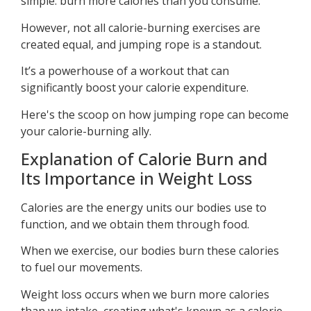
simple: burn more calories than you consume.
However, not all calorie-burning exercises are
created equal, and jumping rope is a standout.
It’s a powerhouse of a workout that can
significantly boost your calorie expenditure.
Here's the scoop on how jumping rope can become
your calorie-burning ally.
Explanation of Calorie Burn and
Its Importance in Weight Loss
Calories are the energy units our bodies use to
function, and we obtain them through food.
When we exercise, our bodies burn these calories
to fuel our movements.
Weight loss occurs when we burn more calories
than we intake, creating what's known as a calorie