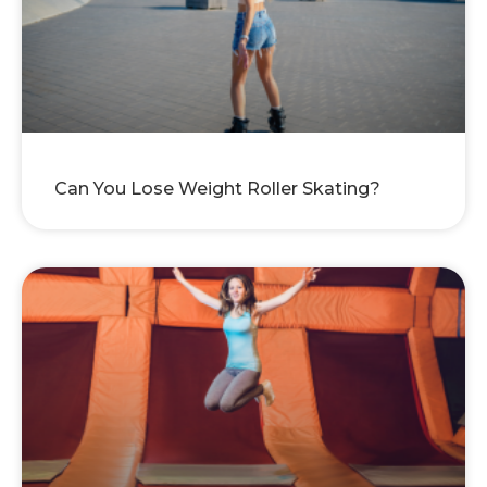
Can You Lose Weight Roller Skating?