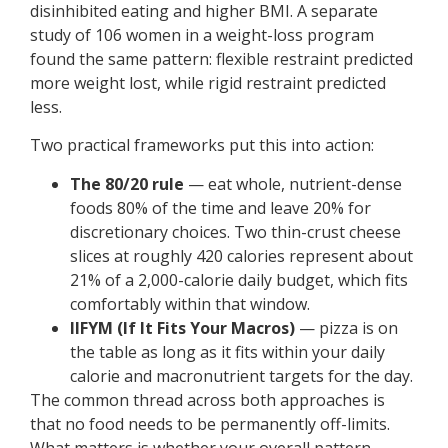
disinhibited eating and higher BMI. A separate
study of 106 women in a weight-loss program
found the same pattern: flexible restraint predicted
more weight lost, while rigid restraint predicted
less.
Two practical frameworks put this into action:
The 80/20 rule
— eat whole, nutrient-dense
foods 80% of the time and leave 20% for
discretionary choices. Two thin-crust cheese
slices at roughly 420 calories represent about
21% of a 2,000-calorie daily budget, which fits
comfortably within that window.
IIFYM (If It Fits Your Macros)
— pizza is on
the table as long as it fits within your daily
calorie and macronutrient targets for the day.
The common thread across both approaches is
that no food needs to be permanently off-limits.
What matters is whether your overall pattern