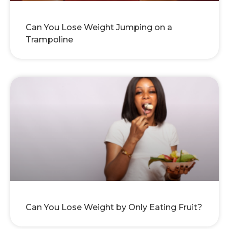
Can You Lose Weight Jumping on a
Trampoline
Can You Lose Weight by Only Eating Fruit?