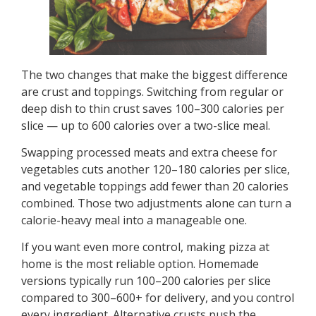
The two changes that make the biggest difference
are crust and toppings. Switching from regular or
deep dish to thin crust saves 100–300 calories per
slice — up to 600 calories over a two-slice meal.
Swapping processed meats and extra cheese for
vegetables cuts another 120–180 calories per slice,
and vegetable toppings add fewer than 20 calories
combined. Those two adjustments alone can turn a
calorie-heavy meal into a manageable one.
If you want even more control, making pizza at
home is the most reliable option. Homemade
versions typically run 100–200 calories per slice
compared to 300–600+ for delivery, and you control
every ingredient. Alternative crusts push the