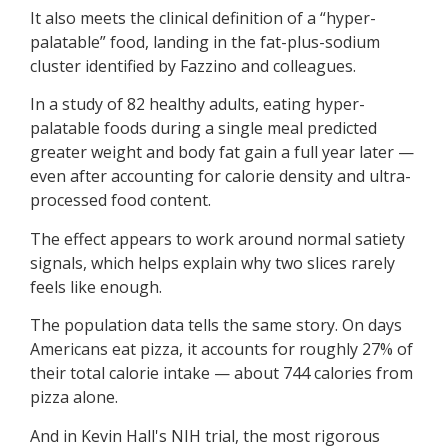
It also meets the clinical definition of a “hyper-
palatable” food, landing in the fat-plus-sodium
cluster identified by Fazzino and colleagues.
In a study of 82 healthy adults, eating hyper-
palatable foods during a single meal predicted
greater weight and body fat gain a full year later —
even after accounting for calorie density and ultra-
processed food content.
The effect appears to work around normal satiety
signals, which helps explain why two slices rarely
feels like enough.
The population data tells the same story. On days
Americans eat pizza, it accounts for roughly 27% of
their total calorie intake — about 744 calories from
pizza alone.
And in Kevin Hall's NIH trial, the most rigorous