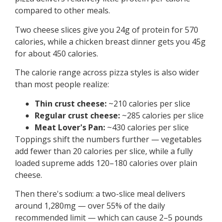
compared to other meals.
Two cheese slices give you 24g of protein for 570
calories, while a chicken breast dinner gets you 45g
for about 450 calories.
The calorie range across pizza styles is also wider
than most people realize:
Thin crust cheese:
~210 calories per slice
Regular crust cheese:
~285 calories per slice
Meat Lover's Pan:
~430 calories per slice
Toppings shift the numbers further — vegetables
add fewer than 20 calories per slice, while a fully
loaded supreme adds 120–180 calories over plain
cheese.
Then there's sodium: a two-slice meal delivers
around 1,280mg — over 55% of the daily
recommended limit — which can cause 2–5 pounds