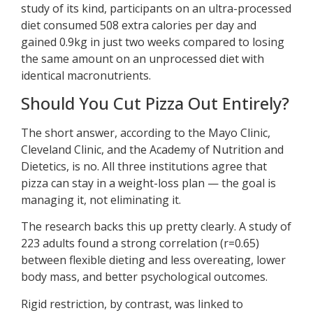
study of its kind, participants on an ultra-processed
diet consumed 508 extra calories per day and
gained 0.9kg in just two weeks compared to losing
the same amount on an unprocessed diet with
identical macronutrients.
Should You Cut Pizza Out Entirely?
The short answer, according to the Mayo Clinic,
Cleveland Clinic, and the Academy of Nutrition and
Dietetics, is no. All three institutions agree that
pizza can stay in a weight-loss plan — the goal is
managing it, not eliminating it.
The research backs this up pretty clearly. A study of
223 adults found a strong correlation (r=0.65)
between flexible dieting and less overeating, lower
body mass, and better psychological outcomes.
Rigid restriction, by contrast, was linked to