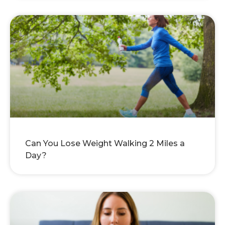
Can You Lose Weight Walking 2 Miles a
Day?