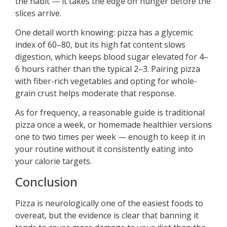
the habit — it takes the edge off hunger before the
slices arrive.
One detail worth knowing: pizza has a glycemic
index of 60–80, but its high fat content slows
digestion, which keeps blood sugar elevated for 4–
6 hours rather than the typical 2–3. Pairing pizza
with fiber-rich vegetables and opting for whole-
grain crust helps moderate that response.
As for frequency, a reasonable guide is traditional
pizza once a week, or homemade healthier versions
one to two times per week — enough to keep it in
your routine without it consistently eating into
your calorie targets.
Conclusion
Pizza is neurologically one of the easiest foods to
overeat, but the evidence is clear that banning it