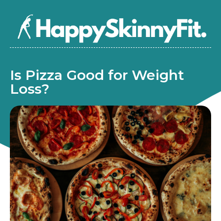
Is Pizza Good for Weight
Loss?