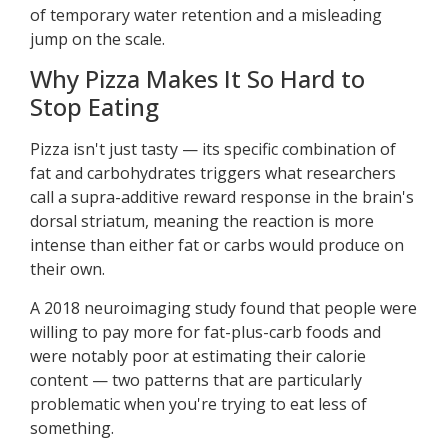
of temporary water retention and a misleading
jump on the scale.
Why Pizza Makes It So Hard to
Stop Eating
Pizza isn't just tasty — its specific combination of
fat and carbohydrates triggers what researchers
call a supra-additive reward response in the brain's
dorsal striatum, meaning the reaction is more
intense than either fat or carbs would produce on
their own.
A 2018 neuroimaging study found that people were
willing to pay more for fat-plus-carb foods and
were notably poor at estimating their calorie
content — two patterns that are particularly
problematic when you're trying to eat less of
something.