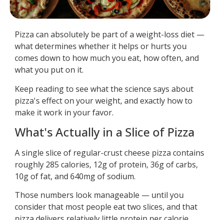
Pizza can absolutely be part of a weight-loss diet —
what determines whether it helps or hurts you
comes down to how much you eat, how often, and
what you put on it.
Keep reading to see what the science says about
pizza's effect on your weight, and exactly how to
make it work in your favor.
What's Actually in a Slice of Pizza
A single slice of regular-crust cheese pizza contains
roughly 285 calories, 12g of protein, 36g of carbs,
10g of fat, and 640mg of sodium.
Those numbers look manageable — until you
consider that most people eat two slices, and that
pizza delivers relatively little protein per calorie