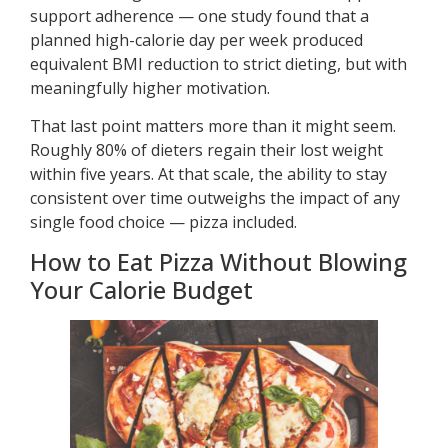
support adherence — one study found that a
planned high-calorie day per week produced
equivalent BMI reduction to strict dieting, but with
meaningfully higher motivation.
That last point matters more than it might seem.
Roughly 80% of dieters regain their lost weight
within five years. At that scale, the ability to stay
consistent over time outweighs the impact of any
single food choice — pizza included.
How to Eat Pizza Without Blowing
Your Calorie Budget