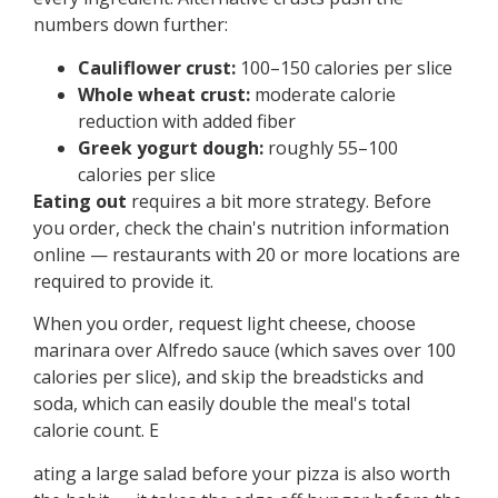
numbers down further:
Cauliflower crust:
100–150 calories per slice
Whole wheat crust:
moderate calorie
reduction with added fiber
Greek yogurt dough:
roughly 55–100
calories per slice
Eating out
requires a bit more strategy. Before
you order, check the chain's nutrition information
online — restaurants with 20 or more locations are
required to provide it.
When you order, request light cheese, choose
marinara over Alfredo sauce (which saves over 100
calories per slice), and skip the breadsticks and
soda, which can easily double the meal's total
calorie count. E
ating a large salad before your pizza is also worth