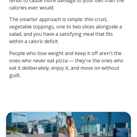
tends to cause more damage to your diet than the
calories ever would.
The smarter approach is simple: thin crust,
vegetable toppings, one to two slices alongside a
salad, and you have a satisfying meal that fits
within a caloric deficit.
People who lose weight and keep it off aren't the
ones who never eat pizza — they're the ones who
eat it deliberately, enjoy it, and move on without
guilt.