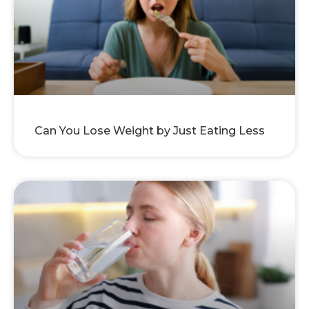
Can You Lose Weight by Just Eating Less