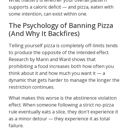
supports a caloric deficit — and pizza, eaten with
some intention, can exist within one.
The Psychology of Banning Pizza
(And Why It Backfires)
Telling yourself pizza is completely off-limits tends
to produce the opposite of the intended effect.
Research by Mann and Ward shows that
prohibiting a food increases both how often you
think about it and how much you want it — a
dynamic that gets harder to manage the longer the
restriction continues.
What makes this worse is the abstinence violation
effect. When someone following a strict no-pizza
rule eventually eats a slice, they don't experience it
as a minor detour — they experience it as total
failure.