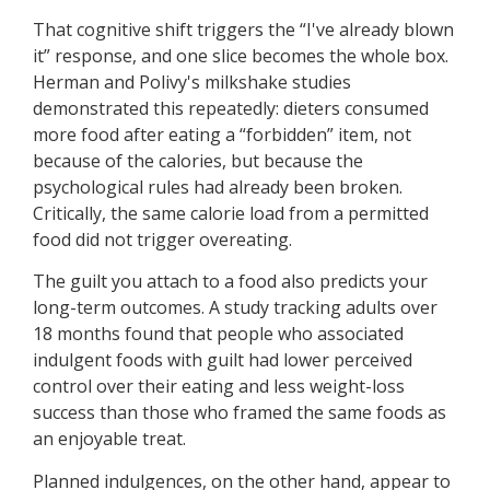
That cognitive shift triggers the “I've already blown
it” response, and one slice becomes the whole box.
Herman and Polivy's milkshake studies
demonstrated this repeatedly: dieters consumed
more food after eating a “forbidden” item, not
because of the calories, but because the
psychological rules had already been broken.
Critically, the same calorie load from a permitted
food did not trigger overeating.
The guilt you attach to a food also predicts your
long-term outcomes. A study tracking adults over
18 months found that people who associated
indulgent foods with guilt had lower perceived
control over their eating and less weight-loss
success than those who framed the same foods as
an enjoyable treat.
Planned indulgences, on the other hand, appear to