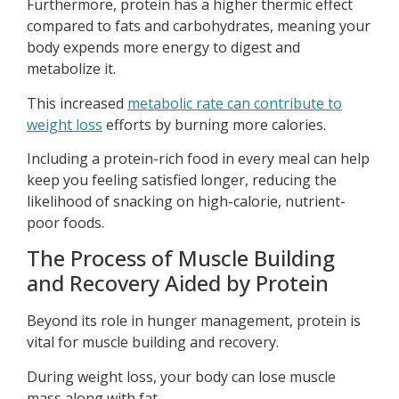
Furthermore, protein has a higher thermic effect
compared to fats and carbohydrates, meaning your
body expends more energy to digest and
metabolize it.
This increased
metabolic rate can contribute to
weight loss
efforts by burning more calories.
Including a protein-rich food in every meal can help
keep you feeling satisfied longer, reducing the
likelihood of snacking on high-calorie, nutrient-
poor foods.
The Process of Muscle Building
and Recovery Aided by Protein
Beyond its role in hunger management, protein is
vital for muscle building and recovery.
During weight loss, your body can lose muscle
mass along with fat.