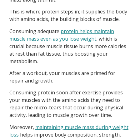
This is where protein steps in; it supplies the body
with amino acids, the building blocks of muscle.
Consuming adequate
protein helps maintain
muscle mass even as you lose weight
, which is
crucial because muscle tissue burns more calories
at rest than fat tissue, thus boosting your
metabolism.
After a workout, your muscles are primed for
repair and growth.
Consuming protein soon after exercise provides
your muscles with the amino acids they need to
repair the micro-tears that occur during physical
activity, leading to muscle growth over time.
Moreover,
maintaining muscle mass during weight
loss
helps improve body composition, strength,