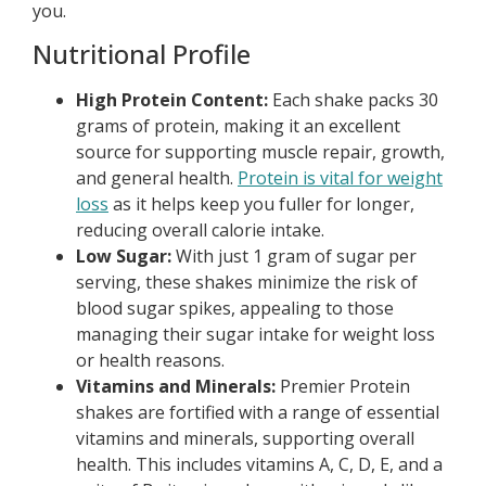
you.
Nutritional Profile
High Protein Content:
Each shake packs 30
grams of protein, making it an excellent
source for supporting muscle repair, growth,
and general health.
Protein is vital for weight
loss
as it helps keep you fuller for longer,
reducing overall calorie intake.
Low Sugar:
With just 1 gram of sugar per
serving, these shakes minimize the risk of
blood sugar spikes, appealing to those
managing their sugar intake for weight loss
or health reasons.
Vitamins and Minerals:
Premier Protein
shakes are fortified with a range of essential
vitamins and minerals, supporting overall
health. This includes vitamins A, C, D, E, and a