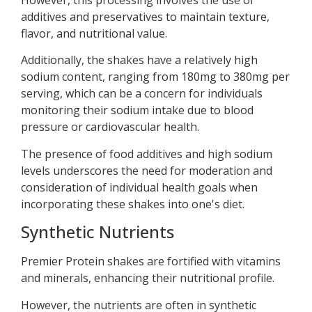
additives and preservatives to maintain texture,
flavor, and nutritional value.
Additionally, the shakes have a relatively high
sodium content, ranging from 180mg to 380mg per
serving, which can be a concern for individuals
monitoring their sodium intake due to blood
pressure or cardiovascular health.
The presence of food additives and high sodium
levels underscores the need for moderation and
consideration of individual health goals when
incorporating these shakes into one's diet.
Synthetic Nutrients
Premier Protein shakes are fortified with vitamins
and minerals, enhancing their nutritional profile.
However, the nutrients are often in synthetic