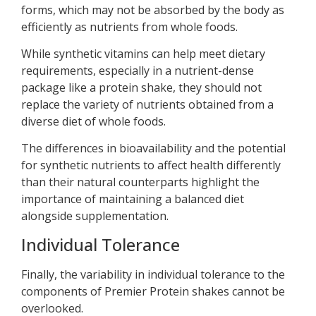
forms, which may not be absorbed by the body as
efficiently as nutrients from whole foods.
While synthetic vitamins can help meet dietary
requirements, especially in a nutrient-dense
package like a protein shake, they should not
replace the variety of nutrients obtained from a
diverse diet of whole foods.
The differences in bioavailability and the potential
for synthetic nutrients to affect health differently
than their natural counterparts highlight the
importance of maintaining a balanced diet
alongside supplementation.
Individual Tolerance
Finally, the variability in individual tolerance to the
components of Premier Protein shakes cannot be
overlooked.