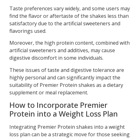
Taste preferences vary widely, and some users may
find the flavor or aftertaste of the shakes less than
satisfactory due to the artificial sweeteners and
flavorings used.
Moreover, the high protein content, combined with
artificial sweeteners and additives, may cause
digestive discomfort in some individuals.
These issues of taste and digestive tolerance are
highly personal and can significantly impact the
suitability of Premier Protein shakes as a dietary
supplement or meal replacement.
How to Incorporate Premier
Protein into a Weight Loss Plan
Integrating Premier Protein shakes into a weight
loss plan can be a strategic move for those seeking