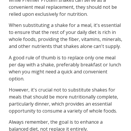
convenient meal replacement, they should not be
relied upon exclusively for nutrition.
When substituting a shake for a meal, it's essential
to ensure that the rest of your daily diet is rich in
whole foods, providing the fiber, vitamins, minerals,
and other nutrients that shakes alone can't supply.
A good rule of thumb is to replace only one meal
per day with a shake, preferably breakfast or lunch
when you might need a quick and convenient
option.
However, it's crucial not to substitute shakes for
meals that should be more nutritionally complete,
particularly dinner, which provides an essential
opportunity to consume a variety of whole foods.
Always remember, the goal is to enhance a
balanced diet, not replace it entirely.