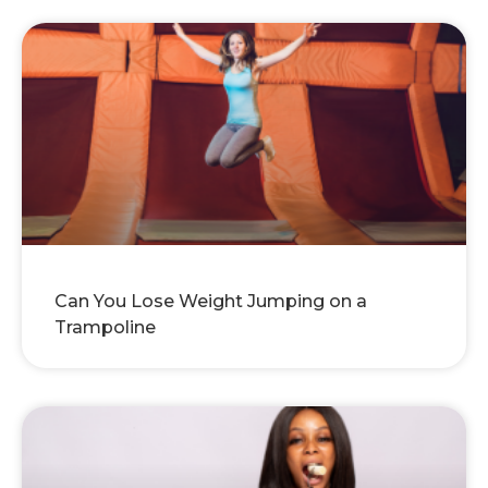
Can You Lose Weight Jumping on a
Trampoline