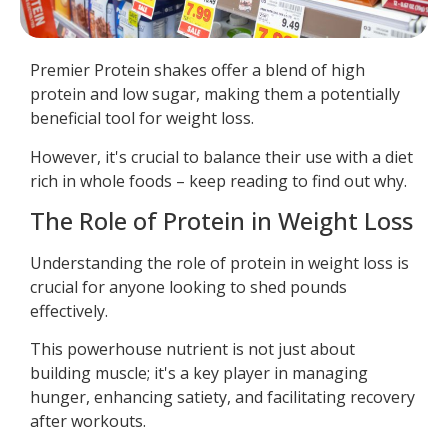
Premier Protein shakes offer a blend of high
protein and low sugar, making them a potentially
beneficial tool for weight loss.
However, it's crucial to balance their use with a diet
rich in whole foods – keep reading to find out why.
The Role of Protein in Weight Loss
Understanding the role of protein in weight loss is
crucial for anyone looking to shed pounds
effectively.
This powerhouse nutrient is not just about
building muscle; it's a key player in managing
hunger, enhancing satiety, and facilitating recovery
after workouts.