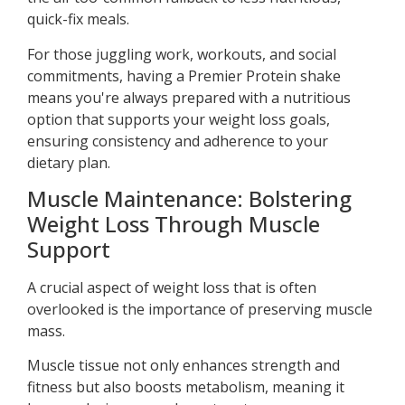
quick-fix meals.
For those juggling work, workouts, and social
commitments, having a Premier Protein shake
means you're always prepared with a nutritious
option that supports your weight loss goals,
ensuring consistency and adherence to your
dietary plan.
Muscle Maintenance: Bolstering
Weight Loss Through Muscle
Support
A crucial aspect of weight loss that is often
overlooked is the importance of preserving muscle
mass.
Muscle tissue not only enhances strength and
fitness but also boosts metabolism, meaning it