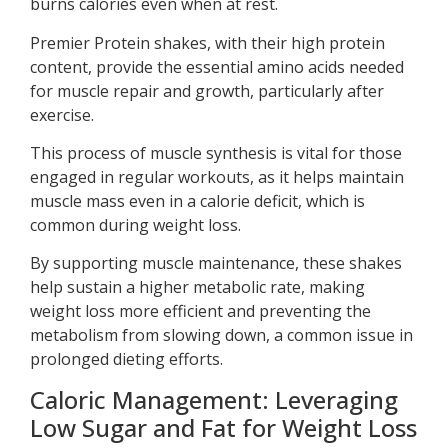
burns calories even when at rest.
Premier Protein shakes, with their high protein
content, provide the essential amino acids needed
for muscle repair and growth, particularly after
exercise.
This process of muscle synthesis is vital for those
engaged in regular workouts, as it helps maintain
muscle mass even in a calorie deficit, which is
common during weight loss.
By supporting muscle maintenance, these shakes
help sustain a higher metabolic rate, making
weight loss more efficient and preventing the
metabolism from slowing down, a common issue in
prolonged dieting efforts.
Caloric Management: Leveraging
Low Sugar and Fat for Weight Loss