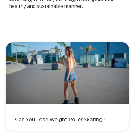
healthy and sustainable manner.
Can You Lose Weight Roller Skating?