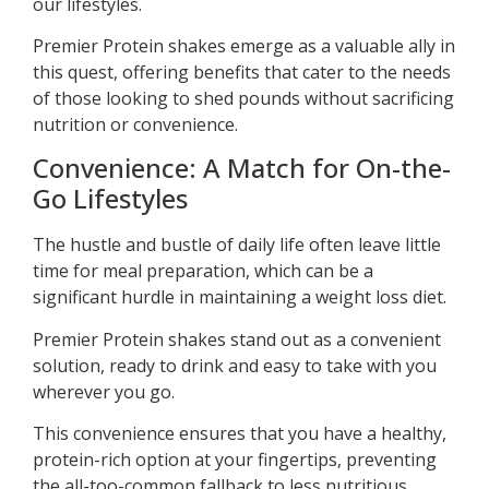
our lifestyles.
Premier Protein shakes emerge as a valuable ally in
this quest, offering benefits that cater to the needs
of those looking to shed pounds without sacrificing
nutrition or convenience.
Convenience: A Match for On-the-
Go Lifestyles
The hustle and bustle of daily life often leave little
time for meal preparation, which can be a
significant hurdle in maintaining a weight loss diet.
Premier Protein shakes stand out as a convenient
solution, ready to drink and easy to take with you
wherever you go.
This convenience ensures that you have a healthy,
protein-rich option at your fingertips, preventing
the all-too-common fallback to less nutritious,