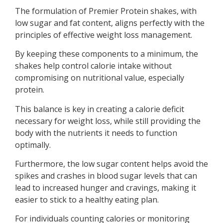
The formulation of Premier Protein shakes, with
low sugar and fat content, aligns perfectly with the
principles of effective weight loss management.
By keeping these components to a minimum, the
shakes help control calorie intake without
compromising on nutritional value, especially
protein.
This balance is key in creating a calorie deficit
necessary for weight loss, while still providing the
body with the nutrients it needs to function
optimally.
Furthermore, the low sugar content helps avoid the
spikes and crashes in blood sugar levels that can
lead to increased hunger and cravings, making it
easier to stick to a healthy eating plan.
For individuals counting calories or monitoring