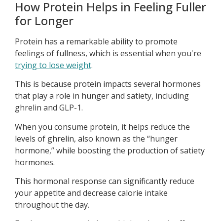
How Protein Helps in Feeling Fuller
for Longer
Protein has a remarkable ability to promote
feelings of fullness, which is essential when you're
trying to lose weight
.
This is because protein impacts several hormones
that play a role in hunger and satiety, including
ghrelin and GLP-1.
When you consume protein, it helps reduce the
levels of ghrelin, also known as the “hunger
hormone,” while boosting the production of satiety
hormones.
This hormonal response can significantly reduce
your appetite and decrease calorie intake
throughout the day.