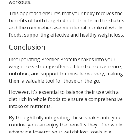
workouts.
This approach ensures that your body receives the
benefits of both targeted nutrition from the shakes
and the comprehensive nutritional profile of whole
foods, supporting effective and healthy weight loss.
Conclusion
Incorporating Premier Protein shakes into your
weight loss strategy offers a blend of convenience,
nutrition, and support for muscle recovery, making
them a valuable tool for those on the go.
However, it's essential to balance their use with a
diet rich in whole foods to ensure a comprehensive
intake of nutrients.
By thoughtfully integrating these shakes into your
routine, you can enjoy the benefits they offer while
advancing towards your weight loss goals in a