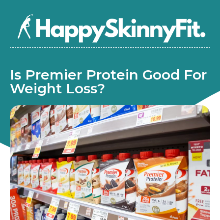
Is Premier Protein Good For
Weight Loss?