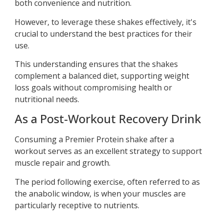
both convenience and nutrition.
However, to leverage these shakes effectively, it's
crucial to understand the best practices for their
use.
This understanding ensures that the shakes
complement a balanced diet, supporting weight
loss goals without compromising health or
nutritional needs.
As a Post-Workout Recovery Drink
Consuming a Premier Protein shake after a
workout serves as an excellent strategy to support
muscle repair and growth.
The period following exercise, often referred to as
the anabolic window, is when your muscles are
particularly receptive to nutrients.