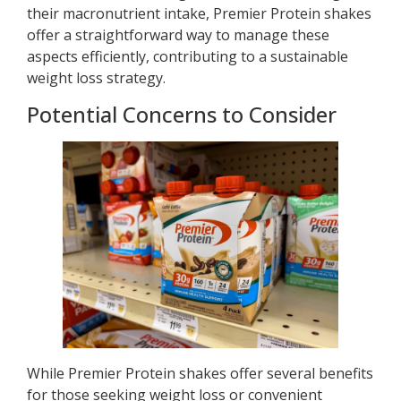
their macronutrient intake, Premier Protein shakes
offer a straightforward way to manage these
aspects efficiently, contributing to a sustainable
weight loss strategy.
Potential Concerns to Consider
While Premier Protein shakes offer several benefits
for those seeking weight loss or convenient