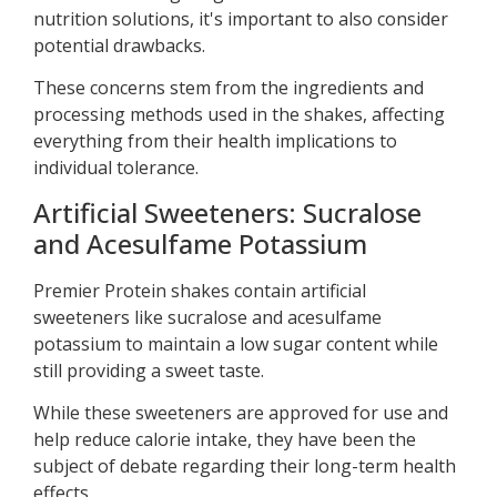
nutrition solutions, it's important to also consider
potential drawbacks.
These concerns stem from the ingredients and
processing methods used in the shakes, affecting
everything from their health implications to
individual tolerance.
Artificial Sweeteners: Sucralose
and Acesulfame Potassium
Premier Protein shakes contain artificial
sweeteners like sucralose and acesulfame
potassium to maintain a low sugar content while
still providing a sweet taste.
While these sweeteners are approved for use and
help reduce calorie intake, they have been the
subject of debate regarding their long-term health
effects.