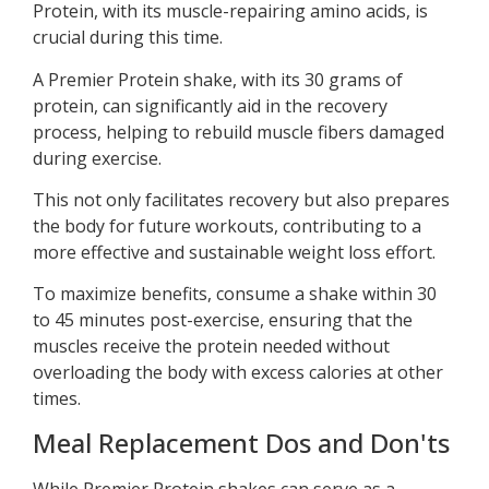
Protein, with its muscle-repairing amino acids, is
crucial during this time.
A Premier Protein shake, with its 30 grams of
protein, can significantly aid in the recovery
process, helping to rebuild muscle fibers damaged
during exercise.
This not only facilitates recovery but also prepares
the body for future workouts, contributing to a
more effective and sustainable weight loss effort.
To maximize benefits, consume a shake within 30
to 45 minutes post-exercise, ensuring that the
muscles receive the protein needed without
overloading the body with excess calories at other
times.
Meal Replacement Dos and Don'ts
While Premier Protein shakes can serve as a