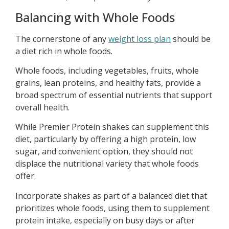
Balancing with Whole Foods
The cornerstone of any
weight loss plan
should be
a diet rich in whole foods.
Whole foods, including vegetables, fruits, whole
grains, lean proteins, and healthy fats, provide a
broad spectrum of essential nutrients that support
overall health.
While Premier Protein shakes can supplement this
diet, particularly by offering a high protein, low
sugar, and convenient option, they should not
displace the nutritional variety that whole foods
offer.
Incorporate shakes as part of a balanced diet that
prioritizes whole foods, using them to supplement
protein intake, especially on busy days or after