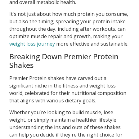
and overall metabolic health.
It's not just about how much protein you consume,
but also the timing; spreading your protein intake
throughout the day, including after workouts, can
optimize muscle repair and growth, making your
weight loss journey
more effective and sustainable.
Breaking Down Premier Protein
Shakes
Premier Protein shakes have carved out a
significant niche in the fitness and weight loss
world, celebrated for their nutritional composition
that aligns with various dietary goals.
Whether you're looking to build muscle, lose
weight, or simply maintain a healthier lifestyle,
understanding the ins and outs of these shakes
can help you decide if they're the right choice for