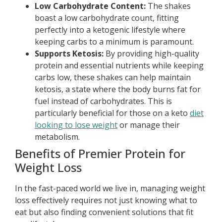
Low Carbohydrate Content:
The shakes
boast a low carbohydrate count, fitting
perfectly into a ketogenic lifestyle where
keeping carbs to a minimum is paramount.
Supports Ketosis:
By providing high-quality
protein and essential nutrients while keeping
carbs low, these shakes can help maintain
ketosis, a state where the body burns fat for
fuel instead of carbohydrates. This is
particularly beneficial for those on a keto
diet
looking to lose weight
or manage their
metabolism.
Benefits of Premier Protein for
Weight Loss
In the fast-paced world we live in, managing weight
loss effectively requires not just knowing what to
eat but also finding convenient solutions that fit