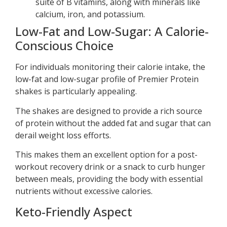
suite of B vitamins, along with minerals like
calcium, iron, and potassium.
Low-Fat and Low-Sugar: A Calorie-
Conscious Choice
For individuals monitoring their calorie intake, the
low-fat and low-sugar profile of Premier Protein
shakes is particularly appealing.
The shakes are designed to provide a rich source
of protein without the added fat and sugar that can
derail weight loss efforts.
This makes them an excellent option for a post-
workout recovery drink or a snack to curb hunger
between meals, providing the body with essential
nutrients without excessive calories.
Keto-Friendly Aspect