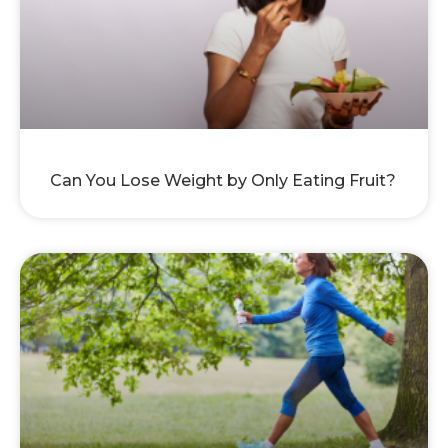
Can You Lose Weight by Only Eating Fruit?