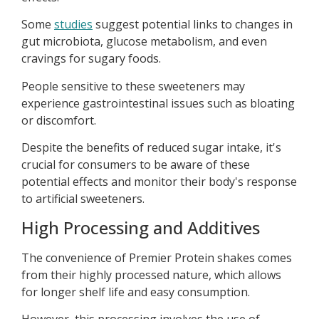
Some
studies
suggest potential links to changes in
gut microbiota, glucose metabolism, and even
cravings for sugary foods.
People sensitive to these sweeteners may
experience gastrointestinal issues such as bloating
or discomfort.
Despite the benefits of reduced sugar intake, it's
crucial for consumers to be aware of these
potential effects and monitor their body's response
to artificial sweeteners.
High Processing and Additives
The convenience of Premier Protein shakes comes
from their highly processed nature, which allows
for longer shelf life and easy consumption.
However, this processing involves the use of