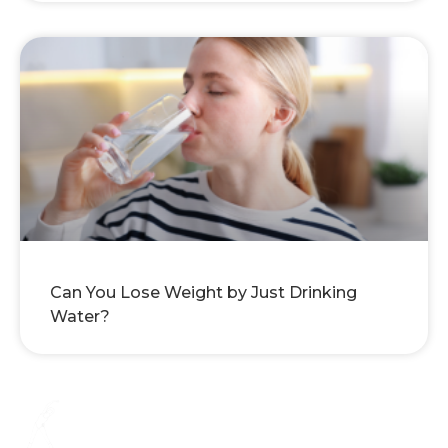
Can You Lose Weight by Just Drinking
Water?