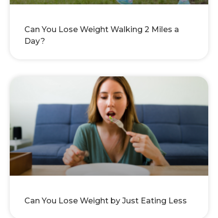
Can You Lose Weight Walking 2 Miles a
Day?
Can You Lose Weight by Just Eating Less