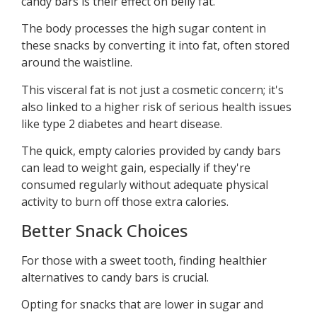
candy bars is their effect on belly fat.
The body processes the high sugar content in
these snacks by converting it into fat, often stored
around the waistline.
This visceral fat is not just a cosmetic concern; it's
also linked to a higher risk of serious health issues
like type 2 diabetes and heart disease.
The quick, empty calories provided by candy bars
can lead to weight gain, especially if they're
consumed regularly without adequate physical
activity to burn off those extra calories.
Better Snack Choices
For those with a sweet tooth, finding healthier
alternatives to candy bars is crucial.
Opting for snacks that are lower in sugar and