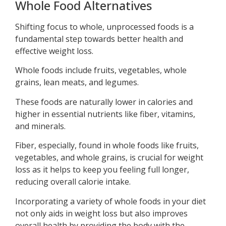
Whole Food Alternatives
Shifting focus to whole, unprocessed foods is a
fundamental step towards better health and
effective weight loss.
Whole foods include fruits, vegetables, whole
grains, lean meats, and legumes.
These foods are naturally lower in calories and
higher in essential nutrients like fiber, vitamins,
and minerals.
Fiber, especially, found in whole foods like fruits,
vegetables, and whole grains, is crucial for weight
loss as it helps to keep you feeling full longer,
reducing overall calorie intake.
Incorporating a variety of whole foods in your diet
not only aids in weight loss but also improves
overall health by providing the body with the