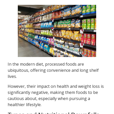
In the modern diet, processed foods are
ubiquitous, offering convenience and long shelf
lives.
However, their impact on health and weight loss is
significantly negative, making them foods to be
cautious about, especially when pursuing a
healthier lifestyle.