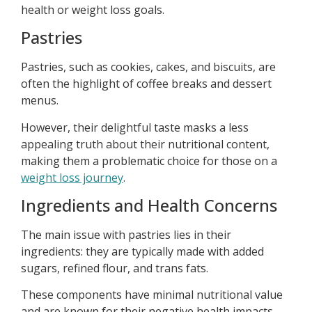
health or weight loss goals.
Pastries
Pastries, such as cookies, cakes, and biscuits, are
often the highlight of coffee breaks and dessert
menus.
However, their delightful taste masks a less
appealing truth about their nutritional content,
making them a problematic choice for those on a
weight loss journey
.
Ingredients and Health Concerns
The main issue with pastries lies in their
ingredients: they are typically made with added
sugars, refined flour, and trans fats.
These components have minimal nutritional value
and are known for their negative health impacts.