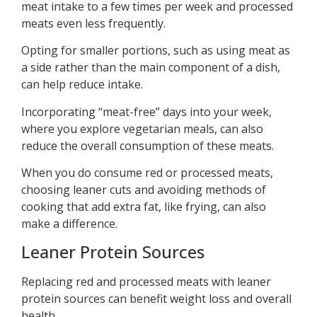
meat intake to a few times per week and processed
meats even less frequently.
Opting for smaller portions, such as using meat as
a side rather than the main component of a dish,
can help reduce intake.
Incorporating “meat-free” days into your week,
where you explore vegetarian meals, can also
reduce the overall consumption of these meats.
When you do consume red or processed meats,
choosing leaner cuts and avoiding methods of
cooking that add extra fat, like frying, can also
make a difference.
Leaner Protein Sources
Replacing red and processed meats with leaner
protein sources can benefit weight loss and overall
health.