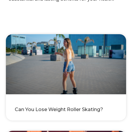
Can You Lose Weight Roller Skating?