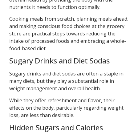
nutrients it needs to function optimally.
Cooking meals from scratch, planning meals ahead,
and making conscious food choices at the grocery
store are practical steps towards reducing the
intake of processed foods and embracing a whole-
food-based diet.
Sugary Drinks and Diet Sodas
Sugary drinks and diet sodas are often a staple in
many diets, but they play a substantial role in
weight management and overall health.
While they offer refreshment and flavor, their
effects on the body, particularly regarding weight
loss, are less than desirable.
Hidden Sugars and Calories