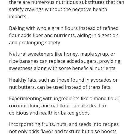
there are numerous nutritious substitutes that can
satisfy cravings without the negative health
impacts.
Baking with whole grain flours instead of refined
flour adds fiber and nutrients, aiding in digestion
and prolonging satiety.
Natural sweeteners like honey, maple syrup, or
ripe bananas can replace added sugars, providing
sweetness along with some beneficial nutrients.
Healthy fats, such as those found in avocados or
nut butters, can be used instead of trans fats.
Experimenting with ingredients like almond flour,
coconut flour, and oat flour can also lead to
delicious and healthier baked goods.
Incorporating fruits, nuts, and seeds into recipes
not only adds flavor and texture but also boosts