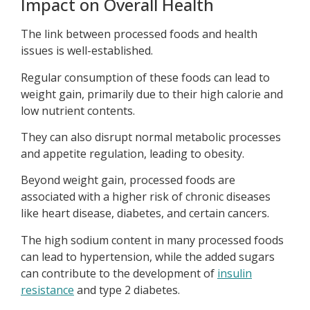
Impact on Overall Health
The link between processed foods and health
issues is well-established.
Regular consumption of these foods can lead to
weight gain, primarily due to their high calorie and
low nutrient contents.
They can also disrupt normal metabolic processes
and appetite regulation, leading to obesity.
Beyond weight gain, processed foods are
associated with a higher risk of chronic diseases
like heart disease, diabetes, and certain cancers.
The high sodium content in many processed foods
can lead to hypertension, while the added sugars
can contribute to the development of
insulin
resistance
and type 2 diabetes.