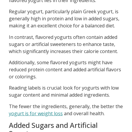
flavored yogurt lies in their ingredients.
Regular yogurt, particularly plain Greek yogurt, is
generally high in protein and low in added sugars,
making it an excellent choice for a balanced diet.
In contrast, flavored yogurts often contain added
sugars or artificial sweeteners to enhance taste,
which significantly increases their calorie content.
Additionally, some flavored yogurts might have
reduced protein content and added artificial flavors
or colorings.
Reading labels is crucial: look for yogurts with low
sugar content and minimal added ingredients.
The fewer the ingredients, generally, the better the
yogurt is for weight loss
and overall health.
Added Sugars and Artificial