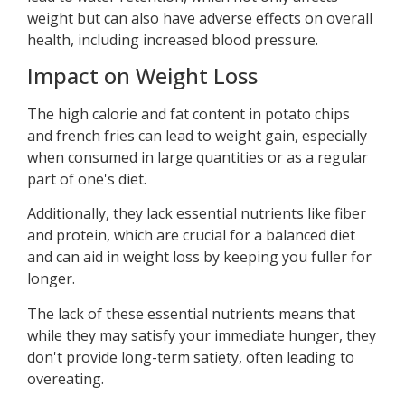
weight but can also have adverse effects on overall
health, including increased blood pressure.
Impact on Weight Loss
The high calorie and fat content in potato chips
and french fries can lead to weight gain, especially
when consumed in large quantities or as a regular
part of one's diet.
Additionally, they lack essential nutrients like fiber
and protein, which are crucial for a balanced diet
and can aid in weight loss by keeping you fuller for
longer.
The lack of these essential nutrients means that
while they may satisfy your immediate hunger, they
don't provide long-term satiety, often leading to
overeating.