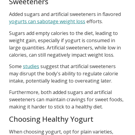
Sweeteners
Added sugars and artificial sweeteners in flavored
yogurts can sabotage weight loss
efforts.
Sugars add empty calories to the diet, leading to
weight gain, especially if yogurt is consumed in
large quantities. Artificial sweeteners, while low in
calories, can still negatively impact weight loss.
Some
studies
suggest that artificial sweeteners
may disrupt the body's ability to regulate calorie
intake, potentially leading to overeating later.
Furthermore, both added sugars and artificial
sweeteners can maintain cravings for sweet foods,
making it harder to stick to a healthy diet.
Choosing Healthy Yogurt
When choosing yogurt, opt for plain varieties,