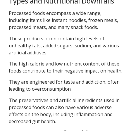
Types and Nutritional Downfalls
Processed foods encompass a wide range,
including items like instant noodles, frozen meals,
processed meats, and many snack foods.
These products often contain high levels of
unhealthy fats, added sugars, sodium, and various
artificial additives.
The high calorie and low nutrient content of these
foods contribute to their negative impact on health.
They are engineered for taste and addiction, often
leading to overconsumption.
The preservatives and artificial ingredients used in
processed foods can also have various adverse
effects on the body, including inflammation and
decreased gut health.