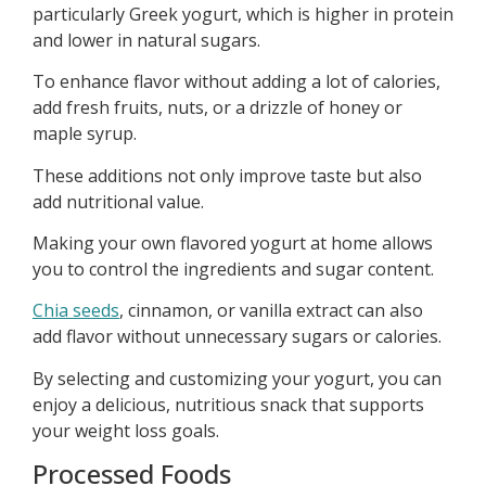
particularly Greek yogurt, which is higher in protein
and lower in natural sugars.
To enhance flavor without adding a lot of calories,
add fresh fruits, nuts, or a drizzle of honey or
maple syrup.
These additions not only improve taste but also
add nutritional value.
Making your own flavored yogurt at home allows
you to control the ingredients and sugar content.
Chia seeds
, cinnamon, or vanilla extract can also
add flavor without unnecessary sugars or calories.
By selecting and customizing your yogurt, you can
enjoy a delicious, nutritious snack that supports
your weight loss goals.
Processed Foods