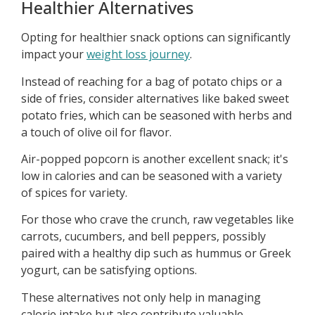
Healthier Alternatives
Opting for healthier snack options can significantly
impact your
weight loss journey
.
Instead of reaching for a bag of potato chips or a
side of fries, consider alternatives like baked sweet
potato fries, which can be seasoned with herbs and
a touch of olive oil for flavor.
Air-popped popcorn is another excellent snack; it's
low in calories and can be seasoned with a variety
of spices for variety.
For those who crave the crunch, raw vegetables like
carrots, cucumbers, and bell peppers, possibly
paired with a healthy dip such as hummus or Greek
yogurt, can be satisfying options.
These alternatives not only help in managing
calorie intake but also contribute valuable