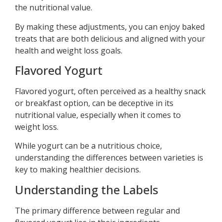
the nutritional value.
By making these adjustments, you can enjoy baked
treats that are both delicious and aligned with your
health and weight loss goals.
Flavored Yogurt
Flavored yogurt, often perceived as a healthy snack
or breakfast option, can be deceptive in its
nutritional value, especially when it comes to
weight loss.
While yogurt can be a nutritious choice,
understanding the differences between varieties is
key to making healthier decisions.
Understanding the Labels
The primary difference between regular and