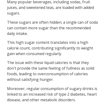
Many popular beverages, including sodas, fruit
juices, and sweetened teas, are loaded with added
sugars.
These sugars are often hidden; a single can of soda
can contain more sugar than the recommended
daily intake.
This high sugar content translates into a high
calorie count, contributing significantly to weight
gain when consumed regularly.
The issue with these liquid calories is that they
don't provide the same feeling of fullness as solid
foods, leading to overconsumption of calories
without satisfying hunger.
Moreover, regular consumption of sugary drinks is
linked to an increased risk of type 2 diabetes, heart
disease, and other metabolic disorders.