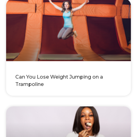
Can You Lose Weight Jumping on a
Trampoline