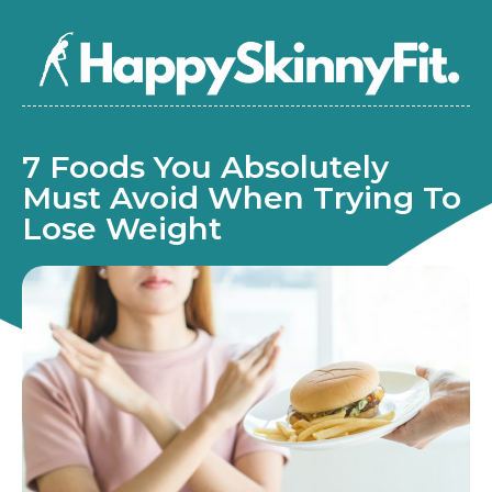
7 Foods You Absolutely
Must Avoid When Trying To
Lose Weight