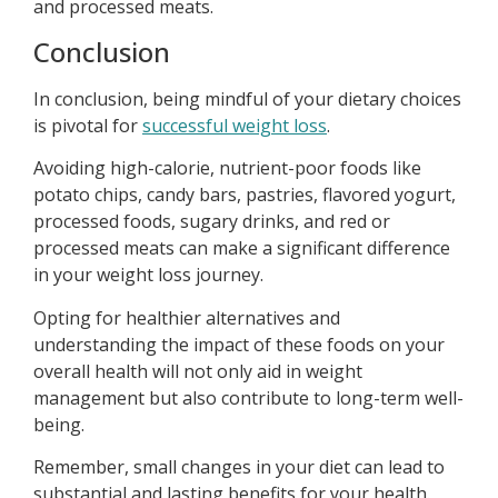
and processed meats.
Conclusion
In conclusion, being mindful of your dietary choices
is pivotal for
successful weight loss
.
Avoiding high-calorie, nutrient-poor foods like
potato chips, candy bars, pastries, flavored yogurt,
processed foods, sugary drinks, and red or
processed meats can make a significant difference
in your weight loss journey.
Opting for healthier alternatives and
understanding the impact of these foods on your
overall health will not only aid in weight
management but also contribute to long-term well-
being.
Remember, small changes in your diet can lead to
substantial and lasting benefits for your health.