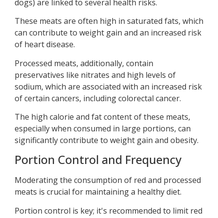
dogs) are linked to several health risks.
These meats are often high in saturated fats, which
can contribute to weight gain and an increased risk
of heart disease.
Processed meats, additionally, contain
preservatives like nitrates and high levels of
sodium, which are associated with an increased risk
of certain cancers, including colorectal cancer.
The high calorie and fat content of these meats,
especially when consumed in large portions, can
significantly contribute to weight gain and obesity.
Portion Control and Frequency
Moderating the consumption of red and processed
meats is crucial for maintaining a healthy diet.
Portion control is key; it's recommended to limit red