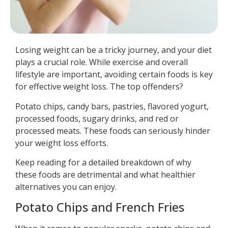
Losing weight can be a tricky journey, and your diet
plays a crucial role. While exercise and overall
lifestyle are important, avoiding certain foods is key
for effective weight loss. The top offenders?
Potato chips, candy bars, pastries, flavored yogurt,
processed foods, sugary drinks, and red or
processed meats. These foods can seriously hinder
your weight loss efforts.
Keep reading for a detailed breakdown of why
these foods are detrimental and what healthier
alternatives you can enjoy.
Potato Chips and French Fries