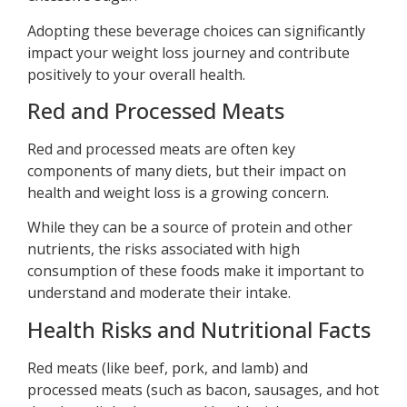
Adopting these beverage choices can significantly
impact your weight loss journey and contribute
positively to your overall health.
Red and Processed Meats
Red and processed meats are often key
components of many diets, but their impact on
health and weight loss is a growing concern.
While they can be a source of protein and other
nutrients, the risks associated with high
consumption of these foods make it important to
understand and moderate their intake.
Health Risks and Nutritional Facts
Red meats (like beef, pork, and lamb) and
processed meats (such as bacon, sausages, and hot