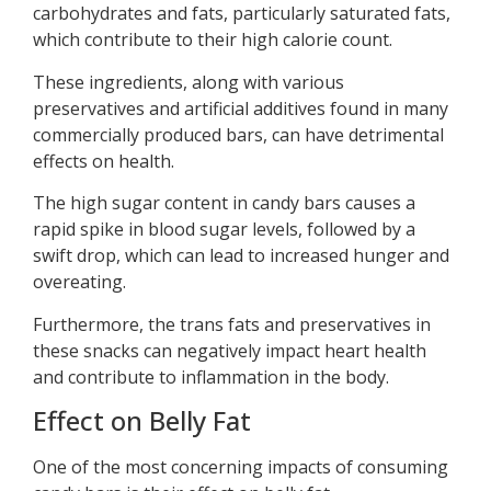
carbohydrates and fats, particularly saturated fats,
which contribute to their high calorie count.
These ingredients, along with various
preservatives and artificial additives found in many
commercially produced bars, can have detrimental
effects on health.
The high sugar content in candy bars causes a
rapid spike in blood sugar levels, followed by a
swift drop, which can lead to increased hunger and
overeating.
Furthermore, the trans fats and preservatives in
these snacks can negatively impact heart health
and contribute to inflammation in the body.
Effect on Belly Fat
One of the most concerning impacts of consuming