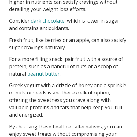
higher in nutrients can satisfy cravings without
derailing your weight loss efforts.
Consider
dark chocolate
, which is lower in sugar
and contains antioxidants.
Fresh fruit, like berries or an apple, can also satisfy
sugar cravings naturally.
For a more filling snack, pair fruit with a source of
protein, such as a handful of nuts or a scoop of
natural
peanut butter
.
Greek yogurt with a drizzle of honey and a sprinkle
of nuts or seeds is another excellent option,
offering the sweetness you crave along with
valuable proteins and fats that help keep you full
and energized.
By choosing these healthier alternatives, you can
enjoy sweet treats without compromising your