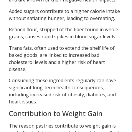
Added sugars contribute to a higher calorie intake
without satiating hunger, leading to overeating.
Refined flour, stripped of the fiber found in whole
grains, causes rapid spikes in blood sugar levels.
Trans fats, often used to extend the shelf life of
baked goods, are linked to increased bad
cholesterol levels and a higher risk of heart
disease.
Consuming these ingredients regularly can have
significant long-term health consequences,
including increased risk of obesity, diabetes, and
heart issues.
Contribution to Weight Gain
The reason pastries contribute to weight gain is