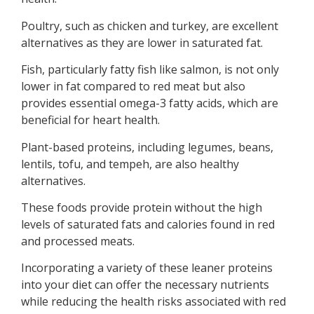
Poultry, such as chicken and turkey, are excellent
alternatives as they are lower in saturated fat.
Fish, particularly fatty fish like salmon, is not only
lower in fat compared to red meat but also
provides essential omega-3 fatty acids, which are
beneficial for heart health.
Plant-based proteins, including legumes, beans,
lentils, tofu, and tempeh, are also healthy
alternatives.
These foods provide protein without the high
levels of saturated fats and calories found in red
and processed meats.
Incorporating a variety of these leaner proteins
into your diet can offer the necessary nutrients
while reducing the health risks associated with red