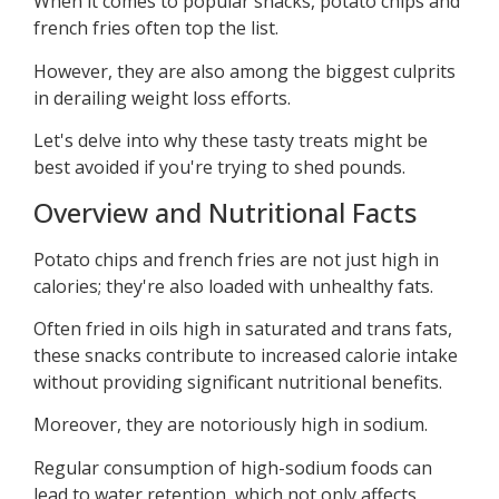
When it comes to popular snacks, potato chips and
french fries often top the list.
However, they are also among the biggest culprits
in derailing weight loss efforts.
Let's delve into why these tasty treats might be
best avoided if you're trying to shed pounds.
Overview and Nutritional Facts
Potato chips and french fries are not just high in
calories; they're also loaded with unhealthy fats.
Often fried in oils high in saturated and trans fats,
these snacks contribute to increased calorie intake
without providing significant nutritional benefits.
Moreover, they are notoriously high in sodium.
Regular consumption of high-sodium foods can
lead to water retention, which not only affects