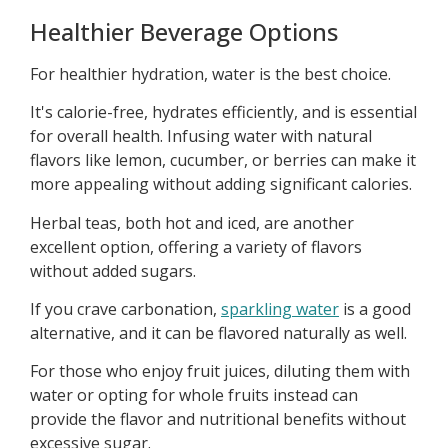
Healthier Beverage Options
For healthier hydration, water is the best choice.
It's calorie-free, hydrates efficiently, and is essential
for overall health. Infusing water with natural
flavors like lemon, cucumber, or berries can make it
more appealing without adding significant calories.
Herbal teas, both hot and iced, are another
excellent option, offering a variety of flavors
without added sugars.
If you crave carbonation,
sparkling water
is a good
alternative, and it can be flavored naturally as well.
For those who enjoy fruit juices, diluting them with
water or opting for whole fruits instead can
provide the flavor and nutritional benefits without
excessive sugar.