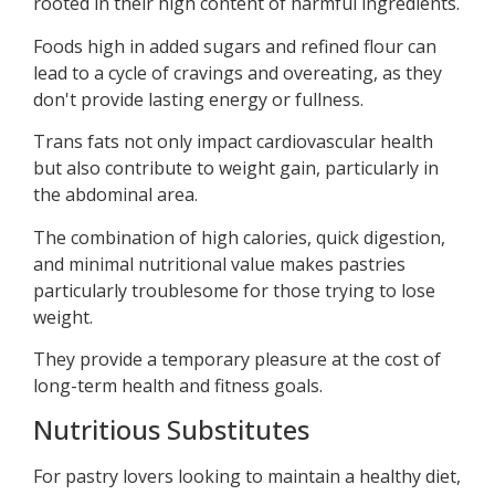
rooted in their high content of harmful ingredients.
Foods high in added sugars and refined flour can
lead to a cycle of cravings and overeating, as they
don't provide lasting energy or fullness.
Trans fats not only impact cardiovascular health
but also contribute to weight gain, particularly in
the abdominal area.
The combination of high calories, quick digestion,
and minimal nutritional value makes pastries
particularly troublesome for those trying to lose
weight.
They provide a temporary pleasure at the cost of
long-term health and fitness goals.
Nutritious Substitutes
For pastry lovers looking to maintain a healthy diet,