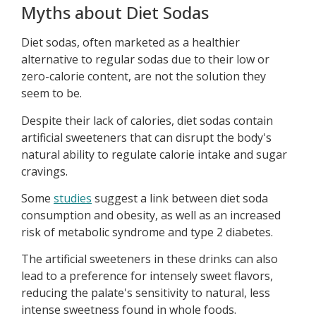
Myths about Diet Sodas
Diet sodas, often marketed as a healthier
alternative to regular sodas due to their low or
zero-calorie content, are not the solution they
seem to be.
Despite their lack of calories, diet sodas contain
artificial sweeteners that can disrupt the body's
natural ability to regulate calorie intake and sugar
cravings.
Some
studies
suggest a link between diet soda
consumption and obesity, as well as an increased
risk of metabolic syndrome and type 2 diabetes.
The artificial sweeteners in these drinks can also
lead to a preference for intensely sweet flavors,
reducing the palate's sensitivity to natural, less
intense sweetness found in whole foods.