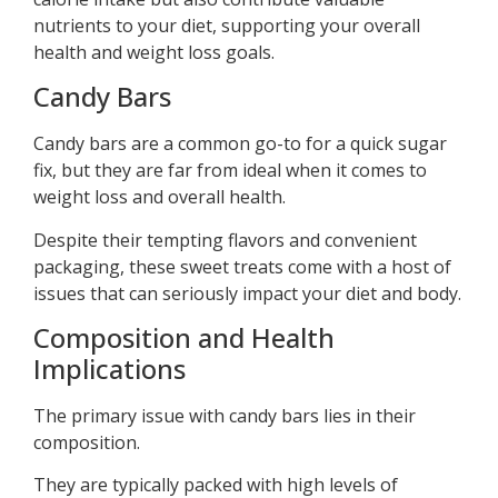
nutrients to your diet, supporting your overall
health and weight loss goals.
Candy Bars
Candy bars are a common go-to for a quick sugar
fix, but they are far from ideal when it comes to
weight loss and overall health.
Despite their tempting flavors and convenient
packaging, these sweet treats come with a host of
issues that can seriously impact your diet and body.
Composition and Health
Implications
The primary issue with candy bars lies in their
composition.
They are typically packed with high levels of