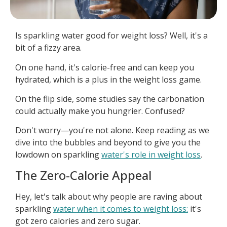
Is sparkling water good for weight loss? Well, it's a
bit of a fizzy area.
On one hand, it's calorie-free and can keep you
hydrated, which is a plus in the weight loss game.
On the flip side, some studies say the carbonation
could actually make you hungrier. Confused?
Don't worry—you're not alone. Keep reading as we
dive into the bubbles and beyond to give you the
lowdown on sparkling
water's role in weight loss
.
The Zero-Calorie Appeal
Hey, let's talk about why people are raving about
sparkling
water when it comes to weight loss:
it's
got zero calories and zero sugar.