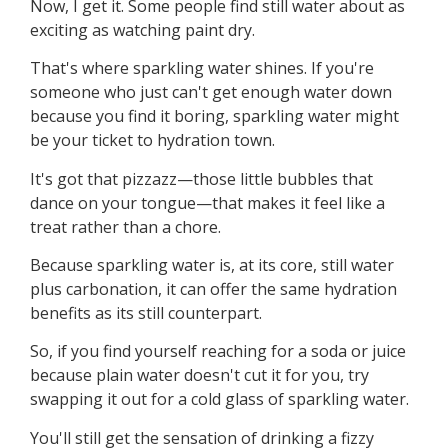
Now, I get it. Some people find still water about as
exciting as watching paint dry.
That's where sparkling water shines. If you're
someone who just can't get enough water down
because you find it boring, sparkling water might
be your ticket to hydration town.
It's got that pizzazz—those little bubbles that
dance on your tongue—that makes it feel like a
treat rather than a chore.
Because sparkling water is, at its core, still water
plus carbonation, it can offer the same hydration
benefits as its still counterpart.
So, if you find yourself reaching for a soda or juice
because plain water doesn't cut it for you, try
swapping it out for a cold glass of sparkling water.
You'll still get the sensation of drinking a fizzy