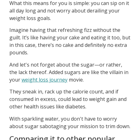
What this means for you is simple: you can sip on it
all day long and not worry about derailing your
weight loss goals.
Imagine having that refreshing fizz without the
guilt. It’s like having your cake and eating it too, but
in this case, there’s no cake and definitely no extra
pounds.
And let's not forget about the sugar—or rather,
the lack thereof. Added sugars are like the villain in
your
weight loss journey
movie.
They sneak in, rack up the calorie count, and if
consumed in excess, could lead to weight gain and
other health issues like diabetes.
With sparkling water, you don't have to worry
about sugar sabotaging your mission to trim down.
Comparing it to other popular