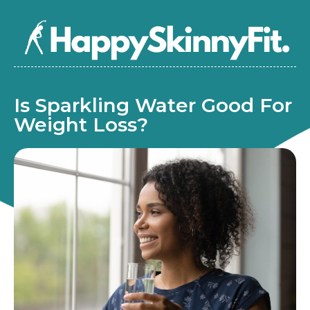
Is Sparkling Water Good For
Weight Loss?