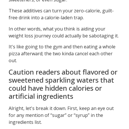
These additives can turn your zero-calorie, guilt-
free drink into a calorie-laden trap.
In other words, what you think is aiding your
weight loss journey could actually be sabotaging it.
It's like going to the gym and then eating a whole
pizza afterward; the two kinda cancel each other
out.
Caution readers about flavored or
sweetened sparkling waters that
could have hidden calories or
artificial ingredients
Alright, let's break it down. First, keep an eye out
for any mention of “sugar” or “syrup” in the
ingredients list.