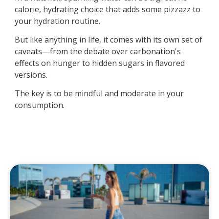
calorie, hydrating choice that adds some pizzazz to
your hydration routine.
But like anything in life, it comes with its own set of
caveats—from the debate over carbonation's
effects on hunger to hidden sugars in flavored
versions.
The key is to be mindful and moderate in your
consumption.