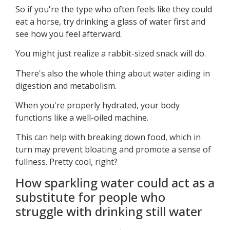
So if you're the type who often feels like they could
eat a horse, try drinking a glass of water first and
see how you feel afterward.
You might just realize a rabbit-sized snack will do.
There's also the whole thing about water aiding in
digestion and metabolism.
When you're properly hydrated, your body
functions like a well-oiled machine.
This can help with breaking down food, which in
turn may prevent bloating and promote a sense of
fullness. Pretty cool, right?
How sparkling water could act as a
substitute for people who
struggle with drinking still water