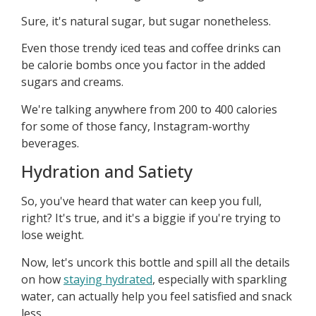
Sure, it's natural sugar, but sugar nonetheless.
Even those trendy iced teas and coffee drinks can
be calorie bombs once you factor in the added
sugars and creams.
We're talking anywhere from 200 to 400 calories
for some of those fancy, Instagram-worthy
beverages.
Hydration and Satiety
So, you've heard that water can keep you full,
right? It's true, and it's a biggie if you're trying to
lose weight.
Now, let's uncork this bottle and spill all the details
on how
staying hydrated
, especially with sparkling
water, can actually help you feel satisfied and snack
less.