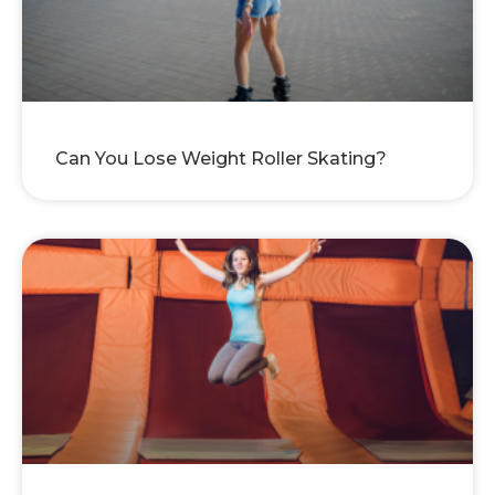
Can You Lose Weight Roller Skating?