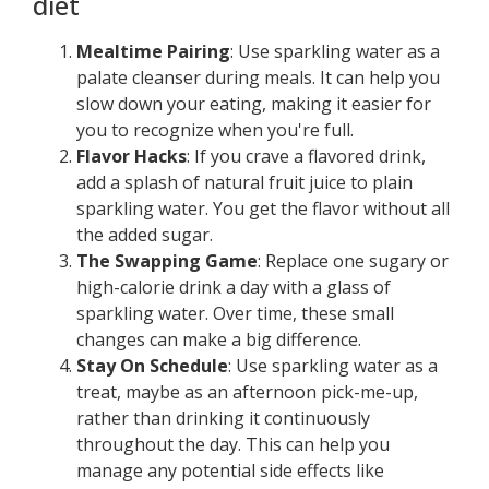
diet
Mealtime Pairing
: Use sparkling water as a
palate cleanser during meals. It can help you
slow down your eating, making it easier for
you to recognize when you're full.
Flavor Hacks
: If you crave a flavored drink,
add a splash of natural fruit juice to plain
sparkling water. You get the flavor without all
the added sugar.
The Swapping Game
: Replace one sugary or
high-calorie drink a day with a glass of
sparkling water. Over time, these small
changes can make a big difference.
Stay On Schedule
: Use sparkling water as a
treat, maybe as an afternoon pick-me-up,
rather than drinking it continuously
throughout the day. This can help you
manage any potential side effects like