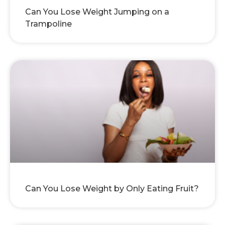
Can You Lose Weight Jumping on a
Trampoline
Can You Lose Weight by Only Eating Fruit?