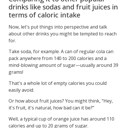
drinks like sodas and fruit juices in
terms of caloric intake
Now, let's put things into perspective and talk
about other drinks you might be tempted to reach
for.
Take soda, for example. A can of regular cola can
pack anywhere from 140 to 200 calories and a
mind-blowing amount of sugar—usually around 39
grams!
That's a whole lot of empty calories you could
easily avoid.
Or how about fruit juices? You might think, “Hey,
it's fruit, it's natural, how bad can it be?”
Well, a typical cup of orange juice has around 110
calories and up to 20 grams of sugar.