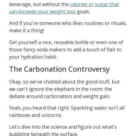
beverage, but without the
calories or sugar that
can torpedo your weight loss
goals.
And if you're someone who likes routines or rituals,
make it a thing!
Get yourself a nice, reusable bottle or even one of
those fancy soda makers to add a touch of flair to
your hydration habit.
The Carbonation Controversy
Okay, so we've chatted about the good stuff, but
we can't ignore the elephant in the room: the
debate around carbonation and weight gain.
Yeah, you heard that right. Sparkling water isn't all
rainbows and unicorns.
Let's dive into the science and figure out what's
bubbling beneath the surface.