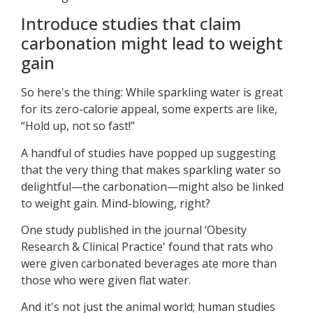
Introduce studies that claim
carbonation might lead to weight
gain
So here's the thing: While sparkling water is great
for its zero-calorie appeal, some experts are like,
“Hold up, not so fast!”
A handful of studies have popped up suggesting
that the very thing that makes sparkling water so
delightful—the carbonation—might also be linked
to weight gain. Mind-blowing, right?
One study published in the journal ‘Obesity
Research & Clinical Practice' found that rats who
were given carbonated beverages ate more than
those who were given flat water.
And it's not just the animal world; human studies