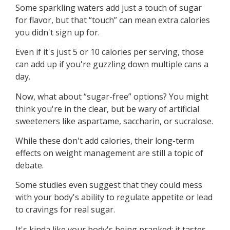
Some sparkling waters add just a touch of sugar
for flavor, but that “touch” can mean extra calories
you didn't sign up for.
Even if it's just 5 or 10 calories per serving, those
can add up if you're guzzling down multiple cans a
day.
Now, what about “sugar-free” options? You might
think you're in the clear, but be wary of artificial
sweeteners like aspartame, saccharin, or sucralose.
While these don't add calories, their long-term
effects on weight management are still a topic of
debate.
Some studies even suggest that they could mess
with your body's ability to regulate appetite or lead
to cravings for real sugar.
It's kinda like your body's being pranked: it tastes