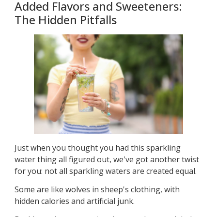
Added Flavors and Sweeteners:
The Hidden Pitfalls
Just when you thought you had this sparkling
water thing all figured out, we've got another twist
for you: not all sparkling waters are created equal.
Some are like wolves in sheep's clothing, with
hidden calories and artificial junk.