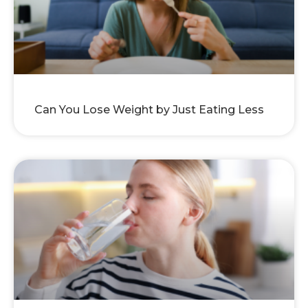
Can You Lose Weight by Just Eating Less