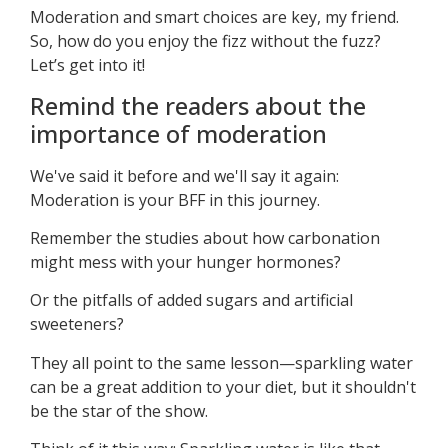
Moderation and smart choices are key, my friend.
So, how do you enjoy the fizz without the fuzz?
Let’s get into it!
Remind the readers about the
importance of moderation
We've said it before and we'll say it again:
Moderation is your BFF in this journey.
Remember the studies about how carbonation
might mess with your hunger hormones?
Or the pitfalls of added sugars and artificial
sweeteners?
They all point to the same lesson—sparkling water
can be a great addition to your diet, but it shouldn't
be the star of the show.