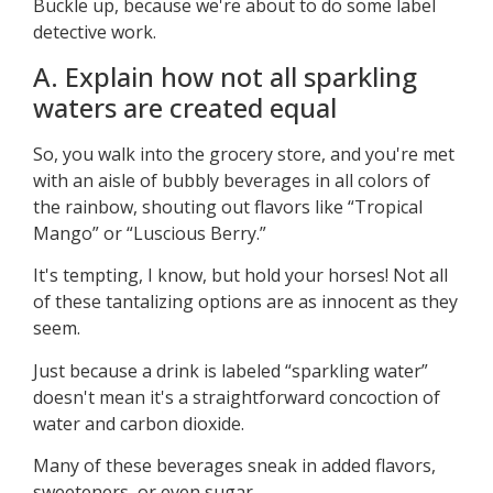
Buckle up, because we're about to do some label
detective work.
A. Explain how not all sparkling
waters are created equal
So, you walk into the grocery store, and you're met
with an aisle of bubbly beverages in all colors of
the rainbow, shouting out flavors like “Tropical
Mango” or “Luscious Berry.”
It's tempting, I know, but hold your horses! Not all
of these tantalizing options are as innocent as they
seem.
Just because a drink is labeled “sparkling water”
doesn't mean it's a straightforward concoction of
water and carbon dioxide.
Many of these beverages sneak in added flavors,
sweeteners, or even sugar.