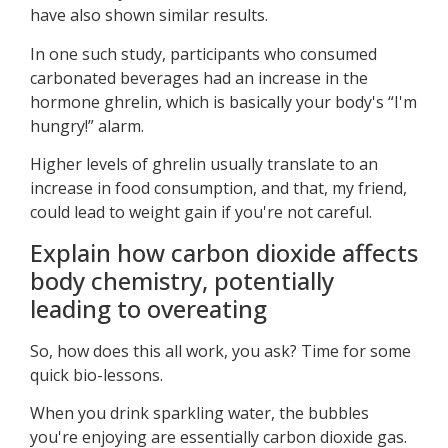
have also shown similar results.
In one such study, participants who consumed
carbonated beverages had an increase in the
hormone ghrelin, which is basically your body's “I'm
hungry!” alarm.
Higher levels of ghrelin usually translate to an
increase in food consumption, and that, my friend,
could lead to weight gain if you're not careful.
Explain how carbon dioxide affects
body chemistry, potentially
leading to overeating
So, how does this all work, you ask? Time for some
quick bio-lessons.
When you drink sparkling water, the bubbles
you're enjoying are essentially carbon dioxide gas.