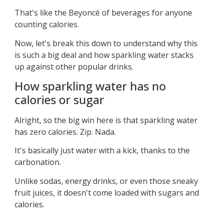
That's like the Beyoncé of beverages for anyone
counting calories.
Now, let's break this down to understand why this
is such a big deal and how sparkling water stacks
up against other popular drinks.
How sparkling water has no
calories or sugar
Alright, so the big win here is that sparkling water
has zero calories. Zip. Nada.
It's basically just water with a kick, thanks to the
carbonation.
Unlike sodas, energy drinks, or even those sneaky
fruit juices, it doesn't come loaded with sugars and
calories.