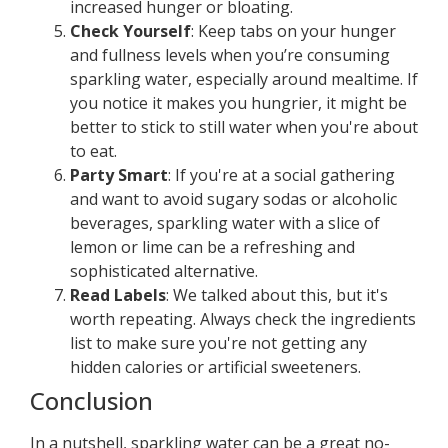
increased hunger or bloating.
Check Yourself
: Keep tabs on your hunger
and fullness levels when you’re consuming
sparkling water, especially around mealtime. If
you notice it makes you hungrier, it might be
better to stick to still water when you're about
to eat.
Party Smart
: If you're at a social gathering
and want to avoid sugary sodas or alcoholic
beverages, sparkling water with a slice of
lemon or lime can be a refreshing and
sophisticated alternative.
Read Labels
: We talked about this, but it's
worth repeating. Always check the ingredients
list to make sure you're not getting any
hidden calories or artificial sweeteners.
Conclusion
In a nutshell, sparkling water can be a great no-