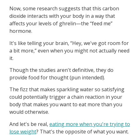
Now, some research suggests that this carbon
dioxide interacts with your body in a way that
affects your levels of ghrelin—the “feed me”
hormone.
It's like telling your brain, “Hey, we've got room for
a bit more,” even when you might not actually need
it.
Though the studies aren't definitive, they do
provide food for thought (pun intended).
The fizz that makes sparkling water so satisfying
could potentially trigger a chain reaction in your
body that makes you want to eat more than you
would otherwise.
And let's be real,
eating more when you're trying to
lose weight
? That's the opposite of what you want.