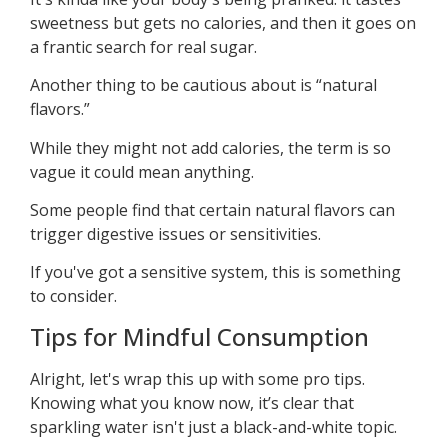
sweetness but gets no calories, and then it goes on
a frantic search for real sugar.
Another thing to be cautious about is “natural
flavors.”
While they might not add calories, the term is so
vague it could mean anything.
Some people find that certain natural flavors can
trigger digestive issues or sensitivities.
If you've got a sensitive system, this is something
to consider.
Tips for Mindful Consumption
Alright, let's wrap this up with some pro tips.
Knowing what you know now, it’s clear that
sparkling water isn't just a black-and-white topic.