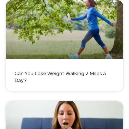
Can You Lose Weight Walking 2 Miles a
Day?