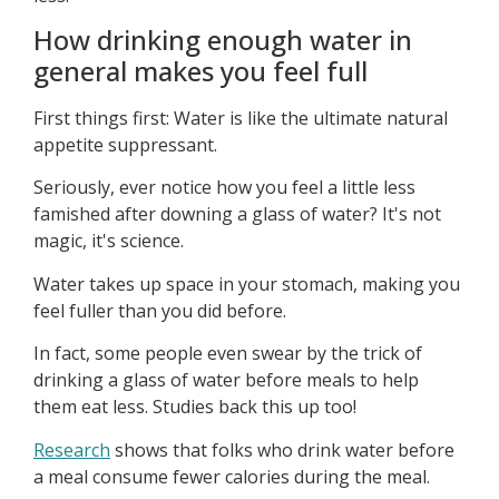
How drinking enough water in
general makes you feel full
First things first: Water is like the ultimate natural
appetite suppressant.
Seriously, ever notice how you feel a little less
famished after downing a glass of water? It's not
magic, it's science.
Water takes up space in your stomach, making you
feel fuller than you did before.
In fact, some people even swear by the trick of
drinking a glass of water before meals to help
them eat less. Studies back this up too!
Research
shows that folks who drink water before
a meal consume fewer calories during the meal.