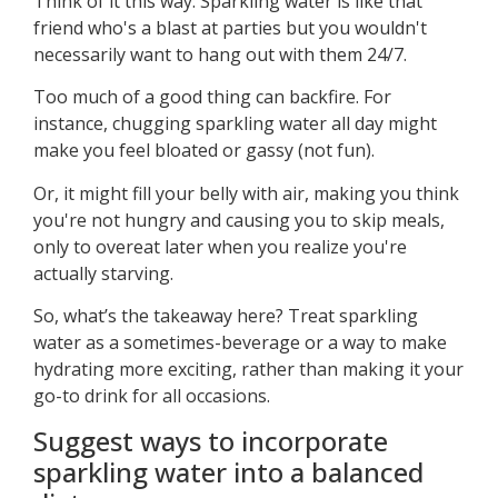
Think of it this way: Sparkling water is like that
friend who's a blast at parties but you wouldn't
necessarily want to hang out with them 24/7.
Too much of a good thing can backfire. For
instance, chugging sparkling water all day might
make you feel bloated or gassy (not fun).
Or, it might fill your belly with air, making you think
you're not hungry and causing you to skip meals,
only to overeat later when you realize you're
actually starving.
So, what’s the takeaway here? Treat sparkling
water as a sometimes-beverage or a way to make
hydrating more exciting, rather than making it your
go-to drink for all occasions.
Suggest ways to incorporate
sparkling water into a balanced