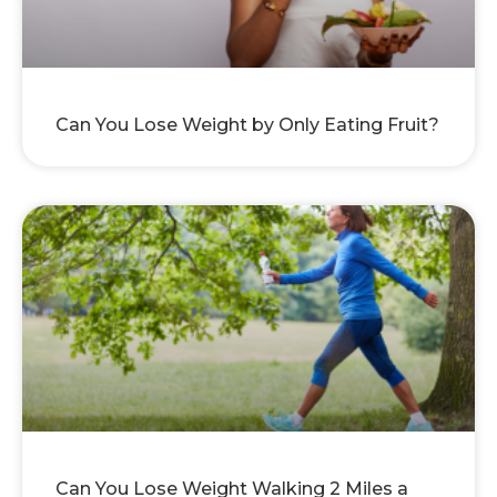
Can You Lose Weight by Only Eating Fruit?
Can You Lose Weight Walking 2 Miles a