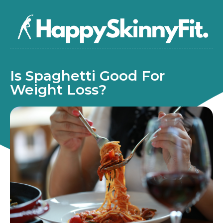
Is Spaghetti Good For
Weight Loss?