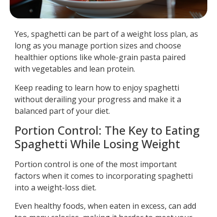
Yes, spaghetti can be part of a weight loss plan, as
long as you manage portion sizes and choose
healthier options like whole-grain pasta paired
with vegetables and lean protein.
Keep reading to learn how to enjoy spaghetti
without derailing your progress and make it a
balanced part of your diet.
Portion Control: The Key to Eating
Spaghetti While Losing Weight
Portion control is one of the most important
factors when it comes to incorporating spaghetti
into a weight-loss diet.
Even healthy foods, when eaten in excess, can add