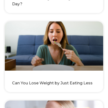
Day?
Can You Lose Weight by Just Eating Less