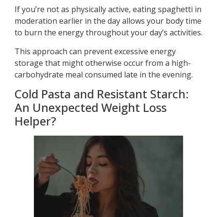
If you’re not as physically active, eating spaghetti in
moderation earlier in the day allows your body time
to burn the energy throughout your day’s activities.
This approach can prevent excessive energy
storage that might otherwise occur from a high-
carbohydrate meal consumed late in the evening.
Cold Pasta and Resistant Starch:
An Unexpected Weight Loss
Helper?