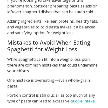
If you’re looking to take advantage of this
phenomenon, consider preparing pasta salads or
leftover spaghetti dishes that can be eaten cold.
Adding ingredients like lean proteins, healthy fats,
and vegetables to cold pasta makes it a balanced
and satisfying option for weight loss.
Mistakes to Avoid When Eating
Spaghetti for Weight Loss
While spaghetti can fit into a weight-loss plan,
there are common mistakes that could undermine
your efforts.
One mistake is overeating—even whole-grain
pasta.
Portion control is still crucial, as too much of any
type of pasta can lead to excessive
calorie intake
.