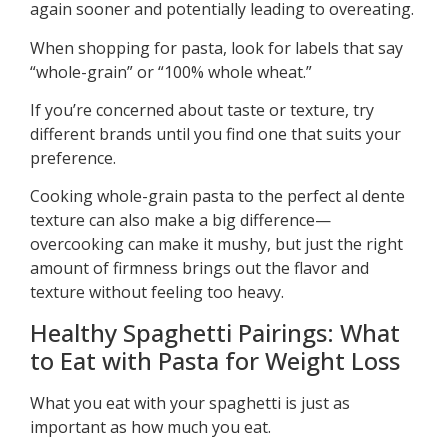
again sooner and potentially leading to overeating.
When shopping for pasta, look for labels that say
“whole-grain” or “100% whole wheat.”
If you’re concerned about taste or texture, try
different brands until you find one that suits your
preference.
Cooking whole-grain pasta to the perfect al dente
texture can also make a big difference—
overcooking can make it mushy, but just the right
amount of firmness brings out the flavor and
texture without feeling too heavy.
Healthy Spaghetti Pairings: What
to Eat with Pasta for Weight Loss
What you eat with your spaghetti is just as
important as how much you eat.