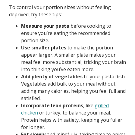
To control your portion sizes without feeling
deprived, try these tips:
Measure your pasta
before cooking to
ensure you’re eating the recommended
portion size.
Use smaller plates
to make the portion
appear larger. A smaller plate makes your
meal feel more substantial, tricking your brain
into thinking you’ve eaten more.
Add plenty of vegetables
to your pasta dish.
Vegetables add bulk to your meal without
adding many calories, helping you feel full and
satisfied.
Incorporate lean proteins
, like
grilled
chicken
or turkey, to balance your meal.
Protein helps with satiety, keeping you fuller
for longer.
Eat slowly
and mindfully, taking time to enjoy