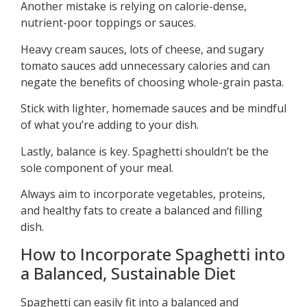
Another mistake is relying on calorie-dense,
nutrient-poor toppings or sauces.
Heavy cream sauces, lots of cheese, and sugary
tomato sauces add unnecessary calories and can
negate the benefits of choosing whole-grain pasta.
Stick with lighter, homemade sauces and be mindful
of what you’re adding to your dish.
Lastly, balance is key. Spaghetti shouldn’t be the
sole component of your meal.
Always aim to incorporate vegetables, proteins,
and healthy fats to create a balanced and filling
dish.
How to Incorporate Spaghetti into
a Balanced, Sustainable Diet
Spaghetti can easily fit into a balanced and