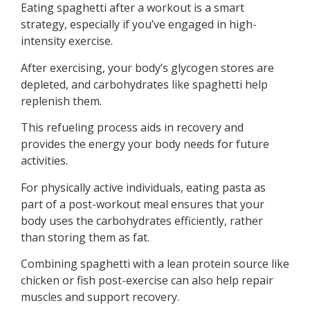
Eating spaghetti after a workout is a smart
strategy, especially if you’ve engaged in high-
intensity exercise.
After exercising, your body’s glycogen stores are
depleted, and carbohydrates like spaghetti help
replenish them.
This refueling process aids in recovery and
provides the energy your body needs for future
activities.
For physically active individuals, eating pasta as
part of a post-workout meal ensures that your
body uses the carbohydrates efficiently, rather
than storing them as fat.
Combining spaghetti with a lean protein source like
chicken or fish post-exercise can also help repair
muscles and support recovery.