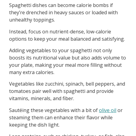
Spaghetti dishes can become calorie bombs if
they’re drenched in heavy sauces or loaded with
unhealthy toppings.
Instead, focus on nutrient-dense, low-calorie
options to keep your meal balanced and satisfying.
Adding vegetables to your spaghetti not only
boosts its nutritional value but also adds volume to
your plate, making your meal more filling without
many extra calories.
Vegetables like zucchini, spinach, bell peppers, and
tomatoes pair well with spaghetti and provide
vitamins, minerals, and fiber.
Sautéing these vegetables with a bit of
olive oil
or
steaming them can enhance their flavor while
keeping the dish light.