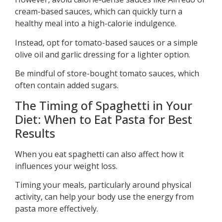
cream-based sauces, which can quickly turn a
healthy meal into a high-calorie indulgence.
Instead, opt for tomato-based sauces or a simple
olive oil and garlic dressing for a lighter option.
Be mindful of store-bought tomato sauces, which
often contain added sugars.
The Timing of Spaghetti in Your
Diet: When to Eat Pasta for Best
Results
When you eat spaghetti can also affect how it
influences your weight loss.
Timing your meals, particularly around physical
activity, can help your body use the energy from
pasta more effectively.