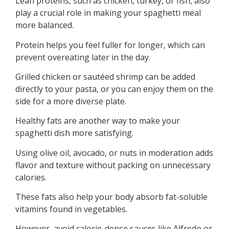
Lean proteins, such as chicken, turkey, or fish, also
play a crucial role in making your spaghetti meal
more balanced.
Protein helps you feel fuller for longer, which can
prevent overeating later in the day.
Grilled chicken or sautéed shrimp can be added
directly to your pasta, or you can enjoy them on the
side for a more diverse plate.
Healthy fats are another way to make your
spaghetti dish more satisfying.
Using olive oil, avocado, or nuts in moderation adds
flavor and texture without packing on unnecessary
calories.
These fats also help your body absorb fat-soluble
vitamins found in vegetables.
However, avoid calorie-dense sauces like Alfredo or