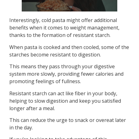
Interestingly, cold pasta might offer additional
benefits when it comes to weight management,
thanks to the formation of resistant starch.
When pasta is cooked and then cooled, some of the
starches become resistant to digestion.
This means they pass through your digestive
system more slowly, providing fewer calories and
promoting feelings of fullness.
Resistant starch can act like fiber in your body,
helping to slow digestion and keep you satisfied
longer after a meal.
This can reduce the urge to snack or overeat later
in the day.