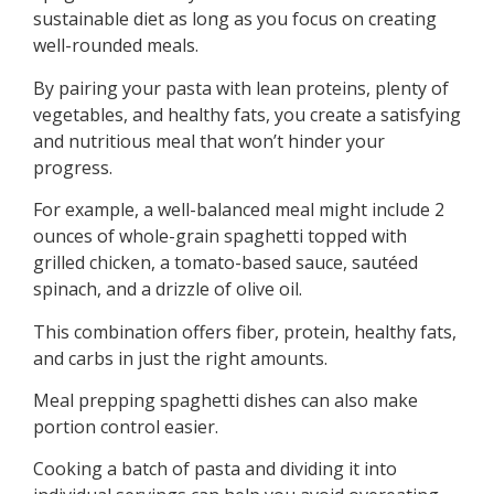
sustainable diet as long as you focus on creating
well-rounded meals.
By pairing your pasta with lean proteins, plenty of
vegetables, and healthy fats, you create a satisfying
and nutritious meal that won’t hinder your
progress.
For example, a well-balanced meal might include 2
ounces of whole-grain spaghetti topped with
grilled chicken, a tomato-based sauce, sautéed
spinach, and a drizzle of olive oil.
This combination offers fiber, protein, healthy fats,
and carbs in just the right amounts.
Meal prepping spaghetti dishes can also make
portion control easier.
Cooking a batch of pasta and dividing it into