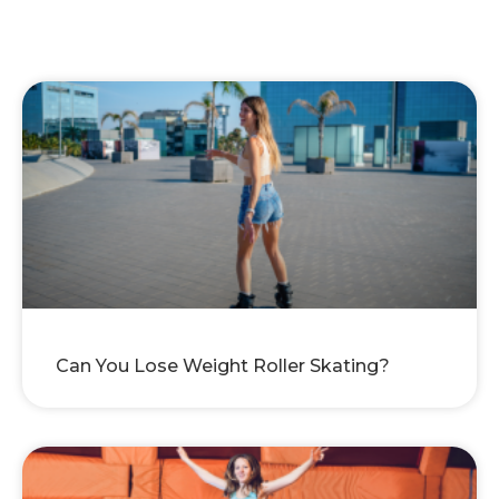
Can You Lose Weight Roller Skating?