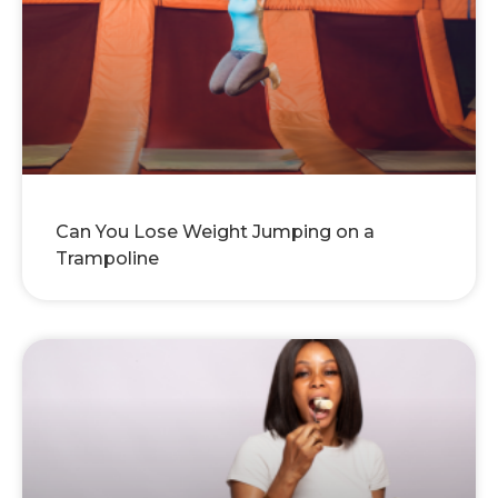
Can You Lose Weight Jumping on a
Trampoline