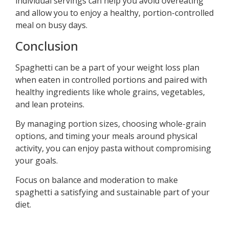
individual servings can help you avoid overeating
and allow you to enjoy a healthy, portion-controlled
meal on busy days.
Conclusion
Spaghetti can be a part of your weight loss plan
when eaten in controlled portions and paired with
healthy ingredients like whole grains, vegetables,
and lean proteins.
By managing portion sizes, choosing whole-grain
options, and timing your meals around physical
activity, you can enjoy pasta without compromising
your goals.
Focus on balance and moderation to make
spaghetti a satisfying and sustainable part of your
diet.