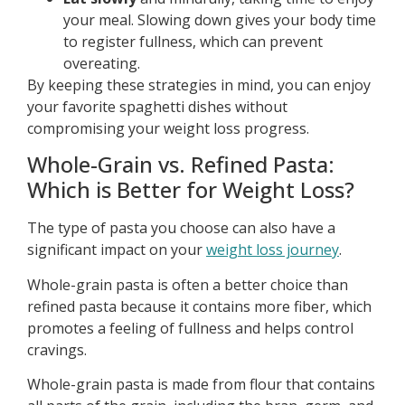
your meal. Slowing down gives your body time
to register fullness, which can prevent
overeating.
By keeping these strategies in mind, you can enjoy
your favorite spaghetti dishes without
compromising your weight loss progress.
Whole-Grain vs. Refined Pasta:
Which is Better for Weight Loss?
The type of pasta you choose can also have a
significant impact on your
weight loss journey
.
Whole-grain pasta is often a better choice than
refined pasta because it contains more fiber, which
promotes a feeling of fullness and helps control
cravings.
Whole-grain pasta is made from flour that contains