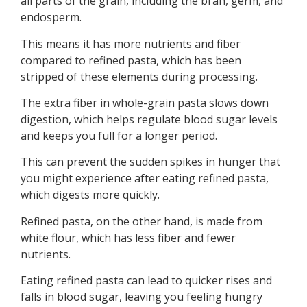
all parts of the grain, including the bran, germ, and
endosperm.
This means it has more nutrients and fiber
compared to refined pasta, which has been
stripped of these elements during processing.
The extra fiber in whole-grain pasta slows down
digestion, which helps regulate blood sugar levels
and keeps you full for a longer period.
This can prevent the sudden spikes in hunger that
you might experience after eating refined pasta,
which digests more quickly.
Refined pasta, on the other hand, is made from
white flour, which has less fiber and fewer
nutrients.
Eating refined pasta can lead to quicker rises and
falls in blood sugar, leaving you feeling hungry