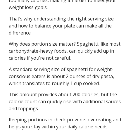
too many calories, making it harder to meet your
weight loss goals.
That’s why understanding the right serving size
and how to balance your plate can make all the
difference.
Why does portion size matter? Spaghetti, like most
carbohydrate-heavy foods, can quickly add up in
calories if you’re not careful.
A standard serving size of spaghetti for weight-
conscious eaters is about 2 ounces of dry pasta,
which translates to roughly 1 cup cooked.
This amount provides about 200 calories, but the
calorie count can quickly rise with additional sauces
and toppings.
Keeping portions in check prevents overeating and
helps you stay within your daily calorie needs.