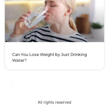
Can You Lose Weight by Just Drinking
Water?
All rights reserved