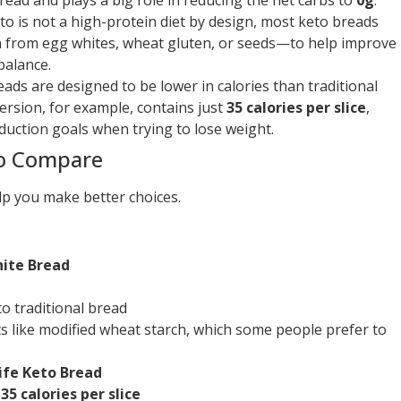
o is not a high-protein diet by design, most keto breads
 from egg whites, wheat gluten, or seeds—to help improve
balance.
ds are designed to be lower in calories than traditional
ersion, for example, contains just
35 calories per slice
,
duction goals when trying to lose weight.
to Compare
lp you make better choices.
hite Bread
to traditional bread
nts like modified wheat starch, which some people prefer to
ife Keto Bread
,
35 calories per slice