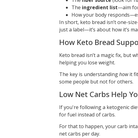
The
fiber source
(look for na
The
ingredient list
—aim for
How your body responds—espec
In short, keto bread isn’t one-size
just a label—it’s about how it’s mad
How Keto Bread Suppor
Keto bread isn’t a magic fix, but wh
helping you lose weight.
The key is understanding
how
it f
some people but not for others.
Low Net Carbs Help You
If you're following a ketogenic die
for fuel instead of carbs.
For that to happen, your carb int
net carbs per day.