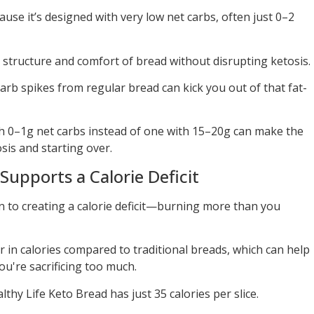
use it’s designed with very low net carbs, often just 0–2
 structure and comfort of bread without disrupting ketosis.
arb spikes from regular bread can kick you out of that fat-
th 0–1g net carbs instead of one with 15–20g can make the
sis and starting over.
Supports a Calorie Deficit
 to creating a calorie deficit—burning more than you
 in calories compared to traditional breads, which can help
ou're sacrificing too much.
hy Life Keto Bread has just 35 calories per slice.