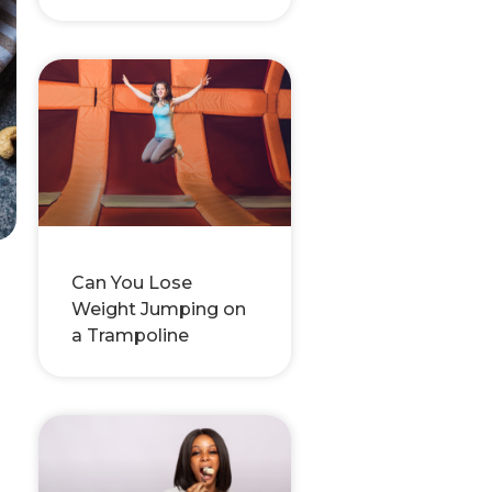
Can You Lose
Weight Jumping on
a Trampoline