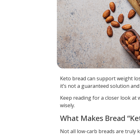
Keto bread can support weight loss
it’s not a guaranteed solution and
Keep reading for a closer look at 
wisely.
What Makes Bread “Ke
Not all low-carb breads are truly ke