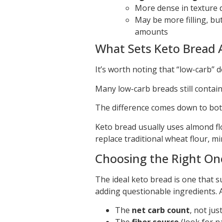
More dense in texture d
May be more filling, but
amounts
What Sets Keto Bread 
It’s worth noting that “low-carb” 
Many low-carb breads still contain
The difference comes down to both
Keto bread usually uses almond flou
replace traditional wheat flour, m
Choosing the Right On
The ideal keto bread is one that s
adding questionable ingredients. 
The
net carb count
, not jus