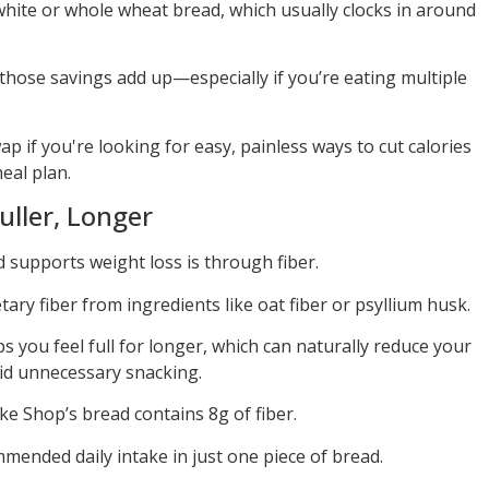
 white or whole wheat bread, which usually clocks in around
those savings add up—especially if you’re eating multiple
 if you're looking for easy, painless ways to cut calories
eal plan.
uller, Longer
supports weight loss is through fiber.
ary fiber from ingredients like oat fiber or psyllium husk.
ps you feel full for longer, which can naturally reduce your
oid unnecessary snacking.
ake Shop’s bread contains 8g of fiber.
mmended daily intake in just one piece of bread.