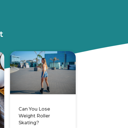
t
Can You Lose
Weight Roller
Skating?