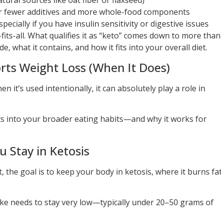
tural sources like oat fiber or flaxseed)
 fewer additives and more whole-food components
ially if you have insulin sensitivity or digestive issues
-fits-all. What qualifies it as “keto” comes down to more than
e, what it contains, and how it fits into your overall diet.
ts Weight Loss (When It Does)
en it’s used intentionally, it can absolutely play a role in
its into your broader eating habits—and why it works for
 Stay in Ketosis
t, the goal is to keep your body in ketosis, where it burns fa
ake needs to stay very low—typically under 20–50 grams of