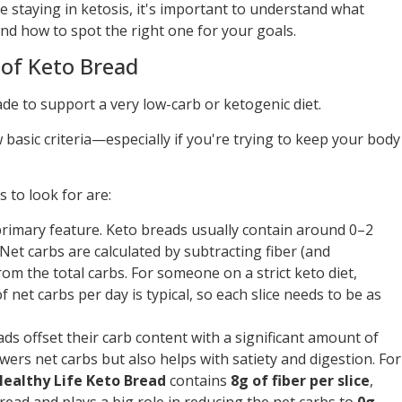
le staying in ketosis, it's important to understand what
 and how to spot the right one for your goals.
of Keto Bread
ade to support a very low-carb or ketogenic diet.
basic criteria—especially if you're trying to keep your body
 to look for are:
primary feature. Keto breads usually contain around 0–2
 Net carbs are calculated by subtracting fiber (and
om the total carbs. For someone on a strict keto diet,
net carbs per day is typical, so each slice needs to be as
ads offset their carb content with a significant amount of
lowers net carbs but also helps with satiety and digestion. For
ealthy Life Keto Bread
contains
8g of fiber per slice
,
read and plays a big role in reducing the net carbs to
0g
.