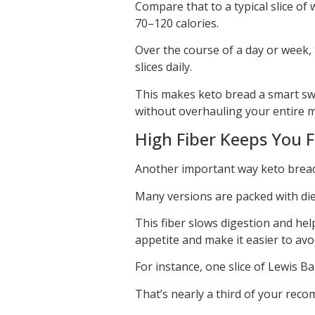
Compare that to a typical slice of
70–120 calories.
Over the course of a day or week, 
slices daily.
This makes keto bread a smart swap
without overhauling your entire m
High Fiber Keeps You F
Another important way keto bread 
Many versions are packed with diet
This fiber slows digestion and hel
appetite and make it easier to av
For instance, one slice of Lewis B
That’s nearly a third of your reco