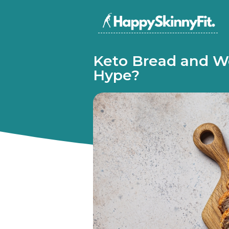
Keto Bread and We
Hype?