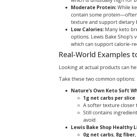
Moderate Protein:
While ket
contain some protein—often
texture and support dietary 
Low Calories:
Many keto brea
options. Lewis Bake Shop’s v
which can support calorie-re
Real-World Examples 
Looking at actual products can he
Take these two common options:
Nature’s Own Keto Soft W
1g net carbs per slice
A softer texture closer 
Still contains ingredie
avoid
Lewis Bake Shop Healthy L
0g net carbs
,
8g fiber