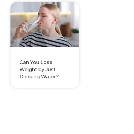
e
Can You Lose
Weight by Just
Drinking Water?