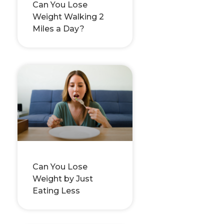
Can You Lose
Weight Walking 2
Miles a Day?
Can You Lose
Weight by Just
Eating Less