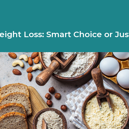
ight Loss: Smart Choice or Jus