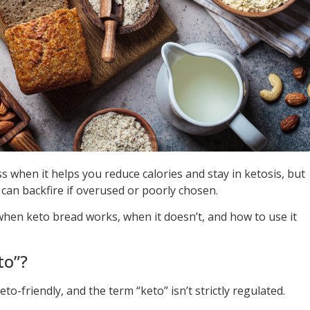
 when it helps you reduce calories and stay in ketosis, but
 can backfire if overused or poorly chosen.
when keto bread works, when it doesn’t, and how to use it
to”?
to-friendly, and the term “keto” isn’t strictly regulated.