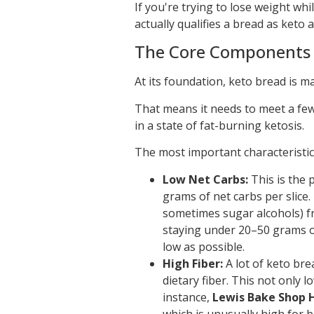
If you're trying to lose weight whi
actually qualifies a bread as keto
The Core Components 
At its foundation, keto bread is m
That means it needs to meet a few 
in a state of fat-burning ketosis.
The most important characteristics
Low Net Carbs:
This is the 
grams of net carbs per slice.
sometimes sugar alcohols) fr
staying under 20–50 grams of 
low as possible.
High Fiber:
A lot of keto bre
dietary fiber. This not only 
instance,
Lewis Bake Shop H
which is unusually high for b