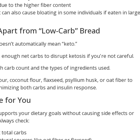
ue to the higher fiber content
 can also cause bloating in some individuals if eaten in larg
Apart from “Low-Carb” Bread
doesn’t automatically mean “keto.”
 enough net carbs to disrupt ketosis if you're not careful.
 carb count and the types of ingredients used.
r, coconut flour, flaxseed, psyllium husk, or oat fiber to
inimizing both carbs and insulin response.
e for You
upports your dietary goals without causing side effects or
Always check:
t total carbs