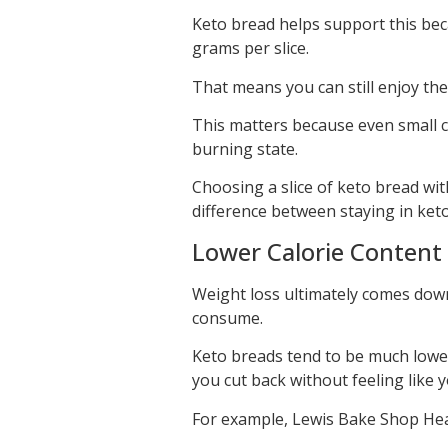
Keto bread helps support this beca
grams per slice.
That means you can still enjoy the
This matters because even small c
burning state.
Choosing a slice of keto bread wi
difference between staying in keto
Lower Calorie Content 
Weight loss ultimately comes down
consume.
Keto breads tend to be much lower
you cut back without feeling like y
For example, Lewis Bake Shop Healt