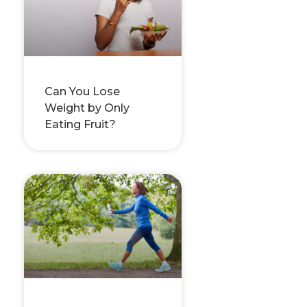
Can You Lose
Weight by Only
Eating Fruit?