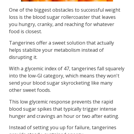
One of the biggest obstacles to successful weight
loss is the blood sugar rollercoaster that leaves
you hungry, cranky, and reaching for whatever
food is closest.
Tangerines offer a sweet solution that actually
helps stabilize your metabolism instead of
disrupting it.
With a glycemic index of 47, tangerines fall squarely
into the low-GI category, which means they won't
send your blood sugar skyrocketing like many
other sweet foods.
This low glycemic response prevents the rapid
blood sugar spikes that typically trigger intense
hunger and cravings an hour or two after eating.
Instead of setting you up for failure, tangerines