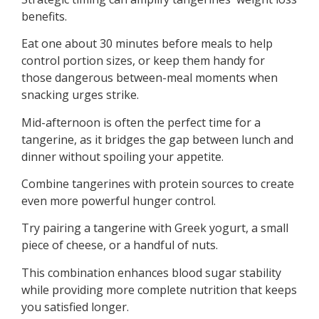
benefits.
Eat one about 30 minutes before meals to help
control portion sizes, or keep them handy for
those dangerous between-meal moments when
snacking urges strike.
Mid-afternoon is often the perfect time for a
tangerine, as it bridges the gap between lunch and
dinner without spoiling your appetite.
Combine tangerines with protein sources to create
even more powerful hunger control.
Try pairing a tangerine with Greek yogurt, a small
piece of cheese, or a handful of nuts.
This combination enhances blood sugar stability
while providing more complete nutrition that keeps
you satisfied longer.