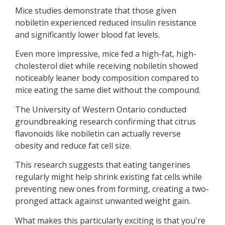
Mice studies demonstrate that those given
nobiletin experienced reduced insulin resistance
and significantly lower blood fat levels.
Even more impressive, mice fed a high-fat, high-
cholesterol diet while receiving nobiletin showed
noticeably leaner body composition compared to
mice eating the same diet without the compound.
The University of Western Ontario conducted
groundbreaking research confirming that citrus
flavonoids like nobiletin can actually reverse
obesity and reduce fat cell size.
This research suggests that eating tangerines
regularly might help shrink existing fat cells while
preventing new ones from forming, creating a two-
pronged attack against unwanted weight gain.
What makes this particularly exciting is that you're