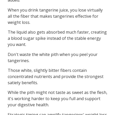
added.”
When you drink tangerine juice, you lose virtually
all the fiber that makes tangerines effective for
weight loss.
The liquid also gets absorbed much faster, creating
a blood sugar spike instead of the stable energy
you want.
Don't waste the white pith when you peel your
tangerines.
Those white, slightly bitter fibers contain
concentrated nutrients and provide the strongest
satiety benefits.
While the pith might not taste as sweet as the flesh,
it's working harder to keep you full and support
your digestive health.
Strategic timing can amplify tangerines' weight loss