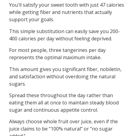
You'll satisfy your sweet tooth with just 47 calories
while getting fiber and nutrients that actually
support your goals.
This simple substitution can easily save you 200-
400 calories per day without feeling deprived.
For most people, three tangerines per day
represents the optimal maximum intake.
This amount gives you significant fiber, nobiletin,
and satisfaction without overdoing the natural
sugars.
Spread these throughout the day rather than
eating them all at once to maintain steady blood
sugar and continuous appetite control.
Always choose whole fruit over juice, even if the
juice claims to be “100% natural” or “no sugar