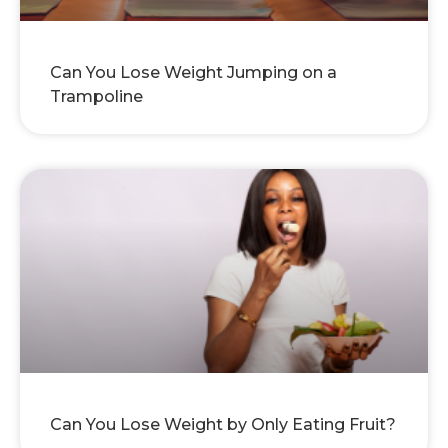
Can You Lose Weight Jumping on a
Trampoline
Can You Lose Weight by Only Eating Fruit?