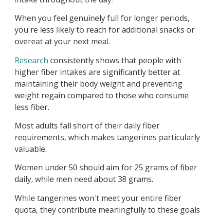
When you feel genuinely full for longer periods,
you're less likely to reach for additional snacks or
overeat at your next meal.
Research
consistently shows that people with
higher fiber intakes are significantly better at
maintaining their body weight and preventing
weight regain compared to those who consume
less fiber.
Most adults fall short of their daily fiber
requirements, which makes tangerines particularly
valuable.
Women under 50 should aim for 25 grams of fiber
daily, while men need about 38 grams.
While tangerines won't meet your entire fiber
quota, they contribute meaningfully to these goals