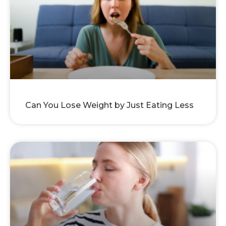
Can You Lose Weight by Just Eating Less