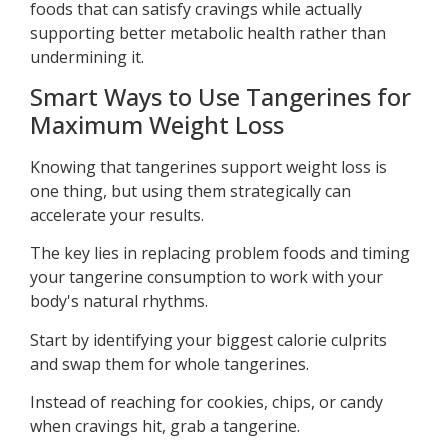
foods that can satisfy cravings while actually
supporting better metabolic health rather than
undermining it.
Smart Ways to Use Tangerines for
Maximum Weight Loss
Knowing that tangerines support weight loss is
one thing, but using them strategically can
accelerate your results.
The key lies in replacing problem foods and timing
your tangerine consumption to work with your
body's natural rhythms.
Start by identifying your biggest calorie culprits
and swap them for whole tangerines.
Instead of reaching for cookies, chips, or candy
when cravings hit, grab a tangerine.