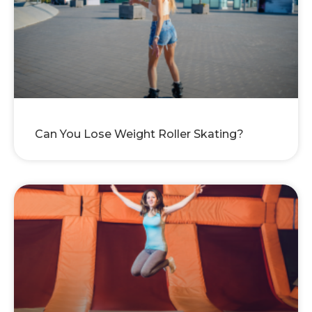
Can You Lose Weight Roller Skating?