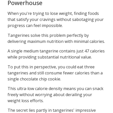
Powerhouse
When you're trying to lose weight, finding foods
that satisfy your cravings without sabotaging your
progress can feel impossible.
Tangerines solve this problem perfectly by
delivering maximum nutrition with minimal calories.
A single medium tangerine contains just 47 calories
while providing substantial nutritional value.
To put this in perspective, you could eat three
tangerines and still consume fewer calories than a
single chocolate chip cookie.
This ultra-low calorie density means you can snack
freely without worrying about derailing your
weight loss efforts.
The secret lies partly in tangerines' impressive