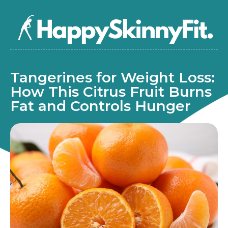
Tangerines for Weight Loss:
How This Citrus Fruit Burns
Fat and Controls Hunger