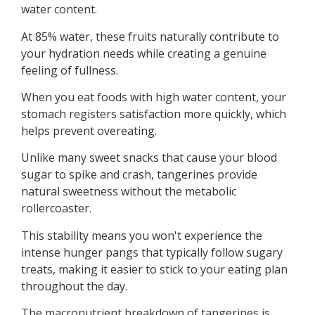
water content.
At 85% water, these fruits naturally contribute to
your hydration needs while creating a genuine
feeling of fullness.
When you eat foods with high water content, your
stomach registers satisfaction more quickly, which
helps prevent overeating.
Unlike many sweet snacks that cause your blood
sugar to spike and crash, tangerines provide
natural sweetness without the metabolic
rollercoaster.
This stability means you won't experience the
intense hunger pangs that typically follow sugary
treats, making it easier to stick to your eating plan
throughout the day.
The macronutrient breakdown of tangerines is