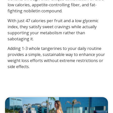
low calories, appetite-controlling fiber, and fat-
fighting nobiletin compound.
With just 47 calories per fruit and a low glycemic
index, they satisfy sweet cravings while actually
supporting your metabolism rather than
sabotaging it.
Adding 1-3 whole tangerines to your daily routine
provides a simple, sustainable way to enhance your
weight loss efforts without extreme restrictions or
side effects.