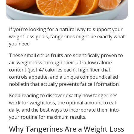
If you're looking for a natural way to support your
weight loss goals, tangerines might be exactly what
you need.
These small citrus fruits are scientifically proven to
aid weight loss through their ultra-low calorie
content (just 47 calories each), high fiber that
controls appetite, and a unique compound called
nobiletin that actually prevents fat cell formation.
Keep reading to discover exactly how tangerines
work for weight loss, the optimal amount to eat
daily, and the best ways to incorporate them into
your routine for maximum results.
Why Tangerines Are a Weight Loss