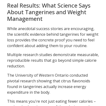
Real Results: What Science Says
About Tangerines and Weight
Management
While anecdotal success stories are encouraging,
the scientific evidence behind tangerines for weight
loss provides the concrete proof you need to feel
confident about adding them to your routine.
Multiple research studies demonstrate measurable,
reproducible results that go beyond simple calorie
reduction.
The University of Western Ontario conducted
pivotal research showing that citrus flavonoids
found in tangerines actually increase energy
expenditure in the body.
This means you're not just eating fewer calories –