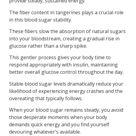
provide steady, sustained energy.
The fiber content in tangerines plays a crucial role
in this blood sugar stability.
These fibers slow the absorption of natural sugars
into your bloodstream, creating a gradual rise in
glucose rather than a sharp spike.
This gentler process gives your body time to
respond appropriately with insulin, maintaining
better overall glucose control throughout the day.
Stable blood sugar levels dramatically reduce your
likelihood of experiencing energy crashes and the
overeating that typically follows.
When your blood sugar remains steady, you avoid
those desperate moments when your body
demands quick energy and you find yourself
devouring whatever's available.