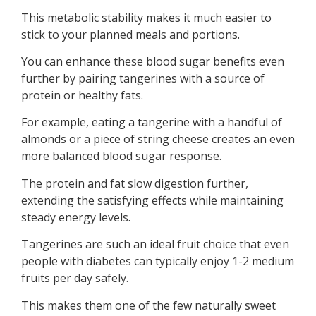
This metabolic stability makes it much easier to
stick to your planned meals and portions.
You can enhance these blood sugar benefits even
further by pairing tangerines with a source of
protein or healthy fats.
For example, eating a tangerine with a handful of
almonds or a piece of string cheese creates an even
more balanced blood sugar response.
The protein and fat slow digestion further,
extending the satisfying effects while maintaining
steady energy levels.
Tangerines are such an ideal fruit choice that even
people with diabetes can typically enjoy 1-2 medium
fruits per day safely.
This makes them one of the few naturally sweet