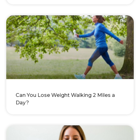
Can You Lose Weight Walking 2 Miles a
Day?