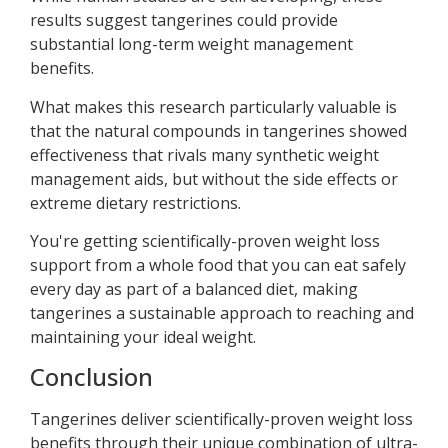
results suggest tangerines could provide
substantial long-term weight management
benefits.
What makes this research particularly valuable is
that the natural compounds in tangerines showed
effectiveness that rivals many synthetic weight
management aids, but without the side effects or
extreme dietary restrictions.
You're getting scientifically-proven weight loss
support from a whole food that you can eat safely
every day as part of a balanced diet, making
tangerines a sustainable approach to reaching and
maintaining your ideal weight.
Conclusion
Tangerines deliver scientifically-proven weight loss
benefits through their unique combination of ultra-