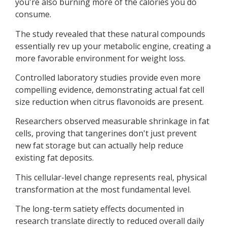
you're also burning more of the calories you do
consume.
The study revealed that these natural compounds
essentially rev up your metabolic engine, creating a
more favorable environment for weight loss.
Controlled laboratory studies provide even more
compelling evidence, demonstrating actual fat cell
size reduction when citrus flavonoids are present.
Researchers observed measurable shrinkage in fat
cells, proving that tangerines don't just prevent
new fat storage but can actually help reduce
existing fat deposits.
This cellular-level change represents real, physical
transformation at the most fundamental level.
The long-term satiety effects documented in
research translate directly to reduced overall daily