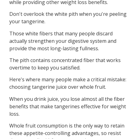
while providing other weight loss benefits.
Don't overlook the white pith when you're peeling
your tangerine.
Those white fibers that many people discard
actually strengthen your digestive system and
provide the most long-lasting fullness.
The pith contains concentrated fiber that works
overtime to keep you satisfied.
Here's where many people make a critical mistake:
choosing tangerine juice over whole fruit.
When you drink juice, you lose almost all the fiber
benefits that make tangerines effective for weight
loss.
Whole fruit consumption is the only way to retain
these appetite-controlling advantages, so resist