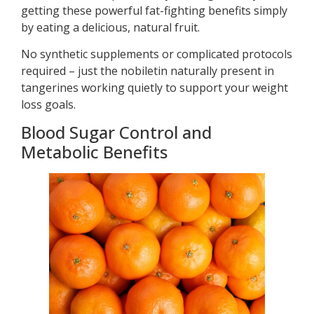
getting these powerful fat-fighting benefits simply
by eating a delicious, natural fruit.
No synthetic supplements or complicated protocols
required – just the nobiletin naturally present in
tangerines working quietly to support your weight
loss goals.
Blood Sugar Control and
Metabolic Benefits