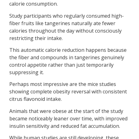
calorie consumption.
Study participants who regularly consumed high-
fiber fruits like tangerines naturally ate fewer
calories throughout the day without consciously
restricting their intake.
This automatic calorie reduction happens because
the fiber and compounds in tangerines genuinely
control appetite rather than just temporarily
suppressing it.
Perhaps most impressive are the mice studies
showing complete obesity reversal with consistent
citrus flavonoid intake.
Animals that were obese at the start of the study
became noticeably leaner over time, with improved
insulin sensitivity and reduced fat accumulation.
While human studies are still developing, these