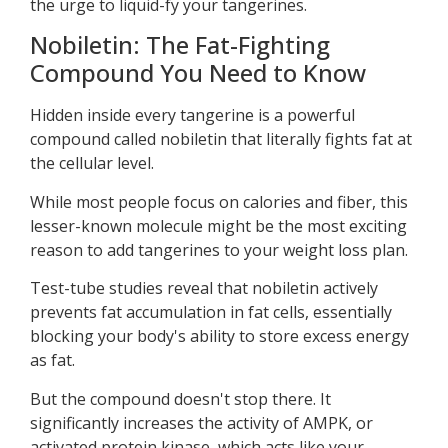
the urge to liquid-fy your tangerines.
Nobiletin: The Fat-Fighting
Compound You Need to Know
Hidden inside every tangerine is a powerful
compound called nobiletin that literally fights fat at
the cellular level.
While most people focus on calories and fiber, this
lesser-known molecule might be the most exciting
reason to add tangerines to your weight loss plan.
Test-tube studies reveal that nobiletin actively
prevents fat accumulation in fat cells, essentially
blocking your body's ability to store excess energy
as fat.
But the compound doesn't stop there. It
significantly increases the activity of AMPK, or
activated protein kinase, which acts like your