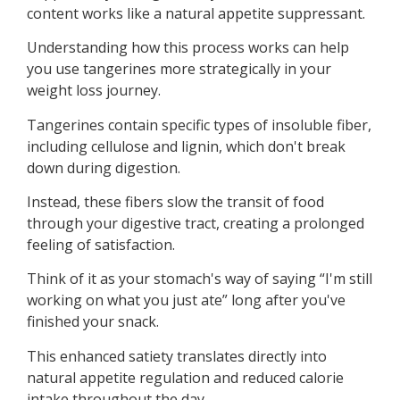
content works like a natural appetite suppressant.
Understanding how this process works can help
you use tangerines more strategically in your
weight loss journey.
Tangerines contain specific types of insoluble fiber,
including cellulose and lignin, which don't break
down during digestion.
Instead, these fibers slow the transit of food
through your digestive tract, creating a prolonged
feeling of satisfaction.
Think of it as your stomach's way of saying “I'm still
working on what you just ate” long after you've
finished your snack.
This enhanced satiety translates directly into
natural appetite regulation and reduced calorie
intake throughout the day.