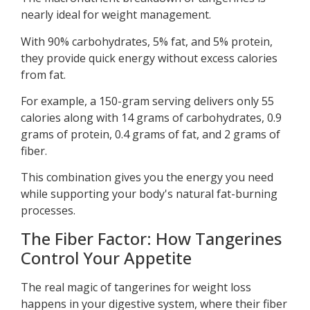
nearly ideal for weight management.
With 90% carbohydrates, 5% fat, and 5% protein,
they provide quick energy without excess calories
from fat.
For example, a 150-gram serving delivers only 55
calories along with 14 grams of carbohydrates, 0.9
grams of protein, 0.4 grams of fat, and 2 grams of
fiber.
This combination gives you the energy you need
while supporting your body's natural fat-burning
processes.
The Fiber Factor: How Tangerines
Control Your Appetite
The real magic of tangerines for weight loss
happens in your digestive system, where their fiber