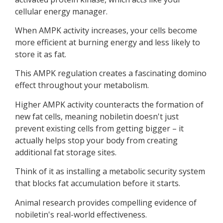
cellular energy manager.
When AMPK activity increases, your cells become
more efficient at burning energy and less likely to
store it as fat.
This AMPK regulation creates a fascinating domino
effect throughout your metabolism.
Higher AMPK activity counteracts the formation of
new fat cells, meaning nobiletin doesn't just
prevent existing cells from getting bigger – it
actually helps stop your body from creating
additional fat storage sites.
Think of it as installing a metabolic security system
that blocks fat accumulation before it starts.
Animal research provides compelling evidence of
nobiletin's real-world effectiveness.