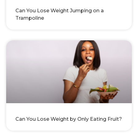
Can You Lose Weight Jumping on a
Trampoline
Can You Lose Weight by Only Eating Fruit?