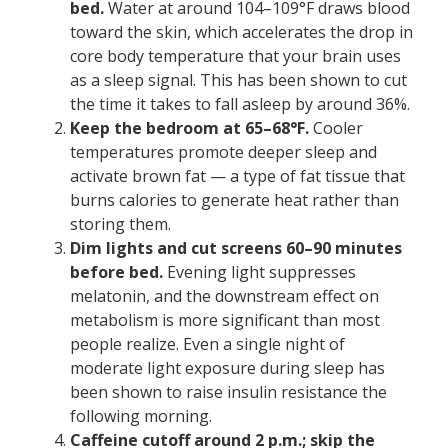
bed.
Water at around 104–109°F draws blood
toward the skin, which accelerates the drop in
core body temperature that your brain uses
as a sleep signal. This has been shown to cut
the time it takes to fall asleep by around 36%.
Keep the bedroom at 65–68°F.
Cooler
temperatures promote deeper sleep and
activate brown fat — a type of fat tissue that
burns calories to generate heat rather than
storing them.
Dim lights and cut screens 60–90 minutes
before bed.
Evening light suppresses
melatonin, and the downstream effect on
metabolism is more significant than most
people realize. Even a single night of
moderate light exposure during sleep has
been shown to raise insulin resistance the
following morning.
Caffeine cutoff around 2 p.m.; skip the