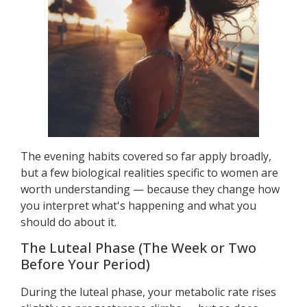
The evening habits covered so far apply broadly,
but a few biological realities specific to women are
worth understanding — because they change how
you interpret what's happening and what you
should do about it.
The Luteal Phase (The Week or Two
Before Your Period)
During the luteal phase, your metabolic rate rises