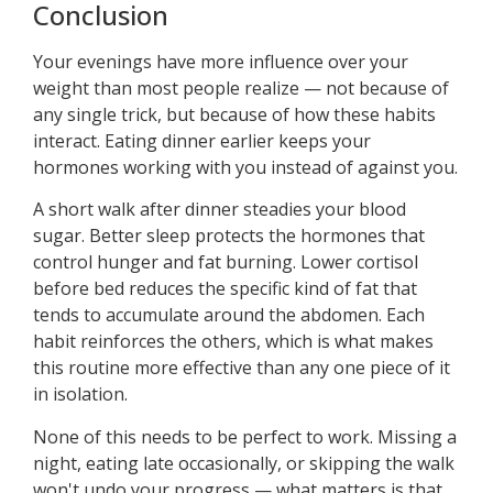
Conclusion
Your evenings have more influence over your
weight than most people realize — not because of
any single trick, but because of how these habits
interact. Eating dinner earlier keeps your
hormones working with you instead of against you.
A short walk after dinner steadies your blood
sugar. Better sleep protects the hormones that
control hunger and fat burning. Lower cortisol
before bed reduces the specific kind of fat that
tends to accumulate around the abdomen. Each
habit reinforces the others, which is what makes
this routine more effective than any one piece of it
in isolation.
None of this needs to be perfect to work. Missing a
night, eating late occasionally, or skipping the walk
won't undo your progress — what matters is that