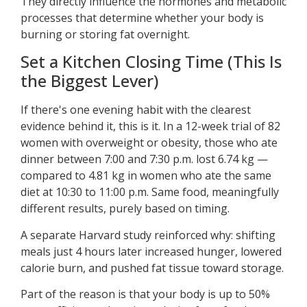
They directly influence the hormones and metabolic
processes that determine whether your body is
burning or storing fat overnight.
Set a Kitchen Closing Time (This Is
the Biggest Lever)
If there's one evening habit with the clearest
evidence behind it, this is it. In a 12-week trial of 82
women with overweight or obesity, those who ate
dinner between 7:00 and 7:30 p.m. lost 6.74 kg —
compared to 4.81 kg in women who ate the same
diet at 10:30 to 11:00 p.m. Same food, meaningfully
different results, purely based on timing.
A separate Harvard study reinforced why: shifting
meals just 4 hours later increased hunger, lowered
calorie burn, and pushed fat tissue toward storage.
Part of the reason is that your body is up to 50%