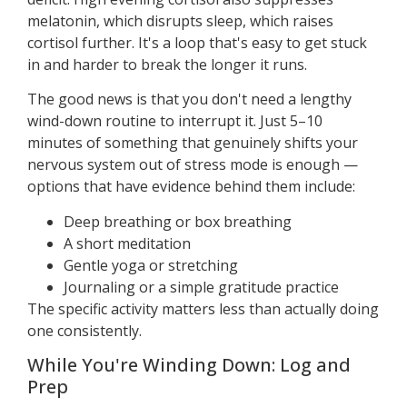
melatonin, which disrupts sleep, which raises
cortisol further. It's a loop that's easy to get stuck
in and harder to break the longer it runs.
The good news is that you don't need a lengthy
wind-down routine to interrupt it. Just 5–10
minutes of something that genuinely shifts your
nervous system out of stress mode is enough —
options that have evidence behind them include:
Deep breathing or box breathing
A short meditation
Gentle yoga or stretching
Journaling or a simple gratitude practice
The specific activity matters less than actually doing
one consistently.
While You're Winding Down: Log and
Prep