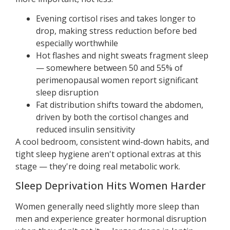
Evening cortisol rises and takes longer to
drop, making stress reduction before bed
especially worthwhile
Hot flashes and night sweats fragment sleep
— somewhere between 50 and 55% of
perimenopausal women report significant
sleep disruption
Fat distribution shifts toward the abdomen,
driven by both the cortisol changes and
reduced insulin sensitivity
A cool bedroom, consistent wind-down habits, and
tight sleep hygiene aren't optional extras at this
stage — they're doing real metabolic work.
Sleep Deprivation Hits Women Harder
Women generally need slightly more sleep than
men and experience greater hormonal disruption