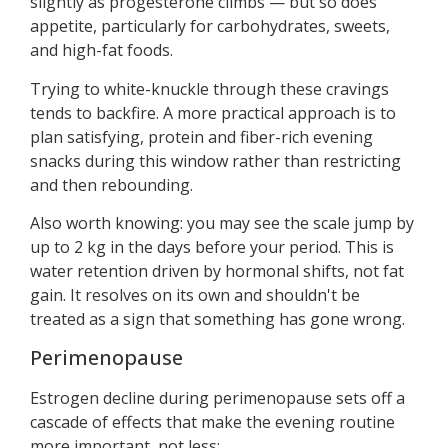
slightly as progesterone climbs — but so does
appetite, particularly for carbohydrates, sweets,
and high-fat foods.
Trying to white-knuckle through these cravings
tends to backfire. A more practical approach is to
plan satisfying, protein and fiber-rich evening
snacks during this window rather than restricting
and then rebounding.
Also worth knowing: you may see the scale jump by
up to 2 kg in the days before your period. This is
water retention driven by hormonal shifts, not fat
gain. It resolves on its own and shouldn't be
treated as a sign that something has gone wrong.
Perimenopause
Estrogen decline during perimenopause sets off a
cascade of effects that make the evening routine
more important, not less: