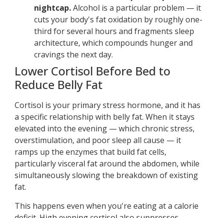
nightcap.
Alcohol is a particular problem — it
cuts your body's fat oxidation by roughly one-
third for several hours and fragments sleep
architecture, which compounds hunger and
cravings the next day.
Lower Cortisol Before Bed to
Reduce Belly Fat
Cortisol is your primary stress hormone, and it has
a specific relationship with belly fat. When it stays
elevated into the evening — which chronic stress,
overstimulation, and poor sleep all cause — it
ramps up the enzymes that build fat cells,
particularly visceral fat around the abdomen, while
simultaneously slowing the breakdown of existing
fat.
This happens even when you're eating at a calorie
deficit. High evening cortisol also suppresses