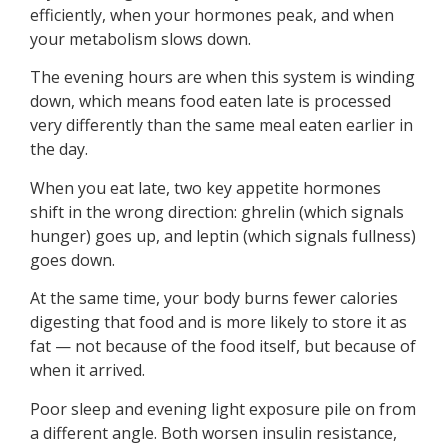
efficiently, when your hormones peak, and when
your metabolism slows down.
The evening hours are when this system is winding
down, which means food eaten late is processed
very differently than the same meal eaten earlier in
the day.
When you eat late, two key appetite hormones
shift in the wrong direction: ghrelin (which signals
hunger) goes up, and leptin (which signals fullness)
goes down.
At the same time, your body burns fewer calories
digesting that food and is more likely to store it as
fat — not because of the food itself, but because of
when it arrived.
Poor sleep and evening light exposure pile on from
a different angle. Both worsen insulin resistance,