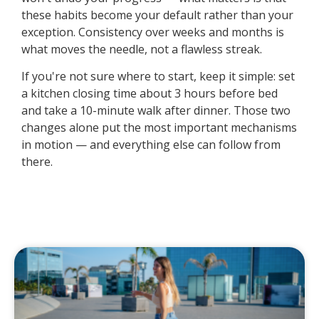
these habits become your default rather than your
exception. Consistency over weeks and months is
what moves the needle, not a flawless streak.
If you're not sure where to start, keep it simple: set
a kitchen closing time about 3 hours before bed
and take a 10-minute walk after dinner. Those two
changes alone put the most important mechanisms
in motion — and everything else can follow from
there.