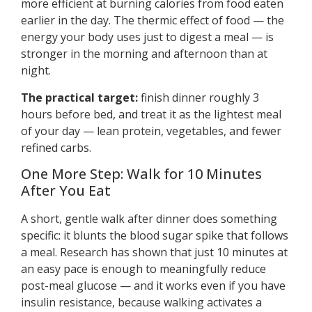
more efficient at burning calories from food eaten
earlier in the day. The thermic effect of food — the
energy your body uses just to digest a meal — is
stronger in the morning and afternoon than at
night.
The practical target:
finish dinner roughly 3
hours before bed, and treat it as the lightest meal
of your day — lean protein, vegetables, and fewer
refined carbs.
One More Step: Walk for 10 Minutes
After You Eat
A short, gentle walk after dinner does something
specific: it blunts the blood sugar spike that follows
a meal. Research has shown that just 10 minutes at
an easy pace is enough to meaningfully reduce
post-meal glucose — and it works even if you have
insulin resistance, because walking activates a