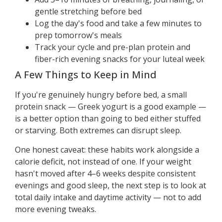
gentle stretching before bed
Log the day's food and take a few minutes to
prep tomorrow's meals
Track your cycle and pre-plan protein and
fiber-rich evening snacks for your luteal week
A Few Things to Keep in Mind
If you're genuinely hungry before bed, a small
protein snack — Greek yogurt is a good example —
is a better option than going to bed either stuffed
or starving. Both extremes can disrupt sleep.
One honest caveat: these habits work alongside a
calorie deficit, not instead of one. If your weight
hasn't moved after 4–6 weeks despite consistent
evenings and good sleep, the next step is to look at
total daily intake and daytime activity — not to add
more evening tweaks.