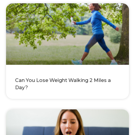
Can You Lose Weight Walking 2 Miles a
Day?