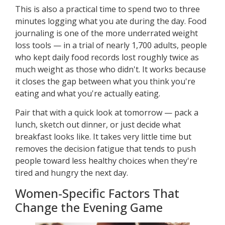
This is also a practical time to spend two to three
minutes logging what you ate during the day. Food
journaling is one of the more underrated weight
loss tools — in a trial of nearly 1,700 adults, people
who kept daily food records lost roughly twice as
much weight as those who didn't. It works because
it closes the gap between what you think you're
eating and what you're actually eating.
Pair that with a quick look at tomorrow — pack a
lunch, sketch out dinner, or just decide what
breakfast looks like. It takes very little time but
removes the decision fatigue that tends to push
people toward less healthy choices when they're
tired and hungry the next day.
Women-Specific Factors That
Change the Evening Game