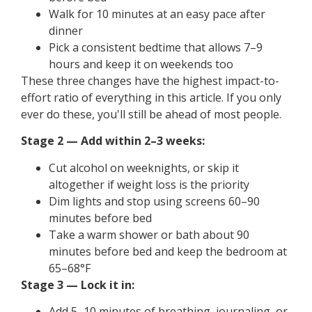
Walk for 10 minutes at an easy pace after
dinner
Pick a consistent bedtime that allows 7–9
hours and keep it on weekends too
These three changes have the highest impact-to-
effort ratio of everything in this article. If you only
ever do these, you'll still be ahead of most people.
Stage 2 — Add within 2–3 weeks:
Cut alcohol on weeknights, or skip it
altogether if weight loss is the priority
Dim lights and stop using screens 60–90
minutes before bed
Take a warm shower or bath about 90
minutes before bed and keep the bedroom at
65–68°F
Stage 3 — Lock it in:
Add 5–10 minutes of breathing, journaling, or