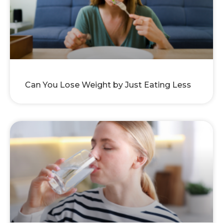
Can You Lose Weight by Just Eating Less