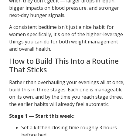
when they don't get it — larger drops in leptin,
bigger impacts on blood pressure, and stronger
next-day hunger signals.
A consistent bedtime isn't just a nice habit; for
women specifically, it's one of the higher-leverage
things you can do for both weight management
and overall health.
How to Build This Into a Routine
That Sticks
Rather than overhauling your evenings all at once,
build this in three stages. Each one is manageable
on its own, and by the time you reach stage three,
the earlier habits will already feel automatic.
Stage 1 — Start this week:
Set a kitchen closing time roughly 3 hours
before bed