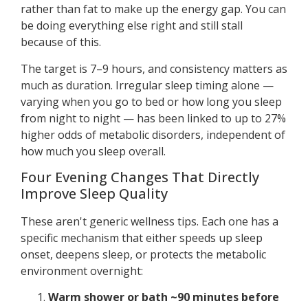
rather than fat to make up the energy gap. You can
be doing everything else right and still stall
because of this.
The target is 7–9 hours, and consistency matters as
much as duration. Irregular sleep timing alone —
varying when you go to bed or how long you sleep
from night to night — has been linked to up to 27%
higher odds of metabolic disorders, independent of
how much you sleep overall.
Four Evening Changes That Directly
Improve Sleep Quality
These aren't generic wellness tips. Each one has a
specific mechanism that either speeds up sleep
onset, deepens sleep, or protects the metabolic
environment overnight:
Warm shower or bath ~90 minutes before