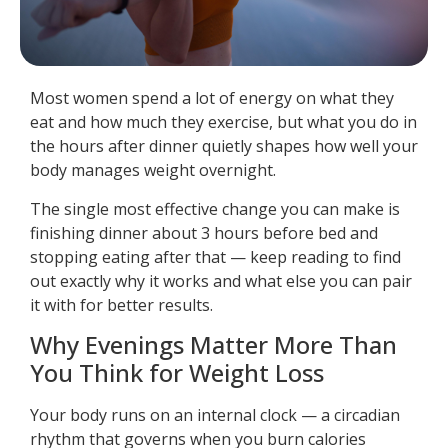
Most women spend a lot of energy on what they
eat and how much they exercise, but what you do in
the hours after dinner quietly shapes how well your
body manages weight overnight.
The single most effective change you can make is
finishing dinner about 3 hours before bed and
stopping eating after that — keep reading to find
out exactly why it works and what else you can pair
it with for better results.
Why Evenings Matter More Than
You Think for Weight Loss
Your body runs on an internal clock — a circadian
rhythm that governs when you burn calories