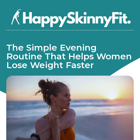
The Simple Evening
Routine That Helps Women
Lose Weight Faster