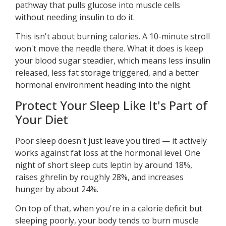
pathway that pulls glucose into muscle cells
without needing insulin to do it.
This isn't about burning calories. A 10-minute stroll
won't move the needle there. What it does is keep
your blood sugar steadier, which means less insulin
released, less fat storage triggered, and a better
hormonal environment heading into the night.
Protect Your Sleep Like It's Part of
Your Diet
Poor sleep doesn't just leave you tired — it actively
works against fat loss at the hormonal level. One
night of short sleep cuts leptin by around 18%,
raises ghrelin by roughly 28%, and increases
hunger by about 24%.
On top of that, when you're in a calorie deficit but
sleeping poorly, your body tends to burn muscle