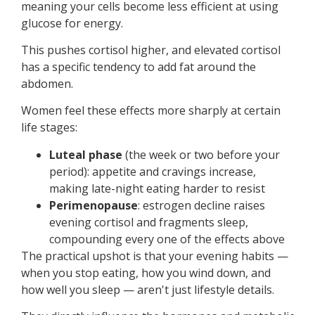
meaning your cells become less efficient at using
glucose for energy.
This pushes cortisol higher, and elevated cortisol
has a specific tendency to add fat around the
abdomen.
Women feel these effects more sharply at certain
life stages:
Luteal phase
(the week or two before your
period): appetite and cravings increase,
making late-night eating harder to resist
Perimenopause
: estrogen decline raises
evening cortisol and fragments sleep,
compounding every one of the effects above
The practical upshot is that your evening habits —
when you stop eating, how you wind down, and
how well you sleep — aren't just lifestyle details.