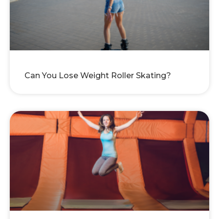
Can You Lose Weight Roller Skating?