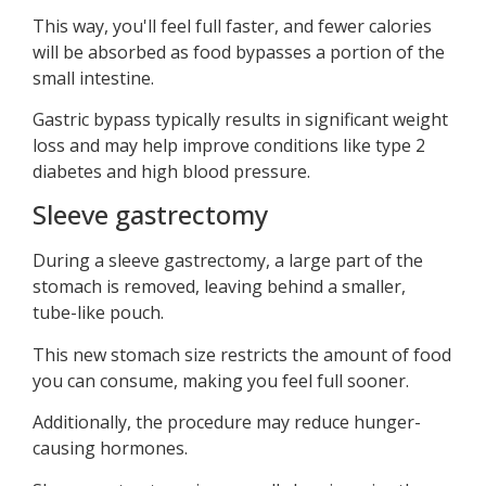
This way, you'll feel full faster, and fewer calories
will be absorbed as food bypasses a portion of the
small intestine.
Gastric bypass typically results in significant weight
loss and may help improve conditions like type 2
diabetes and high blood pressure.
Sleeve gastrectomy
During a sleeve gastrectomy, a large part of the
stomach is removed, leaving behind a smaller,
tube-like pouch.
This new stomach size restricts the amount of food
you can consume, making you feel full sooner.
Additionally, the procedure may reduce hunger-
causing hormones.