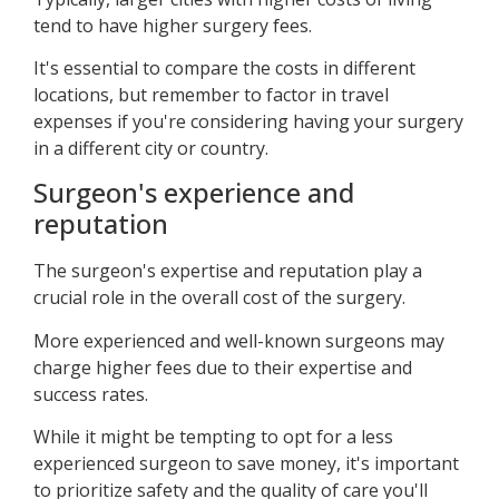
tend to have higher surgery fees.
It's essential to compare the costs in different
locations, but remember to factor in travel
expenses if you're considering having your surgery
in a different city or country.
Surgeon's experience and
reputation
The surgeon's expertise and reputation play a
crucial role in the overall cost of the surgery.
More experienced and well-known surgeons may
charge higher fees due to their expertise and
success rates.
While it might be tempting to opt for a less
experienced surgeon to save money, it's important
to prioritize safety and the quality of care you'll