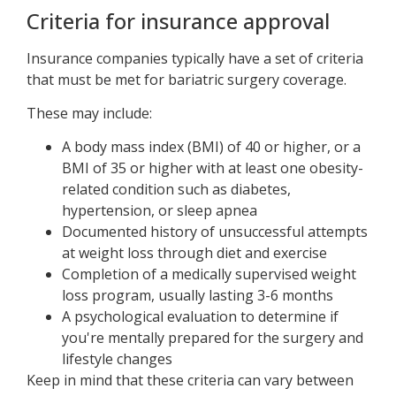
Criteria for insurance approval
Insurance companies typically have a set of criteria
that must be met for bariatric surgery coverage.
These may include:
A body mass index (BMI) of 40 or higher, or a
BMI of 35 or higher with at least one obesity-
related condition such as diabetes,
hypertension, or sleep apnea
Documented history of unsuccessful attempts
at weight loss through diet and exercise
Completion of a medically supervised weight
loss program, usually lasting 3-6 months
A psychological evaluation to determine if
you're mentally prepared for the surgery and
lifestyle changes
Keep in mind that these criteria can vary between