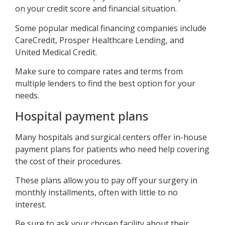
on your credit score and financial situation.
Some popular medical financing companies include
CareCredit, Prosper Healthcare Lending, and
United Medical Credit.
Make sure to compare rates and terms from
multiple lenders to find the best option for your
needs.
Hospital payment plans
Many hospitals and surgical centers offer in-house
payment plans for patients who need help covering
the cost of their procedures.
These plans allow you to pay off your surgery in
monthly installments, often with little to no
interest.
Be sure to ask your chosen facility about their