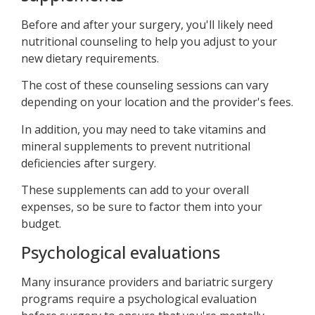
Before and after your surgery, you'll likely need
nutritional counseling to help you adjust to your
new dietary requirements.
The cost of these counseling sessions can vary
depending on your location and the provider's fees.
In addition, you may need to take vitamins and
mineral supplements to prevent nutritional
deficiencies after surgery.
These supplements can add to your overall
expenses, so be sure to factor them into your
budget.
Psychological evaluations
Many insurance providers and bariatric surgery
programs require a psychological evaluation