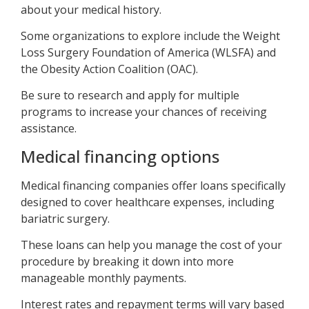
about your medical history.
Some organizations to explore include the Weight
Loss Surgery Foundation of America (WLSFA) and
the Obesity Action Coalition (OAC).
Be sure to research and apply for multiple
programs to increase your chances of receiving
assistance.
Medical financing options
Medical financing companies offer loans specifically
designed to cover healthcare expenses, including
bariatric surgery.
These loans can help you manage the cost of your
procedure by breaking it down into more
manageable monthly payments.
Interest rates and repayment terms will vary based