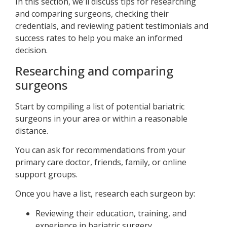
In this section, we'll discuss tips for researching
and comparing surgeons, checking their
credentials, and reviewing patient testimonials and
success rates to help you make an informed
decision.
Researching and comparing
surgeons
Start by compiling a list of potential bariatric
surgeons in your area or within a reasonable
distance.
You can ask for recommendations from your
primary care doctor, friends, family, or online
support groups.
Once you have a list, research each surgeon by:
Reviewing their education, training, and
experience in bariatric surgery