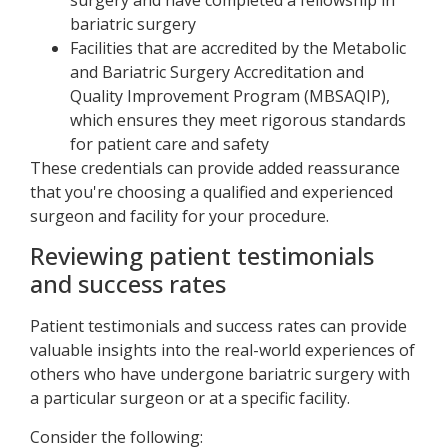
surgery and have completed a fellowship in
bariatric surgery
Facilities that are accredited by the Metabolic
and Bariatric Surgery Accreditation and
Quality Improvement Program (MBSAQIP),
which ensures they meet rigorous standards
for patient care and safety
These credentials can provide added reassurance
that you're choosing a qualified and experienced
surgeon and facility for your procedure.
Reviewing patient testimonials
and success rates
Patient testimonials and success rates can provide
valuable insights into the real-world experiences of
others who have undergone bariatric surgery with
a particular surgeon or at a specific facility.
Consider the following: