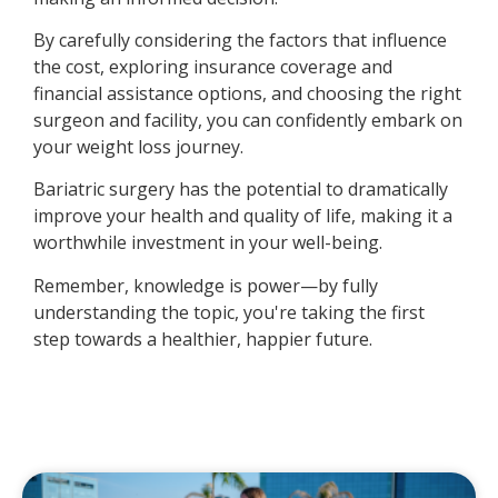
By carefully considering the factors that influence
the cost, exploring insurance coverage and
financial assistance options, and choosing the right
surgeon and facility, you can confidently embark on
your weight loss journey.
Bariatric surgery has the potential to dramatically
improve your health and quality of life, making it a
worthwhile investment in your well-being.
Remember, knowledge is power—by fully
understanding the topic, you're taking the first
step towards a healthier, happier future.