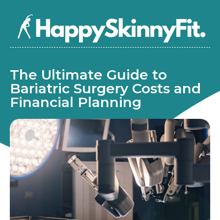
The Ultimate Guide to
Bariatric Surgery Costs and
Financial Planning