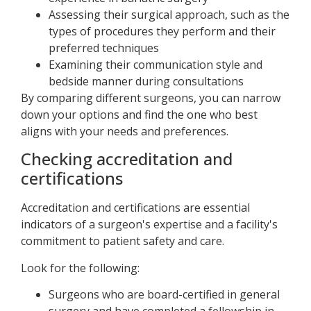
Assessing their surgical approach, such as the
types of procedures they perform and their
preferred techniques
Examining their communication style and
bedside manner during consultations
By comparing different surgeons, you can narrow
down your options and find the one who best
aligns with your needs and preferences.
Checking accreditation and
certifications
Accreditation and certifications are essential
indicators of a surgeon's expertise and a facility's
commitment to patient safety and care.
Look for the following:
Surgeons who are board-certified in general