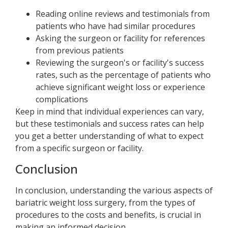
Reading online reviews and testimonials from
patients who have had similar procedures
Asking the surgeon or facility for references
from previous patients
Reviewing the surgeon's or facility's success
rates, such as the percentage of patients who
achieve significant weight loss or experience
complications
Keep in mind that individual experiences can vary,
but these testimonials and success rates can help
you get a better understanding of what to expect
from a specific surgeon or facility.
Conclusion
In conclusion, understanding the various aspects of
bariatric weight loss surgery, from the types of
procedures to the costs and benefits, is crucial in
making an informed decision.