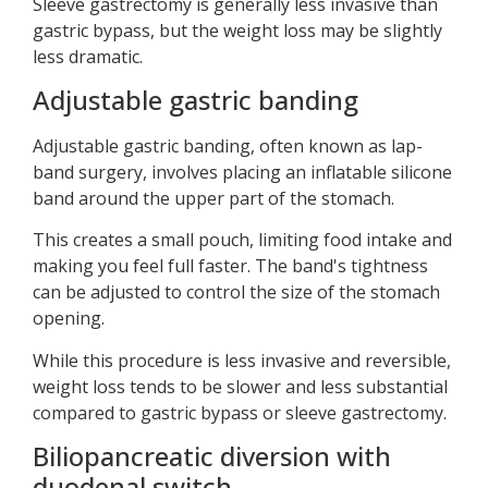
Sleeve gastrectomy is generally less invasive than
gastric bypass, but the weight loss may be slightly
less dramatic.
Adjustable gastric banding
Adjustable gastric banding, often known as lap-
band surgery, involves placing an inflatable silicone
band around the upper part of the stomach.
This creates a small pouch, limiting food intake and
making you feel full faster. The band's tightness
can be adjusted to control the size of the stomach
opening.
While this procedure is less invasive and reversible,
weight loss tends to be slower and less substantial
compared to gastric bypass or sleeve gastrectomy.
Biliopancreatic diversion with
duodenal switch