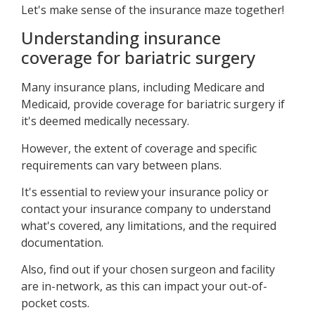
Let's make sense of the insurance maze together!
Understanding insurance
coverage for bariatric surgery
Many insurance plans, including Medicare and
Medicaid, provide coverage for bariatric surgery if
it's deemed medically necessary.
However, the extent of coverage and specific
requirements can vary between plans.
It's essential to review your insurance policy or
contact your insurance company to understand
what's covered, any limitations, and the required
documentation.
Also, find out if your chosen surgeon and facility
are in-network, as this can impact your out-of-
pocket costs.