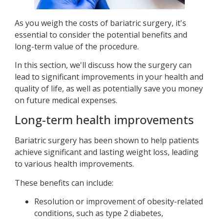
As you weigh the costs of bariatric surgery, it's
essential to consider the potential benefits and
long-term value of the procedure.
In this section, we'll discuss how the surgery can
lead to significant improvements in your health and
quality of life, as well as potentially save you money
on future medical expenses.
Long-term health improvements
Bariatric surgery has been shown to help patients
achieve significant and lasting weight loss, leading
to various health improvements.
These benefits can include:
Resolution or improvement of obesity-related
conditions, such as type 2 diabetes,