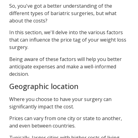
So, you've got a better understanding of the
different types of bariatric surgeries, but what
about the costs?
In this section, we'll delve into the various factors
that can influence the price tag of your weight loss
surgery.
Being aware of these factors will help you better
anticipate expenses and make a well-informed
decision.
Geographic location
Where you choose to have your surgery can
significantly impact the cost.
Prices can vary from one city or state to another,
and even between countries.
Typically, larger cities with higher costs of living