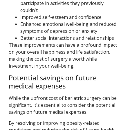
participate in activities they previously
couldn't
Improved self-esteem and confidence
Enhanced emotional well-being and reduced
symptoms of depression or anxiety
Better social interactions and relationships
These improvements can have a profound impact
on your overall happiness and life satisfaction,
making the cost of surgery a worthwhile
investment in your well-being.
Potential savings on future
medical expenses
While the upfront cost of bariatric surgery can be
significant, it's essential to consider the potential
savings on future medical expenses.
By resolving or improving obesity-related