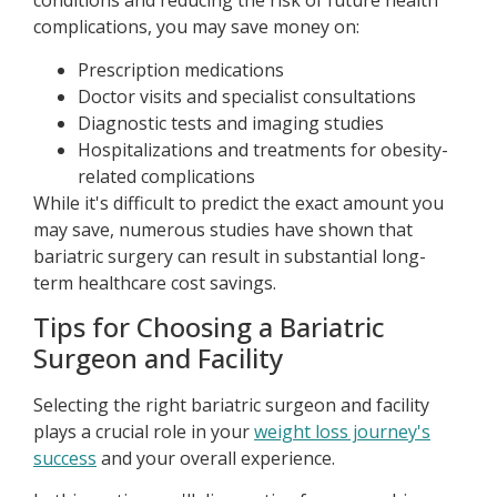
conditions and reducing the risk of future health
complications, you may save money on:
Prescription medications
Doctor visits and specialist consultations
Diagnostic tests and imaging studies
Hospitalizations and treatments for obesity-
related complications
While it's difficult to predict the exact amount you
may save, numerous studies have shown that
bariatric surgery can result in substantial long-
term healthcare cost savings.
Tips for Choosing a Bariatric
Surgeon and Facility
Selecting the right bariatric surgeon and facility
plays a crucial role in your
weight loss journey's
success
and your overall experience.