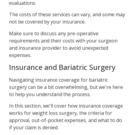
evaluations.
The costs of these services can vary, and some may
not be covered by your insurance.
Make sure to discuss any pre-operative
requirements and their costs with your surgeon
and insurance provider to avoid unexpected
expenses.
Insurance and Bariatric Surgery
Navigating insurance coverage for bariatric
surgery can be a bit overwhelming, but we're here
to help you understand the process.
In this section, we'll cover how insurance coverage
works for weight loss surgery, the criteria for
approval, out-of-pocket expenses, and what to do
if your claim is denied.