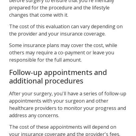
before surgery to ensure that you're mentally
prepared for the procedure and the lifestyle
changes that come with it.
The cost of this evaluation can vary depending on
the provider and your insurance coverage.
Some insurance plans may cover the cost, while
others may require a co-payment or leave you
responsible for the full amount.
Follow-up appointments and
additional procedures
After your surgery, you'll have a series of follow-up
appointments with your surgeon and other
healthcare providers to monitor your progress and
address any concerns.
The cost of these appointments will depend on
your insurance coverage and the provider's fees.