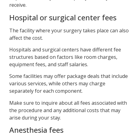
receive.
Hospital or surgical center fees
The facility where your surgery takes place can also
affect the cost.
Hospitals and surgical centers have different fee
structures based on factors like room charges,
equipment fees, and staff salaries.
Some facilities may offer package deals that include
various services, while others may charge
separately for each component.
Make sure to inquire about all fees associated with
the procedure and any additional costs that may
arise during your stay.
Anesthesia fees