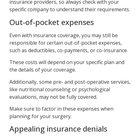
insurance providers, so always check with your
specific company to understand their requirements.
Out-of-pocket expenses
Even with insurance coverage, you may still be
responsible for certain out-of-pocket expenses,
such as deductibles, co-payments, or co-insurance.
These costs will depend on your specific plan and
the details of your coverage.
Additionally, some pre- and post-operative services,
like nutritional counseling or psychological
evaluations, may not be fully covered.
Make sure to factor in these expenses when
planning for your surgery.
Appealing insurance denials