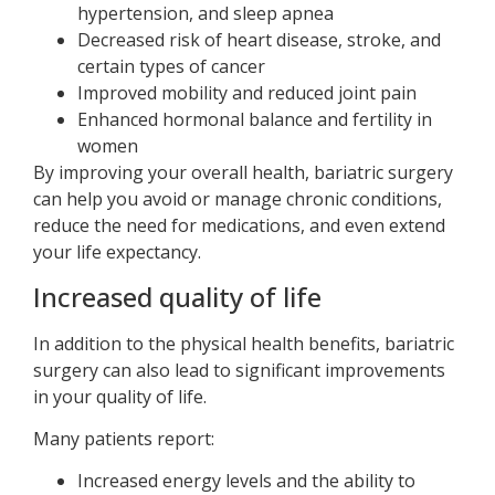
hypertension, and sleep apnea
Decreased risk of heart disease, stroke, and
certain types of cancer
Improved mobility and reduced joint pain
Enhanced hormonal balance and fertility in
women
By improving your overall health, bariatric surgery
can help you avoid or manage chronic conditions,
reduce the need for medications, and even extend
your life expectancy.
Increased quality of life
In addition to the physical health benefits, bariatric
surgery can also lead to significant improvements
in your quality of life.
Many patients report:
Increased energy levels and the ability to