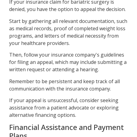
If your insurance claim for bariatric surgery is
denied, you have the option to appeal the decision.
Start by gathering all relevant documentation, such
as medical records, proof of completed weight loss
programs, and letters of medical necessity from
your healthcare providers.
Then, follow your insurance company's guidelines
for filing an appeal, which may include submitting a
written request or attending a hearing.
Remember to be persistent and keep track of all
communication with the insurance company.
If your appeal is unsuccessful, consider seeking
assistance from a patient advocate or exploring
alternative financing options.
Financial Assistance and Payment
Plans