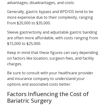
advantages, disadvantages, and costs.
Generally, gastric bypass and BPD/DS tend to be
more expensive due to their complexity, ranging
from $20,000 to $35,000.
Sleeve gastrectomy and adjustable gastric banding
are often more affordable, with costs ranging from
$15,000 to $25,000.
Keep in mind that these figures can vary depending
on factors like location, surgeon fees, and facility
charges.
Be sure to consult with your healthcare provider
and insurance company to understand your
options and associated costs better.
Factors Influencing the Cost of
Bariatric Surgery