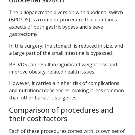
The biliopancreatic diversion with duodenal switch
(BPD/DS) is a complex procedure that combines
aspects of both gastric bypass and sleeve
gastrectomy.
In this surgery, the stomach is reduced in size, and
a large part of the small intestine is bypassed.
BPD/DS can result in significant weight loss and
improve obesity-related health issues.
However, it carries a higher risk of complications
and nutritional deficiencies, making it less common
than other bariatric surgeries.
Comparison of procedures and
their cost factors
Each of these procedures comes with its own set of