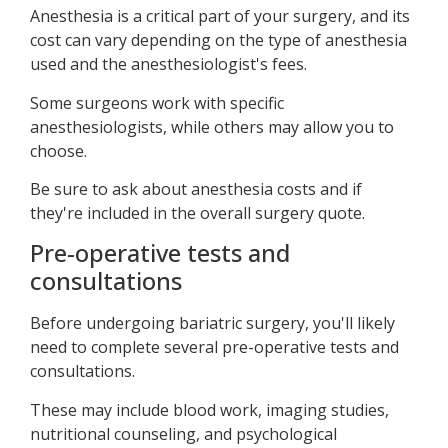
Anesthesia is a critical part of your surgery, and its
cost can vary depending on the type of anesthesia
used and the anesthesiologist's fees.
Some surgeons work with specific
anesthesiologists, while others may allow you to
choose.
Be sure to ask about anesthesia costs and if
they're included in the overall surgery quote.
Pre-operative tests and
consultations
Before undergoing bariatric surgery, you'll likely
need to complete several pre-operative tests and
consultations.
These may include blood work, imaging studies,
nutritional counseling, and psychological