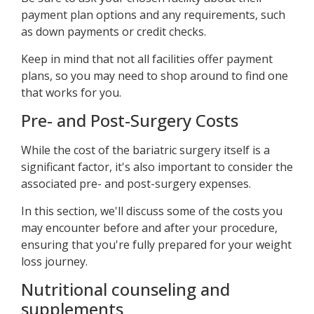
payment plan options and any requirements, such
as down payments or credit checks.
Keep in mind that not all facilities offer payment
plans, so you may need to shop around to find one
that works for you.
Pre- and Post-Surgery Costs
While the cost of the bariatric surgery itself is a
significant factor, it's also important to consider the
associated pre- and post-surgery expenses.
In this section, we'll discuss some of the costs you
may encounter before and after your procedure,
ensuring that you're fully prepared for your weight
loss journey.
Nutritional counseling and
supplements