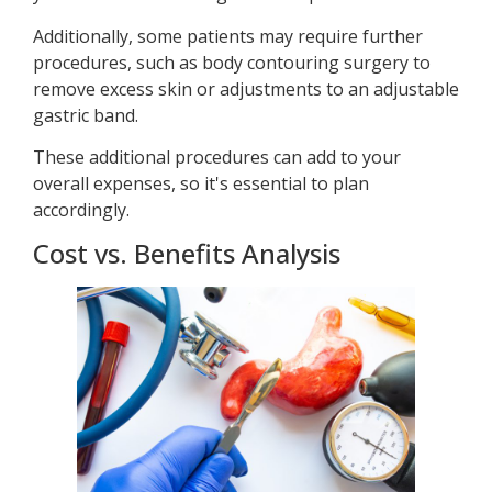
Additionally, some patients may require further
procedures, such as body contouring surgery to
remove excess skin or adjustments to an adjustable
gastric band.
These additional procedures can add to your
overall expenses, so it's essential to plan
accordingly.
Cost vs. Benefits Analysis