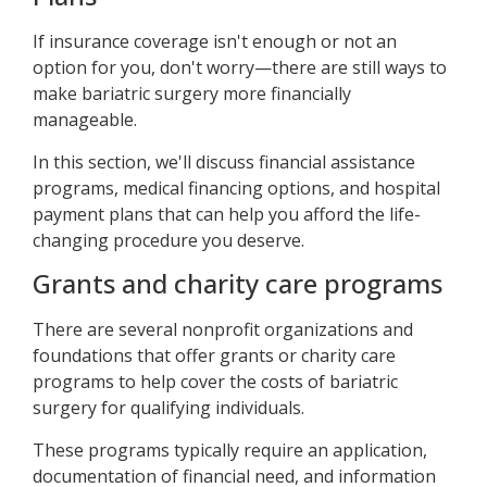
If insurance coverage isn't enough or not an
option for you, don't worry—there are still ways to
make bariatric surgery more financially
manageable.
In this section, we'll discuss financial assistance
programs, medical financing options, and hospital
payment plans that can help you afford the life-
changing procedure you deserve.
Grants and charity care programs
There are several nonprofit organizations and
foundations that offer grants or charity care
programs to help cover the costs of bariatric
surgery for qualifying individuals.
These programs typically require an application,
documentation of financial need, and information