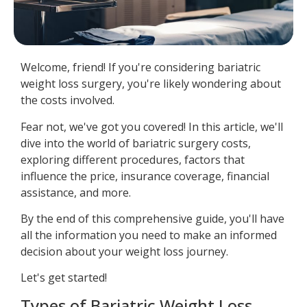
Welcome, friend! If you're considering bariatric
weight loss surgery, you're likely wondering about
the costs involved.
Fear not, we've got you covered! In this article, we'll
dive into the world of bariatric surgery costs,
exploring different procedures, factors that
influence the price, insurance coverage, financial
assistance, and more.
By the end of this comprehensive guide, you'll have
all the information you need to make an informed
decision about your weight loss journey.
Let's get started!
Types of Bariatric Weight Loss