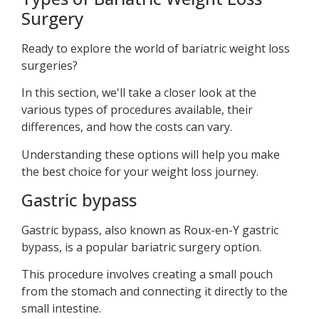
Surgery
Ready to explore the world of bariatric weight loss
surgeries?
In this section, we'll take a closer look at the
various types of procedures available, their
differences, and how the costs can vary.
Understanding these options will help you make
the best choice for your weight loss journey.
Gastric bypass
Gastric bypass, also known as Roux-en-Y gastric
bypass, is a popular bariatric surgery option.
This procedure involves creating a small pouch
from the stomach and connecting it directly to the
small intestine.