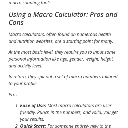
macro counting tools.
Using a Macro Calculator: Pros and
Cons
Macro calculators, often found on numerous health
and nutrition websites, are a starting point for many.
At the most basic level, they require you to input some
personal information like age, gender, weight, height,
and activity level.
In return, they spit out a set of macro numbers tailored
to your profile.
Pros
:
Ease of Use:
Most macro calculators are user-
friendly. Punch in the numbers, and voila, you get
your results.
Quick Start:
For someone entirely new to the