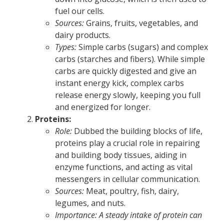
fuel our cells.
Sources:
Grains, fruits, vegetables, and
dairy products.
Types:
Simple carbs (sugars) and complex
carbs (starches and fibers). While simple
carbs are quickly digested and give an
instant energy kick, complex carbs
release energy slowly, keeping you full
and energized for longer.
Proteins:
Role:
Dubbed the building blocks of life,
proteins play a crucial role in repairing
and building body tissues, aiding in
enzyme functions, and acting as vital
messengers in cellular communication.
Sources:
Meat, poultry, fish, dairy,
legumes, and nuts.
Importance: A steady intake of protein can