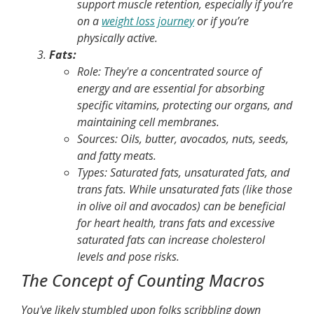
support muscle retention, especially if you’re
on a
weight loss journey
or if you’re
physically active.
Fats:
Role:
They're a concentrated source of
energy and are essential for absorbing
specific vitamins, protecting our organs, and
maintaining cell membranes.
Sources:
Oils, butter, avocados, nuts, seeds,
and fatty meats.
Types:
Saturated fats, unsaturated fats, and
trans fats. While unsaturated fats (like those
in olive oil and avocados) can be beneficial
for heart health, trans fats and excessive
saturated fats can increase cholesterol
levels and pose risks.
The Concept of Counting Macros
You've likely stumbled upon folks scribbling down