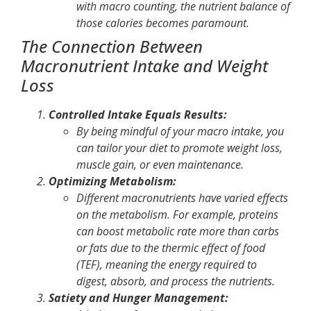
with macro counting, the nutrient balance of
those calories becomes paramount.
The Connection Between
Macronutrient Intake and Weight
Loss
Controlled Intake Equals Results:
By being mindful of your macro intake, you
can tailor your diet to promote weight loss,
muscle gain, or even maintenance.
Optimizing Metabolism:
Different macronutrients have varied effects
on the metabolism. For example, proteins
can boost metabolic rate more than carbs
or fats due to the thermic effect of food
(TEF), meaning the energy required to
digest, absorb, and process the nutrients.
Satiety and Hunger Management: