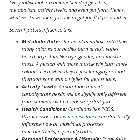
Every individual is a unique blend of genetics,
metabolism, activity levels, and even gut flora. Hence,
what works wonders for one might fall flat for another.
Several factors influence this:
Metabolic Rate:
Our basal metabolic rate (how
many calories our bodies burn at rest) varies
based on factors like age, gender, and muscle
mass. A person with more muscle will burn more
calories even when they're just lounging around
than someone with a higher fat percentage.
Activity Levels:
A marathon runner's
carbohydrate needs will be significantly different
from someone with a sedentary desk job.
Health Conditions:
Conditions like PCOS,
thyroid issues, or
insulin resistance
can drastically
influence how an individual processes
macronutrients, especially carbs.
Personal Preferences & Lifestyle:
Some folks