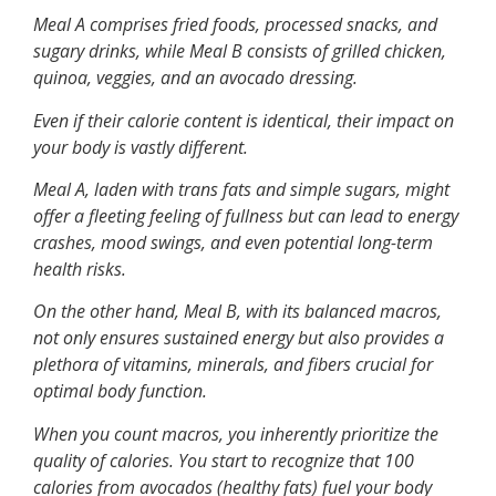
Meal A comprises fried foods, processed snacks, and
sugary drinks, while Meal B consists of grilled chicken,
quinoa, veggies, and an avocado dressing.
Even if their calorie content is identical, their impact on
your body is vastly different.
Meal A, laden with trans fats and simple sugars, might
offer a fleeting feeling of fullness but can lead to energy
crashes, mood swings, and even potential long-term
health risks.
On the other hand, Meal B, with its balanced macros,
not only ensures sustained energy but also provides a
plethora of vitamins, minerals, and fibers crucial for
optimal body function.
When you count macros, you inherently prioritize the
quality of calories. You start to recognize that 100
calories from avocados (healthy fats) fuel your body