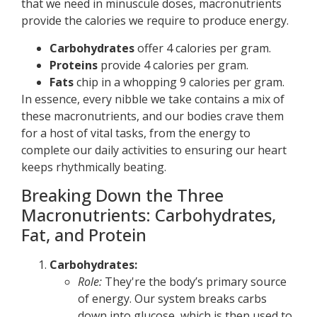
that we need in minuscule doses, macronutrients
provide the calories we require to produce energy.
Carbohydrates
offer 4 calories per gram.
Proteins
provide 4 calories per gram.
Fats
chip in a whopping 9 calories per gram.
In essence, every nibble we take contains a mix of
these macronutrients, and our bodies crave them
for a host of vital tasks, from the energy to
complete our daily activities to ensuring our heart
keeps rhythmically beating.
Breaking Down the Three
Macronutrients: Carbohydrates,
Fat, and Protein
Carbohydrates:
Role:
They're the body’s primary source
of energy. Our system breaks carbs
down into glucose, which is then used to