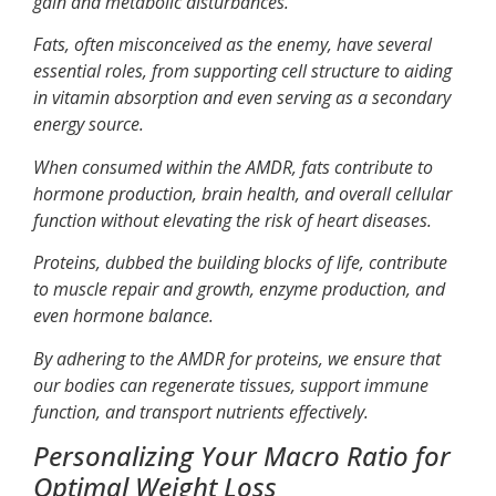
gain and metabolic disturbances.
Fats, often misconceived as the enemy, have several
essential roles, from supporting cell structure to aiding
in vitamin absorption and even serving as a secondary
energy source.
When consumed within the AMDR, fats contribute to
hormone production, brain health, and overall cellular
function without elevating the risk of heart diseases.
Proteins, dubbed the building blocks of life, contribute
to muscle repair and growth, enzyme production, and
even hormone balance.
By adhering to the AMDR for proteins, we ensure that
our bodies can regenerate tissues, support immune
function, and transport nutrients effectively.
Personalizing Your Macro Ratio for
Optimal Weight Loss