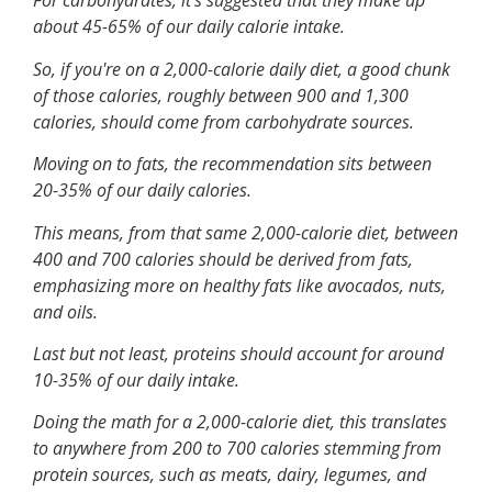
For carbohydrates, it's suggested that they make up
about 45-65% of our daily calorie intake.
So, if you're on a 2,000-calorie daily diet, a good chunk
of those calories, roughly between 900 and 1,300
calories, should come from carbohydrate sources.
Moving on to fats, the recommendation sits between
20-35% of our daily calories.
This means, from that same 2,000-calorie diet, between
400 and 700 calories should be derived from fats,
emphasizing more on healthy fats like avocados, nuts,
and oils.
Last but not least, proteins should account for around
10-35% of our daily intake.
Doing the math for a 2,000-calorie diet, this translates
to anywhere from 200 to 700 calories stemming from
protein sources, such as meats, dairy, legumes, and