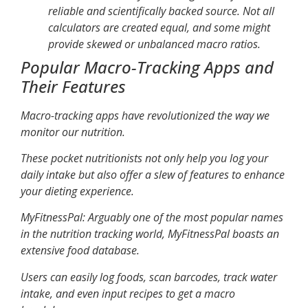
reliable and scientifically backed source. Not all
calculators are created equal, and some might
provide skewed or unbalanced macro ratios.
Popular Macro-Tracking Apps and
Their Features
Macro-tracking apps have revolutionized the way we
monitor our nutrition.
These pocket nutritionists not only help you log your
daily intake but also offer a slew of features to enhance
your dieting experience.
MyFitnessPal
: Arguably one of the most popular names
in the nutrition tracking world, MyFitnessPal boasts an
extensive food database.
Users can easily log foods, scan barcodes, track water
intake, and even input recipes to get a macro