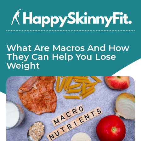
What Are Macros And How
They Can Help You Lose
Weight