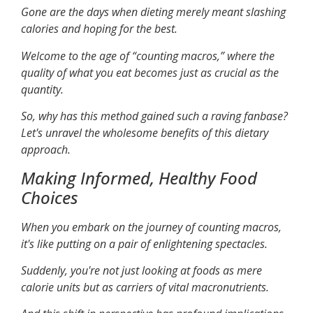
Gone are the days when dieting merely meant slashing
calories and hoping for the best.
Welcome to the age of “counting macros,” where the
quality of what you eat becomes just as crucial as the
quantity.
So, why has this method gained such a raving fanbase?
Let's unravel the wholesome benefits of this dietary
approach.
Making Informed, Healthy Food
Choices
When you embark on the journey of counting macros,
it's like putting on a pair of enlightening spectacles.
Suddenly, you're not just looking at foods as mere
calorie units but as carriers of vital macronutrients.