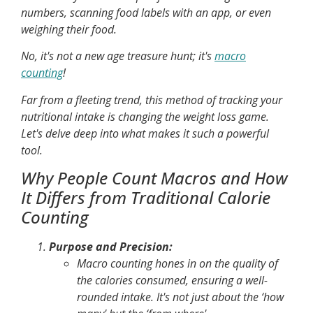
numbers, scanning food labels with an app, or even
weighing their food.
No, it's not a new age treasure hunt; it's
macro
counting
!
Far from a fleeting trend, this method of tracking your
nutritional intake is changing the weight loss game.
Let's delve deep into what makes it such a powerful
tool.
Why People Count Macros and How
It Differs from Traditional Calorie
Counting
Purpose and Precision:
Macro counting
hones in on the quality of
the calories consumed, ensuring a well-
rounded intake. It's not just about the ‘how