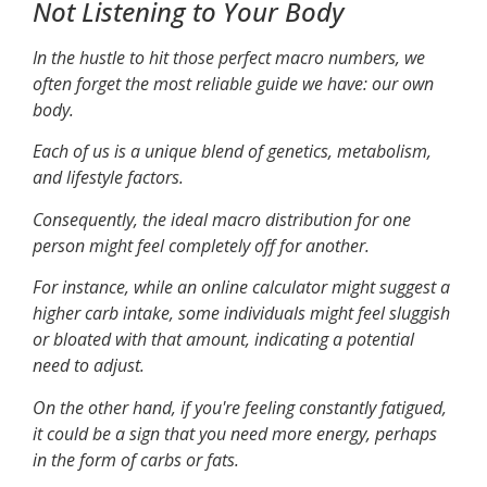
Not Listening to Your Body
In the hustle to hit those perfect macro numbers, we
often forget the most reliable guide we have: our own
body.
Each of us is a unique blend of genetics, metabolism,
and lifestyle factors.
Consequently, the ideal macro distribution for one
person might feel completely off for another.
For instance, while an online calculator might suggest a
higher carb intake, some individuals might feel sluggish
or bloated with that amount, indicating a potential
need to adjust.
On the other hand, if you're feeling constantly fatigued,
it could be a sign that you need more energy, perhaps
in the form of carbs or fats.