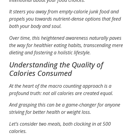
It steers you away from empty-calorie junk food and
propels you towards nutrient-dense options that feed
both your body and soul.
Over time, this heightened awareness naturally paves
the way for healthier eating habits, transcending mere
dieting and fostering a holistic lifestyle.
Understanding the Quality of
Calories Consumed
At the heart of the macro counting approach is a
profound truth: not all calories are created equal.
And grasping this can be a game-changer for anyone
striving for better health or weight loss.
Let's consider two meals, both clocking in at 500
calories.