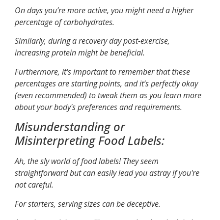
On days you’re more active, you might need a higher
percentage of carbohydrates.
Similarly, during a recovery day post-exercise,
increasing protein might be beneficial.
Furthermore, it's important to remember that these
percentages are starting points, and it’s perfectly okay
(even recommended) to tweak them as you learn more
about your body's preferences and requirements.
Misunderstanding or
Misinterpreting Food Labels:
Ah, the sly world of food labels! They seem
straightforward but can easily lead you astray if you're
not careful.
For starters, serving sizes can be deceptive.