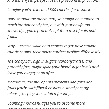
And this shift in perspective has profound implications.
Imagine you're allocated 300 calories for a snack.
Now, without the macro lens, you might be tempted to
reach for that candy bar, but with your newfound
knowledge, you'd probably opt for a mix of nuts and
fruits.
Why? Because while both choices might have similar
calorie counts, their macronutrient profiles differ vastly.
The candy bar, high in sugars (carbohydrates) and
probably fats, might spike your blood sugar levels and
leave you hungry soon after.
Meanwhile, the mix of nuts (proteins and fats) and
fruits (carbs with fibers) ensures a steady energy
release, keeping you satiated for longer.
Counting macros nudges you to become more
intentional about your food choices.