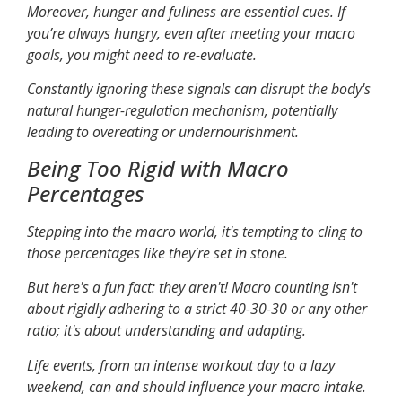
Moreover, hunger and fullness are essential cues. If
you’re always hungry, even after meeting your macro
goals, you might need to re-evaluate.
Constantly ignoring these signals can disrupt the body's
natural hunger-regulation mechanism, potentially
leading to overeating or undernourishment.
Being Too Rigid with Macro
Percentages
Stepping into the macro world, it's tempting to cling to
those percentages like they're set in stone.
But here's a fun fact: they aren't! Macro counting isn't
about rigidly adhering to a strict 40-30-30 or any other
ratio; it's about understanding and adapting.
Life events, from an intense workout day to a lazy
weekend, can and should influence your macro intake.