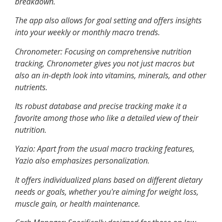
breakdown.
The app also allows for goal setting and offers insights
into your weekly or monthly macro trends.
Chronometer
: Focusing on comprehensive nutrition
tracking, Chronometer gives you not just macros but
also an in-depth look into vitamins, minerals, and other
nutrients.
Its robust database and precise tracking make it a
favorite among those who like a detailed view of their
nutrition.
Yazio
: Apart from the usual macro tracking features,
Yazio also emphasizes personalization.
It offers individualized plans based on different dietary
needs or goals, whether you're aiming for weight loss,
muscle gain, or health maintenance.