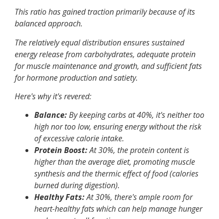
This ratio has gained traction primarily because of its
balanced approach.
The relatively equal distribution ensures sustained
energy release from carbohydrates, adequate protein
for muscle maintenance and growth, and sufficient fats
for hormone production and satiety.
Here's why it's revered:
Balance:
By keeping carbs at 40%, it's neither too
high nor too low, ensuring energy without the risk
of excessive calorie intake.
Protein Boost:
At 30%, the protein content is
higher than the average diet, promoting muscle
synthesis and the thermic effect of food (calories
burned during digestion).
Healthy Fats:
At 30%, there's ample room for
heart-healthy fats which can help manage hunger