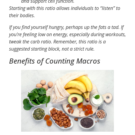
and support cell function.
Starting with this ratio allows individuals to “listen” to
their bodies.
If you find yourself hungry, perhaps up the fats a tad. If
you're feeling low on energy, especially during workouts,
tweak the carb ratio. Remember, this ratio is a
suggested starting block, not a strict rule.
Benefits of Counting Macros