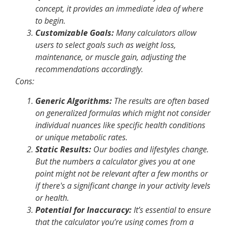
concept, it provides an immediate idea of where
to begin.
Customizable Goals:
Many calculators allow
users to select goals such as weight loss,
maintenance, or muscle gain, adjusting the
recommendations accordingly.
Cons
:
Generic Algorithms:
The results are often based
on generalized formulas which might not consider
individual nuances like specific health conditions
or unique metabolic rates.
Static Results:
Our bodies and lifestyles change.
But the numbers a calculator gives you at one
point might not be relevant after a few months or
if there's a significant change in your activity levels
or health.
Potential for Inaccuracy:
It’s essential to ensure
that the calculator you’re using comes from a