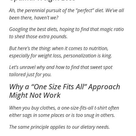
Ah, the perennial pursuit of the “perfect” diet. We've all
been there, haven't we?
Googling the best diets, hoping to find that magic ratio
to shed those extra pounds.
But here's the thing: when it comes to nutrition,
especially for weight loss, personalization is king.
Let's unravel why and how to find that sweet spot
tailored just for you.
Why a “One Size Fits All” Approach
Might Not Work
When you buy clothes, a one-size-fits-all t-shirt often
either sags in some places or is too snug in others.
The same principle applies to our dietary needs.