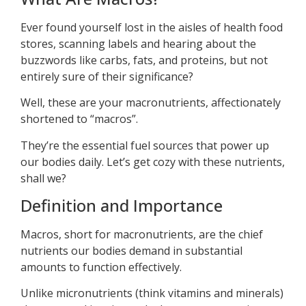
Ever found yourself lost in the aisles of health food
stores, scanning labels and hearing about the
buzzwords like carbs, fats, and proteins, but not
entirely sure of their significance?
Well, these are your macronutrients, affectionately
shortened to “macros”.
They’re the essential fuel sources that power up
our bodies daily. Let’s get cozy with these nutrients,
shall we?
Definition and Importance
Macros, short for macronutrients, are the chief
nutrients our bodies demand in substantial
amounts to function effectively.
Unlike micronutrients (think vitamins and minerals)