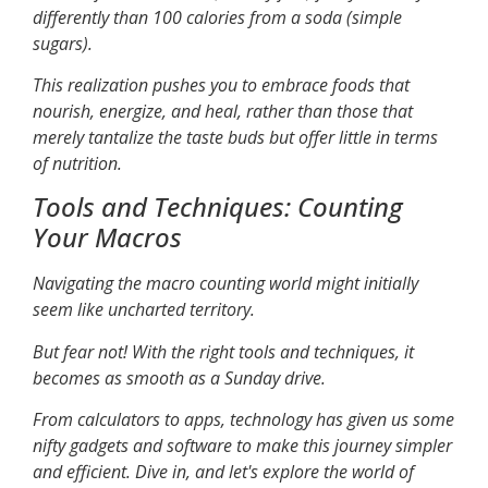
differently than 100 calories from a soda (simple
sugars).
This realization pushes you to embrace foods that
nourish, energize, and heal, rather than those that
merely tantalize the taste buds but offer little in terms
of nutrition.
Tools and Techniques: Counting
Your Macros
Navigating the macro counting world might initially
seem like uncharted territory.
But fear not! With the right tools and techniques, it
becomes as smooth as a Sunday drive.
From calculators to apps, technology has given us some
nifty gadgets and software to make this journey simpler
and efficient. Dive in, and let's explore the world of