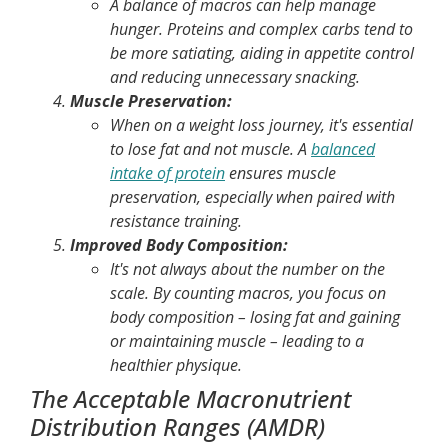
A balance of macros can help manage
hunger. Proteins and complex carbs tend to
be more satiating, aiding in appetite control
and reducing unnecessary snacking.
Muscle Preservation:
When on a weight loss journey, it's essential
to lose fat and not muscle. A
balanced
intake of protein
ensures muscle
preservation, especially when paired with
resistance training.
Improved Body Composition:
It's not always about the number on the
scale. By counting macros, you focus on
body composition – losing fat and gaining
or maintaining muscle – leading to a
healthier physique.
The Acceptable Macronutrient
Distribution Ranges (AMDR)