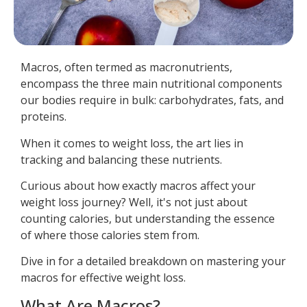
Macros, often termed as macronutrients,
encompass the three main nutritional components
our bodies require in bulk: carbohydrates, fats, and
proteins.
When it comes to weight loss, the art lies in
tracking and balancing these nutrients.
Curious about how exactly macros affect your
weight loss journey? Well, it's not just about
counting calories, but understanding the essence
of where those calories stem from.
Dive in for a detailed breakdown on mastering your
macros for effective weight loss.
What Are Macros?