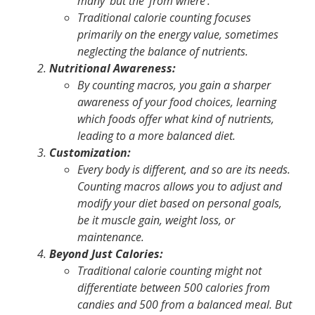
many' but the ‘from where'.
Traditional calorie counting
focuses
primarily on the energy value, sometimes
neglecting the balance of nutrients.
Nutritional Awareness:
By counting macros, you gain a sharper
awareness of your food choices, learning
which foods offer what kind of nutrients,
leading to a more balanced diet.
Customization:
Every body is different, and so are its needs.
Counting macros allows you to adjust and
modify your diet based on personal goals,
be it muscle gain, weight loss, or
maintenance.
Beyond Just Calories:
Traditional calorie counting might not
differentiate between 500 calories from
candies and 500 from a balanced meal. But