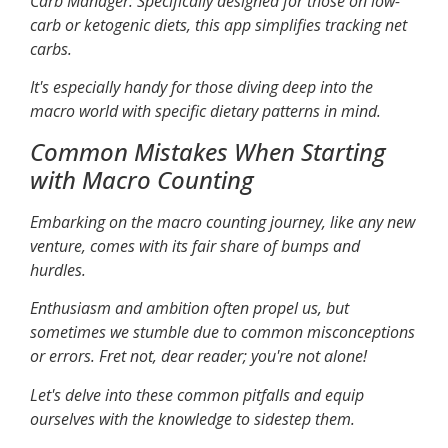
Carb Manager
: Specifically designed for those on low-
carb or ketogenic diets, this app simplifies tracking net
carbs.
It's especially handy for those diving deep into the
macro world with specific dietary patterns in mind.
Common Mistakes When Starting
with Macro Counting
Embarking on the macro counting journey, like any new
venture, comes with its fair share of bumps and
hurdles.
Enthusiasm and ambition often propel us, but
sometimes we stumble due to common misconceptions
or errors. Fret not, dear reader; you're not alone!
Let's delve into these common pitfalls and equip
ourselves with the knowledge to sidestep them.