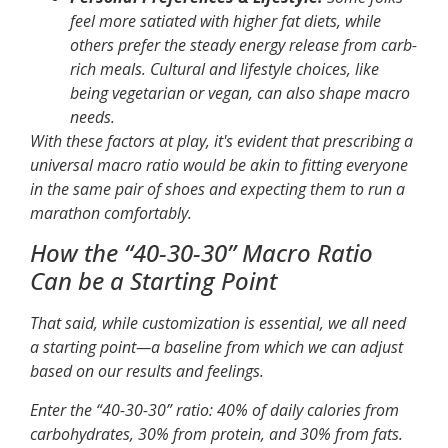
feel more satiated with higher fat diets, while
others prefer the steady energy release from carb-
rich meals. Cultural and lifestyle choices, like
being vegetarian or vegan, can also shape macro
needs.
With these factors at play, it's evident that prescribing a
universal macro ratio would be akin to fitting everyone
in the same pair of shoes and expecting them to run a
marathon comfortably.
How the “40-30-30” Macro Ratio
Can be a Starting Point
That said, while customization is essential, we all need
a starting point—a baseline from which we can adjust
based on our results and feelings.
Enter the “40-30-30” ratio: 40% of daily calories from
carbohydrates, 30% from protein, and 30% from fats.