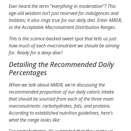
Ever heard the term “everything in moderation”? This
age-old wisdom isn't just reserved for indulgences and
hobbies; it also rings true for our daily diet. Enter AMDR,
or the Acceptable Macronutrient Distribution Ranges.
This is the science-backed sweet spot that tells us just
how much of each macronutrient we should be aiming
for. Ready for a deep dive?
Detailing the Recommended Daily
Percentages
When we talk about AMDR, we're discussing the
recommended proportion of our daily caloric intake
that should be sourced from each of the three main
macronutrients: carbohydrates, fats, and proteins.
According to established nutrition guidelines, here's
what the range looks like: