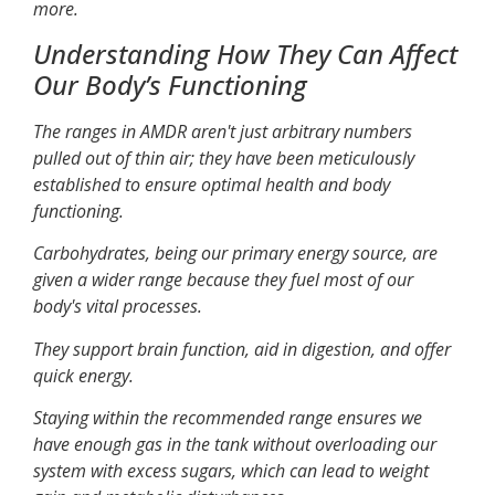
more.
Understanding How They Can Affect
Our Body’s Functioning
The ranges in AMDR aren't just arbitrary numbers
pulled out of thin air; they have been meticulously
established to ensure optimal health and body
functioning.
Carbohydrates, being our primary energy source, are
given a wider range because they fuel most of our
body's vital processes.
They support brain function, aid in digestion, and offer
quick energy.
Staying within the recommended range ensures we
have enough gas in the tank without overloading our
system with excess sugars, which can lead to weight