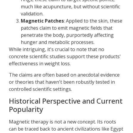
much like acupuncture, but without scientific
validation.
Magnetic Patches
: Applied to the skin, these
patches claim to emit magnetic fields that
penetrate the body, purportedly affecting
hunger and metabolic processes.
While intriguing, it's crucial to note that no
concrete scientific studies support these products'
effectiveness in weight loss.
The claims are often based on anecdotal evidence
or theories that haven't been robustly tested in
controlled scientific settings.
Historical Perspective and Current
Popularity
Magnetic therapy is not a new concept. Its roots
can be traced back to ancient civilizations like Egypt