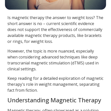
Is magnetic therapy the answer to weight loss? The
short answer is no – current scientific evidence
does not support the effectiveness of commercially
available magnetic therapy products, like bracelets
or rings, for weight loss.
However, the topic is more nuanced, especially
when considering advanced techniques like deep
transcranial magnetic stimulation (dTMS) used in
clinical settings.
Keep reading for a detailed exploration of magnetic
therapy's role in weight management, separating
fact from fiction.
Understanding Magnetic Therapy
Magnetic therapy, often showcased as a solution