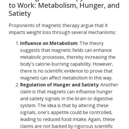
to Work: Metabolism, Hunger, and
Satiety
Proponents of magnetic therapy argue that it
impacts weight loss through several mechanisms:
Influence on Metabolism
: The theory
suggests that magnetic fields can enhance
metabolic processes, thereby increasing the
body's calorie-burning capability. However,
there is no scientific evidence to prove that
magnets can affect metabolism in this way.
Regulation of Hunger and Satiety
: Another
claim is that magnets can influence hunger
and satiety signals in the brain or digestive
system. The idea is that by altering these
signals, one's appetite could be controlled,
leading to reduced food intake. Again, these
claims are not backed by rigorous scientific