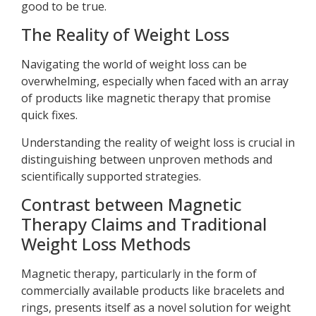
good to be true.
The Reality of Weight Loss
Navigating the world of weight loss can be
overwhelming, especially when faced with an array
of products like magnetic therapy that promise
quick fixes.
Understanding the reality of weight loss is crucial in
distinguishing between unproven methods and
scientifically supported strategies.
Contrast between Magnetic
Therapy Claims and Traditional
Weight Loss Methods
Magnetic therapy, particularly in the form of
commercially available products like bracelets and
rings, presents itself as a novel solution for weight