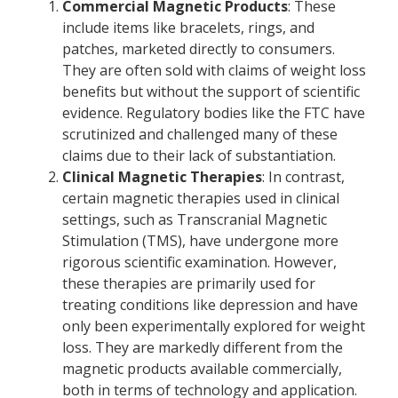
Commercial Magnetic Products
: These
include items like bracelets, rings, and
patches, marketed directly to consumers.
They are often sold with claims of weight loss
benefits but without the support of scientific
evidence. Regulatory bodies like the FTC have
scrutinized and challenged many of these
claims due to their lack of substantiation.
Clinical Magnetic Therapies
: In contrast,
certain magnetic therapies used in clinical
settings, such as Transcranial Magnetic
Stimulation (TMS), have undergone more
rigorous scientific examination. However,
these therapies are primarily used for
treating conditions like depression and have
only been experimentally explored for weight
loss. They are markedly different from the
magnetic products available commercially,
both in terms of technology and application.