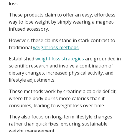
loss.
These products claim to offer an easy, effortless
way to lose weight by simply wearing a magnet-
infused accessory.
However, these claims stand in stark contrast to
traditional
weight loss methods
.
Established
weight loss strategies
are grounded in
scientific research and involve a combination of
dietary changes, increased physical activity, and
lifestyle adjustments.
These methods work by creating a calorie deficit,
where the body burns more calories than it
consumes, leading to weight loss over time.
They also focus on long-term lifestyle changes
rather than quick fixes, ensuring sustainable
weight management.