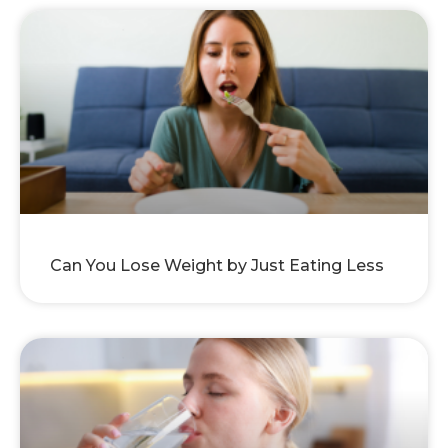
Can You Lose Weight by Just Eating Less