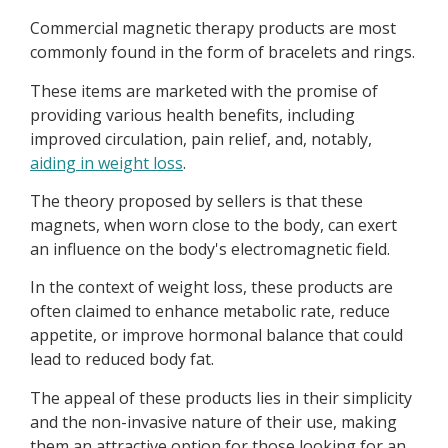
Commercial magnetic therapy products are most
commonly found in the form of bracelets and rings.
These items are marketed with the promise of
providing various health benefits, including
improved circulation, pain relief, and, notably,
aiding in weight loss
.
The theory proposed by sellers is that these
magnets, when worn close to the body, can exert
an influence on the body's electromagnetic field.
In the context of weight loss, these products are
often claimed to enhance metabolic rate, reduce
appetite, or improve hormonal balance that could
lead to reduced body fat.
The appeal of these products lies in their simplicity
and the non-invasive nature of their use, making
them an attractive option for those looking for an