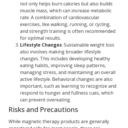
not only helps burn calories but also builds
muscle mass, which can increase metabolic
rate. A combination of cardiovascular
exercises, like walking, running, or cycling,
and strength training is often recommended
for optimal results.
Lifestyle Changes
: Sustainable weight loss
also involves making broader lifestyle
changes. This includes developing healthy
eating habits, improving sleep patterns,
managing stress, and maintaining an overall
active lifestyle. Behavioral changes are also
important, such as learning to recognize and
respond to hunger and fullness cues, which
can prevent overeating.
Risks and Precautions
While magnetic therapy products are generally