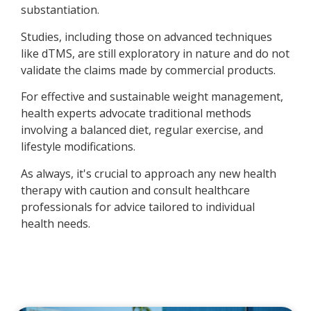
substantiation.
Studies, including those on advanced techniques
like dTMS, are still exploratory in nature and do not
validate the claims made by commercial products.
For effective and sustainable weight management,
health experts advocate traditional methods
involving a balanced diet, regular exercise, and
lifestyle modifications.
As always, it's crucial to approach any new health
therapy with caution and consult healthcare
professionals for advice tailored to individual
health needs.