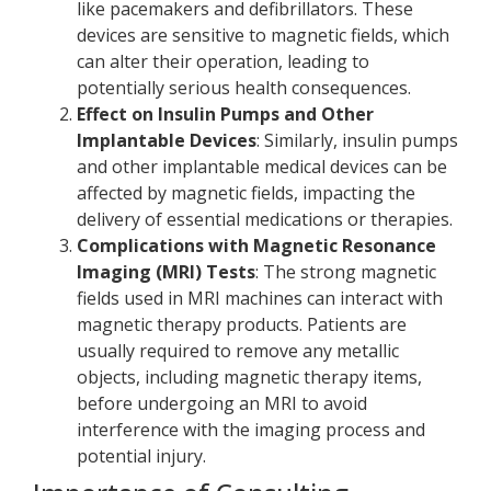
like pacemakers and defibrillators. These
devices are sensitive to magnetic fields, which
can alter their operation, leading to
potentially serious health consequences.
Effect on Insulin Pumps and Other
Implantable Devices
: Similarly, insulin pumps
and other implantable medical devices can be
affected by magnetic fields, impacting the
delivery of essential medications or therapies.
Complications with Magnetic Resonance
Imaging (MRI) Tests
: The strong magnetic
fields used in MRI machines can interact with
magnetic therapy products. Patients are
usually required to remove any metallic
objects, including magnetic therapy items,
before undergoing an MRI to avoid
interference with the imaging process and
potential injury.