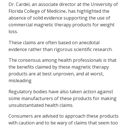
Dr. Cardel, an associate director at the University of
Florida College of Medicine, has highlighted the
absence of solid evidence supporting the use of
commercial magnetic therapy products for weight
loss.
These claims are often based on anecdotal
evidence rather than rigorous scientific research.
The consensus among health professionals is that
the benefits claimed by these magnetic therapy
products are at best unproven, and at worst,
misleading.
Regulatory bodies have also taken action against
some manufacturers of these products for making
unsubstantiated health claims.
Consumers are advised to approach these products
with caution and to be wary of claims that seem too