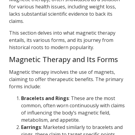
for various health issues, including weight loss,
lacks substantial scientific evidence to back its
claims.
This section delves into what magnetic therapy
entails, its various forms, and its journey from
historical roots to modern popularity.
Magnetic Therapy and Its Forms
Magnetic therapy involves the use of magnets,
claiming to offer therapeutic benefits. The primary
forms include:
Bracelets and Rings
: These are the most
common, often worn continuously with claims
of influencing the body’s magnetic field,
metabolism, and appetite.
Earrings
: Marketed similarly to bracelets and
rings, these claim to target specific points,