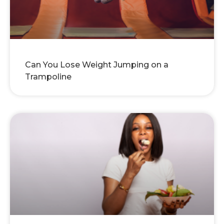
Can You Lose Weight Jumping on a
Trampoline