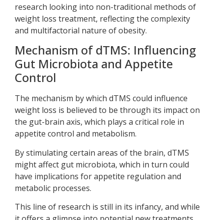
research looking into non-traditional methods of
weight loss treatment, reflecting the complexity
and multifactorial nature of obesity.
Mechanism of dTMS: Influencing
Gut Microbiota and Appetite
Control
The mechanism by which dTMS could influence
weight loss is believed to be through its impact on
the gut-brain axis, which plays a critical role in
appetite control and metabolism.
By stimulating certain areas of the brain, dTMS
might affect gut microbiota, which in turn could
have implications for appetite regulation and
metabolic processes.
This line of research is still in its infancy, and while
it offers a glimpse into potential new treatments