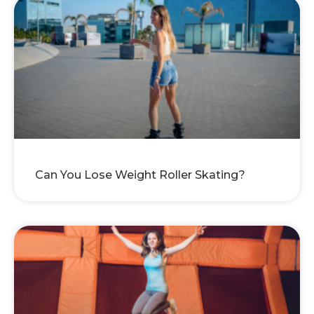
Can You Lose Weight Roller Skating?