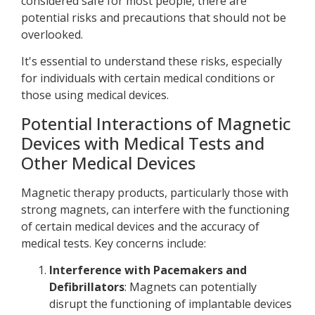
considered safe for most people, there are
potential risks and precautions that should not be
overlooked.
It's essential to understand these risks, especially
for individuals with certain medical conditions or
those using medical devices.
Potential Interactions of Magnetic
Devices with Medical Tests and
Other Medical Devices
Magnetic therapy products, particularly those with
strong magnets, can interfere with the functioning
of certain medical devices and the accuracy of
medical tests. Key concerns include:
Interference with Pacemakers and
Defibrillators
: Magnets can potentially
disrupt the functioning of implantable devices