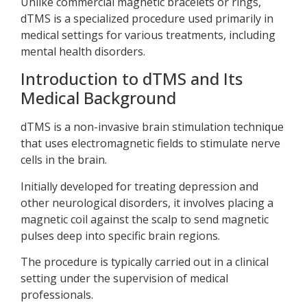
Unlike commercial magnetic bracelets or rings,
dTMS is a specialized procedure used primarily in
medical settings for various treatments, including
mental health disorders.
Introduction to dTMS and Its
Medical Background
dTMS is a non-invasive brain stimulation technique
that uses electromagnetic fields to stimulate nerve
cells in the brain.
Initially developed for treating depression and
other neurological disorders, it involves placing a
magnetic coil against the scalp to send magnetic
pulses deep into specific brain regions.
The procedure is typically carried out in a clinical
setting under the supervision of medical
professionals.