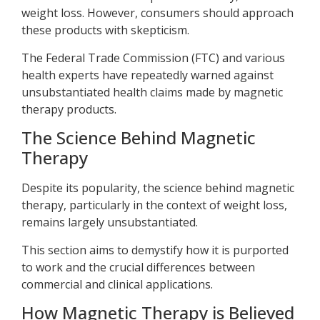
weight loss. However, consumers should approach
these products with skepticism.
The Federal Trade Commission (FTC) and various
health experts have repeatedly warned against
unsubstantiated health claims made by magnetic
therapy products.
The Science Behind Magnetic
Therapy
Despite its popularity, the science behind magnetic
therapy, particularly in the context of weight loss,
remains largely unsubstantiated.
This section aims to demystify how it is purported
to work and the crucial differences between
commercial and clinical applications.
How Magnetic Therapy is Believed