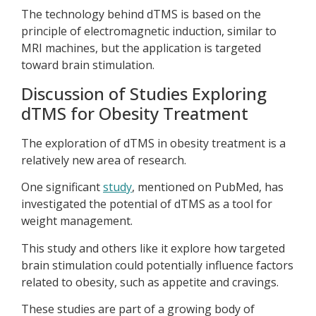
The technology behind dTMS is based on the
principle of electromagnetic induction, similar to
MRI machines, but the application is targeted
toward brain stimulation.
Discussion of Studies Exploring
dTMS for Obesity Treatment
The exploration of dTMS in obesity treatment is a
relatively new area of research.
One significant
study
, mentioned on PubMed, has
investigated the potential of dTMS as a tool for
weight management.
This study and others like it explore how targeted
brain stimulation could potentially influence factors
related to obesity, such as appetite and cravings.
These studies are part of a growing body of