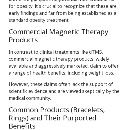
for obesity, it's crucial to recognize that these are
early findings and far from being established as a
standard obesity treatment.
Commercial Magnetic Therapy
Products
In contrast to clinical treatments like dTMS,
commercial magnetic therapy products, widely
available and aggressively marketed, claim to offer
a range of health benefits, including weight loss.
However, these claims often lack the support of
scientific evidence and are viewed skeptically by the
medical community.
Common Products (Bracelets,
Rings) and Their Purported
Benefits