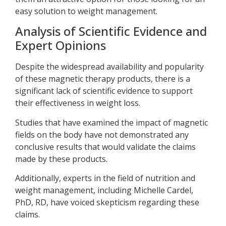
easy solution to weight management.
Analysis of Scientific Evidence and
Expert Opinions
Despite the widespread availability and popularity
of these magnetic therapy products, there is a
significant lack of scientific evidence to support
their effectiveness in weight loss.
Studies that have examined the impact of magnetic
fields on the body have not demonstrated any
conclusive results that would validate the claims
made by these products.
Additionally, experts in the field of nutrition and
weight management, including Michelle Cardel,
PhD, RD, have voiced skepticism regarding these
claims.