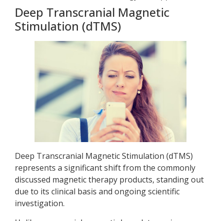
Deep Transcranial Magnetic
Stimulation (dTMS)
Deep Transcranial Magnetic Stimulation (dTMS)
represents a significant shift from the commonly
discussed magnetic therapy products, standing out
due to its clinical basis and ongoing scientific
investigation.