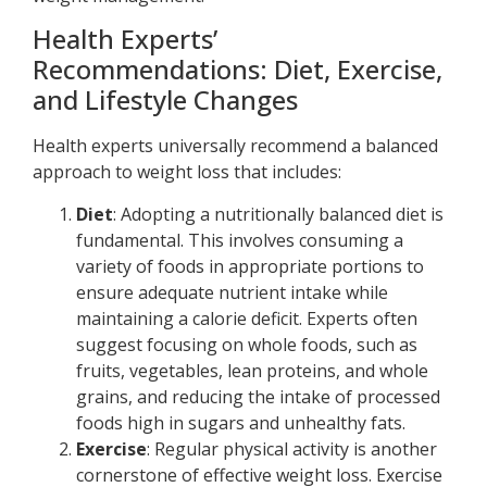
Health Experts’
Recommendations: Diet, Exercise,
and Lifestyle Changes
Health experts universally recommend a balanced
approach to weight loss that includes:
Diet
: Adopting a nutritionally balanced diet is
fundamental. This involves consuming a
variety of foods in appropriate portions to
ensure adequate nutrient intake while
maintaining a calorie deficit. Experts often
suggest focusing on whole foods, such as
fruits, vegetables, lean proteins, and whole
grains, and reducing the intake of processed
foods high in sugars and unhealthy fats.
Exercise
: Regular physical activity is another
cornerstone of effective weight loss. Exercise