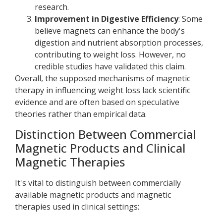
research.
Improvement in Digestive Efficiency
: Some
believe magnets can enhance the body's
digestion and nutrient absorption processes,
contributing to weight loss. However, no
credible studies have validated this claim.
Overall, the supposed mechanisms of magnetic
therapy in influencing weight loss lack scientific
evidence and are often based on speculative
theories rather than empirical data.
Distinction Between Commercial
Magnetic Products and Clinical
Magnetic Therapies
It's vital to distinguish between commercially
available magnetic products and magnetic
therapies used in clinical settings: