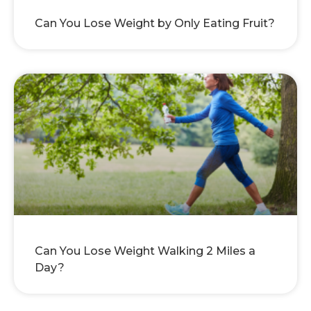
Can You Lose Weight by Only Eating Fruit?
Can You Lose Weight Walking 2 Miles a
Day?