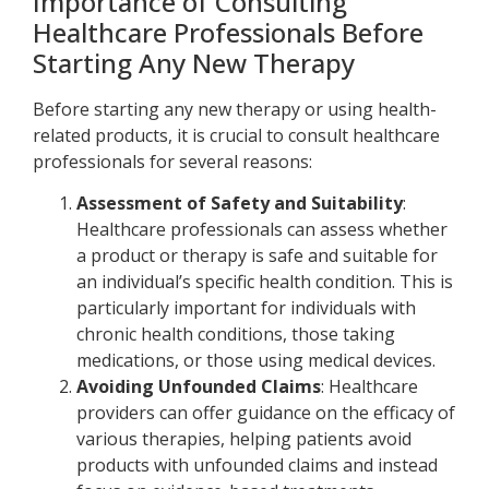
Importance of Consulting
Healthcare Professionals Before
Starting Any New Therapy
Before starting any new therapy or using health-
related products, it is crucial to consult healthcare
professionals for several reasons:
Assessment of Safety and Suitability
:
Healthcare professionals can assess whether
a product or therapy is safe and suitable for
an individual’s specific health condition. This is
particularly important for individuals with
chronic health conditions, those taking
medications, or those using medical devices.
Avoiding Unfounded Claims
: Healthcare
providers can offer guidance on the efficacy of
various therapies, helping patients avoid
products with unfounded claims and instead