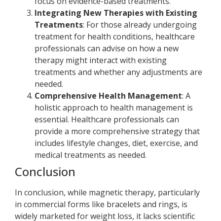
focus on evidence-based treatments.
Integrating New Therapies with Existing
Treatments
: For those already undergoing
treatment for health conditions, healthcare
professionals can advise on how a new
therapy might interact with existing
treatments and whether any adjustments are
needed.
Comprehensive Health Management
: A
holistic approach to health management is
essential. Healthcare professionals can
provide a more comprehensive strategy that
includes lifestyle changes, diet, exercise, and
medical treatments as needed.
Conclusion
In conclusion, while magnetic therapy, particularly
in commercial forms like bracelets and rings, is
widely marketed for weight loss, it lacks scientific