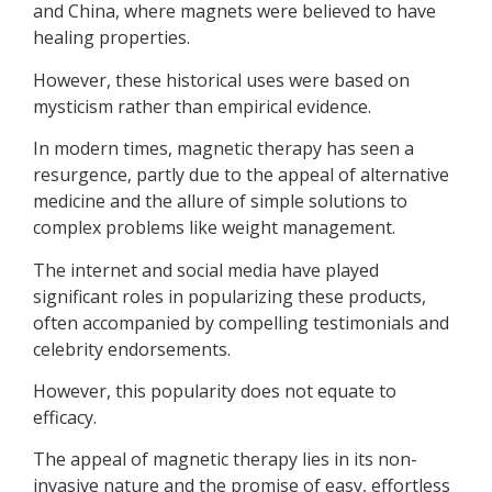
and China, where magnets were believed to have
healing properties.
However, these historical uses were based on
mysticism rather than empirical evidence.
In modern times, magnetic therapy has seen a
resurgence, partly due to the appeal of alternative
medicine and the allure of simple solutions to
complex problems like weight management.
The internet and social media have played
significant roles in popularizing these products,
often accompanied by compelling testimonials and
celebrity endorsements.
However, this popularity does not equate to
efficacy.
The appeal of magnetic therapy lies in its non-
invasive nature and the promise of easy, effortless