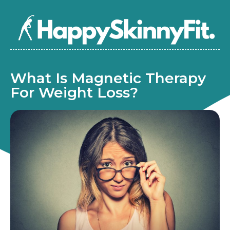
What Is Magnetic Therapy
For Weight Loss?