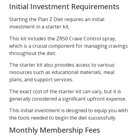
Initial Investment Requirements
Starting the Plan Z Diet requires an initial
investment in a starter kit.
This kit includes the ZR50 Crave Control spray,
which is a crucial component for managing cravings
throughout the diet.
The starter kit also provides access to various
resources such as educational materials, meal
plans, and support services.
The exact cost of the starter kit can vary, but it is
generally considered a significant upfront expense.
This initial investment is designed to equip you with
the tools needed to begin the diet successfully.
Monthly Membership Fees