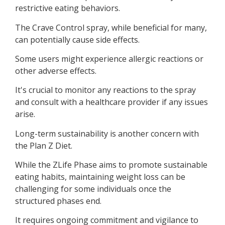
restrictive eating behaviors.
The Crave Control spray, while beneficial for many,
can potentially cause side effects.
Some users might experience allergic reactions or
other adverse effects.
It's crucial to monitor any reactions to the spray
and consult with a healthcare provider if any issues
arise.
Long-term sustainability is another concern with
the Plan Z Diet.
While the ZLife Phase aims to promote sustainable
eating habits, maintaining weight loss can be
challenging for some individuals once the
structured phases end.
It requires ongoing commitment and vigilance to