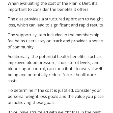
When evaluating the cost of the Plan Z Diet, it's
important to consider the benefits it offers.
The diet provides a structured approach to weight
loss, which can lead to significant and rapid results.
The support system included in the membership
fee helps users stay on track and provides a sense
of community.
Additionally, the potential health benefits, such as
improved blood pressure, cholesterol levels, and
blood sugar control, can contribute to overall well-
being and potentially reduce future healthcare
costs.
To determine if the cost is justified, consider your
personal weight loss goals and the value you place
on achieving these goals.
If you have struggled with weight loss in the past