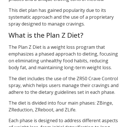
This diet plan has gained popularity due to its
systematic approach and the use of a proprietary
spray designed to manage cravings.
What is the Plan Z Diet?
The Plan Z Diet is a weight loss program that
emphasizes a phased approach to dieting, focusing
on eliminating unhealthy food habits, reducing
body fat, and maintaining long-term weight loss.
The diet includes the use of the ZR50 Crave Control
spray, which helps users manage their cravings and
adhere to the dietary guidelines set in each phase.
The diet is divided into four main phases: ZBinge,
ZReduction, ZReboot, and ZLife.
Each phase is designed to address different aspects