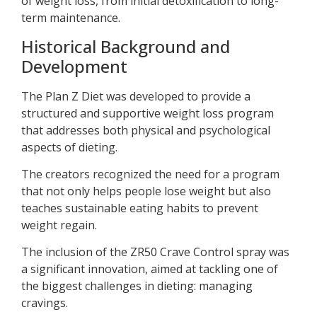
of weight loss, from initial detoxification to long-
term maintenance.
Historical Background and
Development
The Plan Z Diet was developed to provide a
structured and supportive weight loss program
that addresses both physical and psychological
aspects of dieting.
The creators recognized the need for a program
that not only helps people lose weight but also
teaches sustainable eating habits to prevent
weight regain.
The inclusion of the ZR50 Crave Control spray was
a significant innovation, aimed at tackling one of
the biggest challenges in dieting: managing
cravings.