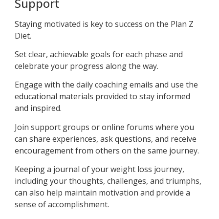
Support
Staying motivated is key to success on the Plan Z
Diet.
Set clear, achievable goals for each phase and
celebrate your progress along the way.
Engage with the daily coaching emails and use the
educational materials provided to stay informed
and inspired.
Join support groups or online forums where you
can share experiences, ask questions, and receive
encouragement from others on the same journey.
Keeping a journal of your weight loss journey,
including your thoughts, challenges, and triumphs,
can also help maintain motivation and provide a
sense of accomplishment.