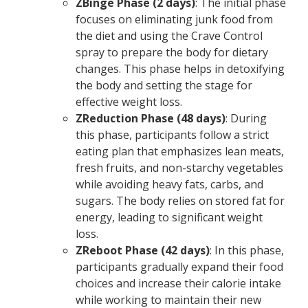
ZBinge Phase (2 days)
: The initial phase
focuses on eliminating junk food from
the diet and using the Crave Control
spray to prepare the body for dietary
changes. This phase helps in detoxifying
the body and setting the stage for
effective weight loss.
ZReduction Phase (48 days)
: During
this phase, participants follow a strict
eating plan that emphasizes lean meats,
fresh fruits, and non-starchy vegetables
while avoiding heavy fats, carbs, and
sugars. The body relies on stored fat for
energy, leading to significant weight
loss.
ZReboot Phase (42 days)
: In this phase,
participants gradually expand their food
choices and increase their calorie intake
while working to maintain their new