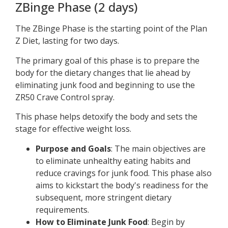
ZBinge Phase (2 days)
The ZBinge Phase is the starting point of the Plan
Z Diet, lasting for two days.
The primary goal of this phase is to prepare the
body for the dietary changes that lie ahead by
eliminating junk food and beginning to use the
ZR50 Crave Control spray.
This phase helps detoxify the body and sets the
stage for effective weight loss.
Purpose and Goals
: The main objectives are
to eliminate unhealthy eating habits and
reduce cravings for junk food. This phase also
aims to kickstart the body's readiness for the
subsequent, more stringent dietary
requirements.
How to Eliminate Junk Food
: Begin by