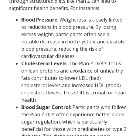
through structured diets like Plan Z can lead to
significant health benefits. For instance:
Blood Pressure
: Weight loss is closely linked
to reductions in blood pressure. By losing
excess weight, participants often see a
notable decrease in both systolic and diastolic
blood pressure, reducing the risk of
cardiovascular diseases.
Cholesterol Levels
: The Plan Z Diet's focus
on lean proteins and avoidance of unhealthy
fats contributes to lower LDL (bad)
cholesterol levels and increased HDL (good)
cholesterol levels. This shift is crucial for heart
health.
Blood Sugar Control
: Participants who follow
the Plan Z Diet often experience better blood
sugar regulation, which is particularly
beneficial for those with prediabetes or type 2