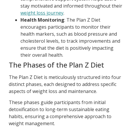
stay motivated and informed throughout their
weight loss journey
.
Health Monitoring
: The Plan Z Diet
encourages participants to monitor their
health markers, such as blood pressure and
cholesterol levels, to track improvements and
ensure that the diet is positively impacting
their overall health.
The Phases of the Plan Z Diet
The Plan Z Diet is meticulously structured into four
distinct phases, each designed to address specific
aspects of weight loss and maintenance.
These phases guide participants from initial
detoxification to long-term sustainable eating
habits, ensuring a comprehensive approach to
weight management.