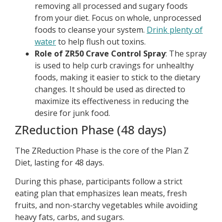
removing all processed and sugary foods
from your diet. Focus on whole, unprocessed
foods to cleanse your system.
Drink plenty of
water
to help flush out toxins.
Role of ZR50 Crave Control Spray
: The spray
is used to help curb cravings for unhealthy
foods, making it easier to stick to the dietary
changes. It should be used as directed to
maximize its effectiveness in reducing the
desire for junk food.
ZReduction Phase (48 days)
The ZReduction Phase is the core of the Plan Z
Diet, lasting for 48 days.
During this phase, participants follow a strict
eating plan that emphasizes lean meats, fresh
fruits, and non-starchy vegetables while avoiding
heavy fats, carbs, and sugars.