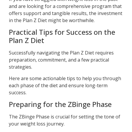
and are looking for a comprehensive program that
offers support and tangible results, the investment
in the Plan Z Diet might be worthwhile.
Practical Tips for Success on the
Plan Z Diet
Successfully navigating the Plan Z Diet requires
preparation, commitment, and a few practical
strategies.
Here are some actionable tips to help you through
each phase of the diet and ensure long-term
success.
Preparing for the ZBinge Phase
The ZBinge Phase is crucial for setting the tone of
your weight loss journey.