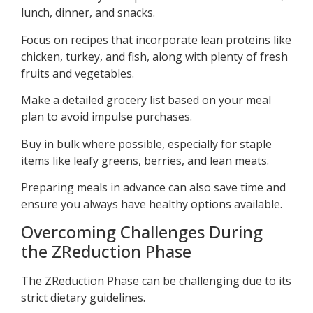
lunch, dinner, and snacks.
Focus on recipes that incorporate lean proteins like
chicken, turkey, and fish, along with plenty of fresh
fruits and vegetables.
Make a detailed grocery list based on your meal
plan to avoid impulse purchases.
Buy in bulk where possible, especially for staple
items like leafy greens, berries, and lean meats.
Preparing meals in advance can also save time and
ensure you always have healthy options available.
Overcoming Challenges During
the ZReduction Phase
The ZReduction Phase can be challenging due to its
strict dietary guidelines.