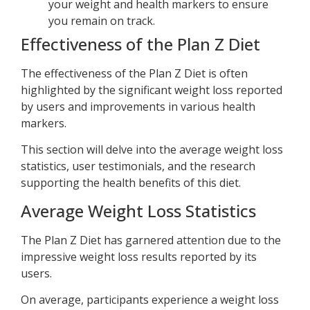
your weight and health markers to ensure
you remain on track.
Effectiveness of the Plan Z Diet
The effectiveness of the Plan Z Diet is often
highlighted by the significant weight loss reported
by users and improvements in various health
markers.
This section will delve into the average weight loss
statistics, user testimonials, and the research
supporting the health benefits of this diet.
Average Weight Loss Statistics
The Plan Z Diet has garnered attention due to the
impressive weight loss results reported by its
users.
On average, participants experience a weight loss