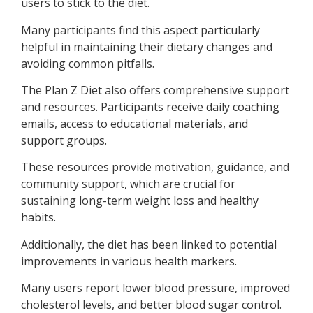
users to stick to the diet.
Many participants find this aspect particularly
helpful in maintaining their dietary changes and
avoiding common pitfalls.
The Plan Z Diet also offers comprehensive support
and resources. Participants receive daily coaching
emails, access to educational materials, and
support groups.
These resources provide motivation, guidance, and
community support, which are crucial for
sustaining long-term weight loss and healthy
habits.
Additionally, the diet has been linked to potential
improvements in various health markers.
Many users report lower blood pressure, improved
cholesterol levels, and better blood sugar control.