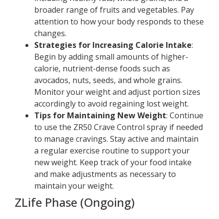
broader range of fruits and vegetables. Pay
attention to how your body responds to these
changes.
Strategies for Increasing Calorie Intake
:
Begin by adding small amounts of higher-
calorie, nutrient-dense foods such as
avocados, nuts, seeds, and whole grains.
Monitor your weight and adjust portion sizes
accordingly to avoid regaining lost weight.
Tips for Maintaining New Weight
: Continue
to use the ZR50 Crave Control spray if needed
to manage cravings. Stay active and maintain
a regular exercise routine to support your
new weight. Keep track of your food intake
and make adjustments as necessary to
maintain your weight.
ZLife Phase (Ongoing)