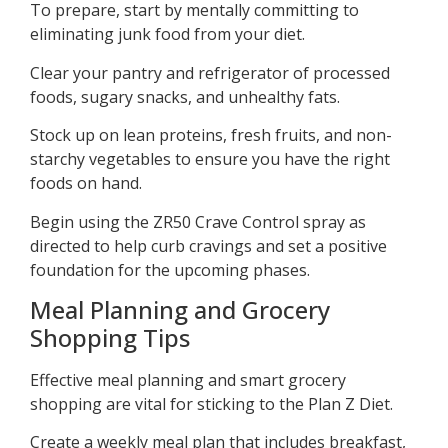
To prepare, start by mentally committing to
eliminating junk food from your diet.
Clear your pantry and refrigerator of processed
foods, sugary snacks, and unhealthy fats.
Stock up on lean proteins, fresh fruits, and non-
starchy vegetables to ensure you have the right
foods on hand.
Begin using the ZR50 Crave Control spray as
directed to help curb cravings and set a positive
foundation for the upcoming phases.
Meal Planning and Grocery
Shopping Tips
Effective meal planning and smart grocery
shopping are vital for sticking to the Plan Z Diet.
Create a weekly meal plan that includes breakfast,