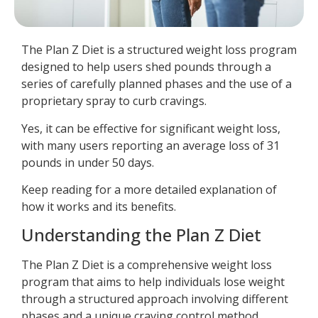
The Plan Z Diet is a structured weight loss program
designed to help users shed pounds through a
series of carefully planned phases and the use of a
proprietary spray to curb cravings.
Yes, it can be effective for significant weight loss,
with many users reporting an average loss of 31
pounds in under 50 days.
Keep reading for a more detailed explanation of
how it works and its benefits.
Understanding the Plan Z Diet
The Plan Z Diet is a comprehensive weight loss
program that aims to help individuals lose weight
through a structured approach involving different
phases and a unique craving control method.