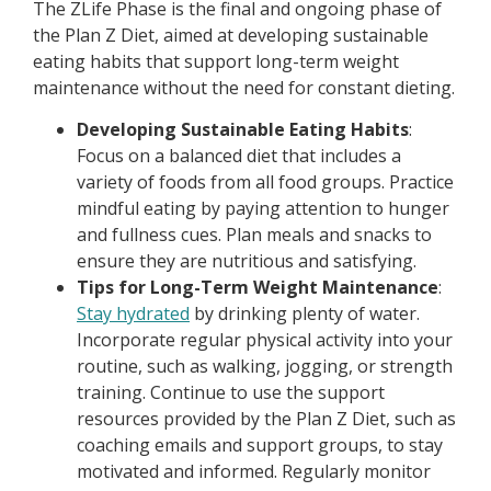
The ZLife Phase is the final and ongoing phase of
the Plan Z Diet, aimed at developing sustainable
eating habits that support long-term weight
maintenance without the need for constant dieting.
Developing Sustainable Eating Habits
:
Focus on a balanced diet that includes a
variety of foods from all food groups. Practice
mindful eating by paying attention to hunger
and fullness cues. Plan meals and snacks to
ensure they are nutritious and satisfying.
Tips for Long-Term Weight Maintenance
:
Stay hydrated
by drinking plenty of water.
Incorporate regular physical activity into your
routine, such as walking, jogging, or strength
training. Continue to use the support
resources provided by the Plan Z Diet, such as
coaching emails and support groups, to stay
motivated and informed. Regularly monitor