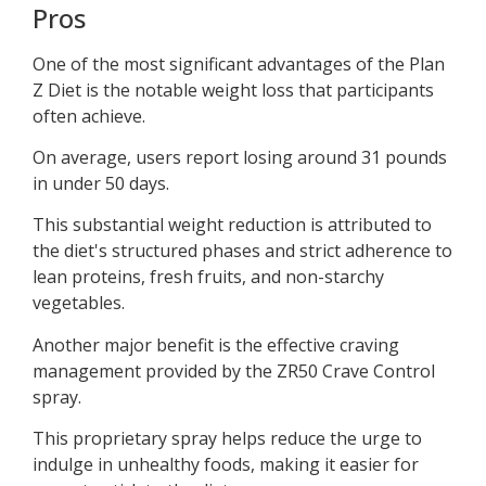
Pros
One of the most significant advantages of the Plan
Z Diet is the notable weight loss that participants
often achieve.
On average, users report losing around 31 pounds
in under 50 days.
This substantial weight reduction is attributed to
the diet's structured phases and strict adherence to
lean proteins, fresh fruits, and non-starchy
vegetables.
Another major benefit is the effective craving
management provided by the ZR50 Crave Control
spray.
This proprietary spray helps reduce the urge to
indulge in unhealthy foods, making it easier for