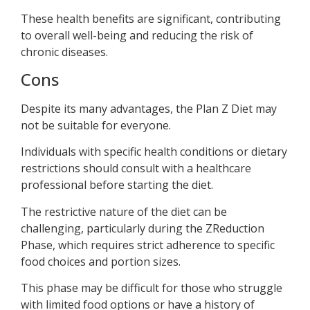
These health benefits are significant, contributing
to overall well-being and reducing the risk of
chronic diseases.
Cons
Despite its many advantages, the Plan Z Diet may
not be suitable for everyone.
Individuals with specific health conditions or dietary
restrictions should consult with a healthcare
professional before starting the diet.
The restrictive nature of the diet can be
challenging, particularly during the ZReduction
Phase, which requires strict adherence to specific
food choices and portion sizes.
This phase may be difficult for those who struggle
with limited food options or have a history of