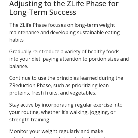
Adjusting to the ZLife Phase for
Long-Term Success
The ZLife Phase focuses on long-term weight
maintenance and developing sustainable eating
habits.
Gradually reintroduce a variety of healthy foods
into your diet, paying attention to portion sizes and
balance.
Continue to use the principles learned during the
ZReduction Phase, such as prioritizing lean
proteins, fresh fruits, and vegetables.
Stay active by incorporating regular exercise into
your routine, whether it's walking, jogging, or
strength training.
Monitor your weight regularly and make