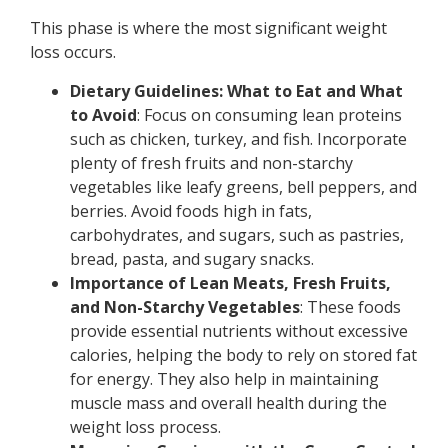
This phase is where the most significant weight
loss occurs.
Dietary Guidelines: What to Eat and What
to Avoid
: Focus on consuming lean proteins
such as chicken, turkey, and fish. Incorporate
plenty of fresh fruits and non-starchy
vegetables like leafy greens, bell peppers, and
berries. Avoid foods high in fats,
carbohydrates, and sugars, such as pastries,
bread, pasta, and sugary snacks.
Importance of Lean Meats, Fresh Fruits,
and Non-Starchy Vegetables
: These foods
provide essential nutrients without excessive
calories, helping the body to rely on stored fat
for energy. They also help in maintaining
muscle mass and overall health during the
weight loss process.