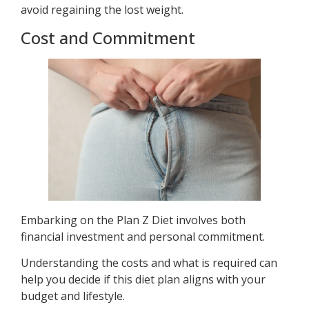
avoid regaining the lost weight.
Cost and Commitment
Embarking on the Plan Z Diet involves both
financial investment and personal commitment.
Understanding the costs and what is required can
help you decide if this diet plan aligns with your
budget and lifestyle.