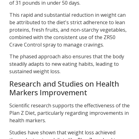
of 31 pounds in under 50 days.
This rapid and substantial reduction in weight can
be attributed to the diet's strict adherence to lean
proteins, fresh fruits, and non-starchy vegetables,
combined with the consistent use of the ZR50
Crave Control spray to manage cravings.
The phased approach also ensures that the body
steadily adapts to new eating habits, leading to
sustained weight loss.
Research and Studies on Health
Markers Improvement
Scientific research supports the effectiveness of the
Plan Z Diet, particularly regarding improvements in
health markers.
Studies have shown that weight loss achieved