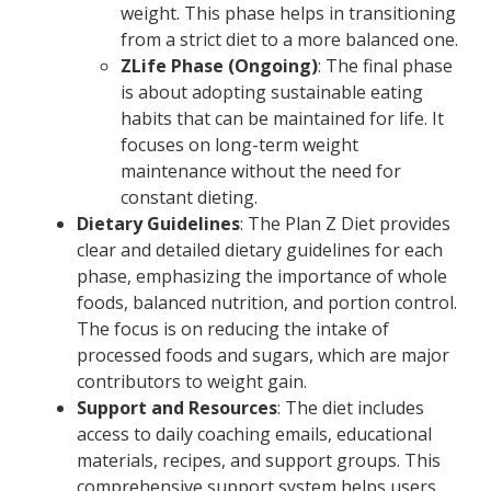
weight. This phase helps in transitioning
from a strict diet to a more balanced one.
ZLife Phase (Ongoing)
: The final phase
is about adopting sustainable eating
habits that can be maintained for life. It
focuses on long-term weight
maintenance without the need for
constant dieting.
Dietary Guidelines
: The Plan Z Diet provides
clear and detailed dietary guidelines for each
phase, emphasizing the importance of whole
foods, balanced nutrition, and portion control.
The focus is on reducing the intake of
processed foods and sugars, which are major
contributors to weight gain.
Support and Resources
: The diet includes
access to daily coaching emails, educational
materials, recipes, and support groups. This
comprehensive support system helps users