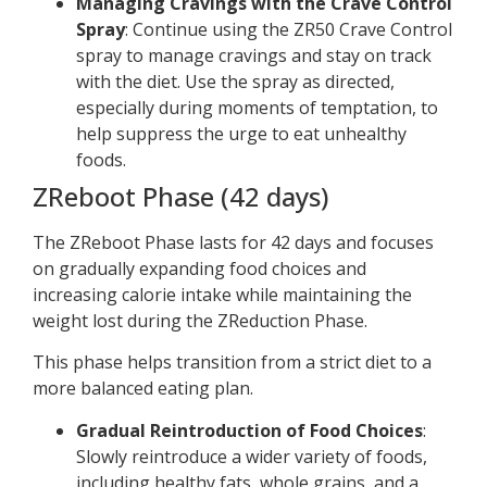
Managing Cravings with the Crave Control
Spray
: Continue using the ZR50 Crave Control
spray to manage cravings and stay on track
with the diet. Use the spray as directed,
especially during moments of temptation, to
help suppress the urge to eat unhealthy
foods.
ZReboot Phase (42 days)
The ZReboot Phase lasts for 42 days and focuses
on gradually expanding food choices and
increasing calorie intake while maintaining the
weight lost during the ZReduction Phase.
This phase helps transition from a strict diet to a
more balanced eating plan.
Gradual Reintroduction of Food Choices
:
Slowly reintroduce a wider variety of foods,
including healthy fats, whole grains, and a