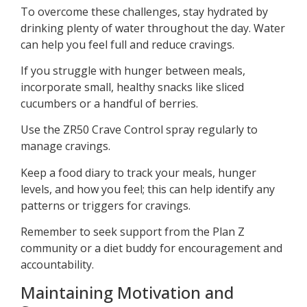
To overcome these challenges, stay hydrated by
drinking plenty of water throughout the day. Water
can help you feel full and reduce cravings.
If you struggle with hunger between meals,
incorporate small, healthy snacks like sliced
cucumbers or a handful of berries.
Use the ZR50 Crave Control spray regularly to
manage cravings.
Keep a food diary to track your meals, hunger
levels, and how you feel; this can help identify any
patterns or triggers for cravings.
Remember to seek support from the Plan Z
community or a diet buddy for encouragement and
accountability.
Maintaining Motivation and