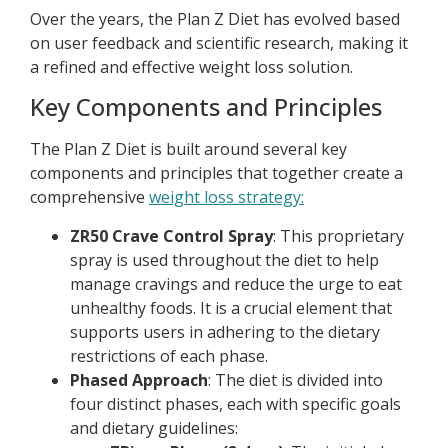
Over the years, the Plan Z Diet has evolved based
on user feedback and scientific research, making it
a refined and effective weight loss solution.
Key Components and Principles
The Plan Z Diet is built around several key
components and principles that together create a
comprehensive
weight loss strategy:
ZR50 Crave Control Spray
: This proprietary
spray is used throughout the diet to help
manage cravings and reduce the urge to eat
unhealthy foods. It is a crucial element that
supports users in adhering to the dietary
restrictions of each phase.
Phased Approach
: The diet is divided into
four distinct phases, each with specific goals
and dietary guidelines: