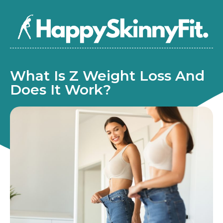
What Is Z Weight Loss And
Does It Work?