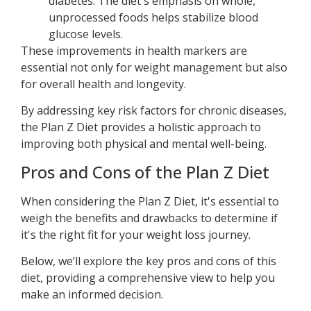
diabetes. The diet's emphasis on whole,
unprocessed foods helps stabilize blood
glucose levels.
These improvements in health markers are
essential not only for weight management but also
for overall health and longevity.
By addressing key risk factors for chronic diseases,
the Plan Z Diet provides a holistic approach to
improving both physical and mental well-being.
Pros and Cons of the Plan Z Diet
When considering the Plan Z Diet, it's essential to
weigh the benefits and drawbacks to determine if
it's the right fit for your weight loss journey.
Below, we’ll explore the key pros and cons of this
diet, providing a comprehensive view to help you
make an informed decision.