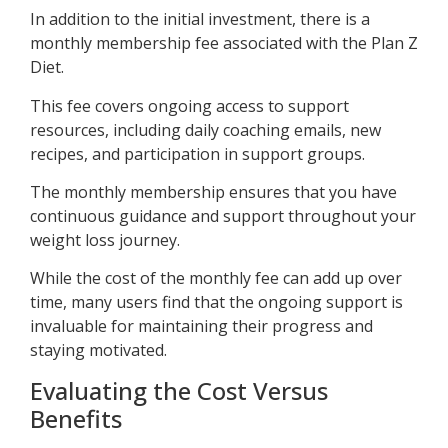
In addition to the initial investment, there is a
monthly membership fee associated with the Plan Z
Diet.
This fee covers ongoing access to support
resources, including daily coaching emails, new
recipes, and participation in support groups.
The monthly membership ensures that you have
continuous guidance and support throughout your
weight loss journey.
While the cost of the monthly fee can add up over
time, many users find that the ongoing support is
invaluable for maintaining their progress and
staying motivated.
Evaluating the Cost Versus
Benefits