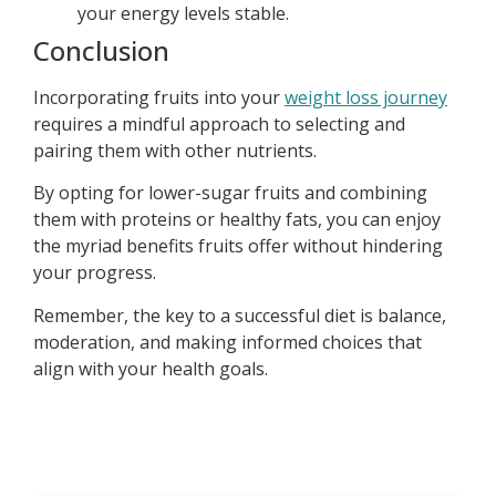
your energy levels stable.
Conclusion
Incorporating fruits into your
weight loss journey
requires a mindful approach to selecting and
pairing them with other nutrients.
By opting for lower-sugar fruits and combining
them with proteins or healthy fats, you can enjoy
the myriad benefits fruits offer without hindering
your progress.
Remember, the key to a successful diet is balance,
moderation, and making informed choices that
align with your health goals.