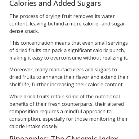
Calories and Added Sugars
The process of drying fruit removes its water
content, leaving behind a more calorie- and sugar-
dense snack.
This concentration means that even small servings
of dried fruits can pack a significant caloric punch,
making it easy to overconsume without realizing it.
Moreover, many manufacturers add sugars to
dried fruits to enhance their flavor and extend their
shelf life, further increasing their calorie content.
While dried fruits retain some of the nutritional
benefits of their fresh counterparts, their altered
composition requires a mindful approach to
consumption, especially for those monitoring their
calorie intake closely.
Pineapples: The Glycemic Index