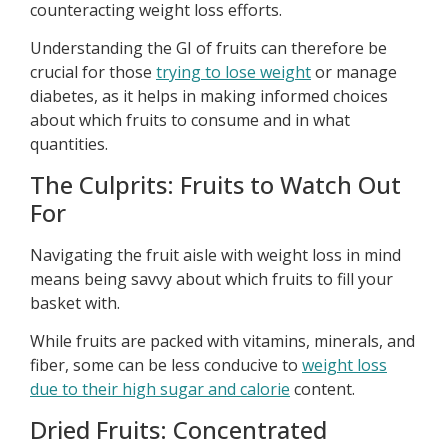
counteracting weight loss efforts.
Understanding the GI of fruits can therefore be
crucial for those
trying to lose weight
or manage
diabetes, as it helps in making informed choices
about which fruits to consume and in what
quantities.
The Culprits: Fruits to Watch Out
For
Navigating the fruit aisle with weight loss in mind
means being savvy about which fruits to fill your
basket with.
While fruits are packed with vitamins, minerals, and
fiber, some can be less conducive to
weight loss
due to their high sugar and calorie
content.
Dried Fruits: Concentrated