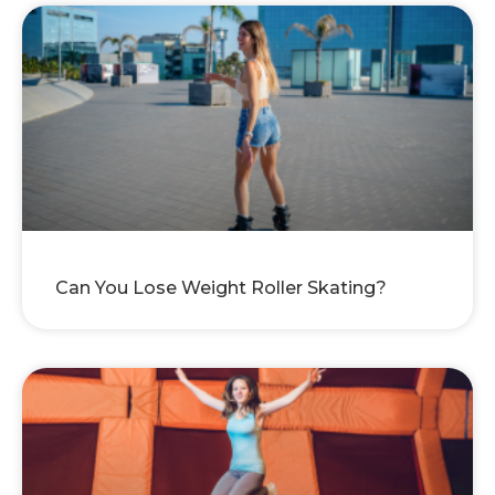
Can You Lose Weight Roller Skating?