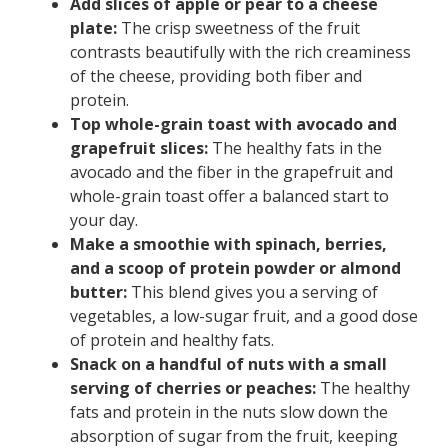
Add slices of apple or pear to a cheese
plate:
The crisp sweetness of the fruit
contrasts beautifully with the rich creaminess
of the cheese, providing both fiber and
protein.
Top whole-grain toast with avocado and
grapefruit slices:
The healthy fats in the
avocado and the fiber in the grapefruit and
whole-grain toast offer a balanced start to
your day.
Make a smoothie with spinach, berries,
and a scoop of protein powder or almond
butter:
This blend gives you a serving of
vegetables, a low-sugar fruit, and a good dose
of protein and healthy fats.
Snack on a handful of nuts with a small
serving of cherries or peaches:
The healthy
fats and protein in the nuts slow down the
absorption of sugar from the fruit, keeping