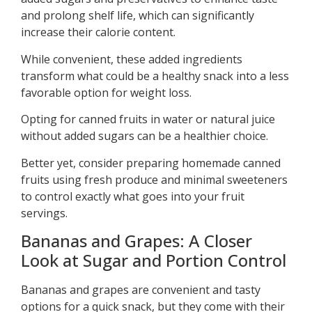
and prolong shelf life, which can significantly
increase their calorie content.
While convenient, these added ingredients
transform what could be a healthy snack into a less
favorable option for weight loss.
Opting for canned fruits in water or natural juice
without added sugars can be a healthier choice.
Better yet, consider preparing homemade canned
fruits using fresh produce and minimal sweeteners
to control exactly what goes into your fruit
servings.
Bananas and Grapes: A Closer
Look at Sugar and Portion Control
Bananas and grapes are convenient and tasty
options for a quick snack, but they come with their