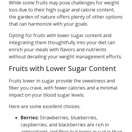
While some fruits may pose challenges for weight
loss due to their high sugar and calorie content,
the garden of nature offers plenty of other options
that can harmonize with your goals.
Opting for fruits with lower sugar content and
integrating them thoughtfully into your diet can
enrich your meals with flavors and nutrients
without derailing your weight management efforts.
Fruits with Lower Sugar Content
Fruits lower in sugar provide the sweetness and
fiber you crave, with fewer calories and a minimal
impact on your blood sugar levels.
Here are some excellent choices:
Berries:
Strawberries, blueberries,
raspberries, and blackberries are rich in
antioxidants and fiber but lower in sugar than