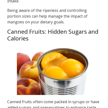
intake.
Being aware of the ripeness and controlling
portion sizes can help manage the impact of
mangoes on your dietary goals.
Canned Fruits: Hidden Sugars and
Calories
Canned fruits often come packed in syrups or have
added sugars and preservatives to enhance taste