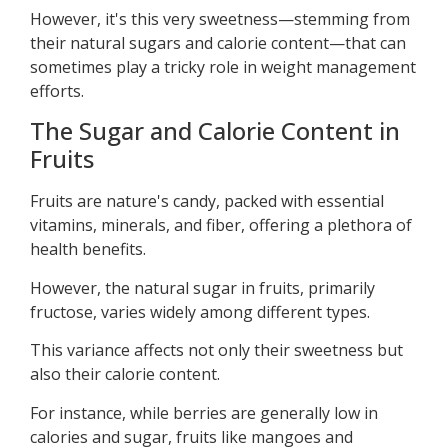
However, it's this very sweetness—stemming from
their natural sugars and calorie content—that can
sometimes play a tricky role in weight management
efforts.
The Sugar and Calorie Content in
Fruits
Fruits are nature's candy, packed with essential
vitamins, minerals, and fiber, offering a plethora of
health benefits.
However, the natural sugar in fruits, primarily
fructose, varies widely among different types.
This variance affects not only their sweetness but
also their calorie content.
For instance, while berries are generally low in
calories and sugar, fruits like mangoes and