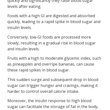
quickly and significantly they raise blood sugar
levels after eating.
Foods with a high GI are digested and absorbed
quickly, leading to a rapid spike in blood sugar and
insulin levels.
Conversely, low-GI foods are processed more
slowly, resulting in a gradual rise in blood sugar
and insulin levels.
Fruits with a high to moderate glycemic index, such
as pineapples and overripe bananas, can cause
these rapid spikes in blood sugar.
This sudden surge and subsequent drop in blood
sugar can trigger hunger and cravings, making it
harder to control overall calorie intake.
Moreover, the insulin response to high blood
sugar can facilitate the storage of fat in the body,