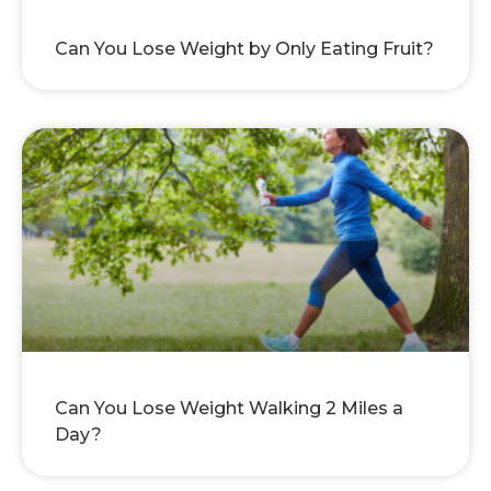
Can You Lose Weight by Only Eating Fruit?
Can You Lose Weight Walking 2 Miles a
Day?