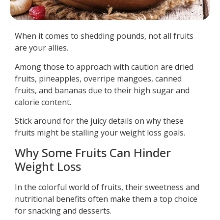
When it comes to shedding pounds, not all fruits
are your allies.
Among those to approach with caution are dried
fruits, pineapples, overripe mangoes, canned
fruits, and bananas due to their high sugar and
calorie content.
Stick around for the juicy details on why these
fruits might be stalling your weight loss goals.
Why Some Fruits Can Hinder
Weight Loss
In the colorful world of fruits, their sweetness and
nutritional benefits often make them a top choice
for snacking and desserts.