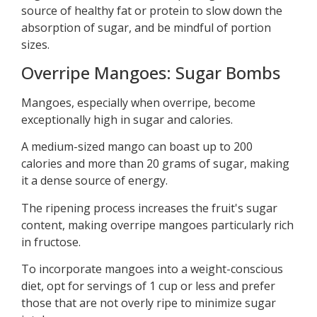
source of healthy fat or protein to slow down the
absorption of sugar, and be mindful of portion
sizes.
Overripe Mangoes: Sugar Bombs
Mangoes, especially when overripe, become
exceptionally high in sugar and calories.
A medium-sized mango can boast up to 200
calories and more than 20 grams of sugar, making
it a dense source of energy.
The ripening process increases the fruit's sugar
content, making overripe mangoes particularly rich
in fructose.
To incorporate mangoes into a weight-conscious
diet, opt for servings of 1 cup or less and prefer
those that are not overly ripe to minimize sugar