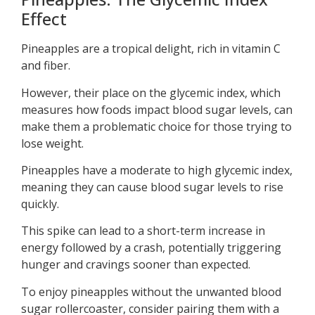
Effect
Pineapples are a tropical delight, rich in vitamin C
and fiber.
However, their place on the glycemic index, which
measures how foods impact blood sugar levels, can
make them a problematic choice for those trying to
lose weight.
Pineapples have a moderate to high glycemic index,
meaning they can cause blood sugar levels to rise
quickly.
This spike can lead to a short-term increase in
energy followed by a crash, potentially triggering
hunger and cravings sooner than expected.
To enjoy pineapples without the unwanted blood
sugar rollercoaster, consider pairing them with a