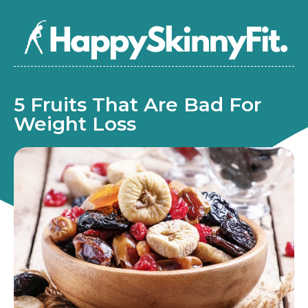
5 Fruits That Are Bad For
Weight Loss