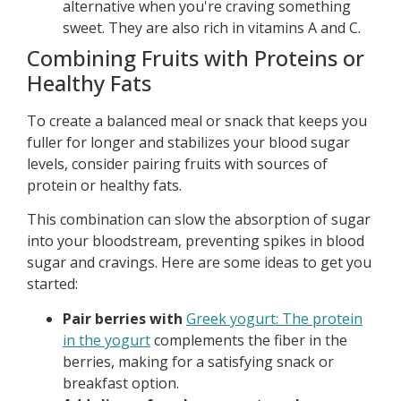
alternative when you're craving something
sweet. They are also rich in vitamins A and C.
Combining Fruits with Proteins or
Healthy Fats
To create a balanced meal or snack that keeps you
fuller for longer and stabilizes your blood sugar
levels, consider pairing fruits with sources of
protein or healthy fats.
This combination can slow the absorption of sugar
into your bloodstream, preventing spikes in blood
sugar and cravings. Here are some ideas to get you
started:
Pair berries with
Greek yogurt: The protein
in the yogurt
complements the fiber in the
berries, making for a satisfying snack or
breakfast option.