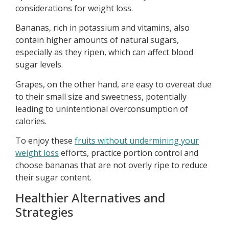
considerations for weight loss.
Bananas, rich in potassium and vitamins, also
contain higher amounts of natural sugars,
especially as they ripen, which can affect blood
sugar levels.
Grapes, on the other hand, are easy to overeat due
to their small size and sweetness, potentially
leading to unintentional overconsumption of
calories.
To enjoy these
fruits without undermining your
weight loss
efforts, practice portion control and
choose bananas that are not overly ripe to reduce
their sugar content.
Healthier Alternatives and
Strategies