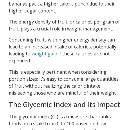
bananas pack a higher caloric punch due to their
higher sugar content.
The energy density of fruit, or calories per gram of
fruit, plays a crucial role in weight management.
Consuming fruits with higher energy density can
lead to an increased intake of calories, potentially
leading to
weight gain
if these calories are not
expended.
This is especially pertinent when considering
portion sizes; it's easy to consume large quantities
of fruit without realizing the caloric intake,
misleading those who are mindful of their weight.
The Glycemic Index and Its Impact
The glycemic index (GI) is a measure that ranks
foods on a scale from 0 to 100 based on how