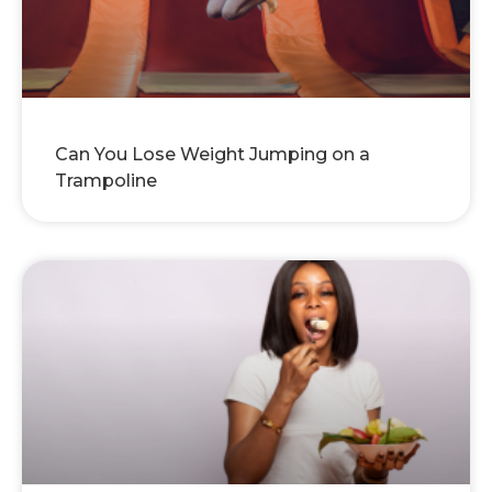
Can You Lose Weight Jumping on a
Trampoline