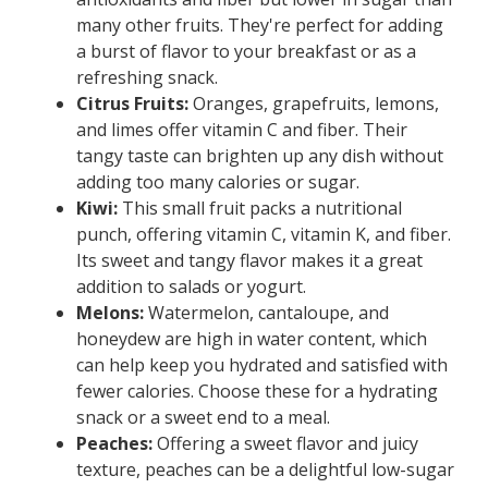
many other fruits. They're perfect for adding
a burst of flavor to your breakfast or as a
refreshing snack.
Citrus Fruits:
Oranges, grapefruits, lemons,
and limes offer vitamin C and fiber. Their
tangy taste can brighten up any dish without
adding too many calories or sugar.
Kiwi:
This small fruit packs a nutritional
punch, offering vitamin C, vitamin K, and fiber.
Its sweet and tangy flavor makes it a great
addition to salads or yogurt.
Melons:
Watermelon, cantaloupe, and
honeydew are high in water content, which
can help keep you hydrated and satisfied with
fewer calories. Choose these for a hydrating
snack or a sweet end to a meal.
Peaches:
Offering a sweet flavor and juicy
texture, peaches can be a delightful low-sugar