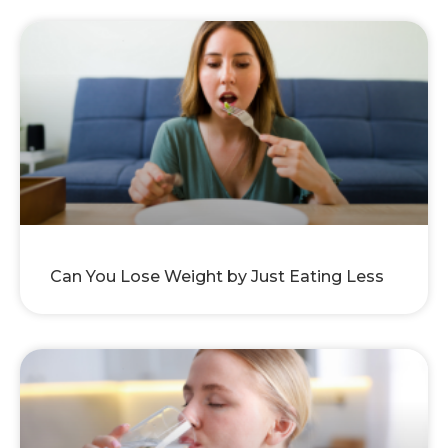
Can You Lose Weight by Just Eating Less