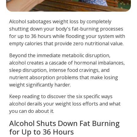
Alcohol sabotages weight loss by completely
shutting down your body's fat-burning processes
for up to 36 hours while flooding your system with
empty calories that provide zero nutritional value.
Beyond the immediate metabolic disruption,
alcohol creates a cascade of hormonal imbalances,
sleep disruption, intense food cravings, and
nutrient absorption problems that make losing
weight significantly harder.
Keep reading to discover the six specific ways
alcohol derails your weight loss efforts and what
you can do about it.
Alcohol Shuts Down Fat Burning
for Up to 36 Hours