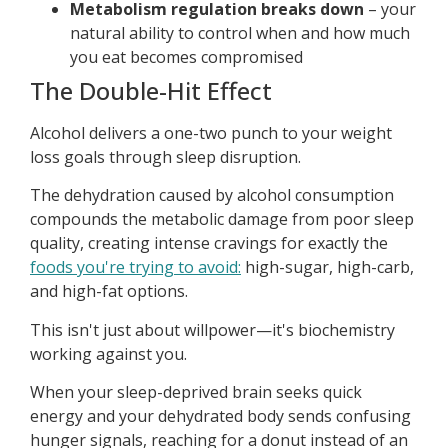
Metabolism regulation breaks down
– your
natural ability to control when and how much
you eat becomes compromised
The Double-Hit Effect
Alcohol delivers a one-two punch to your weight
loss goals through sleep disruption.
The dehydration caused by alcohol consumption
compounds the metabolic damage from poor sleep
quality, creating intense cravings for exactly the
foods you're trying to avoid:
high-sugar, high-carb,
and high-fat options.
This isn't just about willpower—it's biochemistry
working against you.
When your sleep-deprived brain seeks quick
energy and your dehydrated body sends confusing
hunger signals, reaching for a donut instead of an