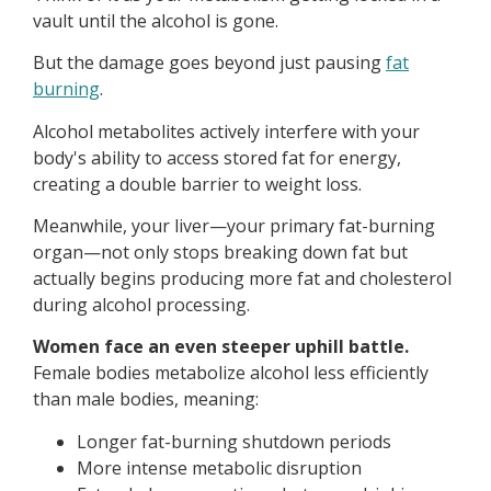
vault until the alcohol is gone.
But the damage goes beyond just pausing
fat
burning
.
Alcohol metabolites actively interfere with your
body's ability to access stored fat for energy,
creating a double barrier to weight loss.
Meanwhile, your liver—your primary fat-burning
organ—not only stops breaking down fat but
actually begins producing more fat and cholesterol
during alcohol processing.
Women face an even steeper uphill battle.
Female bodies metabolize alcohol less efficiently
than male bodies, meaning:
Longer fat-burning shutdown periods
More intense metabolic disruption