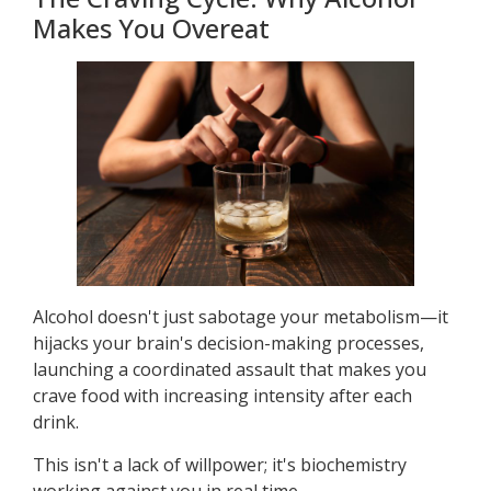
Makes You Overeat
Alcohol doesn't just sabotage your metabolism—it
hijacks your brain's decision-making processes,
launching a coordinated assault that makes you
crave food with increasing intensity after each
drink.
This isn't a lack of willpower; it's biochemistry
working against you in real time.