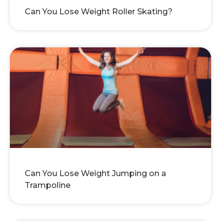
Can You Lose Weight Roller Skating?
Can You Lose Weight Jumping on a
Trampoline