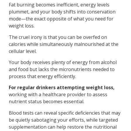
Fat burning becomes inefficient, energy levels
plummet, and your body shifts into conservation
mode—the exact opposite of what you need for
weight loss.
The cruel irony is that you can be overfed on
calories while simultaneously malnourished at the
cellular level.
Your body receives plenty of energy from alcohol
and food but lacks the micronutrients needed to
process that energy efficiently.
For regular drinkers attempting weight loss,
working with a healthcare provider to assess
nutrient status becomes essential.
Blood tests can reveal specific deficiencies that may
be quietly sabotaging your efforts, while targeted
supplementation can help restore the nutritional