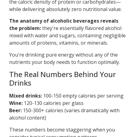
the caloric density of protein or carbohydrates—
while delivering absolutely zero nutritional value.
The anatomy of alcoholic beverages reveals
the problem:
they're essentially flavored alcohol
mixed with water and sugars, containing negligible
amounts of proteins, vitamins, or minerals.
You're drinking pure energy without any of the
nutrients your body needs to function optimally.
The Real Numbers Behind Your
Drinks
Mixed drinks:
100-150 empty calories per serving
Wine:
120-130 calories per glass
Beer:
150-300+ calories (varies dramatically with
alcohol content)
These numbers become staggering when you
consider typical consumption patterns.