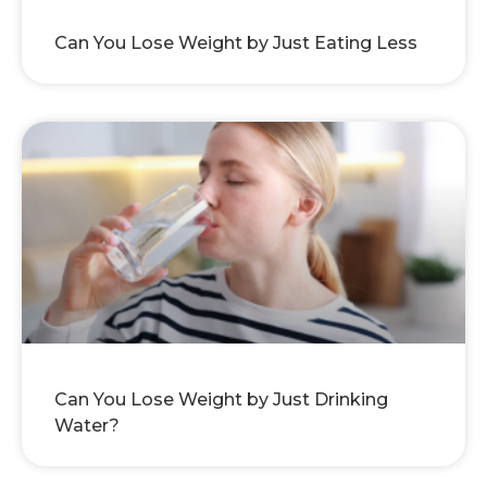
Can You Lose Weight by Just Eating Less
Can You Lose Weight by Just Drinking
Water?