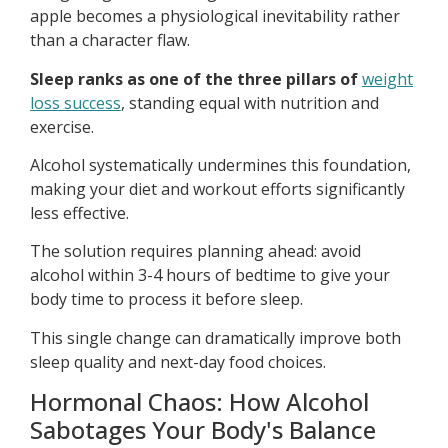
apple becomes a physiological inevitability rather
than a character flaw.
Sleep ranks as one of the three pillars of
weight
loss success
, standing equal with nutrition and
exercise.
Alcohol systematically undermines this foundation,
making your diet and workout efforts significantly
less effective.
The solution requires planning ahead: avoid
alcohol within 3-4 hours of bedtime to give your
body time to process it before sleep.
This single change can dramatically improve both
sleep quality and next-day food choices.
Hormonal Chaos: How Alcohol
Sabotages Your Body's Balance