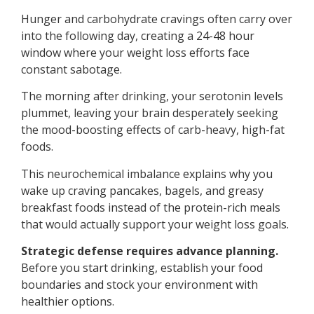
Hunger and carbohydrate cravings often carry over
into the following day, creating a 24-48 hour
window where your weight loss efforts face
constant sabotage.
The morning after drinking, your serotonin levels
plummet, leaving your brain desperately seeking
the mood-boosting effects of carb-heavy, high-fat
foods.
This neurochemical imbalance explains why you
wake up craving pancakes, bagels, and greasy
breakfast foods instead of the protein-rich meals
that would actually support your weight loss goals.
Strategic defense requires advance planning.
Before you start drinking, establish your food
boundaries and stock your environment with
healthier options.