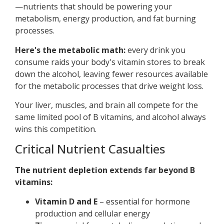
—nutrients that should be powering your
metabolism, energy production, and fat burning
processes.
Here's the metabolic math:
every drink you
consume raids your body's vitamin stores to break
down the alcohol, leaving fewer resources available
for the metabolic processes that drive weight loss.
Your liver, muscles, and brain all compete for the
same limited pool of B vitamins, and alcohol always
wins this competition.
Critical Nutrient Casualties
The nutrient depletion extends far beyond B
vitamins:
Vitamin D and E
– essential for hormone
production and cellular energy