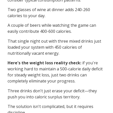
Two glasses of wine at dinner adds 240-260
calories to your day.
A couple of beers while watching the game can
easily contribute 400-600 calories.
That single night out with three mixed drinks just
loaded your system with 450 calories of
nutritionally vacant energy.
Here's the weight loss reality check:
if you're
working hard to maintain a 500-calorie daily deficit
for steady weight loss, just two drinks can
completely eliminate your progress.
Three drinks don't just erase your deficit—they
push you into caloric surplus territory.
The solution isn't complicated, but it requires
discipline.