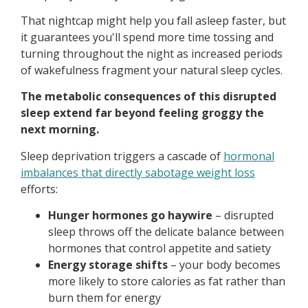
That nightcap might help you fall asleep faster, but
it guarantees you'll spend more time tossing and
turning throughout the night as increased periods
of wakefulness fragment your natural sleep cycles.
The metabolic consequences of this disrupted
sleep extend far beyond feeling groggy the
next morning.
Sleep deprivation triggers a cascade of
hormonal
imbalances that directly sabotage weight loss
efforts:
Hunger hormones go haywire
– disrupted
sleep throws off the delicate balance between
hormones that control appetite and satiety
Energy storage shifts
– your body becomes
more likely to store calories as fat rather than
burn them for energy