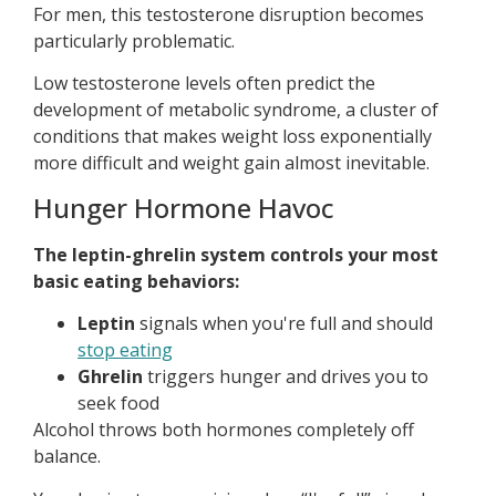
For men, this testosterone disruption becomes
particularly problematic.
Low testosterone levels often predict the
development of metabolic syndrome, a cluster of
conditions that makes weight loss exponentially
more difficult and weight gain almost inevitable.
Hunger Hormone Havoc
The leptin-ghrelin system controls your most
basic eating behaviors:
Leptin
signals when you're full and should
stop eating
Ghrelin
triggers hunger and drives you to
seek food
Alcohol throws both hormones completely off
balance.