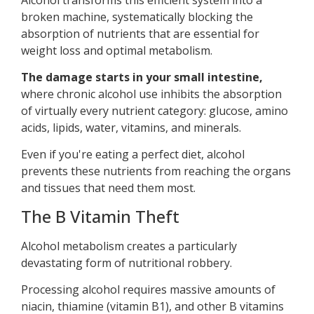
broken machine, systematically blocking the
absorption of nutrients that are essential for
weight loss and optimal metabolism.
The damage starts in your small intestine,
where chronic alcohol use inhibits the absorption
of virtually every nutrient category: glucose, amino
acids, lipids, water, vitamins, and minerals.
Even if you're eating a perfect diet, alcohol
prevents these nutrients from reaching the organs
and tissues that need them most.
The B Vitamin Theft
Alcohol metabolism creates a particularly
devastating form of nutritional robbery.
Processing alcohol requires massive amounts of
niacin, thiamine (vitamin B1), and other B vitamins