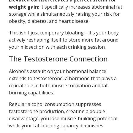
weight gain:
it specifically increases abdominal fat
storage while simultaneously raising your risk for
obesity, diabetes, and heart disease.
This isn't just temporary bloating—it's your body
actively reshaping itself to store more fat around
your midsection with each drinking session.
The Testosterone Connection
Alcohol's assault on your hormonal balance
extends to testosterone, a hormone that plays a
crucial role in both muscle formation and fat
burning capabilities.
Regular alcohol consumption suppresses
testosterone production, creating a double
disadvantage: you lose muscle-building potential
while your fat-burning capacity diminishes.