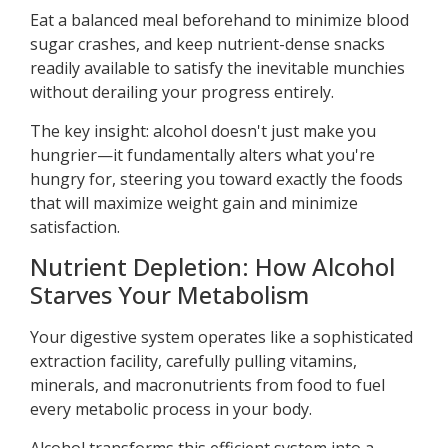
Eat a balanced meal beforehand to minimize blood
sugar crashes, and keep nutrient-dense snacks
readily available to satisfy the inevitable munchies
without derailing your progress entirely.
The key insight: alcohol doesn't just make you
hungrier—it fundamentally alters what you're
hungry for, steering you toward exactly the foods
that will maximize weight gain and minimize
satisfaction.
Nutrient Depletion: How Alcohol
Starves Your Metabolism
Your digestive system operates like a sophisticated
extraction facility, carefully pulling vitamins,
minerals, and macronutrients from food to fuel
every metabolic process in your body.
Alcohol transforms this efficient system into a