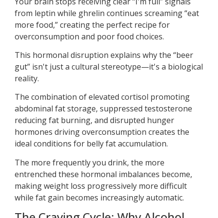
Your brain stops receiving clear “I'm full” signals
from leptin while ghrelin continues screaming “eat
more food,” creating the perfect recipe for
overconsumption and poor food choices.
This hormonal disruption explains why the “beer
gut” isn't just a cultural stereotype—it's a biological
reality.
The combination of elevated cortisol promoting
abdominal fat storage, suppressed testosterone
reducing fat burning, and disrupted hunger
hormones driving overconsumption creates the
ideal conditions for belly fat accumulation.
The more frequently you drink, the more
entrenched these hormonal imbalances become,
making weight loss progressively more difficult
while fat gain becomes increasingly automatic.
The Craving Cycle: Why Alcohol