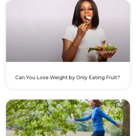
Can You Lose Weight by Only Eating Fruit?