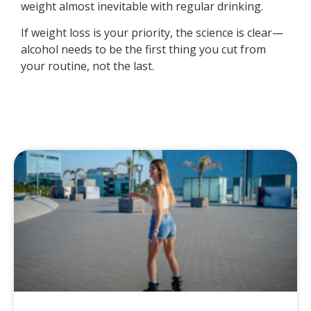
weight almost inevitable with regular drinking.
If weight loss is your priority, the science is clear—
alcohol needs to be the first thing you cut from
your routine, not the last.