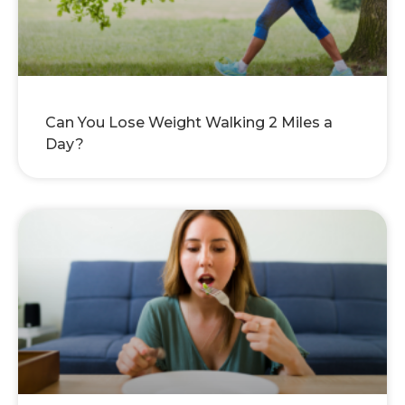
Can You Lose Weight Walking 2 Miles a
Day?