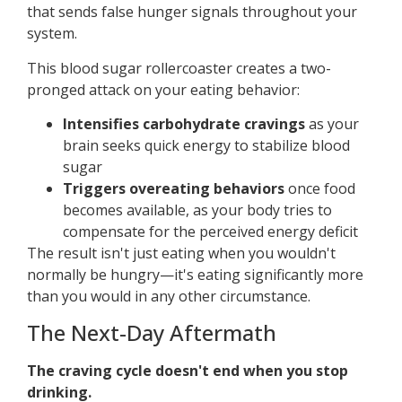
that sends false hunger signals throughout your
system.
This blood sugar rollercoaster creates a two-
pronged attack on your eating behavior:
Intensifies carbohydrate cravings
as your
brain seeks quick energy to stabilize blood
sugar
Triggers overeating behaviors
once food
becomes available, as your body tries to
compensate for the perceived energy deficit
The result isn't just eating when you wouldn't
normally be hungry—it's eating significantly more
than you would in any other circumstance.
The Next-Day Aftermath
The craving cycle doesn't end when you stop
drinking.