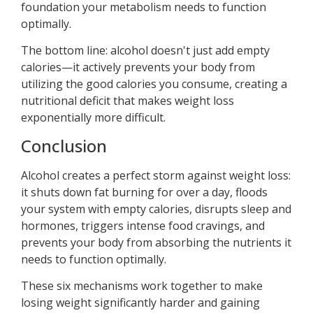
foundation your metabolism needs to function
optimally.
The bottom line: alcohol doesn't just add empty
calories—it actively prevents your body from
utilizing the good calories you consume, creating a
nutritional deficit that makes weight loss
exponentially more difficult.
Conclusion
Alcohol creates a perfect storm against weight loss:
it shuts down fat burning for over a day, floods
your system with empty calories, disrupts sleep and
hormones, triggers intense food cravings, and
prevents your body from absorbing the nutrients it
needs to function optimally.
These six mechanisms work together to make
losing weight significantly harder and gaining