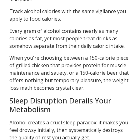
Track alcohol calories with the same vigilance you
apply to food calories.
Every gram of alcohol contains nearly as many
calories as fat, yet most people treat drinks as
somehow separate from their daily caloric intake.
When you're choosing between a 150-calorie piece
of grilled chicken that provides protein for muscle
maintenance and satiety, or a 150-calorie beer that
offers nothing but temporary pleasure, the weight
loss math becomes crystal clear.
Sleep Disruption Derails Your
Metabolism
Alcohol creates a cruel sleep paradox: it makes you
feel drowsy initially, then systematically destroys
the quality of rest you actually get.