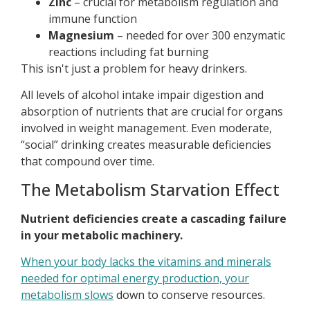
Zinc
– crucial for metabolism regulation and
immune function
Magnesium
– needed for over 300 enzymatic
reactions including fat burning
This isn't just a problem for heavy drinkers.
All levels of alcohol intake impair digestion and
absorption of nutrients that are crucial for organs
involved in weight management. Even moderate,
“social” drinking creates measurable deficiencies
that compound over time.
The Metabolism Starvation Effect
Nutrient deficiencies create a cascading failure
in your metabolic machinery.
When your body lacks the vitamins and minerals
needed for optimal energy production, your
metabolism slows
down to conserve resources.