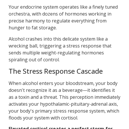
Your endocrine system operates like a finely tuned
orchestra, with dozens of hormones working in
precise harmony to regulate everything from
hunger to fat storage.
Alcohol crashes into this delicate system like a
wrecking ball, triggering a stress response that
sends multiple weight-regulating hormones
spiraling out of control.
The Stress Response Cascade
When alcohol enters your bloodstream, your body
doesn't recognize it as a beverage—it identifies it
as a toxin and a threat. This perception immediately
activates your hypothalamic-pituitary-adrenal axis,
your body's primary stress response system, which
floods your system with cortisol.
Elevated cortisol creates a perfect storm for