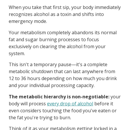
When you take that first sip, your body immediately
recognizes alcohol as a toxin and shifts into
emergency mode.
Your metabolism completely abandons its normal
fat and sugar burning processes to focus
exclusively on clearing the alcohol from your
system.
This isn't a temporary pause—it's a complete
metabolic shutdown that can last anywhere from
12 to 36 hours depending on how much you drink
and your individual processing capacity.
The metabolic hierarchy is non-negotiable:
your
body will process
every drop of alcohol
before it
even considers touching the food you've eaten or
the fat you're trying to burn.
Think of it as your metabolism getting locked in a