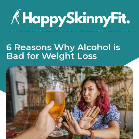
6 Reasons Why Alcohol is
Bad for Weight Loss