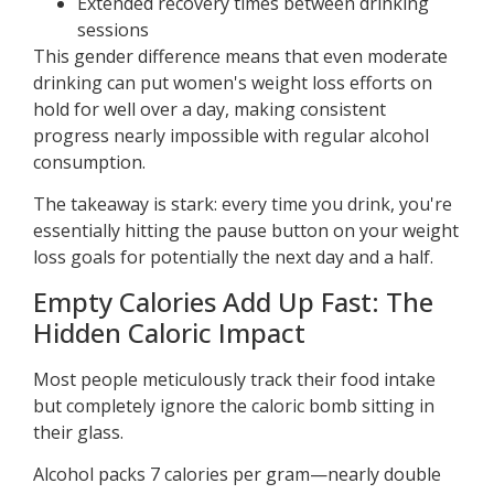
Extended recovery times between drinking
sessions
This gender difference means that even moderate
drinking can put women's weight loss efforts on
hold for well over a day, making consistent
progress nearly impossible with regular alcohol
consumption.
The takeaway is stark: every time you drink, you're
essentially hitting the pause button on your weight
loss goals for potentially the next day and a half.
Empty Calories Add Up Fast: The
Hidden Caloric Impact
Most people meticulously track their food intake
but completely ignore the caloric bomb sitting in
their glass.
Alcohol packs 7 calories per gram—nearly double