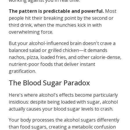
The pattern is predictable and powerful.
Most
people hit their breaking point by the second or
third drink, when the munchies kick in with
overwhelming force.
But your alcohol-influenced brain doesn't crave a
balanced salad or grilled chicken—it demands
nachos, pizza, loaded fries, and other calorie-dense,
nutrient-poor foods that deliver instant
gratification.
The Blood Sugar Paradox
Here's where alcohol's effects become particularly
insidious: despite being loaded with sugar, alcohol
actually causes your blood sugar levels to crash.
Your body processes the alcohol sugars differently
than food sugars, creating a metabolic confusion